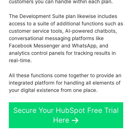
customers you can handle within each plan.
The Development Suite plan likewise includes
access to a suite of additional functions such as
customer service tools, AI-powered chatbots,
conversational messaging platforms like
Facebook Messenger and WhatsApp, and
analytics control panels for tracking results in
real-time.
All these functions come together to provide an
integrated platform for handling all elements of
your digital existence from one place.
Secure Your HubSpot Free Trial
Here