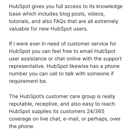
HubSpot gives you full access to its knowledge
base which includes blog posts, videos,
tutorials, and also FAQs that are all extremely
valuable for new HubSpot users.
If I were ever in need of customer service for
HubSpot you can feel free to email HubSpot
user assistance or chat online with the support
representative. HubSpot likewise has a phone
number you can call to talk with someone if
requirement be.
The HubSpot’s customer care group is really
reputable, receptive, and also easy to reach.
HubSpot supplies its customers 24/365
coverage on live chat, e-mail, or perhaps, over
the phone.