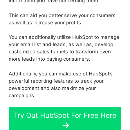
information you have concerning them.
This can aid you better serve your consumers
as well as increase your profits.
You can additionally utilize HubSpot to manage
your email list and leads, as well as, develop
customized sales funnels to transform even
more leads into paying consumers.
Additionally, you can make use of HubSpot’s
powerful reporting features to track your
development and also maximize your
campaigns.
Try Out HubSpot For Free Here