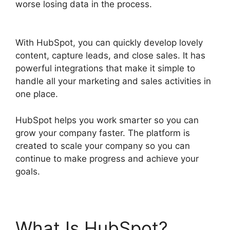
worse losing data in the process.
Hubspot
Sales On Startup’
With HubSpot, you can quickly develop lovely
content, capture leads, and close sales. It has
powerful integrations that make it simple to
handle all your marketing and sales activities in
one place.
HubSpot helps you work smarter so you can
grow your company faster. The platform is
created to scale your company so you can
continue to make progress and achieve your
goals.
What Is HubSpot?