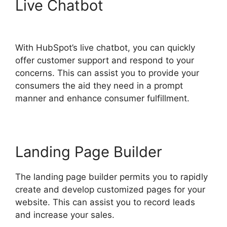
Live Chatbot
Hubspot Sales
On Startup’
With HubSpot’s live chatbot, you can quickly
offer customer support and respond to your
concerns. This can assist you to provide your
consumers the aid they need in a prompt
manner and enhance consumer fulfillment.
Landing Page Builder
The landing page builder permits you to rapidly
create and develop customized pages for your
website. This can assist you to record leads
and increase your sales.