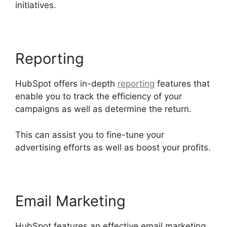
initiatives.
Hubspot Sales On Startup’
Reporting
HubSpot offers in-depth
reporting
features that
enable you to track the efficiency of your
campaigns as well as determine the return.
This can assist you to fine-tune your
advertising efforts as well as boost your profits.
Email Marketing
HubSpot features an effective email marketing