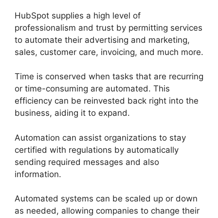
HubSpot supplies a high level of
professionalism and trust by permitting services
to automate their advertising and marketing,
sales, customer care, invoicing, and much more.
Time is conserved when tasks that are recurring
or time-consuming are automated. This
efficiency can be reinvested back right into the
business, aiding it to expand.
Automation can assist organizations to stay
certified with regulations by automatically
sending required messages and also
information.
Automated systems can be scaled up or down
as needed, allowing companies to change their