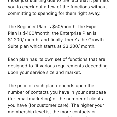
those just starting due to the fact that it permits
you to check out a few of the functions without
committing to spending for them right away.
The Beginner Plan is $50/month; the Expert
Plan is $400/month; the Enterprise Plan is
$1,200/ month, and finally, there’s the Growth
Suite plan which starts at $3,200/ month.
Each plan has its own set of functions that are
designed to fit various requirements depending
upon your service size and market.
The price of each plan depends upon the
number of contacts you have in your database
(for email marketing) or the number of clients
you have (for customer care). The higher your
membership level is, the more contacts or