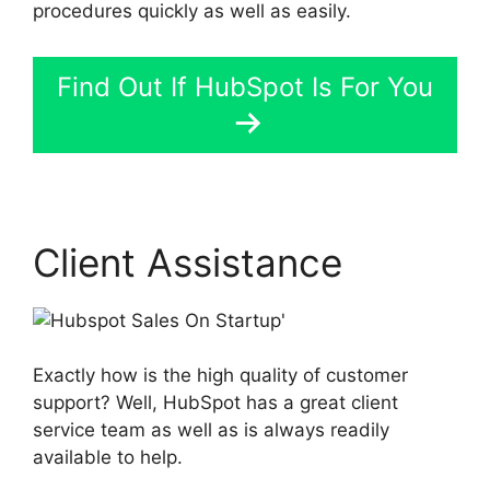
procedures quickly as well as easily.
Find Out If HubSpot Is For You
Client Assistance
Exactly how is the high quality of customer
support? Well, HubSpot has a great client
service team as well as is always readily
available to help.