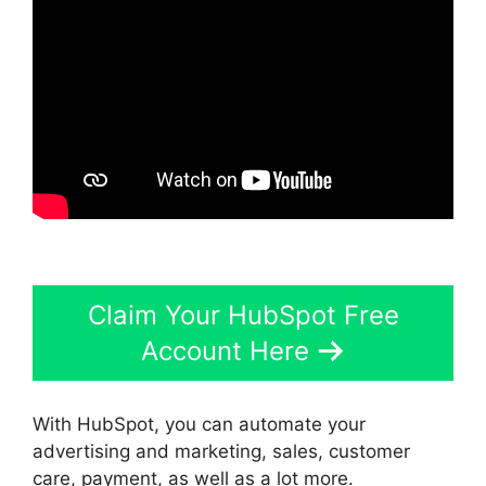
Claim Your HubSpot Free
Account Here
With HubSpot, you can automate your
advertising and marketing, sales, customer
care, payment, as well as a lot more.