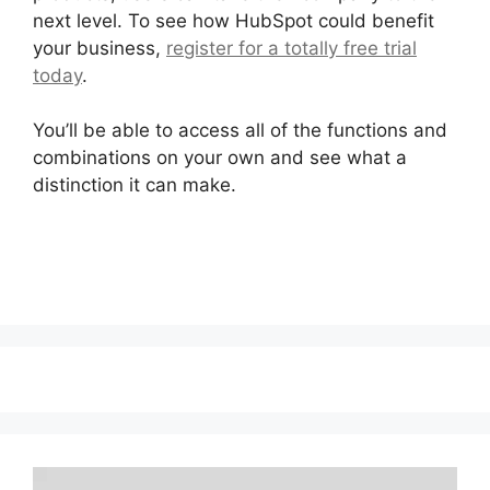
next level. To see how HubSpot could benefit
your business,
register for a totally free trial
today
.
You’ll be able to access all of the functions and
combinations on your own and see what a
distinction it can make.