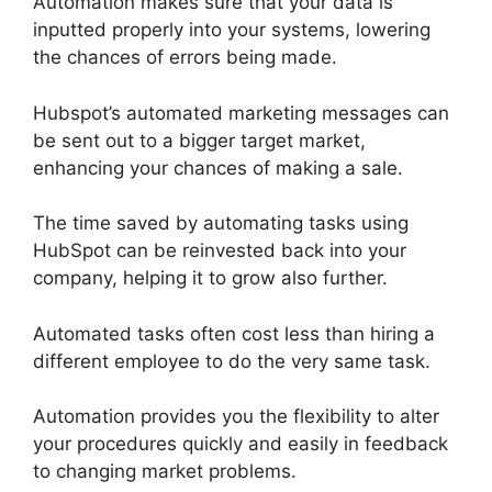
Automation makes sure that your data is
inputted properly into your systems, lowering
the chances of errors being made.
Hubspot’s automated marketing messages can
be sent out to a bigger target market,
enhancing your chances of making a sale.
The time saved by automating tasks using
HubSpot can be reinvested back into your
company, helping it to grow also further.
Automated tasks often cost less than hiring a
different employee to do the very same task.
Automation provides you the flexibility to alter
your procedures quickly and easily in feedback
to changing market problems.