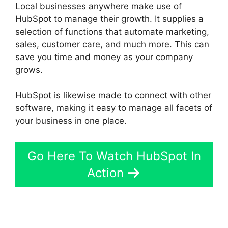
Local businesses anywhere make use of
HubSpot to manage their growth. It supplies a
selection of functions that automate marketing,
sales, customer care, and much more. This can
save you time and money as your company
grows.
HubSpot is likewise made to connect with other
software, making it easy to manage all facets of
your business in one place.
Go Here To Watch HubSpot In
Action