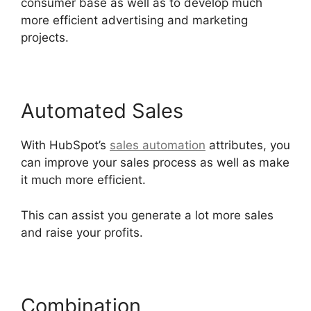
consumer base as well as to develop much
more efficient advertising and marketing
projects.
Automated Sales
With HubSpot’s
sales automation
attributes, you
can improve your sales process as well as make
it much more efficient.
This can assist you generate a lot more sales
and raise your profits.
Combination