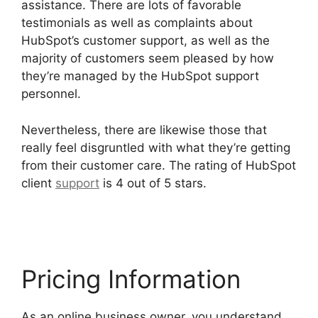
assistance. There are lots of favorable
testimonials as well as complaints about
HubSpot’s customer support, as well as the
majority of customers seem pleased by how
they’re managed by the HubSpot support
personnel.
Nevertheless, there are likewise those that
really feel disgruntled with what they’re getting
from their customer care. The rating of HubSpot
client
support
is 4 out of 5 stars.
Hubspot Sales
On Startup’
Pricing Information
As an online business owner, you understand