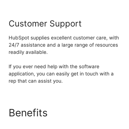
Customer Support
HubSpot supplies excellent customer care, with
24/7 assistance and a large range of resources
readily available.
If you ever need help with the software
application, you can easily get in touch with a
rep that can assist you.
Benefits
Hubspot Sales
On Startup’