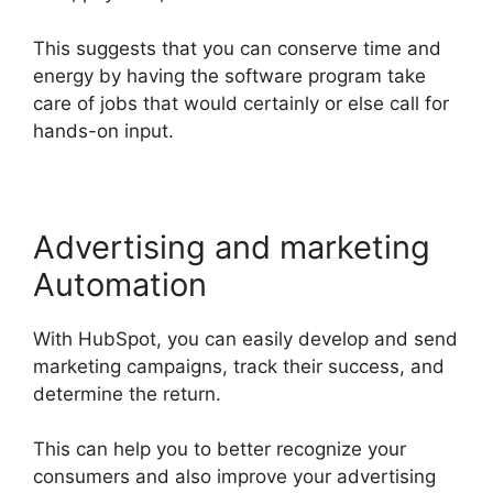
This suggests that you can conserve time and
energy by having the software program take
care of jobs that would certainly or else call for
hands-on input.
Advertising and marketing
Automation
With HubSpot, you can easily develop and send
marketing campaigns, track their success, and
determine the return.
This can help you to better recognize your
consumers and also improve your advertising