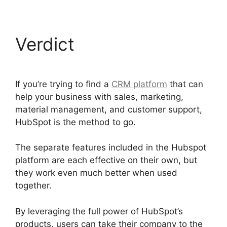
Verdict
If you’re trying to find a
CRM platform
that can
help your business with sales, marketing,
material management, and customer support,
HubSpot is the method to go.
The separate features included in the Hubspot
platform are each effective on their own, but
they work even much better when used
together.
By leveraging the full power of HubSpot’s
products, users can take their company to the