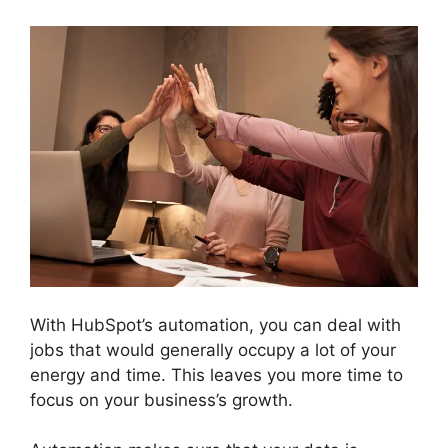
With HubSpot’s automation, you can deal with
jobs that would generally occupy a lot of your
energy and time. This leaves you more time to
focus on your business’s growth.