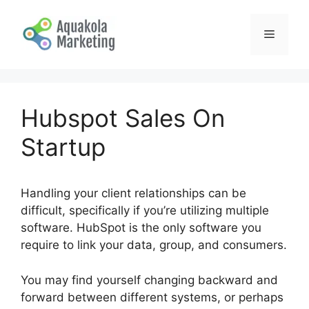
Skip
to
Menu
content
Hubspot Sales On
Startup
Handling your client relationships can be
difficult, specifically if you’re utilizing multiple
software. HubSpot is the only software you
require to link your data, group, and consumers.
You may find yourself changing backward and
forward between different systems, or perhaps