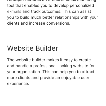
tool that enables you to develop personalized
e-mails
and track outcomes. This can assist
you to build much better relationships with your
clients and increase conversions.
Website Builder
The website builder makes it easy to create
and handle a professional-looking website for
your organization. This can help you to attract
more clients and provide an enjoyable user
experience.