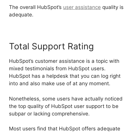
The overall HubSpot’s
user assistance
quality is
adequate.
Total Support Rating
HubSpot’s customer assistance is a topic with
mixed testimonials from HubSpot users.
HubSpot has a helpdesk that you can log right
into and also make use of at any moment.
Nonetheless, some users have actually noticed
the top quality of HubSpot user support to be
subpar or lacking comprehensive.
Most users find that HubSpot offers adequate