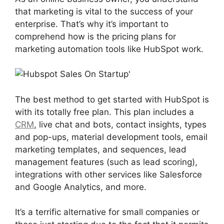
that marketing is vital to the success of your
enterprise. That’s why it’s important to
comprehend how is the pricing plans for
marketing automation tools like HubSpot work.
The best method to get started with HubSpot is
with its totally free plan. This plan includes a
CRM
, live chat and bots, contact insights, types
and pop-ups, material development tools, email
marketing templates, and sequences, lead
management features (such as lead scoring),
integrations with other services like Salesforce
and Google Analytics, and more.
It’s a terrific alternative for small companies or