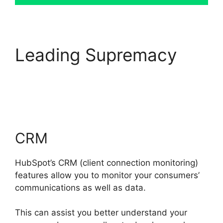
Leading Supremacy
Hubspot Sales On
Startup’
CRM
HubSpot’s CRM (client connection monitoring)
features allow you to monitor your consumers’
communications as well as data.
This can assist you better understand your