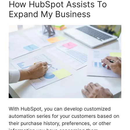
How HubSpot Assists To
Expand My Business
With HubSpot, you can develop customized
automation series for your customers based on
their purchase history, preferences, or other