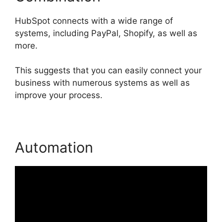
HubSpot connects with a wide range of
systems, including PayPal, Shopify, as well as
more.
This suggests that you can easily connect your
business with numerous systems as well as
improve your process.
Automation