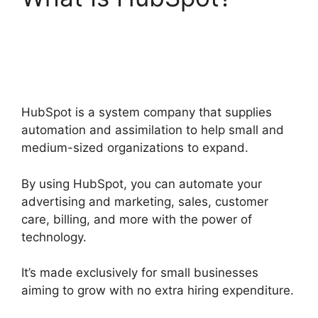
Hubspot Sales On
Startup
HubSpot is a system company that supplies
automation and assimilation to help small and
medium-sized organizations to expand.
By using HubSpot, you can automate your
advertising and marketing, sales, customer
care, billing, and more with the power of
technology.
It’s made exclusively for small businesses
aiming to grow with no extra hiring expenditure.