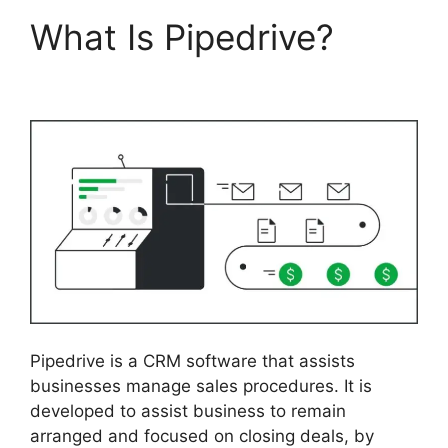
What Is Pipedrive?
2Fa
With Pipedrive
Pipedrive is a CRM software that assists
businesses manage sales procedures. It is
developed to assist business to remain
arranged and focused on closing deals, by