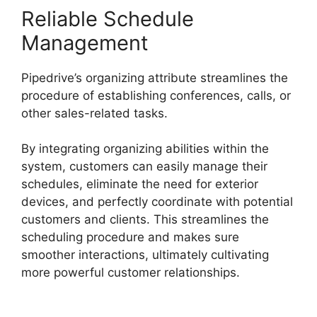
Reliable Schedule
Management
Pipedrive’s organizing attribute streamlines the
procedure of establishing conferences, calls, or
other sales-related tasks.
By integrating organizing abilities within the
system, customers can easily manage their
schedules, eliminate the need for exterior
devices, and perfectly coordinate with potential
customers and clients. This streamlines the
scheduling procedure and makes sure
smoother interactions, ultimately cultivating
more powerful customer relationships.