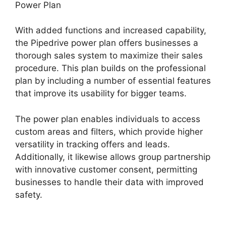
Power Plan
With added functions and increased capability,
the Pipedrive power plan offers businesses a
thorough sales system to maximize their sales
procedure. This plan builds on the professional
plan by including a number of essential features
that improve its usability for bigger teams.
The power plan enables individuals to access
custom areas and filters, which provide higher
versatility in tracking offers and leads.
Additionally, it likewise allows group partnership
with innovative customer consent, permitting
businesses to handle their data with improved
safety.