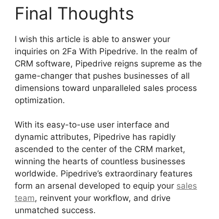
Final Thoughts
I wish this article is able to answer your
inquiries on 2Fa With Pipedrive. In the realm of
CRM software, Pipedrive reigns supreme as the
game-changer that pushes businesses of all
dimensions toward unparalleled sales process
optimization.
With its easy-to-use user interface and
dynamic attributes, Pipedrive has rapidly
ascended to the center of the CRM market,
winning the hearts of countless businesses
worldwide. Pipedrive’s extraordinary features
form an arsenal developed to equip your
sales
team
, reinvent your workflow, and drive
unmatched success.