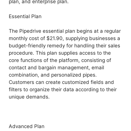
plan, and enterprise plan.
Essential Plan
The Pipedrive essential plan begins at a regular
monthly cost of $21.90, supplying businesses a
budget-friendly remedy for handling their sales
procedure. This plan supplies access to the
core functions of the platform, consisting of
contact and bargain management, email
combination, and personalized pipes.
Customers can create customized fields and
filters to organize their data according to their
unique demands.
Advanced Plan