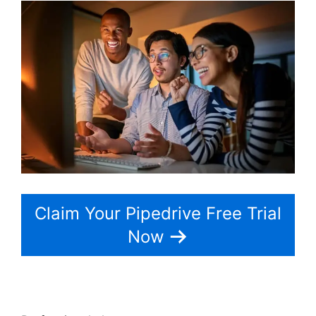
Claim Your Pipedrive Free Trial
Now