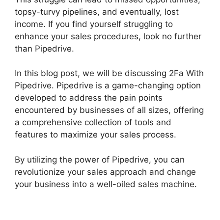
topsy-turvy pipelines, and eventually, lost
income. If you find yourself struggling to
enhance your sales procedures, look no further
than Pipedrive.
In this blog post, we will be discussing 2Fa With
Pipedrive. Pipedrive is a game-changing option
developed to address the pain points
encountered by businesses of all sizes, offering
a comprehensive collection of tools and
features to maximize your sales process.
By utilizing the power of Pipedrive, you can
revolutionize your sales approach and change
your business into a well-oiled sales machine.