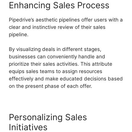
Enhancing Sales Process
Pipedrive’s aesthetic pipelines offer users with a
clear and instinctive review of their sales
pipeline.
By visualizing deals in different stages,
businesses can conveniently handle and
prioritize their sales activities. This attribute
equips sales teams to assign resources
effectively and make educated decisions based
on the present phase of each offer.
Personalizing Sales
Initiatives