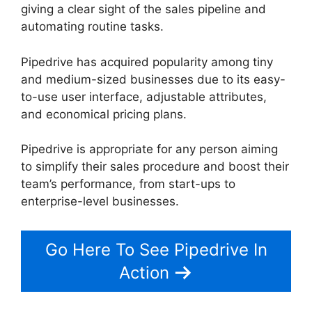
giving a clear sight of the sales pipeline and
automating routine tasks.
Pipedrive has acquired popularity among tiny
and medium-sized businesses due to its easy-
to-use user interface, adjustable attributes,
and economical pricing plans.
Pipedrive is appropriate for any person aiming
to simplify their sales procedure and boost their
team’s performance, from start-ups to
enterprise-level businesses.
Go Here To See Pipedrive In
Action