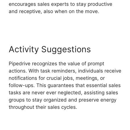
encourages sales experts to stay productive
and receptive, also when on the move.
2Fa With
Pipedrive
Activity Suggestions
Pipedrive recognizes the value of prompt
actions. With task reminders, individuals receive
notifications for crucial jobs, meetings, or
follow-ups. This guarantees that essential sales
tasks are never ever neglected, assisting sales
groups to stay organized and preserve energy
throughout their sales cycles.