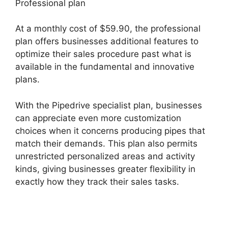
Professional plan
At a monthly cost of $59.90, the professional
plan offers businesses additional features to
optimize their sales procedure past what is
available in the fundamental and innovative
plans.
With the Pipedrive specialist plan, businesses
can appreciate even more customization
choices when it concerns producing pipes that
match their demands. This plan also permits
unrestricted personalized areas and activity
kinds, giving businesses greater flexibility in
exactly how they track their sales tasks.