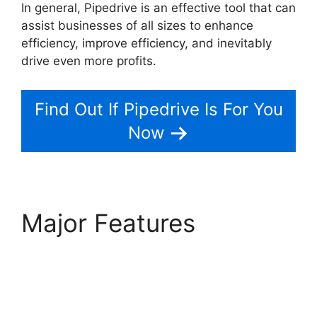
In general, Pipedrive is an effective tool that can
assist businesses of all sizes to enhance
efficiency, improve efficiency, and inevitably
drive even more profits.
2Fa With Pipedrive
Find Out If Pipedrive Is For You
Now
Major Features
2Fa
With Pipedrive