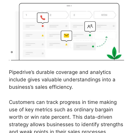
Pipedrive’s durable coverage and analytics
include gives valuable understandings into a
business’s sales efficiency.
Customers can track progress in time making
use of key metrics such as ordinary bargain
worth or win rate percent. This data-driven
strategy allows businesses to identify strengths
and weak points in their sales processes,