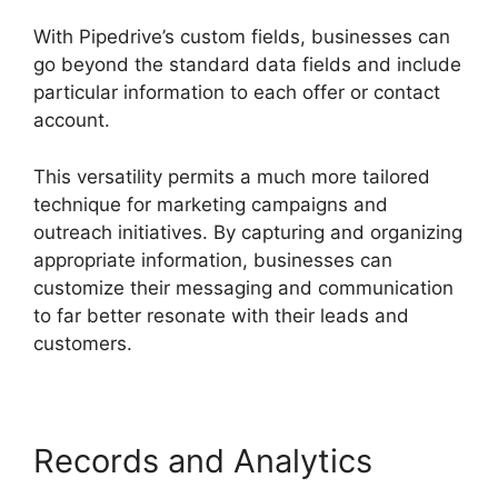
With Pipedrive’s custom fields, businesses can
go beyond the standard data fields and include
particular information to each offer or contact
account.
This versatility permits a much more tailored
technique for marketing campaigns and
outreach initiatives. By capturing and organizing
appropriate information, businesses can
customize their messaging and communication
to far better resonate with their leads and
customers.
Records and Analytics