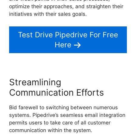
optimize their approaches, and straighten their
initiatives with their sales goals.
Test Drive Pipedrive For Free
Here
Streamlining
Communication Efforts
Bid farewell to switching between numerous
systems. Pipedrive’s seamless email integration
permits users to take care of all customer
communication within the system.