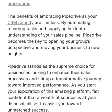
procedures
.
The benefits of embracing Pipedrive as your
CRM remedy
are limitless. By automating
recurring tasks and supplying in-depth
understanding of your sales pipeline, Pipedrive
becomes the key to opening your group’s
perspective and moving your business to new
heights.
Pipedrive stands as the supreme choice for
businesses looking to enhance their sales
processes and stir up a transformative journey
toward improved performance. As you start
your exploration of this amazing platform, felt
confident that a wealth of sources is at your
disposal, all set to assist you toward
unmatched success.
2Fa With Pipedrive