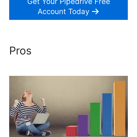
Get Your Pipedrive Free
Account Today
Pros
2Fa With
Pipedrive