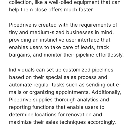
collection, like a well-oiled equipment that can
help them close offers much faster.
Pipedrive is created with the requirements of
tiny and medium-sized businesses in mind,
providing an instinctive user interface that
enables users to take care of leads, track
bargains, and monitor their pipeline effortlessly.
Individuals can set up customized pipelines
based on their special sales process and
automate regular tasks such as sending out e-
mails or organizing appointments. Additionally,
Pipedrive supplies thorough analytics and
reporting functions that enable users to
determine locations for renovation and
maximize their sales techniques accordingly.