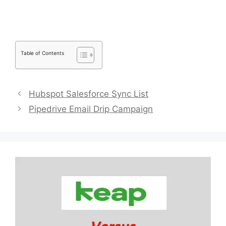
Table of Contents
Hubspot Salesforce Sync List
Pipedrive Email Drip Campaign