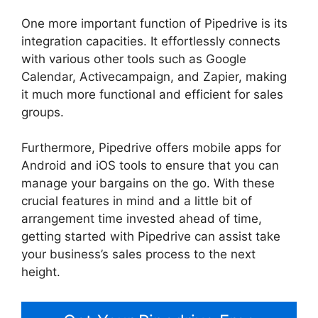
One more important function of Pipedrive is its
integration capacities. It effortlessly connects
with various other tools such as Google
Calendar, Activecampaign, and Zapier, making
it much more functional and efficient for sales
groups.
Furthermore, Pipedrive offers mobile apps for
Android and iOS tools to ensure that you can
manage your bargains on the go. With these
crucial features in mind and a little bit of
arrangement time invested ahead of time,
getting started with Pipedrive can assist take
your business’s sales process to the next
height.