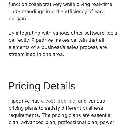
function collaboratively while giving real-time
understandings into the efficiency of each
bargain.
By integrating with various other software tools
perfectly, Pipedrive makes certain that all
elements of a business’s sales process are
streamlined in one area.
Pricing Details
Pipedrive has
a cost-free trial
and various
pricing plans to satisfy different business
requirements. The pricing plans are essential
plan, advanced plan, professional plan, power