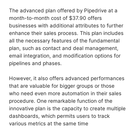
The advanced plan offered by Pipedrive at a
month-to-month cost of $37.90 offers
businesses with additional attributes to further
enhance their sales process. This plan includes
all the necessary features of the fundamental
plan, such as contact and deal management,
email integration, and modification options for
pipelines and phases.
However, it also offers advanced performances
that are valuable for bigger groups or those
who need even more automation in their sales
procedure. One remarkable function of the
innovative plan is the capacity to create multiple
dashboards, which permits users to track
various metrics at the same time