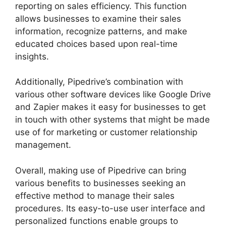
reporting on sales efficiency. This function
allows businesses to examine their sales
information, recognize patterns, and make
educated choices based upon real-time
insights.
Additionally, Pipedrive’s combination with
various other software devices like Google Drive
and Zapier makes it easy for businesses to get
in touch with other systems that might be made
use of for marketing or customer relationship
management.
Overall, making use of Pipedrive can bring
various benefits to businesses seeking an
effective method to manage their sales
procedures. Its easy-to-use user interface and
personalized functions enable groups to