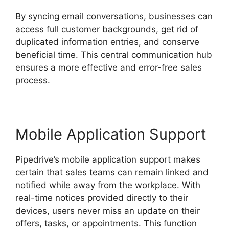
By syncing email conversations, businesses can
access full customer backgrounds, get rid of
duplicated information entries, and conserve
beneficial time. This central communication hub
ensures a more effective and error-free sales
process.
Mobile Application Support
Pipedrive’s mobile application support makes
certain that sales teams can remain linked and
notified while away from the workplace. With
real-time notices provided directly to their
devices, users never miss an update on their
offers, tasks, or appointments. This function