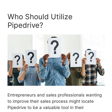
Who Should Utilize
Pipedrive?
Entrepreneurs and sales professionals wanting
to improve their sales process might locate
Pipedrive to be a valuable tool in their