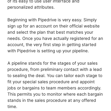
of its easy to use user interface and
personalized attributes.
Beginning with Pipedrive is very easy. Simply
sign up for an account on their official website
and select the plan that best matches your
needs. Once you have actually registered for an
account, the very first step in getting started
with Pipedrive is setting up your pipeline.
A pipeline stands for the stages of your sales
procedure, from preliminary contact with a lead
to sealing the deal. You can tailor each stage to
fit your special sales procedure and appoint
jobs or bargains to team members accordingly.
This permits you to monitor where each bargain
stands in the sales procedure at any offered
time.
2Fa With Pipedrive