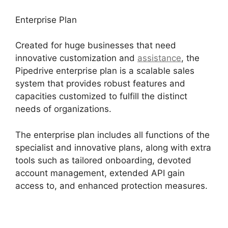
Enterprise Plan
Created for huge businesses that need
innovative customization and
assistance
, the
Pipedrive enterprise plan is a scalable sales
system that provides robust features and
capacities customized to fulfill the distinct
needs of organizations.
The enterprise plan includes all functions of the
specialist and innovative plans, along with extra
tools such as tailored onboarding, devoted
account management, extended API gain
access to, and enhanced protection measures.