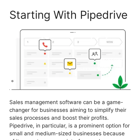
Starting With Pipedrive
Sales management software can be a game-
changer for businesses aiming to simplify their
sales processes and boost their profits.
Pipedrive, in particular, is a prominent option for
small and medium-sized businesses because