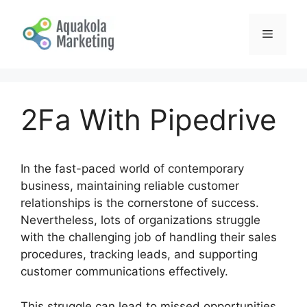
Skip
to
Menu
content
2Fa With Pipedrive
In the fast-paced world of contemporary
business, maintaining reliable customer
relationships is the cornerstone of success.
Nevertheless, lots of organizations struggle
with the challenging job of handling their sales
procedures, tracking leads, and supporting
customer communications effectively.
This struggle can lead to missed opportunities,