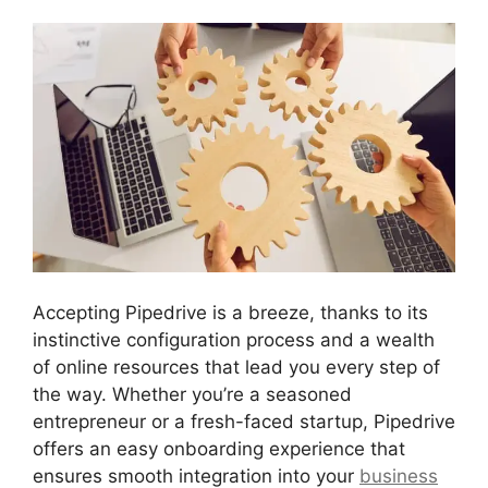
Accepting Pipedrive is a breeze, thanks to its
instinctive configuration process and a wealth
of online resources that lead you every step of
the way. Whether you’re a seasoned
entrepreneur or a fresh-faced startup, Pipedrive
offers an easy onboarding experience that
ensures smooth integration into your
business