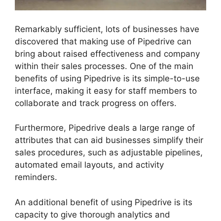
Remarkably sufficient, lots of businesses have
discovered that making use of Pipedrive can
bring about raised effectiveness and company
within their sales processes. One of the main
benefits of using Pipedrive is its simple-to-use
interface, making it easy for staff members to
collaborate and track progress on offers.
Furthermore, Pipedrive deals a large range of
attributes that can aid businesses simplify their
sales procedures, such as adjustable pipelines,
automated email layouts, and activity
reminders.
An additional benefit of using Pipedrive is its
capacity to give thorough analytics and