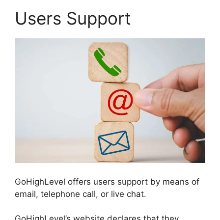
Users Support
GoHighLevel offers users support by means of
email, telephone call, or live chat.
GoHighLevel’s website declares that they