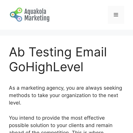
Skip
to
Menu
content
Ab Testing Email
GoHighLevel
As a marketing agency, you are always seeking
methods to take your organization to the next
level.
You intend to provide the most effective
possible solution to your clients and remain
ahead of the competition. This is where