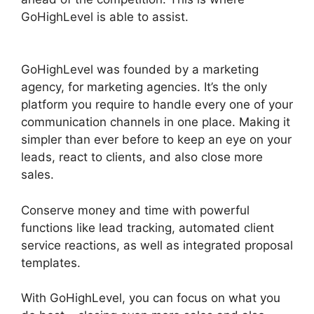
GoHighLevel is able to assist.
Ab Testing Email
GoHighLevel
GoHighLevel was founded by a marketing
agency, for marketing agencies. It’s the only
platform you require to handle every one of your
communication channels in one place. Making it
simpler than ever before to keep an eye on your
leads, react to clients, and also close more
sales.
Conserve money and time with powerful
functions like lead tracking, automated client
service reactions, as well as integrated proposal
templates.
With GoHighLevel, you can focus on what you