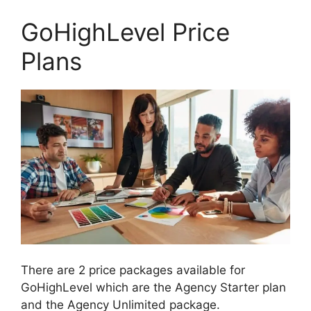
GoHighLevel Price
Plans
There are 2 price packages available for
GoHighLevel which are the Agency Starter plan
and the Agency Unlimited package.