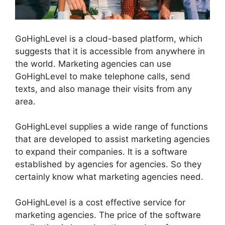
GoHighLevel is a cloud-based platform, which
suggests that it is accessible from anywhere in
the world. Marketing agencies can use
GoHighLevel to make telephone calls, send
texts, and also manage their visits from any
area.
GoHighLevel supplies a wide range of functions
that are developed to assist marketing agencies
to expand their companies. It is a software
established by agencies for agencies. So they
certainly know what marketing agencies need.
GoHighLevel is a cost effective service for
marketing agencies. The price of the software