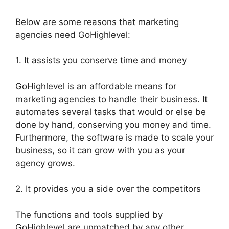
Below are some reasons that marketing
agencies need GoHighlevel:
1. It assists you conserve time and money
GoHighlevel is an affordable means for
marketing agencies to handle their business. It
automates several tasks that would or else be
done by hand, conserving you money and time.
Furthermore, the software is made to scale your
business, so it can grow with you as your
agency grows.
2. It provides you a side over the competitors
The functions and tools supplied by
GoHighlevel are unmatched by any other