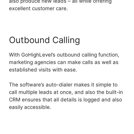
also produce new leads – all while offering
excellent customer care.
Outbound Calling
With GoHighLevel’s outbound calling function,
marketing agencies can make calls as well as
established visits with ease.
The software’s auto-dialer makes it simple to
call multiple leads at once, and also the built-in
CRM ensures that all details is logged and also
easily accessible.