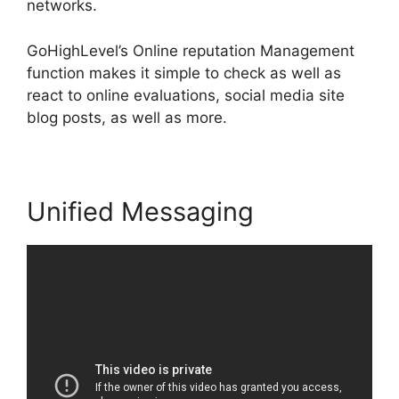
networks.
GoHighLevel’s Online reputation Management
function makes it simple to check as well as
react to online evaluations, social media site
blog posts, as well as more.
Unified Messaging