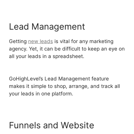
Lead Management
Getting
new leads
is vital for any marketing
agency. Yet, it can be difficult to keep an eye on
all your leads in a spreadsheet.
Ab Testing Email
GoHighLevel
GoHighLevel’s Lead Management feature
makes it simple to shop, arrange, and track all
your leads in one platform.
Funnels and Website