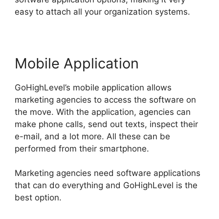
easy to attach all your organization systems.
Mobile Application
GoHighLevel’s mobile application allows
marketing agencies to access the software on
the move. With the application, agencies can
make phone calls, send out texts, inspect their
e-mail, and a lot more. All these can be
performed from their smartphone.
Marketing agencies need software applications
that can do everything and GoHighLevel is the
best option.