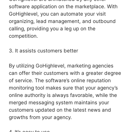
software application on the marketplace. With
GoHighlevel, you can automate your visit
organizing, lead management, and outbound
calling, providing you a leg up on the
competition.
3. It assists customers better
By utilizing GoHighlevel, marketing agencies
can offer their customers with a greater degree
of service. The software’s online reputation
monitoring tool makes sure that your agency’s
online authority is always favorable, while the
merged messaging system maintains your
customers updated on the latest news and
growths from your agency.