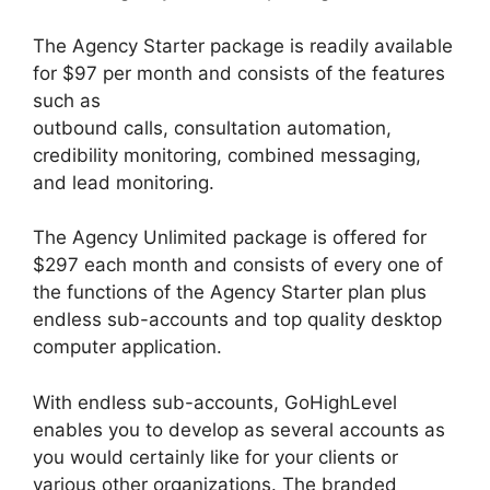
The Agency Starter package is readily available
for $97 per month and consists of the features
such as
outbound calls, consultation automation,
credibility monitoring, combined messaging,
and lead monitoring.
The Agency Unlimited package is offered for
$297 each month and consists of every one of
the functions of the Agency Starter plan plus
endless sub-accounts and top quality desktop
computer application.
With endless sub-accounts, GoHighLevel
enables you to develop as several accounts as
you would certainly like for your clients or
various other organizations. The branded