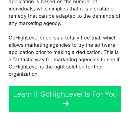
application is based on the number of
individuals, which implies that it is a scalable
remedy that can be adapted to the demands of
any marketing agency.
GoHighLevel supplies a totally free trial, which
allows marketing agencies to try the software
application prior to making a dedication. This is
a fantastic way for marketing agencies to see if
GoHighLevel is the right solution for their
organization.
Learn If GoHighLevel Is For You