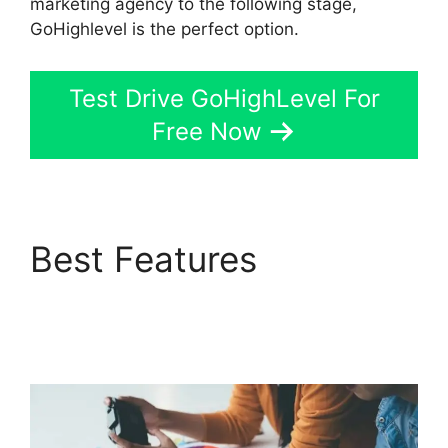
marketing agency to the following stage,
GoHighlevel is the perfect option.
Test Drive GoHighLevel For
Free Now
Best Features
Ab
Testing Email
GoHighLevel