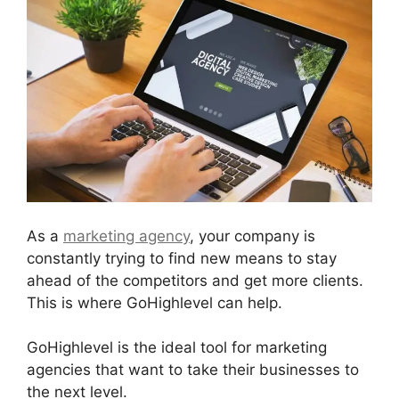
As a
marketing agency
, your company is
constantly trying to find new means to stay
ahead of the competitors and get more clients.
This is where GoHighlevel can help.
GoHighlevel is the ideal tool for marketing
agencies that want to take their businesses to
the next level.