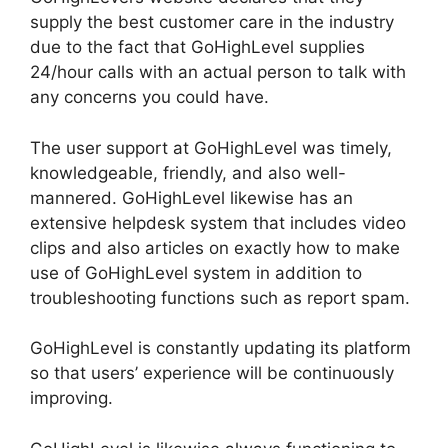
supply the best customer care in the industry
due to the fact that GoHighLevel supplies
24/hour calls with an actual person to talk with
any concerns you could have.
The user support at GoHighLevel was timely,
knowledgeable, friendly, and also well-
mannered. GoHighLevel likewise has an
extensive helpdesk system that includes video
clips and also articles on exactly how to make
use of GoHighLevel system in addition to
troubleshooting functions such as report spam.
GoHighLevel is constantly updating its platform
so that users’ experience will be continuously
improving.