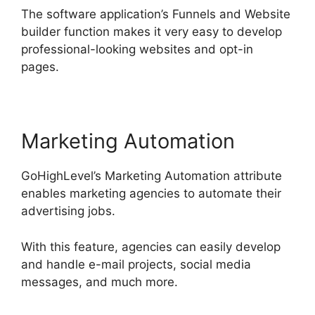
The software application’s Funnels and Website
builder function makes it very easy to develop
professional-looking websites and opt-in
pages.
Marketing Automation
GoHighLevel’s Marketing Automation attribute
enables marketing agencies to automate their
advertising jobs.
With this feature, agencies can easily develop
and handle e-mail projects, social media
messages, and much more.