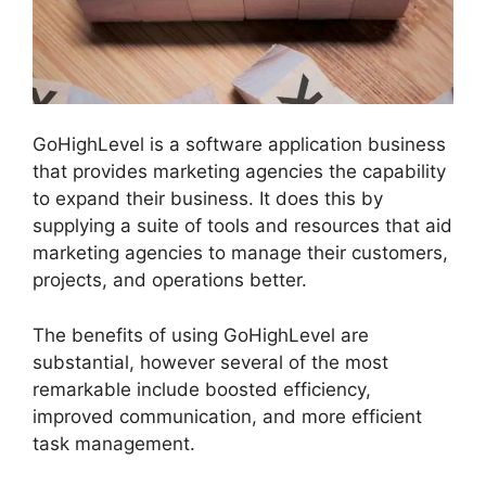
GoHighLevel is a software application business
that provides marketing agencies the capability
to expand their business. It does this by
supplying a suite of tools and resources that aid
marketing agencies to manage their customers,
projects, and operations better.
The benefits of using GoHighLevel are
substantial, however several of the most
remarkable include boosted efficiency,
improved communication, and more efficient
task management.