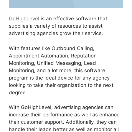
GoHighLevel
is an effective software that
supplies a variety of resources to assist
advertising agencies grow their service.
With features like Outbound Calling,
Appointment Automation, Reputation
Monitoring, Unified Messaging, Lead
Monitoring, and a lot more, this software
program is the ideal device for any agency
looking to take their organization to the next
degree.
With GoHighLevel, advertising agencies can
increase their performance as well as enhance
their customer support. Additionally, they can
handle their leads better as well as monitor all