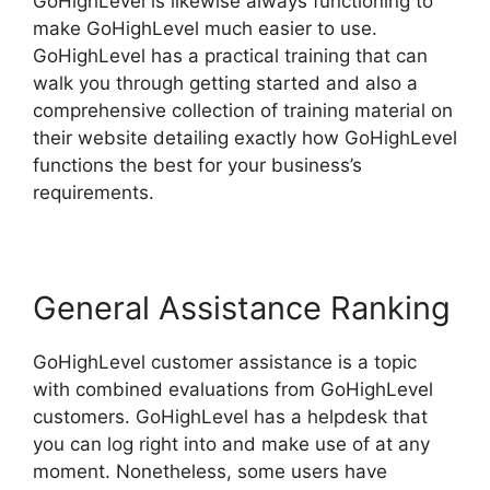
GoHighLevel is likewise always functioning to
make GoHighLevel much easier to use.
GoHighLevel has a practical training that can
walk you through getting started and also a
comprehensive collection of training material on
their website detailing exactly how GoHighLevel
functions the best for your business’s
requirements.
General Assistance Ranking
GoHighLevel customer assistance is a topic
with combined evaluations from GoHighLevel
customers. GoHighLevel has a helpdesk that
you can log right into and make use of at any
moment. Nonetheless, some users have