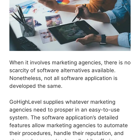
When it involves marketing agencies, there is no
scarcity of software alternatives available.
Nonetheless, not all software application is
developed the same.
GoHighLevel supplies whatever marketing
agencies need to prosper in an easy-to-use
system. The software application’s detailed
features allow marketing agencies to automate
their procedures, handle their reputation, and