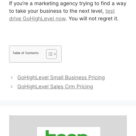
If you’re a marketing agency trying to find a way
to take your business to the next level,
test
drive GoHighLevel now
. You will not regret it.
Table of Contents
GoHighLevel Small Business Pricing
GoHighLevel Sales Crm Pricing