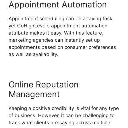
Appointment Automation
Appointment scheduling can be a taxing task,
yet GoHighLevel’s appointment automation
attribute makes it easy. With this feature,
marketing agencies can instantly set up
appointments based on consumer preferences
as well as availability.
Online Reputation
Management
Keeping a positive credibility is vital for any type
of business. However, it can be challenging to
track what clients are saying across multiple