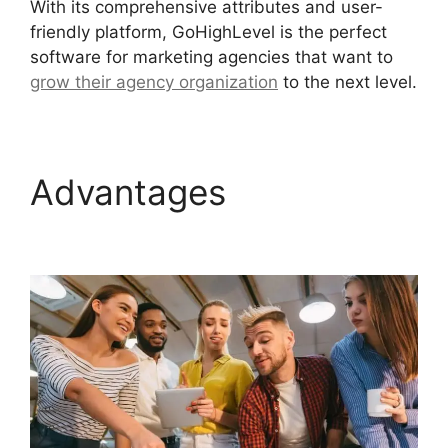
With its comprehensive attributes and user-
friendly platform, GoHighLevel is the perfect
software for marketing agencies that want to
grow their agency organization
to the next level.
Advantages
Ab Testing
Email GoHighLevel