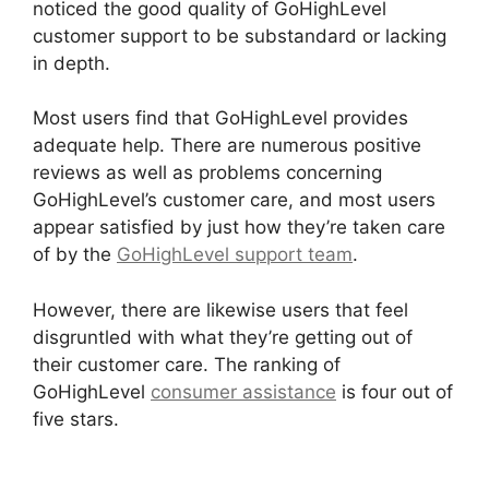
noticed the good quality of GoHighLevel
customer support to be substandard or lacking
in depth.
Most users find that GoHighLevel provides
adequate help. There are numerous positive
reviews as well as problems concerning
GoHighLevel’s customer care, and most users
appear satisfied by just how they’re taken care
of by the
GoHighLevel support team
.
However, there are likewise users that feel
disgruntled with what they’re getting out of
their customer care. The ranking of
GoHighLevel
consumer assistance
is four out of
five stars.
Ab Testing Email GoHighLevel