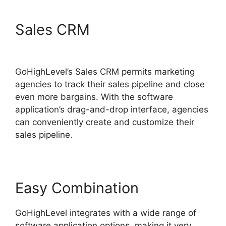
Sales CRM
Ab Testing Email
GoHighLevel
GoHighLevel’s Sales CRM permits marketing
agencies to track their sales pipeline and close
even more bargains. With the software
application’s drag-and-drop interface, agencies
can conveniently create and customize their
sales pipeline.
Easy Combination
GoHighLevel integrates with a wide range of
software application options, making it very