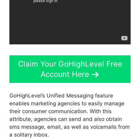
Claim Your GoHighLevel Free
Account Here
GoHighLevel’s Unified Messaging feature
enables marketing agencies to easily manage
their consumer communication. With this
attribute, agencies can send and also obtain
sms message, email, as well as voicemails from
a solitary inbox.