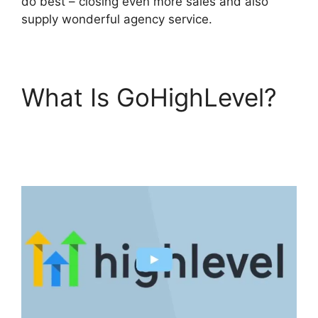
do best – closing even more sales and also
supply wonderful agency service.
What Is GoHighLevel?
Ab Testing Email
GoHighLevel