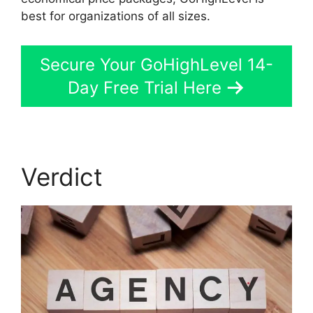
best for organizations of all sizes.
Secure Your GoHighLevel 14-
Day Free Trial Here
Verdict