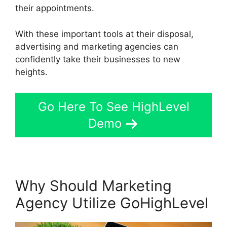
their appointments.
With these important tools at their disposal,
advertising and marketing agencies can
confidently take their businesses to new
heights.
Go Here To See HighLevel
Demo
Why Should Marketing
Agency Utilize GoHighLevel