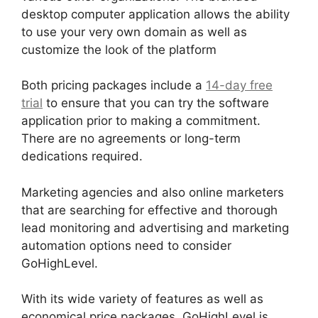
desktop computer application allows the ability
to use your very own domain as well as
customize the look of the platform
Both pricing packages include a
14-day free
trial
to ensure that you can try the software
application prior to making a commitment.
There are no agreements or long-term
dedications required.
Marketing agencies and also online marketers
that are searching for effective and thorough
lead monitoring and advertising and marketing
automation options need to consider
GoHighLevel.
With its wide variety of features as well as
economical price packages, GoHighLevel is