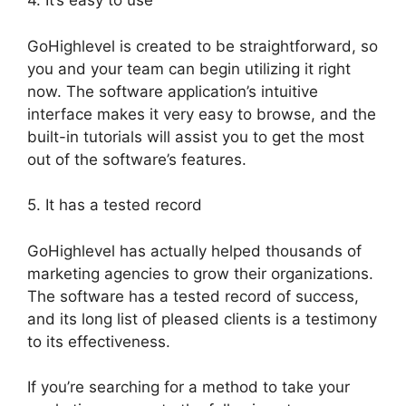
4. It’s easy to use
GoHighlevel is created to be straightforward, so
you and your team can begin utilizing it right
now. The software application’s intuitive
interface makes it very easy to browse, and the
built-in tutorials will assist you to get the most
out of the software’s features.
5. It has a tested record
GoHighlevel has actually helped thousands of
marketing agencies to grow their organizations.
The software has a tested record of success,
and its long list of pleased clients is a testimony
to its effectiveness.
If you’re searching for a method to take your