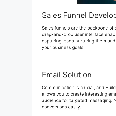
Sales Funnel Devel
Sales funnels are the backbone of con
drag-and-drop user interface enable
capturing leads nurturing them and u
your business goals.
Email Solution
Communication is crucial, and Build
allows you to create interesting e
audience for targeted messaging. Nu
conversions easily.