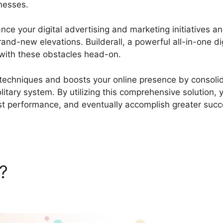
inesses.
Add Event Calendar Builderall
ance your digital advertising and marketing initiatives a
d-new elevations. Builderall, a powerful all-in-one dig
with these obstacles head-on.
g techniques and boosts your online presence by consoli
olitary system. By utilizing this comprehensive solution, 
t performance, and eventually accomplish greater succ
l?
Add Event Calendar