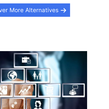
ver More Alternatives
d Event Calendar Builderall