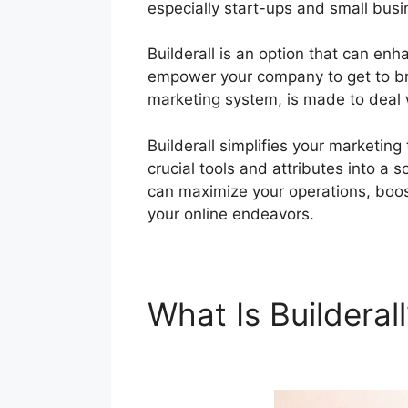
especially start-ups and small bus
Builderall is an option that can enh
empower your company to get to bran
marketing system, is made to deal 
Builderall simplifies your marketin
crucial tools and attributes into a s
can maximize your operations, boos
your online endeavors.
What Is Builderal
Builderall