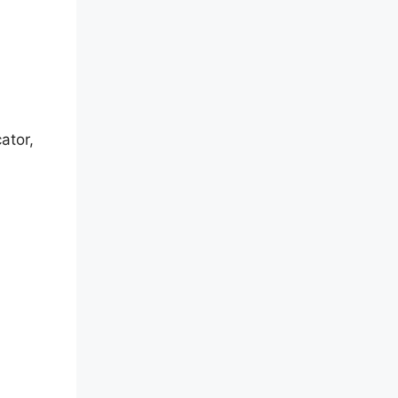
ator,