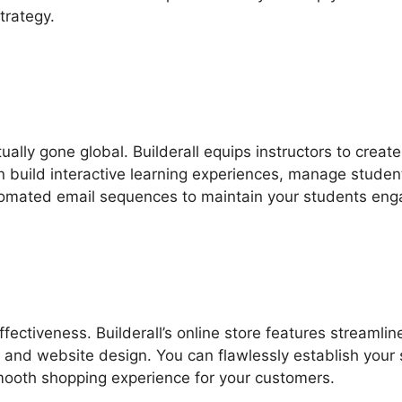
trategy.
tually gone global. Builderall equips instructors to creat
an build interactive learning experiences, manage studen
utomated email sequences to maintain your students eng
ectiveness. Builderall’s online store features streamlin
and website design. You can flawlessly establish your 
ooth shopping experience for your customers.