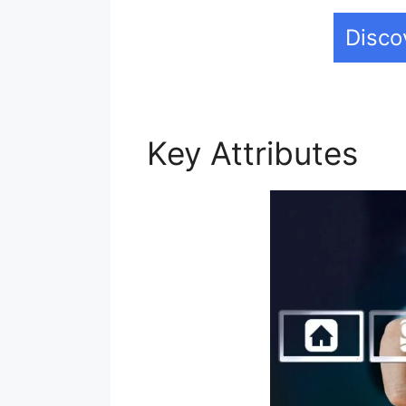
Disco
Key Attributes
Ad