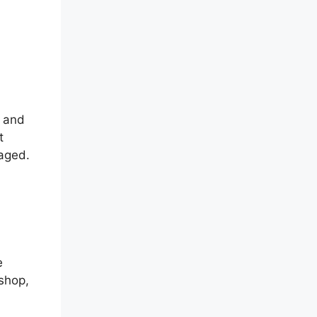
e and
t
aged.
e
shop,