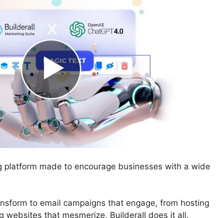
ing platform made to encourage businesses with a wide
ransform to email campaigns that engage, from hosting
 websites that mesmerize, Builderall does it all.