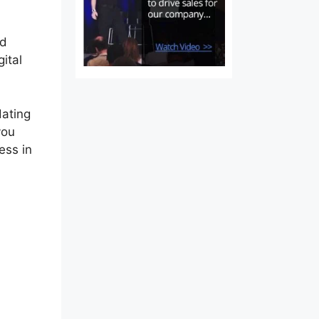
nd
ital
dating
you
ess in