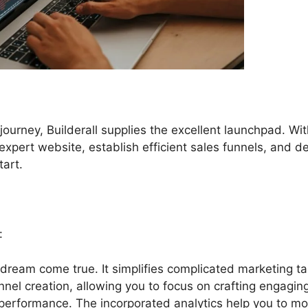
 journey, Builderall supplies the excellent launchpad. Wit
 expert website, establish efficient sales funnels, and d
tart.
:
a dream come true. It simplifies complicated marketing ta
nnel creation, allowing you to focus on crafting engagin
performance. The incorporated analytics help you to mo