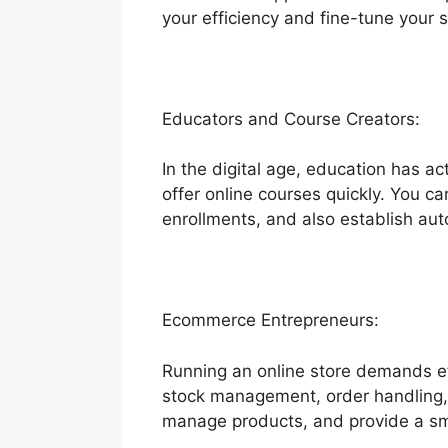
your efficiency and fine-tune your s
Educators and Course Creators:
In the digital age, education has ac
offer online courses quickly. You c
enrollments, and also establish a
Ecommerce Entrepreneurs:
Running an online store demands eff
stock management, order handling, 
manage products, and provide a sm