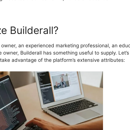
e Builderall?
owner, an experienced marketing professional, an educ
re owner, Builderall has something useful to supply. Let’s
take advantage of the platform’s extensive attributes: