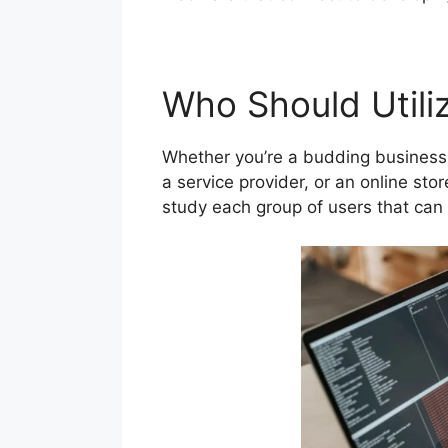
Who Should Utiliz
Whether you’re a budding business 
a service provider, or an online sto
study each group of users that can 