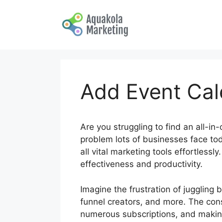
Skip
to
content
Add Event Cale
Are you struggling to find an all-in
problem lots of businesses face tod
all vital marketing tools effortless
effectiveness and productivity.
Imagine the frustration of juggling
funnel creators, and more. The con
numerous subscriptions, and making