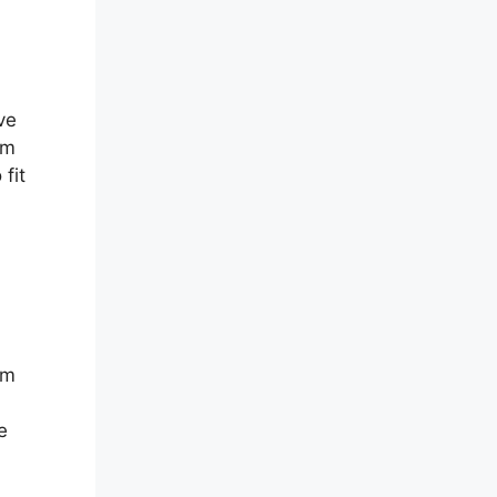
ve
om
fit
em
e