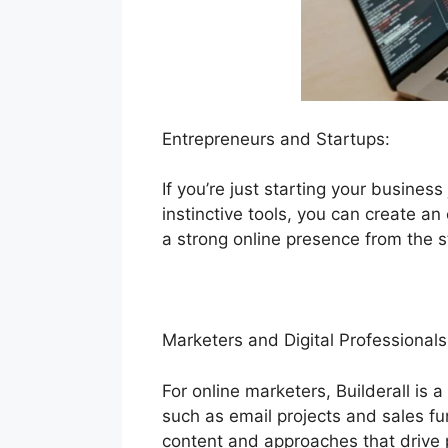
Entrepreneurs and Startups:
If you’re just starting your business
instinctive tools, you can create an
a strong online presence from the s
Marketers and Digital Professionals
For online marketers, Builderall is 
such as email projects and sales fu
content and approaches that drive 