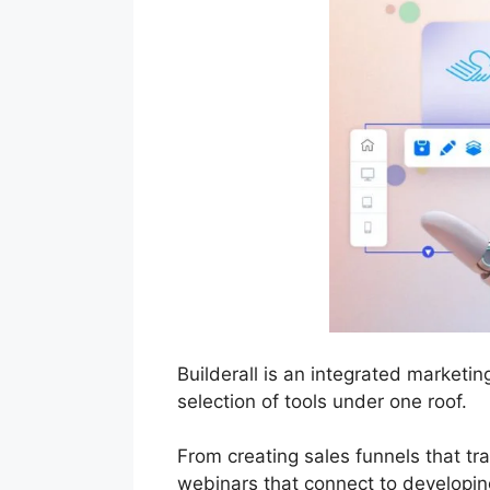
Builderall is an integrated market
selection of tools under one roof.
From creating sales funnels that t
webinars that connect to developing