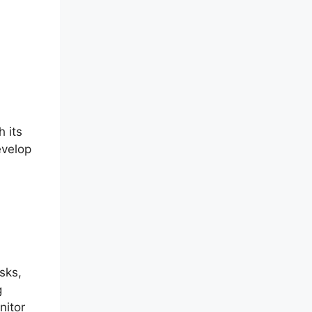
h its
evelop
sks,
g
nitor