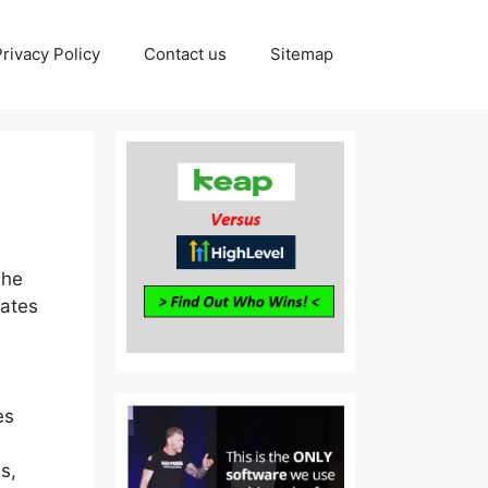
Privacy Policy
Contact us
Sitemap
The
rates
es
s,