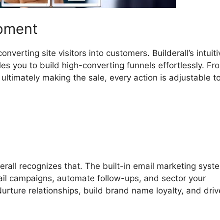
opment
verting site visitors into customers. Builderall’s intuiti
s you to build high-converting funnels effortlessly. Fr
ltimately making the sale, every action is adjustable to 
erall recognizes that. The built-in email marketing syst
mail campaigns, automate follow-ups, and sector your
rture relationships, build brand name loyalty, and driv