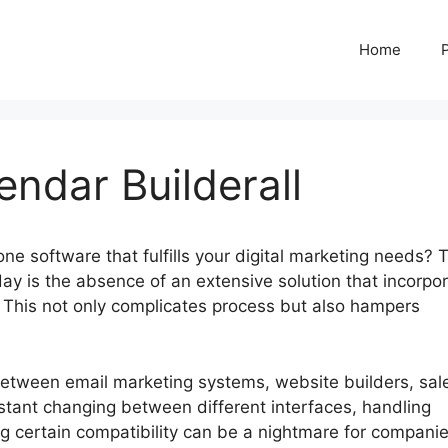
Home
ndar Builderall
-one software that fulfills your digital marketing needs? 
ay is the absence of an extensive solution that incorpo
ly. This not only complicates process but also hampers
 between email marketing systems, website builders, sal
stant changing between different interfaces, handling
 certain compatibility can be a nightmare for companie