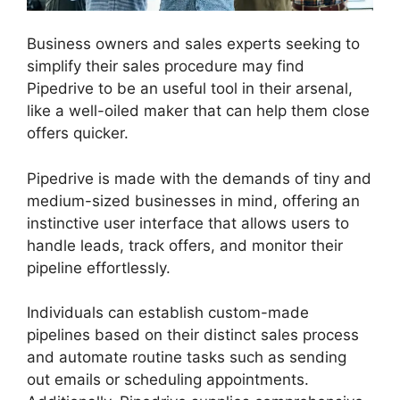
Business owners and sales experts seeking to
simplify their sales procedure may find
Pipedrive to be an useful tool in their arsenal,
like a well-oiled maker that can help them close
offers quicker.
Pipedrive is made with the demands of tiny and
medium-sized businesses in mind, offering an
instinctive user interface that allows users to
handle leads, track offers, and monitor their
pipeline effortlessly.
Individuals can establish custom-made
pipelines based on their distinct sales process
and automate routine tasks such as sending
out emails or scheduling appointments.