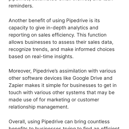
reminders.
Another benefit of using Pipedrive is its
capacity to give in-depth analytics and
reporting on sales efficiency. This function
allows businesses to assess their sales data,
recognize trends, and make informed choices
based on real-time insights.
Moreover, Pipedrive’s assimilation with various
other software devices like Google Drive and
Zapier makes it simple for businesses to get in
touch with various other systems that may be
made use of for marketing or customer
relationship management.
Overall, using Pipedrive can bring countless
benefits to businesses trying to find an efficient