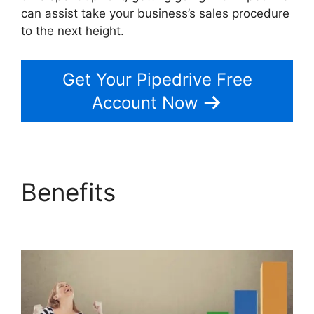
can assist take your business’s sales procedure
to the next height.
Get Your Pipedrive Free
Account Now
Benefits
Adobe Muse
To Pipedrive