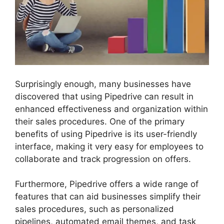
Surprisingly enough, many businesses have
discovered that using Pipedrive can result in
enhanced effectiveness and organization within
their sales procedures. One of the primary
benefits of using Pipedrive is its user-friendly
interface, making it very easy for employees to
collaborate and track progression on offers.
Furthermore, Pipedrive offers a wide range of
features that can aid businesses simplify their
sales procedures, such as personalized
pipelines, automated email themes, and task