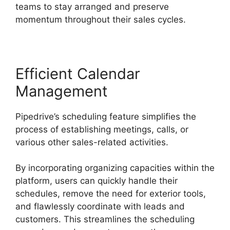
teams to stay arranged and preserve
momentum throughout their sales cycles.
Efficient Calendar
Management
Pipedrive’s scheduling feature simplifies the
process of establishing meetings, calls, or
various other sales-related activities.
By incorporating organizing capacities within the
platform, users can quickly handle their
schedules, remove the need for exterior tools,
and flawlessly coordinate with leads and
customers. This streamlines the scheduling