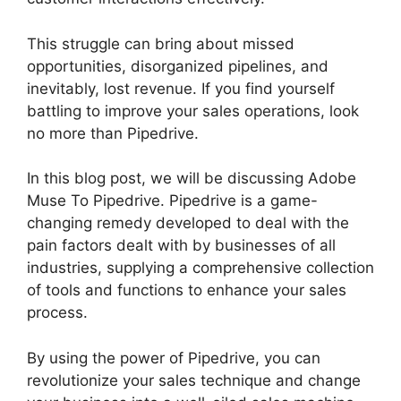
This struggle can bring about missed
opportunities, disorganized pipelines, and
inevitably, lost revenue. If you find yourself
battling to improve your sales operations, look
no more than Pipedrive.
In this blog post, we will be discussing Adobe
Muse To Pipedrive. Pipedrive is a game-
changing remedy developed to deal with the
pain factors dealt with by businesses of all
industries, supplying a comprehensive collection
of tools and functions to enhance your sales
process.
By using the power of Pipedrive, you can
revolutionize your sales technique and change