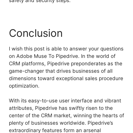
safety and security steps.
Conclusion
I wish this post is able to answer your questions
on Adobe Muse To Pipedrive. In the world of
CRM platforms, Pipedrive preponderates as the
game-changer that drives businesses of all
dimensions toward exceptional sales procedure
optimization.
With its easy-to-use user interface and vibrant
attributes, Pipedrive has swiftly risen to the
center of the CRM market, winning the hearts of
plenty of businesses worldwide. Pipedrive’s
extraordinary features form an arsenal