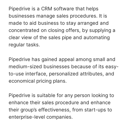
Pipedrive is a CRM software that helps
businesses manage sales procedures. It is
made to aid business to stay arranged and
concentrated on closing offers, by supplying a
clear view of the sales pipe and automating
regular tasks.
Pipedrive has gained appeal among small and
medium-sized businesses because of its easy-
to-use interface, personalized attributes, and
economical pricing plans.
Pipedrive is suitable for any person looking to
enhance their sales procedure and enhance
their group’s effectiveness, from start-ups to
enterprise-level companies.