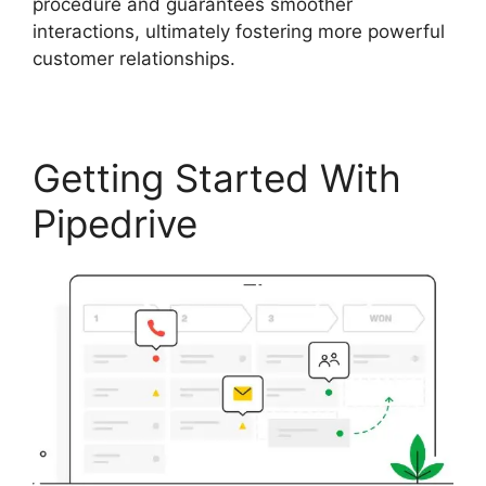
procedure and guarantees smoother
interactions, ultimately fostering more powerful
customer relationships.
Getting Started With
Pipedrive