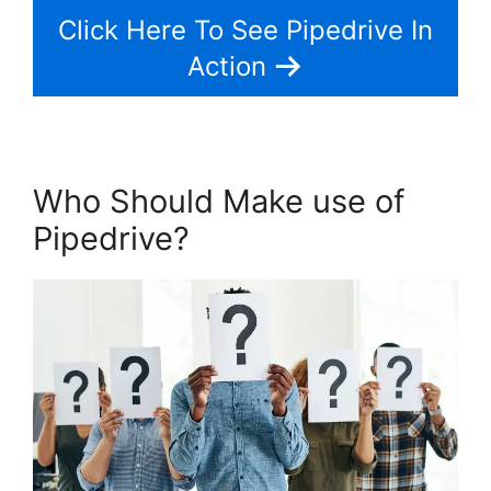
Click Here To See Pipedrive In
Action
Who Should Make use of
Pipedrive?