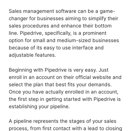
Sales management software can be a game-
changer for businesses aiming to simplify their
sales procedures and enhance their bottom
line. Pipedrive, specifically, is a prominent
option for small and medium-sized businesses
because of its easy to use interface and
adjustable features.
Beginning with Pipedrive is very easy. Just
enroll in an account on their official website and
select the plan that best fits your demands.
Once you have actually enrolled in an account,
the first step in getting started with Pipedrive is
establishing your pipeline.
A pipeline represents the stages of your sales
process, from first contact with a lead to closing