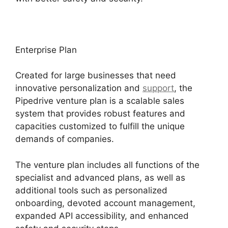
Enterprise Plan
Created for large businesses that need
innovative personalization and
support
, the
Pipedrive venture plan is a scalable sales
system that provides robust features and
capacities customized to fulfill the unique
demands of companies.
The venture plan includes all functions of the
specialist and advanced plans, as well as
additional tools such as personalized
onboarding, devoted account management,
expanded API accessibility, and enhanced