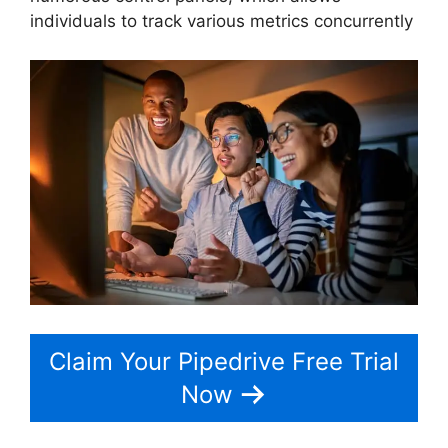
individuals to track various metrics concurrently
Claim Your Pipedrive Free Trial
Now