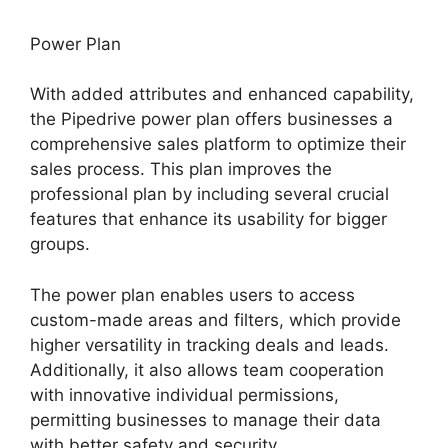
Power Plan
With added attributes and enhanced capability,
the Pipedrive power plan offers businesses a
comprehensive sales platform to optimize their
sales process. This plan improves the
professional plan by including several crucial
features that enhance its usability for bigger
groups.
The power plan enables users to access
custom-made areas and filters, which provide
higher versatility in tracking deals and leads.
Additionally, it also allows team cooperation
with innovative individual permissions,
permitting businesses to manage their data
with better safety and security.