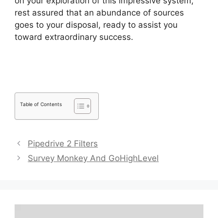
on your exploration of this impressive system,
rest assured that an abundance of sources
goes to your disposal, ready to assist you
toward extraordinary success.
Adobe Muse To
Pipedrive
Table of Contents
Pipedrive 2 Filters
Survey Monkey And GoHighLevel