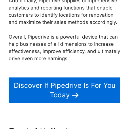
Additionally, Pipedrive supplies comprehensive
analytics and reporting functions that enable
customers to identify locations for renovation
and maximize their sales methods accordingly.
Overall, Pipedrive is a powerful device that can
help businesses of all dimensions to increase
effectiveness, improve efficiency, and ultimately
drive even more earnings.
Adobe Muse To
Pipedrive
Discover If Pipedrive Is For You
Today