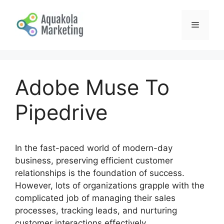
Skip
to
Menu
content
Adobe Muse To
Pipedrive
In the fast-paced world of modern-day
business, preserving efficient customer
relationships is the foundation of success.
However, lots of organizations grapple with the
complicated job of managing their sales
processes, tracking leads, and nurturing
customer interactions effectively.