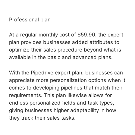
Professional plan
At a regular monthly cost of $59.90, the expert
plan provides businesses added attributes to
optimize their sales procedure beyond what is
available in the basic and advanced plans.
With the Pipedrive expert plan, businesses can
appreciate more personalization options when it
comes to developing pipelines that match their
requirements. This plan likewise allows for
endless personalized fields and task types,
giving businesses higher adaptability in how
they track their sales tasks.