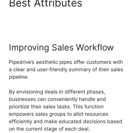
Best Attributes
Adobe
Muse To Pipedrive
Improving Sales Workflow
Pipedrive’s aesthetic pipes offer customers with
a clear and user-friendly summary of their sales
pipeline.
By envisioning deals in different phases,
businesses can conveniently handle and
prioritize their sales tasks. This function
empowers sales groups to allot resources
efficiently and make educated decisions based
on the current stage of each deal.