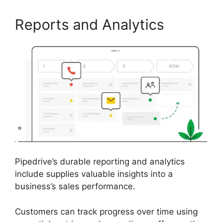
Reports and Analytics
Pipedrive’s durable reporting and analytics
include supplies valuable insights into a
business’s sales performance.
Customers can track progress over time using