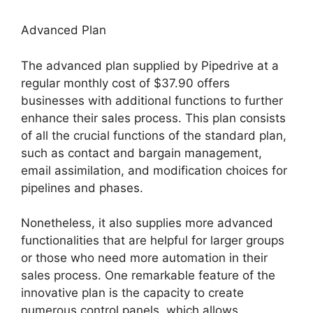
Advanced Plan
The advanced plan supplied by Pipedrive at a
regular monthly cost of $37.90 offers
businesses with additional functions to further
enhance their sales process. This plan consists
of all the crucial functions of the standard plan,
such as contact and bargain management,
email assimilation, and modification choices for
pipelines and phases.
Nonetheless, it also supplies more advanced
functionalities that are helpful for larger groups
or those who need more automation in their
sales process. One remarkable feature of the
innovative plan is the capacity to create
numerous control panels, which allows