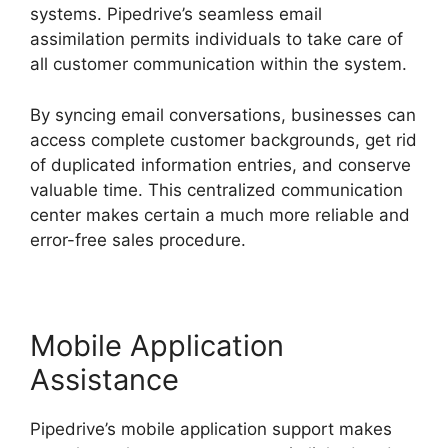
systems. Pipedrive’s seamless email
assimilation permits individuals to take care of
all customer communication within the system.
By syncing email conversations, businesses can
access complete customer backgrounds, get rid
of duplicated information entries, and conserve
valuable time. This centralized communication
center makes certain a much more reliable and
error-free sales procedure.
Mobile Application
Assistance
Pipedrive’s mobile application support makes