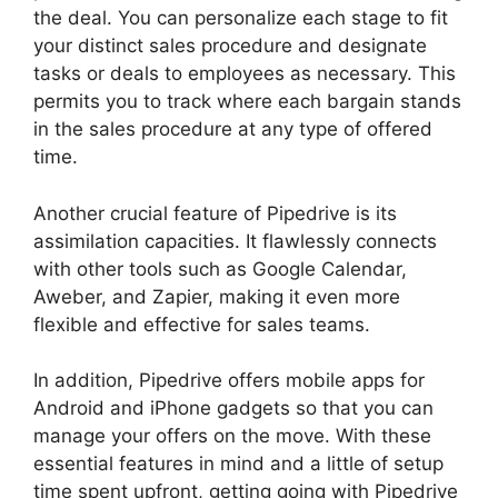
the deal. You can personalize each stage to fit
your distinct sales procedure and designate
tasks or deals to employees as necessary. This
permits you to track where each bargain stands
in the sales procedure at any type of offered
time.
Adobe Muse To Pipedrive
Another crucial feature of Pipedrive is its
assimilation capacities. It flawlessly connects
with other tools such as Google Calendar,
Aweber, and Zapier, making it even more
flexible and effective for sales teams.
In addition, Pipedrive offers mobile apps for
Android and iPhone gadgets so that you can
manage your offers on the move. With these
essential features in mind and a little of setup
time spent upfront, getting going with Pipedrive