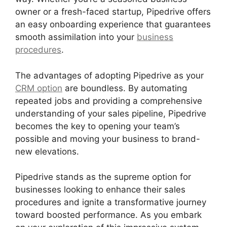
owner or a fresh-faced startup, Pipedrive offers
an easy onboarding experience that guarantees
smooth assimilation into your
business
procedures
.
The advantages of adopting Pipedrive as your
CRM option
are boundless. By automating
repeated jobs and providing a comprehensive
understanding of your sales pipeline, Pipedrive
becomes the key to opening your team’s
possible and moving your business to brand-
new elevations.
Pipedrive stands as the supreme option for
businesses looking to enhance their sales
procedures and ignite a transformative journey
toward boosted performance. As you embark