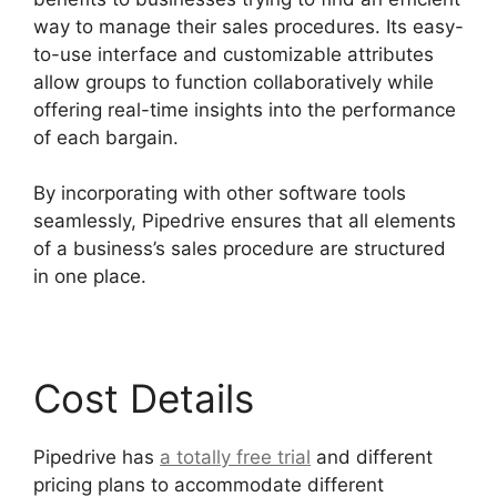
way to manage their sales procedures. Its easy-
to-use interface and customizable attributes
allow groups to function collaboratively while
offering real-time insights into the performance
of each bargain.
By incorporating with other software tools
seamlessly, Pipedrive ensures that all elements
of a business’s sales procedure are structured
in one place.
Cost Details
Pipedrive has
a totally free trial
and different
pricing plans to accommodate different