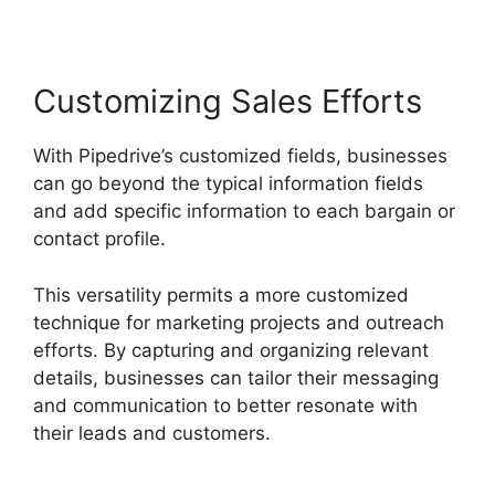
Customizing Sales Efforts
With Pipedrive’s customized fields, businesses
can go beyond the typical information fields
and add specific information to each bargain or
contact profile.
This versatility permits a more customized
technique for marketing projects and outreach
efforts. By capturing and organizing relevant
details, businesses can tailor their messaging
and communication to better resonate with
their leads and customers.