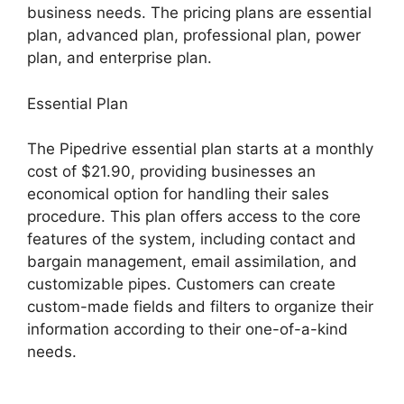
business needs. The pricing plans are essential
plan, advanced plan, professional plan, power
plan, and enterprise plan.
Essential Plan
The Pipedrive essential plan starts at a monthly
cost of $21.90, providing businesses an
economical option for handling their sales
procedure. This plan offers access to the core
features of the system, including contact and
bargain management, email assimilation, and
customizable pipes. Customers can create
custom-made fields and filters to organize their
information according to their one-of-a-kind
needs.