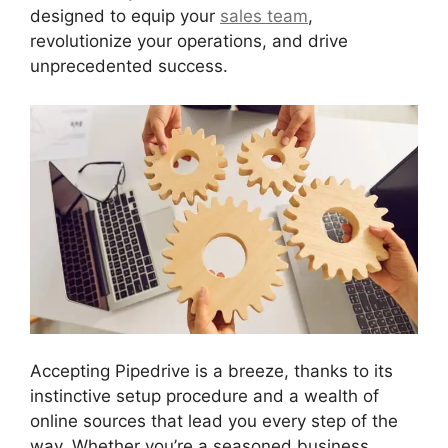
designed to equip your
sales team
,
revolutionize your operations, and drive
unprecedented success.
Accepting Pipedrive is a breeze, thanks to its
instinctive setup procedure and a wealth of
online sources that lead you every step of the
way. Whether you’re a seasoned business