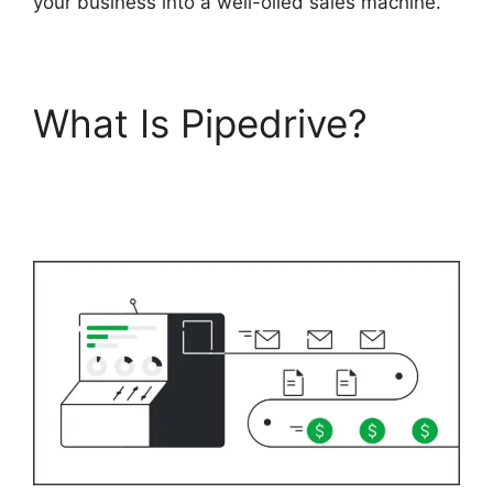
your business into a well-oiled sales machine.
What Is Pipedrive?
Adobe Muse To
Pipedrive