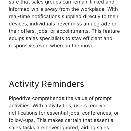
sure that sales groups can remain linked and
informed while away from the workplace. With
real-time notifications supplied directly to their
devices, individuals never miss an upgrade on
their offers, jobs, or appointments. This feature
equips sales specialists to stay efficient and
responsive, even when on the move.
Adobe
Muse To Pipedrive
Activity Reminders
Pipedrive comprehends the value of prompt
activities. With activity tips, users receive
notifications for essential jobs, conferences, or
follow-ups. This makes certain that essential
sales tasks are never ignored, aiding sales