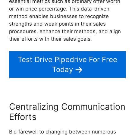
essential metrics such as ordinary offer worth
or win price percentage. This data-driven
method enables businesses to recognize
strengths and weak points in their sales
procedures, enhance their methods, and align
their efforts with their sales goals.
Test Drive Pipedrive For Free
Today
Centralizing Communication
Efforts
Bid farewell to changing between numerous