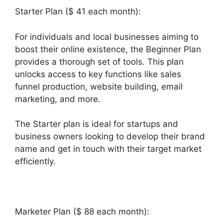
Starter Plan ($ 41 each month):
For individuals and local businesses aiming to
boost their online existence, the Beginner Plan
provides a thorough set of tools. This plan
unlocks access to key functions like sales
funnel production, website building, email
marketing, and more.
The Starter plan is ideal for startups and
business owners looking to develop their brand
name and get in touch with their target market
efficiently.
Marketer Plan ($ 88 each month):