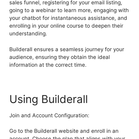
sales funnel, registering for your email listing,
going to a webinar to learn more, engaging with
your chatbot for instantaneous assistance, and
enrolling in your online course to deepen their
understanding.
Builderall ensures a seamless journey for your
audience, ensuring they obtain the ideal
information at the correct time.
Using Builderall
Join and Account Configuration:
Go to the Builderall website and enroll in an
account. Choose the plan that aligns with your