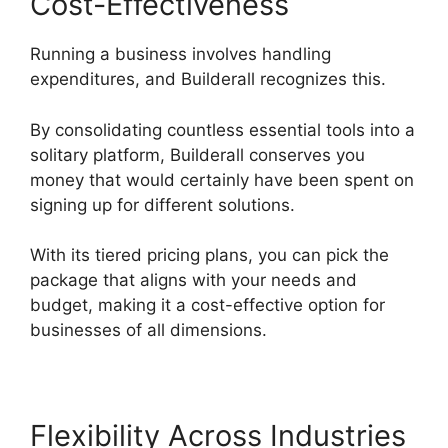
Cost-Effectiveness
Running a business involves handling
expenditures, and Builderall recognizes this.
By consolidating countless essential tools into a
solitary platform, Builderall conserves you
money that would certainly have been spent on
signing up for different solutions.
With its tiered pricing plans, you can pick the
package that aligns with your needs and
budget, making it a cost-effective option for
businesses of all dimensions.
Flexibility Across Industries