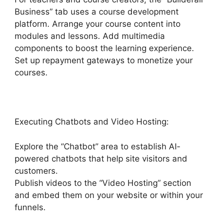
Business” tab uses a course development
platform. Arrange your course content into
modules and lessons. Add multimedia
components to boost the learning experience.
Set up repayment gateways to monetize your
courses.
Executing Chatbots and Video Hosting:
Explore the “Chatbot” area to establish AI-
powered chatbots that help site visitors and
customers.
Publish videos to the “Video Hosting” section
and embed them on your website or within your
funnels.