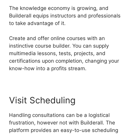
The knowledge economy is growing, and
Builderall equips instructors and professionals
to take advantage of it.
Create and offer online courses with an
instinctive course builder. You can supply
multimedia lessons, tests, projects, and
certifications upon completion, changing your
know-how into a profits stream.
Visit Scheduling
Handling consultations can be a logistical
frustration, however not with Builderall. The
platform provides an easy-to-use scheduling