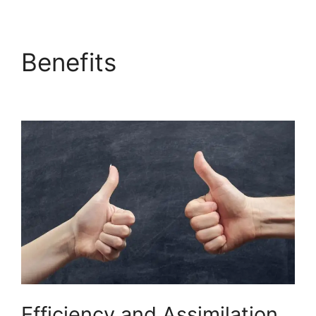
Benefits
Builderall $19
Vs $27
Efficiency and Assimilation