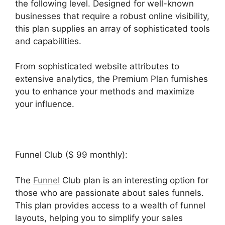
the following level. Designed for well-known
businesses that require a robust online visibility,
this plan supplies an array of sophisticated tools
and capabilities.
From sophisticated website attributes to
extensive analytics, the Premium Plan furnishes
you to enhance your methods and maximize
your influence.
Funnel Club ($ 99 monthly):
The
Funnel
Club plan is an interesting option for
those who are passionate about sales funnels.
This plan provides access to a wealth of funnel
layouts, helping you to simplify your sales