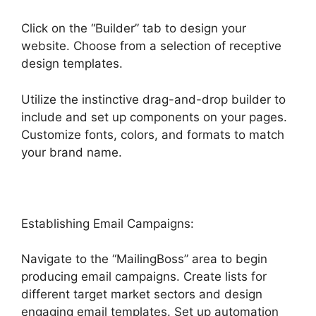
Click on the “Builder” tab to design your
website. Choose from a selection of receptive
design templates.
Utilize the instinctive drag-and-drop builder to
include and set up components on your pages.
Customize fonts, colors, and formats to match
your brand name.
Establishing Email Campaigns:
Navigate to the “MailingBoss” area to begin
producing email campaigns. Create lists for
different target market sectors and design
engaging email templates. Set up automation