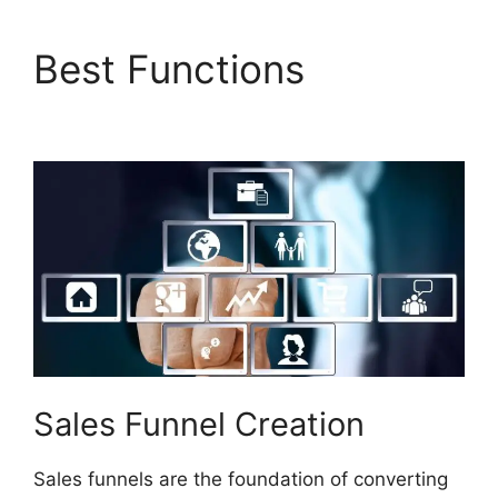
Best Functions
Builderall $19 Vs $27
Sales Funnel Creation
Sales funnels are the foundation of converting