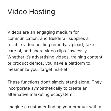
Video Hosting
Builderall $19
Vs $27
Videos are an engaging medium for
communication, and Builderall supplies a
reliable video hosting remedy. Upload, take
care of, and share video clips flawlessly.
Whether it’s advertising videos, training content,
or product demos, you have a platform to
mesmerize your target market.
These functions don’t simply stand alone. They
incorporate sympathetically to create an
alternative marketing ecosystem.
Imagine a customer finding your product with a