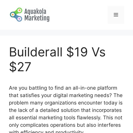
Skip
to
Menu
content
Builderall $19 Vs
$27
Are you battling to find an all-in-one platform
that satisfies your digital marketing needs? The
problem many organizations encounter today is
the lack of a detailed solution that incorporates
all essential marketing tools flawlessly. This not
only complicates operations but also interferes
with efficiency and productivity.