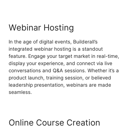
Webinar Hosting
In the age of digital events, Builderall’s
integrated webinar hosting is a standout
feature. Engage your target market in real-time,
display your experience, and connect via live
conversations and Q&A sessions. Whether it’s a
product launch, training session, or believed
leadership presentation, webinars are made
seamless.
Online Course Creation