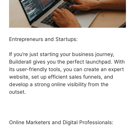
Entrepreneurs and Startups:
If you’re just starting your business journey,
Builderall gives you the perfect launchpad. With
its user-friendly tools, you can create an expert
website, set up efficient sales funnels, and
develop a strong online visibility from the
outset.
Online Marketers and Digital Professionals: