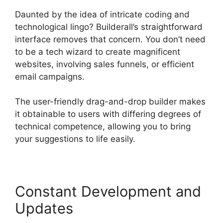
Daunted by the idea of intricate coding and
technological lingo? Builderall’s straightforward
interface removes that concern. You don’t need
to be a tech wizard to create magnificent
websites, involving sales funnels, or efficient
email campaigns.
The user-friendly drag-and-drop builder makes
it obtainable to users with differing degrees of
technical competence, allowing you to bring
your suggestions to life easily.
Constant Development and
Updates