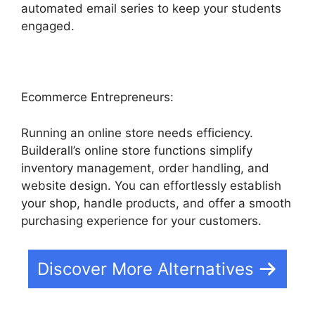
automated email series to keep your students
engaged.
Ecommerce Entrepreneurs:
Running an online store needs efficiency.
Builderall’s online store functions simplify
inventory management, order handling, and
website design. You can effortlessly establish
your shop, handle products, and offer a smooth
purchasing experience for your customers.
Discover More Alternatives