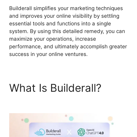
Builderall simplifies your marketing techniques
and improves your online visibility by settling
essential tools and functions into a single
system. By using this detailed remedy, you can
maximize your operations, increase
performance, and ultimately accomplish greater
success in your online ventures.
What Is Builderall?
Builderall $19 Vs $27