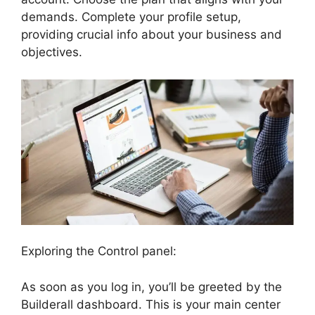
demands. Complete your profile setup,
providing crucial info about your business and
objectives.
Exploring the Control panel:
As soon as you log in, you’ll be greeted by the
Builderall dashboard. This is your main center