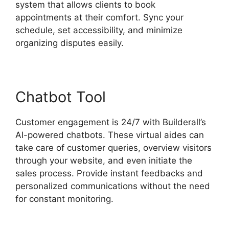
system that allows clients to book
appointments at their comfort. Sync your
schedule, set accessibility, and minimize
organizing disputes easily.
Chatbot Tool
Customer engagement is 24/7 with Builderall’s
AI-powered chatbots. These virtual aides can
take care of customer queries, overview visitors
through your website, and even initiate the
sales process. Provide instant feedbacks and
personalized communications without the need
for constant monitoring.