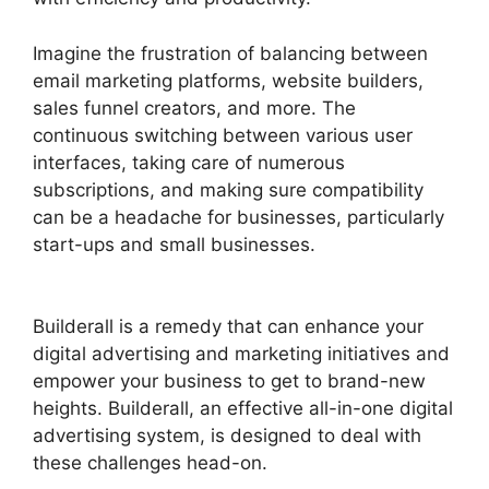
Imagine the frustration of balancing between
email marketing platforms, website builders,
sales funnel creators, and more. The
continuous switching between various user
interfaces, taking care of numerous
subscriptions, and making sure compatibility
can be a headache for businesses, particularly
start-ups and small businesses.
Builderall $19
Vs $27
Builderall is a remedy that can enhance your
digital advertising and marketing initiatives and
empower your business to get to brand-new
heights. Builderall, an effective all-in-one digital
advertising system, is designed to deal with
these challenges head-on.