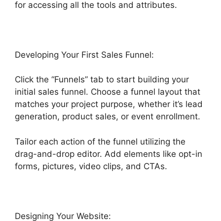
for accessing all the tools and attributes.
Developing Your First Sales Funnel:
Click the “Funnels” tab to start building your
initial sales funnel. Choose a funnel layout that
matches your project purpose, whether it’s lead
generation, product sales, or event enrollment.
Tailor each action of the funnel utilizing the
drag-and-drop editor. Add elements like opt-in
forms, pictures, video clips, and CTAs.
Designing Your Website: