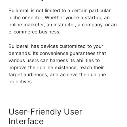
Builderall is not limited to a certain particular
niche or sector. Whether you’re a startup, an
online marketer, an instructor, a company, or an
e-commerce business,
Builderall has devices customized to your
demands. Its convenience guarantees that
various users can harness its abilities to
improve their online existence, reach their
target audiences, and achieve their unique
objectives.
User-Friendly User
Interface