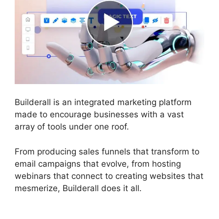
Builderall is an integrated marketing platform
made to encourage businesses with a vast
array of tools under one roof.
From producing sales funnels that transform to
email campaigns that evolve, from hosting
webinars that connect to creating websites that
mesmerize, Builderall does it all.