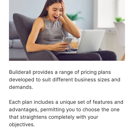
Builderall provides a range of pricing plans
developed to suit different business sizes and
demands.
Each plan includes a unique set of features and
advantages, permitting you to choose the one
that straightens completely with your
objectives.