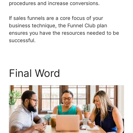
procedures and increase conversions.
If sales funnels are a core focus of your
business technique, the Funnel Club plan
ensures you have the resources needed to be
successful.
Builderall $19 Vs $27
Final Word