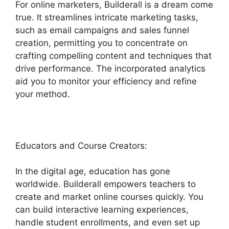
For online marketers, Builderall is a dream come
true. It streamlines intricate marketing tasks,
such as email campaigns and sales funnel
creation, permitting you to concentrate on
crafting compelling content and techniques that
drive performance. The incorporated analytics
aid you to monitor your efficiency and refine
your method.
Educators and Course Creators:
In the digital age, education has gone
worldwide. Builderall empowers teachers to
create and market online courses quickly. You
can build interactive learning experiences,
handle student enrollments, and even set up