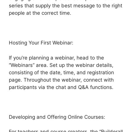
series that supply the best message to the right
people at the correct time.
Hosting Your First Webinar:
If you’re planning a webinar, head to the
“Webinars” area. Set up the webinar details,
consisting of the date, time, and registration
page. Throughout the webinar, connect with
participants via the chat and Q&A functions.
Developing and Offering Online Courses:
For teachers and course creators, the “Builderall