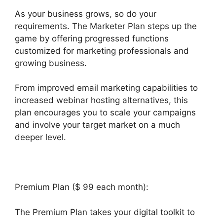
As your business grows, so do your
requirements. The Marketer Plan steps up the
game by offering progressed functions
customized for marketing professionals and
growing business.
From improved email marketing capabilities to
increased webinar hosting alternatives, this
plan encourages you to scale your campaigns
and involve your target market on a much
deeper level.
Builderall $19 Vs $27
Premium Plan ($ 99 each month):
The Premium Plan takes your digital toolkit to