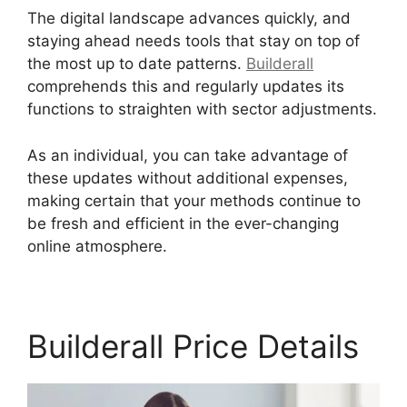
The digital landscape advances quickly, and
staying ahead needs tools that stay on top of
the most up to date patterns.
Builderall
comprehends this and regularly updates its
functions to straighten with sector adjustments.
As an individual, you can take advantage of
these updates without additional expenses,
making certain that your methods continue to
be fresh and efficient in the ever-changing
online atmosphere.
Builderall Price Details