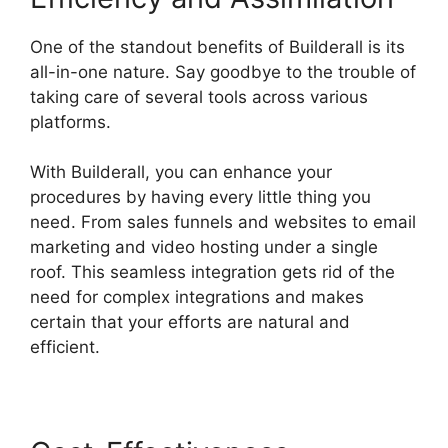
One of the standout benefits of Builderall is its
all-in-one nature. Say goodbye to the trouble of
taking care of several tools across various
platforms.
With Builderall, you can enhance your
procedures by having every little thing you
need. From sales funnels and websites to email
marketing and video hosting under a single
roof. This seamless integration gets rid of the
need for complex integrations and makes
certain that your efforts are natural and
efficient.