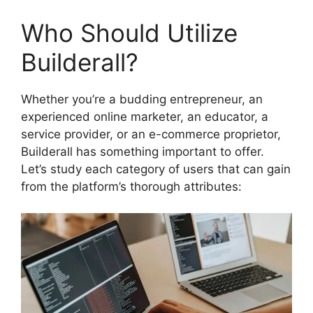
Who Should Utilize
Builderall?
Whether you’re a budding entrepreneur, an
experienced online marketer, an educator, a
service provider, or an e-commerce proprietor,
Builderall has something important to offer.
Let’s study each category of users that can gain
from the platform’s thorough attributes: