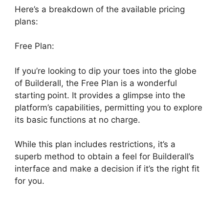
Here’s a breakdown of the available pricing
plans:
Free Plan:
If you’re looking to dip your toes into the globe
of Builderall, the Free Plan is a wonderful
starting point. It provides a glimpse into the
platform’s capabilities, permitting you to explore
its basic functions at no charge.
While this plan includes restrictions, it’s a
superb method to obtain a feel for Builderall’s
interface and make a decision if it’s the right fit
for you.