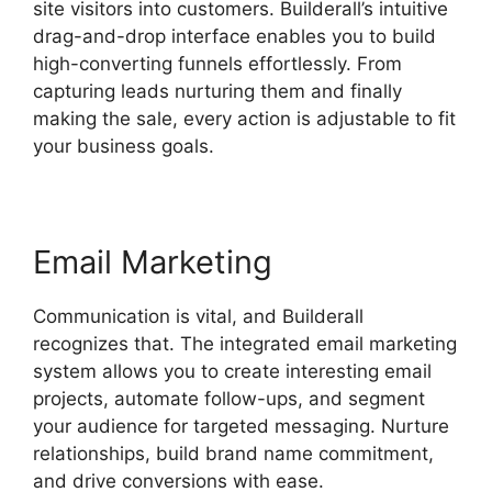
site visitors into customers. Builderall’s intuitive
drag-and-drop interface enables you to build
high-converting funnels effortlessly. From
capturing leads nurturing them and finally
making the sale, every action is adjustable to fit
your business goals.
Email Marketing
Communication is vital, and Builderall
recognizes that. The integrated email marketing
system allows you to create interesting email
projects, automate follow-ups, and segment
your audience for targeted messaging. Nurture
relationships, build brand name commitment,
and drive conversions with ease.