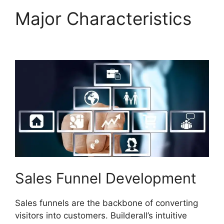
Major Characteristics
Builderall Affiliate Eu
Sales Funnel Development
Sales funnels are the backbone of converting
visitors into customers. Builderall’s intuitive