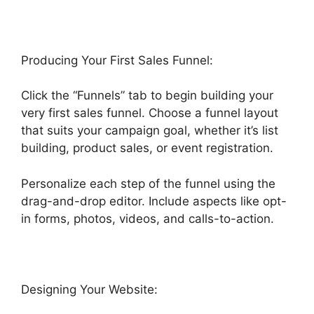
Producing Your First Sales Funnel:
Click the “Funnels” tab to begin building your
very first sales funnel. Choose a funnel layout
that suits your campaign goal, whether it’s list
building, product sales, or event registration.
Personalize each step of the funnel using the
drag-and-drop editor. Include aspects like opt-
in forms, photos, videos, and calls-to-action.
Designing Your Website: