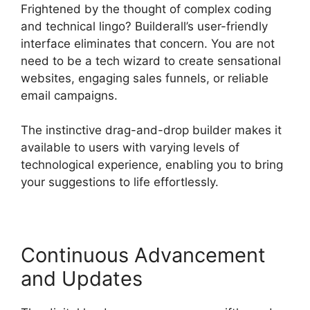
Frightened by the thought of complex coding
and technical lingo? Builderall’s user-friendly
interface eliminates that concern. You are not
need to be a tech wizard to create sensational
websites, engaging sales funnels, or reliable
email campaigns.
The instinctive drag-and-drop builder makes it
available to users with varying levels of
technological experience, enabling you to bring
your suggestions to life effortlessly.
Continuous Advancement
and Updates