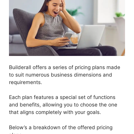
Builderall offers a series of pricing plans made
to suit numerous business dimensions and
requirements.
Each plan features a special set of functions
and benefits, allowing you to choose the one
that aligns completely with your goals.
Below’s a breakdown of the offered pricing