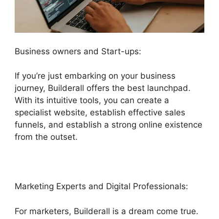
Business owners and Start-ups:
If you’re just embarking on your business
journey, Builderall offers the best launchpad.
With its intuitive tools, you can create a
specialist website, establish effective sales
funnels, and establish a strong online existence
from the outset.
Marketing Experts and Digital Professionals:
For marketers, Builderall is a dream come true.