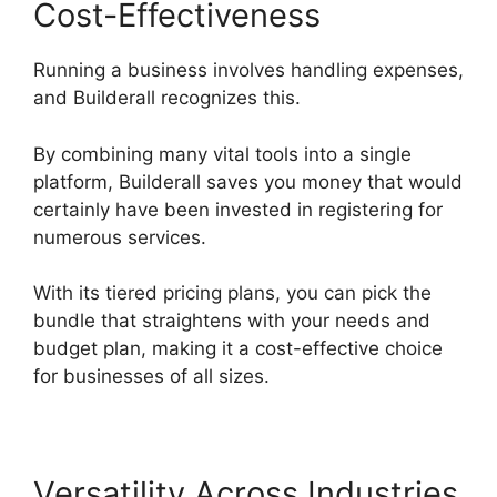
Cost-Effectiveness
Running a business involves handling expenses,
and Builderall recognizes this.
By combining many vital tools into a single
platform, Builderall saves you money that would
certainly have been invested in registering for
numerous services.
With its tiered pricing plans, you can pick the
bundle that straightens with your needs and
budget plan, making it a cost-effective choice
for businesses of all sizes.
Versatility Across Industries