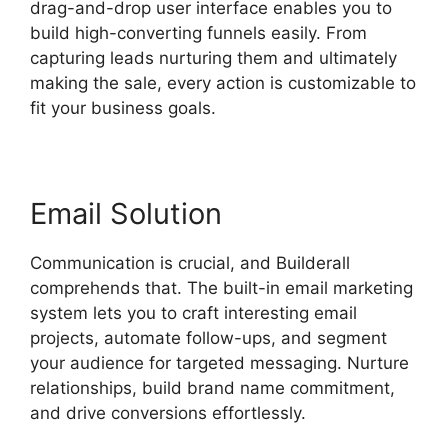
drag-and-drop user interface enables you to
build high-converting funnels easily. From
capturing leads nurturing them and ultimately
making the sale, every action is customizable to
fit your business goals.
Email Solution
Communication is crucial, and Builderall
comprehends that. The built-in email marketing
system lets you to craft interesting email
projects, automate follow-ups, and segment
your audience for targeted messaging. Nurture
relationships, build brand name commitment,
and drive conversions effortlessly.