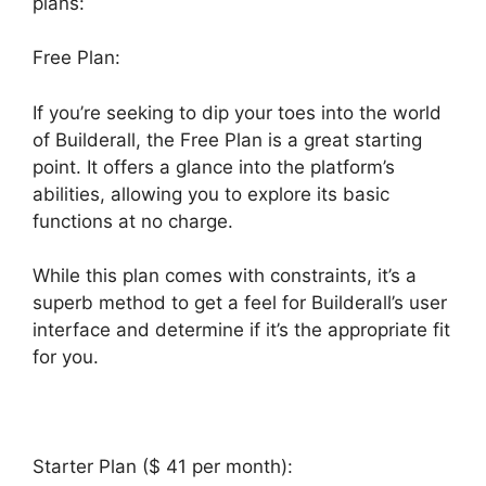
plans:
Free Plan:
If you’re seeking to dip your toes into the world
of Builderall, the Free Plan is a great starting
point. It offers a glance into the platform’s
abilities, allowing you to explore its basic
functions at no charge.
While this plan comes with constraints, it’s a
superb method to get a feel for Builderall’s user
interface and determine if it’s the appropriate fit
for you.
Starter Plan ($ 41 per month):