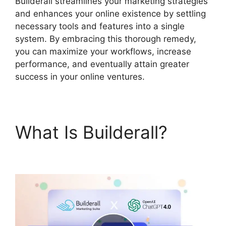
Builderall streamlines your marketing strategies
and enhances your online existence by settling
necessary tools and features into a single
system. By embracing this thorough remedy,
you can maximize your workflows, increase
performance, and eventually attain greater
success in your online ventures.
What Is Builderall?
Builderall Affiliate Eu