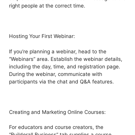
right people at the correct time.
Hosting Your First Webinar:
If you’re planning a webinar, head to the
“Webinars” area. Establish the webinar details,
including the day, time, and registration page.
During the webinar, communicate with
participants via the chat and Q&A features.
Creating and Marketing Online Courses:
For educators and course creators, the
“Builderall Business” tab supplies a course