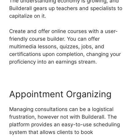
The understanding economy is growing, and
Builderall gears up teachers and specialists to
capitalize on it.
Create and offer online courses with a user-
friendly course builder. You can offer
multimedia lessons, quizzes, jobs, and
certifications upon completion, changing your
proficiency into an earnings stream.
Appointment Organizing
Managing consultations can be a logistical
frustration, however not with Builderall. The
platform provides an easy-to-use scheduling
system that allows clients to book