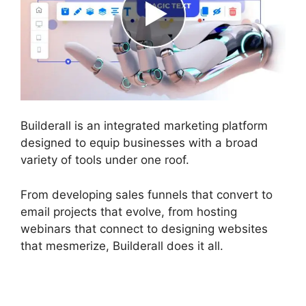
Builderall is an integrated marketing platform
designed to equip businesses with a broad
variety of tools under one roof.
From developing sales funnels that convert to
email projects that evolve, from hosting
webinars that connect to designing websites
that mesmerize, Builderall does it all.