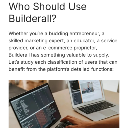
Who Should Use
Builderall?
Whether you’re a budding entrepreneur, a
skilled marketing expert, an educator, a service
provider, or an e-commerce proprietor,
Builderall has something valuable to supply.
Let’s study each classification of users that can
benefit from the platform’s detailed functions: