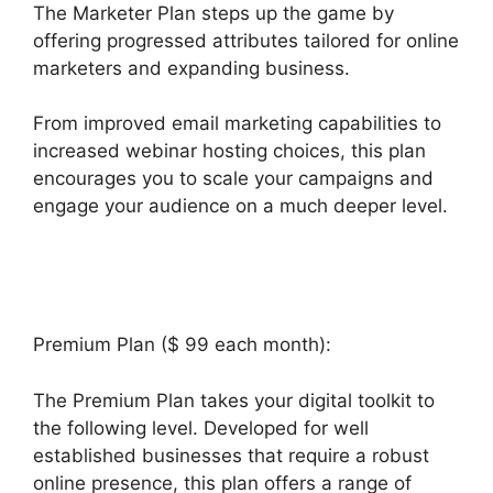
The Marketer Plan steps up the game by
offering progressed attributes tailored for online
marketers and expanding business.
From improved email marketing capabilities to
increased webinar hosting choices, this plan
encourages you to scale your campaigns and
engage your audience on a much deeper level.
Builderall Affiliate Eu
Premium Plan ($ 99 each month):
The Premium Plan takes your digital toolkit to
the following level. Developed for well
established businesses that require a robust
online presence, this plan offers a range of