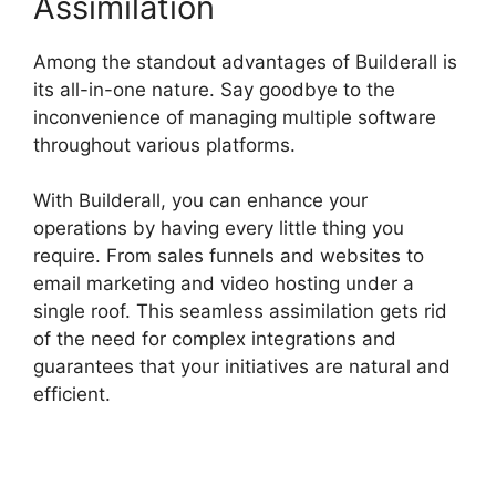
Assimilation
Among the standout advantages of Builderall is
its all-in-one nature. Say goodbye to the
inconvenience of managing multiple software
throughout various platforms.
With Builderall, you can enhance your
operations by having every little thing you
require. From sales funnels and websites to
email marketing and video hosting under a
single roof. This seamless assimilation gets rid
of the need for complex integrations and
guarantees that your initiatives are natural and
efficient.