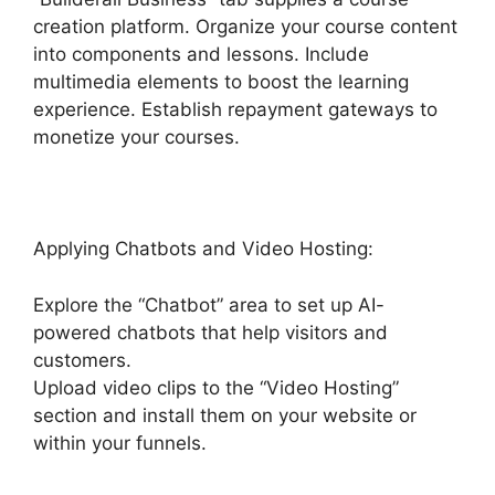
creation platform. Organize your course content
into components and lessons. Include
multimedia elements to boost the learning
experience. Establish repayment gateways to
monetize your courses.
Applying Chatbots and Video Hosting:
Explore the “Chatbot” area to set up AI-
powered chatbots that help visitors and
customers.
Upload video clips to the “Video Hosting”
section and install them on your website or
within your funnels.