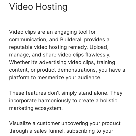
Video Hosting
Builderall
Affiliate Eu
Video clips are an engaging tool for
communication, and Builderall provides a
reputable video hosting remedy. Upload,
manage, and share video clips flawlessly.
Whether it’s advertising video clips, training
content, or product demonstrations, you have a
platform to mesmerize your audience.
These features don’t simply stand alone. They
incorporate harmoniously to create a holistic
marketing ecosystem.
Visualize a customer uncovering your product
through a sales funnel, subscribing to your