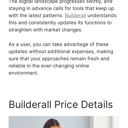
The digital landscape progresses swiftly, and
staying in advance calls for tools that keep up
with the latest patterns.
Builderall
understands
this and consistently updates its functions to
straighten with market changes.
As a user, you can take advantage of these
updates without additional expenses, making
sure that your approaches remain fresh and
reliable in the ever-changing online
environment.
Builderall Price Details