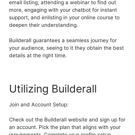
email listing, attending a webinar to find out
more, engaging with your chatbot for instant
support, and enlisting in your online course to
deepen their understanding.
Builderall guarantees a seamless journey for
your audience, seeing to it they obtain the best
details at the right time.
Utilizing Builderall
Join and Account Setup:
Check out the Builderall website and sign up for
an account. Pick the plan that aligns with your
requirements. Complete your profile setup,