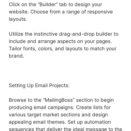
Click on the “Builder” tab to design your
website. Choose from a range of responsive
layouts.
Utilize the instinctive drag-and-drop builder to
include and arrange aspects on your pages.
Tailor fonts, colors, and layouts to match your
brand.
Setting Up Email Projects:
Browse to the “MailingBoss” section to begin
producing email campaigns. Create lists for
various target market sections and design
appealing email themes. Set up automation
sequences that deliver the ideal message to the