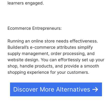
learners engaged.
Ecommerce Entrepreneurs:
Running an online store needs effectiveness.
Builderall’s e-commerce attributes simplify
supply management, order processing, and
website design. You can effortlessly set up your
shop, handle products, and provide a smooth
shopping experience for your customers.
Discover More Alternatives