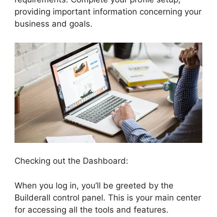
providing important information concerning your
business and goals.
Checking out the Dashboard:
When you log in, you’ll be greeted by the
Builderall control panel. This is your main center
for accessing all the tools and features.