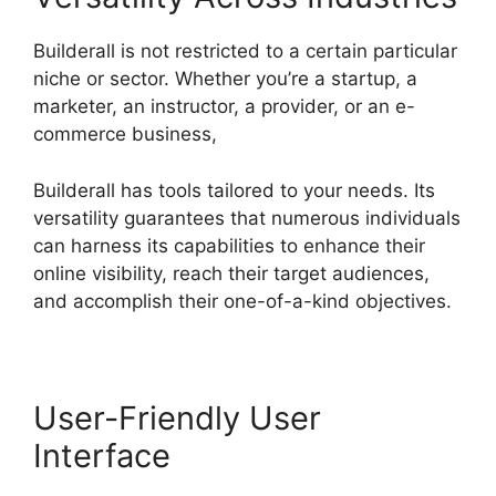
Builderall is not restricted to a certain particular
niche or sector. Whether you’re a startup, a
marketer, an instructor, a provider, or an e-
commerce business,
Builderall has tools tailored to your needs. Its
versatility guarantees that numerous individuals
can harness its capabilities to enhance their
online visibility, reach their target audiences,
and accomplish their one-of-a-kind objectives.
User-Friendly User
Interface