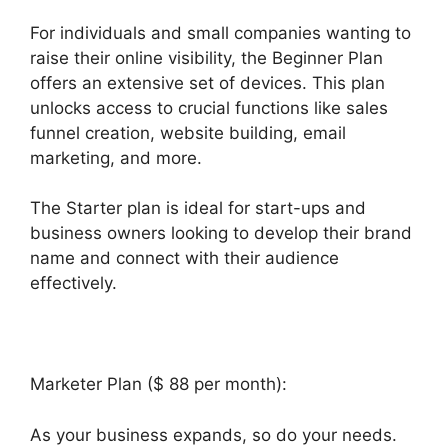
For individuals and small companies wanting to
raise their online visibility, the Beginner Plan
offers an extensive set of devices. This plan
unlocks access to crucial functions like sales
funnel creation, website building, email
marketing, and more.
The Starter plan is ideal for start-ups and
business owners looking to develop their brand
name and connect with their audience
effectively.
Marketer Plan ($ 88 per month):
As your business expands, so do your needs.