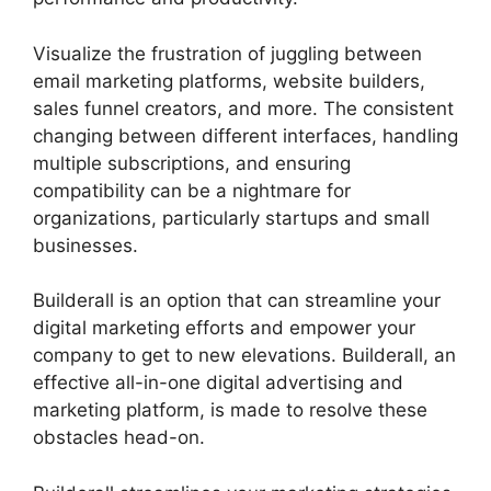
Visualize the frustration of juggling between
email marketing platforms, website builders,
sales funnel creators, and more. The consistent
changing between different interfaces, handling
multiple subscriptions, and ensuring
compatibility can be a nightmare for
organizations, particularly startups and small
businesses.
Builderall Affiliate Eu
Builderall is an option that can streamline your
digital marketing efforts and empower your
company to get to new elevations. Builderall, an
effective all-in-one digital advertising and
marketing platform, is made to resolve these
obstacles head-on.