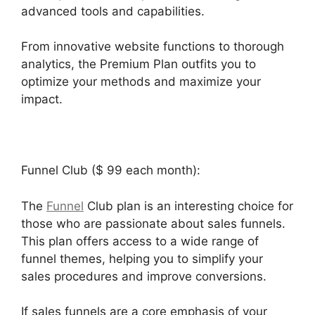
advanced tools and capabilities.
From innovative website functions to thorough
analytics, the Premium Plan outfits you to
optimize your methods and maximize your
impact.
Funnel Club ($ 99 each month):
The
Funnel
Club plan is an interesting choice for
those who are passionate about sales funnels.
This plan offers access to a wide range of
funnel themes, helping you to simplify your
sales procedures and improve conversions.
If sales funnels are a core emphasis of your