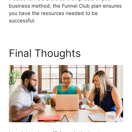
business method, the Funnel Club plan ensures
you have the resources needed to be
successful.
Builderall Affiliate Eu
Final Thoughts