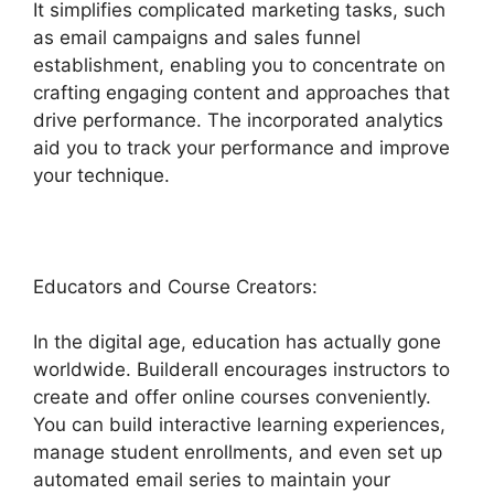
It simplifies complicated marketing tasks, such
as email campaigns and sales funnel
establishment, enabling you to concentrate on
crafting engaging content and approaches that
drive performance. The incorporated analytics
aid you to track your performance and improve
your technique.
Educators and Course Creators:
In the digital age, education has actually gone
worldwide. Builderall encourages instructors to
create and offer online courses conveniently.
You can build interactive learning experiences,
manage student enrollments, and even set up
automated email series to maintain your