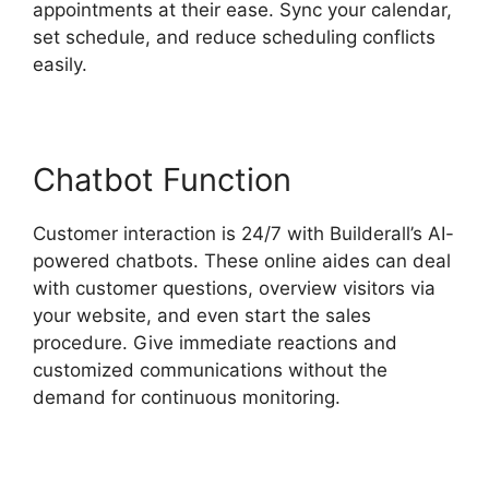
appointments at their ease. Sync your calendar,
set schedule, and reduce scheduling conflicts
easily.
Chatbot Function
Customer interaction is 24/7 with Builderall’s AI-
powered chatbots. These online aides can deal
with customer questions, overview visitors via
your website, and even start the sales
procedure. Give immediate reactions and
customized communications without the
demand for continuous monitoring.