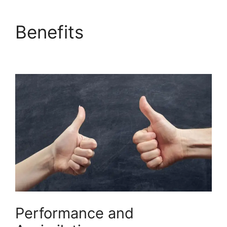
Benefits
Builderall
Affiliate Eu
Performance and