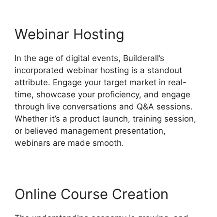
Webinar Hosting
In the age of digital events, Builderall’s
incorporated webinar hosting is a standout
attribute. Engage your target market in real-
time, showcase your proficiency, and engage
through live conversations and Q&A sessions.
Whether it’s a product launch, training session,
or believed management presentation,
webinars are made smooth.
Online Course Creation