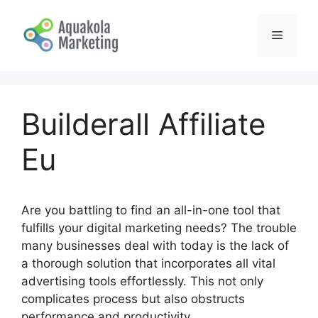
Skip
to
Menu
content
Builderall Affiliate
Eu
Are you battling to find an all-in-one tool that
fulfills your digital marketing needs? The trouble
many businesses deal with today is the lack of
a thorough solution that incorporates all vital
advertising tools effortlessly. This not only
complicates process but also obstructs
performance and productivity.