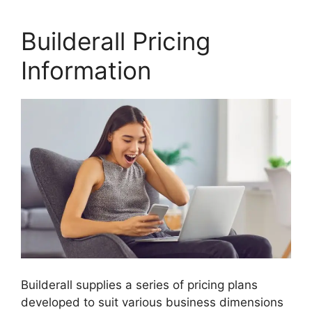
Builderall Pricing
Information
Builderall supplies a series of pricing plans
developed to suit various business dimensions