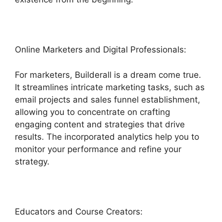
Online Marketers and Digital Professionals:
For marketers, Builderall is a dream come true.
It streamlines intricate marketing tasks, such as
email projects and sales funnel establishment,
allowing you to concentrate on crafting
engaging content and strategies that drive
results. The incorporated analytics help you to
monitor your performance and refine your
strategy.
Educators and Course Creators: