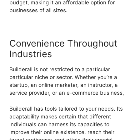
budget, making it an affordable option for
businesses of all sizes.
Convenience Throughout
Industries
Builderall is not restricted to a particular
particular niche or sector. Whether you’re a
startup, an online marketer, an instructor, a
service provider, or an e-commerce business,
Builderall has tools tailored to your needs. Its
adaptability makes certain that different
individuals can harness its capacities to
improve their online existence, reach their
target audiences, and attain their special