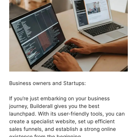
Business owners and Startups:
If you’re just embarking on your business
journey, Builderall gives you the best
launchpad. With its user-friendly tools, you can
create a specialist website, set up efficient
sales funnels, and establish a strong online
existence from the beginning.