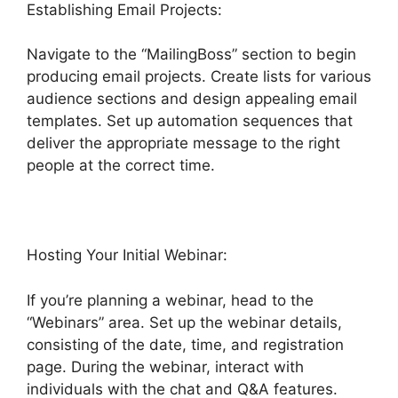
Establishing Email Projects:
Navigate to the “MailingBoss” section to begin
producing email projects. Create lists for various
audience sections and design appealing email
templates. Set up automation sequences that
deliver the appropriate message to the right
people at the correct time.
Hosting Your Initial Webinar:
If you’re planning a webinar, head to the
“Webinars” area. Set up the webinar details,
consisting of the date, time, and registration
page. During the webinar, interact with
individuals with the chat and Q&A features.