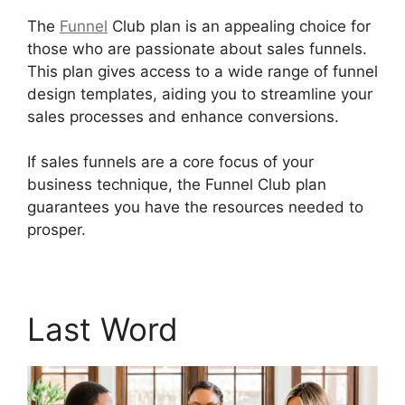
The
Funnel
Club plan is an appealing choice for
those who are passionate about sales funnels.
This plan gives access to a wide range of funnel
design templates, aiding you to streamline your
sales processes and enhance conversions.
If sales funnels are a core focus of your
business technique, the Funnel Club plan
guarantees you have the resources needed to
prosper.
Builderall Autoresponder Review
Last Word