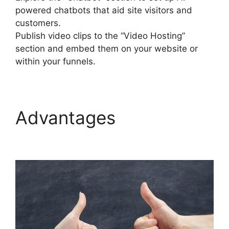
powered chatbots that aid site visitors and
customers.
Publish video clips to the “Video Hosting”
section and embed them on your website or
within your funnels.
Advantages
Builderall
Autoresponder Review