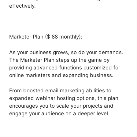
effectively.
Marketer Plan ($ 88 monthly):
As your business grows, so do your demands.
The Marketer Plan steps up the game by
providing advanced functions customized for
online marketers and expanding business.
From boosted email marketing abilities to
expanded webinar hosting options, this plan
encourages you to scale your projects and
engage your audience on a deeper level.
Builderall Autoresponder Review