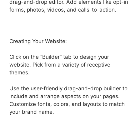
drag-and-drop editor. Add elements like opt-in
forms, photos, videos, and calls-to-action.
Creating Your Website:
Click on the “Builder” tab to design your
website. Pick from a variety of receptive
themes.
Use the user-friendly drag-and-drop builder to
include and arrange aspects on your pages.
Customize fonts, colors, and layouts to match
your brand name.