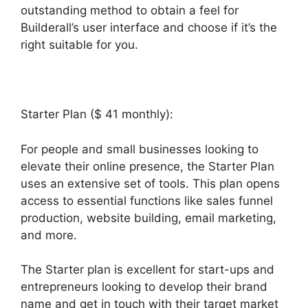
outstanding method to obtain a feel for
Builderall’s user interface and choose if it’s the
right suitable for you.
Starter Plan ($ 41 monthly):
For people and small businesses looking to
elevate their online presence, the Starter Plan
uses an extensive set of tools. This plan opens
access to essential functions like sales funnel
production, website building, email marketing,
and more.
The Starter plan is excellent for start-ups and
entrepreneurs looking to develop their brand
name and get in touch with their target market