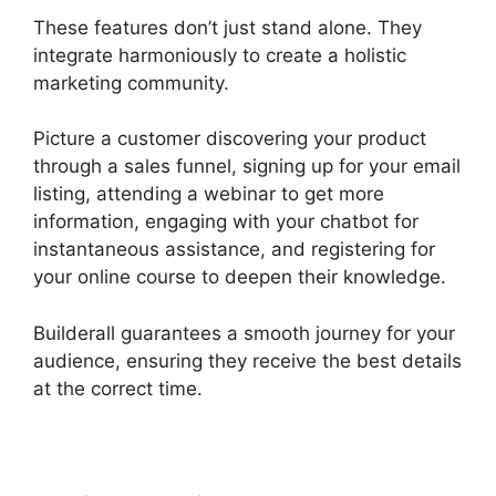
These features don’t just stand alone. They
integrate harmoniously to create a holistic
marketing community.
Picture a customer discovering your product
through a sales funnel, signing up for your email
listing, attending a webinar to get more
information, engaging with your chatbot for
instantaneous assistance, and registering for
your online course to deepen their knowledge.
Builderall guarantees a smooth journey for your
audience, ensuring they receive the best details
at the correct time.