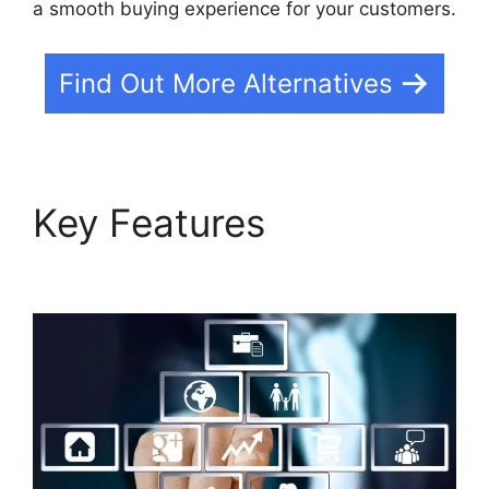
a smooth buying experience for your customers.
Find Out More Alternatives
Key Features
Builderall
Autoresponder Review