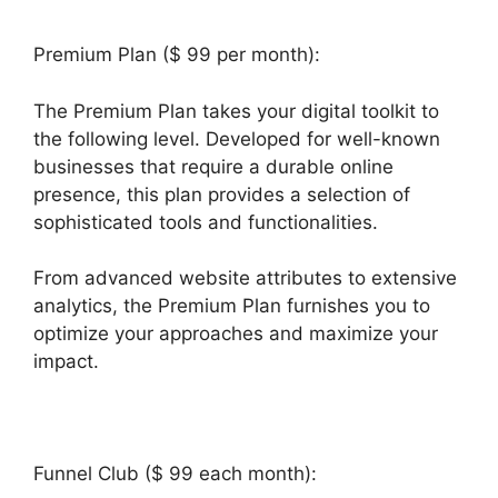
Premium Plan ($ 99 per month):
The Premium Plan takes your digital toolkit to
the following level. Developed for well-known
businesses that require a durable online
presence, this plan provides a selection of
sophisticated tools and functionalities.
From advanced website attributes to extensive
analytics, the Premium Plan furnishes you to
optimize your approaches and maximize your
impact.
Funnel Club ($ 99 each month):