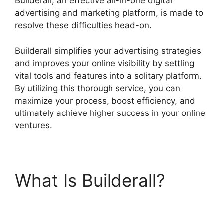
Builderall, an effective all-in-one digital
advertising and marketing platform, is made to
resolve these difficulties head-on.
Builderall simplifies your advertising strategies
and improves your online visibility by settling
vital tools and features into a solitary platform.
By utilizing this thorough service, you can
maximize your process, boost efficiency, and
ultimately achieve higher success in your online
ventures.
What Is Builderall?
Builderall
Autoresponder Review