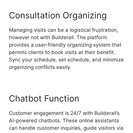
Consultation Organizing
Managing visits can be a logistical frustration,
however not with Builderall. The platform
provides a user-friendly organizing system that
permits clients to book visits at their benefit.
Sync your schedule, set schedule, and minimize
organizing conflicts easily.
Chatbot Function
Customer engagement is 24/7 with Builderall’s
AI-powered chatbots. These online assistants
can handle customer inquiries, guide visitors via