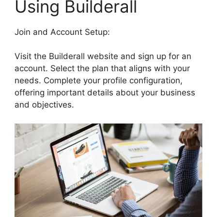
Using Builderall
Join and Account Setup:
Visit the Builderall website and sign up for an
account. Select the plan that aligns with your
needs. Complete your profile configuration,
offering important details about your business
and objectives.