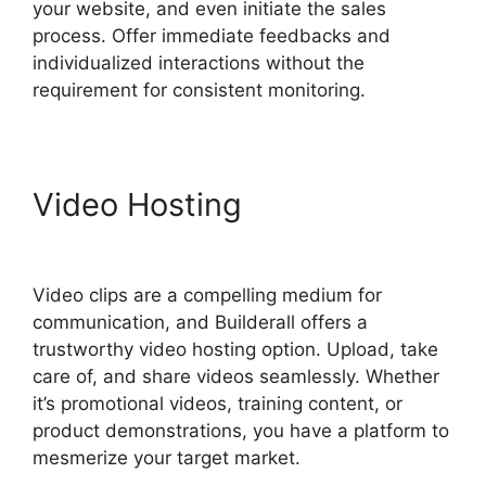
your website, and even initiate the sales
process. Offer immediate feedbacks and
individualized interactions without the
requirement for consistent monitoring.
Video Hosting
Builderall
Autoresponder Review
Video clips are a compelling medium for
communication, and Builderall offers a
trustworthy video hosting option. Upload, take
care of, and share videos seamlessly. Whether
it’s promotional videos, training content, or
product demonstrations, you have a platform to
mesmerize your target market.