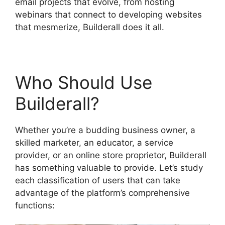
email projects that evolve, from hosting
webinars that connect to developing websites
that mesmerize, Builderall does it all.
Who Should Use
Builderall?
Whether you’re a budding business owner, a
skilled marketer, an educator, a service
provider, or an online store proprietor, Builderall
has something valuable to provide. Let’s study
each classification of users that can take
advantage of the platform’s comprehensive
functions: