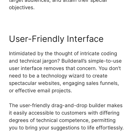
objectives.
User-Friendly Interface
Intimidated by the thought of intricate coding
and technical jargon? Builderall’s simple-to-use
user interface removes that concern. You don’t
need to be a technology wizard to create
spectacular websites, engaging sales funnels,
or effective email projects.
The user-friendly drag-and-drop builder makes
it easily accessible to customers with differing
degrees of technical competence, permitting
you to bring your suggestions to life effortlessly.