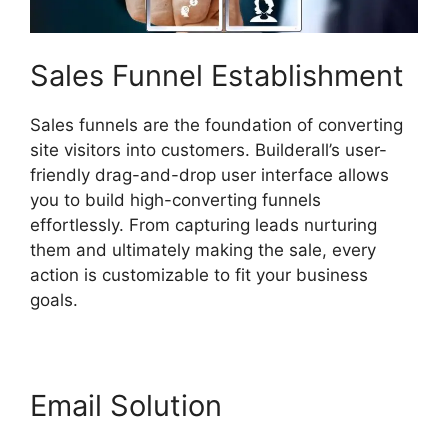
Sales Funnel Establishment
Sales funnels are the foundation of converting
site visitors into customers. Builderall’s user-
friendly drag-and-drop user interface allows
you to build high-converting funnels
effortlessly. From capturing leads nurturing
them and ultimately making the sale, every
action is customizable to fit your business
goals.
Email Solution