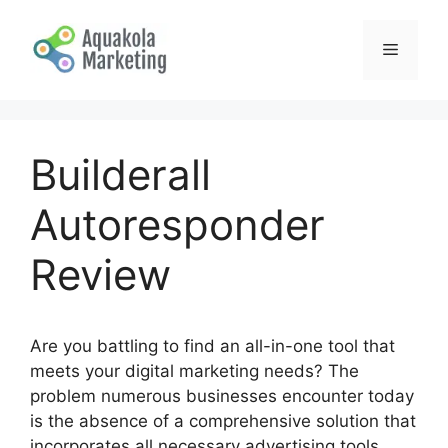
Skip
to
Menu
content
Builderall
Autoresponder
Review
Are you battling to find an all-in-one tool that
meets your digital marketing needs? The
problem numerous businesses encounter today
is the absence of a comprehensive solution that
incorporates all necessary advertising tools