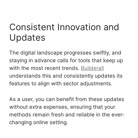
Consistent Innovation and
Updates
The digital landscape progresses swiftly, and
staying in advance calls for tools that keep up
with the most recent trends.
Builderall
understands this and consistently updates its
features to align with sector adjustments.
As a user, you can benefit from these updates
without extra expenses, ensuring that your
methods remain fresh and reliable in the ever-
changing online setting.