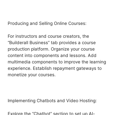
Producing and Selling Online Courses:
For instructors and course creators, the
“Builderall Business” tab provides a course
production platform. Organize your course
content into components and lessons. Add
multimedia components to improve the learning
experience. Establish repayment gateways to
monetize your courses.
Implementing Chatbots and Video Hosting:
Explore the “Chatbot” section to set up AI-