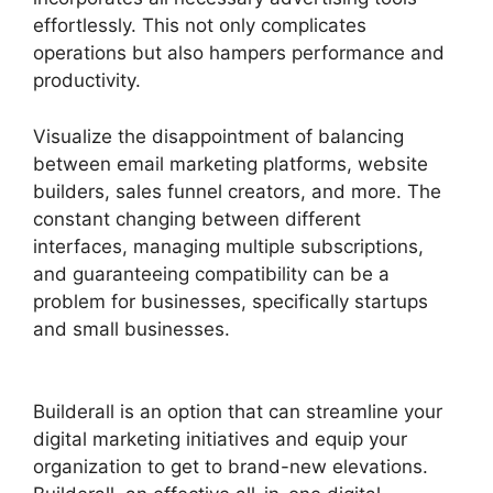
effortlessly. This not only complicates
operations but also hampers performance and
productivity.
Visualize the disappointment of balancing
between email marketing platforms, website
builders, sales funnel creators, and more. The
constant changing between different
interfaces, managing multiple subscriptions,
and guaranteeing compatibility can be a
problem for businesses, specifically startups
and small businesses.
Builderall Autoresponder
Review
Builderall is an option that can streamline your
digital marketing initiatives and equip your
organization to get to brand-new elevations.