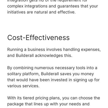
integration gets rid of the requirement for
complex integrations and guarantees that your
initiatives are natural and effective.
Cost-Effectiveness
Running a business involves handling expenses,
and Builderall acknowledges this.
By combining numerous necessary tools into a
solitary platform, Builderall saves you money
that would have been invested in signing up for
various services.
With its tiered pricing plans, you can choose the
package that lines up with your needs and