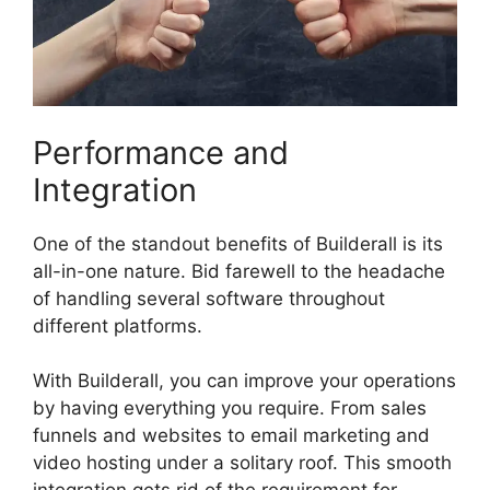
Performance and
Integration
One of the standout benefits of Builderall is its
all-in-one nature. Bid farewell to the headache
of handling several software throughout
different platforms.
With Builderall, you can improve your operations
by having everything you require. From sales
funnels and websites to email marketing and
video hosting under a solitary roof. This smooth