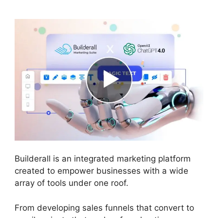
Builderall is an integrated marketing platform
created to empower businesses with a wide
array of tools under one roof.
From developing sales funnels that convert to