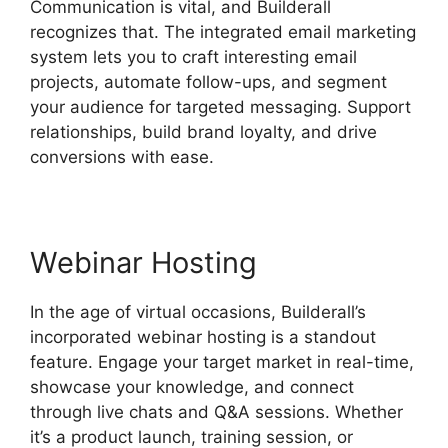
Communication is vital, and Builderall
recognizes that. The integrated email marketing
system lets you to craft interesting email
projects, automate follow-ups, and segment
your audience for targeted messaging. Support
relationships, build brand loyalty, and drive
conversions with ease.
Webinar Hosting
In the age of virtual occasions, Builderall’s
incorporated webinar hosting is a standout
feature. Engage your target market in real-time,
showcase your knowledge, and connect
through live chats and Q&A sessions. Whether
it’s a product launch, training session, or