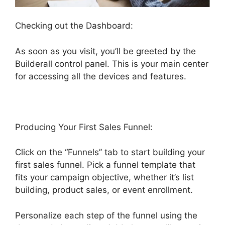
Checking out the Dashboard:
As soon as you visit, you’ll be greeted by the
Builderall control panel. This is your main center
for accessing all the devices and features.
Producing Your First Sales Funnel:
Click on the “Funnels” tab to start building your
first sales funnel. Pick a funnel template that
fits your campaign objective, whether it’s list
building, product sales, or event enrollment.
Personalize each step of the funnel using the