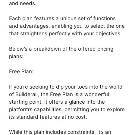
and needs.
Each plan features a unique set of functions
and advantages, enabling you to select the one
that straightens perfectly with your objectives.
Below’s a breakdown of the offered pricing
plans:
Free Plan:
If you’re seeking to dip your toes into the world
of Builderall, the Free Plan is a wonderful
starting point. It offers a glance into the
platform’s capabilities, permitting you to explore
its standard features at no cost.
While this plan includes constraints, it’s an