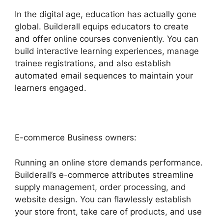
In the digital age, education has actually gone
global. Builderall equips educators to create
and offer online courses conveniently. You can
build interactive learning experiences, manage
trainee registrations, and also establish
automated email sequences to maintain your
learners engaged.
E-commerce Business owners:
Running an online store demands performance.
Builderall’s e-commerce attributes streamline
supply management, order processing, and
website design. You can flawlessly establish
your store front, take care of products, and use