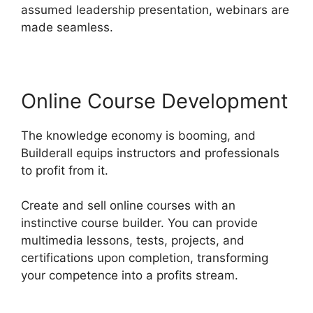
assumed leadership presentation, webinars are
made seamless.
Online Course Development
The knowledge economy is booming, and
Builderall equips instructors and professionals
to profit from it.
Create and sell online courses with an
instinctive course builder. You can provide
multimedia lessons, tests, projects, and
certifications upon completion, transforming
your competence into a profits stream.