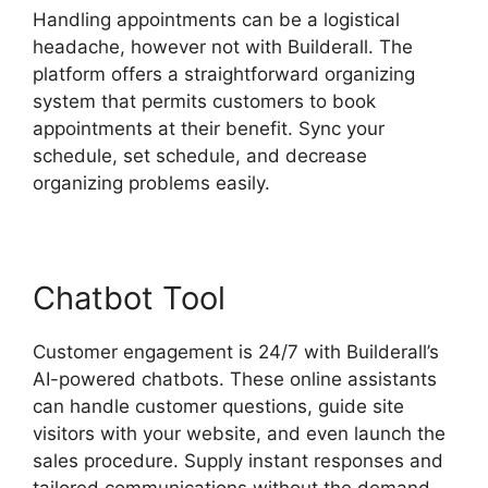
Handling appointments can be a logistical
headache, however not with Builderall. The
platform offers a straightforward organizing
system that permits customers to book
appointments at their benefit. Sync your
schedule, set schedule, and decrease
organizing problems easily.
Chatbot Tool
Customer engagement is 24/7 with Builderall’s
AI-powered chatbots. These online assistants
can handle customer questions, guide site
visitors with your website, and even launch the
sales procedure. Supply instant responses and