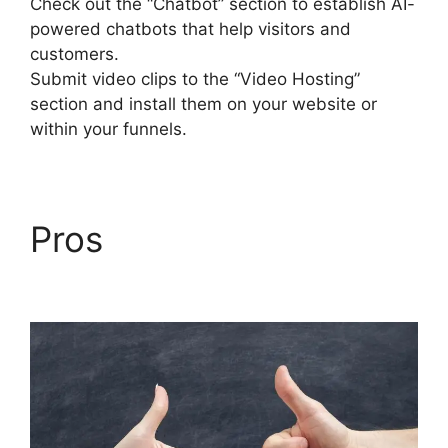
Check out the “Chatbot” section to establish AI-
powered chatbots that help visitors and
customers.
Submit video clips to the “Video Hosting”
section and install them on your website or
within your funnels.
Pros
Builderall Bonuses
Downloads Page