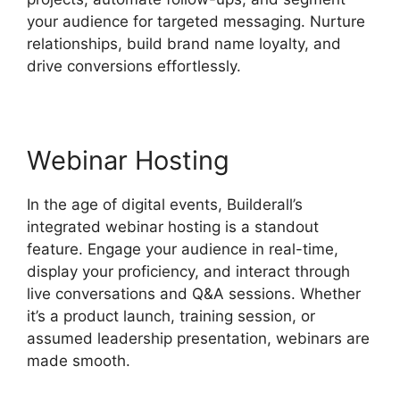
your audience for targeted messaging. Nurture
relationships, build brand name loyalty, and
drive conversions effortlessly.
Webinar Hosting
In the age of digital events, Builderall’s
integrated webinar hosting is a standout
feature. Engage your audience in real-time,
display your proficiency, and interact through
live conversations and Q&A sessions. Whether
it’s a product launch, training session, or
assumed leadership presentation, webinars are
made smooth.