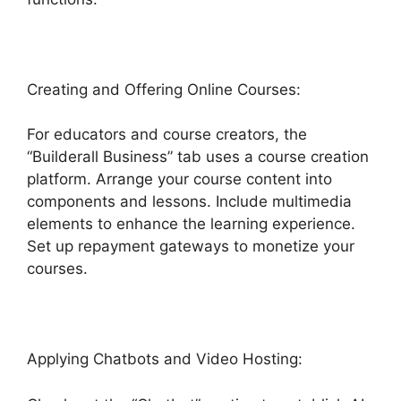
Creating and Offering Online Courses:
For educators and course creators, the
“Builderall Business” tab uses a course creation
platform. Arrange your course content into
components and lessons. Include multimedia
elements to enhance the learning experience.
Set up repayment gateways to monetize your
courses.
Applying Chatbots and Video Hosting: