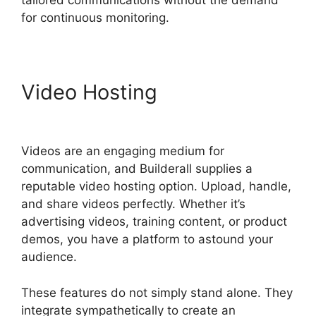
tailored communications without the demand
for continuous monitoring.
Video Hosting
Builderall
Bonuses Downloads Page
Videos are an engaging medium for
communication, and Builderall supplies a
reputable video hosting option. Upload, handle,
and share videos perfectly. Whether it’s
advertising videos, training content, or product
demos, you have a platform to astound your
audience.
These features do not simply stand alone. They
integrate sympathetically to create an