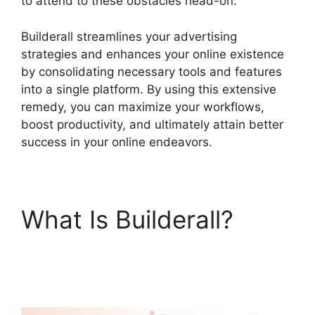
to attend to these obstacles head-on.
Builderall streamlines your advertising
strategies and enhances your online existence
by consolidating necessary tools and features
into a single platform. By using this extensive
remedy, you can maximize your workflows,
boost productivity, and ultimately attain better
success in your online endeavors.
What Is Builderall?
Builderall Bonuses
Downloads Page