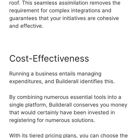
roof. This seamless assimilation removes the
requirement for complex integrations and
guarantees that your initiatives are cohesive
and effective.
Cost-Effectiveness
Running a business entails managing
expenditures, and Builderall identifies this.
By combining numerous essential tools into a
single platform, Builderall conserves you money
that would certainly have been invested in
registering for numerous solutions.
With its tiered pricing plans, you can choose the