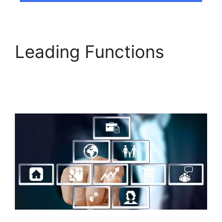
Leading Functions
Builderall Bonuses
Downloads Page