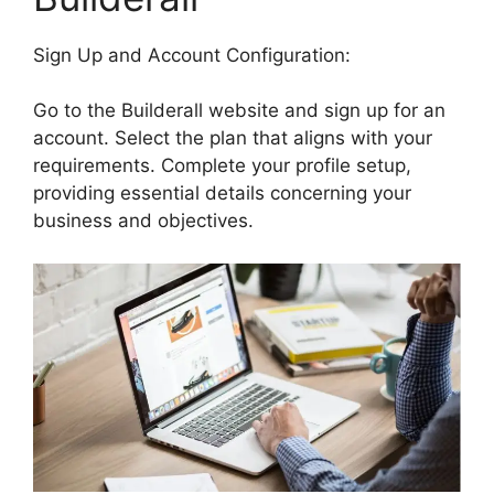
Sign Up and Account Configuration:
Go to the Builderall website and sign up for an
account. Select the plan that aligns with your
requirements. Complete your profile setup,
providing essential details concerning your
business and objectives.