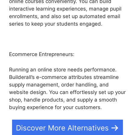
online courses conveniently. You can build
interactive learning experiences, manage pupil
enrollments, and also set up automated email
series to keep your students engaged.
Ecommerce Entrepreneurs:
Running an online store needs performance.
Builderall’s e-commerce attributes streamline
supply management, order handling, and
website design. You can effortlessly set up your
shop, handle products, and supply a smooth
buying experience for your customers.
Discover More Alternatives