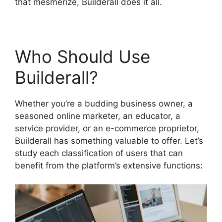
that mesmerize, Builderall does it all.
Who Should Use
Builderall?
Whether you’re a budding business owner, a
seasoned online marketer, an educator, a
service provider, or an e-commerce proprietor,
Builderall has something valuable to offer. Let’s
study each classification of users that can
benefit from the platform’s extensive functions: