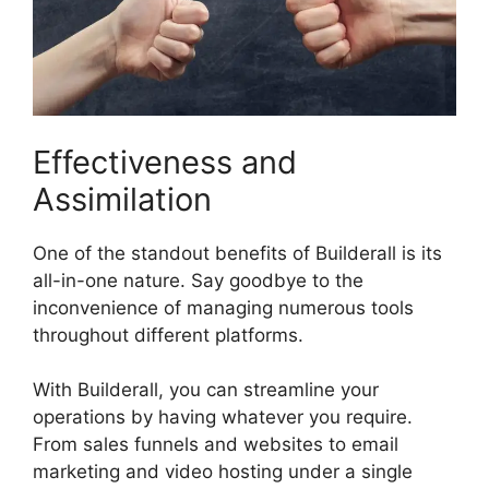
Effectiveness and
Assimilation
One of the standout benefits of Builderall is its
all-in-one nature. Say goodbye to the
inconvenience of managing numerous tools
throughout different platforms.
With Builderall, you can streamline your
operations by having whatever you require.
From sales funnels and websites to email
marketing and video hosting under a single