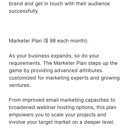
brand and get in touch with their audience
successfully.
Marketer Plan ($ 88 each month):
As your business expands, so do your
requirements. The Marketer Plan steps up the
game by providing advanced attributes
customized for marketing experts and growing
ventures.
From improved email marketing capacities to
broadened webinar hosting options, this plan
empowers you to scale your projects and
involve your target market on a deeper level.
Builderall Bonuses Downloads Page