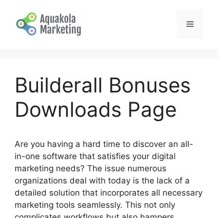
Skip
to
Menu
content
Builderall Bonuses
Downloads Page
Are you having a hard time to discover an all-
in-one software that satisfies your digital
marketing needs? The issue numerous
organizations deal with today is the lack of a
detailed solution that incorporates all necessary
marketing tools seamlessly. This not only
complicates workflows but also hampers