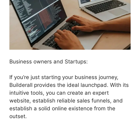
Business owners and Startups:
If you’re just starting your business journey,
Builderall provides the ideal launchpad. With its
intuitive tools, you can create an expert
website, establish reliable sales funnels, and
establish a solid online existence from the
outset.