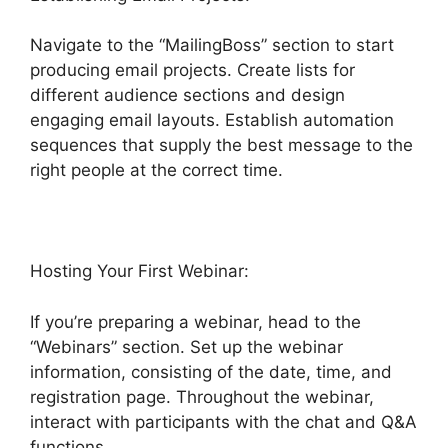
Navigate to the “MailingBoss” section to start
producing email projects. Create lists for
different audience sections and design
engaging email layouts. Establish automation
sequences that supply the best message to the
right people at the correct time.
Hosting Your First Webinar:
If you’re preparing a webinar, head to the
“Webinars” section. Set up the webinar
information, consisting of the date, time, and
registration page. Throughout the webinar,
interact with participants with the chat and Q&A
functions.