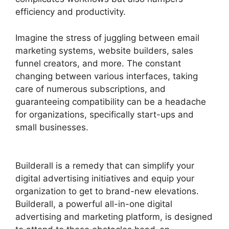
efficiency and productivity.
Imagine the stress of juggling between email
marketing systems, website builders, sales
funnel creators, and more. The constant
changing between various interfaces, taking
care of numerous subscriptions, and
guaranteeing compatibility can be a headache
for organizations, specifically start-ups and
small businesses.
Builderall Bonuses
Downloads Page
Builderall is a remedy that can simplify your
digital advertising initiatives and equip your
organization to get to brand-new elevations.
Builderall, a powerful all-in-one digital
advertising and marketing platform, is designed