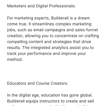
Marketers and Digital Professionals:
For marketing experts, Builderall is a dream
come true. It streamlines complex marketing
jobs, such as email campaigns and sales funnel
creation, allowing you to concentrate on crafting
compelling content and strategies that drive
results. The integrated analytics assist you to
track your performance and improve your
method.
Educators and Course Creators:
In the digital age, education has gone global.
Builderall equips instructors to create and sell