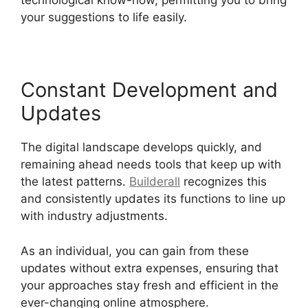
technological know-how, permitting you to bring
your suggestions to life easily.
Constant Development and
Updates
The digital landscape develops quickly, and
remaining ahead needs tools that keep up with
the latest patterns.
Builderall
recognizes this
and consistently updates its functions to line up
with industry adjustments.
As an individual, you can gain from these
updates without extra expenses, ensuring that
your approaches stay fresh and efficient in the
ever-changing online atmosphere.