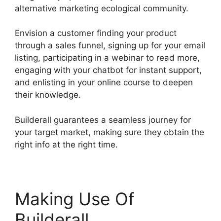
alternative marketing ecological community.
Envision a customer finding your product
through a sales funnel, signing up for your email
listing, participating in a webinar to read more,
engaging with your chatbot for instant support,
and enlisting in your online course to deepen
their knowledge.
Builderall guarantees a seamless journey for
your target market, making sure they obtain the
right info at the right time.
Making Use Of
Builderall