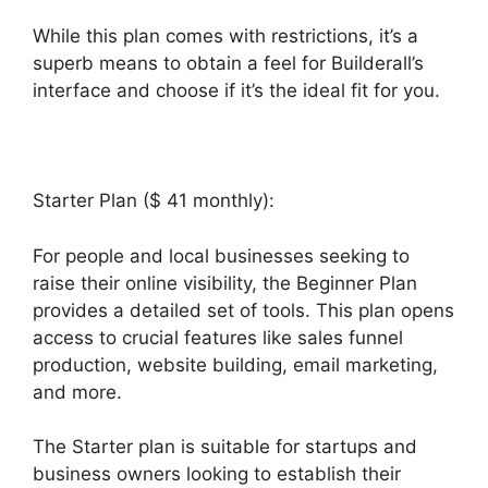
While this plan comes with restrictions, it’s a
superb means to obtain a feel for Builderall’s
interface and choose if it’s the ideal fit for you.
Starter Plan ($ 41 monthly):
For people and local businesses seeking to
raise their online visibility, the Beginner Plan
provides a detailed set of tools. This plan opens
access to crucial features like sales funnel
production, website building, email marketing,
and more.
The Starter plan is suitable for startups and
business owners looking to establish their