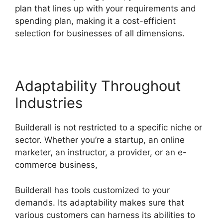
plan that lines up with your requirements and
spending plan, making it a cost-efficient
selection for businesses of all dimensions.
Adaptability Throughout
Industries
Builderall is not restricted to a specific niche or
sector. Whether you’re a startup, an online
marketer, an instructor, a provider, or an e-
commerce business,
Builderall has tools customized to your
demands. Its adaptability makes sure that
various customers can harness its abilities to