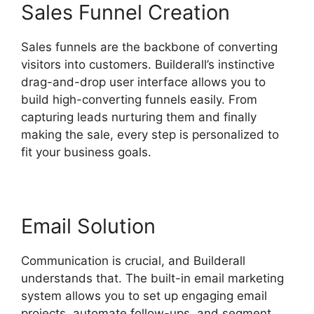
Sales Funnel Creation
Sales funnels are the backbone of converting
visitors into customers. Builderall’s instinctive
drag-and-drop user interface allows you to
build high-converting funnels easily. From
capturing leads nurturing them and finally
making the sale, every step is personalized to
fit your business goals.
Email Solution
Communication is crucial, and Builderall
understands that. The built-in email marketing
system allows you to set up engaging email
projects, automate follow-ups, and segment