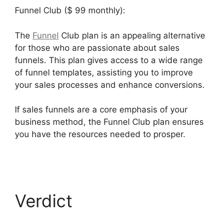
Funnel Club ($ 99 monthly):
The
Funnel
Club plan is an appealing alternative
for those who are passionate about sales
funnels. This plan gives access to a wide range
of funnel templates, assisting you to improve
your sales processes and enhance conversions.
If sales funnels are a core emphasis of your
business method, the Funnel Club plan ensures
you have the resources needed to prosper.
Builderall Bonuses Downloads Page
Verdict