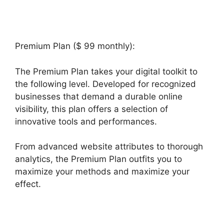
Premium Plan ($ 99 monthly):
The Premium Plan takes your digital toolkit to
the following level. Developed for recognized
businesses that demand a durable online
visibility, this plan offers a selection of
innovative tools and performances.
From advanced website attributes to thorough
analytics, the Premium Plan outfits you to
maximize your methods and maximize your
effect.