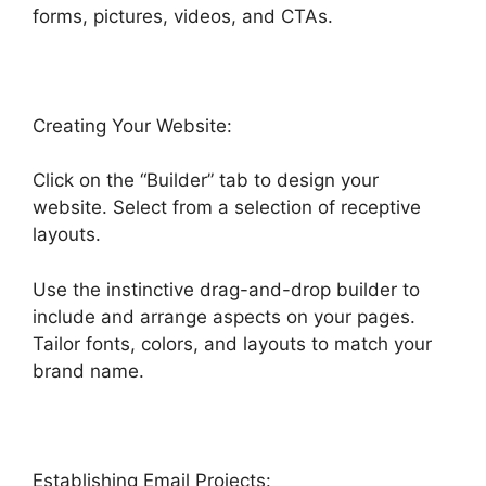
forms, pictures, videos, and CTAs.
Creating Your Website:
Click on the “Builder” tab to design your
website. Select from a selection of receptive
layouts.
Use the instinctive drag-and-drop builder to
include and arrange aspects on your pages.
Tailor fonts, colors, and layouts to match your
brand name.
Establishing Email Projects: