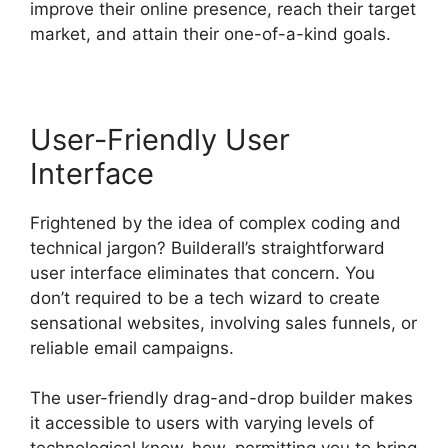
improve their online presence, reach their target
market, and attain their one-of-a-kind goals.
User-Friendly User
Interface
Frightened by the idea of complex coding and
technical jargon? Builderall’s straightforward
user interface eliminates that concern. You
don’t required to be a tech wizard to create
sensational websites, involving sales funnels, or
reliable email campaigns.
The user-friendly drag-and-drop builder makes
it accessible to users with varying levels of