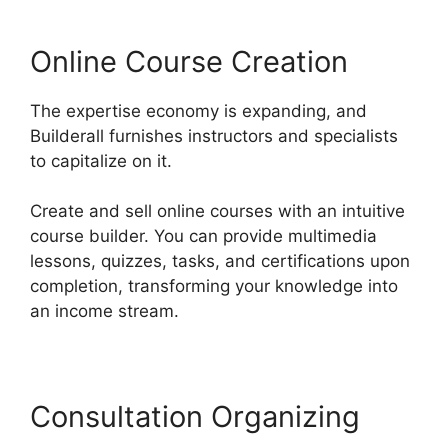
Online Course Creation
The expertise economy is expanding, and
Builderall furnishes instructors and specialists
to capitalize on it.
Create and sell online courses with an intuitive
course builder. You can provide multimedia
lessons, quizzes, tasks, and certifications upon
completion, transforming your knowledge into
an income stream.
Consultation Organizing