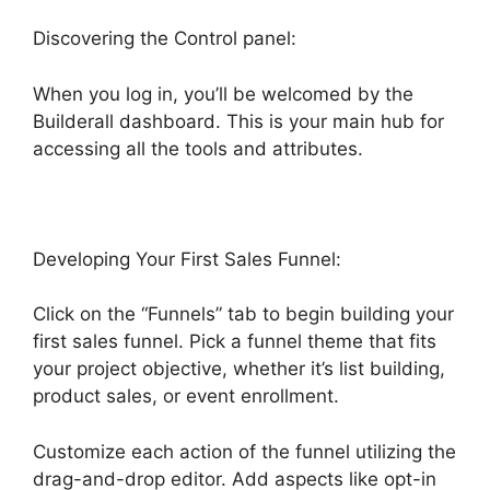
Discovering the Control panel:
When you log in, you’ll be welcomed by the
Builderall dashboard. This is your main hub for
accessing all the tools and attributes.
Developing Your First Sales Funnel:
Click on the “Funnels” tab to begin building your
first sales funnel. Pick a funnel theme that fits
your project objective, whether it’s list building,
product sales, or event enrollment.
Customize each action of the funnel utilizing the
drag-and-drop editor. Add aspects like opt-in