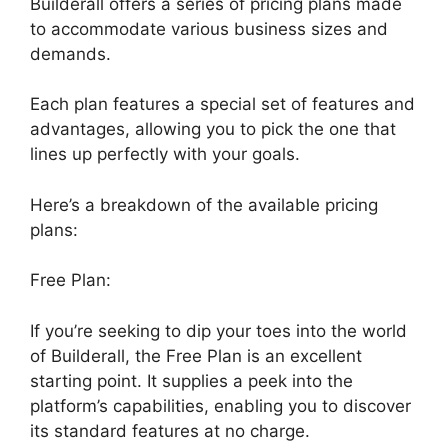
Builderall offers a series of pricing plans made
to accommodate various business sizes and
demands.
Each plan features a special set of features and
advantages, allowing you to pick the one that
lines up perfectly with your goals.
Here’s a breakdown of the available pricing
plans:
Free Plan:
If you’re seeking to dip your toes into the world
of Builderall, the Free Plan is an excellent
starting point. It supplies a peek into the
platform’s capabilities, enabling you to discover
its standard features at no charge.