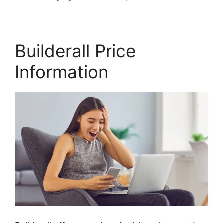
Builderall Price
Information