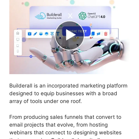
Builderall is an incorporated marketing platform
designed to equip businesses with a broad
array of tools under one roof.
From producing sales funnels that convert to
email projects that evolve, from hosting
webinars that connect to designing websites