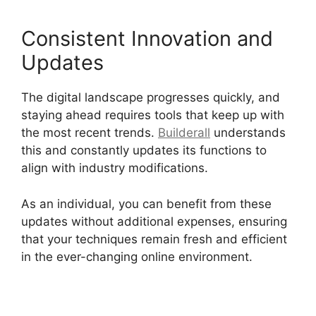
Consistent Innovation and
Updates
The digital landscape progresses quickly, and
staying ahead requires tools that keep up with
the most recent trends.
Builderall
understands
this and constantly updates its functions to
align with industry modifications.
As an individual, you can benefit from these
updates without additional expenses, ensuring
that your techniques remain fresh and efficient
in the ever-changing online environment.