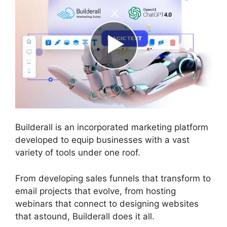
Builderall is an incorporated marketing platform
developed to equip businesses with a vast
variety of tools under one roof.
From developing sales funnels that transform to
email projects that evolve, from hosting
webinars that connect to designing websites
that astound, Builderall does it all.