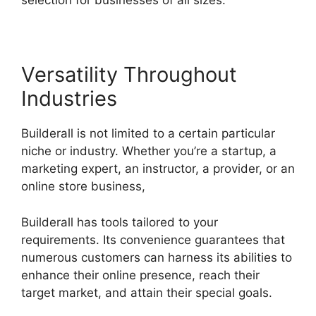
selection for businesses of all sizes.
Versatility Throughout
Industries
Builderall is not limited to a certain particular
niche or industry. Whether you’re a startup, a
marketing expert, an instructor, a provider, or an
online store business,
Builderall has tools tailored to your
requirements. Its convenience guarantees that
numerous customers can harness its abilities to
enhance their online presence, reach their
target market, and attain their special goals.