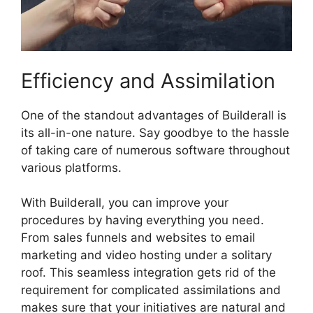
Efficiency and Assimilation
One of the standout advantages of Builderall is
its all-in-one nature. Say goodbye to the hassle
of taking care of numerous software throughout
various platforms.
With Builderall, you can improve your
procedures by having everything you need.
From sales funnels and websites to email
marketing and video hosting under a solitary
roof. This seamless integration gets rid of the
requirement for complicated assimilations and
makes sure that your initiatives are natural and