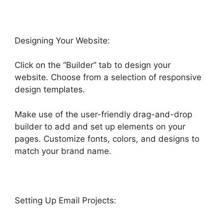
Designing Your Website:
Click on the “Builder” tab to design your
website. Choose from a selection of responsive
design templates.
Make use of the user-friendly drag-and-drop
builder to add and set up elements on your
pages. Customize fonts, colors, and designs to
match your brand name.
Setting Up Email Projects: