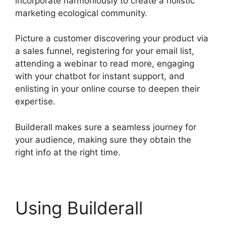
incorporate harmoniously to create a holistic
marketing ecological community.
Picture a customer discovering your product via
a sales funnel, registering for your email list,
attending a webinar to read more, engaging
with your chatbot for instant support, and
enlisting in your online course to deepen their
expertise.
Builderall makes sure a seamless journey for
your audience, making sure they obtain the
right info at the right time.
Using Builderall