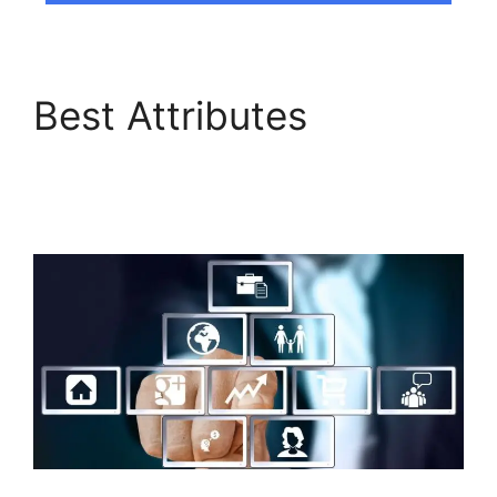
Best Attributes
Builderall Canvas
Youtube