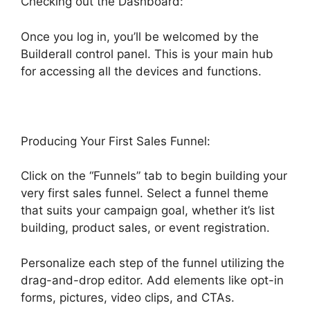
Checking out the Dashboard:
Once you log in, you’ll be welcomed by the
Builderall control panel. This is your main hub
for accessing all the devices and functions.
Producing Your First Sales Funnel:
Click on the “Funnels” tab to begin building your
very first sales funnel. Select a funnel theme
that suits your campaign goal, whether it’s list
building, product sales, or event registration.
Personalize each step of the funnel utilizing the
drag-and-drop editor. Add elements like opt-in
forms, pictures, video clips, and CTAs.