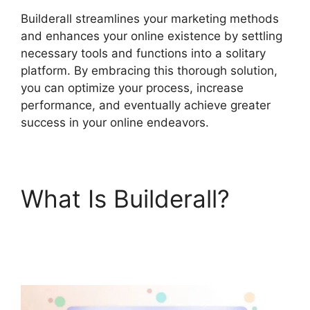
Builderall streamlines your marketing methods
and enhances your online existence by settling
necessary tools and functions into a solitary
platform. By embracing this thorough solution,
you can optimize your process, increase
performance, and eventually achieve greater
success in your online endeavors.
What Is Builderall?
Builderall Canvas
Youtube