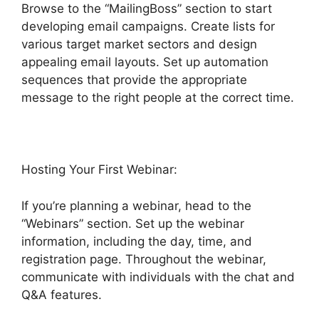
Browse to the “MailingBoss” section to start
developing email campaigns. Create lists for
various target market sectors and design
appealing email layouts. Set up automation
sequences that provide the appropriate
message to the right people at the correct time.
Hosting Your First Webinar:
If you’re planning a webinar, head to the
“Webinars” section. Set up the webinar
information, including the day, time, and
registration page. Throughout the webinar,
communicate with individuals with the chat and
Q&A features.