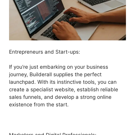
Entrepreneurs and Start-ups:
If you’re just embarking on your business
journey, Builderall supplies the perfect
launchpad. With its instinctive tools, you can
create a specialist website, establish reliable
sales funnels, and develop a strong online
existence from the start.