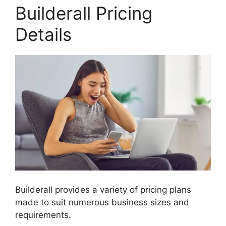
Builderall Pricing
Details
Builderall provides a variety of pricing plans
made to suit numerous business sizes and
requirements.