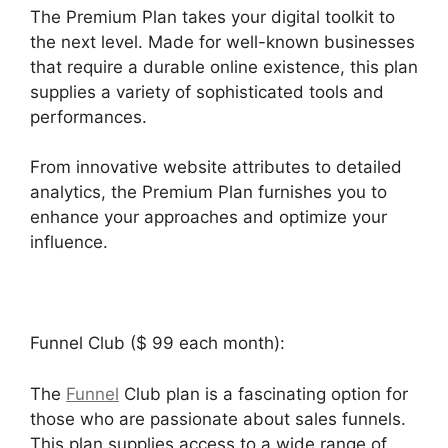
The Premium Plan takes your digital toolkit to
the next level. Made for well-known businesses
that require a durable online existence, this plan
supplies a variety of sophisticated tools and
performances.
From innovative website attributes to detailed
analytics, the Premium Plan furnishes you to
enhance your approaches and optimize your
influence.
Funnel Club ($ 99 each month):
The
Funnel
Club plan is a fascinating option for
those who are passionate about sales funnels.
This plan supplies access to a wide range of