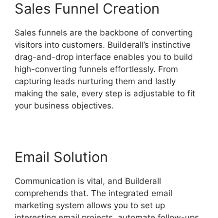
Sales Funnel Creation
Sales funnels are the backbone of converting
visitors into customers. Builderall’s instinctive
drag-and-drop interface enables you to build
high-converting funnels effortlessly. From
capturing leads nurturing them and lastly
making the sale, every step is adjustable to fit
your business objectives.
Email Solution
Communication is vital, and Builderall
comprehends that. The integrated email
marketing system allows you to set up
interesting email projects, automate follow-ups,