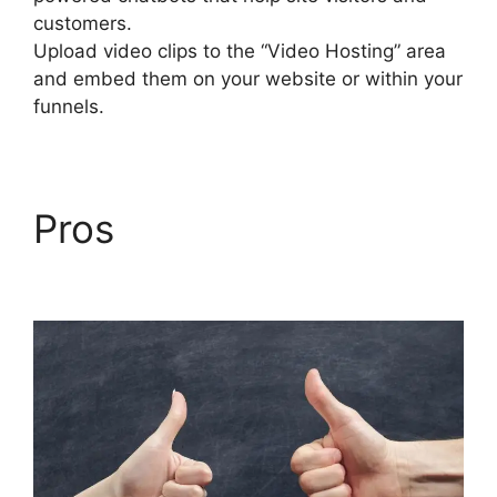
customers.
Upload video clips to the “Video Hosting” area
and embed them on your website or within your
funnels.
Pros
Builderall Canvas
Youtube