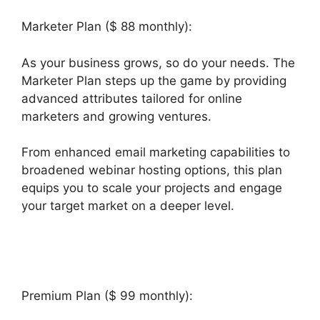
Marketer Plan ($ 88 monthly):
As your business grows, so do your needs. The
Marketer Plan steps up the game by providing
advanced attributes tailored for online
marketers and growing ventures.
From enhanced email marketing capabilities to
broadened webinar hosting options, this plan
equips you to scale your projects and engage
your target market on a deeper level.
Builderall
Canvas Youtube
Premium Plan ($ 99 monthly):