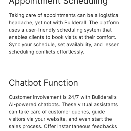
Appointment Scheduling
Taking care of appointments can be a logistical
headache, yet not with Builderall. The platform
uses a user-friendly scheduling system that
enables clients to book visits at their comfort.
Sync your schedule, set availability, and lessen
scheduling conflicts effortlessly.
Chatbot Function
Customer involvement is 24/7 with Builderall’s
AI-powered chatbots. These virtual assistants
can take care of customer queries, guide
visitors via your website, and even start the
sales process. Offer instantaneous feedbacks