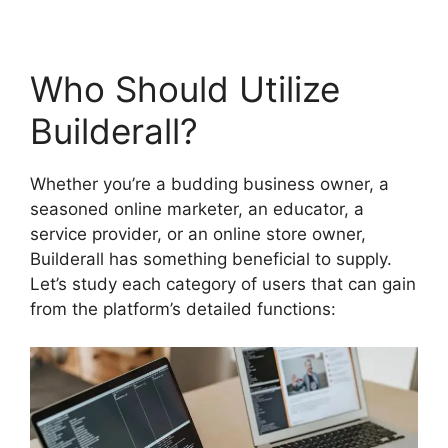
Who Should Utilize
Builderall?
Whether you’re a budding business owner, a
seasoned online marketer, an educator, a
service provider, or an online store owner,
Builderall has something beneficial to supply.
Let’s study each category of users that can gain
from the platform’s detailed functions: