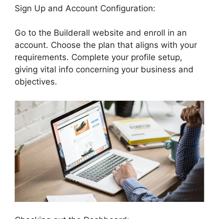
Sign Up and Account Configuration:
Go to the Builderall website and enroll in an
account. Choose the plan that aligns with your
requirements. Complete your profile setup,
giving vital info concerning your business and
objectives.