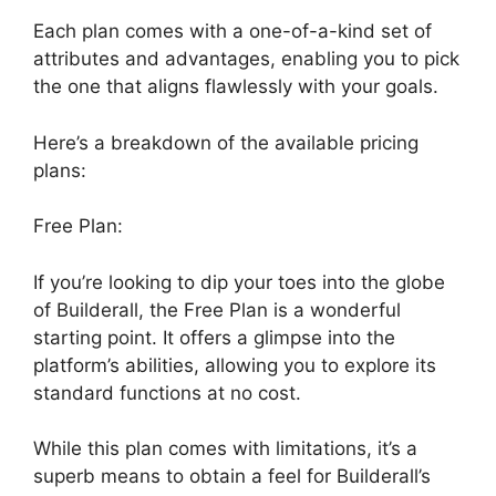
Each plan comes with a one-of-a-kind set of
attributes and advantages, enabling you to pick
the one that aligns flawlessly with your goals.
Here’s a breakdown of the available pricing
plans:
Free Plan:
If you’re looking to dip your toes into the globe
of Builderall, the Free Plan is a wonderful
starting point. It offers a glimpse into the
platform’s abilities, allowing you to explore its
standard functions at no cost.
While this plan comes with limitations, it’s a
superb means to obtain a feel for Builderall’s