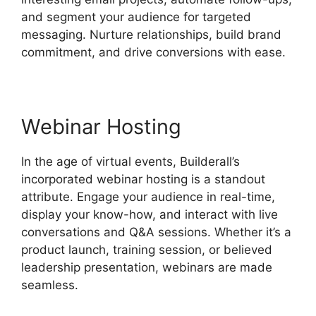
and segment your audience for targeted
messaging. Nurture relationships, build brand
commitment, and drive conversions with ease.
Webinar Hosting
In the age of virtual events, Builderall’s
incorporated webinar hosting is a standout
attribute. Engage your audience in real-time,
display your know-how, and interact with live
conversations and Q&A sessions. Whether it’s a
product launch, training session, or believed
leadership presentation, webinars are made
seamless.