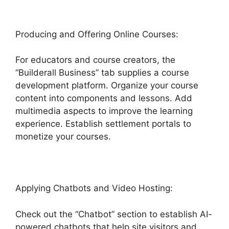
Producing and Offering Online Courses:
For educators and course creators, the
“Builderall Business” tab supplies a course
development platform. Organize your course
content into components and lessons. Add
multimedia aspects to improve the learning
experience. Establish settlement portals to
monetize your courses.
Applying Chatbots and Video Hosting:
Check out the “Chatbot” section to establish AI-
powered chatbots that help site visitors and