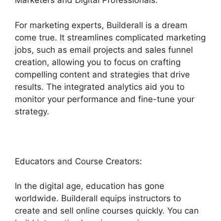
Marketers and Digital Professionals:
For marketing experts, Builderall is a dream
come true. It streamlines complicated marketing
jobs, such as email projects and sales funnel
creation, allowing you to focus on crafting
compelling content and strategies that drive
results. The integrated analytics aid you to
monitor your performance and fine-tune your
strategy.
Educators and Course Creators:
In the digital age, education has gone
worldwide. Builderall equips instructors to
create and sell online courses quickly. You can