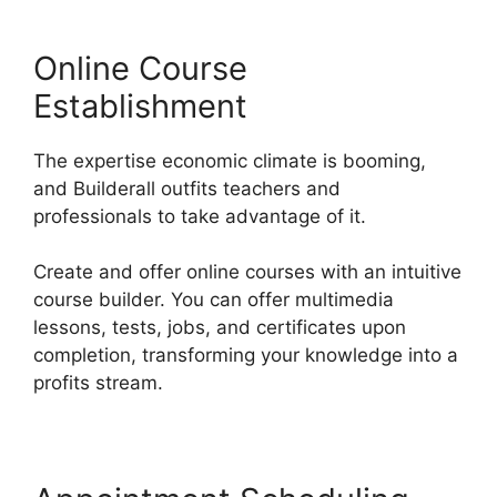
Online Course
Establishment
The expertise economic climate is booming,
and Builderall outfits teachers and
professionals to take advantage of it.
Create and offer online courses with an intuitive
course builder. You can offer multimedia
lessons, tests, jobs, and certificates upon
completion, transforming your knowledge into a
profits stream.