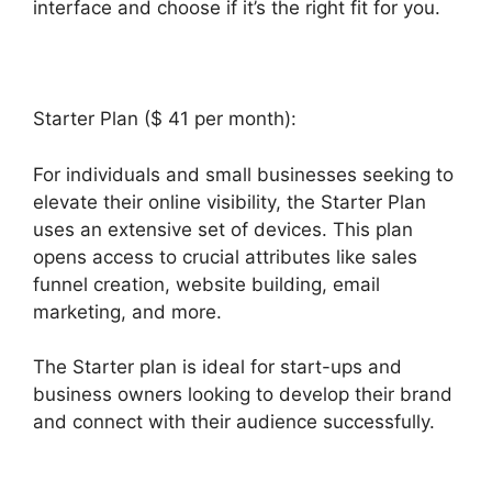
interface and choose if it’s the right fit for you.
Starter Plan ($ 41 per month):
For individuals and small businesses seeking to
elevate their online visibility, the Starter Plan
uses an extensive set of devices. This plan
opens access to crucial attributes like sales
funnel creation, website building, email
marketing, and more.
The Starter plan is ideal for start-ups and
business owners looking to develop their brand
and connect with their audience successfully.