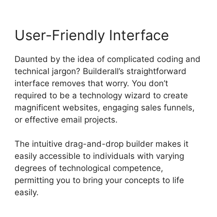
User-Friendly Interface
Daunted by the idea of complicated coding and
technical jargon? Builderall’s straightforward
interface removes that worry. You don’t
required to be a technology wizard to create
magnificent websites, engaging sales funnels,
or effective email projects.
The intuitive drag-and-drop builder makes it
easily accessible to individuals with varying
degrees of technological competence,
permitting you to bring your concepts to life
easily.