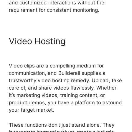
and customized interactions without the
requirement for consistent monitoring.
Video Hosting
Builderall
Canvas Youtube
Video clips are a compelling medium for
communication, and Builderall supplies a
trustworthy video hosting remedy. Upload, take
care of, and share videos flawlessly. Whether
it’s marketing videos, training content, or
product demos, you have a platform to astound
your target market.
These functions don’t just stand alone. They