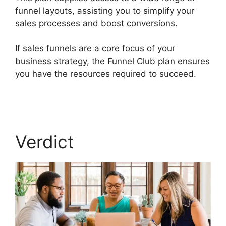
funnel layouts, assisting you to simplify your
sales processes and boost conversions.
If sales funnels are a core focus of your
business strategy, the Funnel Club plan ensures
you have the resources required to succeed.
Builderall Canvas Youtube
Verdict