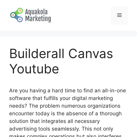
Skip
to
Menu
content
Builderall Canvas
Youtube
Are you having a hard time to find an all-in-one
software that fulfills your digital marketing
needs? The problem numerous organizations
encounter today is the absence of a thorough
solution that integrates all necessary
advertising tools seamlessly. This not only
makes complex operations but also interferes