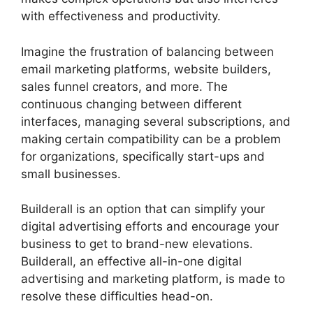
with effectiveness and productivity.
Imagine the frustration of balancing between
email marketing platforms, website builders,
sales funnel creators, and more. The
continuous changing between different
interfaces, managing several subscriptions, and
making certain compatibility can be a problem
for organizations, specifically start-ups and
small businesses.
Builderall Canvas Youtube
Builderall is an option that can simplify your
digital advertising efforts and encourage your
business to get to brand-new elevations.
Builderall, an effective all-in-one digital
advertising and marketing platform, is made to
resolve these difficulties head-on.