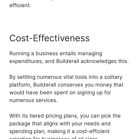
efficient.
Cost-Effectiveness
Running a business entails managing
expenditures, and Builderall acknowledges this.
By settling numerous vital tools into a solitary
platform, Builderall conserves you money that
would have been spent on signing up for
numerous services.
With its tiered pricing plans, you can pick the
package that aligns with your needs and
spending plan, making it a cost-efficient