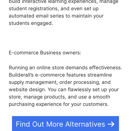
build interactive learning experiences, manage
student registrations, and even set up
automated email series to maintain your
students engaged.
E-commerce Business owners:
Running an online store demands effectiveness.
Builderall’s e-commerce features streamline
supply management, order processing, and
website design. You can flawlessly set up your
store, manage products, and use a smooth
purchasing experience for your customers.
Find Out More Alternatives