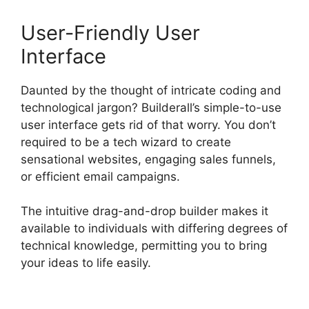
User-Friendly User
Interface
Daunted by the thought of intricate coding and
technological jargon? Builderall’s simple-to-use
user interface gets rid of that worry. You don’t
required to be a tech wizard to create
sensational websites, engaging sales funnels,
or efficient email campaigns.
The intuitive drag-and-drop builder makes it
available to individuals with differing degrees of
technical knowledge, permitting you to bring
your ideas to life easily.