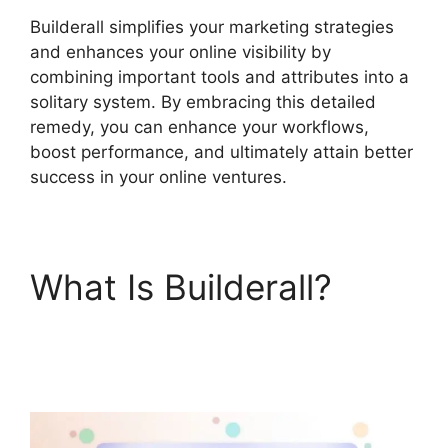
Builderall simplifies your marketing strategies
and enhances your online visibility by
combining important tools and attributes into a
solitary system. By embracing this detailed
remedy, you can enhance your workflows,
boost performance, and ultimately attain better
success in your online ventures.
What Is Builderall?
Builderall Cpa
Marketing