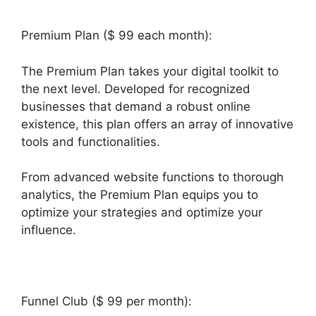
Premium Plan ($ 99 each month):
The Premium Plan takes your digital toolkit to
the next level. Developed for recognized
businesses that demand a robust online
existence, this plan offers an array of innovative
tools and functionalities.
From advanced website functions to thorough
analytics, the Premium Plan equips you to
optimize your strategies and optimize your
influence.
Funnel Club ($ 99 per month):