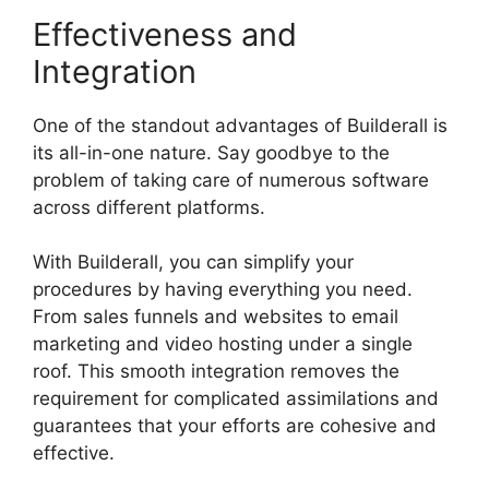
Effectiveness and
Integration
One of the standout advantages of Builderall is
its all-in-one nature. Say goodbye to the
problem of taking care of numerous software
across different platforms.
With Builderall, you can simplify your
procedures by having everything you need.
From sales funnels and websites to email
marketing and video hosting under a single
roof. This smooth integration removes the
requirement for complicated assimilations and
guarantees that your efforts are cohesive and
effective.