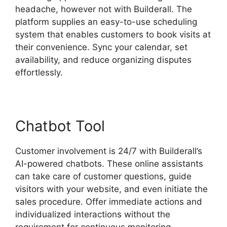
headache, however not with Builderall. The
platform supplies an easy-to-use scheduling
system that enables customers to book visits at
their convenience. Sync your calendar, set
availability, and reduce organizing disputes
effortlessly.
Chatbot Tool
Customer involvement is 24/7 with Builderall’s
AI-powered chatbots. These online assistants
can take care of customer questions, guide
visitors with your website, and even initiate the
sales procedure. Offer immediate actions and
individualized interactions without the