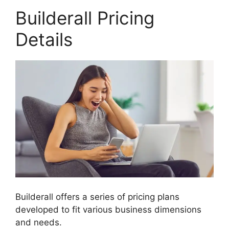
Builderall Pricing
Details
Builderall offers a series of pricing plans
developed to fit various business dimensions
and needs.