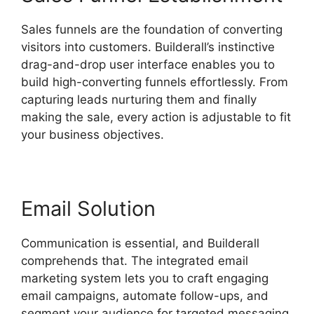
Sales funnels are the foundation of converting
visitors into customers. Builderall’s instinctive
drag-and-drop user interface enables you to
build high-converting funnels effortlessly. From
capturing leads nurturing them and finally
making the sale, every action is adjustable to fit
your business objectives.
Email Solution
Communication is essential, and Builderall
comprehends that. The integrated email
marketing system lets you to craft engaging
email campaigns, automate follow-ups, and
segment your audience for targeted messaging.