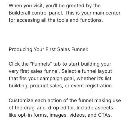
When you visit, you’ll be greeted by the
Builderall control panel. This is your main center
for accessing all the tools and functions.
Producing Your First Sales Funnel:
Click the “Funnels” tab to start building your
very first sales funnel. Select a funnel layout
that fits your campaign goal, whether it’s list
building, product sales, or event registration.
Customize each action of the funnel making use
of the drag-and-drop editor. Include aspects
like opt-in forms, images, videos, and CTAs.