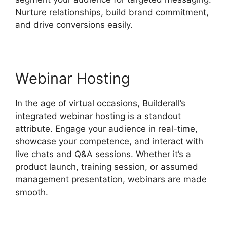
Nurture relationships, build brand commitment,
and drive conversions easily.
Webinar Hosting
In the age of virtual occasions, Builderall’s
integrated webinar hosting is a standout
attribute. Engage your audience in real-time,
showcase your competence, and interact with
live chats and Q&A sessions. Whether it’s a
product launch, training session, or assumed
management presentation, webinars are made
smooth.