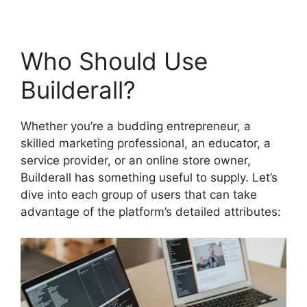
Who Should Use
Builderall?
Whether you’re a budding entrepreneur, a
skilled marketing professional, an educator, a
service provider, or an online store owner,
Builderall has something useful to supply. Let’s
dive into each group of users that can take
advantage of the platform’s detailed attributes: