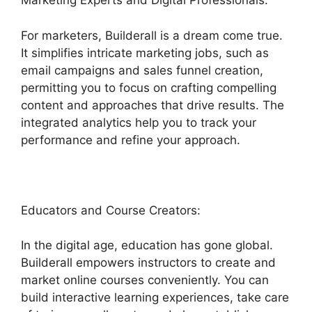
Marketing Experts and Digital Professionals:
For marketers, Builderall is a dream come true.
It simplifies intricate marketing jobs, such as
email campaigns and sales funnel creation,
permitting you to focus on crafting compelling
content and approaches that drive results. The
integrated analytics help you to track your
performance and refine your approach.
Educators and Course Creators:
In the digital age, education has gone global.
Builderall empowers instructors to create and
market online courses conveniently. You can
build interactive learning experiences, take care