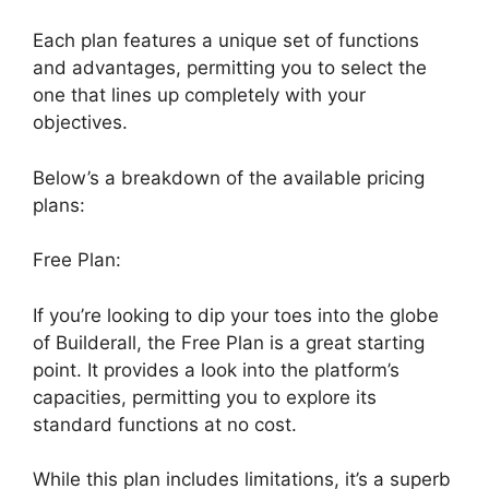
Each plan features a unique set of functions
and advantages, permitting you to select the
one that lines up completely with your
objectives.
Below’s a breakdown of the available pricing
plans:
Free Plan:
If you’re looking to dip your toes into the globe
of Builderall, the Free Plan is a great starting
point. It provides a look into the platform’s
capacities, permitting you to explore its
standard functions at no cost.
While this plan includes limitations, it’s a superb