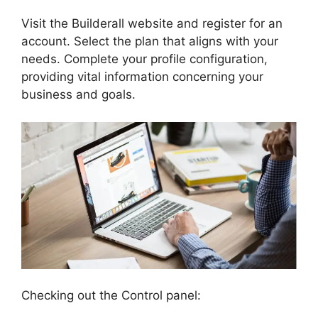
Visit the Builderall website and register for an
account. Select the plan that aligns with your
needs. Complete your profile configuration,
providing vital information concerning your
business and goals.
Checking out the Control panel: