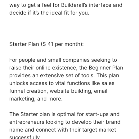
way to get a feel for Builderall’s interface and
decide if it’s the ideal fit for you.
Starter Plan ($ 41 per month):
For people and small companies seeking to
raise their online existence, the Beginner Plan
provides an extensive set of tools. This plan
unlocks access to vital functions like sales
funnel creation, website building, email
marketing, and more.
The Starter plan is optimal for start-ups and
entrepreneurs looking to develop their brand
name and connect with their target market
successfully.