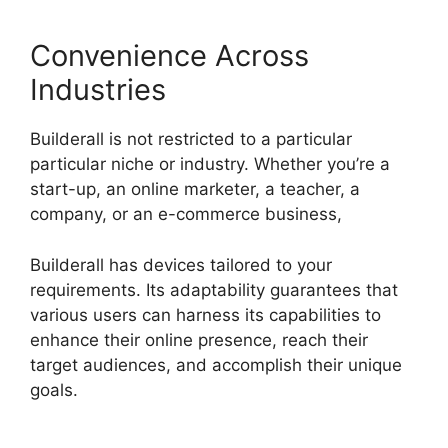
Convenience Across
Industries
Builderall is not restricted to a particular
particular niche or industry. Whether you’re a
start-up, an online marketer, a teacher, a
company, or an e-commerce business,
Builderall has devices tailored to your
requirements. Its adaptability guarantees that
various users can harness its capabilities to
enhance their online presence, reach their
target audiences, and accomplish their unique
goals.