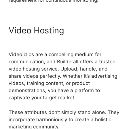
requirement for continuous monitoring.
Video Hosting
Builderall
Cpa Marketing
Video clips are a compelling medium for
communication, and Builderall offers a trusted
video hosting service. Upload, handle, and
share videos perfectly. Whether it’s advertising
videos, training content, or product
demonstrations, you have a platform to
captivate your target market.
These attributes don’t simply stand alone. They
incorporate harmoniously to create a holistic
marketing community.