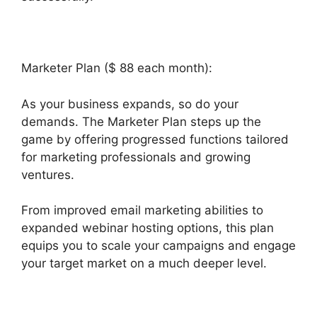
Marketer Plan ($ 88 each month):
As your business expands, so do your
demands. The Marketer Plan steps up the
game by offering progressed functions tailored
for marketing professionals and growing
ventures.
From improved email marketing abilities to
expanded webinar hosting options, this plan
equips you to scale your campaigns and engage
your target market on a much deeper level.
Builderall Cpa Marketing