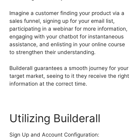
Imagine a customer finding your product via a
sales funnel, signing up for your email list,
participating in a webinar for more information,
engaging with your chatbot for instantaneous
assistance, and enlisting in your online course
to strengthen their understanding.
Builderall guarantees a smooth journey for your
target market, seeing to it they receive the right
information at the correct time.
Utilizing Builderall
Sign Up and Account Configuration: