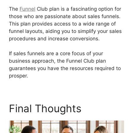
The
Funnel
Club plan is a fascinating option for
those who are passionate about sales funnels.
This plan provides access to a wide range of
funnel layouts, aiding you to simplify your sales
procedures and increase conversions.
If sales funnels are a core focus of your
business approach, the Funnel Club plan
guarantees you have the resources required to
prosper.
Builderall Cpa Marketing
Final Thoughts