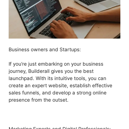
Business owners and Startups:
If you’re just embarking on your business
journey, Builderall gives you the best
launchpad. With its intuitive tools, you can
create an expert website, establish effective
sales funnels, and develop a strong online
presence from the outset.