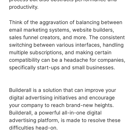
productivity.
Think of the aggravation of balancing between
email marketing systems, website builders,
sales funnel creators, and more. The consistent
switching between various interfaces, handling
multiple subscriptions, and making certain
compatibility can be a headache for companies,
specifically start-ups and small businesses.
Builderall Cpa Marketing
Builderall is a solution that can improve your
digital advertising initiatives and encourage
your company to reach brand-new heights.
Builderall, a powerful all-in-one digital
advertising platform, is made to resolve these
difficulties head-on.