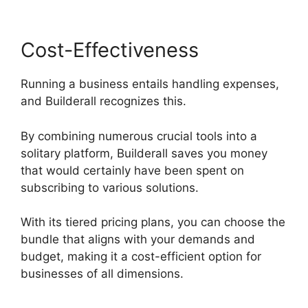
Cost-Effectiveness
Running a business entails handling expenses,
and Builderall recognizes this.
By combining numerous crucial tools into a
solitary platform, Builderall saves you money
that would certainly have been spent on
subscribing to various solutions.
With its tiered pricing plans, you can choose the
bundle that aligns with your demands and
budget, making it a cost-efficient option for
businesses of all dimensions.