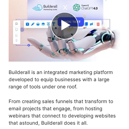
Builderall is an integrated marketing platform
developed to equip businesses with a large
range of tools under one roof.
From creating sales funnels that transform to
email projects that engage, from hosting
webinars that connect to developing websites
that astound, Builderall does it all.