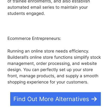
of trainee enrollments, and also establish
automated email series to maintain your
students engaged.
Ecommerce Entrepreneurs:
Running an online store needs efficiency.
Builderall’s online store functions simplify stock
management, order processing, and website
design. You can perfectly set up your store
front, manage products, and supply a smooth
shopping experience for your customers.
Find Out More Alternatives