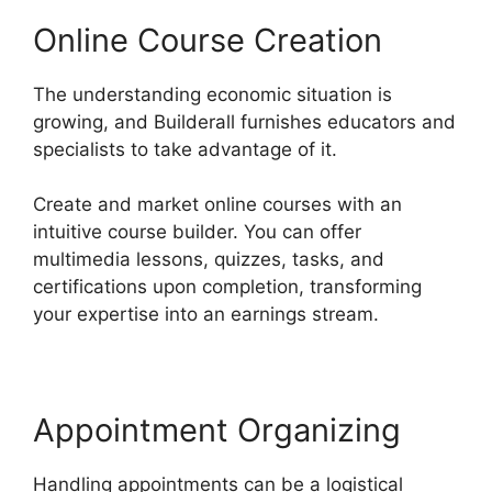
Online Course Creation
The understanding economic situation is
growing, and Builderall furnishes educators and
specialists to take advantage of it.
Create and market online courses with an
intuitive course builder. You can offer
multimedia lessons, quizzes, tasks, and
certifications upon completion, transforming
your expertise into an earnings stream.
Appointment Organizing
Handling appointments can be a logistical