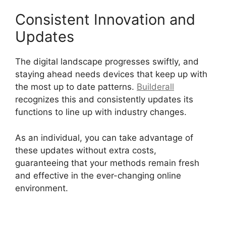
Consistent Innovation and
Updates
The digital landscape progresses swiftly, and
staying ahead needs devices that keep up with
the most up to date patterns.
Builderall
recognizes this and consistently updates its
functions to line up with industry changes.
As an individual, you can take advantage of
these updates without extra costs,
guaranteeing that your methods remain fresh
and effective in the ever-changing online
environment.