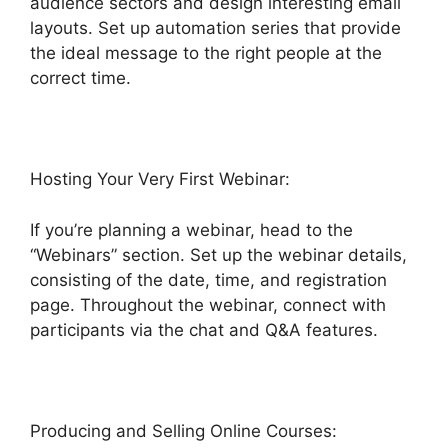
audience sectors and design interesting email
layouts. Set up automation series that provide
the ideal message to the right people at the
correct time.
Hosting Your Very First Webinar:
If you’re planning a webinar, head to the
“Webinars” section. Set up the webinar details,
consisting of the date, time, and registration
page. Throughout the webinar, connect with
participants via the chat and Q&A features.
Producing and Selling Online Courses: