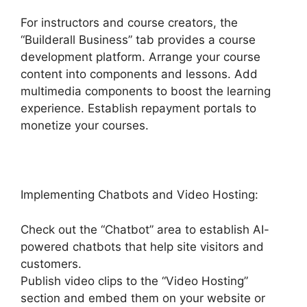
For instructors and course creators, the
“Builderall Business” tab provides a course
development platform. Arrange your course
content into components and lessons. Add
multimedia components to boost the learning
experience. Establish repayment portals to
monetize your courses.
Implementing Chatbots and Video Hosting:
Check out the “Chatbot” area to establish AI-
powered chatbots that help site visitors and
customers.
Publish video clips to the “Video Hosting”
section and embed them on your website or