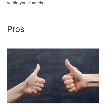
within your funnels.
Pros
Builderall Cpa
Marketing