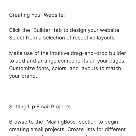
Creating Your Website:
Click the “Builder” tab to design your website.
Select from a selection of receptive layouts.
Make use of the intuitive drag-and-drop builder
to add and arrange components on your pages.
Customize fonts, colors, and layouts to match
your brand.
Setting Up Email Projects:
Browse to the “MailingBoss” section to begin
creating email projects. Create lists for different