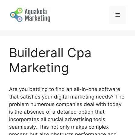
Skip
to
Menu
content
Builderall Cpa
Marketing
Are you battling to find an all-in-one software
that satisfies your digital marketing needs? The
problem numerous companies deal with today
is the absence of a detailed option that
incorporates all crucial advertising tools
seamlessly. This not only makes complex
process but also obstructs performance and