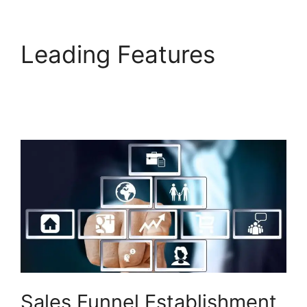
Leading Features
Builderall Cpa
Marketing
Sales Funnel Establishment