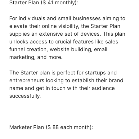
Starter Plan ($ 41 monthly):
For individuals and small businesses aiming to
elevate their online visibility, the Starter Plan
supplies an extensive set of devices. This plan
unlocks access to crucial features like sales
funnel creation, website building, email
marketing, and more.
The Starter plan is perfect for startups and
entrepreneurs looking to establish their brand
name and get in touch with their audience
successfully.
Marketer Plan ($ 88 each month):