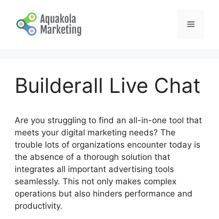
Skip
to
Menu
content
Builderall Live Chat
Are you struggling to find an all-in-one tool that
meets your digital marketing needs? The
trouble lots of organizations encounter today is
the absence of a thorough solution that
integrates all important advertising tools
seamlessly. This not only makes complex
operations but also hinders performance and
productivity.