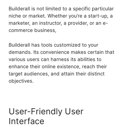
Builderall is not limited to a specific particular
niche or market. Whether you’re a start-up, a
marketer, an instructor, a provider, or an e-
commerce business,
Builderall has tools customized to your
demands. Its convenience makes certain that
various users can harness its abilities to
enhance their online existence, reach their
target audiences, and attain their distinct
objectives.
User-Friendly User
Interface