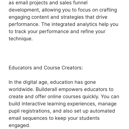
as email projects and sales funnel
development, allowing you to focus on crafting
engaging content and strategies that drive
performance. The integrated analytics help you
to track your performance and refine your
technique.
Educators and Course Creators:
In the digital age, education has gone
worldwide. Builderall empowers educators to
create and offer online courses quickly. You can
build interactive learning experiences, manage
pupil registrations, and also set up automated
email sequences to keep your students
engaged.