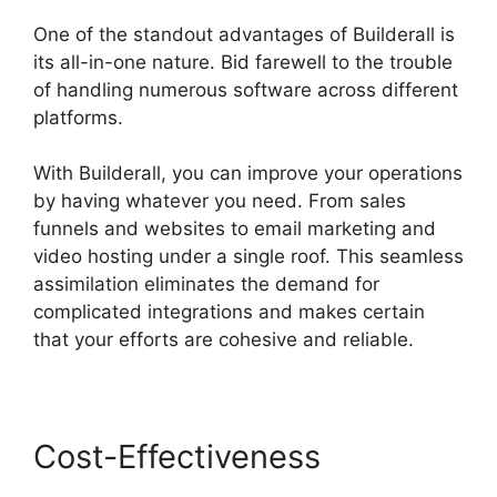
One of the standout advantages of Builderall is
its all-in-one nature. Bid farewell to the trouble
of handling numerous software across different
platforms.
With Builderall, you can improve your operations
by having whatever you need. From sales
funnels and websites to email marketing and
video hosting under a single roof. This seamless
assimilation eliminates the demand for
complicated integrations and makes certain
that your efforts are cohesive and reliable.
Cost-Effectiveness