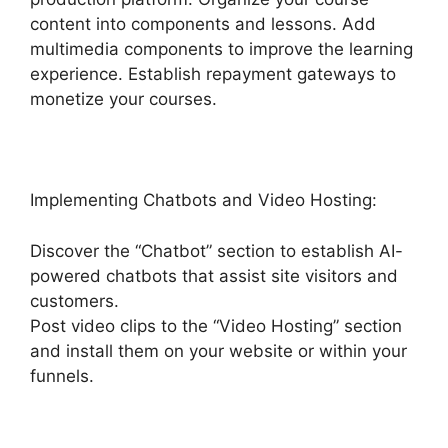
content into components and lessons. Add
multimedia components to improve the learning
experience. Establish repayment gateways to
monetize your courses.
Implementing Chatbots and Video Hosting:
Discover the “Chatbot” section to establish AI-
powered chatbots that assist site visitors and
customers.
Post video clips to the “Video Hosting” section
and install them on your website or within your
funnels.