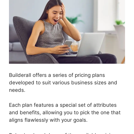
Builderall offers a series of pricing plans
developed to suit various business sizes and
needs.
Each plan features a special set of attributes
and benefits, allowing you to pick the one that
aligns flawlessly with your goals.