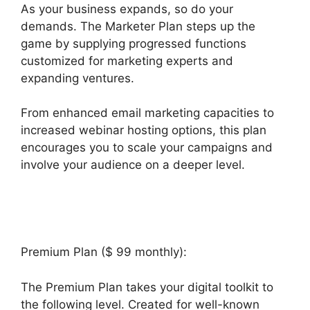
As your business expands, so do your
demands. The Marketer Plan steps up the
game by supplying progressed functions
customized for marketing experts and
expanding ventures.
From enhanced email marketing capacities to
increased webinar hosting options, this plan
encourages you to scale your campaigns and
involve your audience on a deeper level.
Builderall Live Chat
Premium Plan ($ 99 monthly):
The Premium Plan takes your digital toolkit to
the following level. Created for well-known