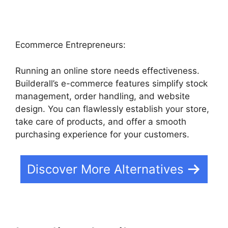
Ecommerce Entrepreneurs:
Running an online store needs effectiveness.
Builderall’s e-commerce features simplify stock
management, order handling, and website
design. You can flawlessly establish your store,
take care of products, and offer a smooth
purchasing experience for your customers.
Discover More Alternatives