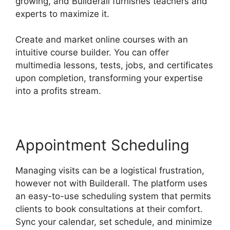
growing, and Builderall furnishes teachers and
experts to maximize it.
Create and market online courses with an
intuitive course builder. You can offer
multimedia lessons, tests, jobs, and certificates
upon completion, transforming your expertise
into a profits stream.
Appointment Scheduling
Managing visits can be a logistical frustration,
however not with Builderall. The platform uses
an easy-to-use scheduling system that permits
clients to book consultations at their comfort.
Sync your calendar, set schedule, and minimize