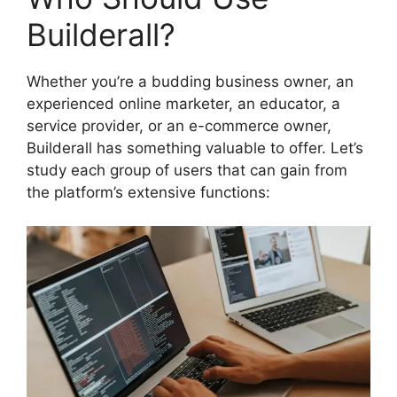
Builderall?
Whether you’re a budding business owner, an
experienced online marketer, an educator, a
service provider, or an e-commerce owner,
Builderall has something valuable to offer. Let’s
study each group of users that can gain from
the platform’s extensive functions: