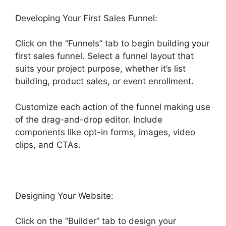
Developing Your First Sales Funnel:
Click on the “Funnels” tab to begin building your
first sales funnel. Select a funnel layout that
suits your project purpose, whether it’s list
building, product sales, or event enrollment.
Customize each action of the funnel making use
of the drag-and-drop editor. Include
components like opt-in forms, images, video
clips, and CTAs.
Designing Your Website:
Click on the “Builder” tab to design your