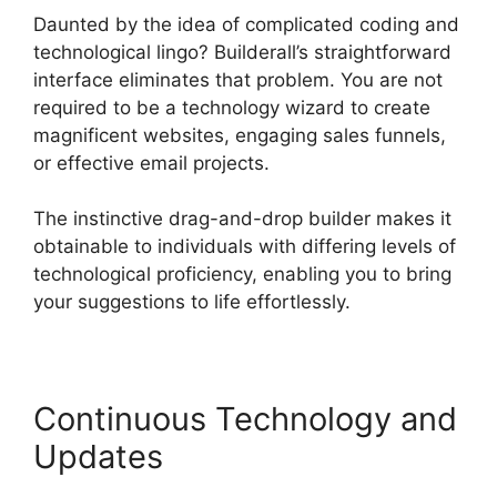
Daunted by the idea of complicated coding and
technological lingo? Builderall’s straightforward
interface eliminates that problem. You are not
required to be a technology wizard to create
magnificent websites, engaging sales funnels,
or effective email projects.
The instinctive drag-and-drop builder makes it
obtainable to individuals with differing levels of
technological proficiency, enabling you to bring
your suggestions to life effortlessly.
Continuous Technology and
Updates