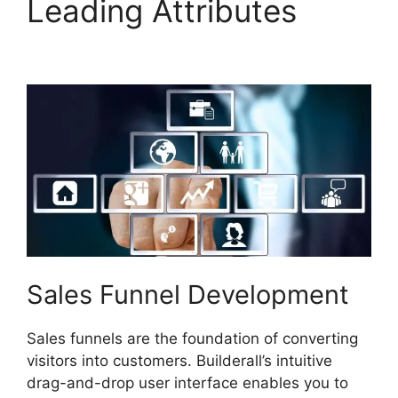
Leading Attributes
Builderall Live Chat
Sales Funnel Development
Sales funnels are the foundation of converting
visitors into customers. Builderall’s intuitive
drag-and-drop user interface enables you to