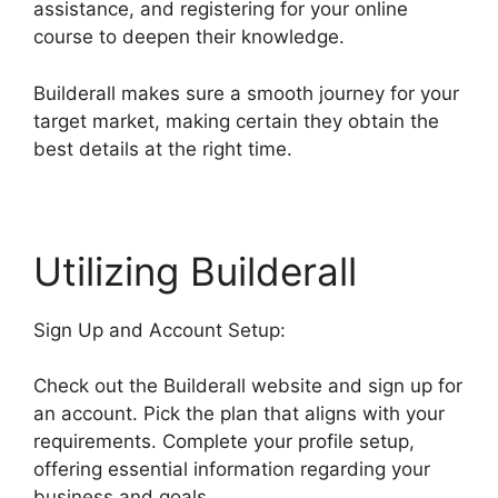
assistance, and registering for your online
course to deepen their knowledge.
Builderall makes sure a smooth journey for your
target market, making certain they obtain the
best details at the right time.
Utilizing Builderall
Sign Up and Account Setup:
Check out the Builderall website and sign up for
an account. Pick the plan that aligns with your
requirements. Complete your profile setup,
offering essential information regarding your
business and goals.