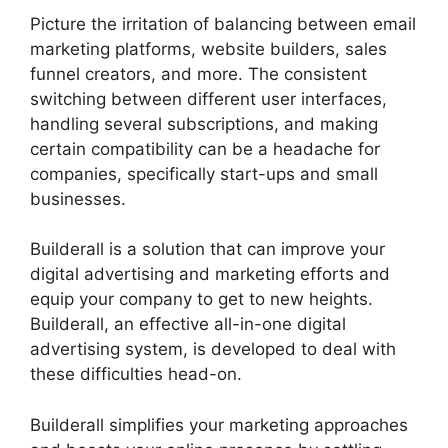
Picture the irritation of balancing between email
marketing platforms, website builders, sales
funnel creators, and more. The consistent
switching between different user interfaces,
handling several subscriptions, and making
certain compatibility can be a headache for
companies, specifically start-ups and small
businesses.
Builderall Live Chat
Builderall is a solution that can improve your
digital advertising and marketing efforts and
equip your company to get to new heights.
Builderall, an effective all-in-one digital
advertising system, is developed to deal with
these difficulties head-on.
Builderall simplifies your marketing approaches