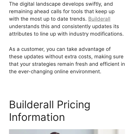
The digital landscape develops swiftly, and
remaining ahead calls for tools that keep up
with the most up to date trends.
Builderall
understands this and consistently updates its
attributes to line up with industry modifications.
As a customer, you can take advantage of
these updates without extra costs, making sure
that your strategies remain fresh and efficient in
the ever-changing online environment.
Builderall Pricing
Information