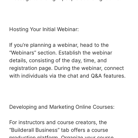
Hosting Your Initial Webinar:
If you’re planning a webinar, head to the
“Webinars” section. Establish the webinar
details, consisting of the day, time, and
registration page. During the webinar, connect
with individuals via the chat and Q&A features.
Developing and Marketing Online Courses:
For instructors and course creators, the
“Builderall Business” tab offers a course
production platform. Organize your course