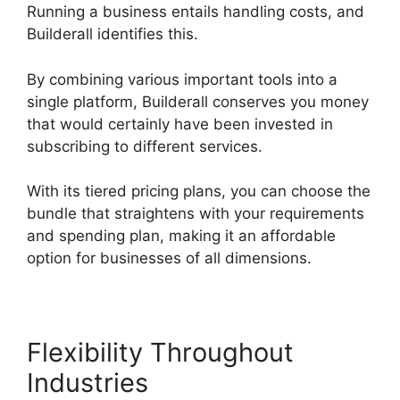
Running a business entails handling costs, and
Builderall identifies this.
By combining various important tools into a
single platform, Builderall conserves you money
that would certainly have been invested in
subscribing to different services.
With its tiered pricing plans, you can choose the
bundle that straightens with your requirements
and spending plan, making it an affordable
option for businesses of all dimensions.
Flexibility Throughout
Industries