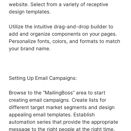
website. Select from a variety of receptive
design templates.
Utilize the intuitive drag-and-drop builder to
add and organize components on your pages.
Personalize fonts, colors, and formats to match
your brand name.
Setting Up Email Campaigns:
Browse to the “MailingBoss” area to start
creating email campaigns. Create lists for
different target market segments and design
appealing email templates. Establish
automation series that provide the appropriate
message to the right people at the right time.