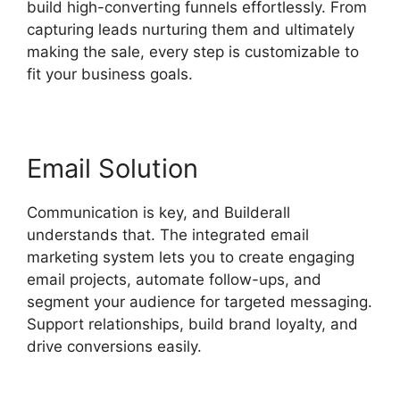
build high-converting funnels effortlessly. From
capturing leads nurturing them and ultimately
making the sale, every step is customizable to
fit your business goals.
Email Solution
Communication is key, and Builderall
understands that. The integrated email
marketing system lets you to create engaging
email projects, automate follow-ups, and
segment your audience for targeted messaging.
Support relationships, build brand loyalty, and
drive conversions easily.