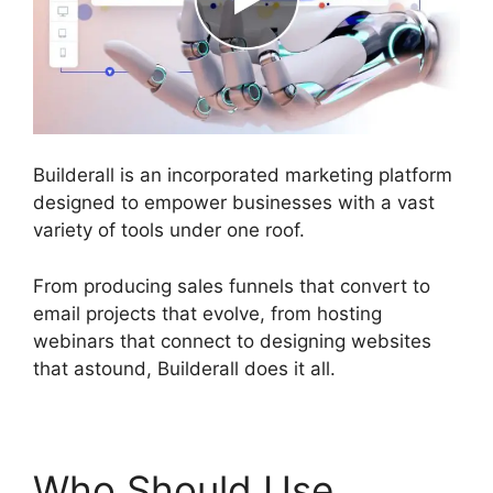
Builderall is an incorporated marketing platform
designed to empower businesses with a vast
variety of tools under one roof.
From producing sales funnels that convert to
email projects that evolve, from hosting
webinars that connect to designing websites
that astound, Builderall does it all.
Who Should Use