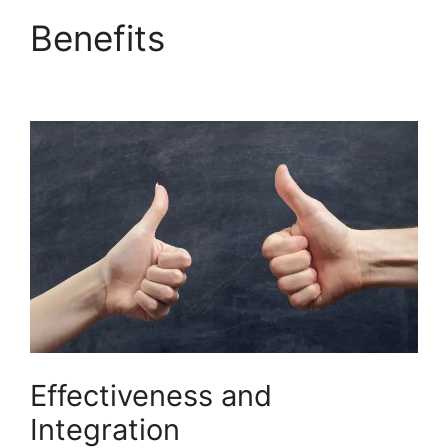
Benefits
Builderall Live
Chat
Effectiveness and
Integration