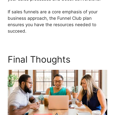
If sales funnels are a core emphasis of your
business approach, the Funnel Club plan
ensures you have the resources needed to
succeed.
Builderall Live Chat
Final Thoughts