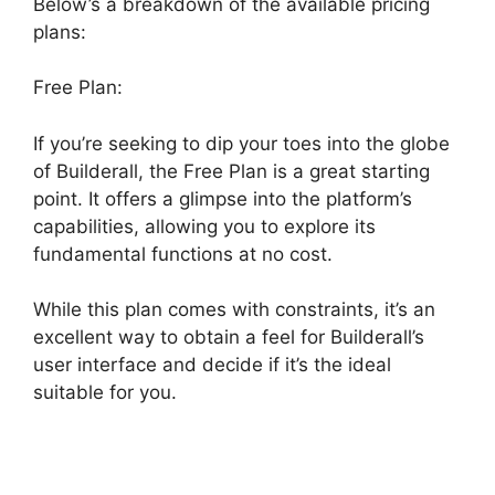
Below’s a breakdown of the available pricing
plans:
Free Plan:
If you’re seeking to dip your toes into the globe
of Builderall, the Free Plan is a great starting
point. It offers a glimpse into the platform’s
capabilities, allowing you to explore its
fundamental functions at no cost.
While this plan comes with constraints, it’s an
excellent way to obtain a feel for Builderall’s
user interface and decide if it’s the ideal
suitable for you.