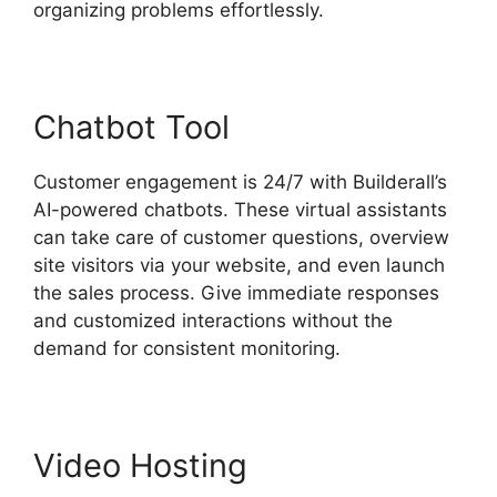
organizing problems effortlessly.
Chatbot Tool
Customer engagement is 24/7 with Builderall’s
AI-powered chatbots. These virtual assistants
can take care of customer questions, overview
site visitors via your website, and even launch
the sales process. Give immediate responses
and customized interactions without the
demand for consistent monitoring.
Video Hosting
Builderall