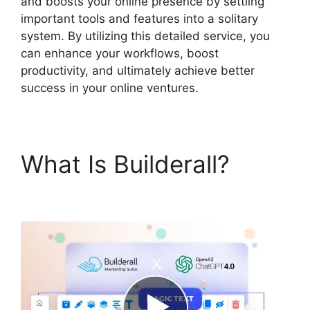
and boosts your online presence by settling
important tools and features into a solitary
system. By utilizing this detailed service, you
can enhance your workflows, boost
productivity, and ultimately achieve better
success in your online ventures.
What Is Builderall?
Builderall Live Chat