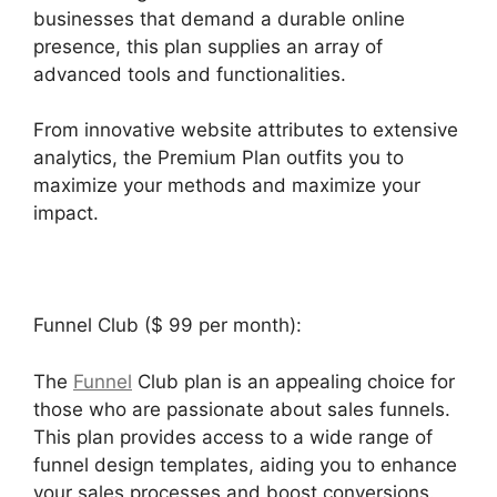
businesses that demand a durable online
presence, this plan supplies an array of
advanced tools and functionalities.
From innovative website attributes to extensive
analytics, the Premium Plan outfits you to
maximize your methods and maximize your
impact.
Funnel Club ($ 99 per month):
The
Funnel
Club plan is an appealing choice for
those who are passionate about sales funnels.
This plan provides access to a wide range of
funnel design templates, aiding you to enhance
your sales processes and boost conversions.