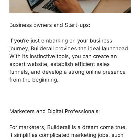
Business owners and Start-ups:
If you’re just embarking on your business
journey, Builderall provides the ideal launchpad.
With its instinctive tools, you can create an
expert website, establish efficient sales
funnels, and develop a strong online presence
from the beginning.
Marketers and Digital Professionals:
For marketers, Builderall is a dream come true.
It simplifies complicated marketing jobs, such