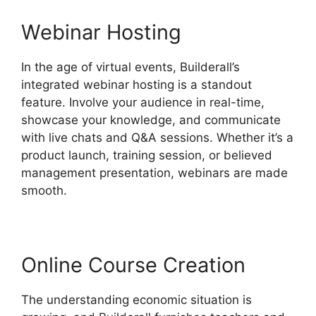
Webinar Hosting
In the age of virtual events, Builderall’s
integrated webinar hosting is a standout
feature. Involve your audience in real-time,
showcase your knowledge, and communicate
with live chats and Q&A sessions. Whether it’s a
product launch, training session, or believed
management presentation, webinars are made
smooth.
Online Course Creation
The understanding economic situation is