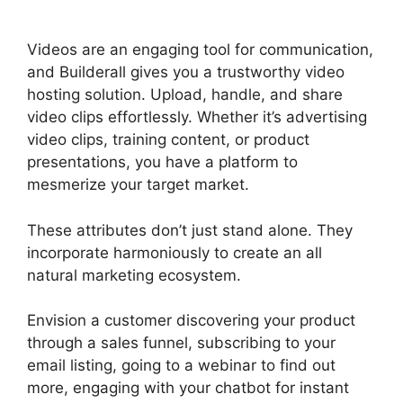
Live Chat
Videos are an engaging tool for communication,
and Builderall gives you a trustworthy video
hosting solution. Upload, handle, and share
video clips effortlessly. Whether it’s advertising
video clips, training content, or product
presentations, you have a platform to
mesmerize your target market.
These attributes don’t just stand alone. They
incorporate harmoniously to create an all
natural marketing ecosystem.
Envision a customer discovering your product
through a sales funnel, subscribing to your
email listing, going to a webinar to find out
more, engaging with your chatbot for instant