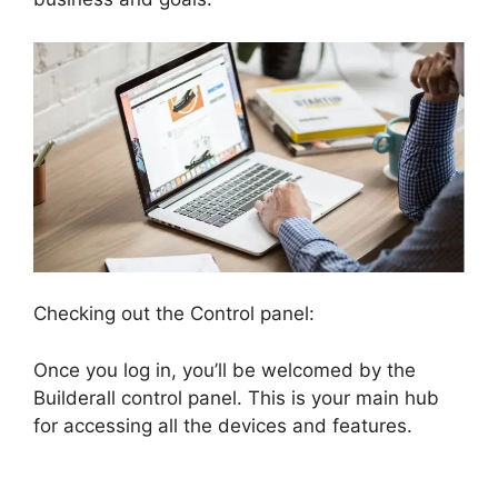
Checking out the Control panel:
Once you log in, you’ll be welcomed by the
Builderall control panel. This is your main hub
for accessing all the devices and features.