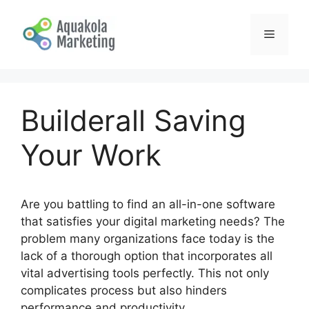
Skip
to
Menu
content
Builderall Saving
Your Work
Are you battling to find an all-in-one software
that satisfies your digital marketing needs? The
problem many organizations face today is the
lack of a thorough option that incorporates all
vital advertising tools perfectly. This not only
complicates process but also hinders
performance and productivity.