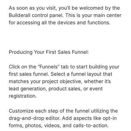
As soon as you visit, you’ll be welcomed by the
Builderall control panel. This is your main center
for accessing all the devices and functions.
Producing Your First Sales Funnel:
Click on the “Funnels” tab to start building your
first sales funnel. Select a funnel layout that
matches your project objective, whether it’s
lead generation, product sales, or event
registration.
Customize each step of the funnel utilizing the
drag-and-drop editor. Add aspects like opt-in
forms, photos, videos, and calls-to-action.