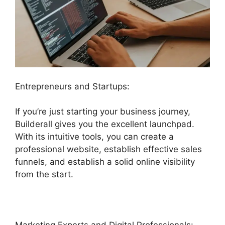
Entrepreneurs and Startups:
If you’re just starting your business journey,
Builderall gives you the excellent launchpad.
With its intuitive tools, you can create a
professional website, establish effective sales
funnels, and establish a solid online visibility
from the start.