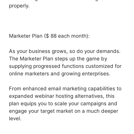
properly.
Marketer Plan ($ 88 each month):
As your business grows, so do your demands.
The Marketer Plan steps up the game by
supplying progressed functions customized for
online marketers and growing enterprises.
From enhanced email marketing capabilities to
expanded webinar hosting alternatives, this
plan equips you to scale your campaigns and
engage your target market on a much deeper
level.
Builderall Saving Your Work