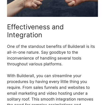
Effectiveness and
Integration
One of the standout benefits of Builderall is its
all-in-one nature. Say goodbye to the
inconvenience of handling several tools
throughout various platforms.
With Builderall, you can streamline your
procedures by having every little thing you
require. From sales funnels and websites to
email marketing and video hosting under a
solitary roof. This smooth integration removes