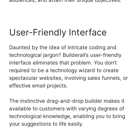
User-Friendly Interface
Daunted by the idea of intricate coding and
technological jargon? Builderall’s user-friendly
interface eliminates that problem. You don’t
required to be a technology wizard to create
spectacular websites, involving sales funnels, or
effective email projects.
The instinctive drag-and-drop builder makes it
available to customers with varying degrees of
technological knowledge, enabling you to bring
your suggestions to life easily.