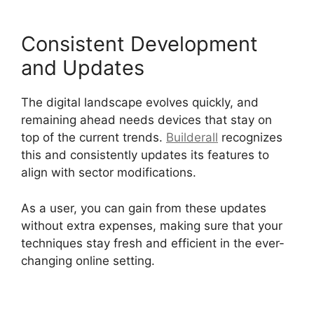
Consistent Development
and Updates
The digital landscape evolves quickly, and
remaining ahead needs devices that stay on
top of the current trends.
Builderall
recognizes
this and consistently updates its features to
align with sector modifications.
As a user, you can gain from these updates
without extra expenses, making sure that your
techniques stay fresh and efficient in the ever-
changing online setting.