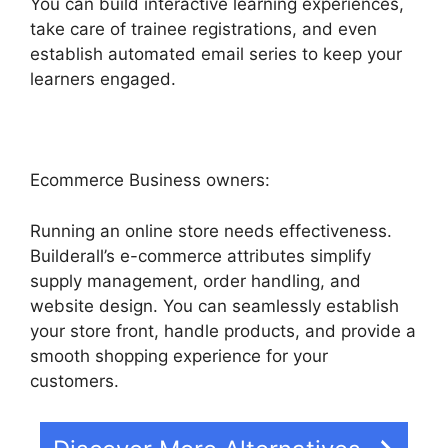
You can build interactive learning experiences,
take care of trainee registrations, and even
establish automated email series to keep your
learners engaged.
Ecommerce Business owners:
Running an online store needs effectiveness.
Builderall’s e-commerce attributes simplify
supply management, order handling, and
website design. You can seamlessly establish
your store front, handle products, and provide a
smooth shopping experience for your
customers.