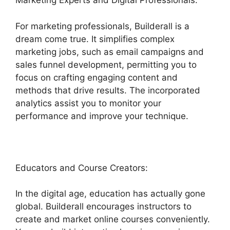
Marketing Experts and Digital Professionals:
For marketing professionals, Builderall is a
dream come true. It simplifies complex
marketing jobs, such as email campaigns and
sales funnel development, permitting you to
focus on crafting engaging content and
methods that drive results. The incorporated
analytics assist you to monitor your
performance and improve your technique.
Educators and Course Creators:
In the digital age, education has actually gone
global. Builderall encourages instructors to
create and market online courses conveniently.