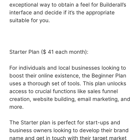
exceptional way to obtain a feel for Builderall’s
interface and decide if it’s the appropriate
suitable for you.
Starter Plan ($ 41 each month):
For individuals and local businesses looking to
boost their online existence, the Beginner Plan
uses a thorough set of tools. This plan unlocks
access to crucial functions like sales funnel
creation, website building, email marketing, and
more.
The Starter plan is perfect for start-ups and
business owners looking to develop their brand
name and get in touch with their target market