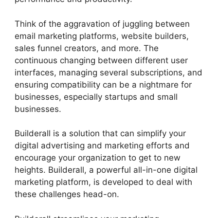
Think of the aggravation of juggling between
email marketing platforms, website builders,
sales funnel creators, and more. The
continuous changing between different user
interfaces, managing several subscriptions, and
ensuring compatibility can be a nightmare for
businesses, especially startups and small
businesses.
Builderall Saving Your Work
Builderall is a solution that can simplify your
digital advertising and marketing efforts and
encourage your organization to get to new
heights. Builderall, a powerful all-in-one digital
marketing platform, is developed to deal with
these challenges head-on.