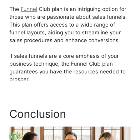
The
Funnel
Club plan is an intriguing option for
those who are passionate about sales funnels.
This plan offers access to a wide range of
funnel layouts, aiding you to streamline your
sales procedures and enhance conversions.
If sales funnels are a core emphasis of your
business technique, the Funnel Club plan
guarantees you have the resources needed to
prosper.
Builderall Saving Your Work
Conclusion