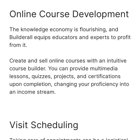
Online Course Development
The knowledge economy is flourishing, and
Builderall equips educators and experts to profit
from it.
Create and sell online courses with an intuitive
course builder. You can provide multimedia
lessons, quizzes, projects, and certifications
upon completion, changing your proficiency into
an income stream.
Visit Scheduling