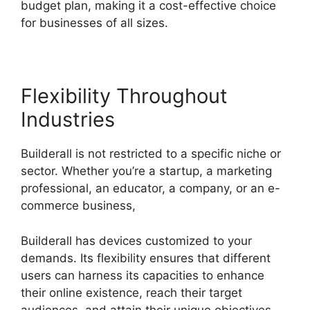
budget plan, making it a cost-effective choice
for businesses of all sizes.
Flexibility Throughout
Industries
Builderall is not restricted to a specific niche or
sector. Whether you’re a startup, a marketing
professional, an educator, a company, or an e-
commerce business,
Builderall has devices customized to your
demands. Its flexibility ensures that different
users can harness its capacities to enhance
their online existence, reach their target
audiences, and attain their unique objectives.