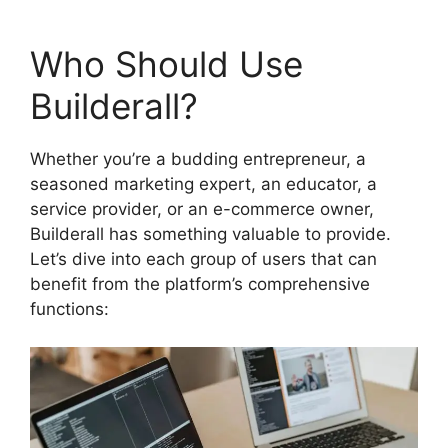
Who Should Use
Builderall?
Whether you’re a budding entrepreneur, a
seasoned marketing expert, an educator, a
service provider, or an e-commerce owner,
Builderall has something valuable to provide.
Let’s dive into each group of users that can
benefit from the platform’s comprehensive
functions: