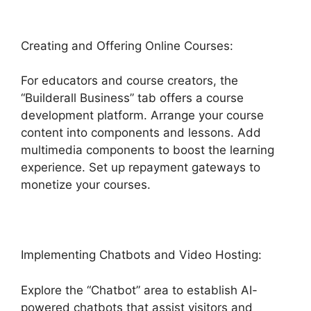
Creating and Offering Online Courses:
For educators and course creators, the
“Builderall Business” tab offers a course
development platform. Arrange your course
content into components and lessons. Add
multimedia components to boost the learning
experience. Set up repayment gateways to
monetize your courses.
Implementing Chatbots and Video Hosting:
Explore the “Chatbot” area to establish AI-
powered chatbots that assist visitors and