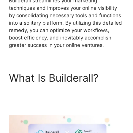
Builderall streamlines your marketing
techniques and improves your online visibility
by consolidating necessary tools and functions
into a solitary platform. By utilizing this detailed
remedy, you can optimize your workflows,
boost efficiency, and inevitably accomplish
greater success in your online ventures.
What Is Builderall?
Builderall Saving Your
Work