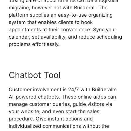
Taking care of appointments can be a logistical
migraine, however not with Builderall. The
platform supplies an easy-to-use organizing
system that enables clients to book
appointments at their convenience. Sync your
calendar, set availability, and reduce scheduling
problems effortlessly.
Chatbot Tool
Customer involvement is 24/7 with Builderall’s
AI-powered chatbots. These online aides can
manage customer queries, guide visitors via
your website, and even start the sales
procedure. Give instant actions and
individualized communications without the