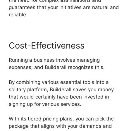
the need for complex assimilations and
guarantees that your initiatives are natural and
reliable.
Cost-Effectiveness
Running a business involves managing
expenses, and Builderall recognizes this.
By combining various essential tools into a
solitary platform, Builderall saves you money
that would certainly have been invested in
signing up for various services.
With its tiered pricing plans, you can pick the
package that aligns with your demands and