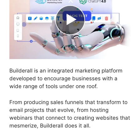
Builderall is an integrated marketing platform
developed to encourage businesses with a
wide range of tools under one roof.
From producing sales funnels that transform to
email projects that evolve, from hosting
webinars that connect to creating websites that
mesmerize, Builderall does it all.