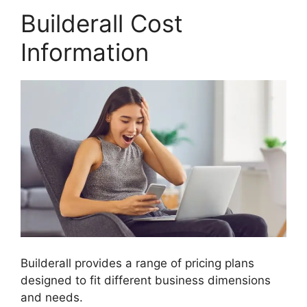
Builderall Cost
Information
Builderall provides a range of pricing plans
designed to fit different business dimensions
and needs.