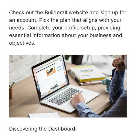
Check out the Builderall website and sign up for
an account. Pick the plan that aligns with your
needs. Complete your profile setup, providing
essential information about your business and
objectives.
Discovering the Dashboard: