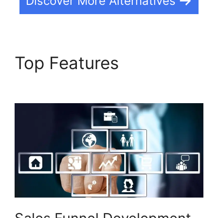
Discover More Alternatives
Top Features
Builderall
Saving Your Work