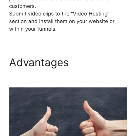
customers.
Submit video clips to the “Video Hosting”
section and install them on your website or
within your funnels.
Advantages
Builderall
Saving Your Work