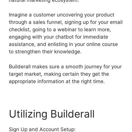
Imagine a customer uncovering your product
through a sales funnel, signing up for your email
checklist, going to a webinar to learn more,
engaging with your chatbot for immediate
assistance, and enlisting in your online course
to strengthen their knowledge.
Builderall makes sure a smooth journey for your
target market, making certain they get the
appropriate information at the right time.
Utilizing Builderall
Sign Up and Account Setup: