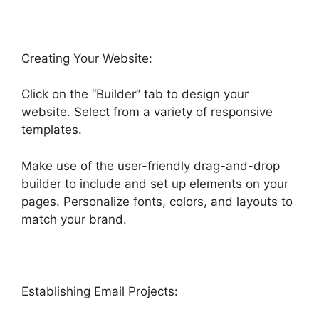
Creating Your Website:
Click on the “Builder” tab to design your
website. Select from a variety of responsive
templates.
Make use of the user-friendly drag-and-drop
builder to include and set up elements on your
pages. Personalize fonts, colors, and layouts to
match your brand.
Establishing Email Projects: