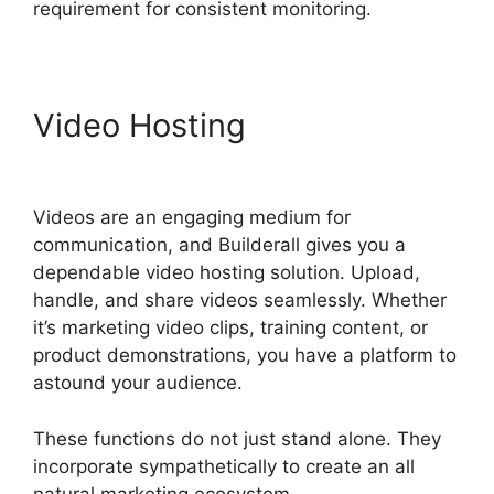
requirement for consistent monitoring.
Video Hosting
Builderall
Saving Your Work
Videos are an engaging medium for
communication, and Builderall gives you a
dependable video hosting solution. Upload,
handle, and share videos seamlessly. Whether
it’s marketing video clips, training content, or
product demonstrations, you have a platform to
astound your audience.
These functions do not just stand alone. They
incorporate sympathetically to create an all
natural marketing ecosystem.