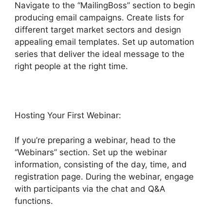
Navigate to the “MailingBoss” section to begin
producing email campaigns. Create lists for
different target market sectors and design
appealing email templates. Set up automation
series that deliver the ideal message to the
right people at the right time.
Hosting Your First Webinar:
If you’re preparing a webinar, head to the
“Webinars” section. Set up the webinar
information, consisting of the day, time, and
registration page. During the webinar, engage
with participants via the chat and Q&A
functions.