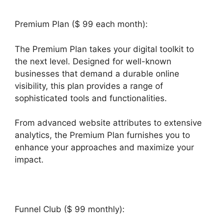
Premium Plan ($ 99 each month):
The Premium Plan takes your digital toolkit to
the next level. Designed for well-known
businesses that demand a durable online
visibility, this plan provides a range of
sophisticated tools and functionalities.
From advanced website attributes to extensive
analytics, the Premium Plan furnishes you to
enhance your approaches and maximize your
impact.
Funnel Club ($ 99 monthly):