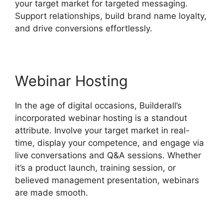
your target market for targeted messaging.
Support relationships, build brand name loyalty,
and drive conversions effortlessly.
Webinar Hosting
In the age of digital occasions, Builderall’s
incorporated webinar hosting is a standout
attribute. Involve your target market in real-
time, display your competence, and engage via
live conversations and Q&A sessions. Whether
it’s a product launch, training session, or
believed management presentation, webinars
are made smooth.