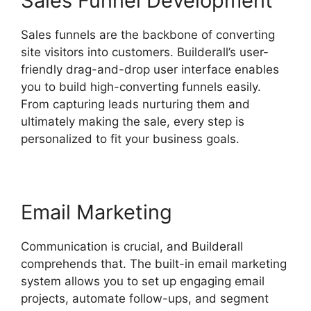
Sales Funnel Development
Sales funnels are the backbone of converting
site visitors into customers. Builderall’s user-
friendly drag-and-drop user interface enables
you to build high-converting funnels easily.
From capturing leads nurturing them and
ultimately making the sale, every step is
personalized to fit your business goals.
Email Marketing
Communication is crucial, and Builderall
comprehends that. The built-in email marketing
system allows you to set up engaging email
projects, automate follow-ups, and segment