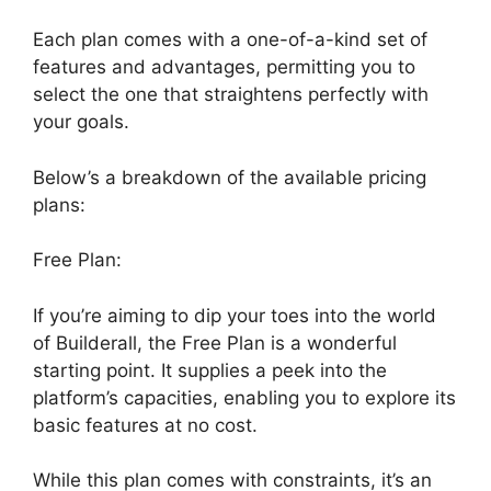
Each plan comes with a one-of-a-kind set of
features and advantages, permitting you to
select the one that straightens perfectly with
your goals.
Below’s a breakdown of the available pricing
plans:
Free Plan:
If you’re aiming to dip your toes into the world
of Builderall, the Free Plan is a wonderful
starting point. It supplies a peek into the
platform’s capacities, enabling you to explore its
basic features at no cost.
While this plan comes with constraints, it’s an