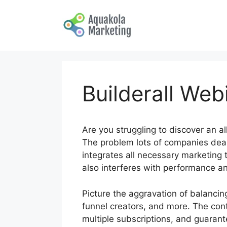
Skip
to
content
Builderall Web
Are you struggling to discover an a
The problem lots of companies deal
integrates all necessary marketing 
also interferes with performance an
Picture the aggravation of balanci
funnel creators, and more. The con
multiple subscriptions, and guarant