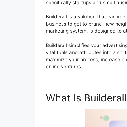
specifically startups and small bus
Builderall is a solution that can im
business to get to brand-new heights
marketing system, is designed to a
Builderall simplifies your advertisi
vital tools and attributes into a so
maximize your process, increase pro
online ventures.
What Is Builderal