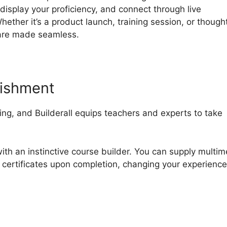
display your proficiency, and connect through live
ther it’s a product launch, training session, or though
 are made seamless.
lishment
g, and Builderall equips teachers and experts to take
th an instinctive course builder. You can supply multim
 certificates upon completion, changing your experience