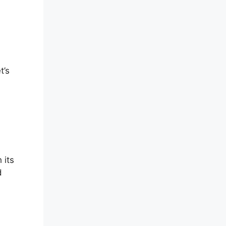
t’s
 its
d