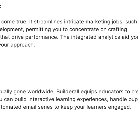
:
 come true. It streamlines intricate marketing jobs, such
elopment, permitting you to concentrate on crafting
that drive performance. The integrated analytics aid yo
your approach.
ctually gone worldwide. Builderall equips educators to cr
u can build interactive learning experiences, handle pupi
automated email series to keep your learners engaged.