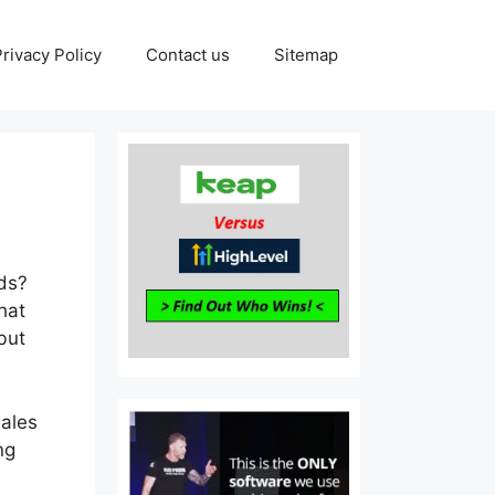
Privacy Policy
Contact us
Sitemap
eds?
hat
but
sales
ng