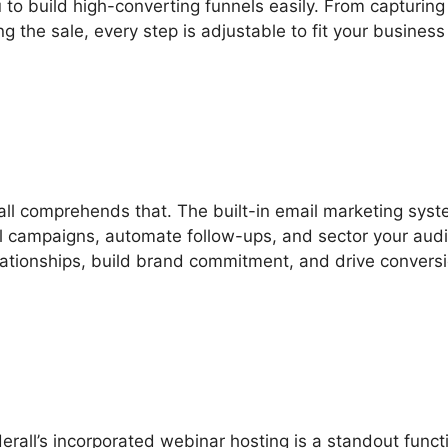
to build high-converting funnels easily. From capturing
g the sale, every step is adjustable to fit your business
rall comprehends that. The built-in email marketing sys
l campaigns, automate follow-ups, and sector your aud
lationships, build brand commitment, and drive convers
derall’s incorporated webinar hosting is a standout funct