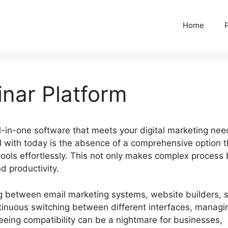
Home
inar Platform
ll-in-one software that meets your digital marketing ne
 with today is the absence of a comprehensive option t
tools effortlessly. This not only makes complex process 
d productivity.
ng between email marketing systems, website builders, 
tinuous switching between different interfaces, managi
eeing compatibility can be a nightmare for businesses,