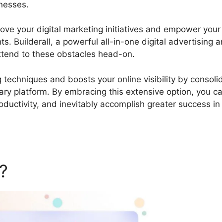
inesses.
Builderall Webinar Platform
prove your digital marketing initiatives and empower your
. Builderall, a powerful all-in-one digital advertising 
ttend to these obstacles head-on.
ng techniques and boosts your online visibility by consoli
litary platform. By embracing this extensive option, you c
ductivity, and inevitably accomplish greater success in
l?
Builderall Webinar Platfo