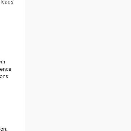
 leads
tem
ience
ions
ion.