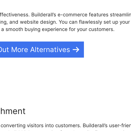
fectiveness. Builderall’s e-commerce features streamli
g, and website design. You can flawlessly set up your
e a smooth buying experience for your customers.
Out More Alternatives
Builderall Webinar Platform
ishment
converting visitors into customers. Builderall’s user-frie