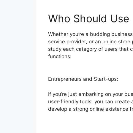
Who Should Use B
Whether you’re a budding business 
service provider, or an online store 
study each category of users that 
functions:
Entrepreneurs and Start-ups:
If you’re just embarking on your bus
user-friendly tools, you can create 
develop a strong online existence f