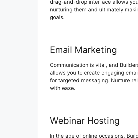
drag-and-drop interface allows you 
nurturing them and ultimately makin
goals.
Email Marketing
Communication is vital, and Builde
allows you to create engaging emai
for targeted messaging. Nurture re
with ease.
Webinar Hosting
In the age of online occasions, Buil