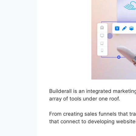
Builderall is an integrated market
array of tools under one roof.
From creating sales funnels that tr
that connect to developing websites 