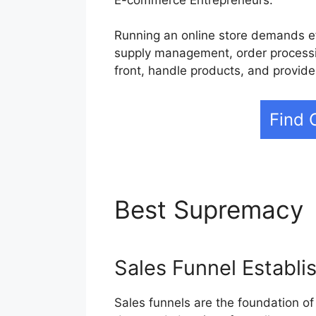
Running an online store demands ef
supply management, order processin
front, handle products, and provid
Find 
Best Supremacy
Sales Funnel Establ
Sales funnels are the foundation of 