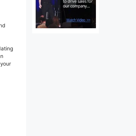
and
dating
an
 your
rm