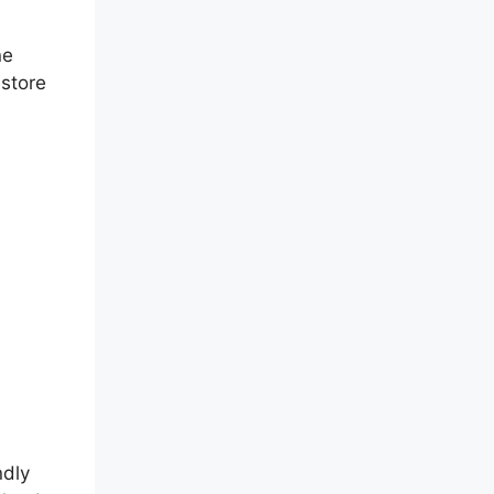
ne
 store
ndly