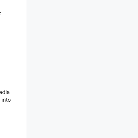
t
edia
 into