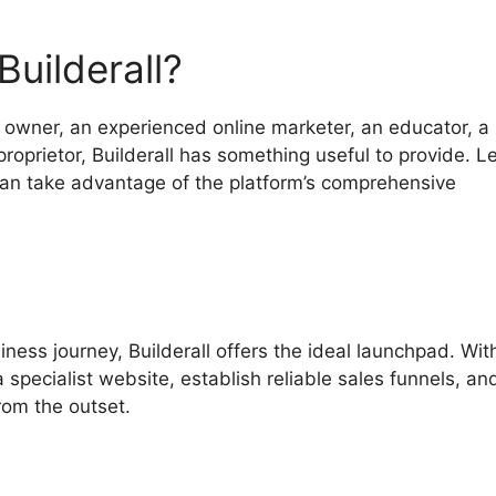
uilderall?
owner, an experienced online marketer, an educator, a
proprietor, Builderall has something useful to provide. Le
can take advantage of the platform’s comprehensive
iness journey, Builderall offers the ideal launchpad. With
a specialist website, establish reliable sales funnels, an
rom the outset.