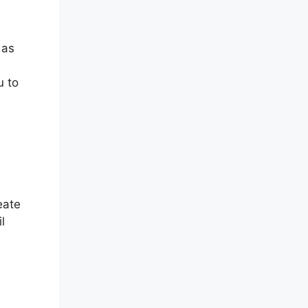
 as
u to
eate
l