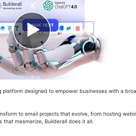
ing platform designed to empower businesses with a bro
ansform to email projects that evolve, from hosting webi
that mesmerize, Builderall does it all.