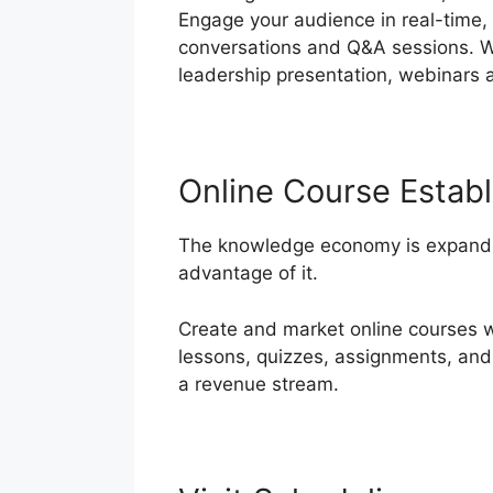
Engage your audience in real-time, 
conversations and Q&A sessions. Whe
leadership presentation, webinars
Online Course Estab
The knowledge economy is expandin
advantage of it.
Create and market online courses wi
lessons, quizzes, assignments, and
a revenue stream.