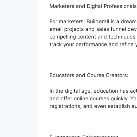
Marketers and Digital Professionals
For marketers, Builderall is a dream
email projects and sales funnel dev
compelling content and techniques 
track your performance and refine 
Educators and Course Creators:
In the digital age, education has a
and offer online courses quickly. Yo
registrations, and even establish 
E-commerce Entrepreneurs: