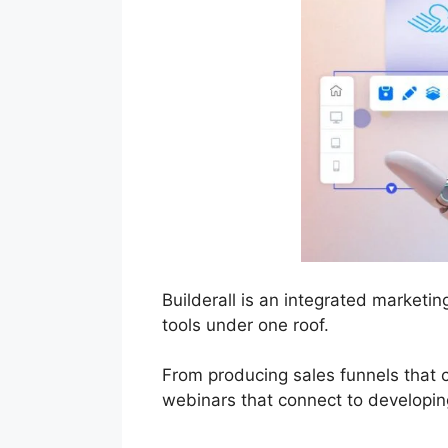
Builderall is an integrated marketi
tools under one roof.
From producing sales funnels that 
webinars that connect to developing