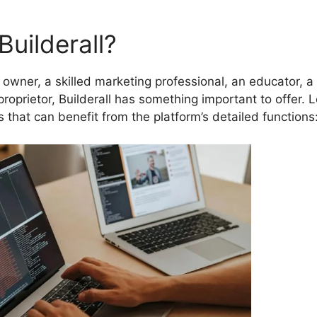
uilderall?
owner, a skilled marketing professional, an educator, a
proprietor, Builderall has something important to offer. L
rs that can benefit from the platform’s detailed functions