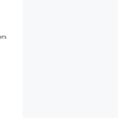
et’s
: