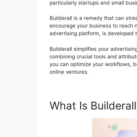
particularly startups and small bus
Builderall is a remedy that can stre
encourage your business to reach new
advertising platform, is developed 
Builderall simplifies your advertis
combining crucial tools and attribute
you can optimize your workflows, bo
online ventures.
What Is Builderal