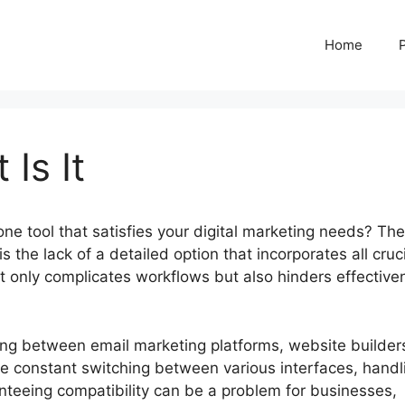
Home
 Is It
-one tool that satisfies your digital marketing needs? The
s the lack of a detailed option that incorporates all cruc
not only complicates workflows but also hinders effectiv
ling between email marketing platforms, website builder
he constant switching between various interfaces, handl
teeing compatibility can be a problem for businesses,