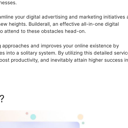
inesses.
Builderall What Is It
amline your digital advertising and marketing initiatives
 heights. Builderall, an effective all-in-one digital
to attend to these obstacles head-on.
ing approaches and improves your online existence by
s into a solitary system. By utilizing this detailed servic
ost productivity, and inevitably attain higher success i
l?
Builderall What Is It