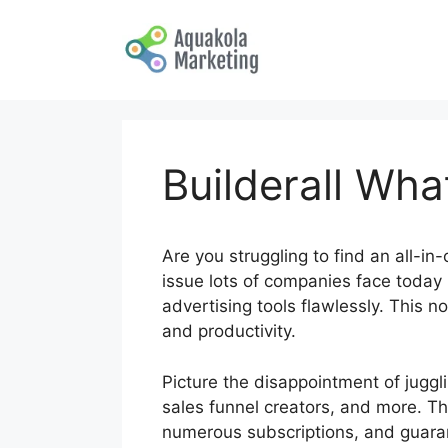
Skip
to
content
Builderall What
Are you struggling to find an all-in
issue lots of companies face today i
advertising tools flawlessly. This 
and productivity.
Picture the disappointment of jugg
sales funnel creators, and more. T
numerous subscriptions, and guaran