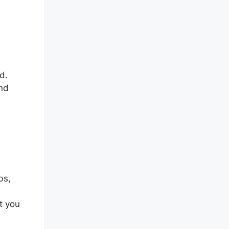
d.
and
bs,
t you