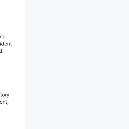
and
tudent
d.
ntory
ont,