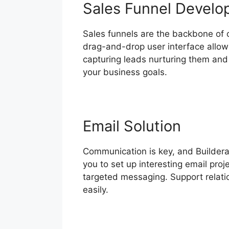
Sales Funnel Devel
Sales funnels are the backbone of co
drag-and-drop user interface allows
capturing leads nurturing them and 
your business goals.
Email Solution
Communication is key, and Builderal
you to set up interesting email pro
targeted messaging. Support relati
easily.