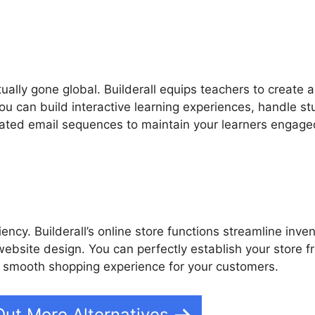
tually gone global. Builderall equips teachers to create 
You can build interactive learning experiences, handle s
ated email sequences to maintain your learners engage
ency. Builderall’s online store functions streamline inve
bsite design. You can perfectly establish your store fr
a smooth shopping experience for your customers.
Out More Alternatives