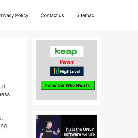
Privacy Policy
Contact us
Sitemap
ial
eness
s,
ing