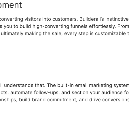
opment
nverting visitors into customers. Builderall’s instinctive
 you to build high-converting funnels effortlessly. Fro
ultimately making the sale, every step is customizable to
l understands that. The built-in email marketing system
jects, automate follow-ups, and section your audience fo
onships, build brand commitment, and drive conversion