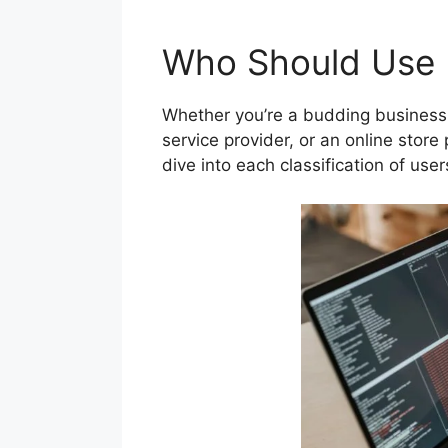
Who Should Use B
Whether you’re a budding business 
service provider, or an online store 
dive into each classification of use