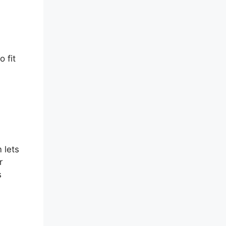
m
 fit
 lets
r
s