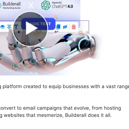
ng platform created to equip businesses with a vast rang
convert to email campaigns that evolve, from hosting
 websites that mesmerize, Builderall does it all.