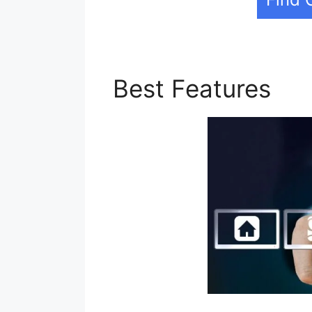
Best Features
Bui