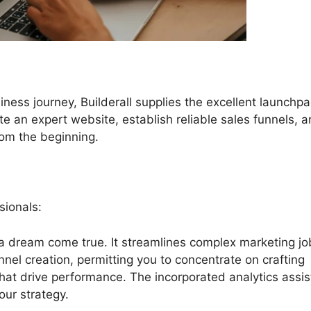
iness journey, Builderall supplies the excellent launchpa
eate an expert website, establish reliable sales funnels, 
from the beginning.
sionals:
s a dream come true. It streamlines complex marketing jo
nnel creation, permitting you to concentrate on crafting
hat drive performance. The incorporated analytics assis
our strategy.