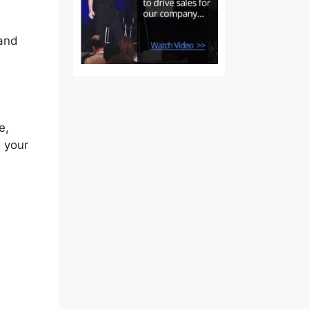
 and
e,
n your