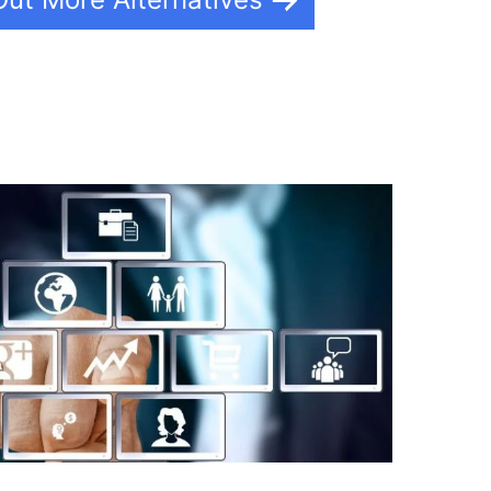
lderall What Is It