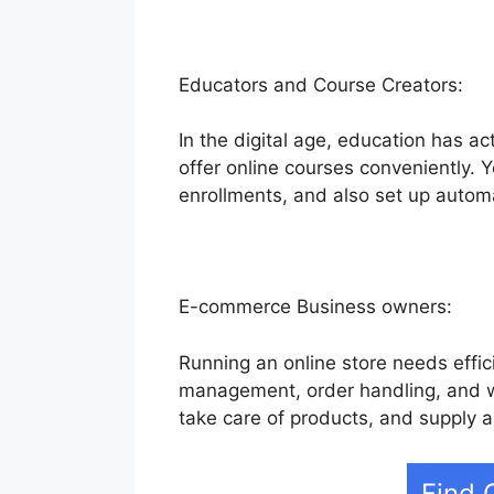
Educators and Course Creators:
In the digital age, education has ac
offer online courses conveniently. 
enrollments, and also set up autom
E-commerce Business owners:
Running an online store needs effici
management, order handling, and we
take care of products, and supply 
Find 