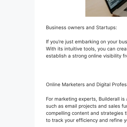
Business owners and Startups:
If you’re just embarking on your bus
With its intuitive tools, you can cr
establish a strong online visibility 
Online Marketers and Digital Profes
For marketing experts, Builderall i
such as email projects and sales fu
compelling content and strategies t
to track your efficiency and refine y