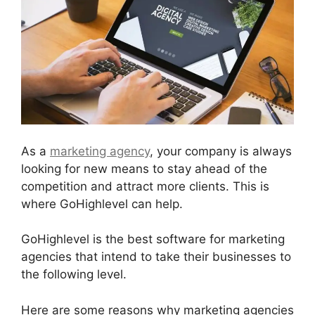
As a
marketing agency
, your company is always
looking for new means to stay ahead of the
competition and attract more clients. This is
where GoHighlevel can help.
GoHighlevel is the best software for marketing
agencies that intend to take their businesses to
the following level.
Here are some reasons why marketing agencies