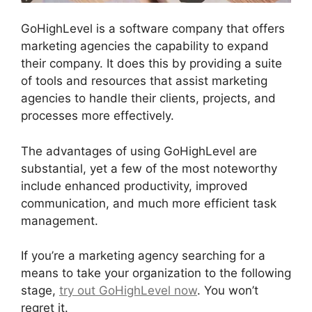
GoHighLevel is a software company that offers
marketing agencies the capability to expand
their company. It does this by providing a suite
of tools and resources that assist marketing
agencies to handle their clients, projects, and
processes more effectively.
The advantages of using GoHighLevel are
substantial, yet a few of the most noteworthy
include enhanced productivity, improved
communication, and much more efficient task
management.
If you’re a marketing agency searching for a
means to take your organization to the following
stage,
try out GoHighLevel now
. You won’t
regret it.