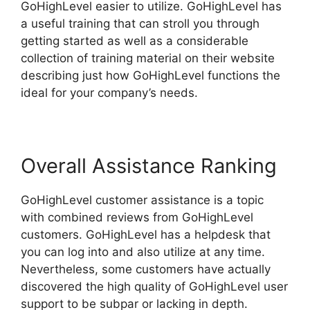
GoHighLevel easier to utilize. GoHighLevel has
a useful training that can stroll you through
getting started as well as a considerable
collection of training material on their website
describing just how GoHighLevel functions the
ideal for your company’s needs.
Overall Assistance Ranking
GoHighLevel customer assistance is a topic
with combined reviews from GoHighLevel
customers. GoHighLevel has a helpdesk that
you can log into and also utilize at any time.
Nevertheless, some customers have actually
discovered the high quality of GoHighLevel user
support to be subpar or lacking in depth.