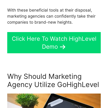
With these beneficial tools at their disposal,
marketing agencies can confidently take their
companies to brand-new heights.
Click Here To Watch HighLevel
Demo
Why Should Marketing
Agency Utilize GoHighLevel