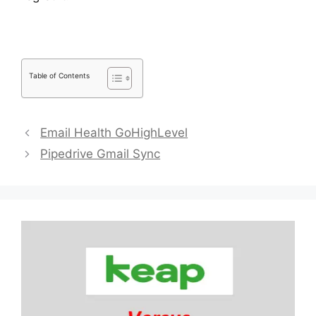
Table of Contents
Email Health GoHighLevel
Pipedrive Gmail Sync