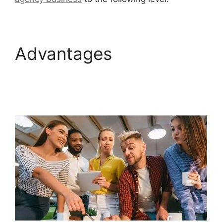
Advantages
Connect
Instagram To
GoHighLevel