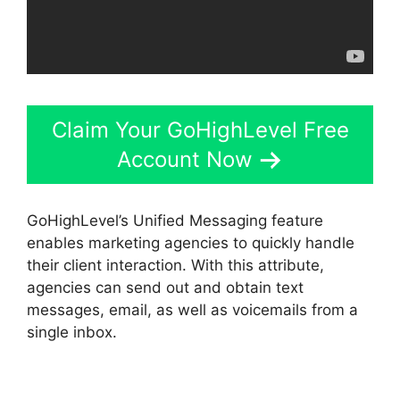
Claim Your GoHighLevel Free
Account Now
GoHighLevel’s Unified Messaging feature
enables marketing agencies to quickly handle
their client interaction. With this attribute,
agencies can send out and obtain text
messages, email, as well as voicemails from a
single inbox.