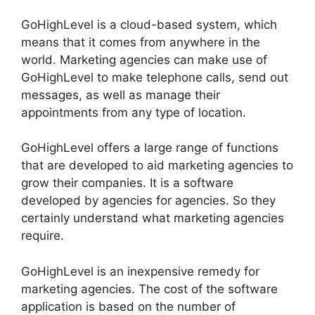
GoHighLevel is a cloud-based system, which
means that it comes from anywhere in the
world. Marketing agencies can make use of
GoHighLevel to make telephone calls, send out
messages, as well as manage their
appointments from any type of location.
GoHighLevel offers a large range of functions
that are developed to aid marketing agencies to
grow their companies. It is a software
developed by agencies for agencies. So they
certainly understand what marketing agencies
require.
GoHighLevel is an inexpensive remedy for
marketing agencies. The cost of the software
application is based on the number of