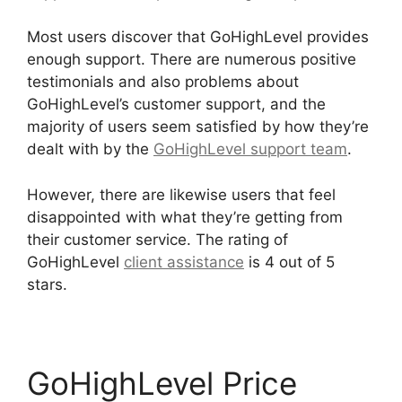
Most users discover that GoHighLevel provides
enough support. There are numerous positive
testimonials and also problems about
GoHighLevel’s customer support, and the
majority of users seem satisfied by how they’re
dealt with by the
GoHighLevel support team
.
However, there are likewise users that feel
disappointed with what they’re getting from
their customer service. The rating of
GoHighLevel
client assistance
is 4 out of 5
stars.
Connect Instagram To GoHighLevel
GoHighLevel Price