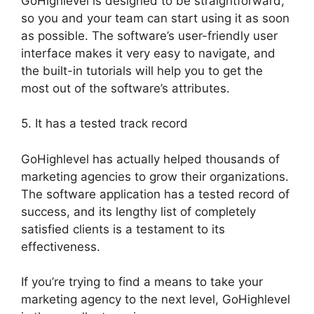
GoHighlevel is designed to be straightforward,
so you and your team can start using it as soon
as possible. The software’s user-friendly user
interface makes it very easy to navigate, and
the built-in tutorials will help you to get the
most out of the software’s attributes.
5. It has a tested track record
GoHighlevel has actually helped thousands of
marketing agencies to grow their organizations.
The software application has a tested record of
success, and its lengthy list of completely
satisfied clients is a testament to its
effectiveness.
If you’re trying to find a means to take your
marketing agency to the next level, GoHighlevel