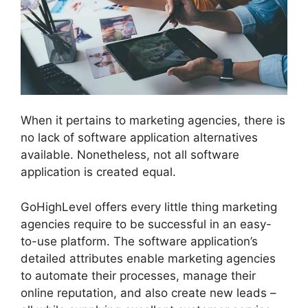
When it pertains to marketing agencies, there is
no lack of software application alternatives
available. Nonetheless, not all software
application is created equal.
GoHighLevel offers every little thing marketing
agencies require to be successful in an easy-
to-use platform. The software application’s
detailed attributes enable marketing agencies
to automate their processes, manage their
online reputation, and also create new leads –