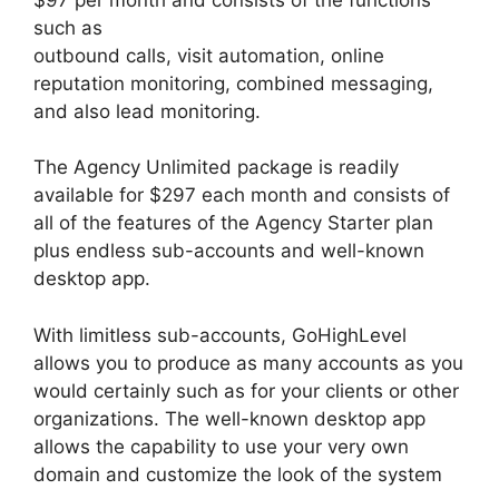
such as
outbound calls, visit automation, online
reputation monitoring, combined messaging,
and also lead monitoring.
The Agency Unlimited package is readily
available for $297 each month and consists of
all of the features of the Agency Starter plan
plus endless sub-accounts and well-known
desktop app.
With limitless sub-accounts, GoHighLevel
allows you to produce as many accounts as you
would certainly such as for your clients or other
organizations. The well-known desktop app
allows the capability to use your very own
domain and customize the look of the system