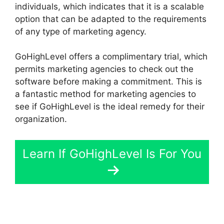
individuals, which indicates that it is a scalable
option that can be adapted to the requirements
of any type of marketing agency.
GoHighLevel offers a complimentary trial, which
permits marketing agencies to check out the
software before making a commitment. This is
a fantastic method for marketing agencies to
see if GoHighLevel is the ideal remedy for their
organization.
Learn If GoHighLevel Is For You