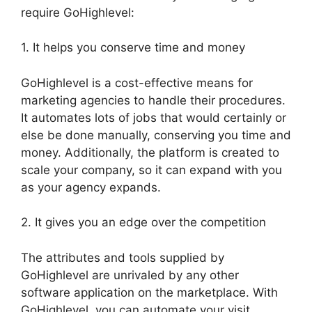
require GoHighlevel:
1. It helps you conserve time and money
GoHighlevel is a cost-effective means for
marketing agencies to handle their procedures.
It automates lots of jobs that would certainly or
else be done manually, conserving you time and
money. Additionally, the platform is created to
scale your company, so it can expand with you
as your agency expands.
2. It gives you an edge over the competition
The attributes and tools supplied by
GoHighlevel are unrivaled by any other
software application on the marketplace. With
GoHighlevel, you can automate your visit