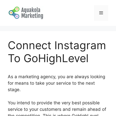
Skip
to
Menu
content
Connect Instagram
To GoHighLevel
As a marketing agency, you are always looking
for means to take your service to the next
stage.
You intend to provide the very best possible
service to your customers and remain ahead of
the competition. This is where GoHighLevel