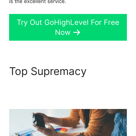
is the excellent service.
Try Out GoHighLevel For Free
Now
Top Supremacy
Connect Instagram To
GoHighLevel