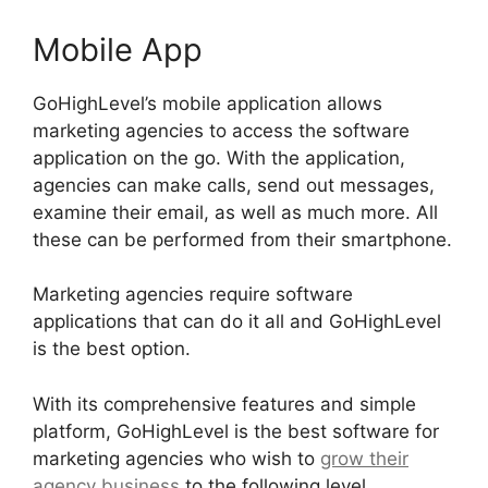
Mobile App
GoHighLevel’s mobile application allows
marketing agencies to access the software
application on the go. With the application,
agencies can make calls, send out messages,
examine their email, as well as much more. All
these can be performed from their smartphone.
Marketing agencies require software
applications that can do it all and GoHighLevel
is the best option.
With its comprehensive features and simple
platform, GoHighLevel is the best software for
marketing agencies who wish to
grow their
agency business
to the following level.