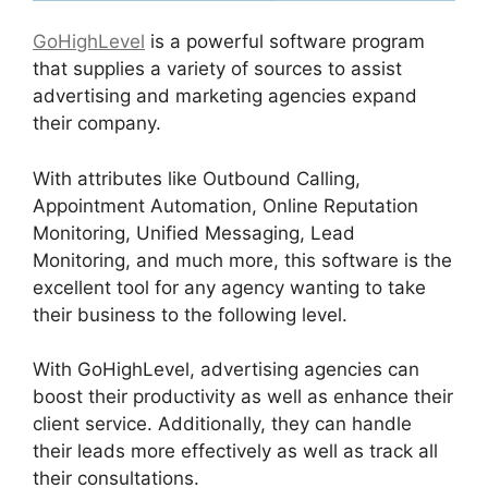
GoHighLevel
is a powerful software program
that supplies a variety of sources to assist
advertising and marketing agencies expand
their company.
With attributes like Outbound Calling,
Appointment Automation, Online Reputation
Monitoring, Unified Messaging, Lead
Monitoring, and much more, this software is the
excellent tool for any agency wanting to take
their business to the following level.
With GoHighLevel, advertising agencies can
boost their productivity as well as enhance their
client service. Additionally, they can handle
their leads more effectively as well as track all
their consultations.