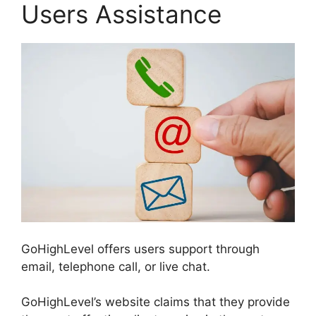
Users Assistance
GoHighLevel offers users support through
email, telephone call, or live chat.
GoHighLevel’s website claims that they provide