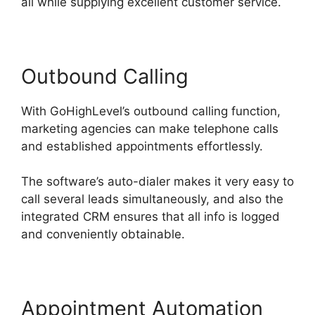
all while supplying excellent customer service.
Outbound Calling
With GoHighLevel’s outbound calling function,
marketing agencies can make telephone calls
and established appointments effortlessly.
The software’s auto-dialer makes it very easy to
call several leads simultaneously, and also the
integrated CRM ensures that all info is logged
and conveniently obtainable.
Appointment Automation