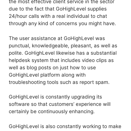
the most effective client service in the sector
due to the fact that GoHighLevel supplies
24/hour calls with a real individual to chat
through any kind of concerns you might have.
The user assistance at GoHighLevel was
punctual, knowledgeable, pleasant, as well as
polite. GoHighLevel likewise has a substantial
helpdesk system that includes video clips as
well as blog posts on just how to use
GoHighLevel platform along with
troubleshooting tools such as report spam.
GoHighLevel is constantly upgrading its
software so that customers’ experience will
certainly be continuously enhancing.
GoHighLevel is also constantly working to make