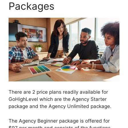
Packages
There are 2 price plans readily available for
GoHighLevel which are the Agency Starter
package and the Agency Unlimited package.
The Agency Beginner package is offered for
$97 per month and consists of the functions