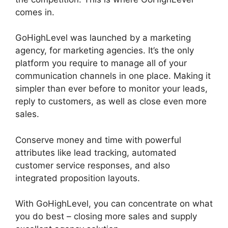
comes in.
Connect Instagram To GoHighLevel
GoHighLevel was launched by a marketing
agency, for marketing agencies. It’s the only
platform you require to manage all of your
communication channels in one place. Making it
simpler than ever before to monitor your leads,
reply to customers, as well as close even more
sales.
Conserve money and time with powerful
attributes like lead tracking, automated
customer service responses, and also
integrated proposition layouts.
With GoHighLevel, you can concentrate on what
you do best – closing more sales and supply