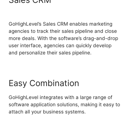
Instagram To GoHighLevel
GoHighLevel’s Sales CRM enables marketing
agencies to track their sales pipeline and close
more deals. With the software’s drag-and-drop
user interface, agencies can quickly develop
and personalize their sales pipeline.
Easy Combination
GoHighLevel integrates with a large range of
software application solutions, making it easy to
attach all your business systems.