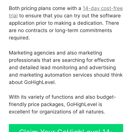
Both pricing plans come with a
14-day cost-free
trial
to ensure that you can try out the software
application prior to making a dedication. There
are no contracts or long-term commitments
required.
Marketing agencies and also marketing
professionals that are searching for effective
and detailed lead monitoring and advertising
and marketing automation services should think
about GoHighLevel.
With its variety of functions and also budget-
friendly price packages, GoHighLevel is
excellent for organizations of all natures.