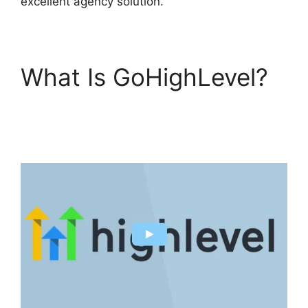
excellent agency solution.
What Is GoHighLevel?
Connect Instagram To
GoHighLevel