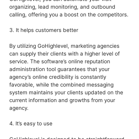
organizing, lead monitoring, and outbound
calling, offering you a boost on the competitors.
3. It helps customers better
By utilizing GoHighlevel, marketing agencies
can supply their clients with a higher level of
service. The software’s online reputation
administration tool guarantees that your
agency’s online credibility is constantly
favorable, while the combined messaging
system maintains your clients updated on the
current information and growths from your
agency.
4. It’s easy to use