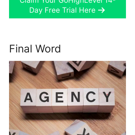
Claim Your GoHighLevel 14-
Day Free Trial Here
Final Word