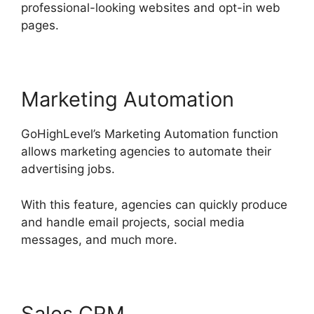
professional-looking websites and opt-in web
pages.
Marketing Automation
GoHighLevel’s Marketing Automation function
allows marketing agencies to automate their
advertising jobs.
With this feature, agencies can quickly produce
and handle email projects, social media
messages, and much more.
Sales CRM
Connect