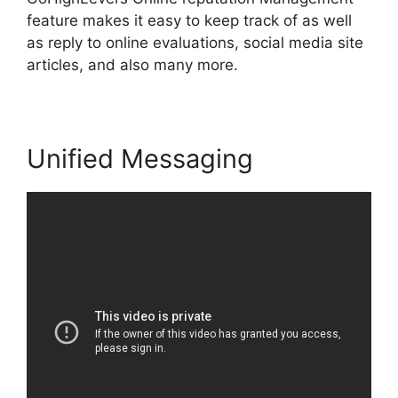
feature makes it easy to keep track of as well
as reply to online evaluations, social media site
articles, and also many more.
Unified Messaging