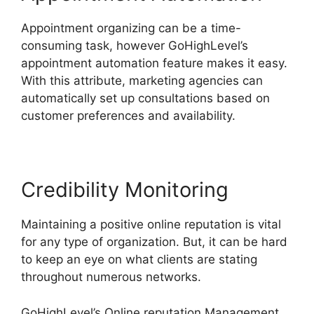
Appointment organizing can be a time-
consuming task, however GoHighLevel’s
appointment automation feature makes it easy.
With this attribute, marketing agencies can
automatically set up consultations based on
customer preferences and availability.
Credibility Monitoring
Maintaining a positive online reputation is vital
for any type of organization. But, it can be hard
to keep an eye on what clients are stating
throughout numerous networks.
GoHighLevel’s Online reputation Management