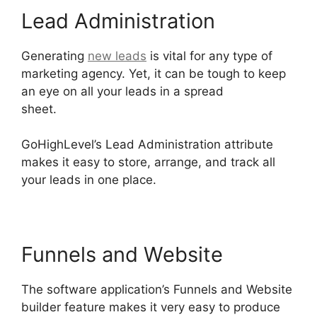
Lead Administration
Generating
new leads
is vital for any type of
marketing agency. Yet, it can be tough to keep
an eye on all your leads in a spread
sheet.
Connect Instagram To GoHighLevel
GoHighLevel’s Lead Administration attribute
makes it easy to store, arrange, and track all
your leads in one place.
Funnels and Website
The software application’s Funnels and Website
builder feature makes it very easy to produce