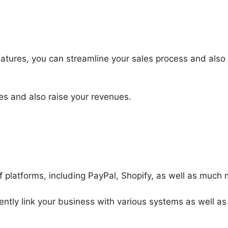
atures, you can streamline your sales process and als
es and also raise your revenues.
f platforms, including PayPal, Shopify, as well as much 
ently link your business with various systems as well as