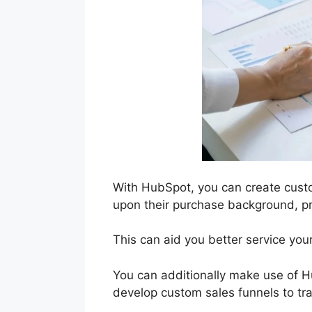
With HubSpot, you can create cus
upon their purchase background, pr
This can aid you better service your
You can additionally make use of Hu
develop custom sales funnels to tr