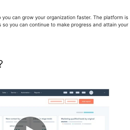
you can grow your organization faster. The platform is
s so you can continue to make progress and attain your
t?
Corey Wainwright Hubspo