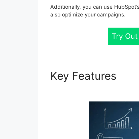
Additionally, you can use HubSpot’s
also optimize your campaigns.
Try Out
Key Features
Cor
Linkedin