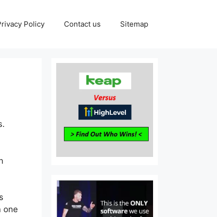
Privacy Policy
Contact us
Sitemap
s.
n
s
n one