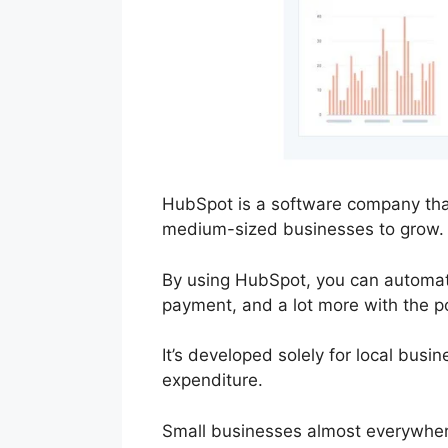
HubSpot is a software company that
medium-sized businesses to grow.
By using HubSpot, you can automate 
payment, and a lot more with the p
It’s developed solely for local busi
expenditure.
Small businesses almost everywher