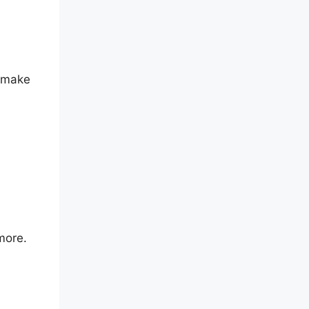
o make
more.