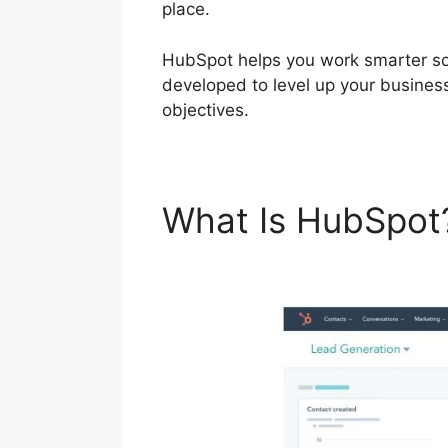
place.
HubSpot helps you work smarter so 
developed to level up your busines
objectives.
What Is HubSpo
Linkedin