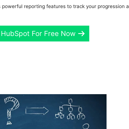
 powerful reporting features to track your progression 
 HubSpot For Free Now
ey Wainwright Hubspot