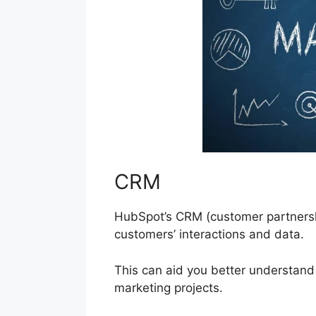
CRM
HubSpot’s CRM (customer partnershi
customers’ interactions and data.
This can aid you better understand 
marketing projects.