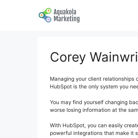
Skip
to
content
Corey Wainwri
Managing your client relationships c
HubSpot is the only system you nee
You may find yourself changing ba
worse losing information at the sa
With HubSpot, you can easily create
powerful integrations that make it s