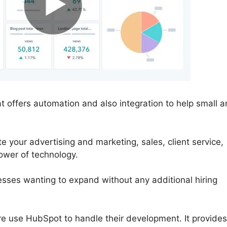
 offers automation and also integration to help small 
your advertising and marketing, sales, client service,
ower of technology.
nesses wanting to expand without any additional hiring
e use HubSpot to handle their development. It provides