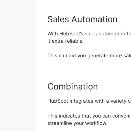
Sales Automation
With HubSpot’s
sales automation
fe
it extra reliable.
This can aid you generate more sal
Combination
HubSpot integrates with a variety o
This indicates that you can conveni
streamline your workflow.