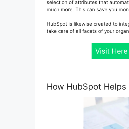
selection of attributes that automa
much more. This can save you mone
HubSpot is likewise created to inte
take care of all facets of your organ
Visit Here
How HubSpot Helps 