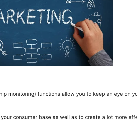
p monitoring) functions allow you to keep an eye on y
your consumer base as well as to create a lot more eff