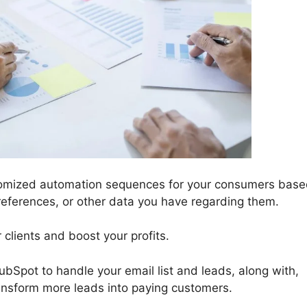
tomized automation sequences for your consumers bas
eferences, or other data you have regarding them.
 clients and boost your profits.
bSpot to handle your email list and leads, along with,
ansform more leads into paying customers.