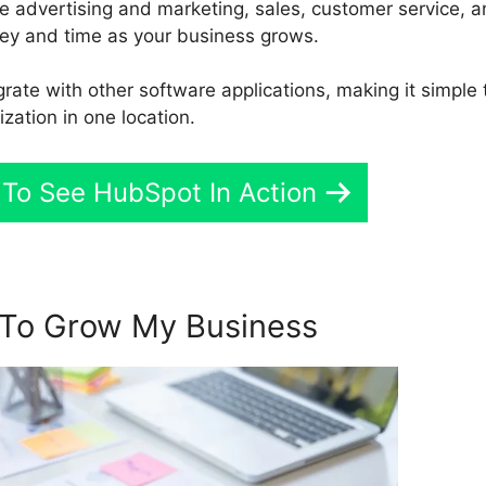
te advertising and marketing, sales, customer service, 
y and time as your business grows.
grate with other software applications, making it simple 
ization in one location.
 To See HubSpot In Action
To Grow My Business