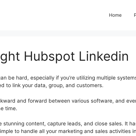
Home
ght Hubspot Linkedin
an be hard, especially if you’re utilizing multiple system
d to link your data, group, and customers.
ckward and forward between various software, and eve
me time.
Corey Wainwright Hubspot Linkedin
 stunning content, capture leads, and close sales. It ha
imple to handle all your marketing and sales activities i