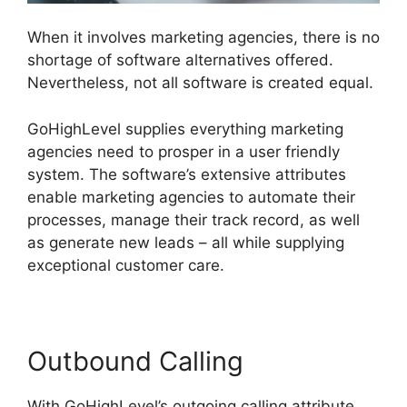
When it involves marketing agencies, there is no
shortage of software alternatives offered.
Nevertheless, not all software is created equal.
GoHighLevel supplies everything marketing
agencies need to prosper in a user friendly
system. The software’s extensive attributes
enable marketing agencies to automate their
processes, manage their track record, as well
as generate new leads – all while supplying
exceptional customer care.
Outbound Calling
With GoHighLevel’s outgoing calling attribute,