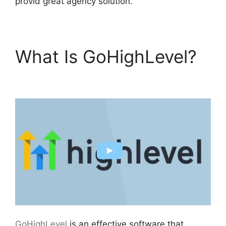
provid great agency solution.
What Is GoHighLevel?
Data Sets GoHighLevel
GoHighLevel
is an effective software that