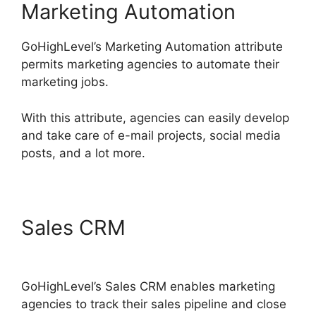
Marketing Automation
GoHighLevel’s Marketing Automation attribute
permits marketing agencies to automate their
marketing jobs.
With this attribute, agencies can easily develop
and take care of e-mail projects, social media
posts, and a lot more.
Sales CRM
Data Sets
GoHighLevel
GoHighLevel’s Sales CRM enables marketing
agencies to track their sales pipeline and close