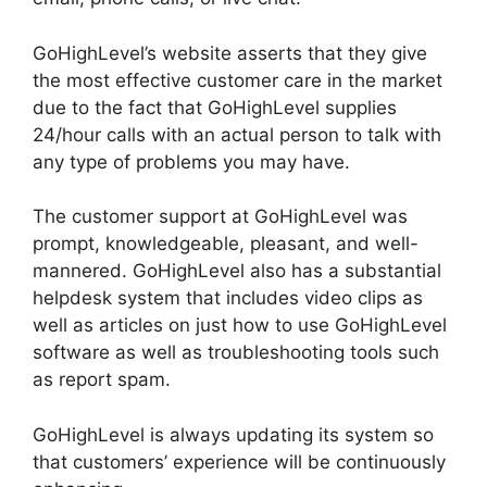
GoHighLevel’s website asserts that they give
the most effective customer care in the market
due to the fact that GoHighLevel supplies
24/hour calls with an actual person to talk with
any type of problems you may have.
The customer support at GoHighLevel was
prompt, knowledgeable, pleasant, and well-
mannered. GoHighLevel also has a substantial
helpdesk system that includes video clips as
well as articles on just how to use GoHighLevel
software as well as troubleshooting tools such
as report spam.
GoHighLevel is always updating its system so
that customers’ experience will be continuously