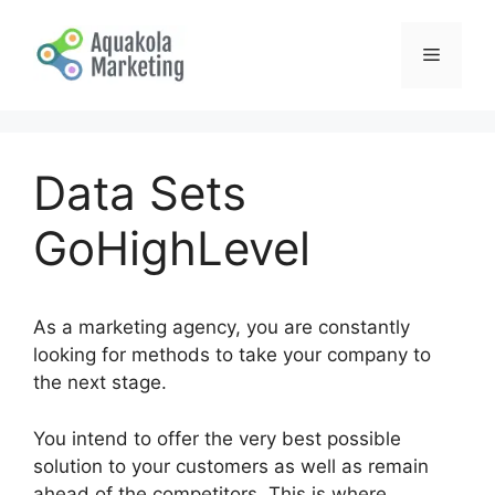
Skip
to
Menu
content
Data Sets
GoHighLevel
As a marketing agency, you are constantly
looking for methods to take your company to
the next stage.
You intend to offer the very best possible
solution to your customers as well as remain
ahead of the competitors. This is where