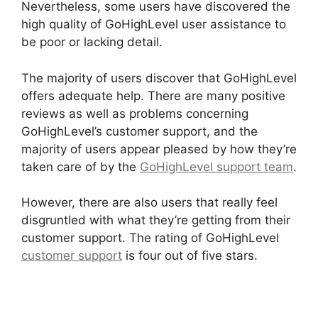
Nevertheless, some users have discovered the
high quality of GoHighLevel user assistance to
be poor or lacking detail.
The majority of users discover that GoHighLevel
offers adequate help. There are many positive
reviews as well as problems concerning
GoHighLevel’s customer support, and the
majority of users appear pleased by how they’re
taken care of by the
GoHighLevel support team
.
However, there are also users that really feel
disgruntled with what they’re getting from their
customer support. The rating of GoHighLevel
customer support
is four out of five stars.
Data
Sets GoHighLevel