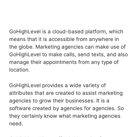
GoHighLevel
GoHighLevel is a cloud-based platform, which
means that it is accessible from anywhere in
the globe. Marketing agencies can make use of
GoHighLevel to make calls, send texts, and also
manage their appointments from any type of
location.
GoHighLevel provides a wide variety of
attributes that are created to assist marketing
agencies to grow their businesses. It is a
software created by agencies for agencies. So
they certainly know what marketing agencies
need.