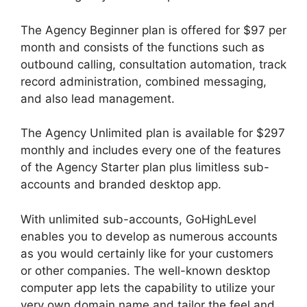
The Agency Beginner plan is offered for $97 per
month and consists of the functions such as
outbound calling, consultation automation, track
record administration, combined messaging,
and also lead management.
The Agency Unlimited plan is available for $297
monthly and includes every one of the features
of the Agency Starter plan plus limitless sub-
accounts and branded desktop app.
With unlimited sub-accounts, GoHighLevel
enables you to develop as numerous accounts
as you would certainly like for your customers
or other companies. The well-known desktop
computer app lets the capability to utilize your
very own domain name and tailor the feel and