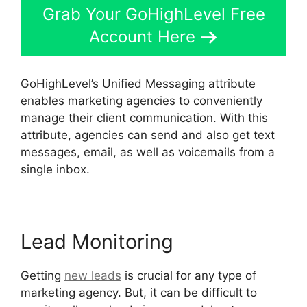
Grab Your GoHighLevel Free
Account Here
GoHighLevel’s Unified Messaging attribute
enables marketing agencies to conveniently
manage their client communication. With this
attribute, agencies can send and also get text
messages, email, as well as voicemails from a
single inbox.
Lead Monitoring
Getting
new leads
is crucial for any type of
marketing agency. But, it can be difficult to