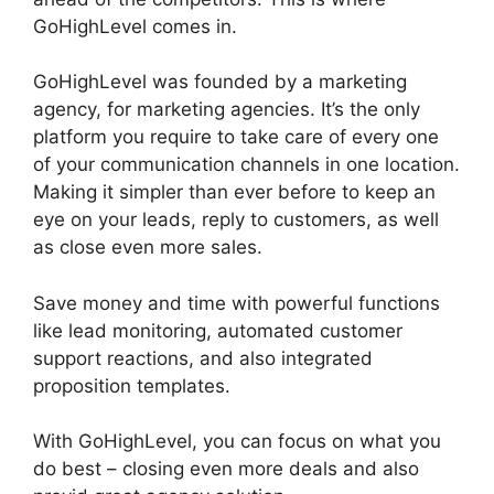
GoHighLevel comes in.
Data Sets GoHighLevel
GoHighLevel was founded by a marketing
agency, for marketing agencies. It’s the only
platform you require to take care of every one
of your communication channels in one location.
Making it simpler than ever before to keep an
eye on your leads, reply to customers, as well
as close even more sales.
Save money and time with powerful functions
like lead monitoring, automated customer
support reactions, and also integrated
proposition templates.
With GoHighLevel, you can focus on what you
do best – closing even more deals and also