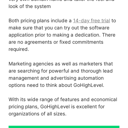
look of the system
Both pricing plans include a
14-day free trial
to
make sure that you can try out the software
application prior to making a dedication. There
are no agreements or fixed commitments
required.
Marketing agencies as well as marketers that
are searching for powerful and thorough lead
management and advertising automation
options need to think about GoHighLevel.
With its wide range of features and economical
pricing plans, GoHighLevel is excellent for
organizations of all sizes.