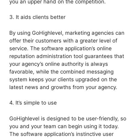
you an upper hand on the competition.
3. It aids clients better
By using GoHighlevel, marketing agencies can
offer their customers with a greater level of
service. The software application’s online
reputation administration tool guarantees that
your agency’s online authority is always
favorable, while the combined messaging
system keeps your clients upgraded on the
latest news and growths from your agency.
4. It’s simple to use
GoHighlevel is designed to be user-friendly, so
you and your team can begin using it today.
The software application’s instinctive user