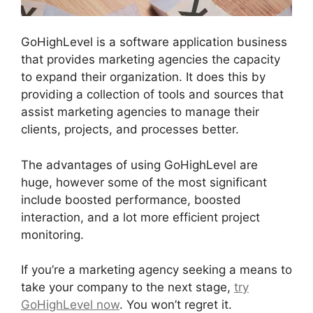
GoHighLevel is a software application business
that provides marketing agencies the capacity
to expand their organization. It does this by
providing a collection of tools and sources that
assist marketing agencies to manage their
clients, projects, and processes better.
The advantages of using GoHighLevel are
huge, however some of the most significant
include boosted performance, boosted
interaction, and a lot more efficient project
monitoring.
If you’re a marketing agency seeking a means to
take your company to the next stage,
try
GoHighLevel now
. You won’t regret it.