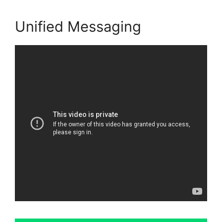
Unified Messaging