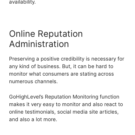
availability.
Online Reputation
Administration
Preserving a positive credibility is necessary for
any kind of business. But, it can be hard to
monitor what consumers are stating across
numerous channels.
GoHighLevel’s Reputation Monitoring function
makes it very easy to monitor and also react to
online testimonials, social media site articles,
and also a lot more.