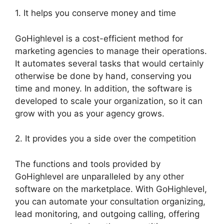
1. It helps you conserve money and time
GoHighlevel is a cost-efficient method for
marketing agencies to manage their operations.
It automates several tasks that would certainly
otherwise be done by hand, conserving you
time and money. In addition, the software is
developed to scale your organization, so it can
grow with you as your agency grows.
2. It provides you a side over the competition
The functions and tools provided by
GoHighlevel are unparalleled by any other
software on the marketplace. With GoHighlevel,
you can automate your consultation organizing,
lead monitoring, and outgoing calling, offering