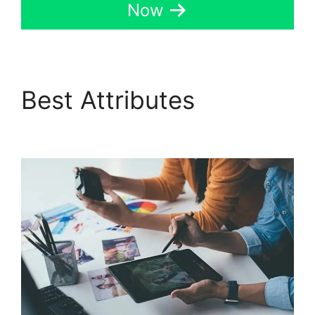
Now
Best Attributes
Data
Sets GoHighLevel