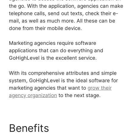
the go. With the application, agencies can make
telephone calls, send out texts, check their e-
mail, as well as much more. All these can be
done from their mobile device.
Marketing agencies require software
applications that can do everything and
GoHighLevel is the excellent service.
With its comprehensive attributes and simple
system, GoHighLevel is the ideal software for
marketing agencies that want to
grow their
agency organization
to the next stage.
Benefits
Data Sets