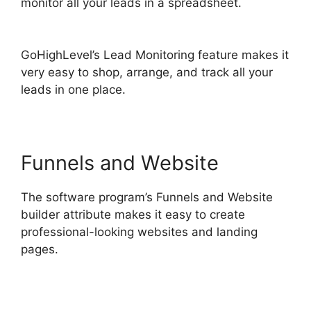
monitor all your leads in a spreadsheet.
Data
Sets GoHighLevel
GoHighLevel’s Lead Monitoring feature makes it
very easy to shop, arrange, and track all your
leads in one place.
Funnels and Website
The software program’s Funnels and Website
builder attribute makes it easy to create
professional-looking websites and landing
pages.