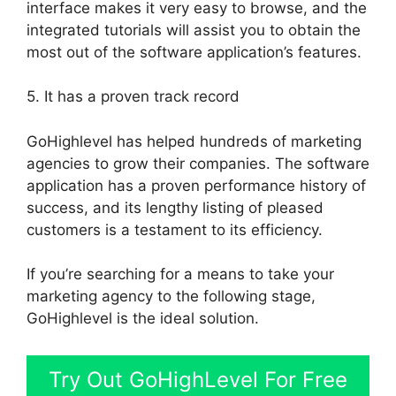
interface makes it very easy to browse, and the
integrated tutorials will assist you to obtain the
most out of the software application’s features.
5. It has a proven track record
GoHighlevel has helped hundreds of marketing
agencies to grow their companies. The software
application has a proven performance history of
success, and its lengthy listing of pleased
customers is a testament to its efficiency.
If you’re searching for a means to take your
marketing agency to the following stage,
GoHighlevel is the ideal solution.
Try Out GoHighLevel For Free