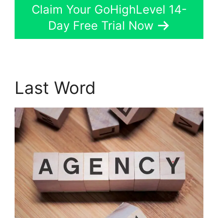
Claim Your GoHighLevel 14-
Day Free Trial Now
Last Word