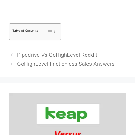
Table of Contents
Pipedrive Vs GoHighLevel Reddit
GoHighLevel Frictionless Sales Answers