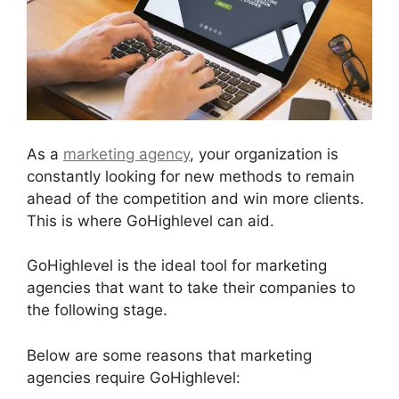
As a
marketing agency
, your organization is
constantly looking for new methods to remain
ahead of the competition and win more clients.
This is where GoHighlevel can aid.
GoHighlevel is the ideal tool for marketing
agencies that want to take their companies to
the following stage.
Below are some reasons that marketing
agencies require GoHighlevel: