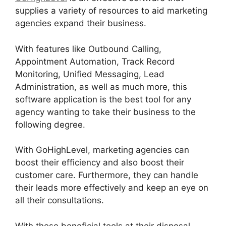
supplies a variety of resources to aid marketing
agencies expand their business.
With features like Outbound Calling,
Appointment Automation, Track Record
Monitoring, Unified Messaging, Lead
Administration, as well as much more, this
software application is the best tool for any
agency wanting to take their business to the
following degree.
With GoHighLevel, marketing agencies can
boost their efficiency and also boost their
customer care. Furthermore, they can handle
their leads more effectively and keep an eye on
all their consultations.
With these beneficial tools at their disposal,