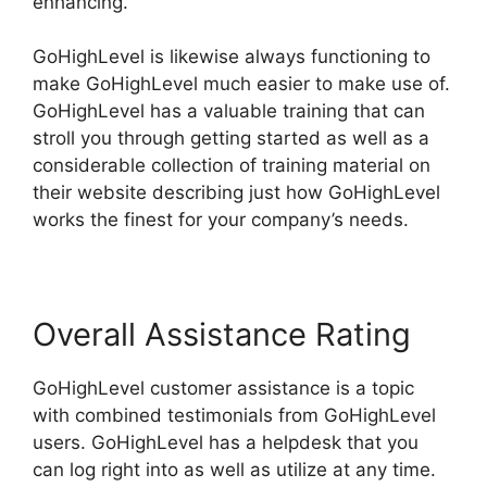
enhancing.
GoHighLevel is likewise always functioning to
make GoHighLevel much easier to make use of.
GoHighLevel has a valuable training that can
stroll you through getting started as well as a
considerable collection of training material on
their website describing just how GoHighLevel
works the finest for your company’s needs.
Overall Assistance Rating
GoHighLevel customer assistance is a topic
with combined testimonials from GoHighLevel
users. GoHighLevel has a helpdesk that you
can log right into as well as utilize at any time.