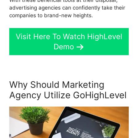
advertising agencies can confidently take their
companies to brand-new heights.
Visit Here To Watch HighLevel
Demo
Why Should Marketing
Agency Utilize GoHighLevel