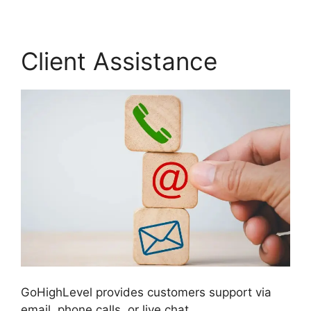
Client Assistance
GoHighLevel provides customers support via
email, phone calls, or live chat.