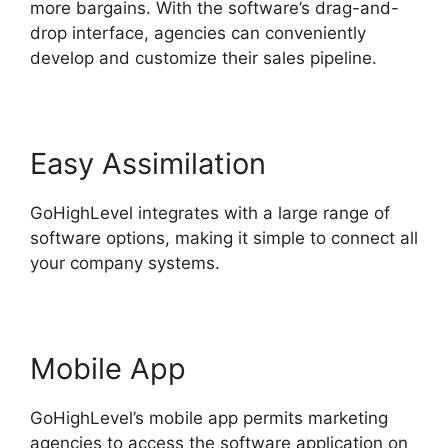
more bargains. With the software’s drag-and-
drop interface, agencies can conveniently
develop and customize their sales pipeline.
Easy Assimilation
GoHighLevel integrates with a large range of
software options, making it simple to connect all
your company systems.
Mobile App
GoHighLevel’s mobile app permits marketing
agencies to access the software application on