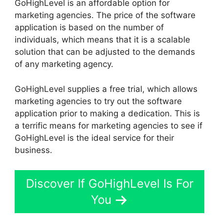
GoHighLevel is an affordable option for
marketing agencies. The price of the software
application is based on the number of
individuals, which means that it is a scalable
solution that can be adjusted to the demands
of any marketing agency.
GoHighLevel supplies a free trial, which allows
marketing agencies to try out the software
application prior to making a dedication. This is
a terrific means for marketing agencies to see if
GoHighLevel is the ideal service for their
business.
Discover If GoHighLevel Is For
You