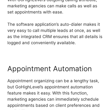
marketing agencies can make calls as well as
set appointments with ease.
The software application’s auto-dialer makes it
very easy to call multiple leads at once, as well
as the integrated CRM ensures that all details is
logged and conveniently available.
Appointment Automation
Appointment organizing can be a lengthy task,
but GoHighLevel’s appointment automation
feature makes it easy. With this function,
marketing agencies can immediately schedule
appointments based on client preferences and