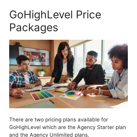
GoHighLevel Price
Packages
There are two pricing plans available for
GoHighLevel which are the Agency Starter plan
and the Agency Unlimited plans.