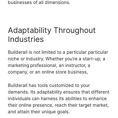
businesses of all dimensions.
Adaptability Throughout
Industries
Builderall is not limited to a particular particular
niche or industry. Whether you’re a start-up, a
marketing professional, an instructor, a
company, or an online store business,
Builderall has tools customized to your
demands. Its adaptability ensures that different
individuals can harness its abilities to enhance
their online presence, reach their target market,
and attain their unique goals.