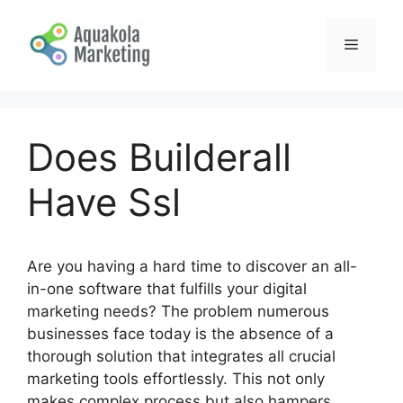
Skip
to
Menu
content
Does Builderall
Have Ssl
Are you having a hard time to discover an all-
in-one software that fulfills your digital
marketing needs? The problem numerous
businesses face today is the absence of a
thorough solution that integrates all crucial
marketing tools effortlessly. This not only
makes complex process but also hampers