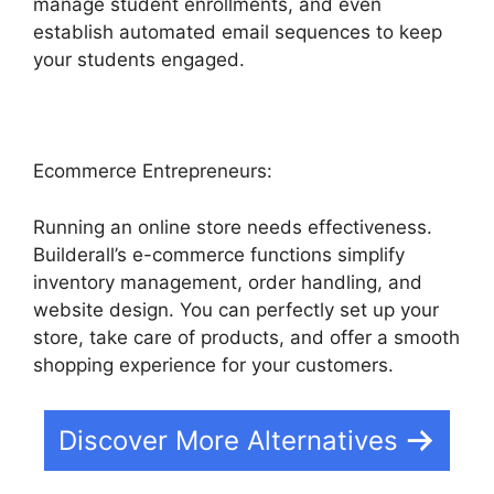
manage student enrollments, and even
establish automated email sequences to keep
your students engaged.
Ecommerce Entrepreneurs:
Running an online store needs effectiveness.
Builderall’s e-commerce functions simplify
inventory management, order handling, and
website design. You can perfectly set up your
store, take care of products, and offer a smooth
shopping experience for your customers.
Discover More Alternatives