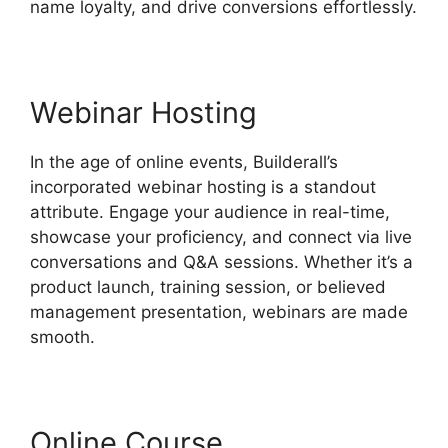
name loyalty, and drive conversions effortlessly.
Webinar Hosting
In the age of online events, Builderall’s
incorporated webinar hosting is a standout
attribute. Engage your audience in real-time,
showcase your proficiency, and connect via live
conversations and Q&A sessions. Whether it’s a
product launch, training session, or believed
management presentation, webinars are made
smooth.
Online Course