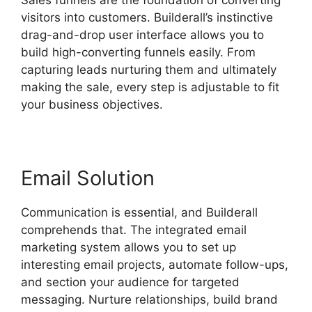
visitors into customers. Builderall’s instinctive
drag-and-drop user interface allows you to
build high-converting funnels easily. From
capturing leads nurturing them and ultimately
making the sale, every step is adjustable to fit
your business objectives.
Email Solution
Communication is essential, and Builderall
comprehends that. The integrated email
marketing system allows you to set up
interesting email projects, automate follow-ups,
and section your audience for targeted
messaging. Nurture relationships, build brand