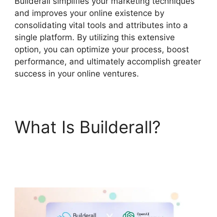
Builderall simplifies your marketing techniques
and improves your online existence by
consolidating vital tools and attributes into a
single platform. By utilizing this extensive
option, you can optimize your process, boost
performance, and ultimately accomplish greater
success in your online ventures.
What Is Builderall?
Does Builderall Have
Ssl