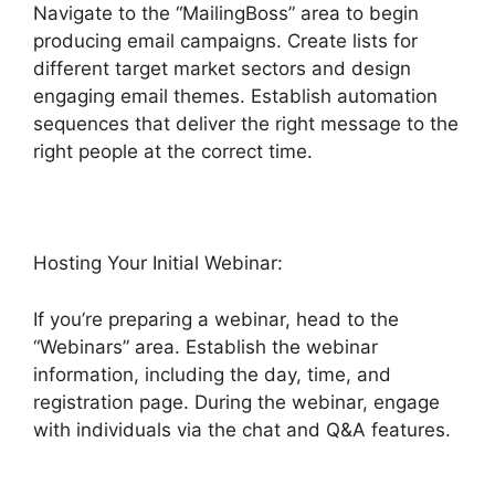
Navigate to the “MailingBoss” area to begin
producing email campaigns. Create lists for
different target market sectors and design
engaging email themes. Establish automation
sequences that deliver the right message to the
right people at the correct time.
Hosting Your Initial Webinar:
If you’re preparing a webinar, head to the
“Webinars” area. Establish the webinar
information, including the day, time, and
registration page. During the webinar, engage
with individuals via the chat and Q&A features.