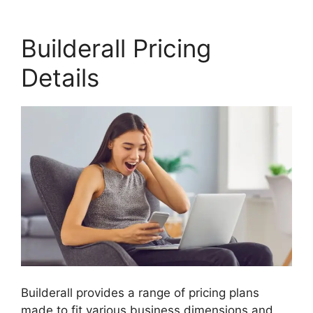
Builderall Pricing
Details
Builderall provides a range of pricing plans
made to fit various business dimensions and