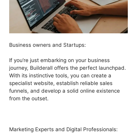
Business owners and Startups:
If you’re just embarking on your business
journey, Builderall offers the perfect launchpad.
With its instinctive tools, you can create a
specialist website, establish reliable sales
funnels, and develop a solid online existence
from the outset.
Marketing Experts and Digital Professionals: