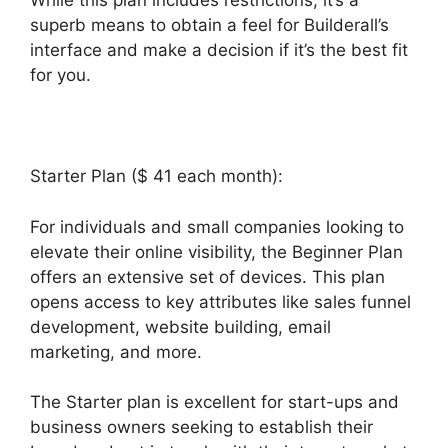
While this plan includes restrictions, it’s a
superb means to obtain a feel for Builderall’s
interface and make a decision if it’s the best fit
for you.
Starter Plan ($ 41 each month):
For individuals and small companies looking to
elevate their online visibility, the Beginner Plan
offers an extensive set of devices. This plan
opens access to key attributes like sales funnel
development, website building, email
marketing, and more.
The Starter plan is excellent for start-ups and
business owners seeking to establish their