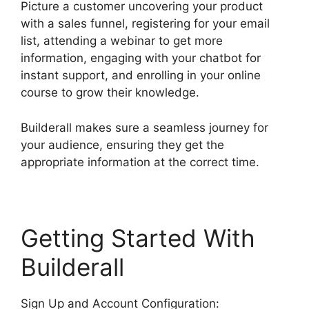
Picture a customer uncovering your product
with a sales funnel, registering for your email
list, attending a webinar to get more
information, engaging with your chatbot for
instant support, and enrolling in your online
course to grow their knowledge.
Builderall makes sure a seamless journey for
your audience, ensuring they get the
appropriate information at the correct time.
Getting Started With
Builderall
Sign Up and Account Configuration: