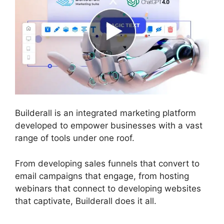
Builderall is an integrated marketing platform
developed to empower businesses with a vast
range of tools under one roof.
From developing sales funnels that convert to
email campaigns that engage, from hosting
webinars that connect to developing websites
that captivate, Builderall does it all.