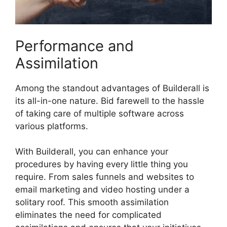
Performance and
Assimilation
Among the standout advantages of Builderall is
its all-in-one nature. Bid farewell to the hassle
of taking care of multiple software across
various platforms.
With Builderall, you can enhance your
procedures by having every little thing you
require. From sales funnels and websites to
email marketing and video hosting under a
solitary roof. This smooth assimilation
eliminates the need for complicated