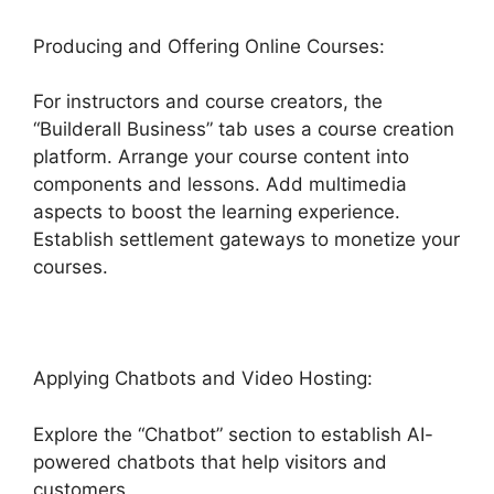
Producing and Offering Online Courses:
For instructors and course creators, the
“Builderall Business” tab uses a course creation
platform. Arrange your course content into
components and lessons. Add multimedia
aspects to boost the learning experience.
Establish settlement gateways to monetize your
courses.
Applying Chatbots and Video Hosting:
Explore the “Chatbot” section to establish AI-
powered chatbots that help visitors and
customers.