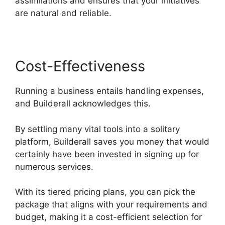
assimilations and ensures that your initiatives
are natural and reliable.
Cost-Effectiveness
Running a business entails handling expenses,
and Builderall acknowledges this.
By settling many vital tools into a solitary
platform, Builderall saves you money that would
certainly have been invested in signing up for
numerous services.
With its tiered pricing plans, you can pick the
package that aligns with your requirements and
budget, making it a cost-efficient selection for