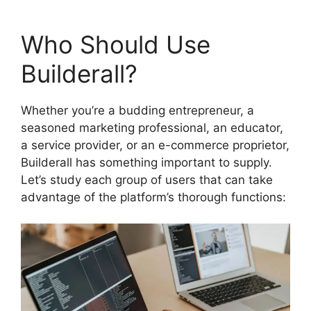
Who Should Use
Builderall?
Whether you’re a budding entrepreneur, a
seasoned marketing professional, an educator,
a service provider, or an e-commerce proprietor,
Builderall has something important to supply.
Let’s study each group of users that can take
advantage of the platform’s thorough functions: