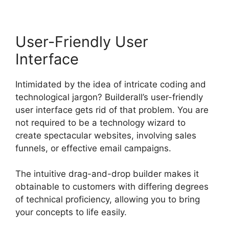
User-Friendly User
Interface
Intimidated by the idea of intricate coding and
technological jargon? Builderall’s user-friendly
user interface gets rid of that problem. You are
not required to be a technology wizard to
create spectacular websites, involving sales
funnels, or effective email campaigns.
The intuitive drag-and-drop builder makes it
obtainable to customers with differing degrees
of technical proficiency, allowing you to bring
your concepts to life easily.