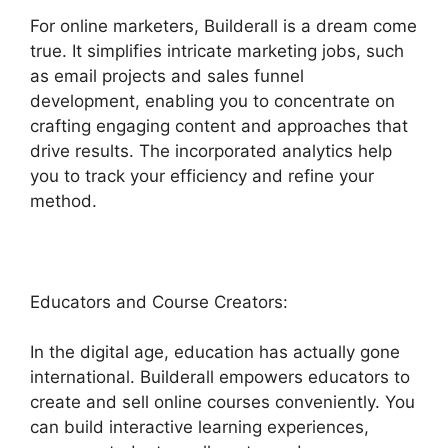
For online marketers, Builderall is a dream come
true. It simplifies intricate marketing jobs, such
as email projects and sales funnel
development, enabling you to concentrate on
crafting engaging content and approaches that
drive results. The incorporated analytics help
you to track your efficiency and refine your
method.
Educators and Course Creators:
In the digital age, education has actually gone
international. Builderall empowers educators to
create and sell online courses conveniently. You
can build interactive learning experiences,