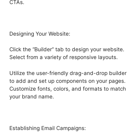
CTAs.
Designing Your Website:
Click the “Builder” tab to design your website.
Select from a variety of responsive layouts.
Utilize the user-friendly drag-and-drop builder
to add and set up components on your pages.
Customize fonts, colors, and formats to match
your brand name.
Establishing Email Campaigns: