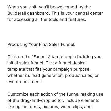
When you visit, you’ll be welcomed by the
Builderall dashboard. This is your central center
for accessing all the tools and features.
Producing Your First Sales Funnel:
Click on the “Funnels” tab to begin building your
initial sales funnel. Pick a funnel design
template that fits your campaign purpose,
whether it’s lead generation, product sales, or
event enrollment.
Customize each action of the funnel making use
of the drag-and-drop editor. Include elements
like opt-in forms, pictures, video clips, and