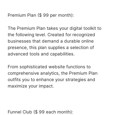
Premium Plan ($ 99 per month):
The Premium Plan takes your digital toolkit to
the following level. Created for recognized
businesses that demand a durable online
presence, this plan supplies a selection of
advanced tools and capabilities.
From sophisticated website functions to
comprehensive analytics, the Premium Plan
outfits you to enhance your strategies and
maximize your impact.
Funnel Club ($ 99 each month):