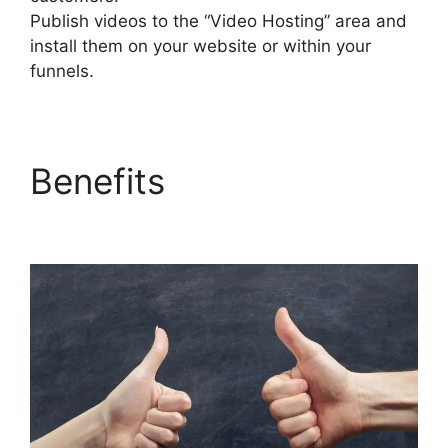
Publish videos to the “Video Hosting” area and
install them on your website or within your
funnels.
Benefits
Does
Builderall Have Ssl