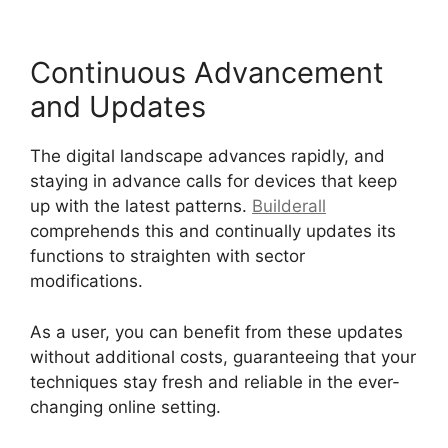
Continuous Advancement
and Updates
The digital landscape advances rapidly, and
staying in advance calls for devices that keep
up with the latest patterns.
Builderall
comprehends this and continually updates its
functions to straighten with sector
modifications.
As a user, you can benefit from these updates
without additional costs, guaranteeing that your
techniques stay fresh and reliable in the ever-
changing online setting.