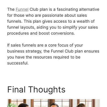
The
Funnel
Club plan is a fascinating alternative
for those who are passionate about sales
funnels. This plan gives access to a wealth of
funnel layouts, aiding you to simplify your sales
procedures and boost conversions.
If sales funnels are a core focus of your
business strategy, the Funnel Club plan ensures
you have the resources required to be
successful.
Does Builderall Have Ssl
Final Thoughts