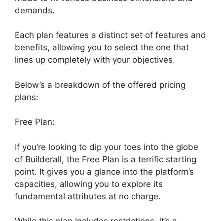
demands.
Each plan features a distinct set of features and
benefits, allowing you to select the one that
lines up completely with your objectives.
Below’s a breakdown of the offered pricing
plans:
Free Plan:
If you’re looking to dip your toes into the globe
of Builderall, the Free Plan is a terrific starting
point. It gives you a glance into the platform’s
capacities, allowing you to explore its
fundamental attributes at no charge.