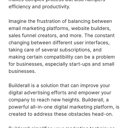
efficiency and productivity.
Imagine the frustration of balancing between
email marketing platforms, website builders,
sales funnel creators, and more. The constant
changing between different user interfaces,
taking care of several subscriptions, and
making certain compatibility can be a problem
for businesses, especially start-ups and small
businesses.
Does Builderall Have Ssl
Builderall is a solution that can improve your
digital advertising efforts and empower your
company to reach new heights. Builderall, a
powerful all-in-one digital marketing platform, is
created to address these obstacles head-on.