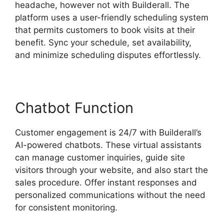
headache, however not with Builderall. The
platform uses a user-friendly scheduling system
that permits customers to book visits at their
benefit. Sync your schedule, set availability,
and minimize scheduling disputes effortlessly.
Chatbot Function
Customer engagement is 24/7 with Builderall’s
AI-powered chatbots. These virtual assistants
can manage customer inquiries, guide site
visitors through your website, and also start the
sales procedure. Offer instant responses and
personalized communications without the need
for consistent monitoring.