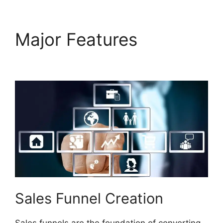
Major Features
Does
Builderall Have Ssl
Sales Funnel Creation
Sales funnels are the foundation of converting