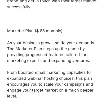
brand and get in touch with their target market
successfully.
Marketer Plan ($ 88 monthly):
As your business grows, so do your demands.
The Marketer Plan steps up the game by
providing progressed features tailored for
marketing experts and expanding ventures.
From boosted email marketing capacities to
expanded webinar hosting choices, this plan
encourages you to scale your campaigns and
engage your target market on a much deeper
level.
Does Builderall Have Ssl