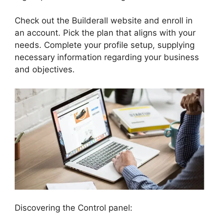
Check out the Builderall website and enroll in
an account. Pick the plan that aligns with your
needs. Complete your profile setup, supplying
necessary information regarding your business
and objectives.
Discovering the Control panel: