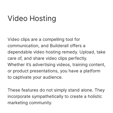
Video Hosting
Does
Builderall Have Ssl
Video clips are a compelling tool for
communication, and Builderall offers a
dependable video hosting remedy. Upload, take
care of, and share video clips perfectly.
Whether it’s advertising videos, training content,
or product presentations, you have a platform
to captivate your audience.
These features do not simply stand alone. They
incorporate sympathetically to create a holistic
marketing community.