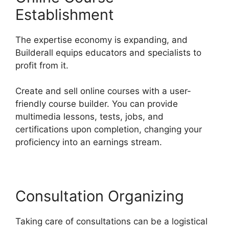
Establishment
The expertise economy is expanding, and
Builderall equips educators and specialists to
profit from it.
Create and sell online courses with a user-
friendly course builder. You can provide
multimedia lessons, tests, jobs, and
certifications upon completion, changing your
proficiency into an earnings stream.
Consultation Organizing
Taking care of consultations can be a logistical