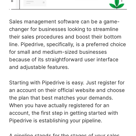
Sales management software can be a game-
changer for businesses looking to streamline
their sales procedures and boost their bottom
line. Pipedrive, specifically, is a preferred choice
for small and medium-sized businesses
because of its straightforward user interface
and adjustable features.
Starting with Pipedrive is easy. Just register for
an account on their official website and choose
the plan that best matches your demands.
When you have actually registered for an
account, the first step in getting started with
Pipedrive is establishing your pipeline.
A pipeline stands for the stages of your sales