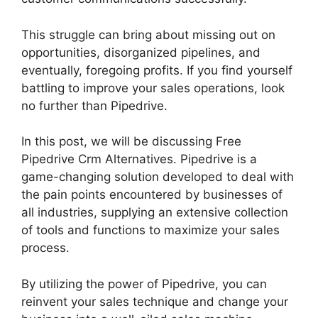
This struggle can bring about missing out on
opportunities, disorganized pipelines, and
eventually, foregoing profits. If you find yourself
battling to improve your sales operations, look
no further than Pipedrive.
In this post, we will be discussing Free
Pipedrive Crm Alternatives. Pipedrive is a
game-changing solution developed to deal with
the pain points encountered by businesses of
all industries, supplying an extensive collection
of tools and functions to maximize your sales
process.
By utilizing the power of Pipedrive, you can
reinvent your sales technique and change your