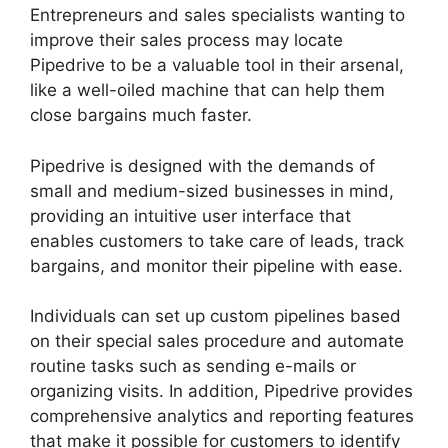
Entrepreneurs and sales specialists wanting to
improve their sales process may locate
Pipedrive to be a valuable tool in their arsenal,
like a well-oiled machine that can help them
close bargains much faster.
Pipedrive is designed with the demands of
small and medium-sized businesses in mind,
providing an intuitive user interface that
enables customers to take care of leads, track
bargains, and monitor their pipeline with ease.
Individuals can set up custom pipelines based
on their special sales procedure and automate
routine tasks such as sending e-mails or
organizing visits. In addition, Pipedrive provides
comprehensive analytics and reporting features
that make it possible for customers to identify