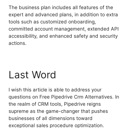
The business plan includes all features of the
expert and advanced plans, in addition to extra
tools such as customized onboarding,
committed account management, extended API
accessibility, and enhanced safety and security
actions.
Last Word
I wish this article is able to address your
questions on Free Pipedrive Crm Alternatives. In
the realm of CRM tools, Pipedrive reigns
supreme as the game-changer that pushes
businesses of all dimensions toward
exceptional sales procedure optimization.