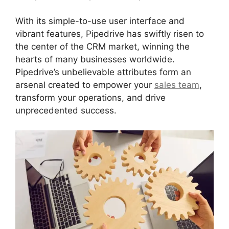
With its simple-to-use user interface and
vibrant features, Pipedrive has swiftly risen to
the center of the CRM market, winning the
hearts of many businesses worldwide.
Pipedrive’s unbelievable attributes form an
arsenal created to empower your
sales team
,
transform your operations, and drive
unprecedented success.