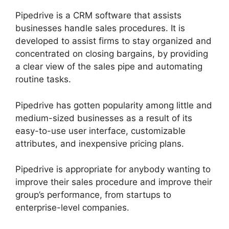
Pipedrive is a CRM software that assists
businesses handle sales procedures. It is
developed to assist firms to stay organized and
concentrated on closing bargains, by providing
a clear view of the sales pipe and automating
routine tasks.
Pipedrive has gotten popularity among little and
medium-sized businesses as a result of its
easy-to-use user interface, customizable
attributes, and inexpensive pricing plans.
Pipedrive is appropriate for anybody wanting to
improve their sales procedure and improve their
group’s performance, from startups to
enterprise-level companies.