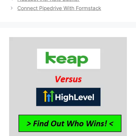
Connect Pipedrive With Formstack