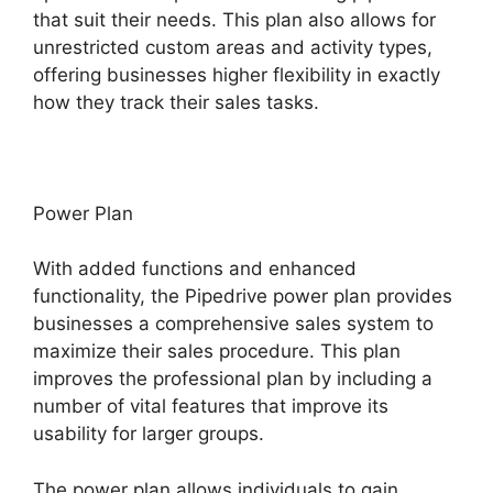
that suit their needs. This plan also allows for
unrestricted custom areas and activity types,
offering businesses higher flexibility in exactly
how they track their sales tasks.
Power Plan
With added functions and enhanced
functionality, the Pipedrive power plan provides
businesses a comprehensive sales system to
maximize their sales procedure. This plan
improves the professional plan by including a
number of vital features that improve its
usability for larger groups.
The power plan allows individuals to gain