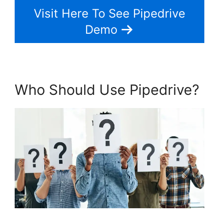
Visit Here To See Pipedrive
Demo
Who Should Use Pipedrive?