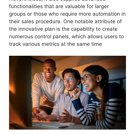
functionalities that are valuable for larger
groups or those who require more automation in
their sales procedure. One notable attribute of
the innovative plan is the capability to create
numerous control panels, which allows users to
track various metrics at the same time