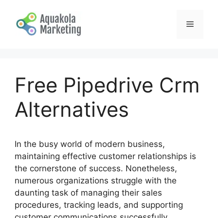
Skip
to
Menu
content
Free Pipedrive Crm
Alternatives
In the busy world of modern business,
maintaining effective customer relationships is
the cornerstone of success. Nonetheless,
numerous organizations struggle with the
daunting task of managing their sales
procedures, tracking leads, and supporting
customer communications successfully.