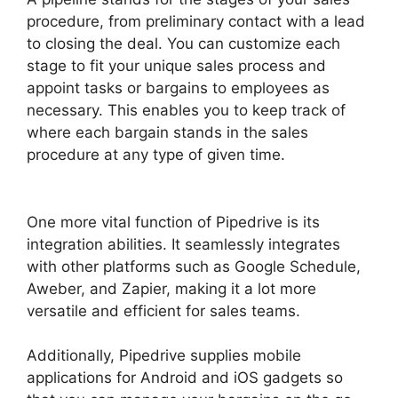
procedure, from preliminary contact with a lead
to closing the deal. You can customize each
stage to fit your unique sales process and
appoint tasks or bargains to employees as
necessary. This enables you to keep track of
where each bargain stands in the sales
procedure at any type of given time.
Free
Pipedrive Crm Alternatives
One more vital function of Pipedrive is its
integration abilities. It seamlessly integrates
with other platforms such as Google Schedule,
Aweber, and Zapier, making it a lot more
versatile and efficient for sales teams.
Additionally, Pipedrive supplies mobile
applications for Android and iOS gadgets so