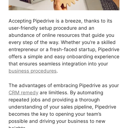
Accepting Pipedrive is a breeze, thanks to its
user-friendly setup procedure and an
abundance of online resources that guide you
every step of the way. Whether you’re a skilled
entrepreneur or a fresh-faced startup, Pipedrive
offers a simple and easy onboarding experience
that ensures seamless integration into your
business procedures
.
The advantages of embracing Pipedrive as your
CRM remedy
are limitless. By automating
repeated jobs and providing a thorough
understanding of your sales pipeline, Pipedrive
becomes the key to opening your team’s
possible and driving your business to new