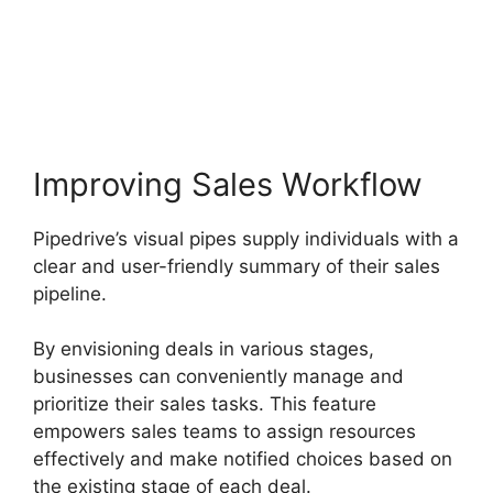
Free Pipedrive Crm
Alternatives
Improving Sales Workflow
Pipedrive’s visual pipes supply individuals with a
clear and user-friendly summary of their sales
pipeline.
By envisioning deals in various stages,
businesses can conveniently manage and
prioritize their sales tasks. This feature
empowers sales teams to assign resources
effectively and make notified choices based on
the existing stage of each deal.