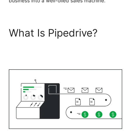
business into a well-oiled sales machine.
What Is Pipedrive?
Free
Pipedrive Crm
Alternatives