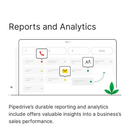
Reports and Analytics
Pipedrive’s durable reporting and analytics
include offers valuable insights into a business’s
sales performance.