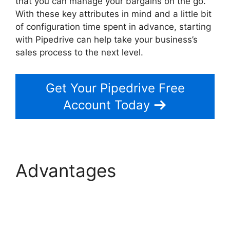
that you can manage your bargains on the go.
With these key attributes in mind and a little bit
of configuration time spent in advance, starting
with Pipedrive can help take your business’s
sales process to the next level.
Get Your Pipedrive Free
Account Today
Advantages
Free
Pipedrive Crm
Alternatives