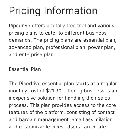
Pricing Information
Pipedrive offers
a totally free trial
and various
pricing plans to cater to different business
demands. The pricing plans are essential plan,
advanced plan, professional plan, power plan,
and enterprise plan.
Essential Plan
The Pipedrive essential plan starts at a regular
monthly cost of $21.90, offering businesses an
inexpensive solution for handling their sales
process. This plan provides access to the core
features of the platform, consisting of contact
and bargain management, email assimilation,
and customizable pipes. Users can create