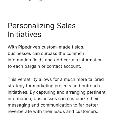
Personalizing Sales
Initiatives
With Pipedrive’s custom-made fields,
businesses can surpass the common
information fields and add certain information
to each bargain or contact account.
This versatility allows for a much more tailored
strategy for marketing projects and outreach
initiatives. By capturing and arranging pertinent
information, businesses can customize their
messaging and communication to far better
reverberate with their leads and customers.