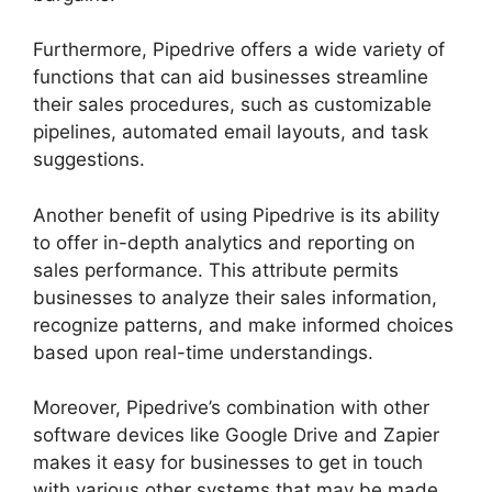
Furthermore, Pipedrive offers a wide variety of
functions that can aid businesses streamline
their sales procedures, such as customizable
pipelines, automated email layouts, and task
suggestions.
Another benefit of using Pipedrive is its ability
to offer in-depth analytics and reporting on
sales performance. This attribute permits
businesses to analyze their sales information,
recognize patterns, and make informed choices
based upon real-time understandings.
Moreover, Pipedrive’s combination with other
software devices like Google Drive and Zapier
makes it easy for businesses to get in touch
with various other systems that may be made