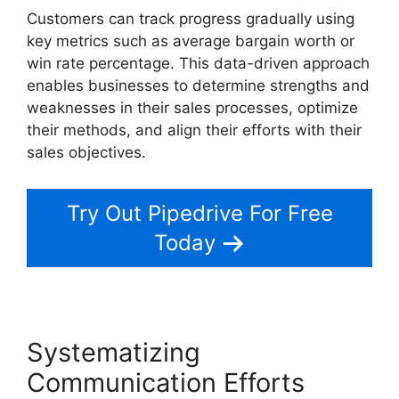
Customers can track progress gradually using
key metrics such as average bargain worth or
win rate percentage. This data-driven approach
enables businesses to determine strengths and
weaknesses in their sales processes, optimize
their methods, and align their efforts with their
sales objectives.
Try Out Pipedrive For Free
Today
Systematizing
Communication Efforts