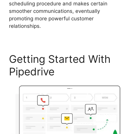
scheduling procedure and makes certain
smoother communications, eventually
promoting more powerful customer
relationships.
Getting Started With
Pipedrive