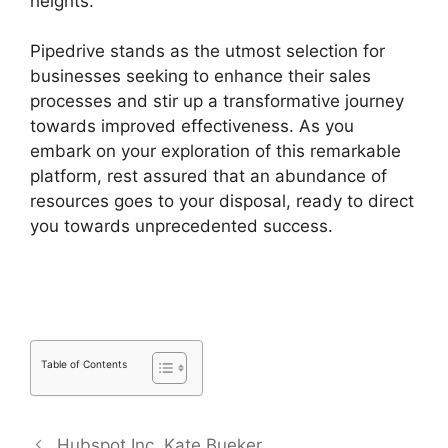
heights.
Pipedrive stands as the utmost selection for
businesses seeking to enhance their sales
processes and stir up a transformative journey
towards improved effectiveness. As you
embark on your exploration of this remarkable
platform, rest assured that an abundance of
resources goes to your disposal, ready to direct
you towards unprecedented success.
Free
Pipedrive Crm Alternatives
Table of Contents
Hubspot Inc. Kate Bueker