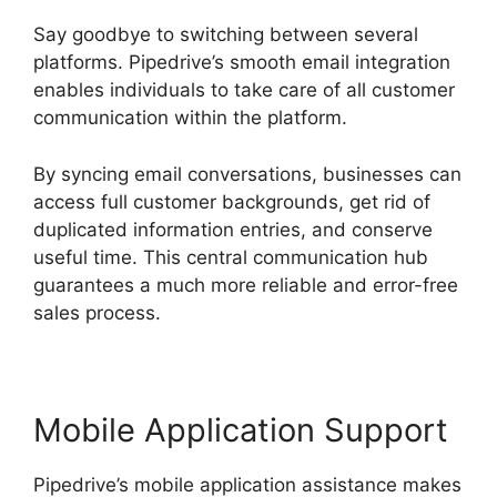
Say goodbye to switching between several
platforms. Pipedrive’s smooth email integration
enables individuals to take care of all customer
communication within the platform.
By syncing email conversations, businesses can
access full customer backgrounds, get rid of
duplicated information entries, and conserve
useful time. This central communication hub
guarantees a much more reliable and error-free
sales process.
Mobile Application Support
Pipedrive’s mobile application assistance makes