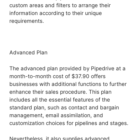
custom areas and filters to arrange their
information according to their unique
requirements.
Advanced Plan
The advanced plan provided by Pipedrive at a
month-to-month cost of $37.90 offers
businesses with additional functions to further
enhance their sales procedure. This plan
includes all the essential features of the
standard plan, such as contact and bargain
management, email assimilation, and
customization choices for pipelines and stages.
Nevertheless, it also supplies advanced