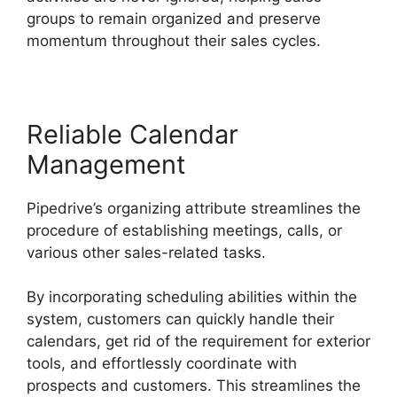
groups to remain organized and preserve
momentum throughout their sales cycles.
Reliable Calendar
Management
Pipedrive’s organizing attribute streamlines the
procedure of establishing meetings, calls, or
various other sales-related tasks.
By incorporating scheduling abilities within the
system, customers can quickly handle their
calendars, get rid of the requirement for exterior
tools, and effortlessly coordinate with
prospects and customers. This streamlines the