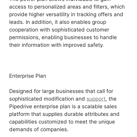
access to personalized areas and filters, which
provide higher versatility in tracking offers and
leads. In addition, it also enables group
cooperation with sophisticated customer
permissions, enabling businesses to handle
their information with improved safety.
Enterprise Plan
Designed for large businesses that call for
sophisticated modification and
support
, the
Pipedrive enterprise plan is a scalable sales
platform that supplies durable attributes and
capabilities customized to meet the unique
demands of companies.