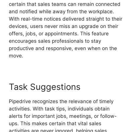
certain that sales teams can remain connected
and notified while away from the workplace.
With real-time notices delivered straight to their
devices, users never miss an upgrade on their
offers, jobs, or appointments. This feature
encourages sales professionals to stay
productive and responsive, even when on the
move.
Free Pipedrive Crm Alternatives
Task Suggestions
Pipedrive recognizes the relevance of timely
activities. With task tips, individuals obtain
alerts for important jobs, meetings, or follow-
ups. This makes certain that vital sales
activities are never ignored, helping sales