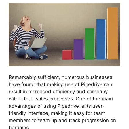
Remarkably sufficient, numerous businesses
have found that making use of Pipedrive can
result in increased efficiency and company
within their sales processes. One of the main
advantages of using Pipedrive is its user-
friendly interface, making it easy for team
members to team up and track progression on
bargains.