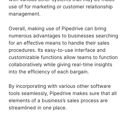
use of for marketing or customer relationship
management.
Overall, making use of Pipedrive can bring
numerous advantages to businesses searching
for an effective means to handle their sales
procedures. Its easy-to-use interface and
customizable functions allow teams to function
collaboratively while giving real-time insights
into the efficiency of each bargain.
By incorporating with various other software
tools seamlessly, Pipedrive makes sure that all
elements of a business’s sales process are
streamlined in one place.