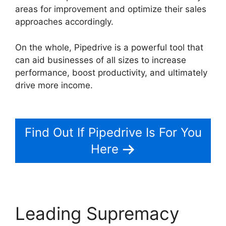
areas for improvement and optimize their sales
approaches accordingly.
On the whole, Pipedrive is a powerful tool that
can aid businesses of all sizes to increase
performance, boost productivity, and ultimately
drive more income.
Free Pipedrive Crm
Alternatives
Find Out If Pipedrive Is For You
Here
Leading Supremacy