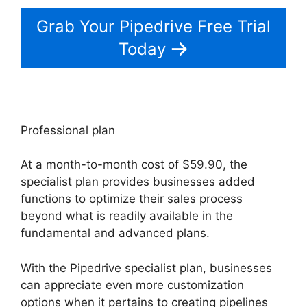
Grab Your Pipedrive Free Trial
Today
Professional plan
At a month-to-month cost of $59.90, the
specialist plan provides businesses added
functions to optimize their sales process
beyond what is readily available in the
fundamental and advanced plans.
With the Pipedrive specialist plan, businesses
can appreciate even more customization
options when it pertains to creating pipelines