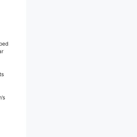
oped
ar
ts
m’s