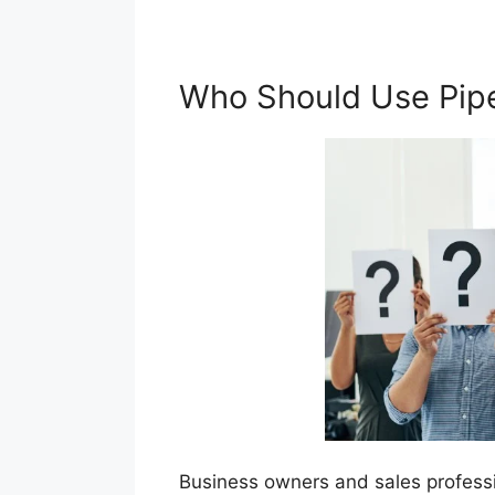
Who Should Use Pip
Business owners and sales professi