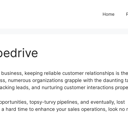
Home
pedrive
 business, keeping reliable customer relationships is th
ss, numerous organizations grapple with the daunting t
acking leads, and nurturing customer interactions proper
portunities, topsy-turvy pipelines, and eventually, lost
ng a hard time to enhance your sales operations, look no