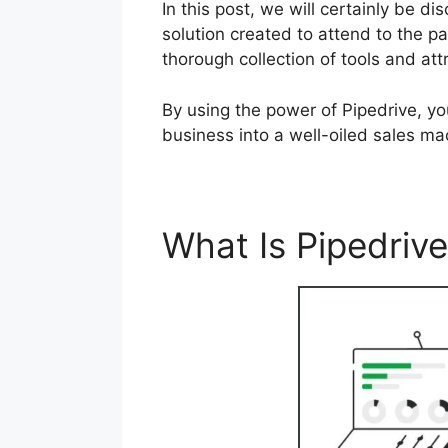
In this post, we will certainly be 
solution created to attend to the pa
thorough collection of tools and att
By using the power of Pipedrive, y
business into a well-oiled sales ma
What Is Pipedriv