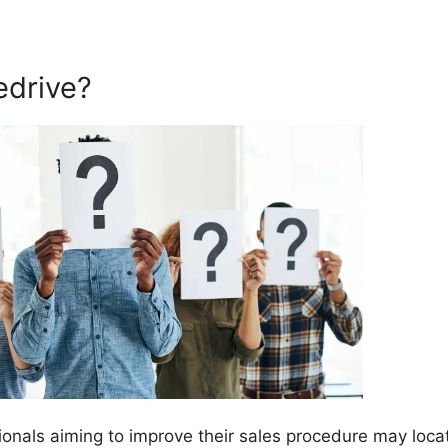
edrive?
onals aiming to improve their sales procedure may loca