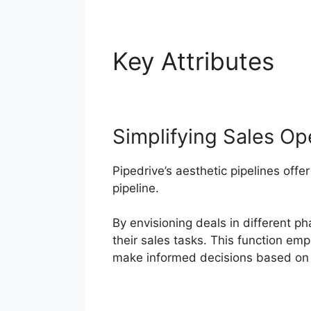
Key Attributes
Fu
Simplifying Sales Op
Pipedrive’s aesthetic pipelines offer
pipeline.
By envisioning deals in different p
their sales tasks. This function e
make informed decisions based on 