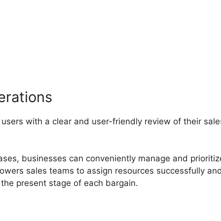
ncion De Pipedrive
erations
 users with a clear and user-friendly review of their sale
hases, businesses can conveniently manage and prioritiz
mpowers sales teams to assign resources successfully an
the present stage of each bargain.