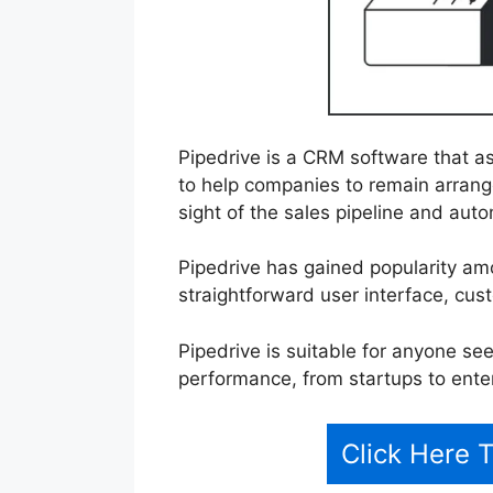
Pipedrive is a CRM software that a
to help companies to remain arrang
sight of the sales pipeline and auto
Pipedrive has gained popularity a
straightforward user interface, cus
Pipedrive is suitable for anyone se
performance, from startups to ente
Click Here 