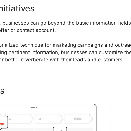
nitiatives
s, businesses can go beyond the basic information field
offer or contact account.
rsonalized technique for marketing campaigns and outrea
izing pertinent information, businesses can customize the
 better reverberate with their leads and customers.
cs