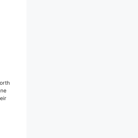
orth
ine
eir