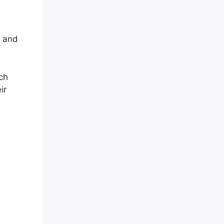
s and
ch
ir