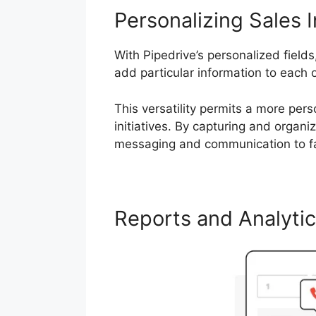
Personalizing Sales I
With Pipedrive’s personalized field
add particular information to each 
This versatility permits a more pe
initiatives. By capturing and organ
messaging and communication to far
Reports and Analyti