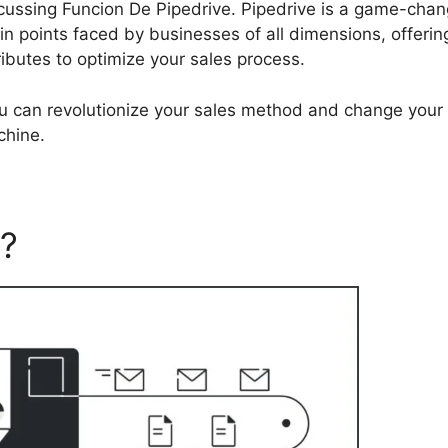
discussing Funcion De Pipedrive. Pipedrive is a game-cha
in points faced by businesses of all dimensions, offerin
ributes to optimize your sales process.
ou can revolutionize your sales method and change your
chine.
e?
Funcion De Pipedrive