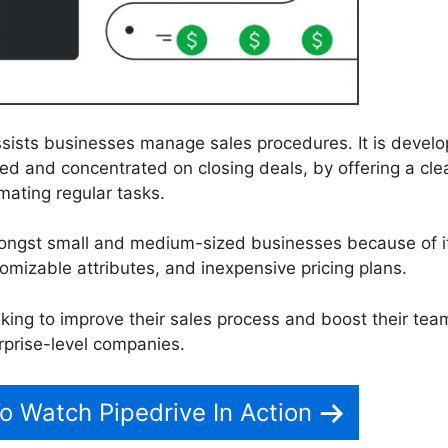
ssists businesses manage sales procedures. It is devel
ed and concentrated on closing deals, by offering a cle
mating regular tasks.
mongst small and medium-sized businesses because of i
tomizable attributes, and inexpensive pricing plans.
eking to improve their sales process and boost their tea
rprise-level companies.
To Watch Pipedrive In Action