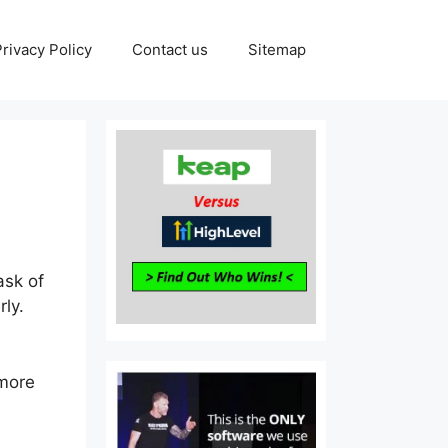
Privacy Policy
Contact us
Sitemap
e
ask of
ly.
 more