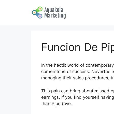
Skip
to
content
Funcion De Pi
In the hectic world of contemporary
cornerstone of success. Neverthele
managing their sales procedures, tr
This pain can bring about missed op
earnings. If you find yourself havi
than Pipedrive.