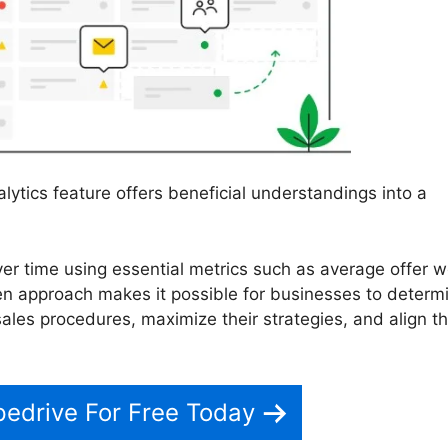
lytics feature offers beneficial understandings into a
er time using essential metrics such as average offer w
ven approach makes it possible for businesses to determ
ales procedures, maximize their strategies, and align th
pedrive For Free Today