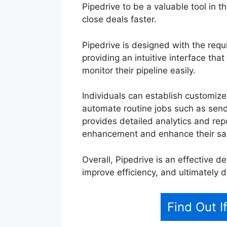
Pipedrive to be a valuable tool in t
close deals faster.
Pipedrive is designed with the req
providing an intuitive interface tha
monitor their pipeline easily.
Individuals can establish customiz
automate routine jobs such as sendin
provides detailed analytics and repo
enhancement and enhance their sal
Overall, Pipedrive is an effective de
improve efficiency, and ultimately 
Find Out I