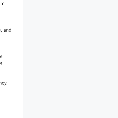
hem
s, and
ve
or
ncy,