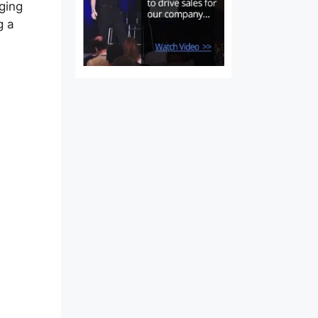
nging
g a