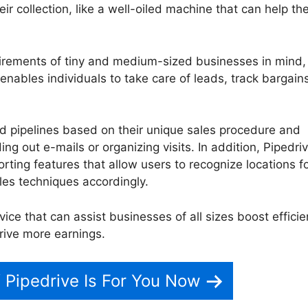
heir collection, like a well-oiled machine that can help t
uirements of tiny and medium-sized businesses in mind,
t enables individuals to take care of leads, track bargain
ed pipelines based on their unique sales procedure and
g out e-mails or organizing visits. In addition, Pipedri
rting features that allow users to recognize locations f
es techniques accordingly.
vice that can assist businesses of all sizes boost efficie
drive more earnings.
Funcion De Pipedrive
f Pipedrive Is For You Now