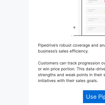
Pipedrive’s robust coverage and ana
business’s sales efficiency.
Customers can track progression ov
or win price portion. This data-dri
strengths and weak points in their s
initiatives with their sales goals.
Use Pi