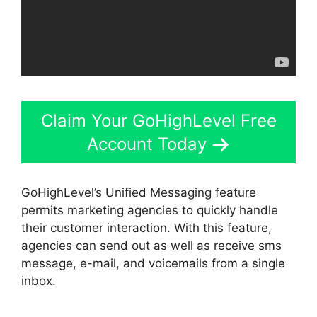
Claim Your GoHighLevel Free
Account Today
GoHighLevel’s Unified Messaging feature
permits marketing agencies to quickly handle
their customer interaction. With this feature,
agencies can send out as well as receive sms
message, e-mail, and voicemails from a single
inbox.