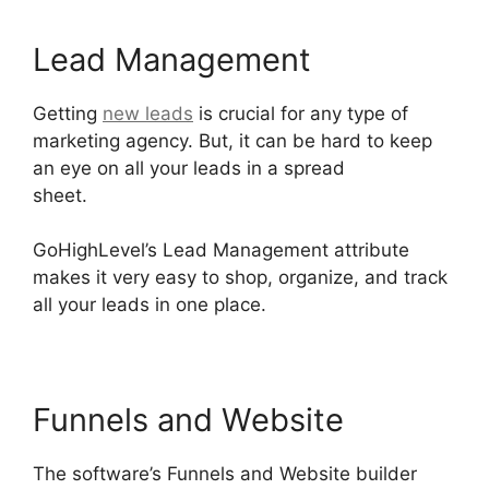
Lead Management
Getting
new leads
is crucial for any type of
marketing agency. But, it can be hard to keep
an eye on all your leads in a spread
sheet.
German GoHighLevel Partner
GoHighLevel’s Lead Management attribute
makes it very easy to shop, organize, and track
all your leads in one place.
Funnels and Website
The software’s Funnels and Website builder