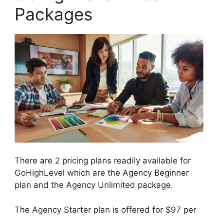
Packages
There are 2 pricing plans readily available for
GoHighLevel which are the Agency Beginner
plan and the Agency Unlimited package.
The Agency Starter plan is offered for $97 per