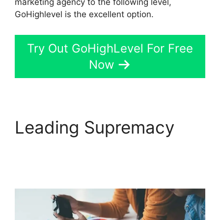
marketing agency to the following level,
GoHighlevel is the excellent option.
Try Out GoHighLevel For Free
Now
Leading Supremacy
German GoHighLevel
Partner