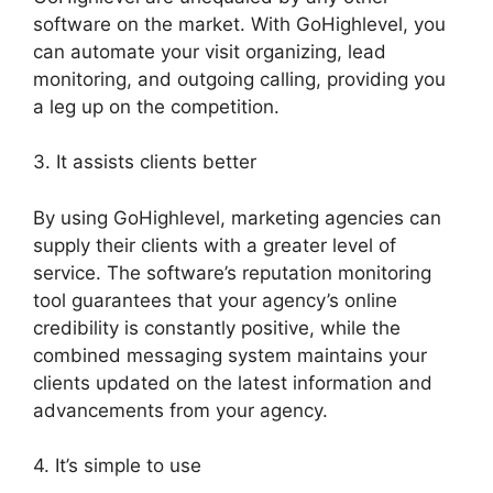
software on the market. With GoHighlevel, you
can automate your visit organizing, lead
monitoring, and outgoing calling, providing you
a leg up on the competition.
3. It assists clients better
By using GoHighlevel, marketing agencies can
supply their clients with a greater level of
service. The software’s reputation monitoring
tool guarantees that your agency’s online
credibility is constantly positive, while the
combined messaging system maintains your
clients updated on the latest information and
advancements from your agency.
4. It’s simple to use