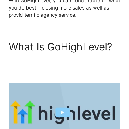
With GoHighLevel, you can concentrate on what
you do best – closing more sales as well as
provid terrific agency service.
What Is GoHighLevel?
German GoHighLevel
Partner