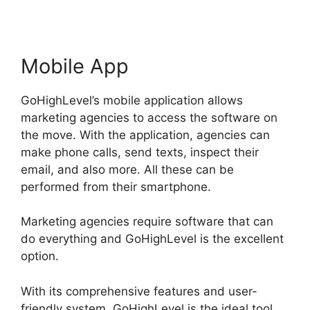
Mobile App
GoHighLevel’s mobile application allows
marketing agencies to access the software on
the move. With the application, agencies can
make phone calls, send texts, inspect their
email, and also more. All these can be
performed from their smartphone.
Marketing agencies require software that can
do everything and GoHighLevel is the excellent
option.
With its comprehensive features and user-
friendly system, GoHighLevel is the ideal tool