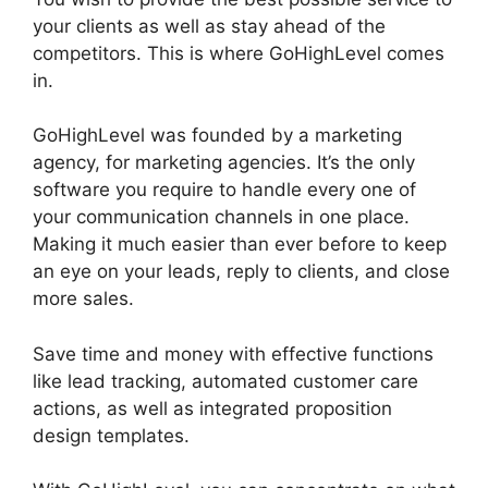
your clients as well as stay ahead of the
competitors. This is where GoHighLevel comes
in.
German GoHighLevel Partner
GoHighLevel was founded by a marketing
agency, for marketing agencies. It’s the only
software you require to handle every one of
your communication channels in one place.
Making it much easier than ever before to keep
an eye on your leads, reply to clients, and close
more sales.
Save time and money with effective functions
like lead tracking, automated customer care
actions, as well as integrated proposition
design templates.