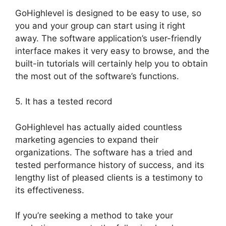
GoHighlevel is designed to be easy to use, so
you and your group can start using it right
away. The software application’s user-friendly
interface makes it very easy to browse, and the
built-in tutorials will certainly help you to obtain
the most out of the software’s functions.
5. It has a tested record
GoHighlevel has actually aided countless
marketing agencies to expand their
organizations. The software has a tried and
tested performance history of success, and its
lengthy list of pleased clients is a testimony to
its effectiveness.
If you’re seeking a method to take your