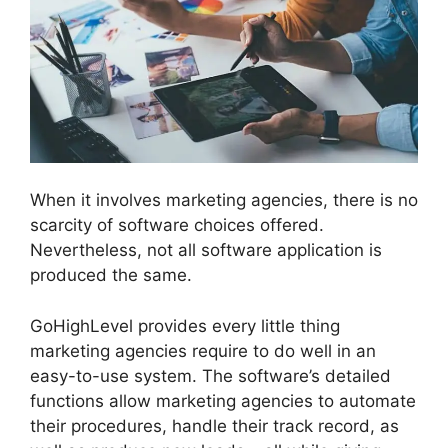
When it involves marketing agencies, there is no
scarcity of software choices offered.
Nevertheless, not all software application is
produced the same.
GoHighLevel provides every little thing
marketing agencies require to do well in an
easy-to-use system. The software’s detailed
functions allow marketing agencies to automate
their procedures, handle their track record, as