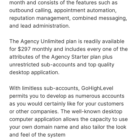
month and consists of the features such as
outbound calling, appointment automation,
reputation management, combined messaging,
and lead administration.
The Agency Unlimited plan is readily available
for $297 monthly and includes every one of the
attributes of the Agency Starter plan plus
unrestricted sub-accounts and top quality
desktop application.
With limitless sub-accounts, GoHighLevel
permits you to develop as numerous accounts
as you would certainly like for your customers
or other companies. The well-known desktop
computer application allows the capacity to use
your own domain name and also tailor the look
and feel of the system