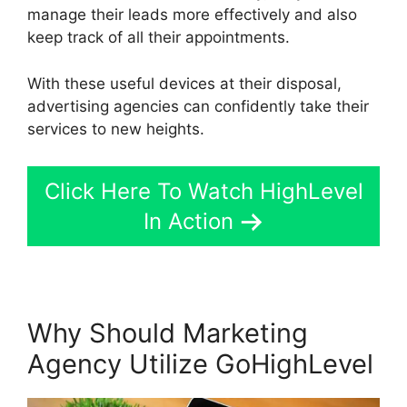
manage their leads more effectively and also
keep track of all their appointments.
With these useful devices at their disposal,
advertising agencies can confidently take their
services to new heights.
Click Here To Watch HighLevel
In Action
Why Should Marketing
Agency Utilize GoHighLevel