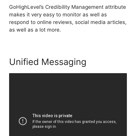
GoHighLevel’s Credibility Management attribute
makes it very easy to monitor as well as
respond to online reviews, social media articles,
as well as a lot more.
Unified Messaging