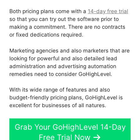
Both pricing plans come with a
14-day free trial
so that you can try out the software prior to
making a commitment. There are no contracts
or fixed dedications required.
Marketing agencies and also marketers that are
looking for powerful and also detailed lead
administration and advertising automation
remedies need to consider GoHighLevel.
With its wide range of features and also
budget-friendly pricing plans, GoHighLevel is
excellent for businesses of all natures.
Grab Your GoHighLevel 14-Day
Free Trial Now