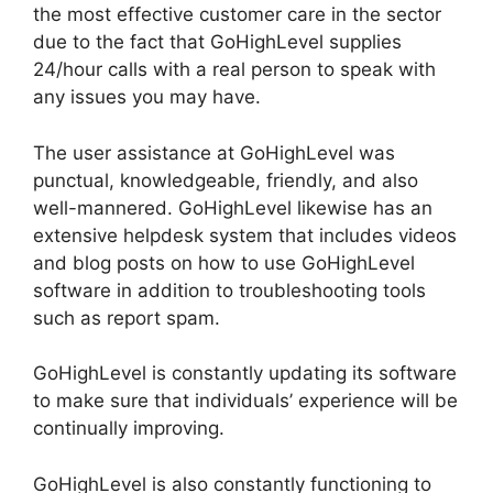
the most effective customer care in the sector
due to the fact that GoHighLevel supplies
24/hour calls with a real person to speak with
any issues you may have.
The user assistance at GoHighLevel was
punctual, knowledgeable, friendly, and also
well-mannered. GoHighLevel likewise has an
extensive helpdesk system that includes videos
and blog posts on how to use GoHighLevel
software in addition to troubleshooting tools
such as report spam.
GoHighLevel is constantly updating its software
to make sure that individuals’ experience will be
continually improving.
GoHighLevel is also constantly functioning to