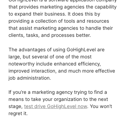
that provides marketing agencies the capability
to expand their business. It does this by
providing a collection of tools and resources
that assist marketing agencies to handle their
clients, tasks, and processes better.
The advantages of using GoHighLevel are
large, but several of one of the most
noteworthy include enhanced efficiency,
improved interaction, and much more effective
job administration.
If you’re a marketing agency trying to find a
means to take your organization to the next
stage,
test drive GoHighLevel now
. You won’t
regret it.