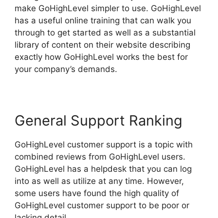
make GoHighLevel simpler to use. GoHighLevel
has a useful online training that can walk you
through to get started as well as a substantial
library of content on their website describing
exactly how GoHighLevel works the best for
your company’s demands.
General Support Ranking
GoHighLevel customer support is a topic with
combined reviews from GoHighLevel users.
GoHighLevel has a helpdesk that you can log
into as well as utilize at any time. However,
some users have found the high quality of
GoHighLevel customer support to be poor or
lacking detail.