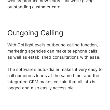
well as produce new leads – all while giving
outstanding customer care.
Outgoing Calling
With GoHighLevel’s outbound calling function,
marketing agencies can make telephone calls
as well as established consultations with ease.
The software’s auto-dialer makes it very easy to
call numerous leads at the same time, and the
integrated CRM makes certain that all info is
logged and also easily accessible.