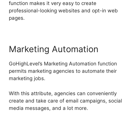
function makes it very easy to create
professional-looking websites and opt-in web
pages.
Marketing Automation
GoHighLevel’s Marketing Automation function
permits marketing agencies to automate their
marketing jobs.
With this attribute, agencies can conveniently
create and take care of email campaigns, social
media messages, and a lot more.