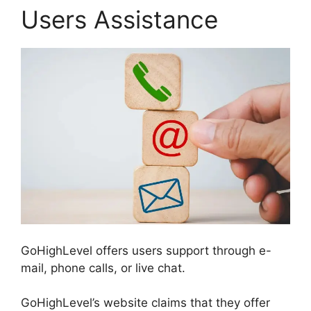
Users Assistance
GoHighLevel offers users support through e-
mail, phone calls, or live chat.
GoHighLevel’s website claims that they offer