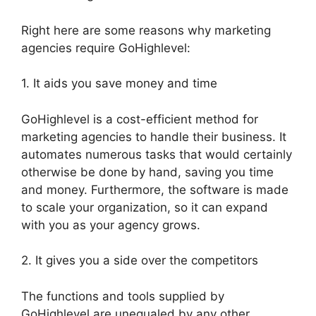
Right here are some reasons why marketing
agencies require GoHighlevel:
1. It aids you save money and time
GoHighlevel is a cost-efficient method for
marketing agencies to handle their business. It
automates numerous tasks that would certainly
otherwise be done by hand, saving you time
and money. Furthermore, the software is made
to scale your organization, so it can expand
with you as your agency grows.
2. It gives you a side over the competitors
The functions and tools supplied by
GoHighlevel are unequaled by any other