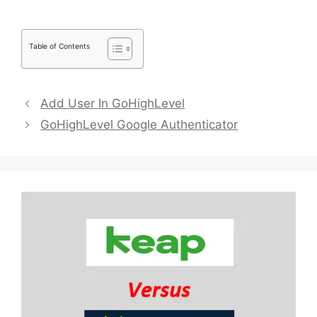
Table of Contents
Add User In GoHighLevel
GoHighLevel Google Authenticator