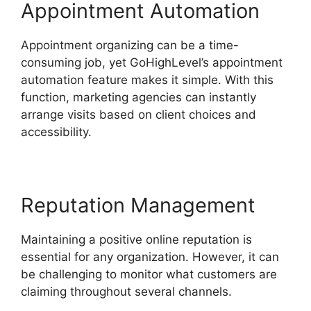
Appointment Automation
Appointment organizing can be a time-
consuming job, yet GoHighLevel’s appointment
automation feature makes it simple. With this
function, marketing agencies can instantly
arrange visits based on client choices and
accessibility.
Reputation Management
Maintaining a positive online reputation is
essential for any organization. However, it can
be challenging to monitor what customers are
claiming throughout several channels.