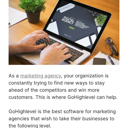
As a
marketing agency
, your organization is
constantly trying to find new ways to stay
ahead of the competitors and win more
customers. This is where GoHighlevel can help.
GoHighlevel is the best software for marketing
agencies that wish to take their businesses to
the following level.