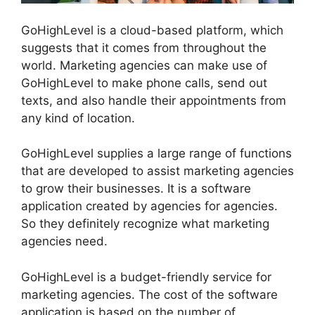
GoHighLevel is a cloud-based platform, which
suggests that it comes from throughout the
world. Marketing agencies can make use of
GoHighLevel to make phone calls, send out
texts, and also handle their appointments from
any kind of location.
GoHighLevel supplies a large range of functions
that are developed to assist marketing agencies
to grow their businesses. It is a software
application created by agencies for agencies.
So they definitely recognize what marketing
agencies need.
GoHighLevel is a budget-friendly service for
marketing agencies. The cost of the software
application is based on the number of