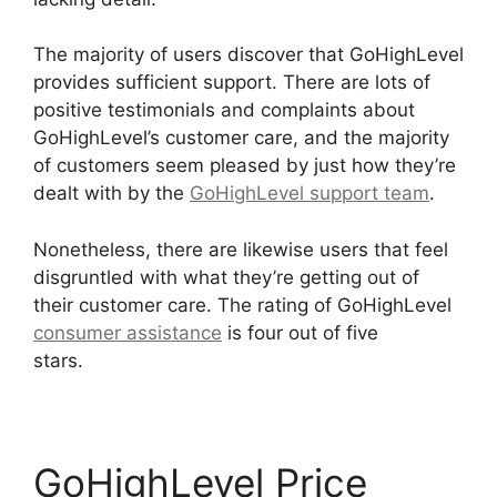
The majority of users discover that GoHighLevel
provides sufficient support. There are lots of
positive testimonials and complaints about
GoHighLevel’s customer care, and the majority
of customers seem pleased by just how they’re
dealt with by the
GoHighLevel support team
.
Nonetheless, there are likewise users that feel
disgruntled with what they’re getting out of
their customer care. The rating of GoHighLevel
consumer assistance
is four out of five
stars.
German GoHighLevel Partner
GoHighLevel Price