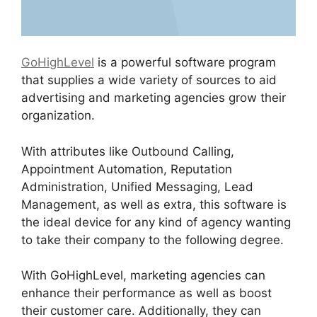
GoHighLevel
is a powerful software program
that supplies a wide variety of sources to aid
advertising and marketing agencies grow their
organization.
With attributes like Outbound Calling,
Appointment Automation, Reputation
Administration, Unified Messaging, Lead
Management, as well as extra, this software is
the ideal device for any kind of agency wanting
to take their company to the following degree.
With GoHighLevel, marketing agencies can
enhance their performance as well as boost
their customer care. Additionally, they can