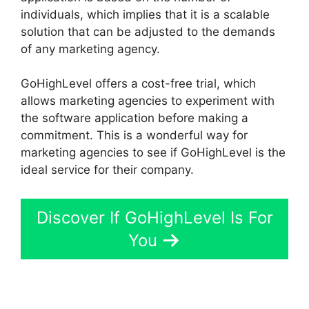
individuals, which implies that it is a scalable
solution that can be adjusted to the demands
of any marketing agency.
GoHighLevel offers a cost-free trial, which
allows marketing agencies to experiment with
the software application before making a
commitment. This is a wonderful way for
marketing agencies to see if GoHighLevel is the
ideal service for their company.
Discover If GoHighLevel Is For
You