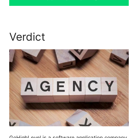
Verdict
GoHighLevel is a software application company