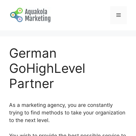
Skip
to
Menu
content
German
GoHighLevel
Partner
As a marketing agency, you are constantly
trying to find methods to take your organization
to the next level.
You wish to provide the best possible service to