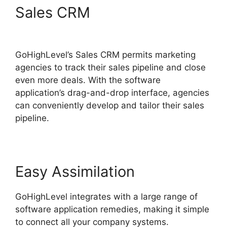
Sales CRM
German
GoHighLevel Partner
GoHighLevel’s Sales CRM permits marketing
agencies to track their sales pipeline and close
even more deals. With the software
application’s drag-and-drop interface, agencies
can conveniently develop and tailor their sales
pipeline.
Easy Assimilation
GoHighLevel integrates with a large range of
software application remedies, making it simple
to connect all your company systems.