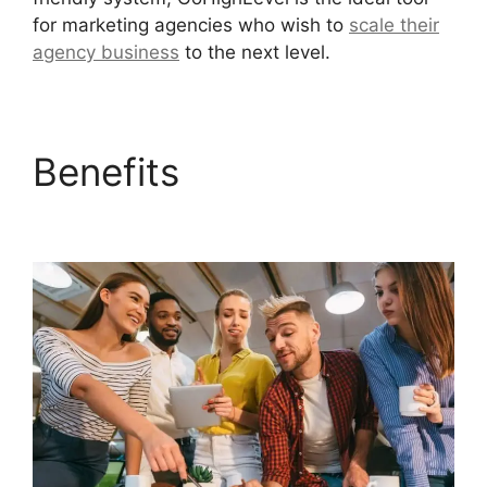
for marketing agencies who wish to
scale their
agency business
to the next level.
Benefits
German
GoHighLevel Partner