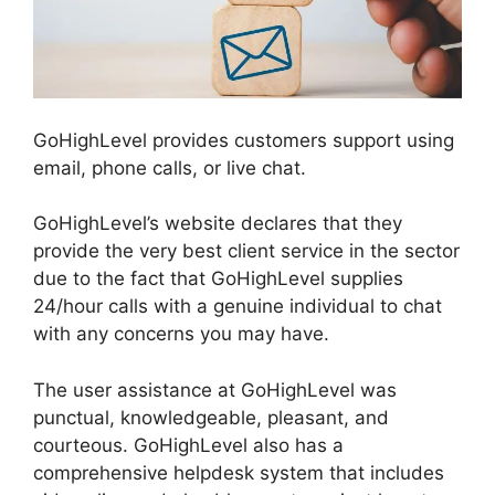
GoHighLevel provides customers support using
email, phone calls, or live chat.
GoHighLevel’s website declares that they
provide the very best client service in the sector
due to the fact that GoHighLevel supplies
24/hour calls with a genuine individual to chat
with any concerns you may have.
The user assistance at GoHighLevel was
punctual, knowledgeable, pleasant, and
courteous. GoHighLevel also has a
comprehensive helpdesk system that includes