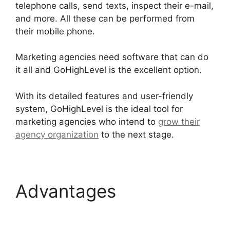
telephone calls, send texts, inspect their e-mail,
and more. All these can be performed from
their mobile phone.
Marketing agencies need software that can do
it all and GoHighLevel is the excellent option.
With its detailed features and user-friendly
system, GoHighLevel is the ideal tool for
marketing agencies who intend to
grow their
agency organization
to the next stage.
Advantages
Get
GoHighLevel Free