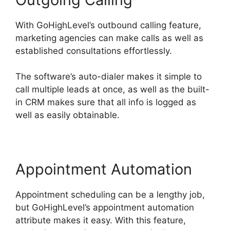
With GoHighLevel’s outbound calling feature,
marketing agencies can make calls as well as
established consultations effortlessly.
The software’s auto-dialer makes it simple to
call multiple leads at once, as well as the built-
in CRM makes sure that all info is logged as
well as easily obtainable.
Appointment Automation
Appointment scheduling can be a lengthy job,
but GoHighLevel’s appointment automation
attribute makes it easy. With this feature,