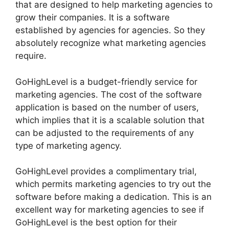
that are designed to help marketing agencies to
grow their companies. It is a software
established by agencies for agencies. So they
absolutely recognize what marketing agencies
require.
GoHighLevel is a budget-friendly service for
marketing agencies. The cost of the software
application is based on the number of users,
which implies that it is a scalable solution that
can be adjusted to the requirements of any
type of marketing agency.
GoHighLevel provides a complimentary trial,
which permits marketing agencies to try out the
software before making a dedication. This is an
excellent way for marketing agencies to see if
GoHighLevel is the best option for their