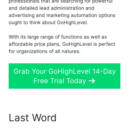
professionals that are searching for powerful
and detailed lead administration and
advertising and marketing automation options
ought to think about GoHighLevel.
With its large range of functions as well as
affordable price plans, GoHighLevel is perfect
for organizations of all natures.
Grab Your GoHighLevel 14-Day
Free Trial Today
Last Word