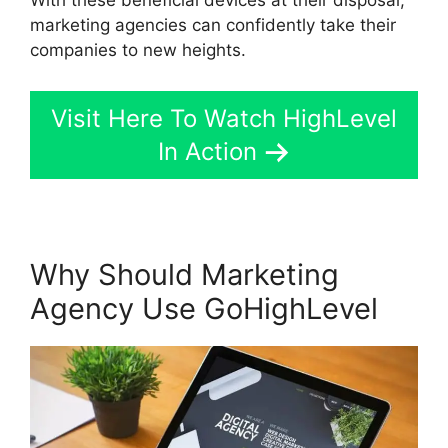
marketing agencies can confidently take their
companies to new heights.
Visit Here To Watch HighLevel
In Action
Why Should Marketing
Agency Use GoHighLevel