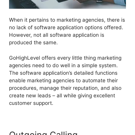
When it pertains to marketing agencies, there is
no lack of software application options offered.
However, not all software application is
produced the same.
GoHighLevel offers every little thing marketing
agencies need to do well in a simple system.
The software application’s detailed functions
enable marketing agencies to automate their
procedures, manage their reputation, and also
create new leads – all while giving excellent
customer support.
Outgoing Calling