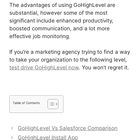
The advantages of using GoHighLevel are
substantial, however some of the most
significant include enhanced productivity,
boosted communication, and a lot more
effective job monitoring.
If you’re a marketing agency trying to find a way
to take your organization to the following level,
test drive GoHighLevel now
. You won’t regret it.
Table of Contents
GoHighLevel Vs Salesforce Comparison
GoHighLevel Install App