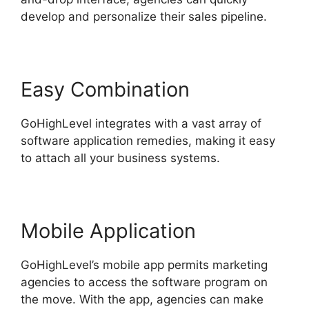
develop and personalize their sales pipeline.
Easy Combination
GoHighLevel integrates with a vast array of
software application remedies, making it easy
to attach all your business systems.
Mobile Application
GoHighLevel’s mobile app permits marketing
agencies to access the software program on
the move. With the app, agencies can make