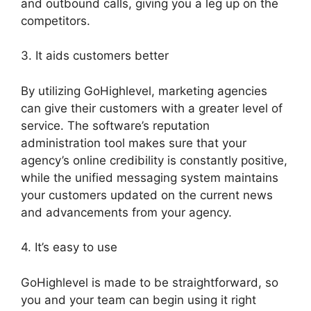
and outbound calls, giving you a leg up on the
competitors.
3. It aids customers better
By utilizing GoHighlevel, marketing agencies
can give their customers with a greater level of
service. The software’s reputation
administration tool makes sure that your
agency’s online credibility is constantly positive,
while the unified messaging system maintains
your customers updated on the current news
and advancements from your agency.
4. It’s easy to use
GoHighlevel is made to be straightforward, so
you and your team can begin using it right