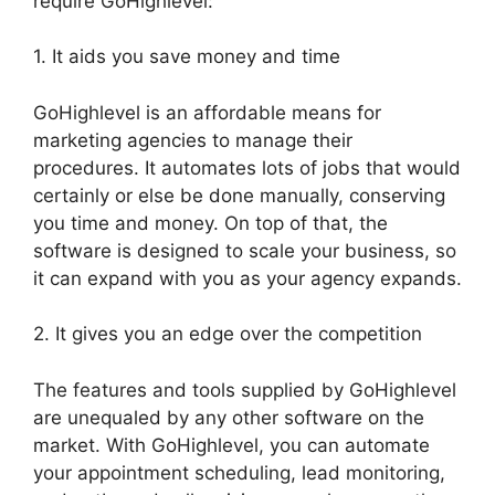
require GoHighlevel:
1. It aids you save money and time
GoHighlevel is an affordable means for
marketing agencies to manage their
procedures. It automates lots of jobs that would
certainly or else be done manually, conserving
you time and money. On top of that, the
software is designed to scale your business, so
it can expand with you as your agency expands.
2. It gives you an edge over the competition
The features and tools supplied by GoHighlevel
are unequaled by any other software on the
market. With GoHighlevel, you can automate
your appointment scheduling, lead monitoring,