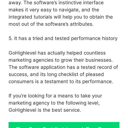
away. The software’s instinctive interface
makes it very easy to navigate, and the
integrated tutorials will help you to obtain the
most out of the software’s attributes.
5. It has a tried and tested performance history
GoHighlevel has actually helped countless
marketing agencies to grow their businesses.
The software application has a tested record of
success, and its long checklist of pleased
consumers is a testament to its performance.
If you’re looking for a means to take your
marketing agency to the following level,
GoHighlevel is the best service.