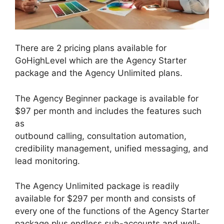
There are 2 pricing plans available for
GoHighLevel which are the Agency Starter
package and the Agency Unlimited plans.
The Agency Beginner package is available for
$97 per month and includes the features such
as
outbound calling, consultation automation,
credibility management, unified messaging, and
lead monitoring.
The Agency Unlimited package is readily
available for $297 per month and consists of
every one of the functions of the Agency Starter
package plus endless sub-accounts and well-