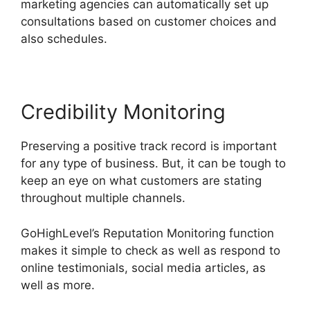
marketing agencies can automatically set up
consultations based on customer choices and
also schedules.
Credibility Monitoring
Preserving a positive track record is important
for any type of business. But, it can be tough to
keep an eye on what customers are stating
throughout multiple channels.
GoHighLevel’s Reputation Monitoring function
makes it simple to check as well as respond to
online testimonials, social media articles, as
well as more.