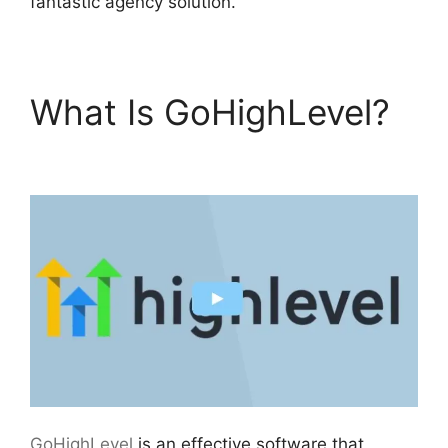
fantastic agency solution.
What Is GoHighLevel?
Get GoHighLevel Free
GoHighLevel
is an effective software that