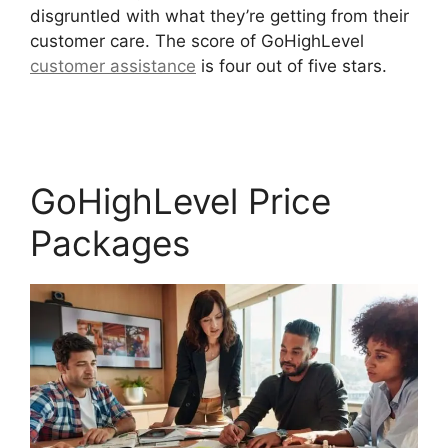
disgruntled with what they’re getting from their
customer care. The score of GoHighLevel
customer assistance
is four out of five stars.
Get
GoHighLevel Free
GoHighLevel Price
Packages