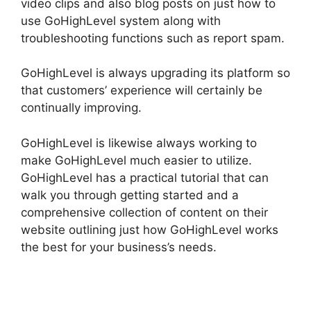
video clips and also blog posts on just how to
use GoHighLevel system along with
troubleshooting functions such as report spam.
GoHighLevel is always upgrading its platform so
that customers’ experience will certainly be
continually improving.
GoHighLevel is likewise always working to
make GoHighLevel much easier to utilize.
GoHighLevel has a practical tutorial that can
walk you through getting started and a
comprehensive collection of content on their
website outlining just how GoHighLevel works
the best for your business’s needs.