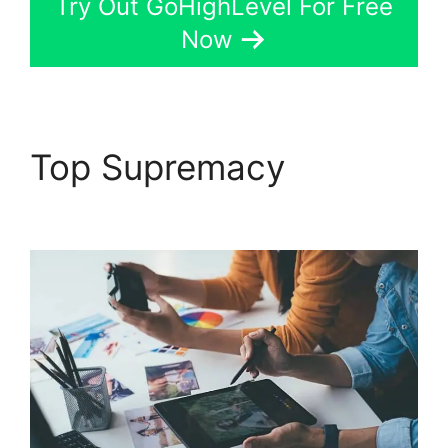
Try Out GoHighLevel For Free
Now
Top Supremacy
Get
GoHighLevel Free