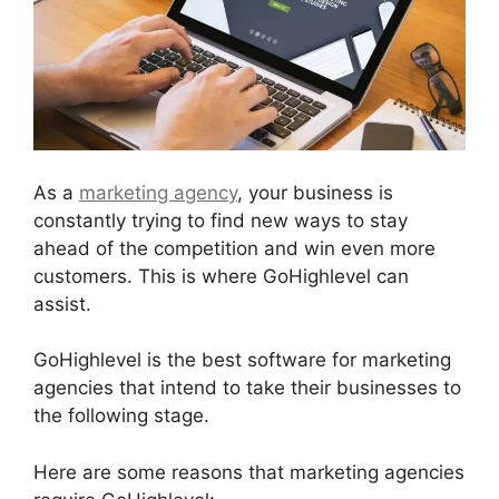
As a
marketing agency
, your business is
constantly trying to find new ways to stay
ahead of the competition and win even more
customers. This is where GoHighlevel can
assist.
GoHighlevel is the best software for marketing
agencies that intend to take their businesses to
the following stage.
Here are some reasons that marketing agencies