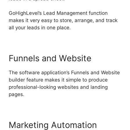
GoHighLevel’s Lead Management function
makes it very easy to store, arrange, and track
all your leads in one place.
Funnels and Website
The software application’s Funnels and Website
builder feature makes it simple to produce
professional-looking websites and landing
pages.
Marketing Automation