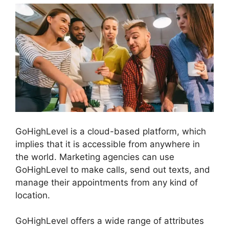
GoHighLevel is a cloud-based platform, which
implies that it is accessible from anywhere in
the world. Marketing agencies can use
GoHighLevel to make calls, send out texts, and
manage their appointments from any kind of
location.
GoHighLevel offers a wide range of attributes