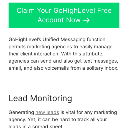
Claim Your GoHighLevel Free
Account Now
GoHighLevel’s Unified Messaging function
permits marketing agencies to easily manage
their client interaction. With this attribute,
agencies can send and also get text messages,
email, and also voicemails from a solitary inbox.
Lead Monitoring
Generating
new leads
is vital for any marketing
agency. Yet, it can be hard to track all your
leads in a spread sheet.
Get GoHighLevel Free