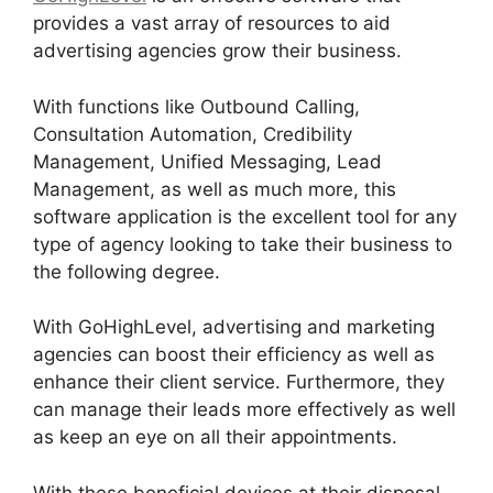
provides a vast array of resources to aid
advertising agencies grow their business.
With functions like Outbound Calling,
Consultation Automation, Credibility
Management, Unified Messaging, Lead
Management, as well as much more, this
software application is the excellent tool for any
type of agency looking to take their business to
the following degree.
With GoHighLevel, advertising and marketing
agencies can boost their efficiency as well as
enhance their client service. Furthermore, they
can manage their leads more effectively as well
as keep an eye on all their appointments.
With these beneficial devices at their disposal,