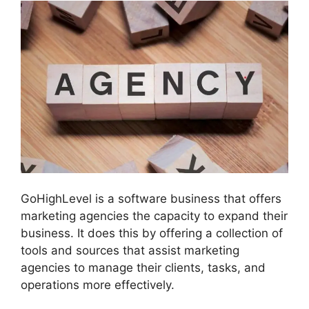
GoHighLevel is a software business that offers
marketing agencies the capacity to expand their
business. It does this by offering a collection of
tools and sources that assist marketing
agencies to manage their clients, tasks, and
operations more effectively.