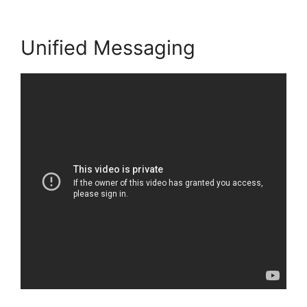
Unified Messaging