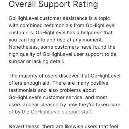
Overall Support Rating
GoHighLevel customer assistance is a topic
with combined testimonials from GoHighLevel
customers. GoHighLevel has a helpdesk that
you can log into and use at any moment.
Nonetheless, some customers have found the
high quality of GoHighLevel user support to be
subpar or lacking detail.
The majority of users discover that GoHighLevel
offers enough aid. There are many positive
testimonials and also problems about
GoHighLevel’s customer service, and most
users appear pleased by how they’re taken care
of by the
GoHighLevel support staff
.
Nevertheless, there are likewise users that feel