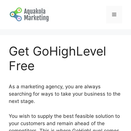
Skip
to
Menu
content
Get GoHighLevel
Free
As a marketing agency, you are always
searching for ways to take your business to the
next stage.
You wish to supply the best feasible solution to
your customers and remain ahead of the
competitors. This is where GoHighLevel comes