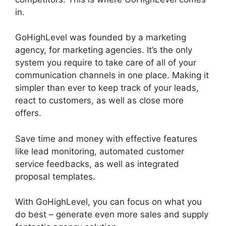
in.
Get GoHighLevel Free
GoHighLevel was founded by a marketing
agency, for marketing agencies. It’s the only
system you require to take care of all of your
communication channels in one place. Making it
simpler than ever to keep track of your leads,
react to customers, as well as close more
offers.
Save time and money with effective features
like lead monitoring, automated customer
service feedbacks, as well as integrated
proposal templates.
With GoHighLevel, you can focus on what you
do best – generate even more sales and supply