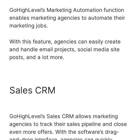
GoHighLevel’s Marketing Automation function
enables marketing agencies to automate their
marketing jobs.
With this feature, agencies can easily create
and handle email projects, social media site
posts, and a lot more.
Sales CRM
Get GoHighLevel
Free
GoHighLevel’s Sales CRM allows marketing
agencies to track their sales pipeline and close
even more offers. With the software’s drag-
and-drop interface, agencies can quickly