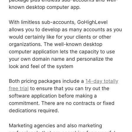
known desktop computer app.
With limitless sub-accounts, GoHighLevel
allows you to develop as many accounts as you
would certainly like for your clients or other
organizations. The well-known desktop
computer application lets the capacity to use
your own domain name and personalize the
look and feel of the system
Both pricing packages include a
14-day totally
free trial
to ensure that you can try out the
software application before making a
commitment. There are no contracts or fixed
dedications required.
Marketing agencies and also marketing