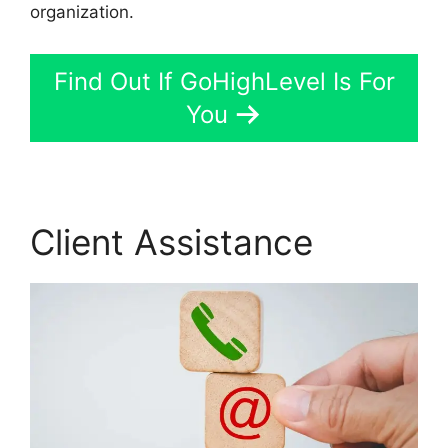
organization.
Find Out If GoHighLevel Is For
You
Client Assistance