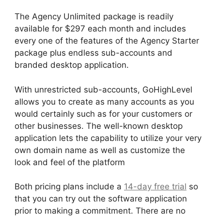
The Agency Unlimited package is readily
available for $297 each month and includes
every one of the features of the Agency Starter
package plus endless sub-accounts and
branded desktop application.
With unrestricted sub-accounts, GoHighLevel
allows you to create as many accounts as you
would certainly such as for your customers or
other businesses. The well-known desktop
application lets the capability to utilize your very
own domain name as well as customize the
look and feel of the platform
Both pricing plans include a
14-day free trial
so
that you can try out the software application
prior to making a commitment. There are no