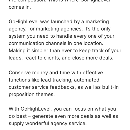
comes in.
GoHighLevel Analytics Views
GoHighLevel was launched by a marketing
agency, for marketing agencies. It’s the only
system you need to handle every one of your
communication channels in one location.
Making it simpler than ever to keep track of your
leads, react to clients, and close more deals.
Conserve money and time with effective
functions like lead tracking, automated
customer service feedbacks, as well as built-in
proposition themes.
With GoHighLevel, you can focus on what you
do best – generate even more deals as well as
supply wonderful agency service.