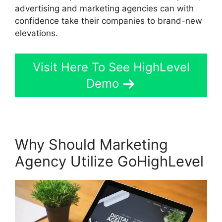
advertising and marketing agencies can with
confidence take their companies to brand-new
elevations.
Visit Here To See HighLevel
Demo
Why Should Marketing
Agency Utilize GoHighLevel