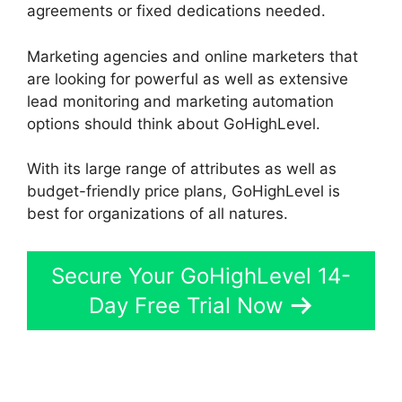
agreements or fixed dedications needed.
Marketing agencies and online marketers that
are looking for powerful as well as extensive
lead monitoring and marketing automation
options should think about GoHighLevel.
With its large range of attributes as well as
budget-friendly price plans, GoHighLevel is
best for organizations of all natures.
Secure Your GoHighLevel 14-
Day Free Trial Now