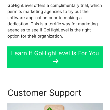
GoHighLevel offers a complimentary trial, which
permits marketing agencies to try out the
software application prior to making a
dedication. This is a terrific way for marketing
agencies to see if GoHighLevel is the right
option for their organization.
Learn If GoHighLevel Is For You
Customer Support