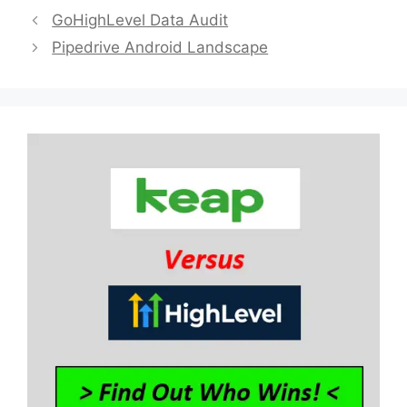
GoHighLevel Data Audit
Pipedrive Android Landscape