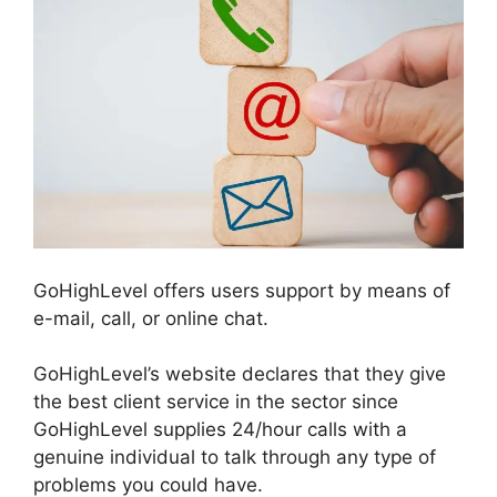
GoHighLevel offers users support by means of
e-mail, call, or online chat.
GoHighLevel’s website declares that they give
the best client service in the sector since
GoHighLevel supplies 24/hour calls with a
genuine individual to talk through any type of
problems you could have.