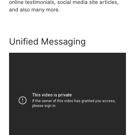
online testimonials, social media site articles,
and also many more.
Unified Messaging