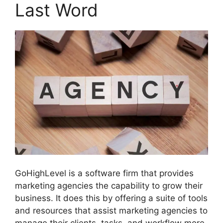
Last Word
GoHighLevel is a software firm that provides
marketing agencies the capability to grow their
business. It does this by offering a suite of tools
and resources that assist marketing agencies to