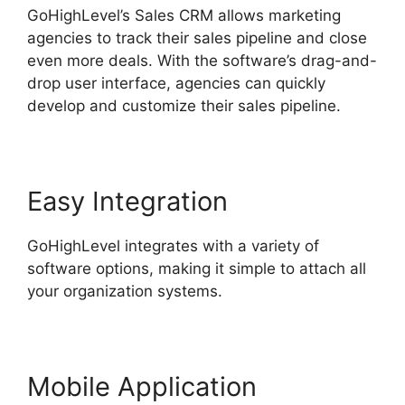
GoHighLevel’s Sales CRM allows marketing
agencies to track their sales pipeline and close
even more deals. With the software’s drag-and-
drop user interface, agencies can quickly
develop and customize their sales pipeline.
Easy Integration
GoHighLevel integrates with a variety of
software options, making it simple to attach all
your organization systems.
Mobile Application