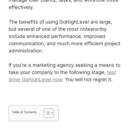
manage their clients, tasks, and workflow more
effectively.
The benefits of using GoHighLevel are large,
but several of one of the most noteworthy
include enhanced performance, improved
communication, and much more efficient project
administration.
If you’re a marketing agency seeking a means to
take your company to the following stage,
test
drive GoHighLevel now
. You will not regret it.
Table of Contents