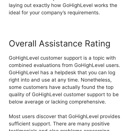
laying out exactly how GoHighLevel works the
ideal for your company’s requirements.
Overall Assistance Rating
GoHighLevel customer support is a topic with
combined evaluations from GoHighLevel users.
GoHighLevel has a helpdesk that you can log
right into and use at any time. Nonetheless,
some customers have actually found the top
quality of GoHighLevel customer support to be
below average or lacking comprehensive.
Most users discover that GoHighLevel provides
sufficient support. There are many positive