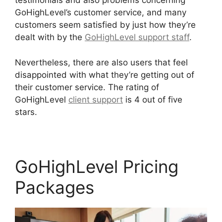
testimonials and also problems concerning
GoHighLevel’s customer service, and many
customers seem satisfied by just how they’re
dealt with by the
GoHighLevel support staff
.
Nevertheless, there are also users that feel
disappointed with what they’re getting out of
their customer service. The rating of
GoHighLevel
client support
is 4 out of five
stars.
GoHighLevel Analytics Views
GoHighLevel Pricing
Packages