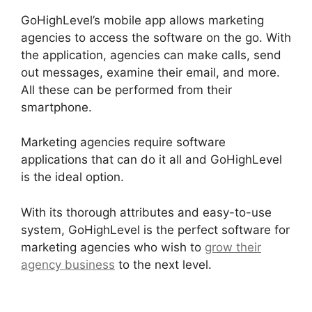
GoHighLevel’s mobile app allows marketing
agencies to access the software on the go. With
the application, agencies can make calls, send
out messages, examine their email, and more.
All these can be performed from their
smartphone.
Marketing agencies require software
applications that can do it all and GoHighLevel
is the ideal option.
With its thorough attributes and easy-to-use
system, GoHighLevel is the perfect software for
marketing agencies who wish to
grow their
agency business
to the next level.