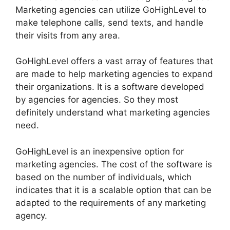
Marketing agencies can utilize GoHighLevel to
make telephone calls, send texts, and handle
their visits from any area.
GoHighLevel offers a vast array of features that
are made to help marketing agencies to expand
their organizations. It is a software developed
by agencies for agencies. So they most
definitely understand what marketing agencies
need.
GoHighLevel is an inexpensive option for
marketing agencies. The cost of the software is
based on the number of individuals, which
indicates that it is a scalable option that can be
adapted to the requirements of any marketing
agency.