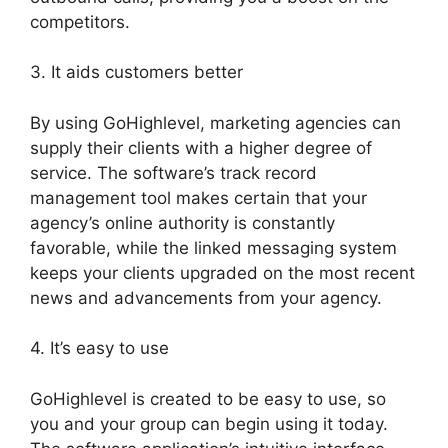
competitors.
3. It aids customers better
By using GoHighlevel, marketing agencies can
supply their clients with a higher degree of
service. The software’s track record
management tool makes certain that your
agency’s online authority is constantly
favorable, while the linked messaging system
keeps your clients upgraded on the most recent
news and advancements from your agency.
4. It’s easy to use
GoHighlevel is created to be easy to use, so
you and your group can begin using it today.