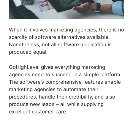
When it involves marketing agencies, there is no
scarcity of software alternatives available.
Nonetheless, not all software application is
produced equal.
GoHighLevel gives everything marketing
agencies need to succeed in a simple platform.
The software’s comprehensive features enable
marketing agencies to automate their
procedures, handle their credibility, and also
produce new leads – all while supplying
excellent customer care.