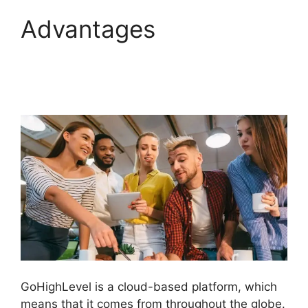
Advantages
GoHighLevel Analytics
Views
GoHighLevel is a cloud-based platform, which
means that it comes from throughout the globe.