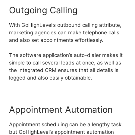
Outgoing Calling
With GoHighLevel’s outbound calling attribute,
marketing agencies can make telephone calls
and also set appointments effortlessly.
The software application’s auto-dialer makes it
simple to call several leads at once, as well as
the integrated CRM ensures that all details is
logged and also easily obtainable.
Appointment Automation
Appointment scheduling can be a lengthy task,
but GoHighLevel’s appointment automation