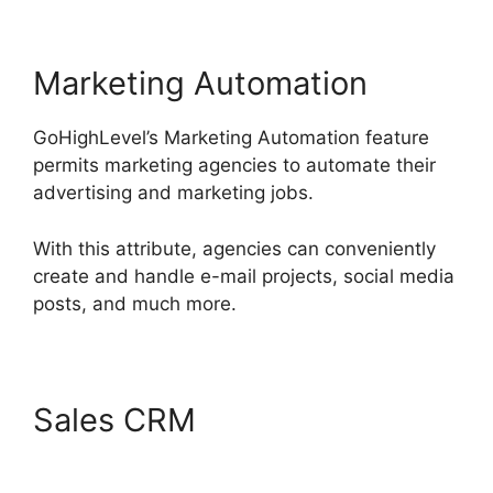
Marketing Automation
GoHighLevel’s Marketing Automation feature
permits marketing agencies to automate their
advertising and marketing jobs.
With this attribute, agencies can conveniently
create and handle e-mail projects, social media
posts, and much more.
Sales CRM
GoHighLevel
Analytics Views