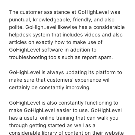
The customer assistance at GoHighLevel was
punctual, knowledgeable, friendly, and also
polite. GoHighLevel likewise has a considerable
helpdesk system that includes videos and also
articles on exactly how to make use of
GoHighLevel software in addition to
troubleshooting tools such as report spam.
GoHighLevel is always updating its platform to
make sure that customers’ experience will
certainly be constantly improving.
GoHighLevel is also constantly functioning to
make GoHighLevel easier to use. GoHighLevel
has a useful online training that can walk you
through getting started as well as a
considerable library of content on their website