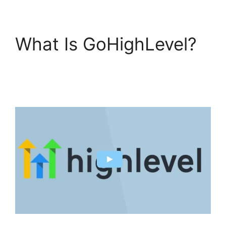
What Is GoHighLevel?
GoHighLevel Analytics
Views