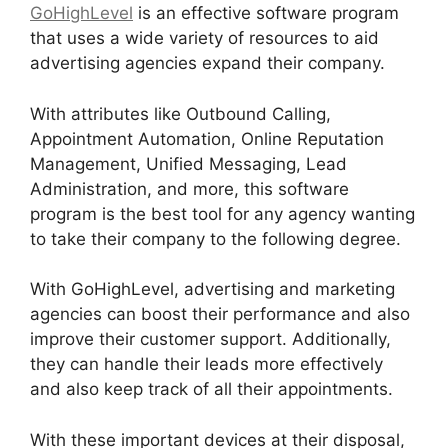
GoHighLevel
is an effective software program
that uses a wide variety of resources to aid
advertising agencies expand their company.
With attributes like Outbound Calling,
Appointment Automation, Online Reputation
Management, Unified Messaging, Lead
Administration, and more, this software
program is the best tool for any agency wanting
to take their company to the following degree.
With GoHighLevel, advertising and marketing
agencies can boost their performance and also
improve their customer support. Additionally,
they can handle their leads more effectively
and also keep track of all their appointments.
With these important devices at their disposal,