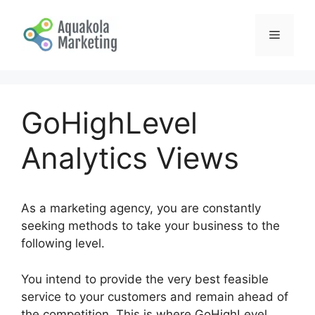
Skip
to
Menu
content
GoHighLevel
Analytics Views
As a marketing agency, you are constantly
seeking methods to take your business to the
following level.
You intend to provide the very best feasible
service to your customers and remain ahead of
the competition. This is where GoHighLevel