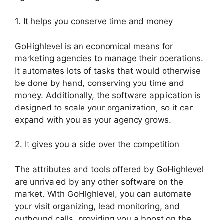
1. It helps you conserve time and money
GoHighlevel is an economical means for
marketing agencies to manage their operations.
It automates lots of tasks that would otherwise
be done by hand, conserving you time and
money. Additionally, the software application is
designed to scale your organization, so it can
expand with you as your agency grows.
2. It gives you a side over the competition
The attributes and tools offered by GoHighlevel
are unrivaled by any other software on the
market. With GoHighlevel, you can automate
your visit organizing, lead monitoring, and
outbound calls, providing you a boost on the