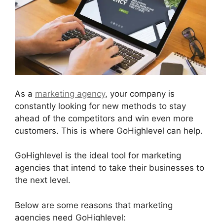
As a
marketing agency
, your company is
constantly looking for new methods to stay
ahead of the competitors and win even more
customers. This is where GoHighlevel can help.
GoHighlevel is the ideal tool for marketing
agencies that intend to take their businesses to
the next level.
Below are some reasons that marketing
agencies need GoHighlevel: