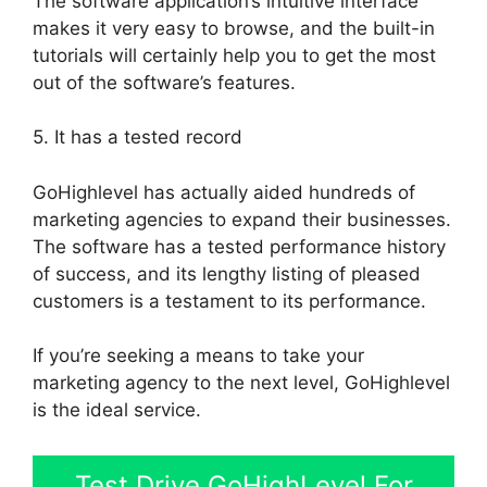
The software application’s intuitive interface
makes it very easy to browse, and the built-in
tutorials will certainly help you to get the most
out of the software’s features.
5. It has a tested record
GoHighlevel has actually aided hundreds of
marketing agencies to expand their businesses.
The software has a tested performance history
of success, and its lengthy listing of pleased
customers is a testament to its performance.
If you’re seeking a means to take your
marketing agency to the next level, GoHighlevel
is the ideal service.
Test Drive GoHighLevel For