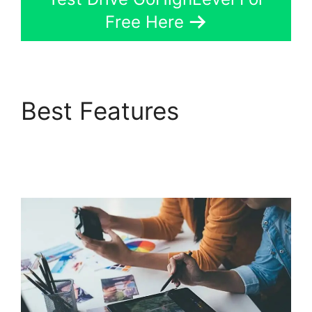
Free Here
Best Features
GoHighLevel Analytics
Views