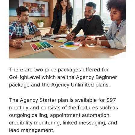
There are two price packages offered for
GoHighLevel which are the Agency Beginner
package and the Agency Unlimited plans.
The Agency Starter plan is available for $97
monthly and consists of the features such as
outgoing calling, appointment automation,
credibility monitoring, linked messaging, and
lead management.