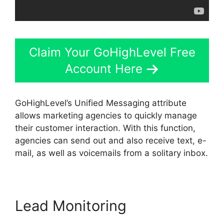
Claim Your GoHighLevel Free
Account Here
GoHighLevel’s Unified Messaging attribute
allows marketing agencies to quickly manage
their customer interaction. With this function,
agencies can send out and also receive text, e-
mail, as well as voicemails from a solitary inbox.
Lead Monitoring