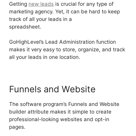
Getting
new leads
is crucial for any type of
marketing agency. Yet, it can be hard to keep
track of all your leads in a
spreadsheet.
GoHighLevel Analytics Views
GoHighLevel’s Lead Administration function
makes it very easy to store, organize, and track
all your leads in one location.
Funnels and Website
The software program’s Funnels and Website
builder attribute makes it simple to create
professional-looking websites and opt-in
pages.