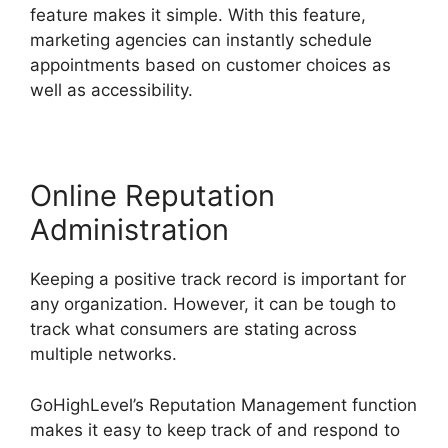
feature makes it simple. With this feature,
marketing agencies can instantly schedule
appointments based on customer choices as
well as accessibility.
Online Reputation
Administration
Keeping a positive track record is important for
any organization. However, it can be tough to
track what consumers are stating across
multiple networks.
GoHighLevel’s Reputation Management function
makes it easy to keep track of and respond to