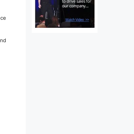
ice
and
t