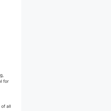
g,
l for
of all