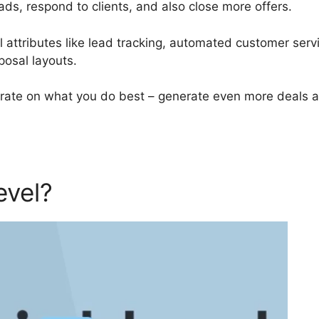
ads, respond to clients, and also close more offers.
attributes like lead tracking, automated customer serv
posal layouts.
rate on what you do best – generate even more deals 
evel?
GoHighLevel Brand Ki