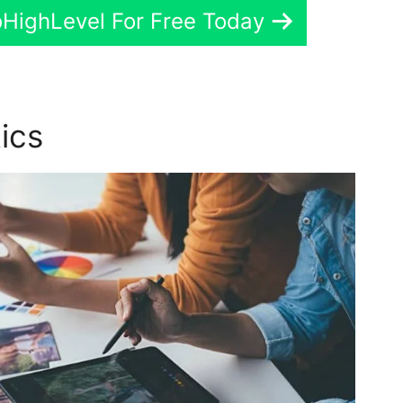
oHighLevel For Free Today
tics
GoHighLevel Brand Kit