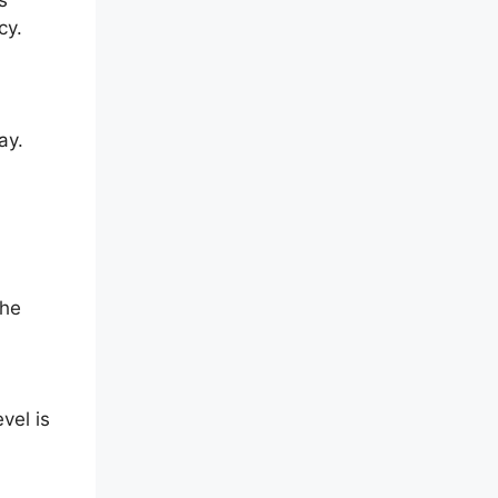
cy.
ay.
The
vel is