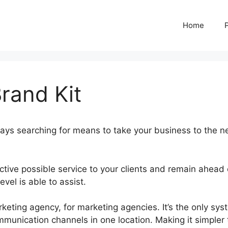
Home
rand Kit
ays searching for means to take your business to the n
ctive possible service to your clients and remain ahead 
vel is able to assist.
GoHighLevel Brand Kit
ting agency, for marketing agencies. It’s the only sys
ommunication channels in one location. Making it simpler