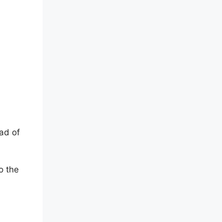
ad of
o the