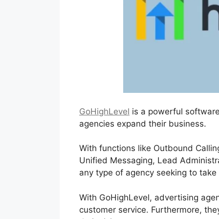
GoHighLevel
is a powerful software
agencies expand their business.
With functions like Outbound Callin
Unified Messaging, Lead Administrati
any type of agency seeking to take 
With GoHighLevel, advertising agenc
customer service. Furthermore, they