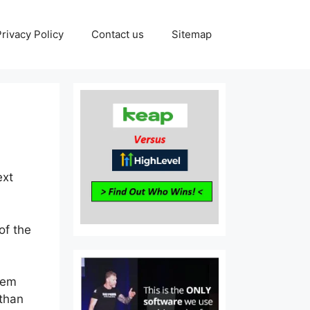
Privacy Policy
Contact us
Sitemap
ext
of the
tem
 than