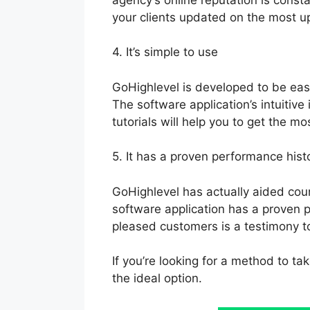
your clients updated on the most u
4. It’s simple to use
GoHighlevel is developed to be easy
The software application’s intuitive
tutorials will help you to get the mo
5. It has a proven performance hist
GoHighlevel has actually aided cou
software application has a proven p
pleased customers is a testimony to 
If you’re looking for a method to ta
the ideal option.