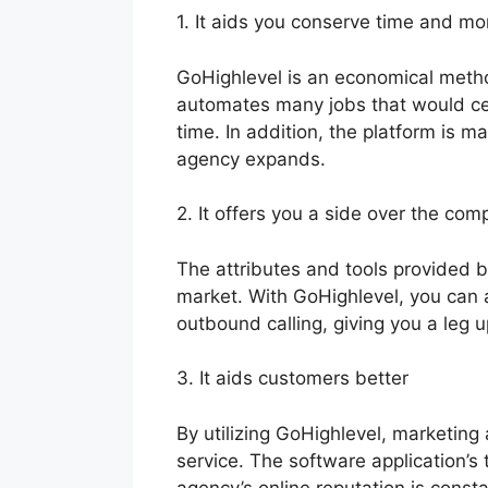
1. It aids you conserve time and m
GoHighlevel is an economical method
automates many jobs that would ce
time. In addition, the platform is 
agency expands.
2. It offers you a side over the comp
The attributes and tools provided 
market. With GoHighlevel, you can 
outbound calling, giving you a leg 
3. It aids customers better
By utilizing GoHighlevel, marketing
service. The software application’
agency’s online reputation is const