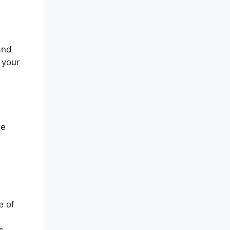
and
 your
he
e of
s