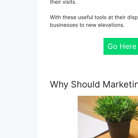
their visits.
With these useful tools at their di
businesses to new elevations.
Go Here
Why Should Marketin