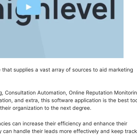
 that supplies a vast array of sources to aid marketing
g, Consultation Automation, Online Reputation Monitorin
on, and extra, this software application is the best too
their organization to the next degree.
ies can increase their efficiency and enhance their
 can handle their leads more effectively and keep track 