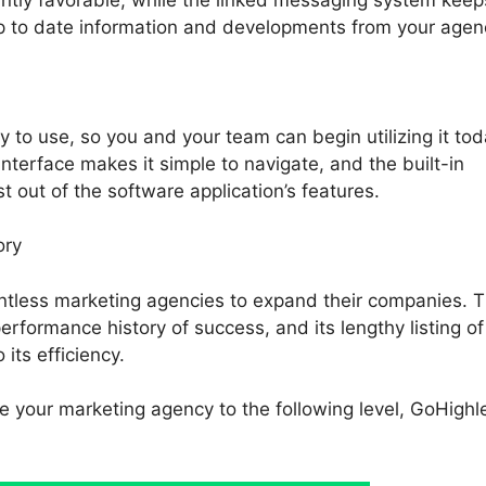
p to date information and developments from your agen
 to use, so you and your team can begin utilizing it tod
 interface makes it simple to navigate, and the built-in
st out of the software application’s features.
ory
ntless marketing agencies to expand their companies. 
erformance history of success, and its lengthy listing of
its efficiency.
ke your marketing agency to the following level, GoHighle