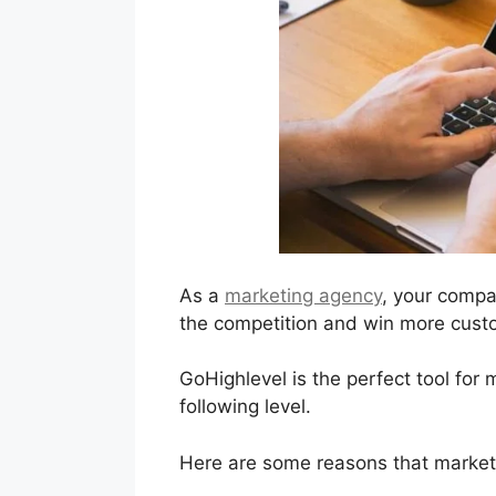
As a
marketing agency
, your compa
the competition and win more custo
GoHighlevel is the perfect tool for
following level.
Here are some reasons that marketi