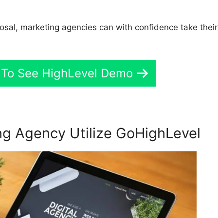
sposal, marketing agencies can with confidence take their
 To See HighLevel Demo
g Agency Utilize GoHighLevel