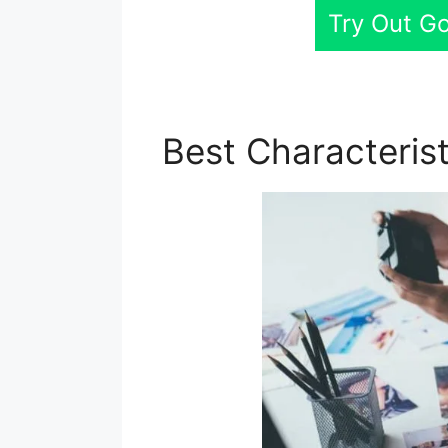
Try Out G
Best Characteris