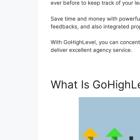
ever before to keep track of your le
Save time and money with powerful 
feedbacks, and also integrated pro
With GoHighLevel, you can concent
deliver excellent agency service.
What Is GoHighL