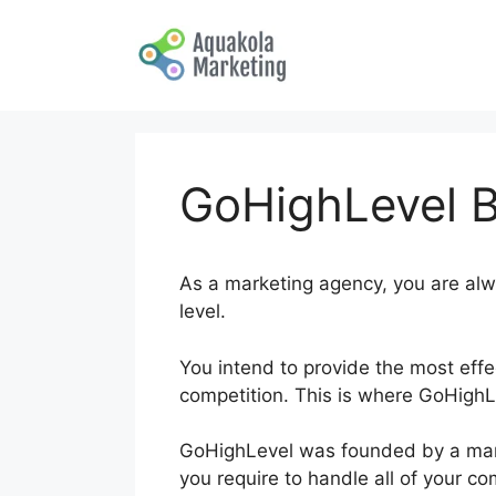
Skip
to
content
GoHighLevel B
As a marketing agency, you are alw
level.
You intend to provide the most effe
competition. This is where GoHighLe
GoHighLevel was founded by a marke
you require to handle all of your c