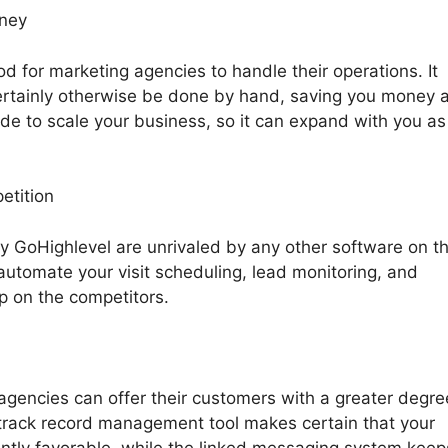
oney
 for marketing agencies to handle their operations. It
rtainly otherwise be done by hand, saving you money 
made to scale your business, so it can expand with you as
etition
by GoHighlevel are unrivaled by any other software on t
automate your visit scheduling, lead monitoring, and
up on the competitors.
 agencies can offer their customers with a greater degre
s track record management tool makes certain that your
antly favorable, while the linked messaging system keep