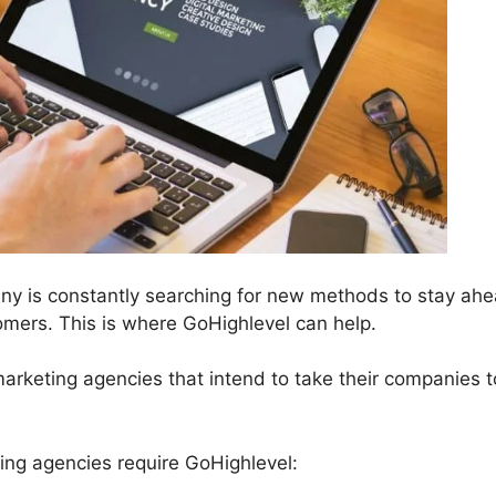
ny is constantly searching for new methods to stay ahe
mers. This is where GoHighlevel can help.
 marketing agencies that intend to take their companies t
ng agencies require GoHighlevel: