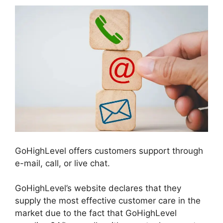
GoHighLevel offers customers support through
e-mail, call, or live chat.
GoHighLevel’s website declares that they
supply the most effective customer care in the
market due to the fact that GoHighLevel