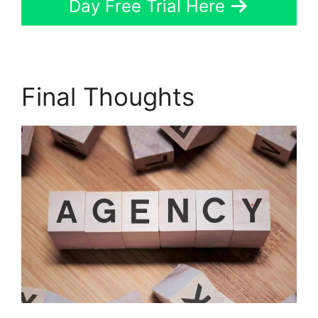
Day Free Trial Here
Final Thoughts