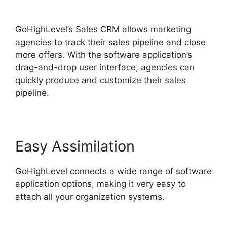
Campaign Store
GoHighLevel’s Sales CRM allows marketing
agencies to track their sales pipeline and close
more offers. With the software application’s
drag-and-drop user interface, agencies can
quickly produce and customize their sales
pipeline.
Easy Assimilation
GoHighLevel connects a wide range of software
application options, making it very easy to
attach all your organization systems.