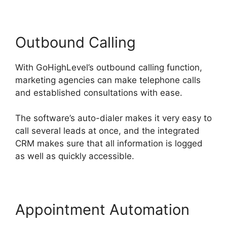
Outbound Calling
With GoHighLevel’s outbound calling function,
marketing agencies can make telephone calls
and established consultations with ease.
The software’s auto-dialer makes it very easy to
call several leads at once, and the integrated
CRM makes sure that all information is logged
as well as quickly accessible.
Appointment Automation