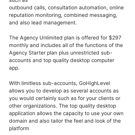
outbound calls, consultation automation, online
reputation monitoring, combined messaging,
and also lead management.
The Agency Unlimited plan is offered for $297
monthly and includes all of the functions of the
Agency Starter plan plus unrestricted sub-
accounts and top quality desktop computer
app.
With limitless sub-accounts, GoHighLevel
allows you to develop as several accounts as
you would certainly such as for your clients or
other organizations. The top quality desktop
application allows the capacity to use your own
domain and also tailor the feel and look of the
platform