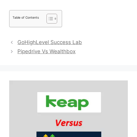
Table of Contents
GoHighLevel Success Lab
Pipedrive Vs Wealthbox