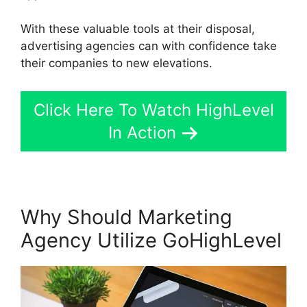
With these valuable tools at their disposal,
advertising agencies can with confidence take
their companies to new elevations.
Click Here To Watch HighLevel
In Action
Why Should Marketing
Agency Utilize GoHighLevel