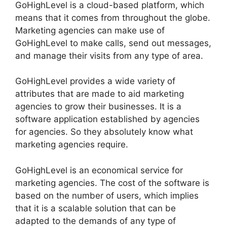
GoHighLevel is a cloud-based platform, which
means that it comes from throughout the globe.
Marketing agencies can make use of
GoHighLevel to make calls, send out messages,
and manage their visits from any type of area.
GoHighLevel provides a wide variety of
attributes that are made to aid marketing
agencies to grow their businesses. It is a
software application established by agencies
for agencies. So they absolutely know what
marketing agencies require.
GoHighLevel is an economical service for
marketing agencies. The cost of the software is
based on the number of users, which implies
that it is a scalable solution that can be
adapted to the demands of any type of