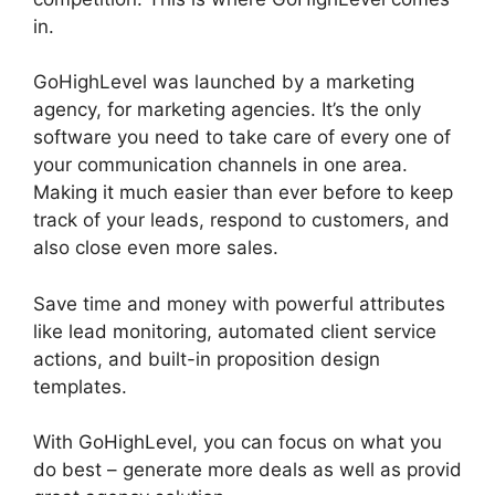
in.
GoHighLevel Campaign Store
GoHighLevel was launched by a marketing
agency, for marketing agencies. It’s the only
software you need to take care of every one of
your communication channels in one area.
Making it much easier than ever before to keep
track of your leads, respond to customers, and
also close even more sales.
Save time and money with powerful attributes
like lead monitoring, automated client service
actions, and built-in proposition design
templates.
With GoHighLevel, you can focus on what you
do best – generate more deals as well as provid