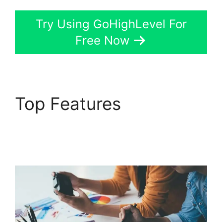
Try Using GoHighLevel For
Free Now
Top Features
GoHighLevel Campaign
Store