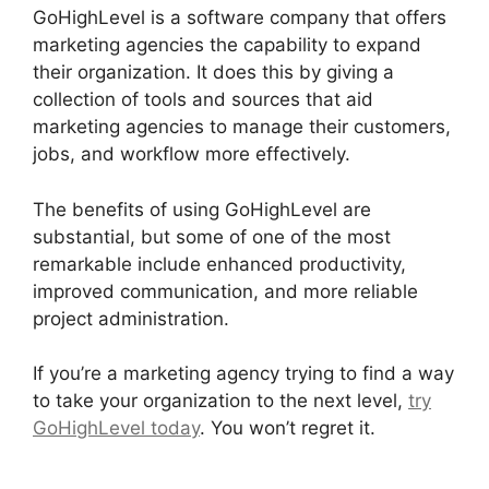
GoHighLevel is a software company that offers
marketing agencies the capability to expand
their organization. It does this by giving a
collection of tools and sources that aid
marketing agencies to manage their customers,
jobs, and workflow more effectively.
The benefits of using GoHighLevel are
substantial, but some of one of the most
remarkable include enhanced productivity,
improved communication, and more reliable
project administration.
If you’re a marketing agency trying to find a way
to take your organization to the next level,
try
GoHighLevel today
. You won’t regret it.