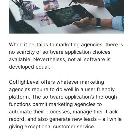
When it pertains to marketing agencies, there is
no scarcity of software application choices
available. Nevertheless, not all software is
developed equal.
GoHighLevel offers whatever marketing
agencies require to do well in a user friendly
platform. The software application’s thorough
functions permit marketing agencies to
automate their processes, manage their track
record, and also generate new leads – all while
giving exceptional customer service.