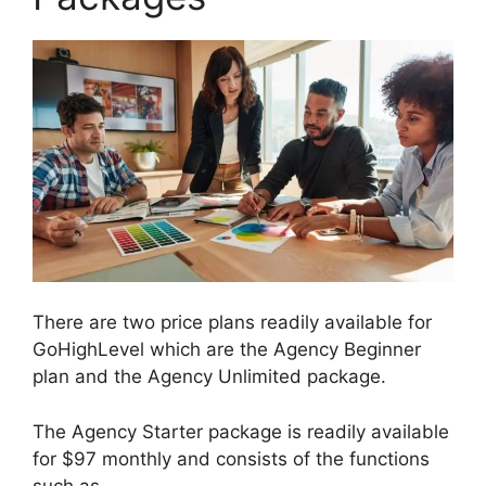
There are two price plans readily available for
GoHighLevel which are the Agency Beginner
plan and the Agency Unlimited package.
The Agency Starter package is readily available
for $97 monthly and consists of the functions
such as