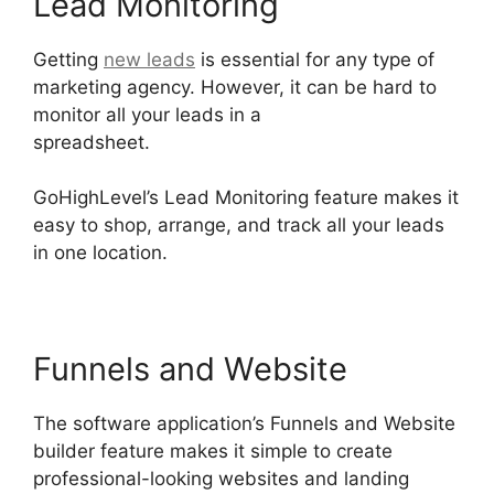
Lead Monitoring
Getting
new leads
is essential for any type of
marketing agency. However, it can be hard to
monitor all your leads in a
spreadsheet.
GoHighLevel Campaign Store
GoHighLevel’s Lead Monitoring feature makes it
easy to shop, arrange, and track all your leads
in one location.
Funnels and Website
The software application’s Funnels and Website
builder feature makes it simple to create
professional-looking websites and landing