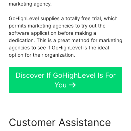
marketing agency.
GoHighLevel supplies a totally free trial, which
permits marketing agencies to try out the
software application before making a
dedication. This is a great method for marketing
agencies to see if GoHighLevel is the ideal
option for their organization.
Discover If GoHighLevel Is For
You
Customer Assistance