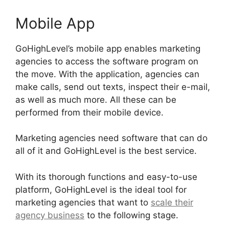
Mobile App
GoHighLevel’s mobile app enables marketing
agencies to access the software program on
the move. With the application, agencies can
make calls, send out texts, inspect their e-mail,
as well as much more. All these can be
performed from their mobile device.
Marketing agencies need software that can do
all of it and GoHighLevel is the best service.
With its thorough functions and easy-to-use
platform, GoHighLevel is the ideal tool for
marketing agencies that want to
scale their
agency business
to the following stage.