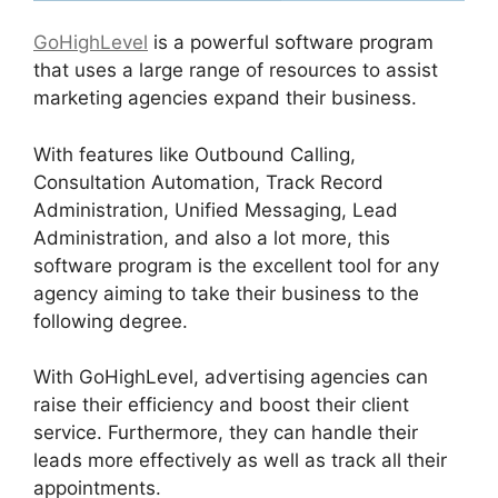
GoHighLevel
is a powerful software program
that uses a large range of resources to assist
marketing agencies expand their business.
With features like Outbound Calling,
Consultation Automation, Track Record
Administration, Unified Messaging, Lead
Administration, and also a lot more, this
software program is the excellent tool for any
agency aiming to take their business to the
following degree.
With GoHighLevel, advertising agencies can
raise their efficiency and boost their client
service. Furthermore, they can handle their
leads more effectively as well as track all their
appointments.