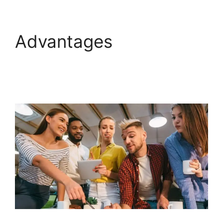
Advantages
GoHighLevel Campaign
Store