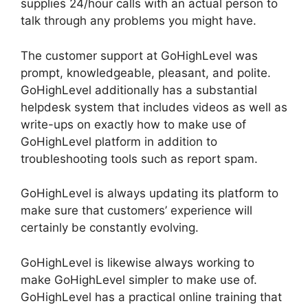
supplies 24/hour calls with an actual person to
talk through any problems you might have.
The customer support at GoHighLevel was
prompt, knowledgeable, pleasant, and polite.
GoHighLevel additionally has a substantial
helpdesk system that includes videos as well as
write-ups on exactly how to make use of
GoHighLevel platform in addition to
troubleshooting tools such as report spam.
GoHighLevel is always updating its platform to
make sure that customers’ experience will
certainly be constantly evolving.
GoHighLevel is likewise always working to
make GoHighLevel simpler to make use of.
GoHighLevel has a practical online training that