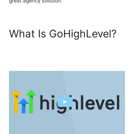
great agency solution.
What Is GoHighLevel?
GoHighLevel Campaign
Store