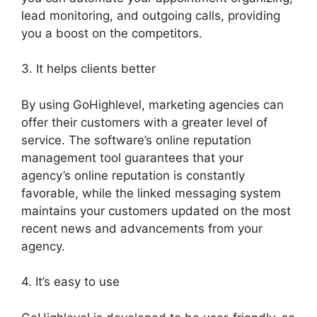
lead monitoring, and outgoing calls, providing
you a boost on the competitors.
3. It helps clients better
By using GoHighlevel, marketing agencies can
offer their customers with a greater level of
service. The software’s online reputation
management tool guarantees that your
agency’s online reputation is constantly
favorable, while the linked messaging system
maintains your customers updated on the most
recent news and advancements from your
agency.
4. It’s easy to use