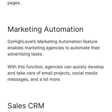
pages.
Marketing Automation
GoHighLevel’s Marketing Automation feature
enables marketing agencies to automate their
advertising tasks.
With this function, agencies can quickly develop
and take care of email projects, social media
messages, and a lot more.
Sales CRM
GoHighLevel