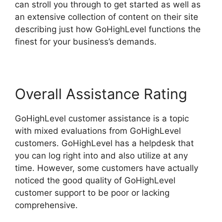
can stroll you through to get started as well as
an extensive collection of content on their site
describing just how GoHighLevel functions the
finest for your business’s demands.
Overall Assistance Rating
GoHighLevel customer assistance is a topic
with mixed evaluations from GoHighLevel
customers. GoHighLevel has a helpdesk that
you can log right into and also utilize at any
time. However, some customers have actually
noticed the good quality of GoHighLevel
customer support to be poor or lacking
comprehensive.