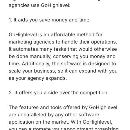
agencies use GoHighlevel:
1. It aids you save money and time
GoHighlevel is an affordable method for
marketing agencies to handle their operations.
It automates many tasks that would otherwise
be done manually, conserving you money and
time. Additionally, the software is designed to
scale your business, so it can expand with you
as your agency expands.
2. It offers you a side over the competition
The features and tools offered by GoHighlevel
are unparalleled by any other software
application on the market. With GoHighlevel,
you can automate your appointment organizing,