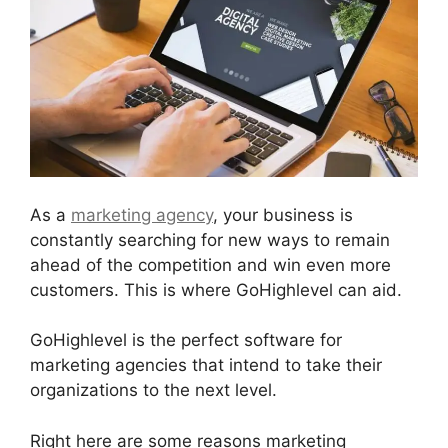
As a
marketing agency
, your business is
constantly searching for new ways to remain
ahead of the competition and win even more
customers. This is where GoHighlevel can aid.
GoHighlevel is the perfect software for
marketing agencies that intend to take their
organizations to the next level.
Right here are some reasons marketing