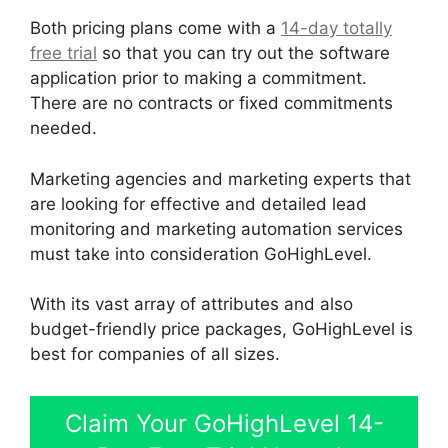
Both pricing plans come with a
14-day totally
free trial
so that you can try out the software
application prior to making a commitment.
There are no contracts or fixed commitments
needed.
Marketing agencies and marketing experts that
are looking for effective and detailed lead
monitoring and marketing automation services
must take into consideration GoHighLevel.
With its vast array of attributes and also
budget-friendly price packages, GoHighLevel is
best for companies of all sizes.
Claim Your GoHighLevel 14-