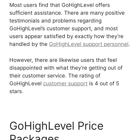
Most users find that GoHighLevel offers
sufficient assistance. There are many positive
testimonials and problems regarding
GoHighLevel’s customer support, and most
users appear satisfied by exactly how they’re
handled by the
GoHighLevel support personnel
.
However, there are likewise users that feel
disappointed with what they’re getting out of
their customer service. The rating of
GoHighLevel
customer support
is 4 out of 5
stars.
GoHighLevel Campaign Store
GoHighLevel Price
Packages