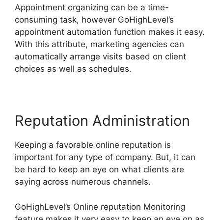
Appointment organizing can be a time-
consuming task, however GoHighLevel’s
appointment automation function makes it easy.
With this attribute, marketing agencies can
automatically arrange visits based on client
choices as well as schedules.
Reputation Administration
Keeping a favorable online reputation is
important for any type of company. But, it can
be hard to keep an eye on what clients are
saying across numerous channels.
GoHighLevel’s Online reputation Monitoring
feature makes it very easy to keep an eye on as