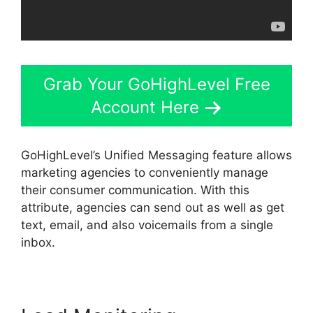
Grab Your GoHighLevel Free
Account Here
GoHighLevel’s Unified Messaging feature allows
marketing agencies to conveniently manage
their consumer communication. With this
attribute, agencies can send out as well as get
text, email, and also voicemails from a single
inbox.