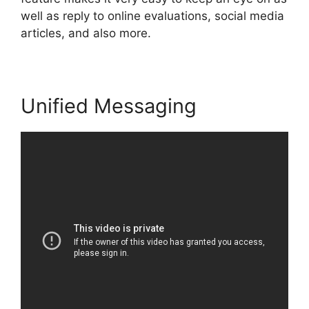
well as reply to online evaluations, social media
articles, and also more.
Unified Messaging