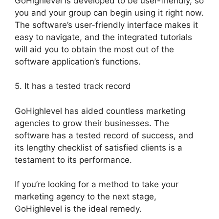
GoHighlevel is developed to be user-friendly, so
you and your group can begin using it right now.
The software’s user-friendly interface makes it
easy to navigate, and the integrated tutorials
will aid you to obtain the most out of the
software application’s functions.
5. It has a tested track record
GoHighlevel has aided countless marketing
agencies to grow their businesses. The
software has a tested record of success, and
its lengthy checklist of satisfied clients is a
testament to its performance.
If you’re looking for a method to take your
marketing agency to the next stage,
GoHighlevel is the ideal remedy.