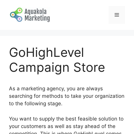
Skip
to
Menu
content
GoHighLevel
Campaign Store
As a marketing agency, you are always
searching for methods to take your organization
to the following stage.
You want to supply the best feasible solution to
your customers as well as stay ahead of the
competition. This is where GoHighLevel comes