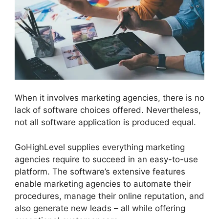
When it involves marketing agencies, there is no
lack of software choices offered. Nevertheless,
not all software application is produced equal.
GoHighLevel supplies everything marketing
agencies require to succeed in an easy-to-use
platform. The software’s extensive features
enable marketing agencies to automate their
procedures, manage their online reputation, and
also generate new leads – all while offering