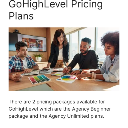
GoHighLevel Pricing
Plans
There are 2 pricing packages available for
GoHighLevel which are the Agency Beginner
package and the Agency Unlimited plans.