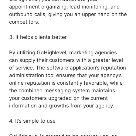
appointment organizing, lead monitoring, and
outbound calls, giving you an upper hand on the
competitors.
3. It helps clients better
By utilizing GoHighlevel, marketing agencies
can supply their customers with a greater level
of service. The software application’s reputation
administration tool ensures that your agency’s
online reputation is constantly favorable, while
the combined messaging system maintains
your customers upgraded on the current
information and growths from your agency.
4. It’s simple to use