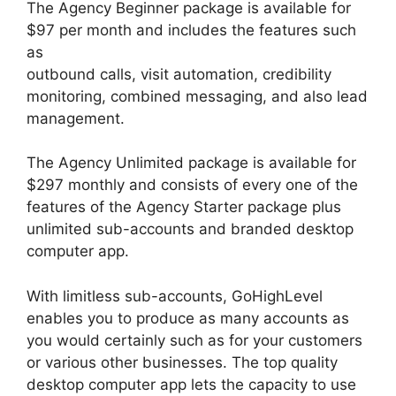
The Agency Beginner package is available for
$97 per month and includes the features such
as
outbound calls, visit automation, credibility
monitoring, combined messaging, and also lead
management.
The Agency Unlimited package is available for
$297 monthly and consists of every one of the
features of the Agency Starter package plus
unlimited sub-accounts and branded desktop
computer app.
With limitless sub-accounts, GoHighLevel
enables you to produce as many accounts as
you would certainly such as for your customers
or various other businesses. The top quality
desktop computer app lets the capacity to use