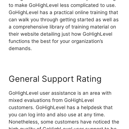
to make GoHighLevel less complicated to use.
GoHighLevel has a practical online training that
can walk you through getting started as well as
a comprehensive library of training material on
their website detailing just how GoHighLevel
functions the best for your organization’s
demands.
General Support Rating
GoHighLevel user assistance is an area with
mixed evaluations from GoHighLevel
customers. GoHighLevel has a helpdesk that
you can log into and also use at any time.
Nonetheless, some customers have noticed the
high quality of GoHighLevel user support to be