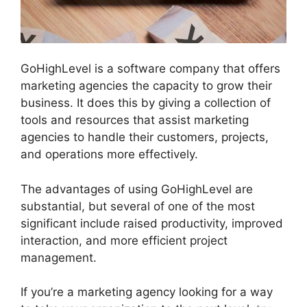
GoHighLevel is a software company that offers
marketing agencies the capacity to grow their
business. It does this by giving a collection of
tools and resources that assist marketing
agencies to handle their customers, projects,
and operations more effectively.
The advantages of using GoHighLevel are
substantial, but several of one of the most
significant include raised productivity, improved
interaction, and more efficient project
management.
If you’re a marketing agency looking for a way