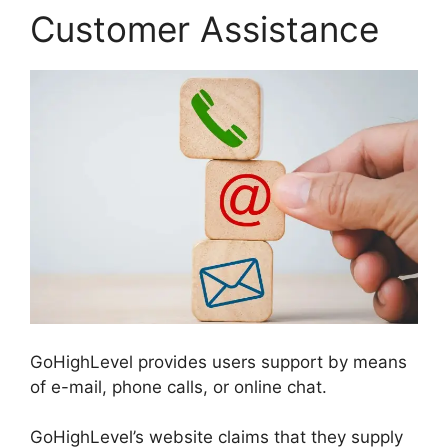
Customer Assistance
GoHighLevel provides users support by means
of e-mail, phone calls, or online chat.
GoHighLevel’s website claims that they supply