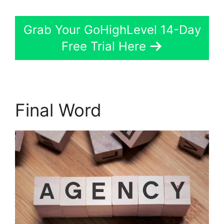
Grab Your GoHighLevel 14-Day
Free Trial Here
Final Word