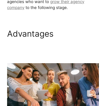
agencies who want to
grow their agency
company
to the following stage.
Advantages
GoHighLevel Certified
Agencies