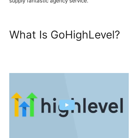
supply fantastic agency service.
What Is GoHighLevel?
GoHighLevel Certified
Agencies