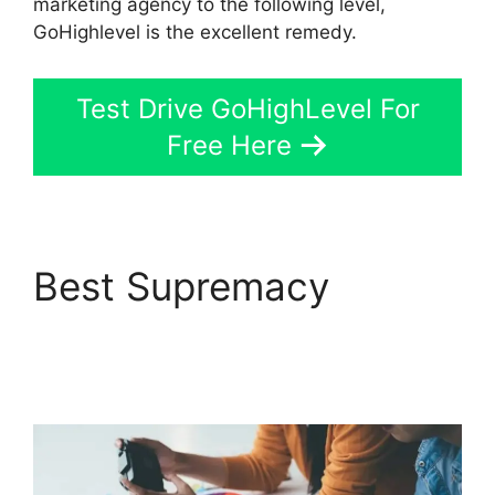
marketing agency to the following level,
GoHighlevel is the excellent remedy.
Test Drive GoHighLevel For
Free Here
Best Supremacy
GoHighLevel Certified
Agencies