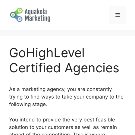
Skip
to
Menu
content
GoHighLevel
Certified Agencies
As a marketing agency, you are constantly
trying to find ways to take your company to the
following stage.
You intend to provide the very best feasible
solution to your customers as well as remain
ahead of the competition. This is where