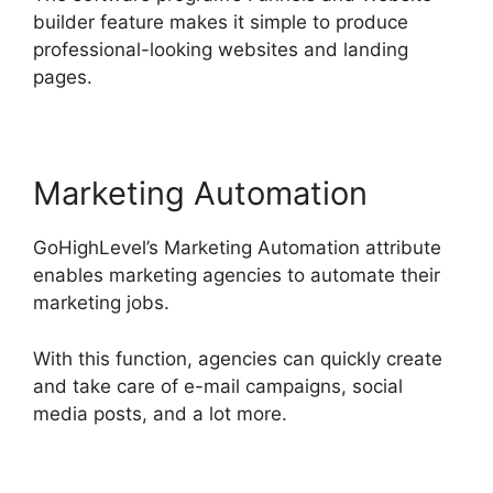
builder feature makes it simple to produce
professional-looking websites and landing
pages.
Marketing Automation
GoHighLevel’s Marketing Automation attribute
enables marketing agencies to automate their
marketing jobs.
With this function, agencies can quickly create
and take care of e-mail campaigns, social
media posts, and a lot more.