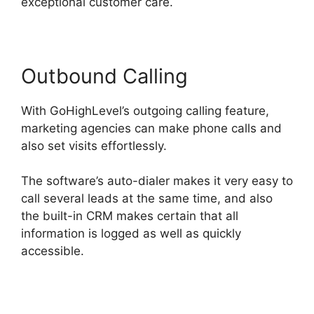
exceptional customer care.
Outbound Calling
With GoHighLevel’s outgoing calling feature,
marketing agencies can make phone calls and
also set visits effortlessly.
The software’s auto-dialer makes it very easy to
call several leads at the same time, and also
the built-in CRM makes certain that all
information is logged as well as quickly
accessible.