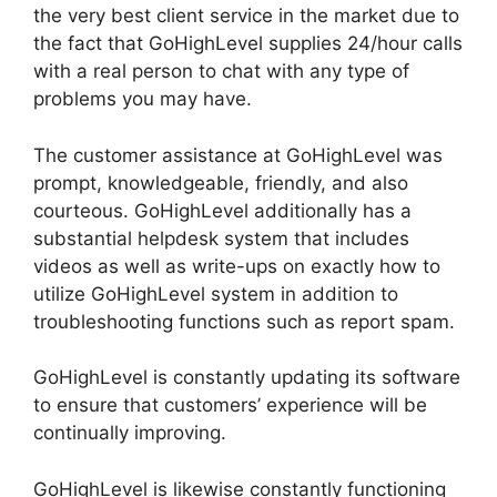
the very best client service in the market due to
the fact that GoHighLevel supplies 24/hour calls
with a real person to chat with any type of
problems you may have.
The customer assistance at GoHighLevel was
prompt, knowledgeable, friendly, and also
courteous. GoHighLevel additionally has a
substantial helpdesk system that includes
videos as well as write-ups on exactly how to
utilize GoHighLevel system in addition to
troubleshooting functions such as report spam.
GoHighLevel is constantly updating its software
to ensure that customers’ experience will be
continually improving.
GoHighLevel is likewise constantly functioning