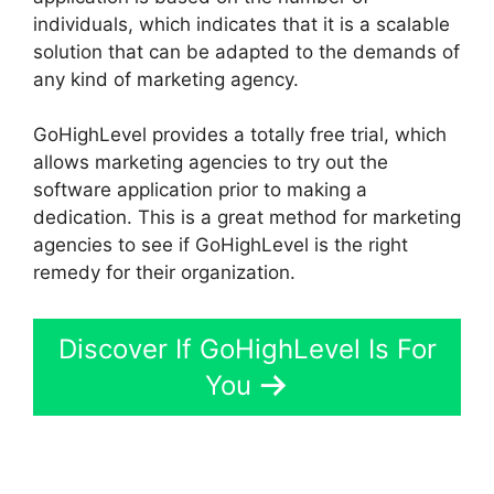
individuals, which indicates that it is a scalable
solution that can be adapted to the demands of
any kind of marketing agency.
GoHighLevel provides a totally free trial, which
allows marketing agencies to try out the
software application prior to making a
dedication. This is a great method for marketing
agencies to see if GoHighLevel is the right
remedy for their organization.
Discover If GoHighLevel Is For
You