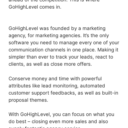
GoHighLevel comes in.
GoHighLevel Certified
Agencies
GoHighLevel was founded by a marketing
agency, for marketing agencies. It’s the only
software you need to manage every one of your
communication channels in one place. Making it
simpler than ever to track your leads, react to
clients, as well as close more offers.
Conserve money and time with powerful
attributes like lead monitoring, automated
customer support feedbacks, as well as built-in
proposal themes.
With GoHighLevel, you can focus on what you
do best – closing even more sales and also