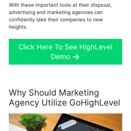
With these important tools at their disposal,
advertising and marketing agencies can
confidently take their companies to new
heights.
Click Here To See HighLevel
Demo
Why Should Marketing
Agency Utilize GoHighLevel