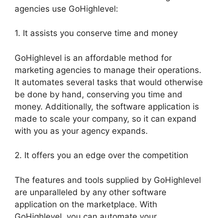
agencies use GoHighlevel:
1. It assists you conserve time and money
GoHighlevel is an affordable method for
marketing agencies to manage their operations.
It automates several tasks that would otherwise
be done by hand, conserving you time and
money. Additionally, the software application is
made to scale your company, so it can expand
with you as your agency expands.
2. It offers you an edge over the competition
The features and tools supplied by GoHighlevel
are unparalleled by any other software
application on the marketplace. With
GoHighlevel, you can automate your