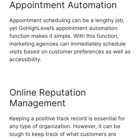
Appointment Automation
Appointment scheduling can be a lengthy job,
yet GoHighLevel’s appointment automation
function makes it simple. With this function,
marketing agencies can immediately schedule
visits based on customer preferences as well as
accessibility.
Online Reputation
Management
Keeping a positive track record is essential for
any type of organization. However, it can be
tough to keep track of what customers are