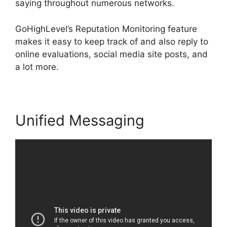
saying throughout numerous networks.
GoHighLevel’s Reputation Monitoring feature
makes it easy to keep track of and also reply to
online evaluations, social media site posts, and
a lot more.
Unified Messaging