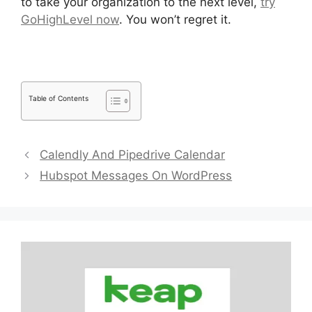
to take your organization to the next level,
try
GoHighLevel now
. You won’t regret it.
Table of Contents
Calendly And Pipedrive Calendar
Hubspot Messages On WordPress