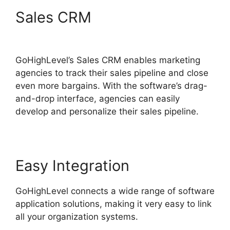
Sales CRM
GoHighLevel
Certified Agencies
GoHighLevel’s Sales CRM enables marketing
agencies to track their sales pipeline and close
even more bargains. With the software’s drag-
and-drop interface, agencies can easily
develop and personalize their sales pipeline.
Easy Integration
GoHighLevel connects a wide range of software
application solutions, making it very easy to link
all your organization systems.