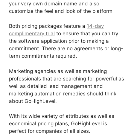
your very own domain name and also
customize the feel and look of the platform
Both pricing packages feature a
14-day
complimentary trial
to ensure that you can try
the software application prior to making a
commitment. There are no agreements or long-
term commitments required.
Marketing agencies as well as marketing
professionals that are searching for powerful as
well as detailed lead management and
marketing automation remedies should think
about GoHighLevel.
With its wide variety of attributes as well as
economical pricing plans, GoHighLevel is
perfect for companies of all sizes.