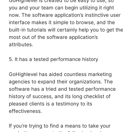
GoHighlevel is created to be easy to use, so
you and your team can begin utilizing it right
now. The software application’s instinctive user
interface makes it simple to browse, and the
built-in tutorials will certainly help you to get the
most out of the software application’s
attributes.
5. It has a tested performance history
GoHighlevel has aided countless marketing
agencies to expand their organizations. The
software has a tried and tested performance
history of success, and its long checklist of
pleased clients is a testimony to its
effectiveness.
If you’re trying to find a means to take your