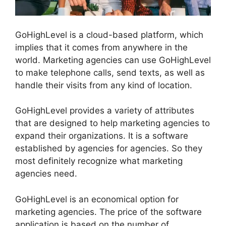
GoHighLevel is a cloud-based platform, which
implies that it comes from anywhere in the
world. Marketing agencies can use GoHighLevel
to make telephone calls, send texts, as well as
handle their visits from any kind of location.
GoHighLevel provides a variety of attributes
that are designed to help marketing agencies to
expand their organizations. It is a software
established by agencies for agencies. So they
most definitely recognize what marketing
agencies need.
GoHighLevel is an economical option for
marketing agencies. The price of the software
application is based on the number of