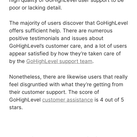
poor or lacking detail.
The majority of users discover that GoHighLevel
offers sufficient help. There are numerous
positive testimonials and issues about
GoHighLevel’s customer care, and a lot of users
appear satisfied by how they’re taken care of
by the
GoHighLevel support team
.
Nonetheless, there are likewise users that really
feel disgruntled with what they’re getting from
their customer support. The score of
GoHighLevel
customer assistance
is 4 out of 5
stars.
GoHighLevel Certified Agencies