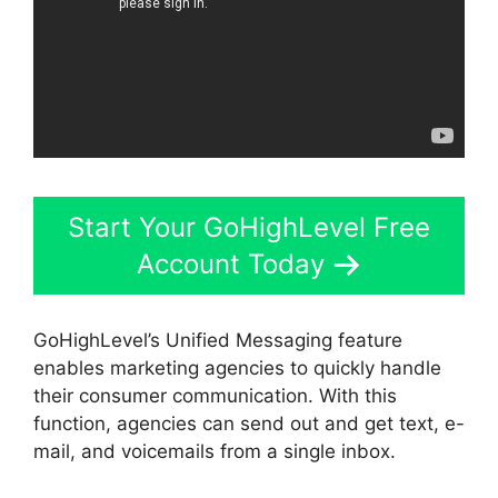
Start Your GoHighLevel Free
Account Today
GoHighLevel’s Unified Messaging feature
enables marketing agencies to quickly handle
their consumer communication. With this
function, agencies can send out and get text, e-
mail, and voicemails from a single inbox.