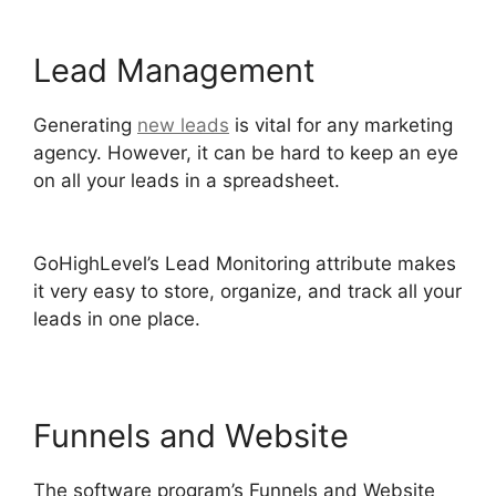
Lead Management
Generating
new leads
is vital for any marketing
agency. However, it can be hard to keep an eye
on all your leads in a spreadsheet.
GoHighLevel
Certified Agencies
GoHighLevel’s Lead Monitoring attribute makes
it very easy to store, organize, and track all your
leads in one place.
Funnels and Website
The software program’s Funnels and Website