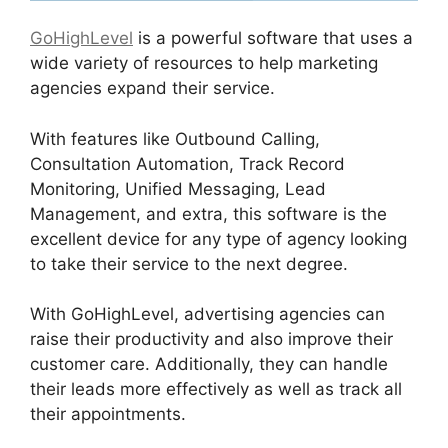
GoHighLevel
is a powerful software that uses a
wide variety of resources to help marketing
agencies expand their service.
With features like Outbound Calling,
Consultation Automation, Track Record
Monitoring, Unified Messaging, Lead
Management, and extra, this software is the
excellent device for any type of agency looking
to take their service to the next degree.
With GoHighLevel, advertising agencies can
raise their productivity and also improve their
customer care. Additionally, they can handle
their leads more effectively as well as track all
their appointments.