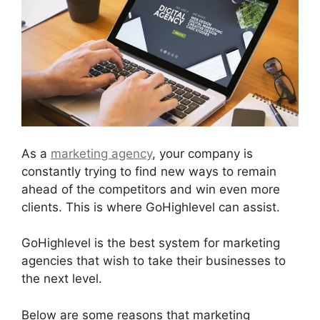
As a
marketing agency
, your company is
constantly trying to find new ways to remain
ahead of the competitors and win even more
clients. This is where GoHighlevel can assist.
GoHighlevel is the best system for marketing
agencies that wish to take their businesses to
the next level.
Below are some reasons that marketing