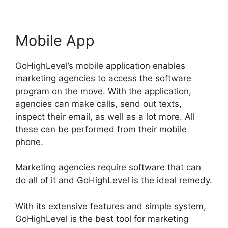
Mobile App
GoHighLevel’s mobile application enables
marketing agencies to access the software
program on the move. With the application,
agencies can make calls, send out texts,
inspect their email, as well as a lot more. All
these can be performed from their mobile
phone.
Marketing agencies require software that can
do all of it and GoHighLevel is the ideal remedy.
With its extensive features and simple system,
GoHighLevel is the best tool for marketing