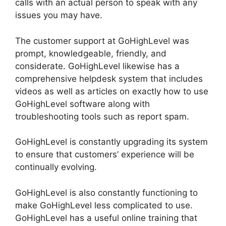
calls with an actual person to speak with any
issues you may have.
The customer support at GoHighLevel was
prompt, knowledgeable, friendly, and
considerate. GoHighLevel likewise has a
comprehensive helpdesk system that includes
videos as well as articles on exactly how to use
GoHighLevel software along with
troubleshooting tools such as report spam.
GoHighLevel is constantly upgrading its system
to ensure that customers’ experience will be
continually evolving.
GoHighLevel is also constantly functioning to
make GoHighLevel less complicated to use.
GoHighLevel has a useful online training that