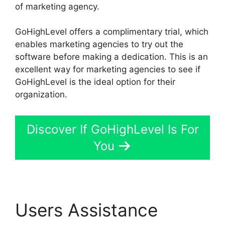
of marketing agency.
GoHighLevel offers a complimentary trial, which
enables marketing agencies to try out the
software before making a dedication. This is an
excellent way for marketing agencies to see if
GoHighLevel is the ideal option for their
organization.
Discover If GoHighLevel Is For
You
Users Assistance