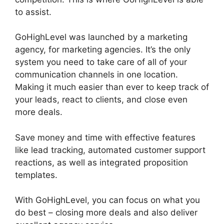
to assist.
GoHighLevel Conference Boston
GoHighLevel was launched by a marketing
agency, for marketing agencies. It’s the only
system you need to take care of all of your
communication channels in one location.
Making it much easier than ever to keep track of
your leads, react to clients, and close even
more deals.
Save money and time with effective features
like lead tracking, automated customer support
reactions, as well as integrated proposition
templates.
With GoHighLevel, you can focus on what you
do best – closing more deals and also deliver