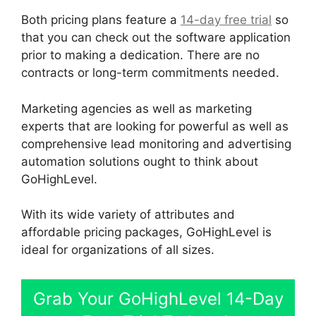
Both pricing plans feature a
14-day free trial
so
that you can check out the software application
prior to making a dedication. There are no
contracts or long-term commitments needed.
Marketing agencies as well as marketing
experts that are looking for powerful as well as
comprehensive lead monitoring and advertising
automation solutions ought to think about
GoHighLevel.
With its wide variety of attributes and
affordable pricing packages, GoHighLevel is
ideal for organizations of all sizes.
Grab Your GoHighLevel 14-Day