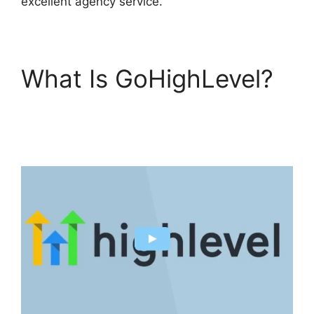
excellent agency service.
What Is GoHighLevel?
GoHighLevel
Conference Boston