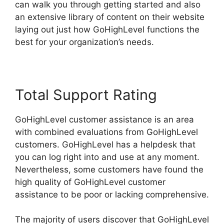
can walk you through getting started and also
an extensive library of content on their website
laying out just how GoHighLevel functions the
best for your organization’s needs.
Total Support Rating
GoHighLevel customer assistance is an area
with combined evaluations from GoHighLevel
customers. GoHighLevel has a helpdesk that
you can log right into and use at any moment.
Nevertheless, some customers have found the
high quality of GoHighLevel customer
assistance to be poor or lacking comprehensive.
The majority of users discover that GoHighLevel