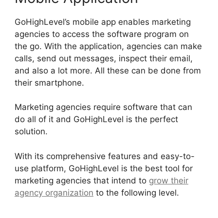
GoHighLevel’s mobile app enables marketing
agencies to access the software program on
the go. With the application, agencies can make
calls, send out messages, inspect their email,
and also a lot more. All these can be done from
their smartphone.
Marketing agencies require software that can
do all of it and GoHighLevel is the perfect
solution.
With its comprehensive features and easy-to-
use platform, GoHighLevel is the best tool for
marketing agencies that intend to
grow their
agency organization
to the following level.