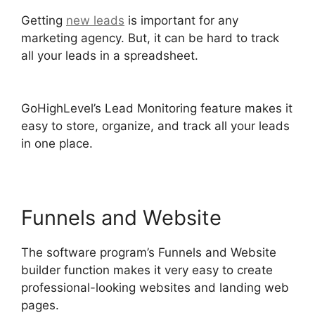
Getting
new leads
is important for any
marketing agency. But, it can be hard to track
all your leads in a spreadsheet.
GoHighLevel
Conference Boston
GoHighLevel’s Lead Monitoring feature makes it
easy to store, organize, and track all your leads
in one place.
Funnels and Website
The software program’s Funnels and Website
builder function makes it very easy to create
professional-looking websites and landing web
pages.