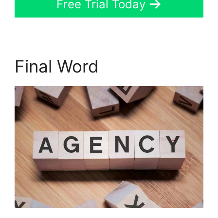
Free Trial Today
Final Word