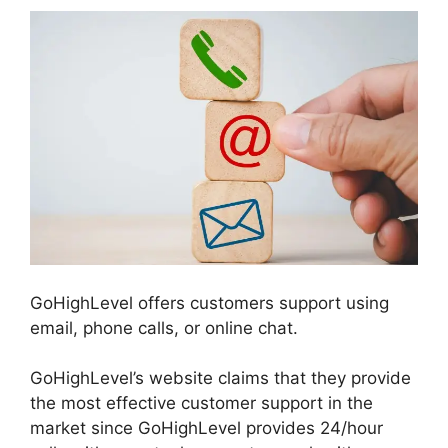
GoHighLevel offers customers support using
email, phone calls, or online chat.
GoHighLevel’s website claims that they provide
the most effective customer support in the
market since GoHighLevel provides 24/hour