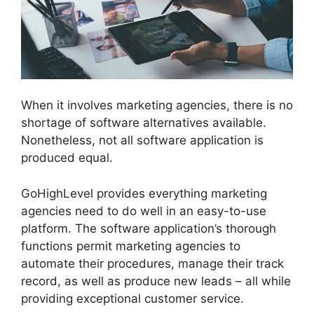
When it involves marketing agencies, there is no
shortage of software alternatives available.
Nonetheless, not all software application is
produced equal.
GoHighLevel provides everything marketing
agencies need to do well in an easy-to-use
platform. The software application’s thorough
functions permit marketing agencies to
automate their procedures, manage their track
record, as well as produce new leads – all while
providing exceptional customer service.