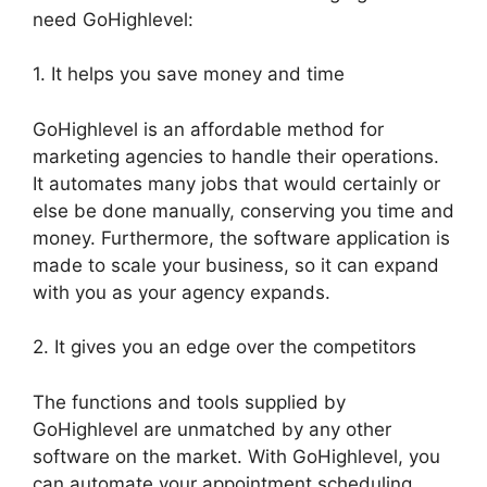
need GoHighlevel:
1. It helps you save money and time
GoHighlevel is an affordable method for
marketing agencies to handle their operations.
It automates many jobs that would certainly or
else be done manually, conserving you time and
money. Furthermore, the software application is
made to scale your business, so it can expand
with you as your agency expands.
2. It gives you an edge over the competitors
The functions and tools supplied by
GoHighlevel are unmatched by any other
software on the market. With GoHighlevel, you
can automate your appointment scheduling,