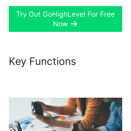
Try Out GoHighLevel For Free
Now
Key Functions
GoHighLevel
Conference Boston