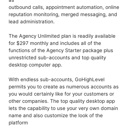
outbound calls, appointment automation, online
reputation monitoring, merged messaging, and
lead administration.
The Agency Unlimited plan is readily available
for $297 monthly and includes all of the
functions of the Agency Starter package plus
unrestricted sub-accounts and top quality
desktop computer app.
With endless sub-accounts, GoHighLevel
permits you to create as numerous accounts as
you would certainly like for your customers or
other companies. The top quality desktop app
lets the capability to use your very own domain
name and also customize the look of the
platform