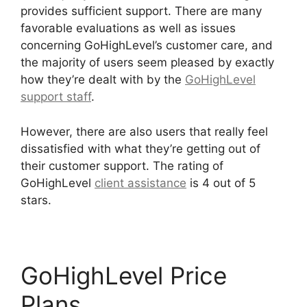
provides sufficient support. There are many
favorable evaluations as well as issues
concerning GoHighLevel’s customer care, and
the majority of users seem pleased by exactly
how they’re dealt with by the
GoHighLevel
support staff
.
However, there are also users that really feel
dissatisfied with what they’re getting out of
their customer support. The rating of
GoHighLevel
client assistance
is 4 out of 5
stars.
GoHighLevel Conference Boston
GoHighLevel Price
Plans