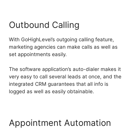
Outbound Calling
With GoHighLevel’s outgoing calling feature,
marketing agencies can make calls as well as
set appointments easily.
The software application’s auto-dialer makes it
very easy to call several leads at once, and the
integrated CRM guarantees that all info is
logged as well as easily obtainable.
Appointment Automation