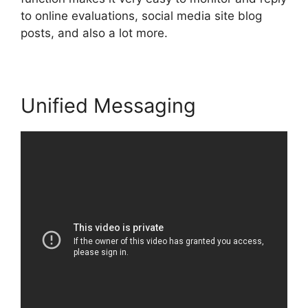
to online evaluations, social media site blog
posts, and also a lot more.
Unified Messaging