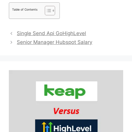
Table of Contents
Single Send Api GoHighLevel
Senior Manager Hubspot Salary