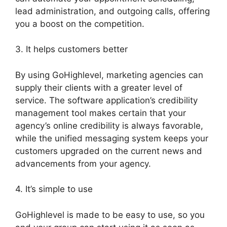
lead administration, and outgoing calls, offering
you a boost on the competition.
3. It helps customers better
By using GoHighlevel, marketing agencies can
supply their clients with a greater level of
service. The software application’s credibility
management tool makes certain that your
agency’s online credibility is always favorable,
while the unified messaging system keeps your
customers upgraded on the current news and
advancements from your agency.
4. It’s simple to use
GoHighlevel is made to be easy to use, so you