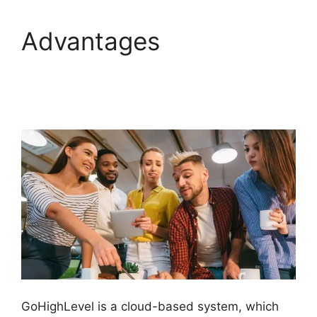
Advantages
GoHighLevel
Conference Boston
GoHighLevel is a cloud-based system, which