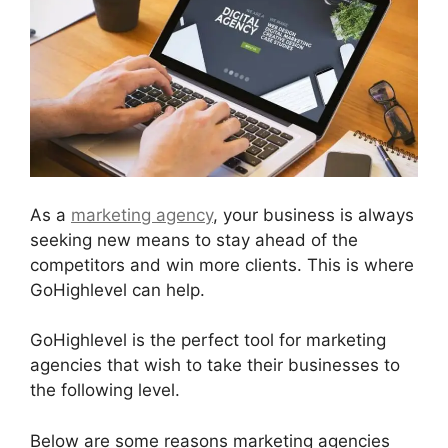
As a
marketing agency
, your business is always
seeking new means to stay ahead of the
competitors and win more clients. This is where
GoHighlevel can help.
GoHighlevel is the perfect tool for marketing
agencies that wish to take their businesses to
the following level.
Below are some reasons marketing agencies