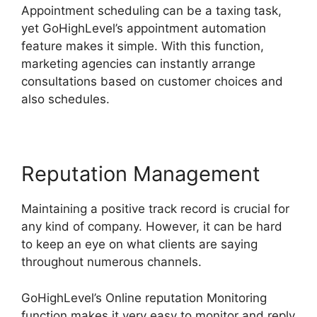
Appointment scheduling can be a taxing task,
yet GoHighLevel’s appointment automation
feature makes it simple. With this function,
marketing agencies can instantly arrange
consultations based on customer choices and
also schedules.
Reputation Management
Maintaining a positive track record is crucial for
any kind of company. However, it can be hard
to keep an eye on what clients are saying
throughout numerous channels.
GoHighLevel’s Online reputation Monitoring
function makes it very easy to monitor and reply