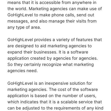
means that it is accessible from anywhere in
the world. Marketing agencies can make use of
GoHighLevel to make phone calls, send out
messages, and also manage their visits from
any type of area.
GoHighLevel provides a variety of features that
are designed to aid marketing agencies to
expand their businesses. It is a software
application created by agencies for agencies.
So they certainly recognize what marketing
agencies need.
GoHighLevel is an inexpensive solution for
marketing agencies. The cost of the software
application is based on the number of users,
which indicates that it is a scalable service that
can be adjusted to the requirements of any kind