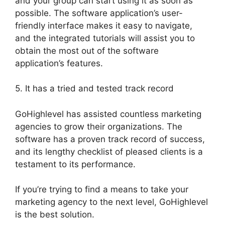
and your group can start using it as soon as
possible. The software application’s user-
friendly interface makes it easy to navigate,
and the integrated tutorials will assist you to
obtain the most out of the software
application’s features.
5. It has a tried and tested track record
GoHighlevel has assisted countless marketing
agencies to grow their organizations. The
software has a proven track record of success,
and its lengthy checklist of pleased clients is a
testament to its performance.
If you’re trying to find a means to take your
marketing agency to the next level, GoHighlevel
is the best solution.