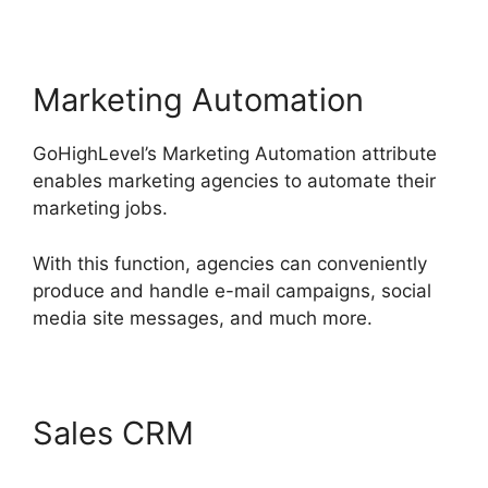
Marketing Automation
GoHighLevel’s Marketing Automation attribute
enables marketing agencies to automate their
marketing jobs.
With this function, agencies can conveniently
produce and handle e-mail campaigns, social
media site messages, and much more.
Sales CRM
GoHighLevel
Conference Boston