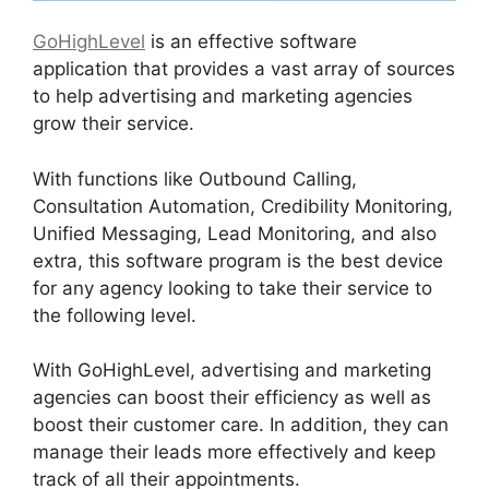
GoHighLevel
is an effective software
application that provides a vast array of sources
to help advertising and marketing agencies
grow their service.
With functions like Outbound Calling,
Consultation Automation, Credibility Monitoring,
Unified Messaging, Lead Monitoring, and also
extra, this software program is the best device
for any agency looking to take their service to
the following level.
With GoHighLevel, advertising and marketing
agencies can boost their efficiency as well as
boost their customer care. In addition, they can
manage their leads more effectively and keep
track of all their appointments.