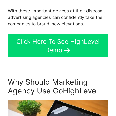
With these important devices at their disposal,
advertising agencies can confidently take their
companies to brand-new elevations.
Click Here To See HighLevel
Demo
Why Should Marketing
Agency Use GoHighLevel