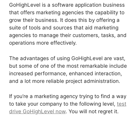
GoHighLevel is a software application business
that offers marketing agencies the capability to
grow their business. It does this by offering a
suite of tools and sources that aid marketing
agencies to manage their customers, tasks, and
operations more effectively.
The advantages of using GoHighLevel are vast,
but some of one of the most remarkable include
increased performance, enhanced interaction,
and a lot more reliable project administration.
If you’re a marketing agency trying to find a way
to take your company to the following level,
test
drive GoHighLevel now
. You will not regret it.