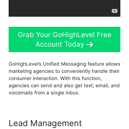
Grab Your GoHighLevel Free
Account Today
GoHighLevel’s Unified Messaging feature allows
marketing agencies to conveniently handle their
consumer interaction. With this function,
agencies can send and also get text, email, and
voicemails from a single inbox.
Lead Management