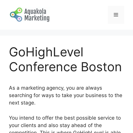
Skip
to
Menu
content
GoHighLevel
Conference Boston
As a marketing agency, you are always
searching for ways to take your business to the
next stage.
You intend to offer the best possible service to
your clients and also stay ahead of the
competition. This is where GoHighLevel is able