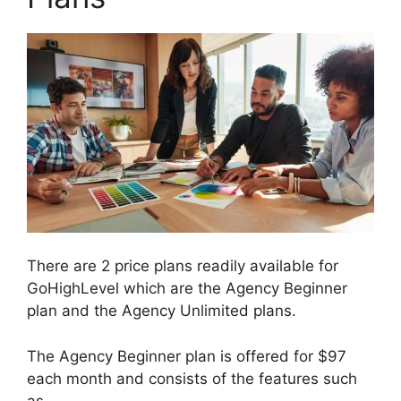
There are 2 price plans readily available for
GoHighLevel which are the Agency Beginner
plan and the Agency Unlimited plans.
The Agency Beginner plan is offered for $97
each month and consists of the features such
as