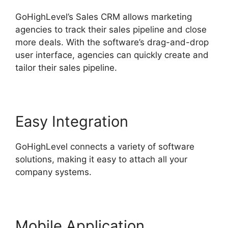
GoHighLevel’s Sales CRM allows marketing
agencies to track their sales pipeline and close
more deals. With the software’s drag-and-drop
user interface, agencies can quickly create and
tailor their sales pipeline.
Easy Integration
GoHighLevel connects a variety of software
solutions, making it easy to attach all your
company systems.
Mobile Application