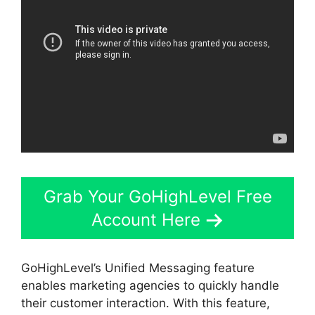
Grab Your GoHighLevel Free
Account Here
GoHighLevel’s Unified Messaging feature
enables marketing agencies to quickly handle
their customer interaction. With this feature,