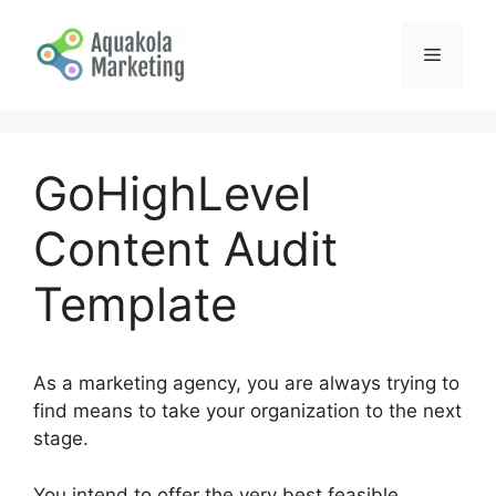
Skip
to
Menu
content
GoHighLevel
Content Audit
Template
As a marketing agency, you are always trying to
find means to take your organization to the next
stage.
You intend to offer the very best feasible