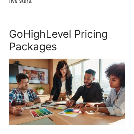
five stars.
GoHighLevel Content Audit Template
GoHighLevel Pricing
Packages