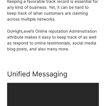
Keeping a favorable track record is essential for
any kind of business. Yet, it can be hard to
keep track of what customers are claiming
across multiple networks.
GoHighLevel’s Online reputation Administration
attribute makes it easy to keep track of as well
as respond to online testimonials, social media
blog posts, and also many more.
Unified Messaging