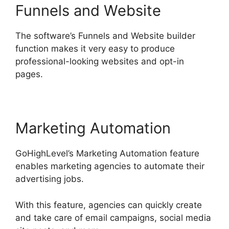
Funnels and Website
The software’s Funnels and Website builder
function makes it very easy to produce
professional-looking websites and opt-in
pages.
Marketing Automation
GoHighLevel’s Marketing Automation feature
enables marketing agencies to automate their
advertising jobs.
With this feature, agencies can quickly create
and take care of email campaigns, social media