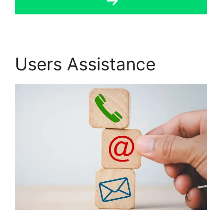
Users Assistance