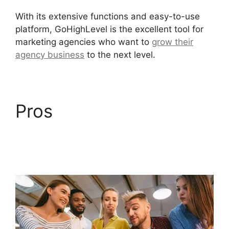
With its extensive functions and easy-to-use
platform, GoHighLevel is the excellent tool for
marketing agencies who want to
grow their
agency business
to the next level.
Pros
GoHighLevel
Content Audit
Template