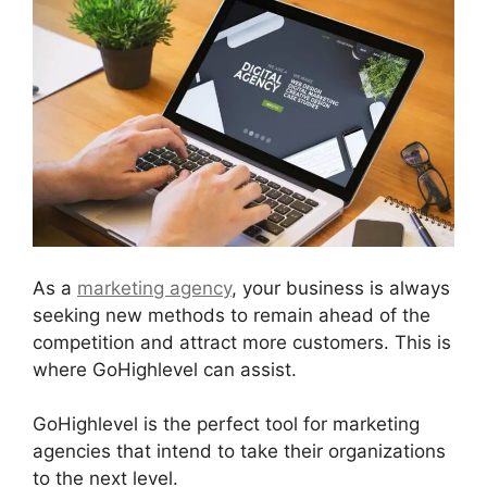
As a
marketing agency
, your business is always
seeking new methods to remain ahead of the
competition and attract more customers. This is
where GoHighlevel can assist.
GoHighlevel is the perfect tool for marketing
agencies that intend to take their organizations
to the next level.