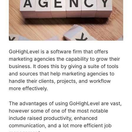
GoHighLevel is a software firm that offers
marketing agencies the capability to grow their
business. It does this by giving a suite of tools
and sources that help marketing agencies to
handle their clients, projects, and workflow
more effectively.
The advantages of using GoHighLevel are vast,
however some of one of the most notable
include raised productivity, enhanced
communication, and a lot more efficient job