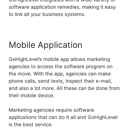
software application remedies, making it easy
to link all your business systems.
Mobile Application
GoHighLevel’s mobile app allows marketing
agencies to access the software program on
the move. With the app, agencies can make
phone calls, send texts, inspect their e-mail,
and also a lot more. All these can be done from
their mobile device.
Marketing agencies require software
applications that can do it all and GoHighLevel
is the best service.