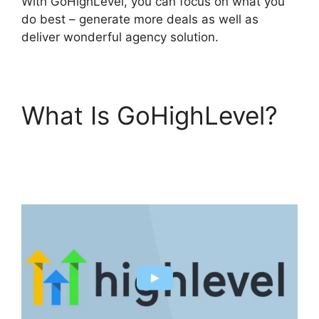
With GoHighLevel, you can focus on what you
do best – generate more deals as well as
deliver wonderful agency solution.
What Is GoHighLevel?
GoHighLevel Content
Audit Template