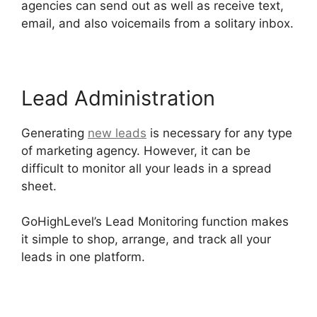
agencies can send out as well as receive text,
email, and also voicemails from a solitary inbox.
Lead Administration
Generating
new leads
is necessary for any type
of marketing agency. However, it can be
difficult to monitor all your leads in a spread
sheet.
GoHighLevel Content Audit Template
GoHighLevel’s Lead Monitoring function makes
it simple to shop, arrange, and track all your
leads in one platform.