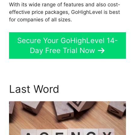
With its wide range of features and also cost-
effective price packages, GoHighLevel is best
for companies of all sizes.
Secure Your GoHighLevel 14-
Day Free Trial Now
Last Word