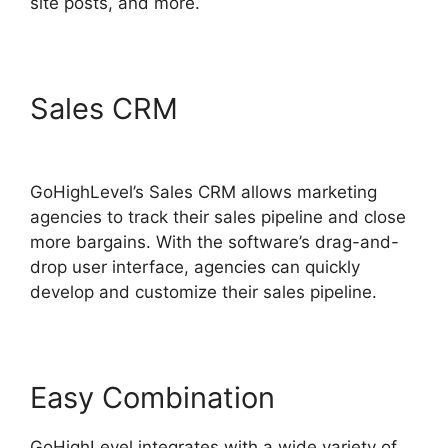
site posts, and more.
Sales CRM
GoHighLevel
Content Audit Template
GoHighLevel’s Sales CRM allows marketing
agencies to track their sales pipeline and close
more bargains. With the software’s drag-and-
drop user interface, agencies can quickly
develop and customize their sales pipeline.
Easy Combination
GoHighLevel integrates with a wide variety of