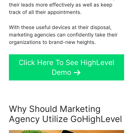
their leads more effectively as well as keep
track of all their appointments.
With these useful devices at their disposal,
marketing agencies can confidently take their
organizations to brand-new heights.
Click Here To See HighLevel
Demo
Why Should Marketing
Agency Utilize GoHighLevel