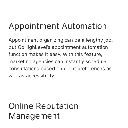
Appointment Automation
Appointment organizing can be a lengthy job,
but GoHighLevel’s appointment automation
function makes it easy. With this feature,
marketing agencies can instantly schedule
consultations based on client preferences as
well as accessibility.
Online Reputation
Management