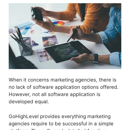
When it concerns marketing agencies, there is
no lack of software application options offered.
However, not all software application is
developed equal.
GoHighLevel provides everything marketing
agencies require to be successful in a simple