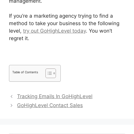
management.
If you’re a marketing agency trying to find a
method to take your business to the following
level,
try out GoHighLevel today
. You won’t
regret it.
Table of Contents
Tracking Emails In GoHighLevel
GoHighLevel Contact Sales