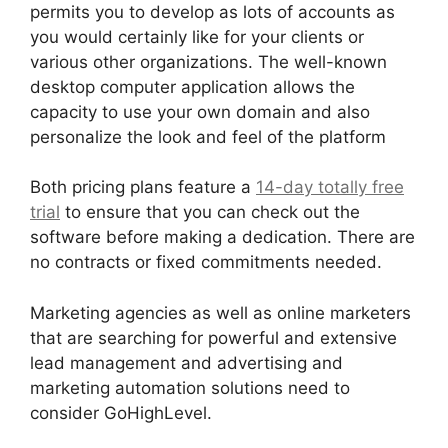
permits you to develop as lots of accounts as
you would certainly like for your clients or
various other organizations. The well-known
desktop computer application allows the
capacity to use your own domain and also
personalize the look and feel of the platform
Both pricing plans feature a
14-day totally free
trial
to ensure that you can check out the
software before making a dedication. There are
no contracts or fixed commitments needed.
Marketing agencies as well as online marketers
that are searching for powerful and extensive
lead management and advertising and
marketing automation solutions need to
consider GoHighLevel.