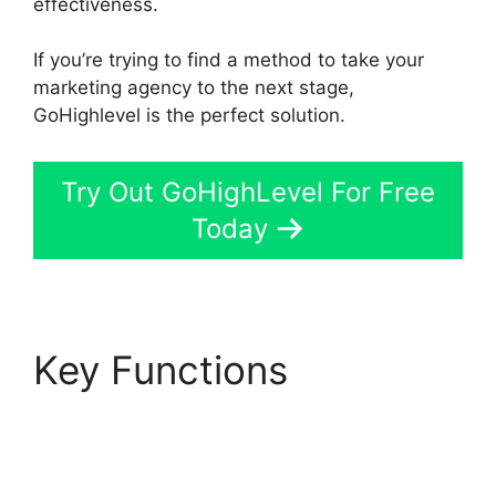
effectiveness.
If you’re trying to find a method to take your
marketing agency to the next stage,
GoHighlevel is the perfect solution.
Try Out GoHighLevel For Free
Today
Key Functions
GoHighLevel Content
Audit Template