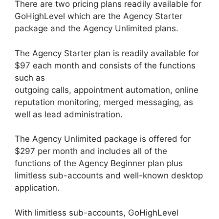
There are two pricing plans readily available for
GoHighLevel which are the Agency Starter
package and the Agency Unlimited plans.
The Agency Starter plan is readily available for
$97 each month and consists of the functions
such as
outgoing calls, appointment automation, online
reputation monitoring, merged messaging, as
well as lead administration.
The Agency Unlimited package is offered for
$297 per month and includes all of the
functions of the Agency Beginner plan plus
limitless sub-accounts and well-known desktop
application.
With limitless sub-accounts, GoHighLevel