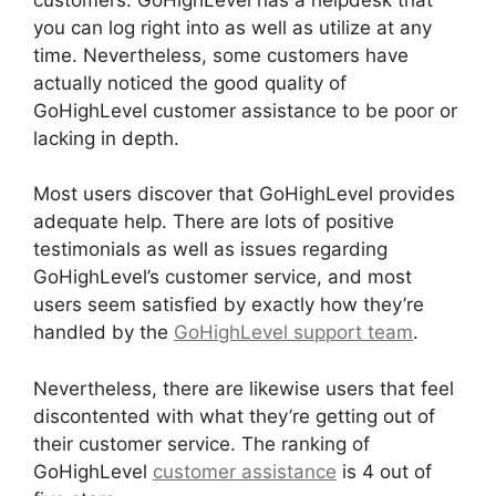
you can log right into as well as utilize at any
time. Nevertheless, some customers have
actually noticed the good quality of
GoHighLevel customer assistance to be poor or
lacking in depth.
Most users discover that GoHighLevel provides
adequate help. There are lots of positive
testimonials as well as issues regarding
GoHighLevel’s customer service, and most
users seem satisfied by exactly how they’re
handled by the
GoHighLevel support team
.
Nevertheless, there are likewise users that feel
discontented with what they’re getting out of
their customer service. The ranking of
GoHighLevel
customer assistance
is 4 out of