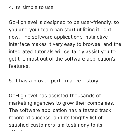
4. It’s simple to use
GoHighlevel is designed to be user-friendly, so
you and your team can start utilizing it right
now. The software application’s instinctive
interface makes it very easy to browse, and the
integrated tutorials will certainly assist you to
get the most out of the software application’s
features.
5. It has a proven performance history
GoHighlevel has assisted thousands of
marketing agencies to grow their companies.
The software application has a tested track
record of success, and its lengthy list of
satisfied customers is a testimony to its