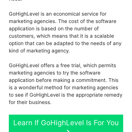
GoHighLevel is an economical service for
marketing agencies. The cost of the software
application is based on the number of
customers, which means that it is a scalable
option that can be adapted to the needs of any
kind of marketing agency.
GoHighLevel offers a free trial, which permits
marketing agencies to try the software
application before making a commitment. This
is a wonderful method for marketing agencies
to see if GoHighLevel is the appropriate remedy
for their business.
Learn If GoHighLevel Is For You