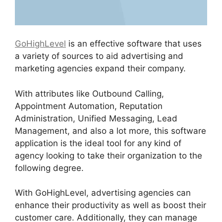
GoHighLevel
is an effective software that uses
a variety of sources to aid advertising and
marketing agencies expand their company.
With attributes like Outbound Calling,
Appointment Automation, Reputation
Administration, Unified Messaging, Lead
Management, and also a lot more, this software
application is the ideal tool for any kind of
agency looking to take their organization to the
following degree.
With GoHighLevel, advertising agencies can
enhance their productivity as well as boost their
customer care. Additionally, they can manage