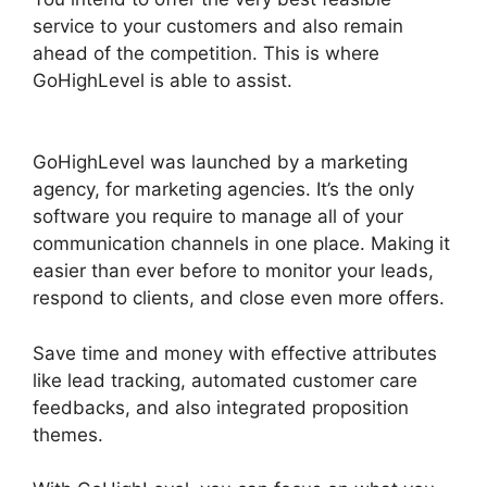
service to your customers and also remain
ahead of the competition. This is where
GoHighLevel is able to assist.
GoHighLevel
Content Audit Template
GoHighLevel was launched by a marketing
agency, for marketing agencies. It’s the only
software you require to manage all of your
communication channels in one place. Making it
easier than ever before to monitor your leads,
respond to clients, and close even more offers.
Save time and money with effective attributes
like lead tracking, automated customer care
feedbacks, and also integrated proposition
themes.