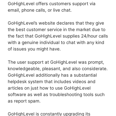
GoHighLevel offers customers support via
email, phone calls, or live chat.
GoHighLevel’s website declares that they give
the best customer service in the market due to
the fact that GoHighLevel supplies 24/hour calls
with a genuine individual to chat with any kind
of issues you might have.
The user support at GoHighLevel was prompt,
knowledgeable, pleasant, and also considerate.
GoHighLevel additionally has a substantial
helpdesk system that includes videos and
articles on just how to use GoHighLevel
software as well as troubleshooting tools such
as report spam.
GoHighLevel is constantly upgrading its