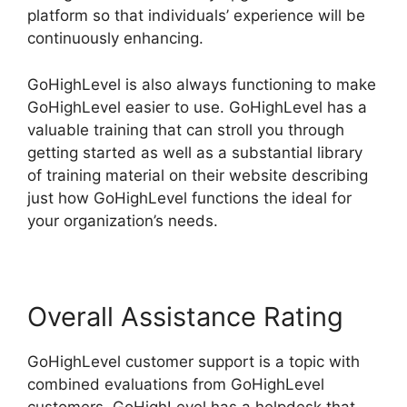
platform so that individuals’ experience will be
continuously enhancing.
GoHighLevel is also always functioning to make
GoHighLevel easier to use. GoHighLevel has a
valuable training that can stroll you through
getting started as well as a substantial library
of training material on their website describing
just how GoHighLevel functions the ideal for
your organization’s needs.
Overall Assistance Rating
GoHighLevel customer support is a topic with
combined evaluations from GoHighLevel
customers. GoHighLevel has a helpdesk that