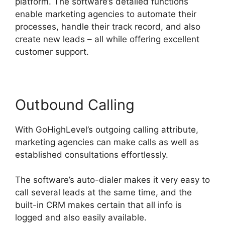
platform. The software’s detailed functions
enable marketing agencies to automate their
processes, handle their track record, and also
create new leads – all while offering excellent
customer support.
Outbound Calling
With GoHighLevel’s outgoing calling attribute,
marketing agencies can make calls as well as
established consultations effortlessly.
The software’s auto-dialer makes it very easy to
call several leads at the same time, and the
built-in CRM makes certain that all info is
logged and also easily available.