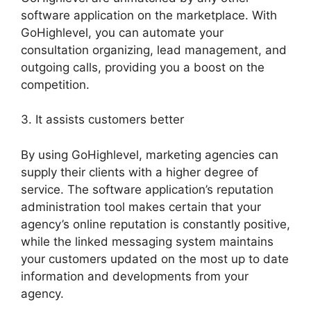
software application on the marketplace. With
GoHighlevel, you can automate your
consultation organizing, lead management, and
outgoing calls, providing you a boost on the
competition.
3. It assists customers better
By using GoHighlevel, marketing agencies can
supply their clients with a higher degree of
service. The software application’s reputation
administration tool makes certain that your
agency’s online reputation is constantly positive,
while the linked messaging system maintains
your customers updated on the most up to date
information and developments from your
agency.