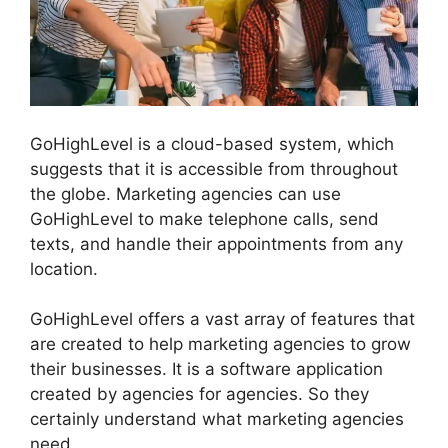
GoHighLevel is a cloud-based system, which
suggests that it is accessible from throughout
the globe. Marketing agencies can use
GoHighLevel to make telephone calls, send
texts, and handle their appointments from any
location.
GoHighLevel offers a vast array of features that
are created to help marketing agencies to grow
their businesses. It is a software application
created by agencies for agencies. So they
certainly understand what marketing agencies
need.