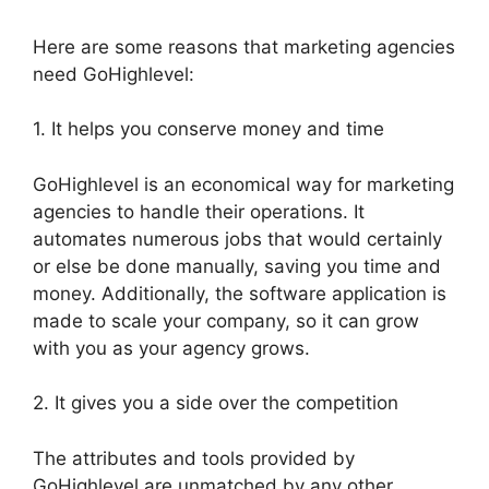
Here are some reasons that marketing agencies
need GoHighlevel:
1. It helps you conserve money and time
GoHighlevel is an economical way for marketing
agencies to handle their operations. It
automates numerous jobs that would certainly
or else be done manually, saving you time and
money. Additionally, the software application is
made to scale your company, so it can grow
with you as your agency grows.
2. It gives you a side over the competition
The attributes and tools provided by
GoHighlevel are unmatched by any other