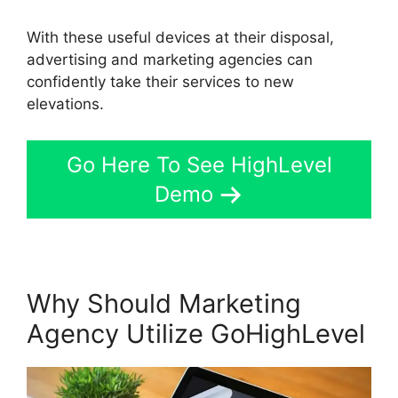
With these useful devices at their disposal,
advertising and marketing agencies can
confidently take their services to new
elevations.
Go Here To See HighLevel
Demo
Why Should Marketing
Agency Utilize GoHighLevel