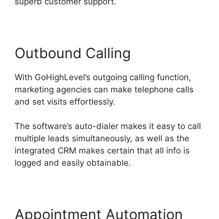
superb customer support.
Outbound Calling
With GoHighLevel’s outgoing calling function,
marketing agencies can make telephone calls
and set visits effortlessly.
The software’s auto-dialer makes it easy to call
multiple leads simultaneously, as well as the
integrated CRM makes certain that all info is
logged and easily obtainable.
Appointment Automation