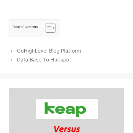
Table of Contents
GoHighLevel Blog Platform
Data Base To Hubspot