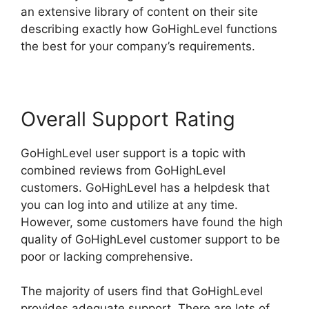
an extensive library of content on their site
describing exactly how GoHighLevel functions
the best for your company’s requirements.
Overall Support Rating
GoHighLevel user support is a topic with
combined reviews from GoHighLevel
customers. GoHighLevel has a helpdesk that
you can log into and utilize at any time.
However, some customers have found the high
quality of GoHighLevel customer support to be
poor or lacking comprehensive.
The majority of users find that GoHighLevel
provides adequate support. There are lots of