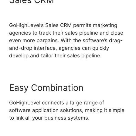
Cover Letters
GoHighLevel’s Sales CRM permits marketing
agencies to track their sales pipeline and close
even more bargains. With the software’s drag-
and-drop interface, agencies can quickly
develop and tailor their sales pipeline.
Easy Combination
GoHighLevel connects a large range of
software application solutions, making it simple
to link all your business systems.