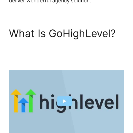
deliver wonderful agency solution.
What Is GoHighLevel?
GoHighLevel Cover
Letters