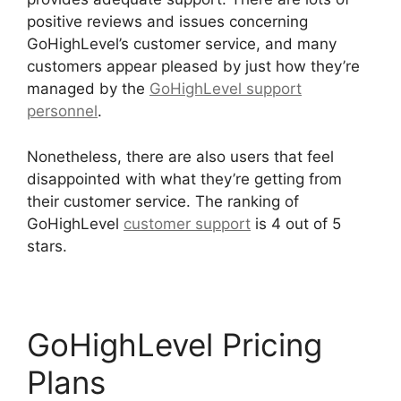
positive reviews and issues concerning
GoHighLevel’s customer service, and many
customers appear pleased by just how they’re
managed by the
GoHighLevel support
personnel
.
Nonetheless, there are also users that feel
disappointed with what they’re getting from
their customer service. The ranking of
GoHighLevel
customer support
is 4 out of 5
stars.
GoHighLevel Cover Letters
GoHighLevel Pricing
Plans