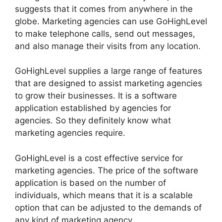
suggests that it comes from anywhere in the
globe. Marketing agencies can use GoHighLevel
to make telephone calls, send out messages,
and also manage their visits from any location.
GoHighLevel supplies a large range of features
that are designed to assist marketing agencies
to grow their businesses. It is a software
application established by agencies for
agencies. So they definitely know what
marketing agencies require.
GoHighLevel is a cost effective service for
marketing agencies. The price of the software
application is based on the number of
individuals, which means that it is a scalable
option that can be adjusted to the demands of
any kind of marketing agency.