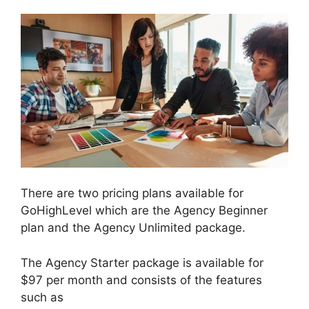
There are two pricing plans available for
GoHighLevel which are the Agency Beginner
plan and the Agency Unlimited package.
The Agency Starter package is available for
$97 per month and consists of the features
such as