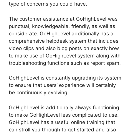
type of concerns you could have.
The customer assistance at GoHighLevel was
punctual, knowledgeable, friendly, as well as
considerate. GoHighLevel additionally has a
comprehensive helpdesk system that includes
video clips and also blog posts on exactly how
to make use of GoHighLevel system along with
troubleshooting functions such as report spam.
GoHighLevel is constantly upgrading its system
to ensure that users’ experience will certainly
be continuously evolving.
GoHighLevel is additionally always functioning
to make GoHighLevel less complicated to use.
GoHighLevel has a useful online training that
can stroll you through to get started and also