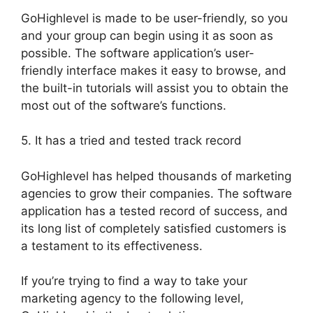
GoHighlevel is made to be user-friendly, so you
and your group can begin using it as soon as
possible. The software application’s user-
friendly interface makes it easy to browse, and
the built-in tutorials will assist you to obtain the
most out of the software’s functions.
5. It has a tried and tested track record
GoHighlevel has helped thousands of marketing
agencies to grow their companies. The software
application has a tested record of success, and
its long list of completely satisfied customers is
a testament to its effectiveness.
If you’re trying to find a way to take your
marketing agency to the following level,