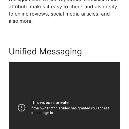
attribute makes it easy to check and also reply
to online reviews, social media articles, and
also more.
Unified Messaging