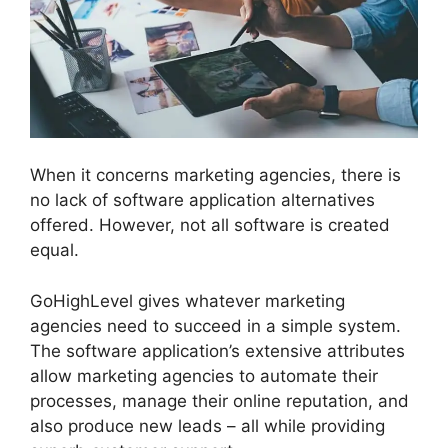
When it concerns marketing agencies, there is
no lack of software application alternatives
offered. However, not all software is created
equal.
GoHighLevel gives whatever marketing
agencies need to succeed in a simple system.
The software application’s extensive attributes
allow marketing agencies to automate their
processes, manage their online reputation, and
also produce new leads – all while providing