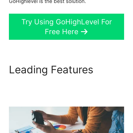
GoHighlevel is the best solution.
Try Using GoHighLevel For
Free Here
Leading Features
GoHighLevel Cover
Letters