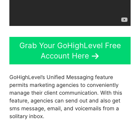
Grab Your GoHighLevel Free
Account Here
GoHighLevel’s Unified Messaging feature
permits marketing agencies to conveniently
manage their client communication. With this
feature, agencies can send out and also get
sms message, email, and voicemails from a
solitary inbox.