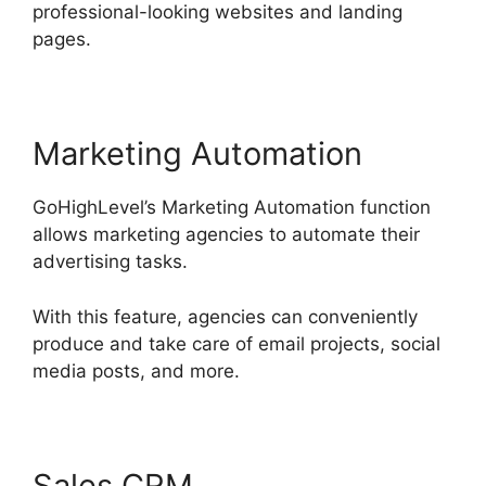
professional-looking websites and landing
pages.
Marketing Automation
GoHighLevel’s Marketing Automation function
allows marketing agencies to automate their
advertising tasks.
With this feature, agencies can conveniently
produce and take care of email projects, social
media posts, and more.
Sales CRM
GoHighLevel