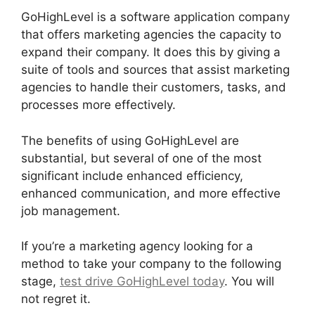
GoHighLevel is a software application company
that offers marketing agencies the capacity to
expand their company. It does this by giving a
suite of tools and sources that assist marketing
agencies to handle their customers, tasks, and
processes more effectively.
The benefits of using GoHighLevel are
substantial, but several of one of the most
significant include enhanced efficiency,
enhanced communication, and more effective
job management.
If you’re a marketing agency looking for a
method to take your company to the following
stage,
test drive GoHighLevel today
. You will
not regret it.