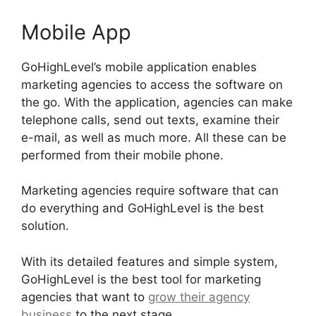
Mobile App
GoHighLevel’s mobile application enables
marketing agencies to access the software on
the go. With the application, agencies can make
telephone calls, send out texts, examine their
e-mail, as well as much more. All these can be
performed from their mobile phone.
Marketing agencies require software that can
do everything and GoHighLevel is the best
solution.
With its detailed features and simple system,
GoHighLevel is the best tool for marketing
agencies that want to
grow their agency
business
to the next stage.