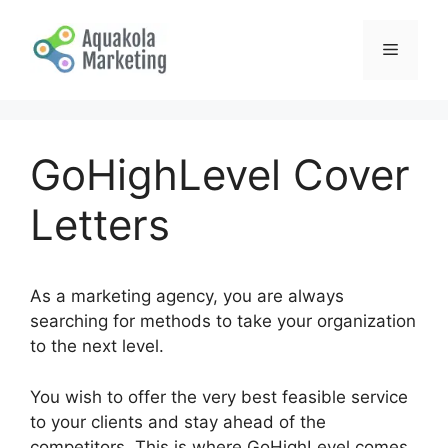
Skip
to
Menu
content
GoHighLevel Cover
Letters
As a marketing agency, you are always
searching for methods to take your organization
to the next level.
You wish to offer the very best feasible service
to your clients and stay ahead of the
competitors. This is where GoHighLevel comes