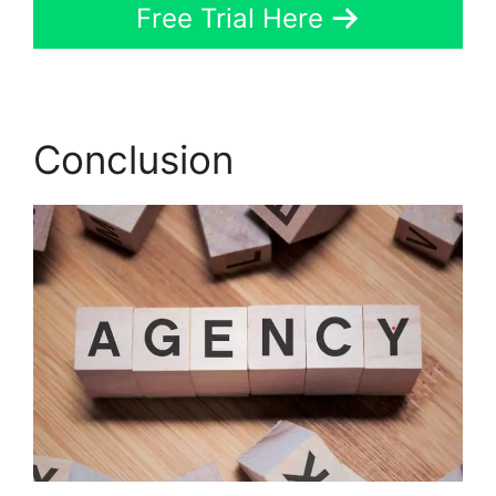
Free Trial Here
Conclusion