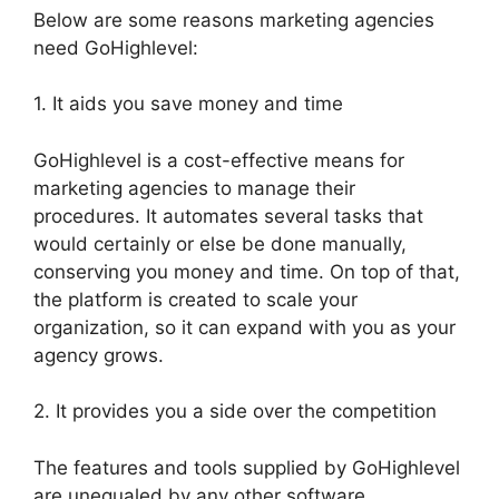
Below are some reasons marketing agencies
need GoHighlevel:
1. It aids you save money and time
GoHighlevel is a cost-effective means for
marketing agencies to manage their
procedures. It automates several tasks that
would certainly or else be done manually,
conserving you money and time. On top of that,
the platform is created to scale your
organization, so it can expand with you as your
agency grows.
2. It provides you a side over the competition
The features and tools supplied by GoHighlevel
are unequaled by any other software