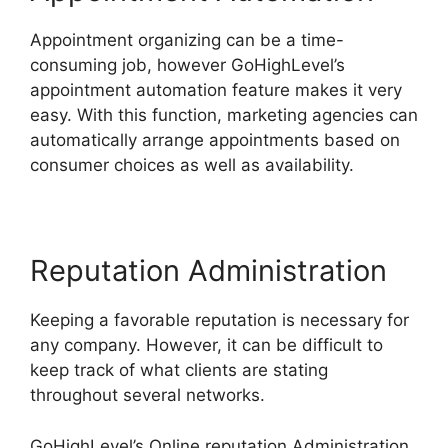
Appointment organizing can be a time-
consuming job, however GoHighLevel’s
appointment automation feature makes it very
easy. With this function, marketing agencies can
automatically arrange appointments based on
consumer choices as well as availability.
Reputation Administration
Keeping a favorable reputation is necessary for
any company. However, it can be difficult to
keep track of what clients are stating
throughout several networks.
GoHighLevel’s Online reputation Administration