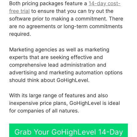
Both pricing packages feature a
14-day cost-
free trial
to ensure that you can try out the
software prior to making a commitment. There
are no agreements or long-term commitments
required.
Marketing agencies as well as marketing
experts that are seeking effective and
comprehensive lead administration and
advertising and marketing automation options
should think about GoHighLevel.
With its large range of features and also
inexpensive price plans, GoHighLevel is ideal
for companies of all natures.
Grab Your GoHighLevel 14-Day