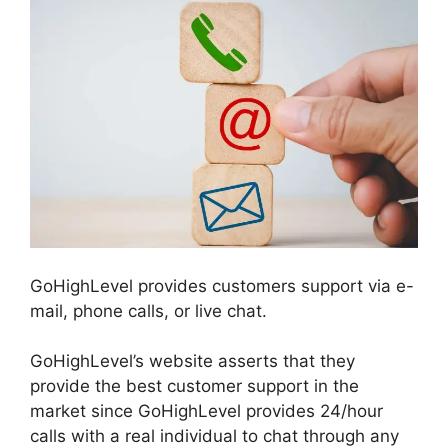
GoHighLevel provides customers support via e-
mail, phone calls, or live chat.
GoHighLevel’s website asserts that they
provide the best customer support in the
market since GoHighLevel provides 24/hour
calls with a real individual to chat through any