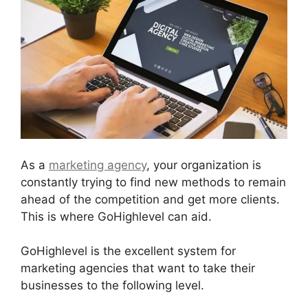
As a
marketing agency
, your organization is
constantly trying to find new methods to remain
ahead of the competition and get more clients.
This is where GoHighlevel can aid.
GoHighlevel is the excellent system for
marketing agencies that want to take their
businesses to the following level.