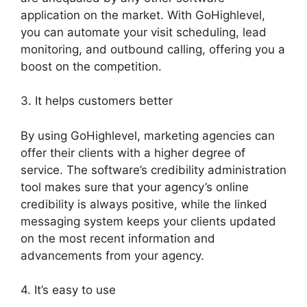
application on the market. With GoHighlevel,
you can automate your visit scheduling, lead
monitoring, and outbound calling, offering you a
boost on the competition.
3. It helps customers better
By using GoHighlevel, marketing agencies can
offer their clients with a higher degree of
service. The software’s credibility administration
tool makes sure that your agency’s online
credibility is always positive, while the linked
messaging system keeps your clients updated
on the most recent information and
advancements from your agency.
4. It’s easy to use