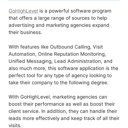
GoHighLevel
is a powerful software program
that offers a large range of sources to help
advertising and marketing agencies expand
their business.
With features like Outbound Calling, Visit
Automation, Online Reputation Monitoring,
Unified Messaging, Lead Administration, and
also much more, this software application is the
perfect tool for any type of agency looking to
take their company to the following degree.
With GoHighLevel, marketing agencies can
boost their performance as well as boost their
client service. In addition, they can handle their
leads more effectively and keep track of all their
visits.