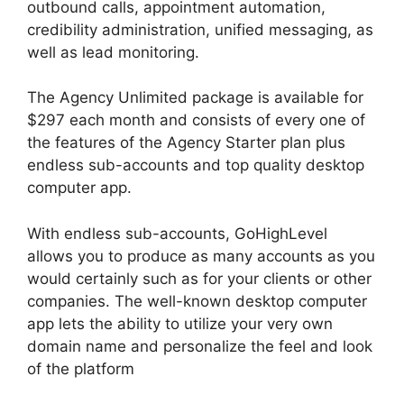
outbound calls, appointment automation,
credibility administration, unified messaging, as
well as lead monitoring.
The Agency Unlimited package is available for
$297 each month and consists of every one of
the features of the Agency Starter plan plus
endless sub-accounts and top quality desktop
computer app.
With endless sub-accounts, GoHighLevel
allows you to produce as many accounts as you
would certainly such as for your clients or other
companies. The well-known desktop computer
app lets the ability to utilize your very own
domain name and personalize the feel and look
of the platform