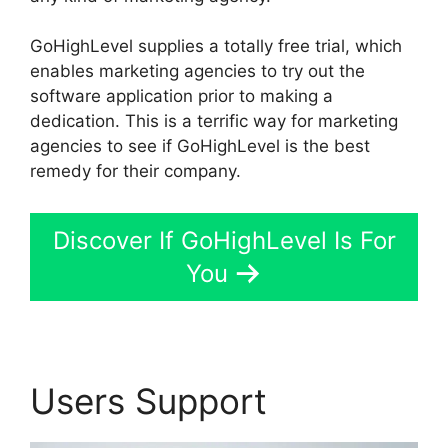
GoHighLevel supplies a totally free trial, which
enables marketing agencies to try out the
software application prior to making a
dedication. This is a terrific way for marketing
agencies to see if GoHighLevel is the best
remedy for their company.
Discover If GoHighLevel Is For
You
Users Support