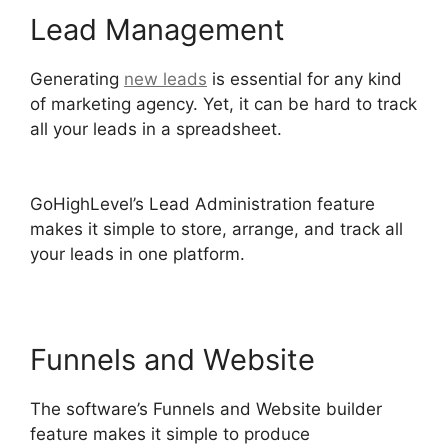
Lead Management
Generating
new leads
is essential for any kind
of marketing agency. Yet, it can be hard to track
all your leads in a spreadsheet.
GoHighLevel
Cover Letters
GoHighLevel’s Lead Administration feature
makes it simple to store, arrange, and track all
your leads in one platform.
Funnels and Website
The software’s Funnels and Website builder
feature makes it simple to produce