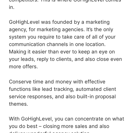
in.
GoHighLevel Cover Letters
GoHighLevel was founded by a marketing
agency, for marketing agencies. It’s the only
system you require to take care of all of your
communication channels in one location.
Making it easier than ever to keep an eye on
your leads, reply to clients, and also close even
more offers.
Conserve time and money with effective
functions like lead tracking, automated client
service responses, and also built-in proposal
themes.
With GoHighLevel, you can concentrate on what
you do best – closing more sales and also