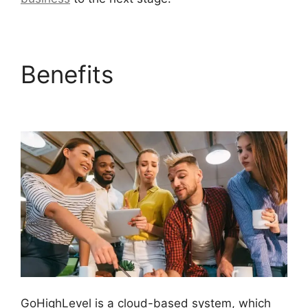
Benefits
GoHighLevel
Cover Letters
GoHighLevel is a cloud-based system, which