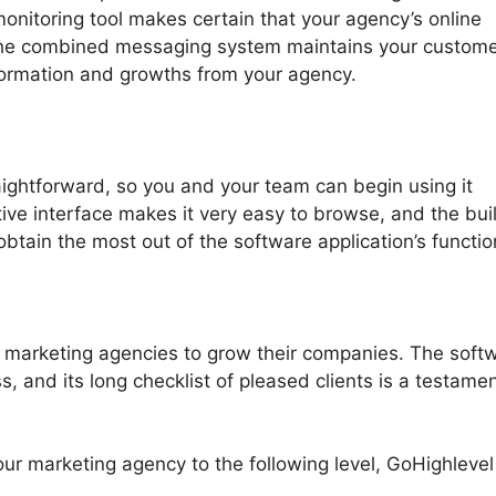
monitoring tool makes certain that your agency’s online
e the combined messaging system maintains your custom
formation and growths from your agency.
aightforward, so you and your team can begin using it
tive interface makes it very easy to browse, and the buil
o obtain the most out of the software application’s functio
 marketing agencies to grow their companies. The soft
, and its long checklist of pleased clients is a testamen
your marketing agency to the following level, GoHighlevel