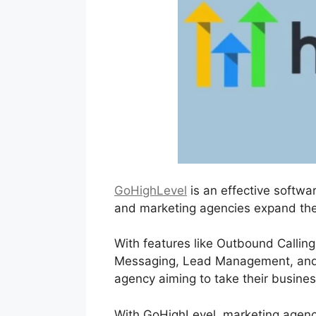
GoHighLevel
is an effective softwa
and marketing agencies expand the
With features like Outbound Calling
Messaging, Lead Management, and mo
agency aiming to take their business
With GoHighLevel, marketing agencie