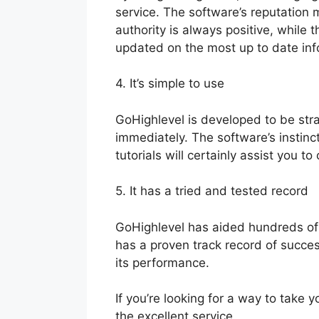
service. The software’s reputation 
authority is always positive, whil
updated on the most up to date in
4. It’s simple to use
GoHighlevel is developed to be str
immediately. The software’s instinc
tutorials will certainly assist you t
5. It has a tried and tested record
GoHighlevel has aided hundreds of
has a proven track record of success
its performance.
If you’re looking for a way to take 
the excellent service.