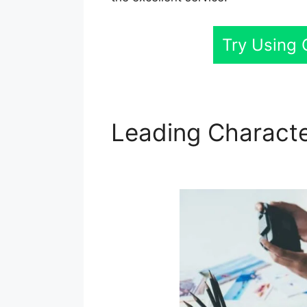
Try Using
Leading Characte
Lifecycle Stage