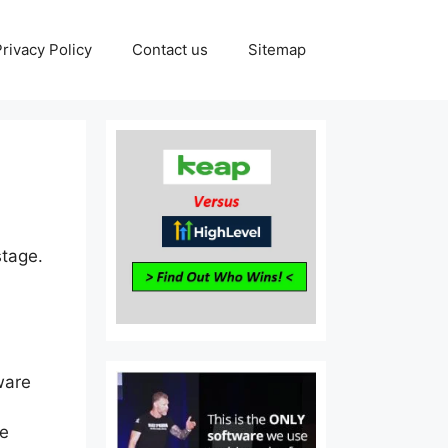
Privacy Policy
Contact us
Sitemap
stage.
ware
re