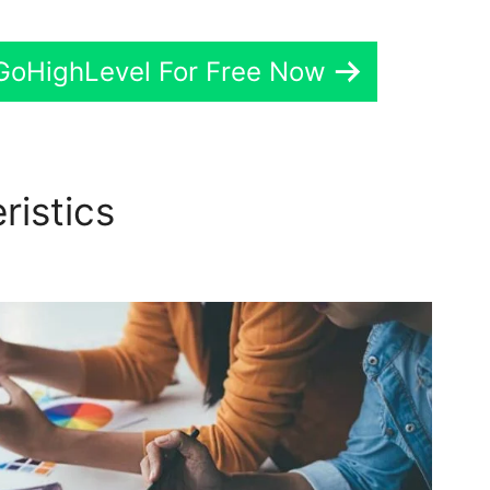
 GoHighLevel For Free Now
ristics
GoHighLevel Defaul