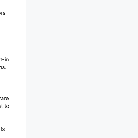
ers
t-in
ns.
ware
t to
 is