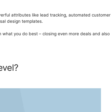
ful attributes like lead tracking, automated customer
osal design templates.
n what you do best – closing even more deals and also
evel?
GoHighLevel Default