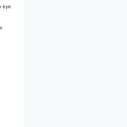
n eye
ir