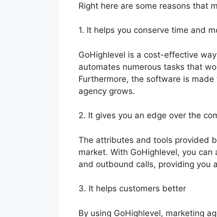
Right here are some reasons that m
1. It helps you conserve time and 
GoHighlevel is a cost-effective way
automates numerous tasks that wo
Furthermore, the software is made 
agency grows.
2. It gives you an edge over the co
The attributes and tools provided 
market. With GoHighlevel, you can 
and outbound calls, providing you 
3. It helps customers better
By using GoHighlevel, marketing age