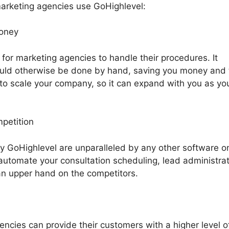
arketing agencies use GoHighlevel:
money
 for marketing agencies to handle their procedures. It
uld otherwise be done by hand, saving you money and 
to scale your company, so it can expand with you as yo
mpetition
by GoHighlevel are unparalleled by any other software o
automate your consultation scheduling, lead administrat
an upper hand on the competitors.
ncies can provide their customers with a higher level o