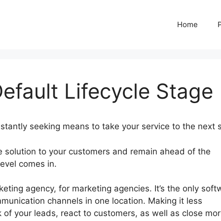
Home
efault Lifecycle Stage
stantly seeking means to take your service to the next 
le solution to your customers and remain ahead of the
Level comes in.
GoHighLevel Default Lifecycle Stage
ting agency, for marketing agencies. It’s the only soft
munication channels in one location. Making it less
 of your leads, react to customers, as well as close mo