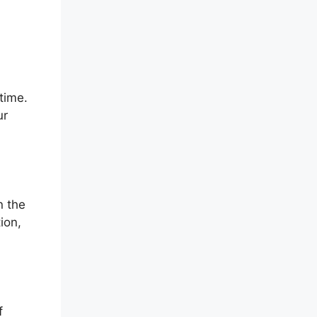
time.
ur
n the
ion,
f