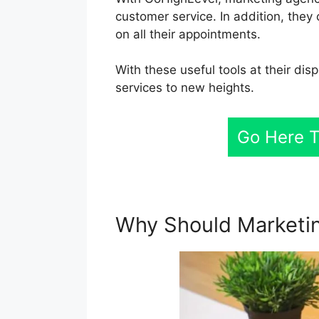
customer service. In addition, they
on all their appointments.
With these useful tools at their dis
services to new heights.
Go Here T
Why Should Marketi