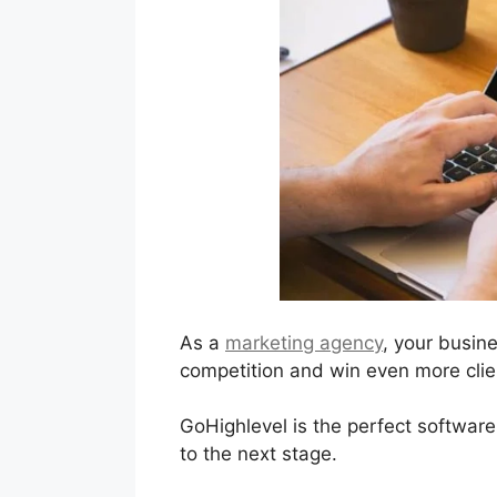
As a
marketing agency
, your busin
competition and win even more clien
GoHighlevel is the perfect software
to the next stage.