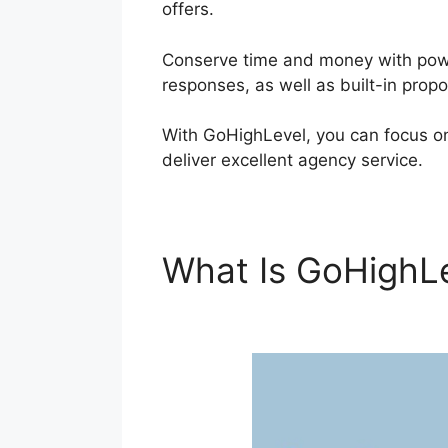
offers.
Conserve time and money with power
responses, as well as built-in prop
With GoHighLevel, you can focus o
deliver excellent agency service.
What Is GoHighL
Lifecycle Stage