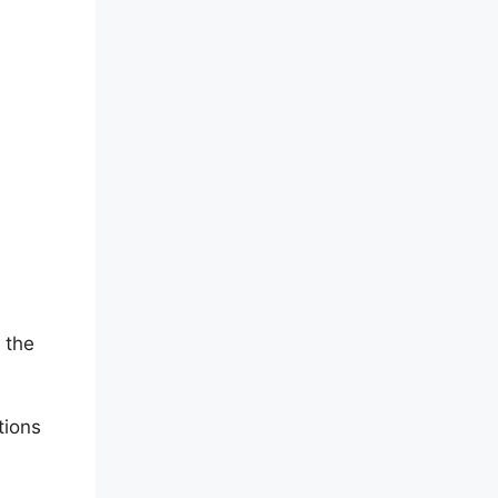
 the
tions