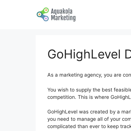
Skip
to
content
GoHighLevel D
As a marketing agency, you are con
You wish to supply the best feasib
competition. This is where GoHigh
GoHighLevel was created by a marke
you need to manage all of your com
complicated than ever to keep track