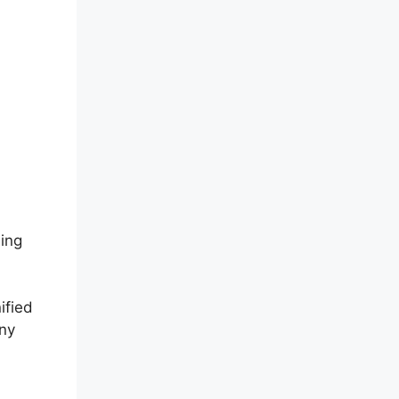
sing
ified
any