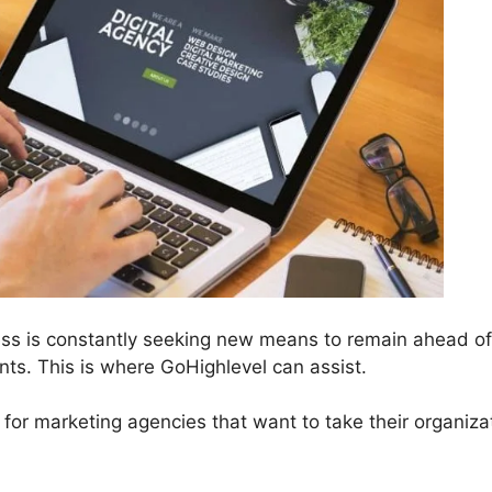
ess is constantly seeking new means to remain ahead of
ts. This is where GoHighlevel can assist.
 for marketing agencies that want to take their organiza