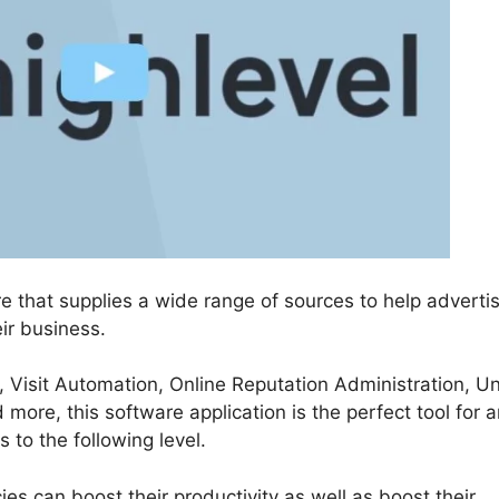
re that supplies a wide range of sources to help adverti
ir business.
, Visit Automation, Online Reputation Administration, Un
re, this software application is the perfect tool for 
 to the following level.
s can boost their productivity as well as boost their