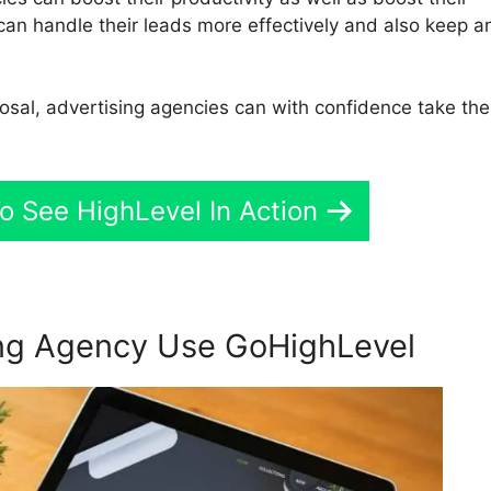
 can handle their leads more effectively and also keep a
posal, advertising agencies can with confidence take the
o See HighLevel In Action
ng Agency Use GoHighLevel