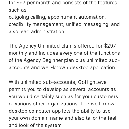
for $97 per month and consists of the features
such as
outgoing calling, appointment automation,
credibility management, unified messaging, and
also lead administration.
The Agency Unlimited plan is offered for $297
monthly and includes every one of the functions
of the Agency Beginner plan plus unlimited sub-
accounts and well-known desktop application.
With unlimited sub-accounts, GoHighLevel
permits you to develop as several accounts as
you would certainly such as for your customers
or various other organizations. The well-known
desktop computer app lets the ability to use
your own domain name and also tailor the feel
and look of the system