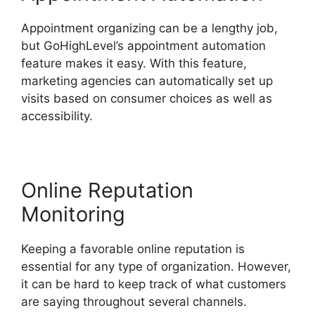
Appointment organizing can be a lengthy job,
but GoHighLevel’s appointment automation
feature makes it easy. With this feature,
marketing agencies can automatically set up
visits based on consumer choices as well as
accessibility.
Online Reputation
Monitoring
Keeping a favorable online reputation is
essential for any type of organization. However,
it can be hard to keep track of what customers
are saying throughout several channels.