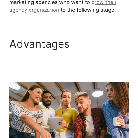
marketing agencies who want to
grow their
agency organization
to the following stage.
Advantages
GoHighLevel Email
Extension