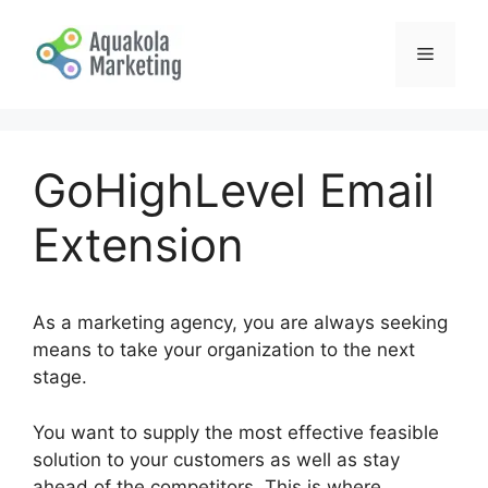
Skip
to
Menu
content
GoHighLevel Email
Extension
As a marketing agency, you are always seeking
means to take your organization to the next
stage.
You want to supply the most effective feasible
solution to your customers as well as stay
ahead of the competitors. This is where