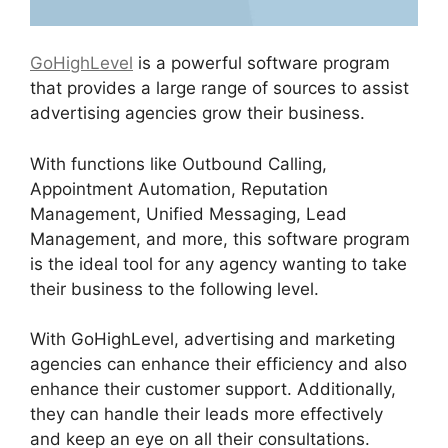
GoHighLevel
is a powerful software program
that provides a large range of sources to assist
advertising agencies grow their business.
With functions like Outbound Calling,
Appointment Automation, Reputation
Management, Unified Messaging, Lead
Management, and more, this software program
is the ideal tool for any agency wanting to take
their business to the following level.
With GoHighLevel, advertising and marketing
agencies can enhance their efficiency and also
enhance their customer support. Additionally,
they can handle their leads more effectively
and keep an eye on all their consultations.