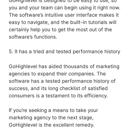
GoHighlevel is designed to be easy to use, so
you and your team can begin using it right now.
The software’s intuitive user interface makes it
easy to navigate, and the built-in tutorials will
certainly help you to get the most out of the
software’s functions.
5. It has a tried and tested performance history
GoHighlevel has aided thousands of marketing
agencies to expand their companies. The
software has a tested performance history of
success, and its long checklist of satisfied
consumers is a testament to its efficiency.
If you’re seeking a means to take your
marketing agency to the next stage,
GoHighlevel is the excellent remedy.