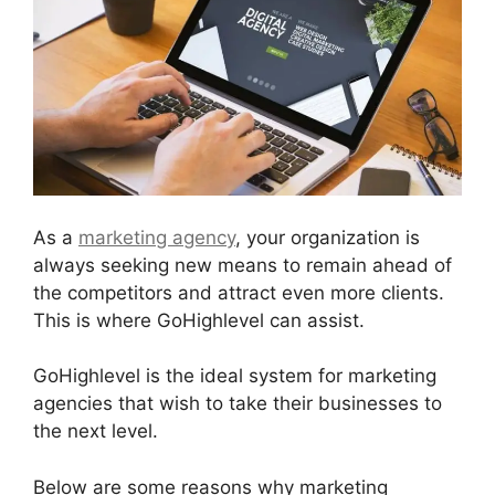
As a
marketing agency
, your organization is
always seeking new means to remain ahead of
the competitors and attract even more clients.
This is where GoHighlevel can assist.
GoHighlevel is the ideal system for marketing
agencies that wish to take their businesses to
the next level.
Below are some reasons why marketing