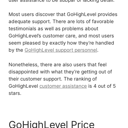
Most users discover that GoHighLevel provides
adequate support. There are lots of favorable
testimonials as well as problems about
GoHighLevel’s customer care, and most users
seem pleased by exactly how they’re handled
by the
GoHighLevel support personnel
.
Nonetheless, there are also users that feel
disappointed with what they’re getting out of
their customer support. The ranking of
GoHighLevel
customer assistance
is 4 out of 5
stars.
GoHighLevel Email Extension
GoHighLevel Price