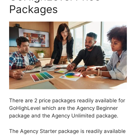
Packages
There are 2 price packages readily available for
GoHighLevel which are the Agency Beginner
package and the Agency Unlimited package.
The Agency Starter package is readily available