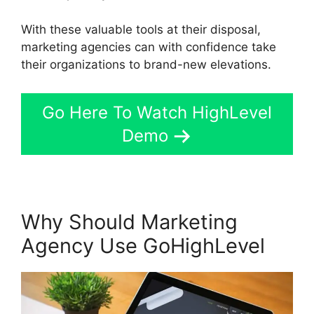
With these valuable tools at their disposal,
marketing agencies can with confidence take
their organizations to brand-new elevations.
Go Here To Watch HighLevel
Demo
Why Should Marketing
Agency Use GoHighLevel