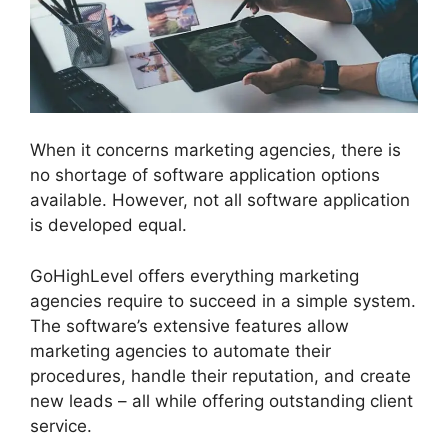
When it concerns marketing agencies, there is
no shortage of software application options
available. However, not all software application
is developed equal.
GoHighLevel offers everything marketing
agencies require to succeed in a simple system.
The software’s extensive features allow
marketing agencies to automate their
procedures, handle their reputation, and create
new leads – all while offering outstanding client
service.