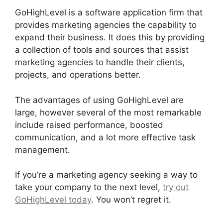
GoHighLevel is a software application firm that
provides marketing agencies the capability to
expand their business. It does this by providing
a collection of tools and sources that assist
marketing agencies to handle their clients,
projects, and operations better.
The advantages of using GoHighLevel are
large, however several of the most remarkable
include raised performance, boosted
communication, and a lot more effective task
management.
If you’re a marketing agency seeking a way to
take your company to the next level,
try out
GoHighLevel today
. You won’t regret it.