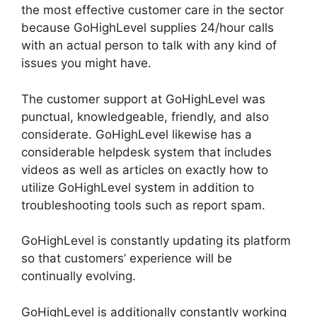
the most effective customer care in the sector
because GoHighLevel supplies 24/hour calls
with an actual person to talk with any kind of
issues you might have.
The customer support at GoHighLevel was
punctual, knowledgeable, friendly, and also
considerate. GoHighLevel likewise has a
considerable helpdesk system that includes
videos as well as articles on exactly how to
utilize GoHighLevel system in addition to
troubleshooting tools such as report spam.
GoHighLevel is constantly updating its platform
so that customers’ experience will be
continually evolving.
GoHighLevel is additionally constantly working