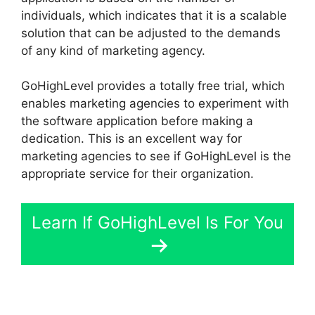
individuals, which indicates that it is a scalable
solution that can be adjusted to the demands
of any kind of marketing agency.
GoHighLevel provides a totally free trial, which
enables marketing agencies to experiment with
the software application before making a
dedication. This is an excellent way for
marketing agencies to see if GoHighLevel is the
appropriate service for their organization.
Learn If GoHighLevel Is For You