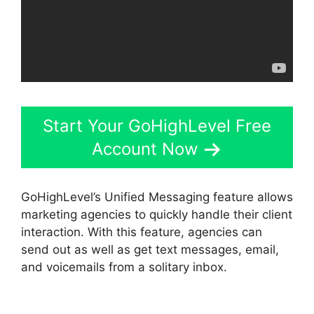
Start Your GoHighLevel Free
Account Now
GoHighLevel’s Unified Messaging feature allows
marketing agencies to quickly handle their client
interaction. With this feature, agencies can
send out as well as get text messages, email,
and voicemails from a solitary inbox.