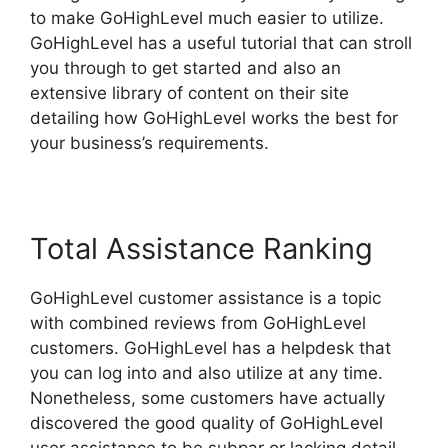
to make GoHighLevel much easier to utilize.
GoHighLevel has a useful tutorial that can stroll
you through to get started and also an
extensive library of content on their site
detailing how GoHighLevel works the best for
your business’s requirements.
Total Assistance Ranking
GoHighLevel customer assistance is a topic
with combined reviews from GoHighLevel
customers. GoHighLevel has a helpdesk that
you can log into and also utilize at any time.
Nonetheless, some customers have actually
discovered the good quality of GoHighLevel
user assistance to be subpar or lacking detail.