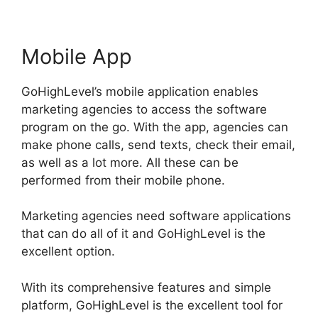
Mobile App
GoHighLevel’s mobile application enables
marketing agencies to access the software
program on the go. With the app, agencies can
make phone calls, send texts, check their email,
as well as a lot more. All these can be
performed from their mobile phone.
Marketing agencies need software applications
that can do all of it and GoHighLevel is the
excellent option.
With its comprehensive features and simple
platform, GoHighLevel is the excellent tool for