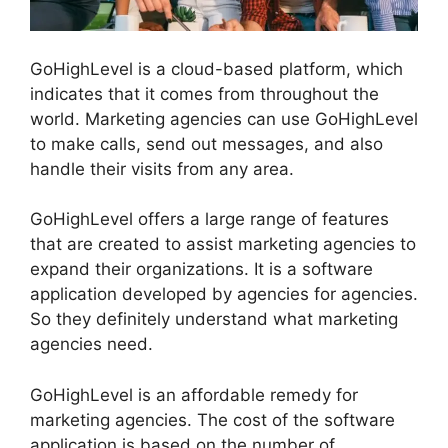
GoHighLevel is a cloud-based platform, which
indicates that it comes from throughout the
world. Marketing agencies can use GoHighLevel
to make calls, send out messages, and also
handle their visits from any area.
GoHighLevel offers a large range of features
that are created to assist marketing agencies to
expand their organizations. It is a software
application developed by agencies for agencies.
So they definitely understand what marketing
agencies need.
GoHighLevel is an affordable remedy for
marketing agencies. The cost of the software
application is based on the number of