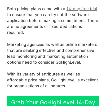
Both pricing plans come with a
14-day free trial
to ensure that you can try out the software
application before making a commitment. There
are no agreements or fixed dedications
required.
Marketing agencies as well as online marketers
that are seeking effective and comprehensive
lead monitoring and marketing automation
options need to consider GoHighLevel.
With its variety of attributes as well as
affordable price plans, GoHighLevel is excellent
for organizations of all natures.
Grab Your GoHighLevel 14-Day