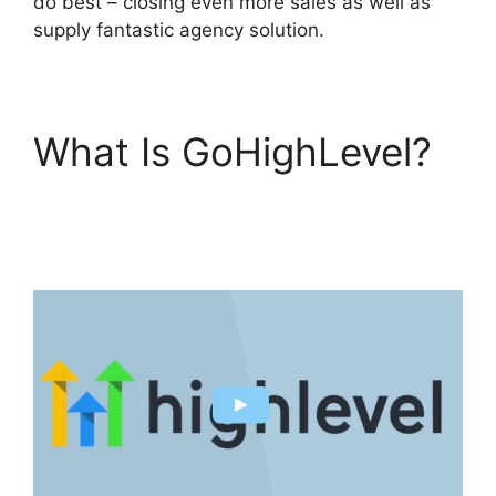
do best – closing even more sales as well as
supply fantastic agency solution.
What Is GoHighLevel?
GoHighLevel Email
Extension