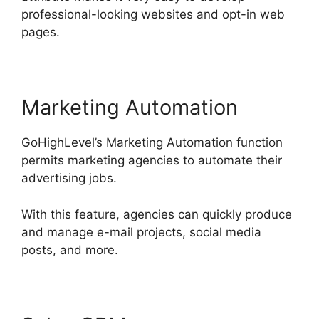
professional-looking websites and opt-in web
pages.
Marketing Automation
GoHighLevel’s Marketing Automation function
permits marketing agencies to automate their
advertising jobs.
With this feature, agencies can quickly produce
and manage e-mail projects, social media
posts, and more.