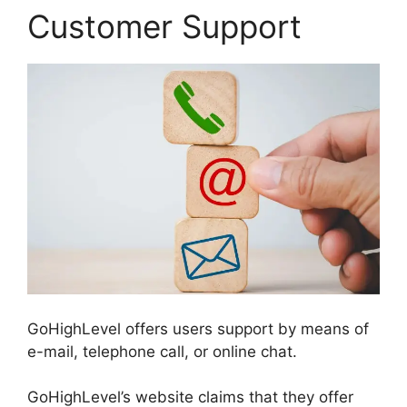
Customer Support
GoHighLevel offers users support by means of
e-mail, telephone call, or online chat.
GoHighLevel’s website claims that they offer