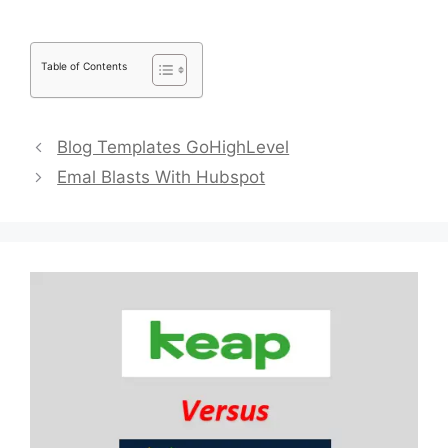
Table of Contents
Blog Templates GoHighLevel
Emal Blasts With Hubspot