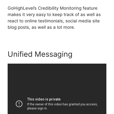
GoHighLevel’s Credibility Monitoring feature
makes it very easy to keep track of as well as
react to online testimonials, social media site
blog posts, as well as a lot more.
Unified Messaging