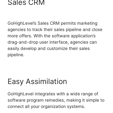
Sales CRM
GoHighLevel
Email Extension
GoHighLevel’s Sales CRM permits marketing
agencies to track their sales pipeline and close
more offers. With the software application’s
drag-and-drop user interface, agencies can
easily develop and customize their sales
pipeline.
Easy Assimilation
GoHighLevel integrates with a wide range of
software program remedies, making it simple to
connect all your organization systems.