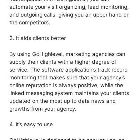
automate your visit organizing, lead monitoring,
and outgoing calls, giving you an upper hand on
the competitors.
3. It aids clients better
By using GoHighlevel, marketing agencies can
supply their clients with a higher degree of
service. The software application’s track record
monitoring tool makes sure that your agency’s
online reputation is always positive, while the
linked messaging system maintains your clients
updated on the most up to date news and
growths from your agency.
4. It’s easy to use