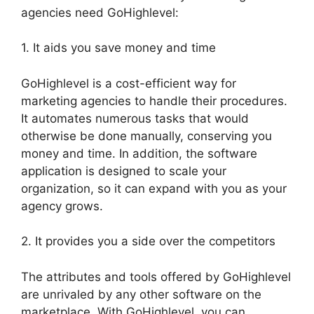
agencies need GoHighlevel:
1. It aids you save money and time
GoHighlevel is a cost-efficient way for
marketing agencies to handle their procedures.
It automates numerous tasks that would
otherwise be done manually, conserving you
money and time. In addition, the software
application is designed to scale your
organization, so it can expand with you as your
agency grows.
2. It provides you a side over the competitors
The attributes and tools offered by GoHighlevel
are unrivaled by any other software on the
marketplace. With GoHighlevel, you can