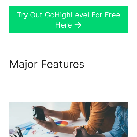
Try Out GoHighLevel For Free
Here
Major Features
GoHighLevel Email
Extension