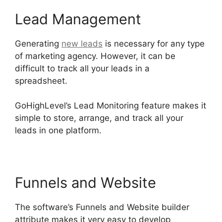
Lead Management
Generating
new leads
is necessary for any type
of marketing agency. However, it can be
difficult to track all your leads in a
spreadsheet.
GoHighLevel Email Extension
GoHighLevel’s Lead Monitoring feature makes it
simple to store, arrange, and track all your
leads in one platform.
Funnels and Website
The software’s Funnels and Website builder
attribute makes it very easy to develop