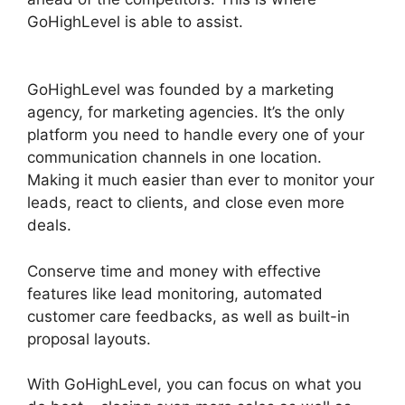
GoHighLevel is able to assist.
GoHighLevel
Email Extension
GoHighLevel was founded by a marketing
agency, for marketing agencies. It’s the only
platform you need to handle every one of your
communication channels in one location.
Making it much easier than ever to monitor your
leads, react to clients, and close even more
deals.
Conserve time and money with effective
features like lead monitoring, automated
customer care feedbacks, as well as built-in
proposal layouts.
With GoHighLevel, you can focus on what you