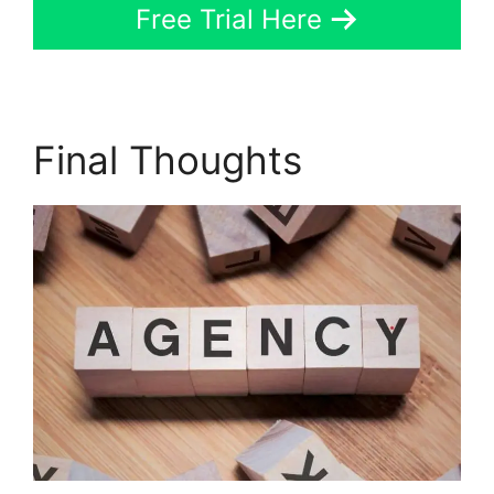
Free Trial Here
Final Thoughts