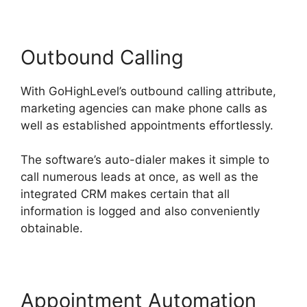
Outbound Calling
With GoHighLevel’s outbound calling attribute,
marketing agencies can make phone calls as
well as established appointments effortlessly.
The software’s auto-dialer makes it simple to
call numerous leads at once, as well as the
integrated CRM makes certain that all
information is logged and also conveniently
obtainable.
Appointment Automation