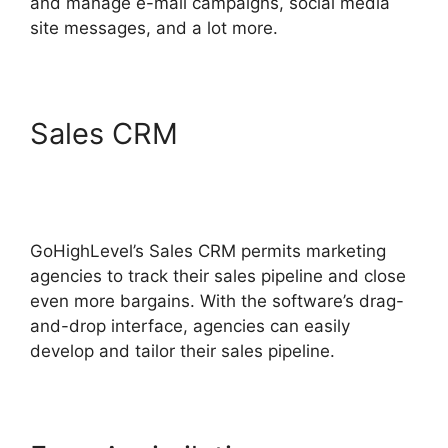
and manage e-mail campaigns, social media
site messages, and a lot more.
Sales CRM
GoHighLevel
Facebook Conversions
Integration
GoHighLevel’s Sales CRM permits marketing
agencies to track their sales pipeline and close
even more bargains. With the software’s drag-
and-drop interface, agencies can easily
develop and tailor their sales pipeline.