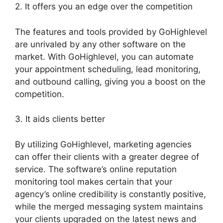
2. It offers you an edge over the competition
The features and tools provided by GoHighlevel
are unrivaled by any other software on the
market. With GoHighlevel, you can automate
your appointment scheduling, lead monitoring,
and outbound calling, giving you a boost on the
competition.
3. It aids clients better
By utilizing GoHighlevel, marketing agencies
can offer their clients with a greater degree of
service. The software’s online reputation
monitoring tool makes certain that your
agency’s online credibility is constantly positive,
while the merged messaging system maintains
your clients upgraded on the latest news and