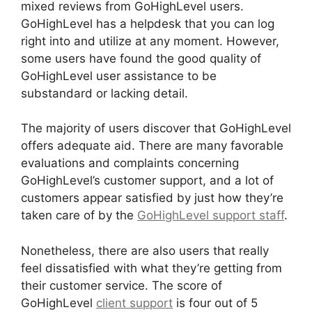
mixed reviews from GoHighLevel users.
GoHighLevel has a helpdesk that you can log
right into and utilize at any moment. However,
some users have found the good quality of
GoHighLevel user assistance to be
substandard or lacking detail.
The majority of users discover that GoHighLevel
offers adequate aid. There are many favorable
evaluations and complaints concerning
GoHighLevel’s customer support, and a lot of
customers appear satisfied by just how they’re
taken care of by the
GoHighLevel support staff
.
Nonetheless, there are also users that really
feel dissatisfied with what they’re getting from
their customer service. The score of
GoHighLevel
client support
is four out of 5