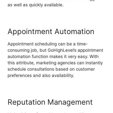
as well as quickly available.
Appointment Automation
Appointment scheduling can be a time-
consuming job, but GoHighLevel’s appointment
automation function makes it very easy. With
this attribute, marketing agencies can instantly
schedule consultations based on customer
preferences and also availability.
Reputation Management