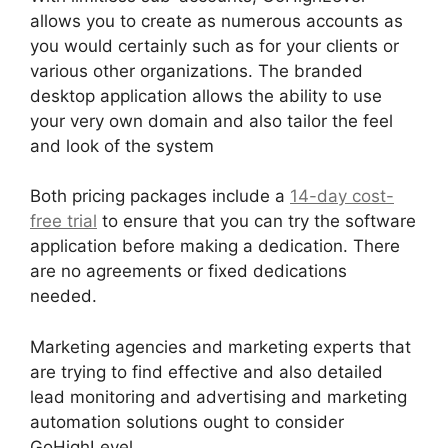
allows you to create as numerous accounts as
you would certainly such as for your clients or
various other organizations. The branded
desktop application allows the ability to use
your very own domain and also tailor the feel
and look of the system
Both pricing packages include a
14-day cost-
free trial
to ensure that you can try the software
application before making a dedication. There
are no agreements or fixed dedications
needed.
Marketing agencies and marketing experts that
are trying to find effective and also detailed
lead monitoring and advertising and marketing
automation solutions ought to consider
GoHighLevel.