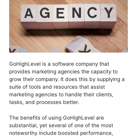
GoHighLevel is a software company that
provides marketing agencies the capacity to
grow their company. It does this by supplying a
suite of tools and resources that assist
marketing agencies to handle their clients,
tasks, and processes better.
The benefits of using GoHighLevel are
substantial, yet several of one of the most
noteworthy include boosted performance,