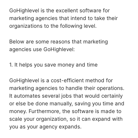
GoHighlevel is the excellent software for
marketing agencies that intend to take their
organizations to the following level.
Below are some reasons that marketing
agencies use GoHighlevel:
1. It helps you save money and time
GoHighlevel is a cost-efficient method for
marketing agencies to handle their operations.
It automates several jobs that would certainly
or else be done manually, saving you time and
money. Furthermore, the software is made to
scale your organization, so it can expand with
you as your agency expands.