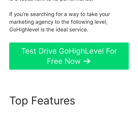
If you’re searching for a way to take your
marketing agency to the following level,
GoHighlevel is the ideal service.
Test Drive GoHighLevel For
Free Now
Top Features
GoHighLevel Facebook
Conversions