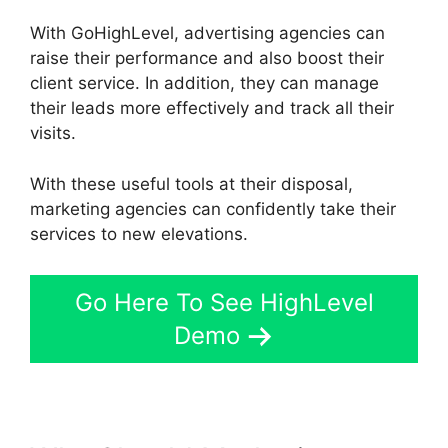
With GoHighLevel, advertising agencies can
raise their performance and also boost their
client service. In addition, they can manage
their leads more effectively and track all their
visits.
With these useful tools at their disposal,
marketing agencies can confidently take their
services to new elevations.
Go Here To See HighLevel
Demo