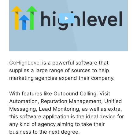
GoHighLevel
is a powerful software that
supplies a large range of sources to help
marketing agencies expand their company.
With features like Outbound Calling, Visit
Automation, Reputation Management, Unified
Messaging, Lead Monitoring, as well as extra,
this software application is the ideal device for
any kind of agency aiming to take their
business to the next degree.