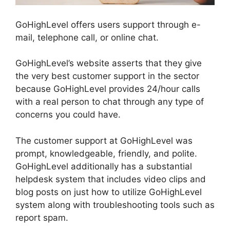
GoHighLevel offers users support through e-
mail, telephone call, or online chat.
GoHighLevel’s website asserts that they give
the very best customer support in the sector
because GoHighLevel provides 24/hour calls
with a real person to chat through any type of
concerns you could have.
The customer support at GoHighLevel was
prompt, knowledgeable, friendly, and polite.
GoHighLevel additionally has a substantial
helpdesk system that includes video clips and
blog posts on just how to utilize GoHighLevel
system along with troubleshooting tools such as
report spam.