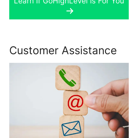
Learn If GoHighLevel Is For You
Customer Assistance