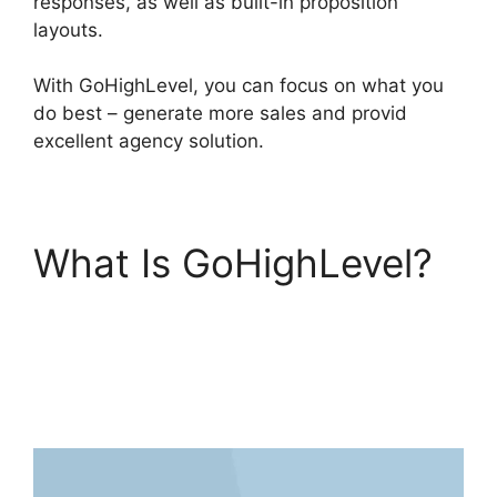
responses, as well as built-in proposition
layouts.
With GoHighLevel, you can focus on what you
do best – generate more sales and provid
excellent agency solution.
What Is GoHighLevel?
GoHighLevel Facebook
Conversions
Integration