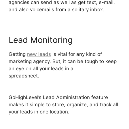
agencies can send as well as get text, e-mail,
and also voicemails from a solitary inbox.
Lead Monitoring
Getting
new leads
is vital for any kind of
marketing agency. But, it can be tough to keep
an eye on all your leads in a
spreadsheet.
GoHighLevel Facebook
Conversions Integration
GoHighLevel’s Lead Administration feature
makes it simple to store, organize, and track all
your leads in one location.