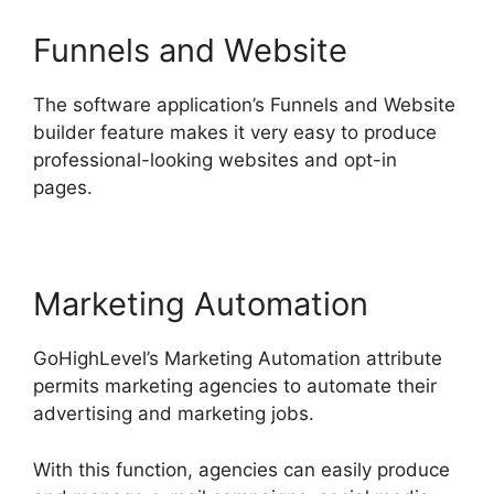
Funnels and Website
The software application’s Funnels and Website
builder feature makes it very easy to produce
professional-looking websites and opt-in
pages.
Marketing Automation
GoHighLevel’s Marketing Automation attribute
permits marketing agencies to automate their
advertising and marketing jobs.
With this function, agencies can easily produce