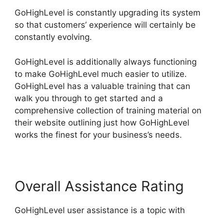
GoHighLevel is constantly upgrading its system
so that customers’ experience will certainly be
constantly evolving.
GoHighLevel is additionally always functioning
to make GoHighLevel much easier to utilize.
GoHighLevel has a valuable training that can
walk you through to get started and a
comprehensive collection of training material on
their website outlining just how GoHighLevel
works the finest for your business’s needs.
Overall Assistance Rating
GoHighLevel user assistance is a topic with