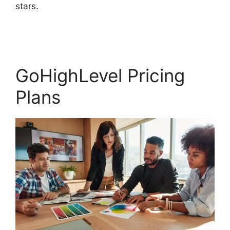
stars.
GoHighLevel Facebook Conversions
Integration
GoHighLevel Pricing
Plans