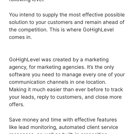
You intend to supply the most effective possible
solution to your customers and remain ahead of
the competition. This is where GoHighLevel
comes in.
GoHighLevel Facebook Conversions
Integration
GoHighLevel was created by a marketing
agency, for marketing agencies. It’s the only
software you need to manage every one of your
communication channels in one location.
Making it much easier than ever before to track
your leads, reply to customers, and close more
offers.
Save money and time with effective features
like lead monitoring, automated client service