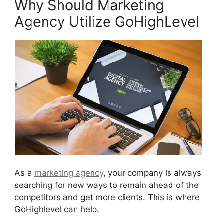
Why Should Marketing
Agency Utilize GoHighLevel
As a
marketing agency
, your company is always
searching for new ways to remain ahead of the
competitors and get more clients. This is where
GoHighlevel can help.