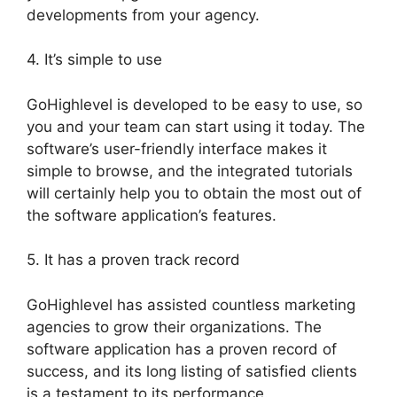
developments from your agency.
4. It’s simple to use
GoHighlevel is developed to be easy to use, so
you and your team can start using it today. The
software’s user-friendly interface makes it
simple to browse, and the integrated tutorials
will certainly help you to obtain the most out of
the software application’s features.
5. It has a proven track record
GoHighlevel has assisted countless marketing
agencies to grow their organizations. The
software application has a proven record of
success, and its long listing of satisfied clients
is a testament to its performance.