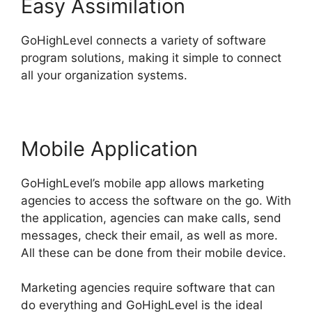
Easy Assimilation
GoHighLevel connects a variety of software
program solutions, making it simple to connect
all your organization systems.
Mobile Application
GoHighLevel’s mobile app allows marketing
agencies to access the software on the go. With
the application, agencies can make calls, send
messages, check their email, as well as more.
All these can be done from their mobile device.
Marketing agencies require software that can
do everything and GoHighLevel is the ideal