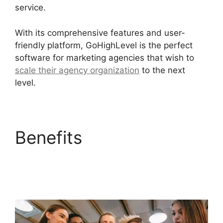
service.
With its comprehensive features and user-
friendly platform, GoHighLevel is the perfect
software for marketing agencies that wish to
scale their agency organization
to the next
level.
Benefits
GoHighLevel
Facebook Conversions
Integration