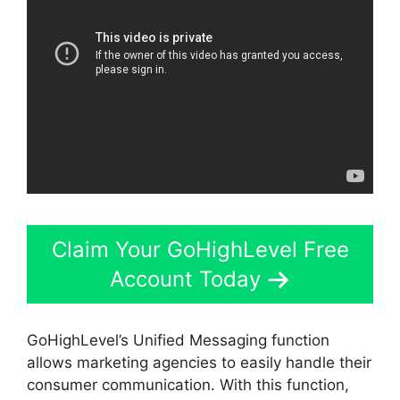
Claim Your GoHighLevel Free
Account Today
GoHighLevel’s Unified Messaging function
allows marketing agencies to easily handle their
consumer communication. With this function,