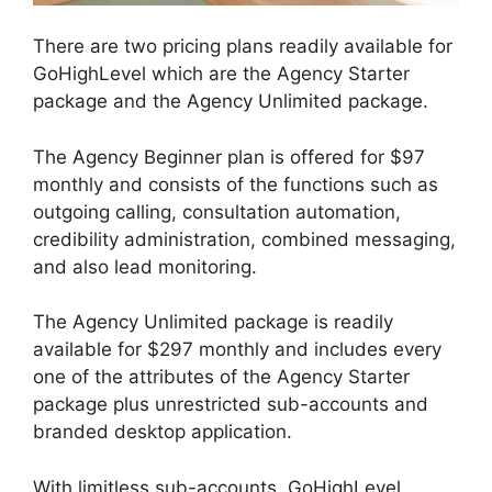
There are two pricing plans readily available for
GoHighLevel which are the Agency Starter
package and the Agency Unlimited package.
The Agency Beginner plan is offered for $97
monthly and consists of the functions such as
outgoing calling, consultation automation,
credibility administration, combined messaging,
and also lead monitoring.
The Agency Unlimited package is readily
available for $297 monthly and includes every
one of the attributes of the Agency Starter
package plus unrestricted sub-accounts and
branded desktop application.
With limitless sub-accounts, GoHighLevel