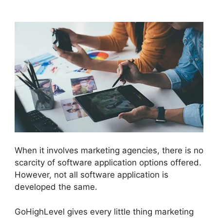
Integration
When it involves marketing agencies, there is no
scarcity of software application options offered.
However, not all software application is
developed the same.
GoHighLevel gives every little thing marketing