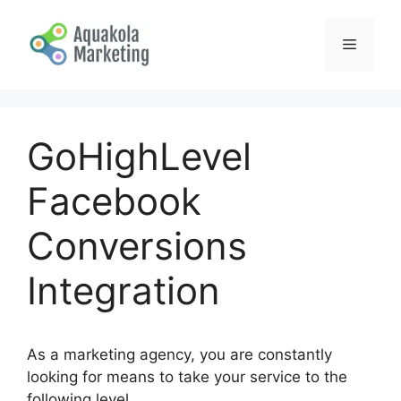
Skip
to
Menu
content
GoHighLevel
Facebook
Conversions
Integration
As a marketing agency, you are constantly
looking for means to take your service to the
following level.