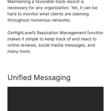
Maintaining a favorable track record is
necessary for any organization. Yet, it can be
hard to monitor what clients are claiming
throughout numerous networks.
GoHighLevel’s Reputation Management function
makes it simple to keep track of and react to
online reviews, social media messages, and
many more.
Unified Messaging