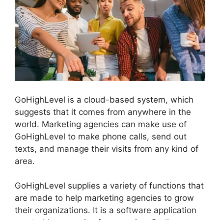
GoHighLevel is a cloud-based system, which
suggests that it comes from anywhere in the
world. Marketing agencies can make use of
GoHighLevel to make phone calls, send out
texts, and manage their visits from any kind of
area.
GoHighLevel supplies a variety of functions that
are made to help marketing agencies to grow
their organizations. It is a software application