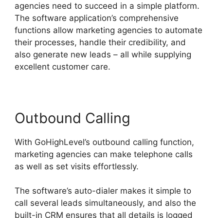
agencies need to succeed in a simple platform.
The software application’s comprehensive
functions allow marketing agencies to automate
their processes, handle their credibility, and
also generate new leads – all while supplying
excellent customer care.
Outbound Calling
With GoHighLevel’s outbound calling function,
marketing agencies can make telephone calls
as well as set visits effortlessly.
The software’s auto-dialer makes it simple to
call several leads simultaneously, and also the
built-in CRM ensures that all details is logged