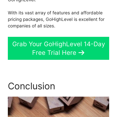
With its vast array of features and affordable
pricing packages, GoHighLevel is excellent for
companies of all sizes.
Grab Your GoHighLevel 14-Day
Free Trial Here
Conclusion