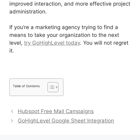
improved interaction, and more effective project
administration.
If you’re a marketing agency trying to find a
means to take your organization to the next
level,
try GoHighLevel today
. You will not regret
it.
Table of Contents
Hubspot Free Mail Campaigns
GoHighLevel Google Sheet Integration