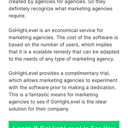
created by agencies for agencies. So they
definitely recognize what marketing agencies
require.
GoHighLevel is an economical service for
marketing agencies. The cost of the software is
based on the number of users, which implies
that it is a scalable remedy that can be adapted
to the needs of any type of marketing agency.
GoHighLevel provides a complimentary trial,
which allows marketing agencies to experiment
with the software prior to making a dedication.
This is a fantastic means for marketing
agencies to see if GoHighLevel is the ideal
solution for their company.