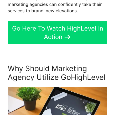
marketing agencies can confidently take their
services to brand-new elevations.
Go Here To Watch HighLevel In
Action
Why Should Marketing
Agency Utilize GoHighLevel