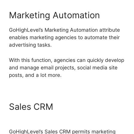
Marketing Automation
GoHighLevel’s Marketing Automation attribute
enables marketing agencies to automate their
advertising tasks.
With this function, agencies can quickly develop
and manage email projects, social media site
posts, and a lot more.
Sales CRM
GoHighLevel
Findbyemail Php
GoHighLevel’s Sales CRM permits marketing