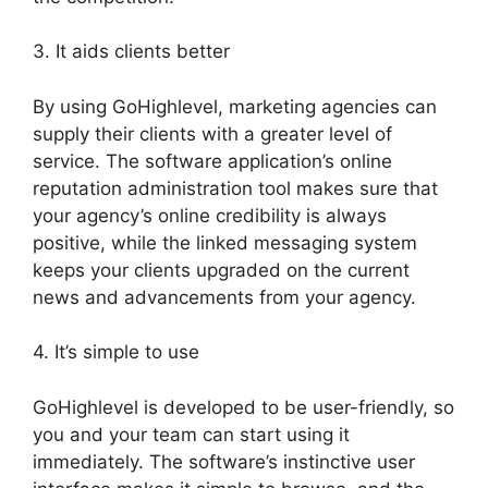
3. It aids clients better
By using GoHighlevel, marketing agencies can
supply their clients with a greater level of
service. The software application’s online
reputation administration tool makes sure that
your agency’s online credibility is always
positive, while the linked messaging system
keeps your clients upgraded on the current
news and advancements from your agency.
4. It’s simple to use
GoHighlevel is developed to be user-friendly, so
you and your team can start using it
immediately. The software’s instinctive user