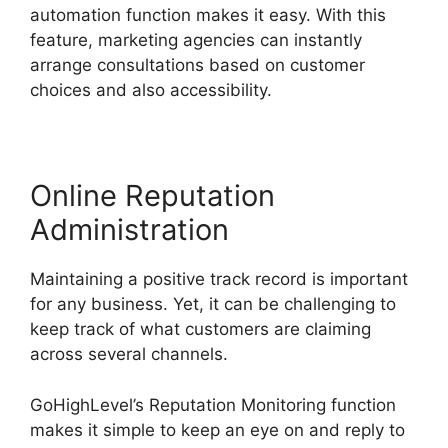
automation function makes it easy. With this
feature, marketing agencies can instantly
arrange consultations based on customer
choices and also accessibility.
Online Reputation
Administration
Maintaining a positive track record is important
for any business. Yet, it can be challenging to
keep track of what customers are claiming
across several channels.
GoHighLevel’s Reputation Monitoring function
makes it simple to keep an eye on and reply to