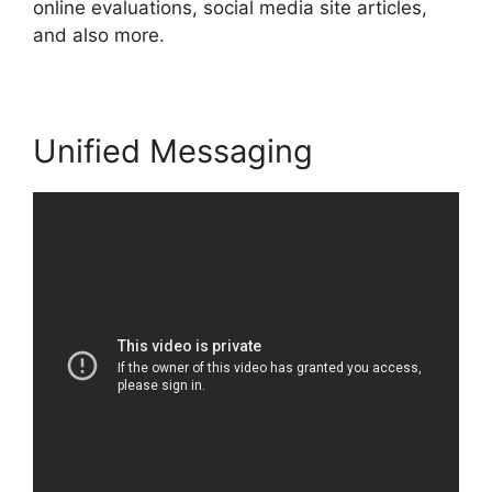
online evaluations, social media site articles,
and also more.
Unified Messaging