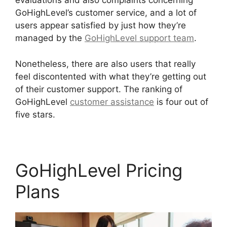
evaluations and also complaints concerning
GoHighLevel’s customer service, and a lot of
users appear satisfied by just how they’re
managed by the
GoHighLevel support team
.
Nonetheless, there are also users that really
feel discontented with what they’re getting out
of their customer support. The ranking of
GoHighLevel
customer assistance
is four out of
five stars.
GoHighLevel Findbyemail Php
GoHighLevel Pricing
Plans