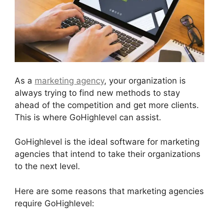
As a
marketing agency
, your organization is
always trying to find new methods to stay
ahead of the competition and get more clients.
This is where GoHighlevel can assist.
GoHighlevel is the ideal software for marketing
agencies that intend to take their organizations
to the next level.
Here are some reasons that marketing agencies
require GoHighlevel: