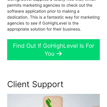
permits marketing agencies to check out the
software application prior to making a
dedication. This is a fantastic way for marketing
agencies to see if GoHighLevel is the
appropriate solution for their business.
Find Out If GoHighLevel Is For
You
Client Support