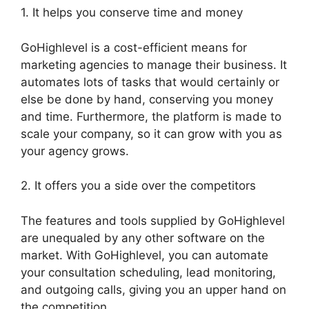
1. It helps you conserve time and money
GoHighlevel is a cost-efficient means for
marketing agencies to manage their business. It
automates lots of tasks that would certainly or
else be done by hand, conserving you money
and time. Furthermore, the platform is made to
scale your company, so it can grow with you as
your agency grows.
2. It offers you a side over the competitors
The features and tools supplied by GoHighlevel
are unequaled by any other software on the
market. With GoHighlevel, you can automate
your consultation scheduling, lead monitoring,
and outgoing calls, giving you an upper hand on
the competition.