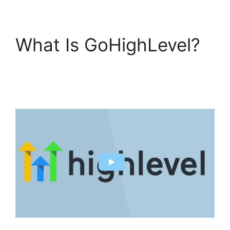
What Is GoHighLevel?
GoHighLevel
Findbyemail Php