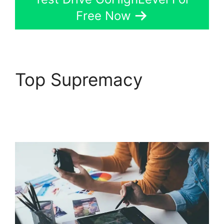
Free Now
Top Supremacy
GoHighLevel
Findbyemail Php