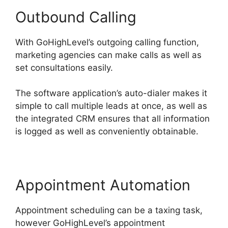
Outbound Calling
With GoHighLevel’s outgoing calling function,
marketing agencies can make calls as well as
set consultations easily.
The software application’s auto-dialer makes it
simple to call multiple leads at once, as well as
the integrated CRM ensures that all information
is logged as well as conveniently obtainable.
Appointment Automation
Appointment scheduling can be a taxing task,
however GoHighLevel’s appointment