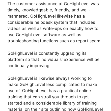
The customer assistance at GoHighLevel was
timely, knowledgeable, friendly, and well-
mannered. GoHighLevel likewise has a
considerable helpdesk system that includes
videos as well as write-ups on exactly how to
use GoHighLevel software as well as
troubleshooting functions such as report spam.
GoHighLevel is constantly upgrading its
platform so that individuals’ experience will be
continually improving.
GoHighLevel is likewise always working to
make GoHighLevel less complicated to make
use of. GoHighLevel has a practical online
training that can stroll you through to get
started and a considerable library of training
material on their site outlining how GoHighLevel