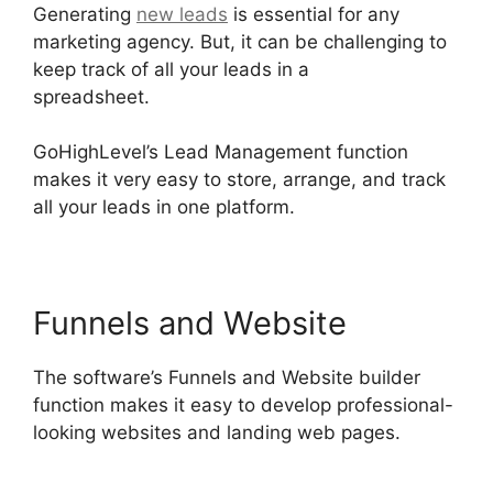
Generating
new leads
is essential for any
marketing agency. But, it can be challenging to
keep track of all your leads in a
spreadsheet.
GoHighLevel Findbyemail Php
GoHighLevel’s Lead Management function
makes it very easy to store, arrange, and track
all your leads in one platform.
Funnels and Website
The software’s Funnels and Website builder
function makes it easy to develop professional-
looking websites and landing web pages.