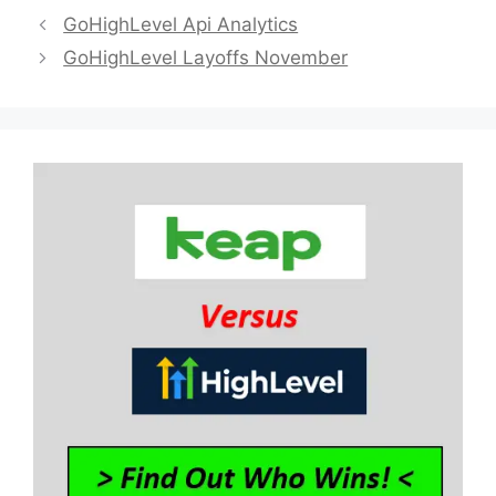
GoHighLevel Api Analytics
GoHighLevel Layoffs November