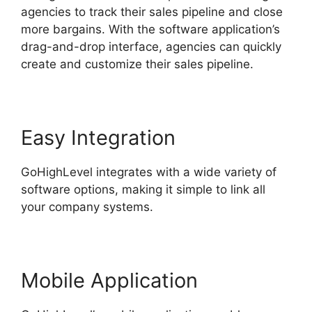
agencies to track their sales pipeline and close
more bargains. With the software application’s
drag-and-drop interface, agencies can quickly
create and customize their sales pipeline.
Easy Integration
GoHighLevel integrates with a wide variety of
software options, making it simple to link all
your company systems.
Mobile Application