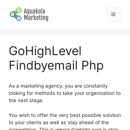
Skip
to
Menu
content
GoHighLevel
Findbyemail Php
As a marketing agency, you are constantly
looking for methods to take your organization to
the next stage.
You wish to offer the very best possible solution
to your clients as well as stay ahead of the
competition. This is where GoHighLevel is able