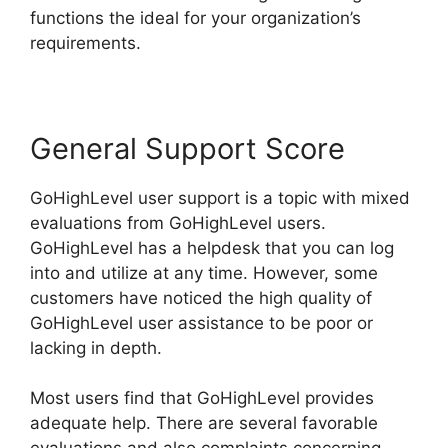
functions the ideal for your organization’s
requirements.
General Support Score
GoHighLevel user support is a topic with mixed
evaluations from GoHighLevel users.
GoHighLevel has a helpdesk that you can log
into and utilize at any time. However, some
customers have noticed the high quality of
GoHighLevel user assistance to be poor or
lacking in depth.
Most users find that GoHighLevel provides
adequate help. There are several favorable