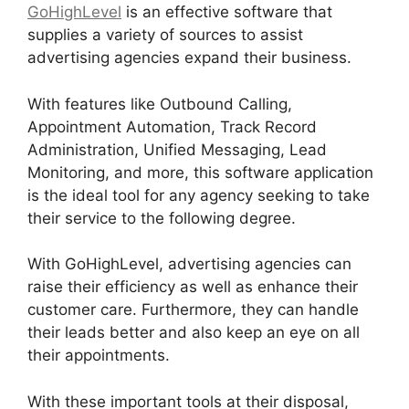
GoHighLevel
is an effective software that
supplies a variety of sources to assist
advertising agencies expand their business.
With features like Outbound Calling,
Appointment Automation, Track Record
Administration, Unified Messaging, Lead
Monitoring, and more, this software application
is the ideal tool for any agency seeking to take
their service to the following degree.
With GoHighLevel, advertising agencies can
raise their efficiency as well as enhance their
customer care. Furthermore, they can handle
their leads better and also keep an eye on all
their appointments.
With these important tools at their disposal,