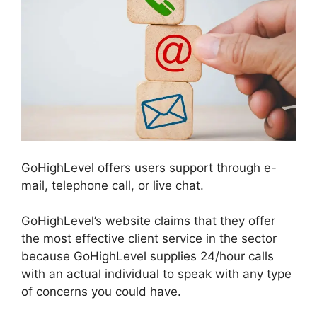
GoHighLevel offers users support through e-
mail, telephone call, or live chat.
GoHighLevel’s website claims that they offer
the most effective client service in the sector
because GoHighLevel supplies 24/hour calls
with an actual individual to speak with any type
of concerns you could have.