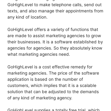
GoHighLevel to make telephone calls, send out
texts, and also manage their appointments from
any kind of location.
GoHighLevel offers a variety of functions that
are made to assist marketing agencies to grow
their businesses. It is a software established by
agencies for agencies. So they absolutely know
what marketing agencies need.
GoHighLevel is a cost effective remedy for
marketing agencies. The price of the software
application is based on the number of
customers, which implies that it is a scalable
solution that can be adjusted to the demands
of any kind of marketing agency.
GoHighLevel supplies a totally free trial, which