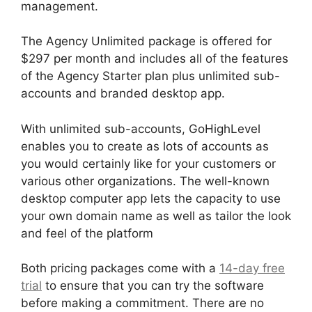
management.
The Agency Unlimited package is offered for
$297 per month and includes all of the features
of the Agency Starter plan plus unlimited sub-
accounts and branded desktop app.
With unlimited sub-accounts, GoHighLevel
enables you to create as lots of accounts as
you would certainly like for your customers or
various other organizations. The well-known
desktop computer app lets the capacity to use
your own domain name as well as tailor the look
and feel of the platform
Both pricing packages come with a
14-day free
trial
to ensure that you can try the software
before making a commitment. There are no