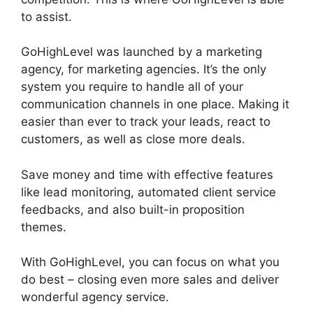
to assist.
GoHighLevel Findbyemail Php
GoHighLevel was launched by a marketing
agency, for marketing agencies. It’s the only
system you require to handle all of your
communication channels in one place. Making it
easier than ever to track your leads, react to
customers, as well as close more deals.
Save money and time with effective features
like lead monitoring, automated client service
feedbacks, and also built-in proposition
themes.
With GoHighLevel, you can focus on what you
do best – closing even more sales and deliver
wonderful agency service.