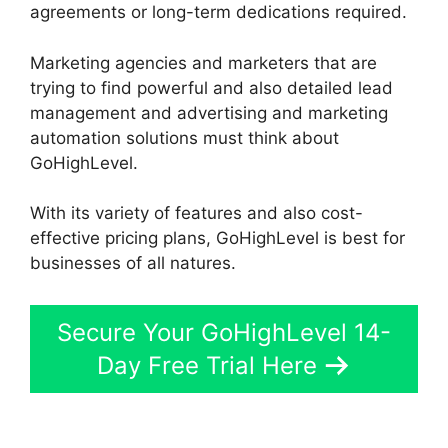
agreements or long-term dedications required.
Marketing agencies and marketers that are
trying to find powerful and also detailed lead
management and advertising and marketing
automation solutions must think about
GoHighLevel.
With its variety of features and also cost-
effective pricing plans, GoHighLevel is best for
businesses of all natures.
Secure Your GoHighLevel 14-
Day Free Trial Here