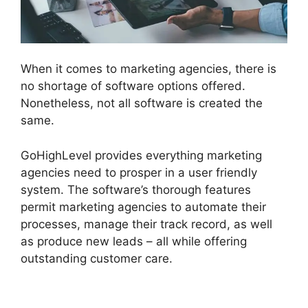
When it comes to marketing agencies, there is
no shortage of software options offered.
Nonetheless, not all software is created the
same.
GoHighLevel provides everything marketing
agencies need to prosper in a user friendly
system. The software’s thorough features
permit marketing agencies to automate their
processes, manage their track record, as well
as produce new leads – all while offering
outstanding customer care.