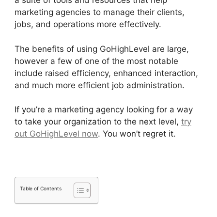
a suite of tools and resources that help
marketing agencies to manage their clients,
jobs, and operations more effectively.
The benefits of using GoHighLevel are large,
however a few of one of the most notable
include raised efficiency, enhanced interaction,
and much more efficient job administration.
If you’re a marketing agency looking for a way
to take your organization to the next level,
try
out GoHighLevel now
. You won’t regret it.
Table of Contents