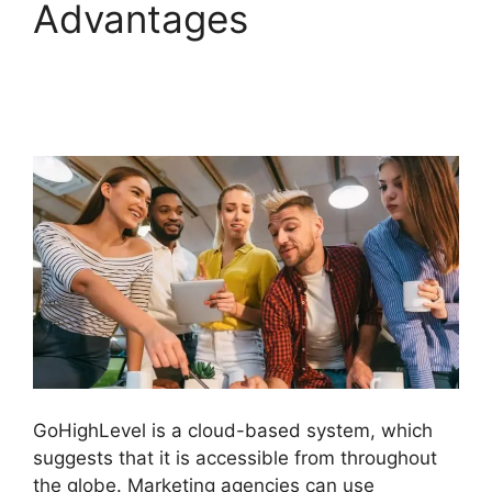
Advantages
GoHighLevel
Findbyemail Php
GoHighLevel is a cloud-based system, which
suggests that it is accessible from throughout
the globe. Marketing agencies can use