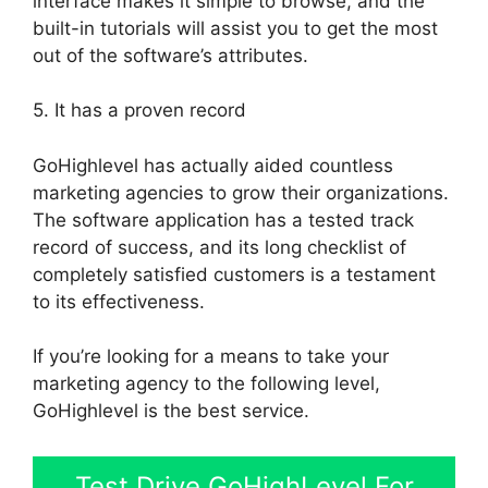
interface makes it simple to browse, and the
built-in tutorials will assist you to get the most
out of the software’s attributes.
5. It has a proven record
GoHighlevel has actually aided countless
marketing agencies to grow their organizations.
The software application has a tested track
record of success, and its long checklist of
completely satisfied customers is a testament
to its effectiveness.
If you’re looking for a means to take your
marketing agency to the following level,
GoHighlevel is the best service.
Test Drive GoHighLevel For