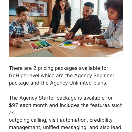
There are 2 pricing packages available for
GoHighLevel which are the Agency Beginner
package and the Agency Unlimited plans.
The Agency Starter package is available for
$97 each month and includes the features such
as
outgoing calling, visit automation, credibility
management, unified messaging, and also lead