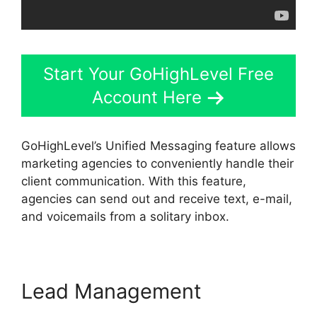
Start Your GoHighLevel Free
Account Here
GoHighLevel’s Unified Messaging feature allows
marketing agencies to conveniently handle their
client communication. With this feature,
agencies can send out and receive text, e-mail,
and voicemails from a solitary inbox.
Lead Management