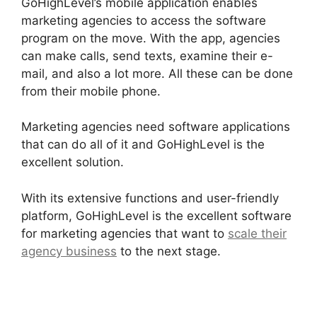
GoHighLevel’s mobile application enables
marketing agencies to access the software
program on the move. With the app, agencies
can make calls, send texts, examine their e-
mail, and also a lot more. All these can be done
from their mobile phone.
Marketing agencies need software applications
that can do all of it and GoHighLevel is the
excellent solution.
With its extensive functions and user-friendly
platform, GoHighLevel is the excellent software
for marketing agencies that want to
scale their
agency business
to the next stage.