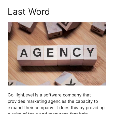
Last Word
GoHighLevel is a software company that
provides marketing agencies the capacity to
expand their company. It does this by providing