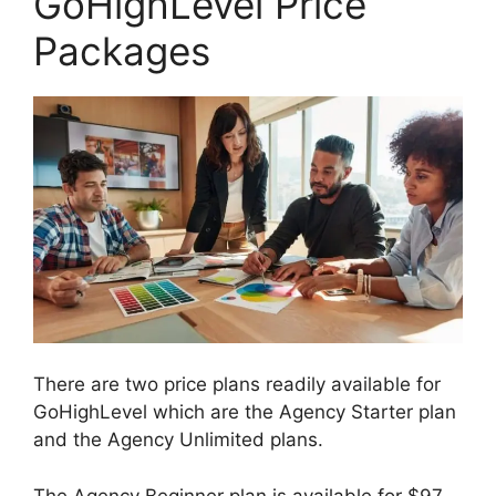
GoHighLevel Price
Packages
There are two price plans readily available for
GoHighLevel which are the Agency Starter plan
and the Agency Unlimited plans.
The Agency Beginner plan is available for $97