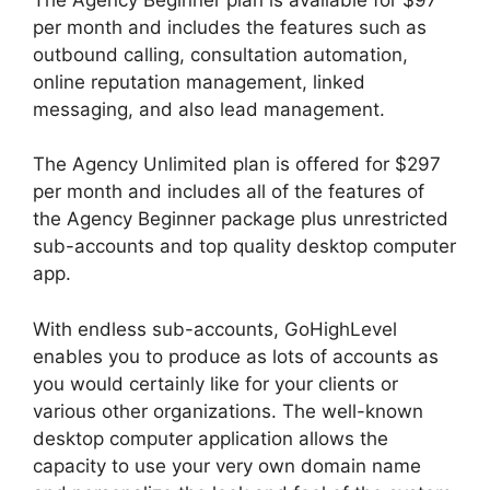
per month and includes the features such as
outbound calling, consultation automation,
online reputation management, linked
messaging, and also lead management.
The Agency Unlimited plan is offered for $297
per month and includes all of the features of
the Agency Beginner package plus unrestricted
sub-accounts and top quality desktop computer
app.
With endless sub-accounts, GoHighLevel
enables you to produce as lots of accounts as
you would certainly like for your clients or
various other organizations. The well-known
desktop computer application allows the
capacity to use your very own domain name