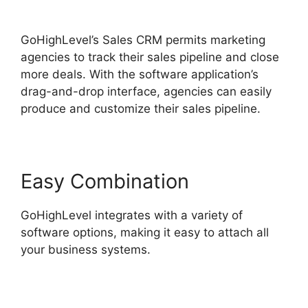
Hotjar Integration
GoHighLevel’s Sales CRM permits marketing
agencies to track their sales pipeline and close
more deals. With the software application’s
drag-and-drop interface, agencies can easily
produce and customize their sales pipeline.
Easy Combination
GoHighLevel integrates with a variety of
software options, making it easy to attach all
your business systems.