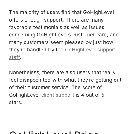
The majority of users find that GoHighLevel
offers enough support. There are many
favorable testimonials as well as issues
concerning GoHighLevel’s customer care, and
many customers seem pleased by just how
they’re handled by the
GoHighLevel support
staff
.
Nonetheless, there are also users that really
feel disappointed with what they’re getting out
of their customer service. The score of
GoHighLevel
client support
is 4 out of 5
stars.
GoHighLevel Hotjar Integration