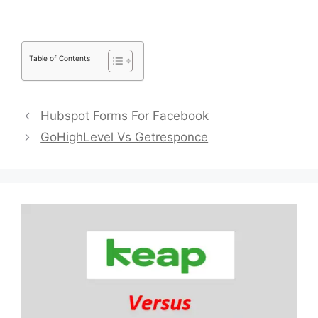
Table of Contents
Hubspot Forms For Facebook
GoHighLevel Vs Getresponce