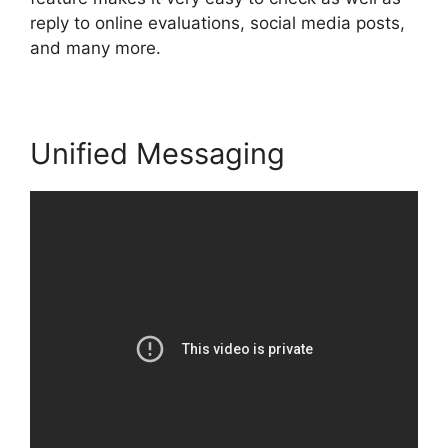
reply to online evaluations, social media posts,
and many more.
Unified Messaging