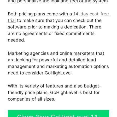
and personalize the look and feel of the system
Both pricing plans come with a
14-day cost-free
trial
to make sure that you can check out the
software prior to making a dedication. There
are no agreements or fixed commitments
needed.
Marketing agencies and online marketers that
are looking for powerful and detailed lead
management and marketing automation options
need to consider GoHighLevel.
With its variety of features and also budget-
friendly price plans, GoHighLevel is best for
companies of all sizes.