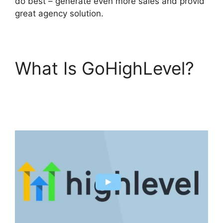
do best – generate even more sales and provid
great agency solution.
What Is GoHighLevel?
GoHighLevel Hotjar
Integration