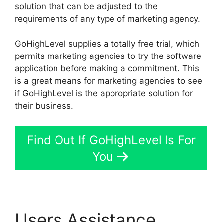
solution that can be adjusted to the
requirements of any type of marketing agency.
GoHighLevel supplies a totally free trial, which
permits marketing agencies to try the software
application before making a commitment. This
is a great means for marketing agencies to see
if GoHighLevel is the appropriate solution for
their business.
Find Out If GoHighLevel Is For
You
Users Assistance