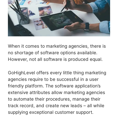
When it comes to marketing agencies, there is
no shortage of software options available.
However, not all software is produced equal.
GoHighLevel offers every little thing marketing
agencies require to be successful in a user
friendly platform. The software application’s
extensive attributes allow marketing agencies
to automate their procedures, manage their
track record, and create new leads – all while
supplying exceptional customer support.