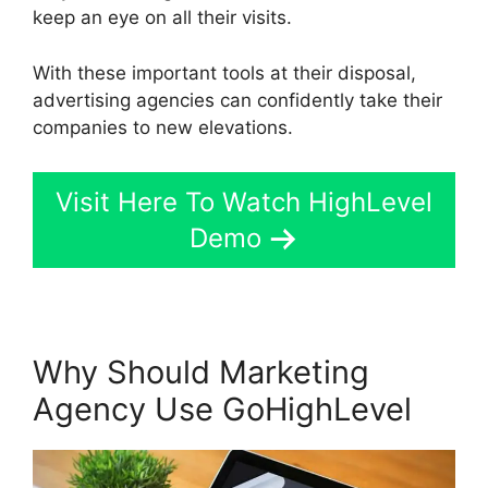
keep an eye on all their visits.
With these important tools at their disposal,
advertising agencies can confidently take their
companies to new elevations.
Visit Here To Watch HighLevel
Demo
Why Should Marketing
Agency Use GoHighLevel