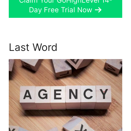
Claim Your GoHighLevel 14-
Day Free Trial Now
Last Word