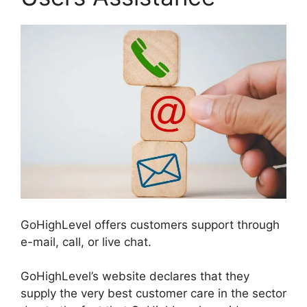
GoHighLevel offers customers support through
e-mail, call, or live chat.
GoHighLevel’s website declares that they
supply the very best customer care in the sector