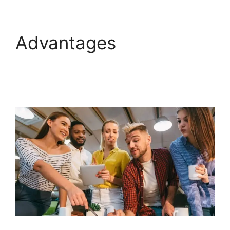
Advantages
GoHighLevel Hotjar
Integration