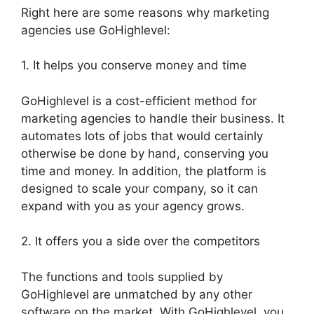
Right here are some reasons why marketing
agencies use GoHighlevel:
1. It helps you conserve money and time
GoHighlevel is a cost-efficient method for
marketing agencies to handle their business. It
automates lots of jobs that would certainly
otherwise be done by hand, conserving you
time and money. In addition, the platform is
designed to scale your company, so it can
expand with you as your agency grows.
2. It offers you a side over the competitors
The functions and tools supplied by
GoHighlevel are unmatched by any other
software on the market. With GoHighlevel, you