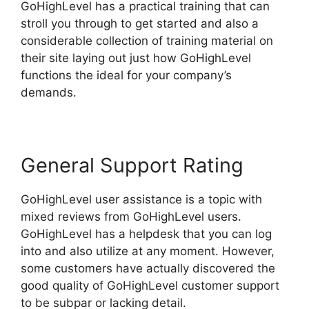
GoHighLevel has a practical training that can
stroll you through to get started and also a
considerable collection of training material on
their site laying out just how GoHighLevel
functions the ideal for your company’s
demands.
General Support Rating
GoHighLevel user assistance is a topic with
mixed reviews from GoHighLevel users.
GoHighLevel has a helpdesk that you can log
into and also utilize at any moment. However,
some customers have actually discovered the
good quality of GoHighLevel customer support
to be subpar or lacking detail.