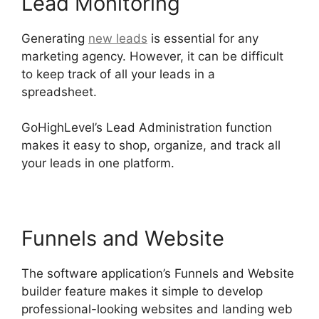
Lead Monitoring
Generating
new leads
is essential for any
marketing agency. However, it can be difficult
to keep track of all your leads in a
spreadsheet.
GoHighLevel Hotjar Integration
GoHighLevel’s Lead Administration function
makes it easy to shop, organize, and track all
your leads in one platform.
Funnels and Website
The software application’s Funnels and Website
builder feature makes it simple to develop
professional-looking websites and landing web