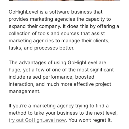
GoHighLevel is a software business that
provides marketing agencies the capacity to
expand their company. It does this by offering a
collection of tools and sources that assist
marketing agencies to manage their clients,
tasks, and processes better.
The advantages of using GoHighLevel are
huge, yet a few of one of the most significant
include raised performance, boosted
interaction, and much more effective project
management.
If you’re a marketing agency trying to find a
method to take your business to the next level,
try out GoHighLevel now
. You won’t regret it.