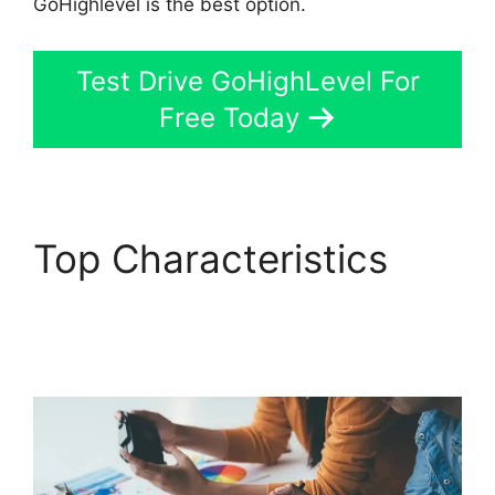
GoHighlevel is the best option.
Test Drive GoHighLevel For
Free Today
Top Characteristics
GoHighLevel Hotjar
Integration