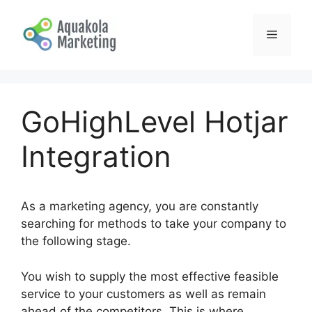
Skip
to
Menu
content
GoHighLevel Hotjar
Integration
As a marketing agency, you are constantly
searching for methods to take your company to
the following stage.
You wish to supply the most effective feasible
service to your customers as well as remain
ahead of the competitors. This is where