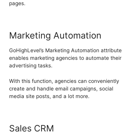
pages.
Marketing Automation
GoHighLevel’s Marketing Automation attribute
enables marketing agencies to automate their
advertising tasks.
With this function, agencies can conveniently
create and handle email campaigns, social
media site posts, and a lot more.
Sales CRM
GoHighLevel