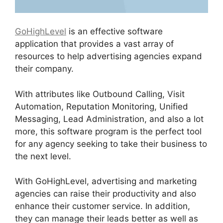
GoHighLevel
is an effective software
application that provides a vast array of
resources to help advertising agencies expand
their company.
With attributes like Outbound Calling, Visit
Automation, Reputation Monitoring, Unified
Messaging, Lead Administration, and also a lot
more, this software program is the perfect tool
for any agency seeking to take their business to
the next level.
With GoHighLevel, advertising and marketing
agencies can raise their productivity and also
enhance their customer service. In addition,
they can manage their leads better as well as