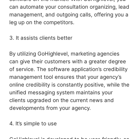
can automate your consultation organizing, lead
management, and outgoing calls, offering you a
leg up on the competitors.
3. It assists clients better
By utilizing GoHighlevel, marketing agencies
can give their customers with a greater degree
of service. The software application’s credibility
management tool ensures that your agency’s
online credibility is constantly positive, while the
unified messaging system maintains your
clients upgraded on the current news and
developments from your agency.
4. It’s simple to use