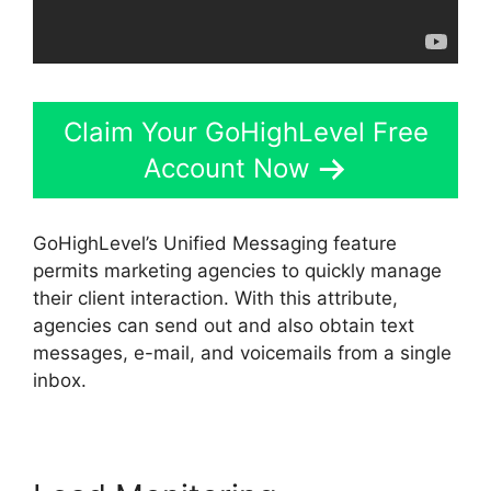
Claim Your GoHighLevel Free
Account Now
GoHighLevel’s Unified Messaging feature
permits marketing agencies to quickly manage
their client interaction. With this attribute,
agencies can send out and also obtain text
messages, e-mail, and voicemails from a single
inbox.