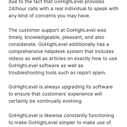
due to the fact that GoHighLevel provides
24/hour calls with a real individual to speak with
any kind of concerns you may have.
The customer support at GoHighLevel was
timely, knowledgeable, pleasant, and also
considerate. GoHighLevel additionally has a
comprehensive helpdesk system that includes
videos as well as articles on exactly how to use
GoHighLevel software as well as
troubleshooting tools such as report spam.
GoHighLevel is always upgrading its software
to ensure that customers’ experience will
certainly be continually evolving.
GoHighLevel is likewise constantly functioning
to make GoHighLevel simpler to make use of.