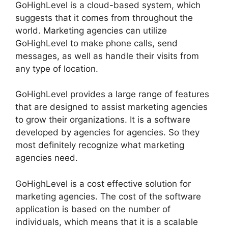
GoHighLevel is a cloud-based system, which
suggests that it comes from throughout the
world. Marketing agencies can utilize
GoHighLevel to make phone calls, send
messages, as well as handle their visits from
any type of location.
GoHighLevel provides a large range of features
that are designed to assist marketing agencies
to grow their organizations. It is a software
developed by agencies for agencies. So they
most definitely recognize what marketing
agencies need.
GoHighLevel is a cost effective solution for
marketing agencies. The cost of the software
application is based on the number of
individuals, which means that it is a scalable