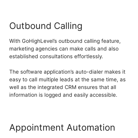
Outbound Calling
With GoHighLevel’s outbound calling feature,
marketing agencies can make calls and also
established consultations effortlessly.
The software application’s auto-dialer makes it
easy to call multiple leads at the same time, as
well as the integrated CRM ensures that all
information is logged and easily accessible.
Appointment Automation