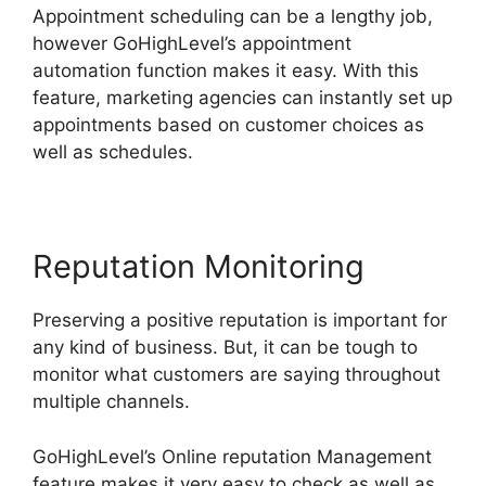
Appointment scheduling can be a lengthy job,
however GoHighLevel’s appointment
automation function makes it easy. With this
feature, marketing agencies can instantly set up
appointments based on customer choices as
well as schedules.
Reputation Monitoring
Preserving a positive reputation is important for
any kind of business. But, it can be tough to
monitor what customers are saying throughout
multiple channels.
GoHighLevel’s Online reputation Management
feature makes it very easy to check as well as