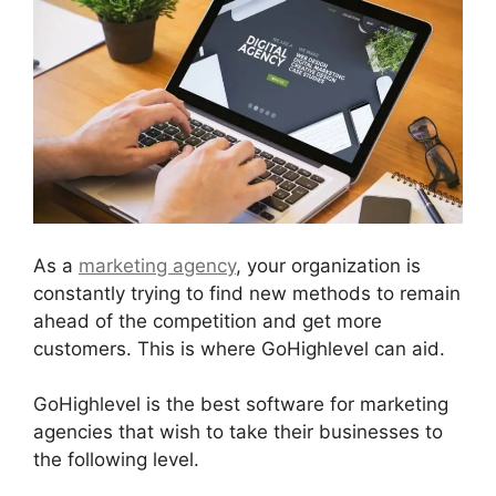
As a
marketing agency
, your organization is
constantly trying to find new methods to remain
ahead of the competition and get more
customers. This is where GoHighlevel can aid.
GoHighlevel is the best software for marketing
agencies that wish to take their businesses to
the following level.