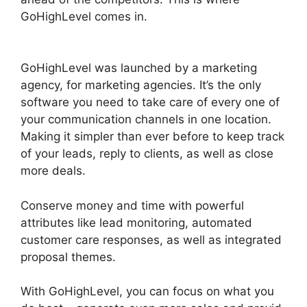
GoHighLevel comes in.
GoHighLevel Hotjar
Integration
GoHighLevel was launched by a marketing
agency, for marketing agencies. It’s the only
software you need to take care of every one of
your communication channels in one location.
Making it simpler than ever before to keep track
of your leads, reply to clients, as well as close
more deals.
Conserve money and time with powerful
attributes like lead monitoring, automated
customer care responses, as well as integrated
proposal themes.
With GoHighLevel, you can focus on what you