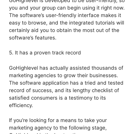
GoHighlevel is developed to be user-friendly, so
you and your group can begin using it right now.
The software’s user-friendly interface makes it
easy to browse, and the integrated tutorials will
certainly aid you to obtain the most out of the
software’s features.
5. It has a proven track record
GoHighlevel has actually assisted thousands of
marketing agencies to grow their businesses.
The software application has a tried and tested
record of success, and its lengthy checklist of
satisfied consumers is a testimony to its
efficiency.
If you’re looking for a means to take your
marketing agency to the following stage,