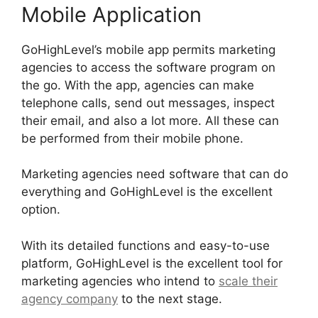
Mobile Application
GoHighLevel’s mobile app permits marketing
agencies to access the software program on
the go. With the app, agencies can make
telephone calls, send out messages, inspect
their email, and also a lot more. All these can
be performed from their mobile phone.
Marketing agencies need software that can do
everything and GoHighLevel is the excellent
option.
With its detailed functions and easy-to-use
platform, GoHighLevel is the excellent tool for
marketing agencies who intend to
scale their
agency company
to the next stage.