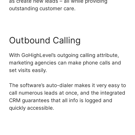
as create new leads – all while providing
outstanding customer care.
Outbound Calling
With GoHighLevel’s outgoing calling attribute,
marketing agencies can make phone calls and
set visits easily.
The software’s auto-dialer makes it very easy to
call numerous leads at once, and the integrated
CRM guarantees that all info is logged and
quickly accessible.