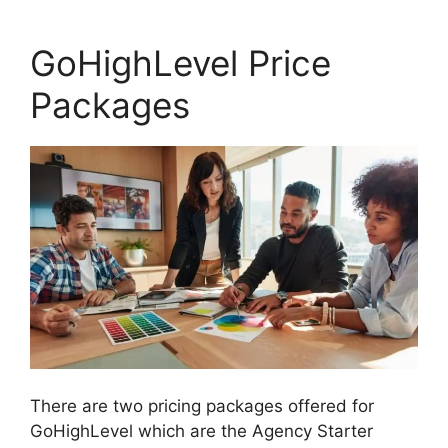
GoHighLevel Price
Packages
There are two pricing packages offered for
GoHighLevel which are the Agency Starter