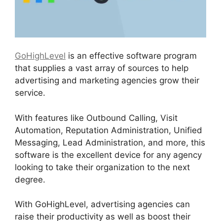
GoHighLevel
is an effective software program
that supplies a vast array of sources to help
advertising and marketing agencies grow their
service.
With features like Outbound Calling, Visit
Automation, Reputation Administration, Unified
Messaging, Lead Administration, and more, this
software is the excellent device for any agency
looking to take their organization to the next
degree.
With GoHighLevel, advertising agencies can
raise their productivity as well as boost their