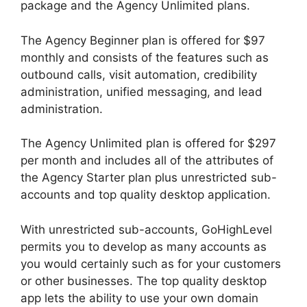
package and the Agency Unlimited plans.
The Agency Beginner plan is offered for $97
monthly and consists of the features such as
outbound calls, visit automation, credibility
administration, unified messaging, and lead
administration.
The Agency Unlimited plan is offered for $297
per month and includes all of the attributes of
the Agency Starter plan plus unrestricted sub-
accounts and top quality desktop application.
With unrestricted sub-accounts, GoHighLevel
permits you to develop as many accounts as
you would certainly such as for your customers
or other businesses. The top quality desktop
app lets the ability to use your own domain