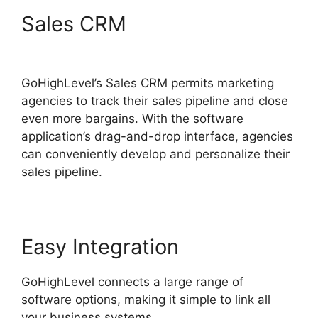
Sales CRM
GoHighLevel
Integration Auckland
GoHighLevel’s Sales CRM permits marketing
agencies to track their sales pipeline and close
even more bargains. With the software
application’s drag-and-drop interface, agencies
can conveniently develop and personalize their
sales pipeline.
Easy Integration
GoHighLevel connects a large range of
software options, making it simple to link all
your business systems.