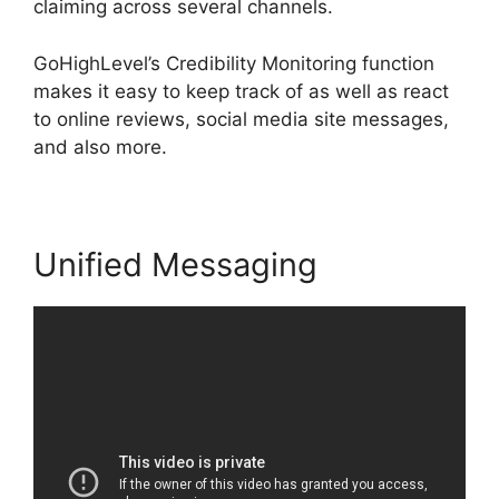
claiming across several channels.
GoHighLevel’s Credibility Monitoring function
makes it easy to keep track of as well as react
to online reviews, social media site messages,
and also more.
Unified Messaging