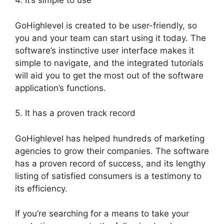
4. It’s simple to use
GoHighlevel is created to be user-friendly, so
you and your team can start using it today. The
software’s instinctive user interface makes it
simple to navigate, and the integrated tutorials
will aid you to get the most out of the software
application’s functions.
5. It has a proven track record
GoHighlevel has helped hundreds of marketing
agencies to grow their companies. The software
has a proven record of success, and its lengthy
listing of satisfied consumers is a testimony to
its efficiency.
If you’re searching for a means to take your