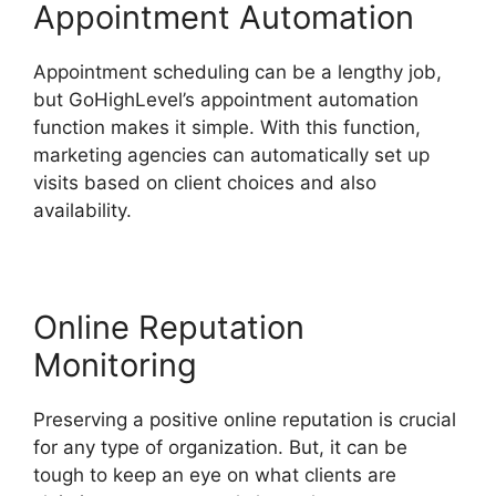
Appointment Automation
Appointment scheduling can be a lengthy job,
but GoHighLevel’s appointment automation
function makes it simple. With this function,
marketing agencies can automatically set up
visits based on client choices and also
availability.
Online Reputation
Monitoring
Preserving a positive online reputation is crucial
for any type of organization. But, it can be
tough to keep an eye on what clients are