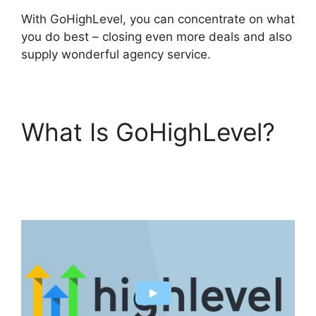
With GoHighLevel, you can concentrate on what
you do best – closing even more deals and also
supply wonderful agency service.
What Is GoHighLevel?
GoHighLevel
Integration Auckland