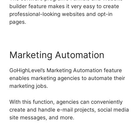
builder feature makes it very easy to create
professional-looking websites and opt-in
pages.
Marketing Automation
GoHighLevel’s Marketing Automation feature
enables marketing agencies to automate their
marketing jobs.
With this function, agencies can conveniently
create and handle e-mail projects, social media
site messages, and more.