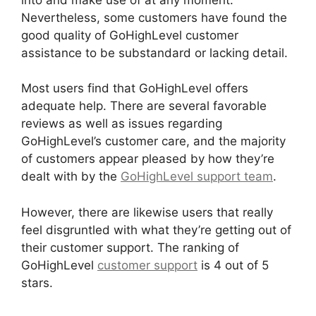
Nevertheless, some customers have found the
good quality of GoHighLevel customer
assistance to be substandard or lacking detail.
Most users find that GoHighLevel offers
adequate help. There are several favorable
reviews as well as issues regarding
GoHighLevel’s customer care, and the majority
of customers appear pleased by how they’re
dealt with by the
GoHighLevel support team
.
However, there are likewise users that really
feel disgruntled with what they’re getting out of
their customer support. The ranking of
GoHighLevel
customer support
is 4 out of 5
stars.
GoHighLevel Integration Auckland