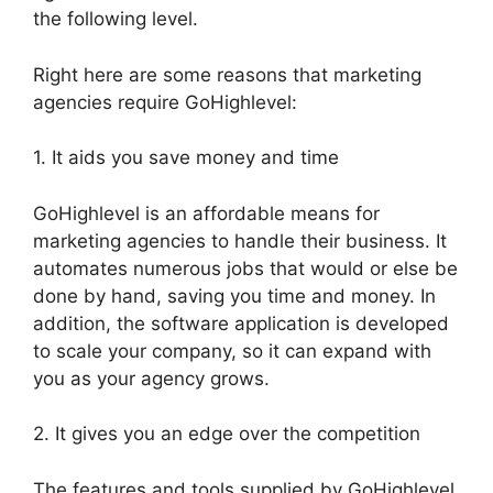
the following level.
Right here are some reasons that marketing
agencies require GoHighlevel:
1. It aids you save money and time
GoHighlevel is an affordable means for
marketing agencies to handle their business. It
automates numerous jobs that would or else be
done by hand, saving you time and money. In
addition, the software application is developed
to scale your company, so it can expand with
you as your agency grows.
2. It gives you an edge over the competition
The features and tools supplied by GoHighlevel