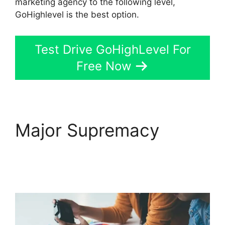
marketing agency to the following level,
GoHighlevel is the best option.
Test Drive GoHighLevel For
Free Now
Major Supremacy
GoHighLevel
Integration Auckland