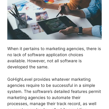
When it pertains to marketing agencies, there is
no lack of software application choices
available. However, not all software is
developed the same.
GoHighLevel provides whatever marketing
agencies require to be successful in a simple
system. The software’s detailed features permit
marketing agencies to automate their
processes, manage their track record, as well