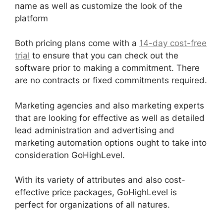
name as well as customize the look of the
platform
Both pricing plans come with a
14-day cost-free
trial
to ensure that you can check out the
software prior to making a commitment. There
are no contracts or fixed commitments required.
Marketing agencies and also marketing experts
that are looking for effective as well as detailed
lead administration and advertising and
marketing automation options ought to take into
consideration GoHighLevel.
With its variety of attributes and also cost-
effective price packages, GoHighLevel is
perfect for organizations of all natures.