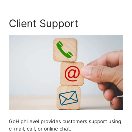
Client Support
GoHighLevel provides customers support using
e-mail, call, or online chat.