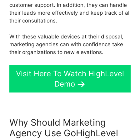
customer support. In addition, they can handle
their leads more effectively and keep track of all
their consultations.
With these valuable devices at their disposal,
marketing agencies can with confidence take
their organizations to new elevations.
Visit Here To Watch HighLevel
Demo
Why Should Marketing
Agency Use GoHighLevel