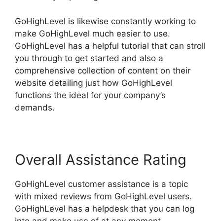
GoHighLevel is likewise constantly working to
make GoHighLevel much easier to use.
GoHighLevel has a helpful tutorial that can stroll
you through to get started and also a
comprehensive collection of content on their
website detailing just how GoHighLevel
functions the ideal for your company’s
demands.
Overall Assistance Rating
GoHighLevel customer assistance is a topic
with mixed reviews from GoHighLevel users.
GoHighLevel has a helpdesk that you can log
into and make use of at any moment.