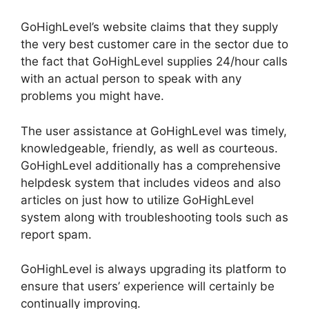
GoHighLevel’s website claims that they supply
the very best customer care in the sector due to
the fact that GoHighLevel supplies 24/hour calls
with an actual person to speak with any
problems you might have.
The user assistance at GoHighLevel was timely,
knowledgeable, friendly, as well as courteous.
GoHighLevel additionally has a comprehensive
helpdesk system that includes videos and also
articles on just how to utilize GoHighLevel
system along with troubleshooting tools such as
report spam.
GoHighLevel is always upgrading its platform to
ensure that users’ experience will certainly be
continually improving.