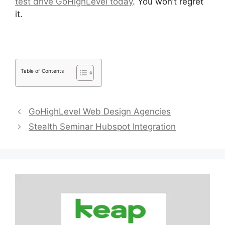
test drive GoHighLevel today
. You won’t regret
it.
Table of Contents
GoHighLevel Web Design Agencies
Stealth Seminar Hubspot Integration