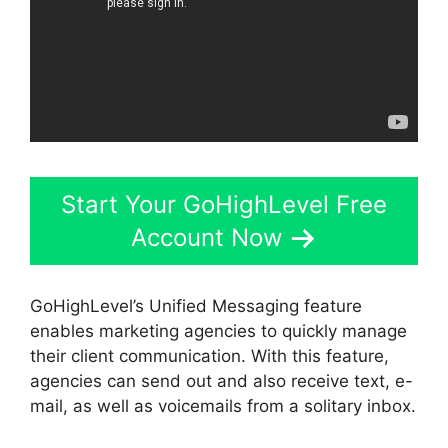
Start Your GoHighLevel Free
Account Now
GoHighLevel’s Unified Messaging feature
enables marketing agencies to quickly manage
their client communication. With this feature,
agencies can send out and also receive text, e-
mail, as well as voicemails from a solitary inbox.