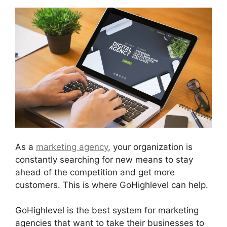
As a
marketing agency
, your organization is
constantly searching for new means to stay
ahead of the competition and get more
customers. This is where GoHighlevel can help.
GoHighlevel is the best system for marketing
agencies that want to take their businesses to