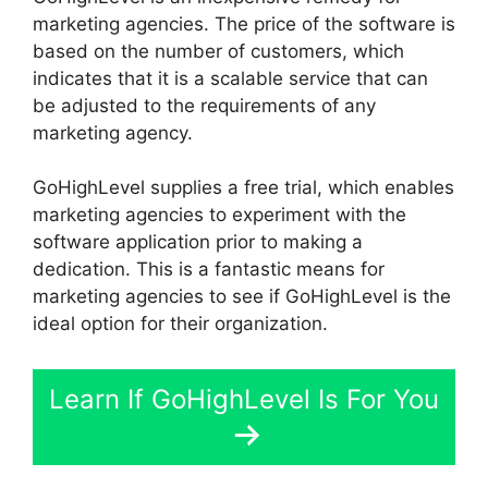
marketing agencies. The price of the software is
based on the number of customers, which
indicates that it is a scalable service that can
be adjusted to the requirements of any
marketing agency.
GoHighLevel supplies a free trial, which enables
marketing agencies to experiment with the
software application prior to making a
dedication. This is a fantastic means for
marketing agencies to see if GoHighLevel is the
ideal option for their organization.
Learn If GoHighLevel Is For You