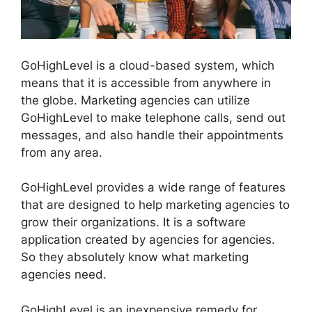
GoHighLevel is a cloud-based system, which
means that it is accessible from anywhere in
the globe. Marketing agencies can utilize
GoHighLevel to make telephone calls, send out
messages, and also handle their appointments
from any area.
GoHighLevel provides a wide range of features
that are designed to help marketing agencies to
grow their organizations. It is a software
application created by agencies for agencies.
So they absolutely know what marketing
agencies need.
GoHighLevel is an inexpensive remedy for