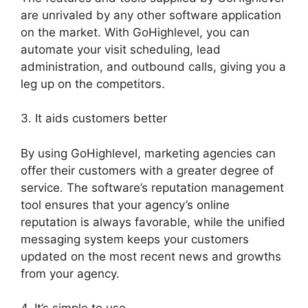
are unrivaled by any other software application
on the market. With GoHighlevel, you can
automate your visit scheduling, lead
administration, and outbound calls, giving you a
leg up on the competitors.
3. It aids customers better
By using GoHighlevel, marketing agencies can
offer their customers with a greater degree of
service. The software’s reputation management
tool ensures that your agency’s online
reputation is always favorable, while the unified
messaging system keeps your customers
updated on the most recent news and growths
from your agency.