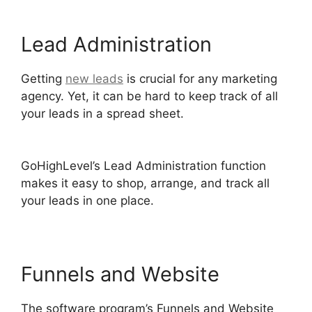
Lead Administration
Getting
new leads
is crucial for any marketing
agency. Yet, it can be hard to keep track of all
your leads in a spread sheet.
GoHighLevel
Integration Auckland
GoHighLevel’s Lead Administration function
makes it easy to shop, arrange, and track all
your leads in one place.
Funnels and Website
The software program’s Funnels and Website