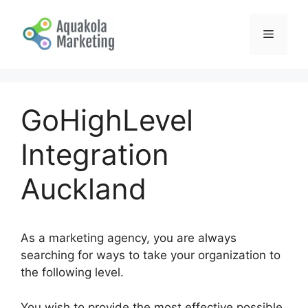
Skip
to
Menu
content
GoHighLevel
Integration
Auckland
As a marketing agency, you are always
searching for ways to take your organization to
the following level.
You wish to provide the most effective possible