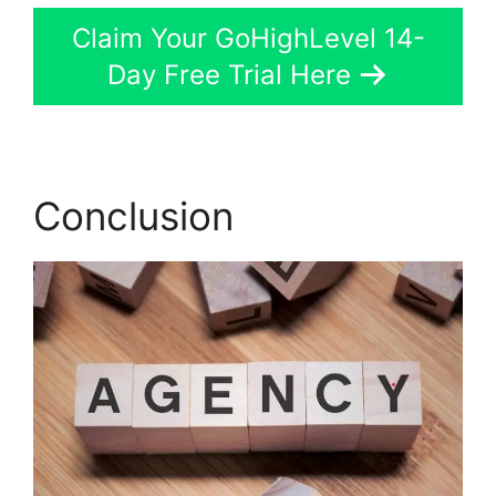
Claim Your GoHighLevel 14-
Day Free Trial Here
Conclusion