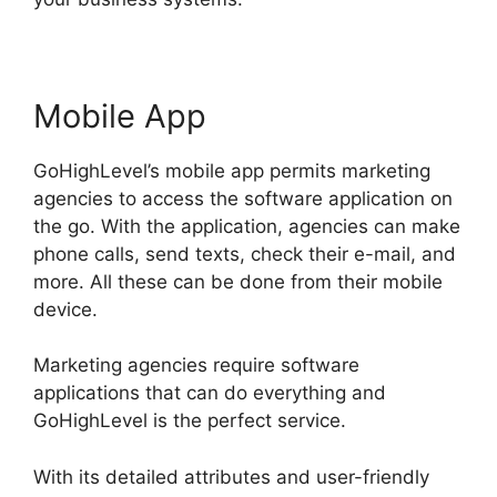
Mobile App
GoHighLevel’s mobile app permits marketing
agencies to access the software application on
the go. With the application, agencies can make
phone calls, send texts, check their e-mail, and
more. All these can be done from their mobile
device.
Marketing agencies require software
applications that can do everything and
GoHighLevel is the perfect service.
With its detailed attributes and user-friendly