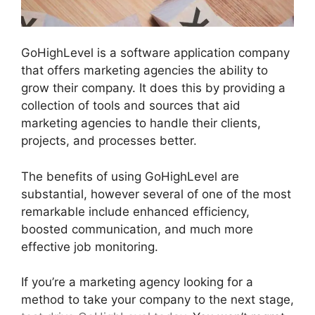
GoHighLevel is a software application company
that offers marketing agencies the ability to
grow their company. It does this by providing a
collection of tools and sources that aid
marketing agencies to handle their clients,
projects, and processes better.
The benefits of using GoHighLevel are
substantial, however several of one of the most
remarkable include enhanced efficiency,
boosted communication, and much more
effective job monitoring.
If you’re a marketing agency looking for a
method to take your company to the next stage,