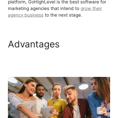
platform, GoHighLevel is the best software for
marketing agencies that intend to
grow their
agency business
to the next stage.
Advantages
GoHighLevel
Integration Auckland