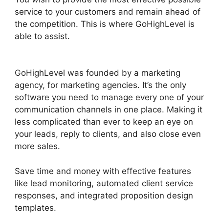
service to your customers and remain ahead of
the competition. This is where GoHighLevel is
able to assist.
GoHighLevel Integration
Auckland
GoHighLevel was founded by a marketing
agency, for marketing agencies. It’s the only
software you need to manage every one of your
communication channels in one place. Making it
less complicated than ever to keep an eye on
your leads, reply to clients, and also close even
more sales.
Save time and money with effective features
like lead monitoring, automated client service
responses, and integrated proposition design
templates.