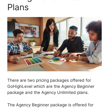
Plans
There are two pricing packages offered for
GoHighLevel which are the Agency Beginner
package and the Agency Unlimited plans.
The Agency Beginner package is offered for