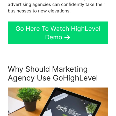
advertising agencies can confidently take their
businesses to new elevations.
Go Here To Watch HighLevel
Demo
Why Should Marketing
Agency Use GoHighLevel