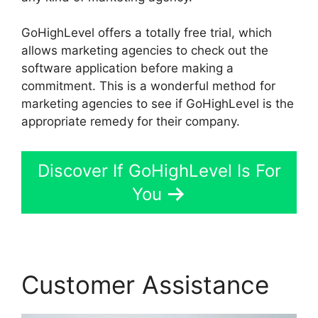
GoHighLevel offers a totally free trial, which
allows marketing agencies to check out the
software application before making a
commitment. This is a wonderful method for
marketing agencies to see if GoHighLevel is the
appropriate remedy for their company.
Discover If GoHighLevel Is For
You
Customer Assistance