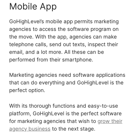
Mobile App
GoHighLevel’s mobile app permits marketing
agencies to access the software program on
the move. With the app, agencies can make
telephone calls, send out texts, inspect their
email, and a lot more. All these can be
performed from their smartphone.
Marketing agencies need software applications
that can do everything and GoHighLevel is the
perfect option.
With its thorough functions and easy-to-use
platform, GoHighLevel is the perfect software
for marketing agencies that wish to
grow their
agency business
to the next stage.