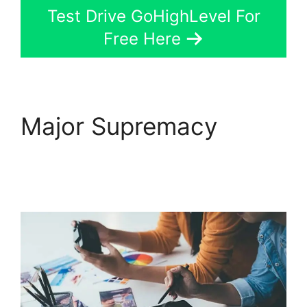
Test Drive GoHighLevel For
Free Here
Major Supremacy
GoHighLevel License
Cost