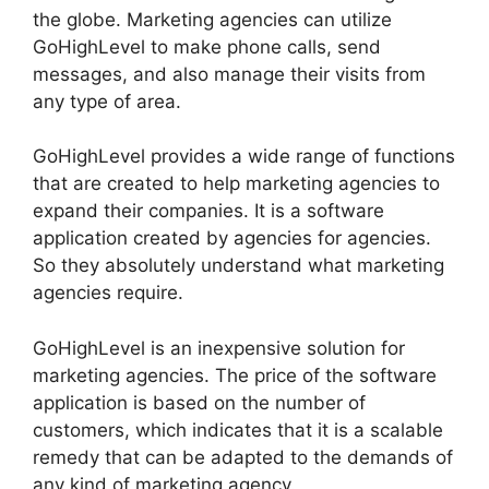
the globe. Marketing agencies can utilize
GoHighLevel to make phone calls, send
messages, and also manage their visits from
any type of area.
GoHighLevel provides a wide range of functions
that are created to help marketing agencies to
expand their companies. It is a software
application created by agencies for agencies.
So they absolutely understand what marketing
agencies require.
GoHighLevel is an inexpensive solution for
marketing agencies. The price of the software
application is based on the number of
customers, which indicates that it is a scalable
remedy that can be adapted to the demands of
any kind of marketing agency.