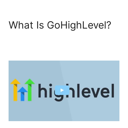
What Is GoHighLevel?
GoHighLevel License
Cost