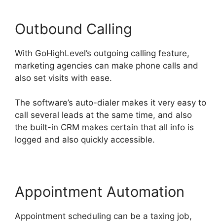
Outbound Calling
With GoHighLevel’s outgoing calling feature,
marketing agencies can make phone calls and
also set visits with ease.
The software’s auto-dialer makes it very easy to
call several leads at the same time, and also
the built-in CRM makes certain that all info is
logged and also quickly accessible.
Appointment Automation
Appointment scheduling can be a taxing job,