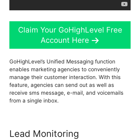
Claim Your GoHighLevel Free
Account Here
GoHighLevel’s Unified Messaging function
enables marketing agencies to conveniently
manage their customer interaction. With this
feature, agencies can send out as well as
receive sms message, e-mail, and voicemails
from a single inbox.
Lead Monitoring