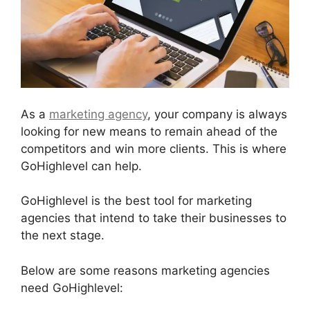
As a
marketing agency
, your company is always
looking for new means to remain ahead of the
competitors and win more clients. This is where
GoHighlevel can help.
GoHighlevel is the best tool for marketing
agencies that intend to take their businesses to
the next stage.
Below are some reasons marketing agencies
need GoHighlevel: