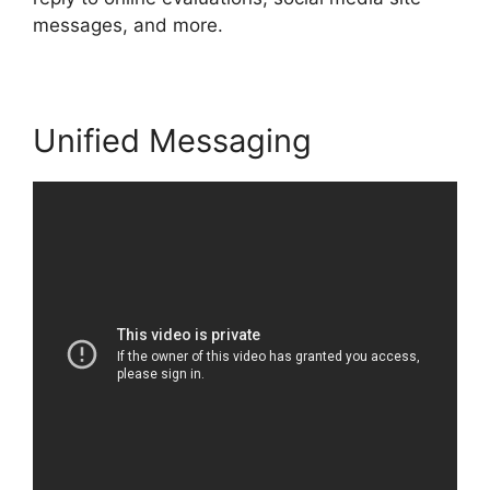
messages, and more.
Unified Messaging