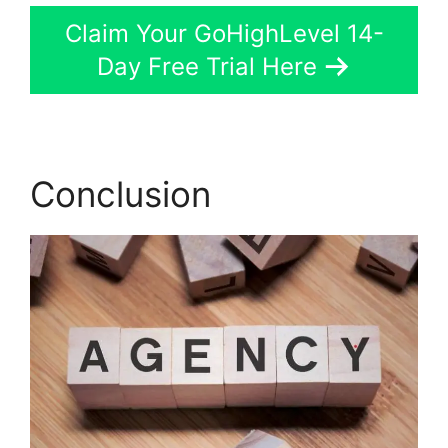
Claim Your GoHighLevel 14-
Day Free Trial Here
Conclusion