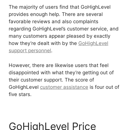
The majority of users find that GoHighLevel
provides enough help. There are several
favorable reviews and also complaints
regarding GoHighLevel’s customer service, and
many customers appear pleased by exactly
how they’re dealt with by the
GoHighLevel
support personnel
.
However, there are likewise users that feel
disappointed with what they’re getting out of
their customer support. The score of
GoHighLevel
customer assistance
is four out of
five stars.
GoHighLevel License Cost
GoHighLevel Price