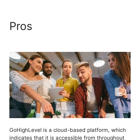
Pros
GoHighLevel
License Cost
GoHighLevel is a cloud-based platform, which
indicates that it is accessible from throughout