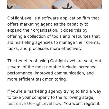
GoHighLevel is a software application firm that
offers marketing agencies the capacity to
expand their organization. It does this by
offering a collection of tools and resources that
aid marketing agencies to manage their clients,
tasks, and processes more effectively.
The benefits of using GoHighLevel are vast, but
several of the most notable include increased
performance, improved communication, and
more efficient task monitoring.
If you’re a marketing agency trying to find a way
to take your company to the following stage,
test drive GoHighLevel now
. You won’t regret it.