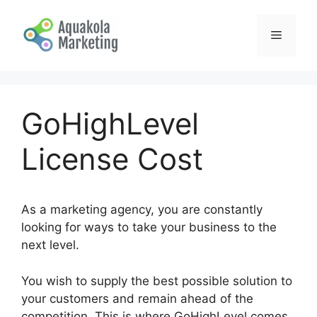
Skip
to
Menu
content
GoHighLevel
License Cost
As a marketing agency, you are constantly
looking for ways to take your business to the
next level.
You wish to supply the best possible solution to
your customers and remain ahead of the
competition. This is where GoHighLevel comes