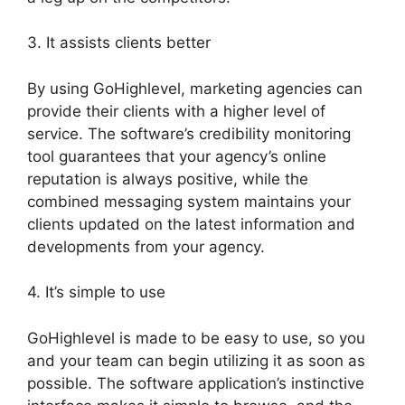
3. It assists clients better
By using GoHighlevel, marketing agencies can
provide their clients with a higher level of
service. The software’s credibility monitoring
tool guarantees that your agency’s online
reputation is always positive, while the
combined messaging system maintains your
clients updated on the latest information and
developments from your agency.
4. It’s simple to use
GoHighlevel is made to be easy to use, so you
and your team can begin utilizing it as soon as
possible. The software application’s instinctive