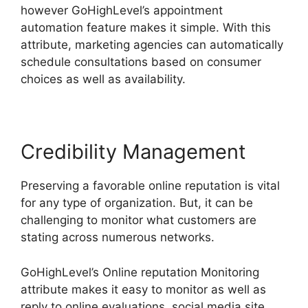
however GoHighLevel’s appointment
automation feature makes it simple. With this
attribute, marketing agencies can automatically
schedule consultations based on consumer
choices as well as availability.
Credibility Management
Preserving a favorable online reputation is vital
for any type of organization. But, it can be
challenging to monitor what customers are
stating across numerous networks.
GoHighLevel’s Online reputation Monitoring
attribute makes it easy to monitor as well as
reply to online evaluations, social media site