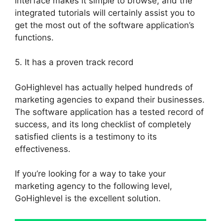
interface makes it simple to browse, and the
integrated tutorials will certainly assist you to
get the most out of the software application’s
functions.
5. It has a proven track record
GoHighlevel has actually helped hundreds of
marketing agencies to expand their businesses.
The software application has a tested record of
success, and its long checklist of completely
satisfied clients is a testimony to its
effectiveness.
If you’re looking for a way to take your
marketing agency to the following level,
GoHighlevel is the excellent solution.