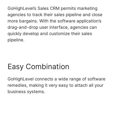
GoHighLevel’s Sales CRM permits marketing
agencies to track their sales pipeline and close
more bargains. With the software application’s
drag-and-drop user interface, agencies can
quickly develop and customize their sales
pipeline.
Easy Combination
GoHighLevel connects a wide range of software
remedies, making it very easy to attach all your
business systems.