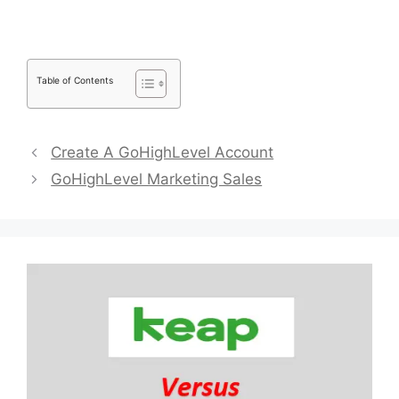
Table of Contents
Create A GoHighLevel Account
GoHighLevel Marketing Sales