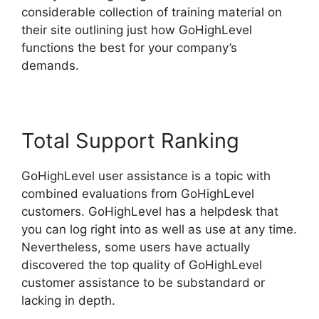
considerable collection of training material on
their site outlining just how GoHighLevel
functions the best for your company’s
demands.
Total Support Ranking
GoHighLevel user assistance is a topic with
combined evaluations from GoHighLevel
customers. GoHighLevel has a helpdesk that
you can log right into as well as use at any time.
Nevertheless, some users have actually
discovered the top quality of GoHighLevel
customer assistance to be substandard or
lacking in depth.