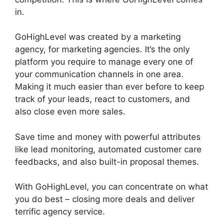
in.
GoHighLevel License Cost
GoHighLevel was created by a marketing
agency, for marketing agencies. It’s the only
platform you require to manage every one of
your communication channels in one area.
Making it much easier than ever before to keep
track of your leads, react to customers, and
also close even more sales.
Save time and money with powerful attributes
like lead monitoring, automated customer care
feedbacks, and also built-in proposal themes.
With GoHighLevel, you can concentrate on what
you do best – closing more deals and deliver
terrific agency service.