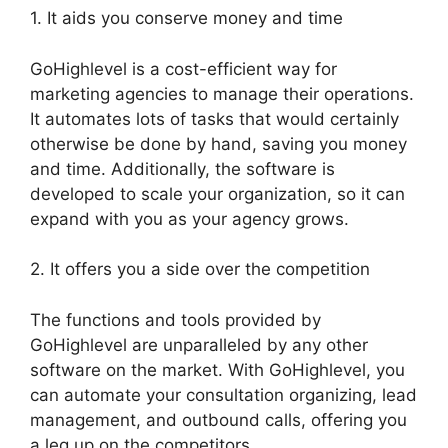
1. It aids you conserve money and time
GoHighlevel is a cost-efficient way for
marketing agencies to manage their operations.
It automates lots of tasks that would certainly
otherwise be done by hand, saving you money
and time. Additionally, the software is
developed to scale your organization, so it can
expand with you as your agency grows.
2. It offers you a side over the competition
The functions and tools provided by
GoHighlevel are unparalleled by any other
software on the market. With GoHighlevel, you
can automate your consultation organizing, lead
management, and outbound calls, offering you
a leg up on the competitors.