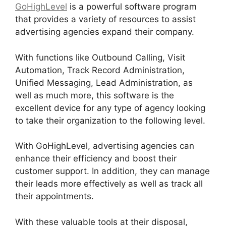
GoHighLevel
is a powerful software program
that provides a variety of resources to assist
advertising agencies expand their company.
With functions like Outbound Calling, Visit
Automation, Track Record Administration,
Unified Messaging, Lead Administration, as
well as much more, this software is the
excellent device for any type of agency looking
to take their organization to the following level.
With GoHighLevel, advertising agencies can
enhance their efficiency and boost their
customer support. In addition, they can manage
their leads more effectively as well as track all
their appointments.
With these valuable tools at their disposal,