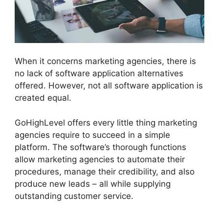
When it concerns marketing agencies, there is
no lack of software application alternatives
offered. However, not all software application is
created equal.
GoHighLevel offers every little thing marketing
agencies require to succeed in a simple
platform. The software’s thorough functions
allow marketing agencies to automate their
procedures, manage their credibility, and also
produce new leads – all while supplying
outstanding customer service.