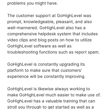
problems you might have.
The customer support at GoHighLevel was
prompt, knowledgeable, pleasant, and also
well-mannered. GoHighLevel also has a
comprehensive helpdesk system that includes
video clips and blog posts on how to utilize
GoHighLevel software as well as
troubleshooting functions such as report spam.
GoHighLevel is constantly upgrading its
platform to make sure that customers’
experience will be constantly improving.
GoHighLevel is likewise always working to
make GoHighLevel much easier to make use of.
GoHighLevel has a valuable training that can
stroll you through to get started as well as a