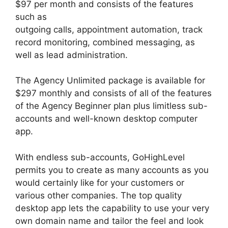
$97 per month and consists of the features
such as
outgoing calls, appointment automation, track
record monitoring, combined messaging, as
well as lead administration.
The Agency Unlimited package is available for
$297 monthly and consists of all of the features
of the Agency Beginner plan plus limitless sub-
accounts and well-known desktop computer
app.
With endless sub-accounts, GoHighLevel
permits you to create as many accounts as you
would certainly like for your customers or
various other companies. The top quality
desktop app lets the capability to use your very
own domain name and tailor the feel and look