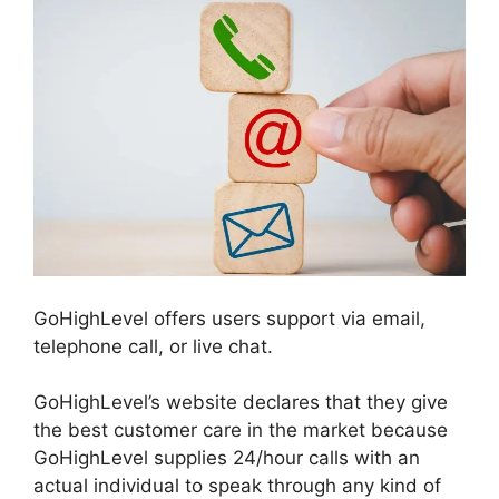
GoHighLevel offers users support via email,
telephone call, or live chat.
GoHighLevel’s website declares that they give
the best customer care in the market because
GoHighLevel supplies 24/hour calls with an
actual individual to speak through any kind of