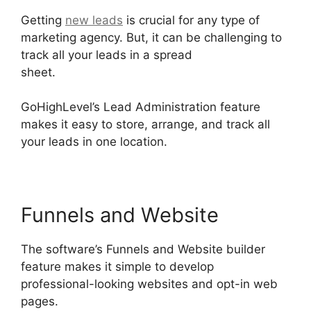
Getting
new leads
is crucial for any type of
marketing agency. But, it can be challenging to
track all your leads in a spread
sheet.
GoHighLevel License Cost
GoHighLevel’s Lead Administration feature
makes it easy to store, arrange, and track all
your leads in one location.
Funnels and Website
The software’s Funnels and Website builder
feature makes it simple to develop
professional-looking websites and opt-in web
pages.