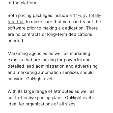
of the platform
Both pricing packages include a
14-day totally
free trial
to make sure that you can try out the
software prior to making a dedication. There
are no contracts or long-term dedications
needed.
Marketing agencies as well as marketing
experts that are looking for powerful and
detailed lead administration and advertising
and marketing automation services should
consider GoHighLevel.
With its large range of attributes as well as
cost-effective pricing plans, GoHighLevel is
ideal for organizations of all sizes.