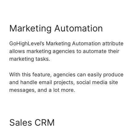
Marketing Automation
GoHighLevel’s Marketing Automation attribute
allows marketing agencies to automate their
marketing tasks.
With this feature, agencies can easily produce
and handle email projects, social media site
messages, and a lot more.
Sales CRM
GoHighLevel
License Cost