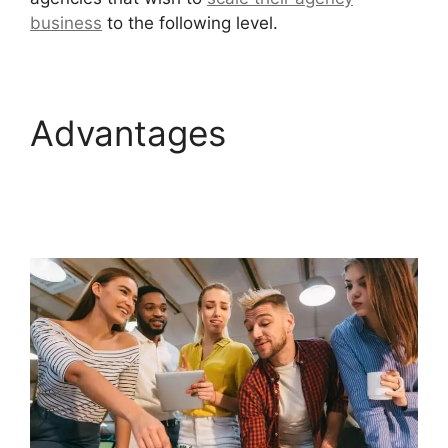
business
to the following level.
Advantages
GoHighLevel Marketing
Trends 2025