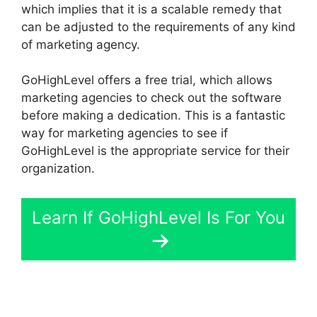
which implies that it is a scalable remedy that
can be adjusted to the requirements of any kind
of marketing agency.
GoHighLevel offers a free trial, which allows
marketing agencies to check out the software
before making a dedication. This is a fantastic
way for marketing agencies to see if
GoHighLevel is the appropriate service for their
organization.
Learn If GoHighLevel Is For You