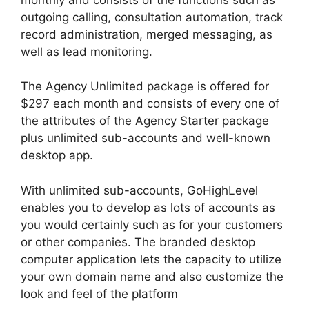
outgoing calling, consultation automation, track
record administration, merged messaging, as
well as lead monitoring.
The Agency Unlimited package is offered for
$297 each month and consists of every one of
the attributes of the Agency Starter package
plus unlimited sub-accounts and well-known
desktop app.
With unlimited sub-accounts, GoHighLevel
enables you to develop as lots of accounts as
you would certainly such as for your customers
or other companies. The branded desktop
computer application lets the capacity to utilize
your own domain name and also customize the
look and feel of the platform