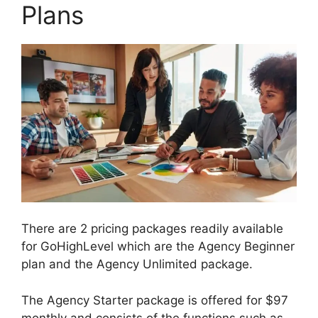
Plans
There are 2 pricing packages readily available
for GoHighLevel which are the Agency Beginner
plan and the Agency Unlimited package.
The Agency Starter package is offered for $97
monthly and consists of the functions such as