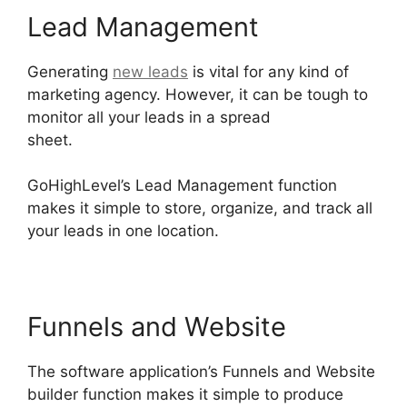
Lead Management
Generating
new leads
is vital for any kind of
marketing agency. However, it can be tough to
monitor all your leads in a spread
sheet.
GoHighLevel Marketing Trends 2025
GoHighLevel’s Lead Management function
makes it simple to store, organize, and track all
your leads in one location.
Funnels and Website
The software application’s Funnels and Website
builder function makes it simple to produce