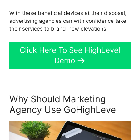
With these beneficial devices at their disposal,
advertising agencies can with confidence take
their services to brand-new elevations.
Click Here To See HighLevel
Demo
Why Should Marketing
Agency Use GoHighLevel