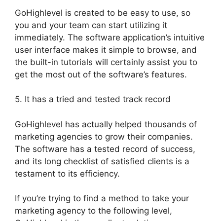
GoHighlevel is created to be easy to use, so
you and your team can start utilizing it
immediately. The software application’s intuitive
user interface makes it simple to browse, and
the built-in tutorials will certainly assist you to
get the most out of the software’s features.
5. It has a tried and tested track record
GoHighlevel has actually helped thousands of
marketing agencies to grow their companies.
The software has a tested record of success,
and its long checklist of satisfied clients is a
testament to its efficiency.
If you’re trying to find a method to take your
marketing agency to the following level,