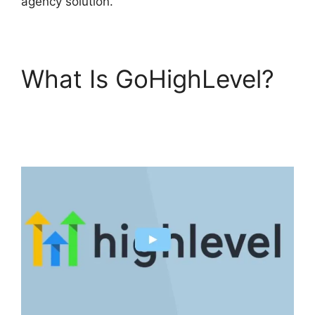
agency solution.
What Is GoHighLevel?
GoHighLevel Marketing
Trends 2025