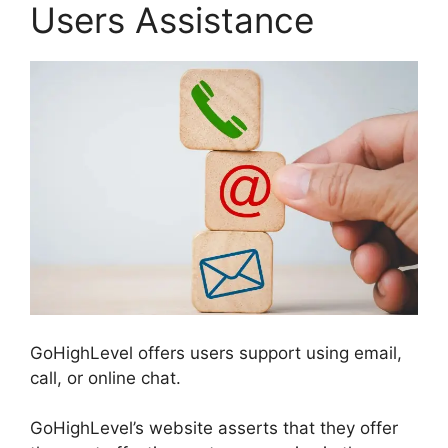
Users Assistance
GoHighLevel offers users support using email,
call, or online chat.
GoHighLevel’s website asserts that they offer