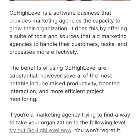
GoHighLevel is a software business that
provides marketing agencies the capacity to
grow their organization. It does this by offering
a suite of tools and sources that aid marketing
agencies to handle their customers, tasks, and
processes more effectively.
The benefits of using GoHighLevel are
substantial, however several of the most
notable include raised productivity, boosted
interaction, and more efficient project
monitoring.
If you’re a marketing agency trying to find a way
to take your organization to the following level,
try out GoHighLevel now
. You won’t regret it.