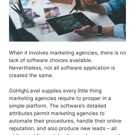
When it involves marketing agencies, there is no
lack of software choices available.
Nevertheless, not all software application is
created the same.
GoHighLevel supplies every little thing
marketing agencies require to prosper in a
simple platform. The software’s detailed
attributes permit marketing agencies to
automate their procedures, handle their online
reputation, and also produce new leads – all