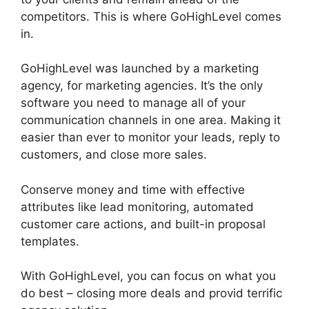
competitors. This is where GoHighLevel comes
in.
GoHighLevel Marketing Trends 2025
GoHighLevel was launched by a marketing
agency, for marketing agencies. It’s the only
software you need to manage all of your
communication channels in one area. Making it
easier than ever to monitor your leads, reply to
customers, and close more sales.
Conserve money and time with effective
attributes like lead monitoring, automated
customer care actions, and built-in proposal
templates.
With GoHighLevel, you can focus on what you
do best – closing more deals and provid terrific