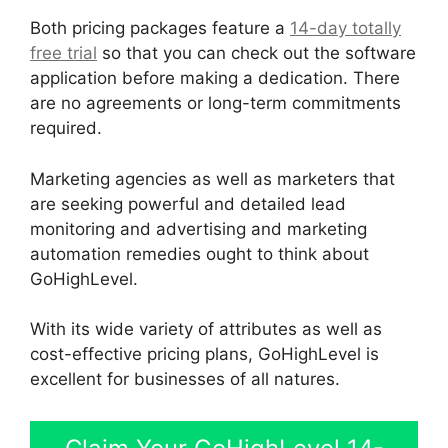
Both pricing packages feature a
14-day totally
free trial
so that you can check out the software
application before making a dedication. There
are no agreements or long-term commitments
required.
Marketing agencies as well as marketers that
are seeking powerful and detailed lead
monitoring and advertising and marketing
automation remedies ought to think about
GoHighLevel.
With its wide variety of attributes as well as
cost-effective pricing plans, GoHighLevel is
excellent for businesses of all natures.