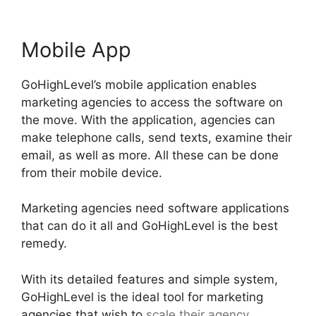
Mobile App
GoHighLevel’s mobile application enables
marketing agencies to access the software on
the move. With the application, agencies can
make telephone calls, send texts, examine their
email, as well as more. All these can be done
from their mobile device.
Marketing agencies need software applications
that can do it all and GoHighLevel is the best
remedy.
With its detailed features and simple system,
GoHighLevel is the ideal tool for marketing
agencies that wish to
scale their agency