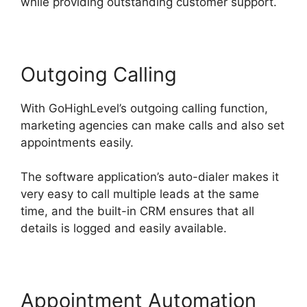
while providing outstanding customer support.
Outgoing Calling
With GoHighLevel’s outgoing calling function,
marketing agencies can make calls and also set
appointments easily.
The software application’s auto-dialer makes it
very easy to call multiple leads at the same
time, and the built-in CRM ensures that all
details is logged and easily available.
Appointment Automation