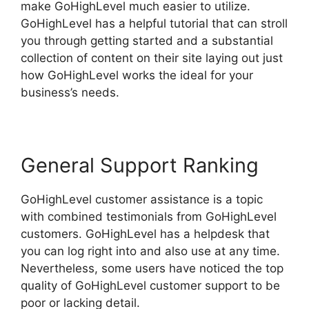
make GoHighLevel much easier to utilize.
GoHighLevel has a helpful tutorial that can stroll
you through getting started and a substantial
collection of content on their site laying out just
how GoHighLevel works the ideal for your
business’s needs.
General Support Ranking
GoHighLevel customer assistance is a topic
with combined testimonials from GoHighLevel
customers. GoHighLevel has a helpdesk that
you can log right into and also use at any time.
Nevertheless, some users have noticed the top
quality of GoHighLevel customer support to be
poor or lacking detail.