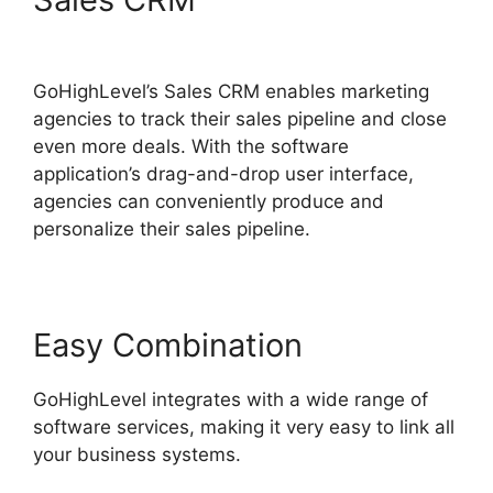
Marketing Trends 2025
GoHighLevel’s Sales CRM enables marketing
agencies to track their sales pipeline and close
even more deals. With the software
application’s drag-and-drop user interface,
agencies can conveniently produce and
personalize their sales pipeline.
Easy Combination
GoHighLevel integrates with a wide range of
software services, making it very easy to link all
your business systems.