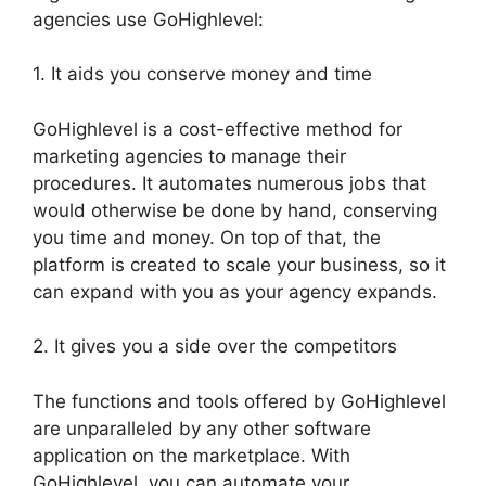
agencies use GoHighlevel:
1. It aids you conserve money and time
GoHighlevel is a cost-effective method for
marketing agencies to manage their
procedures. It automates numerous jobs that
would otherwise be done by hand, conserving
you time and money. On top of that, the
platform is created to scale your business, so it
can expand with you as your agency expands.
2. It gives you a side over the competitors
The functions and tools offered by GoHighlevel
are unparalleled by any other software
application on the marketplace. With
GoHighlevel, you can automate your