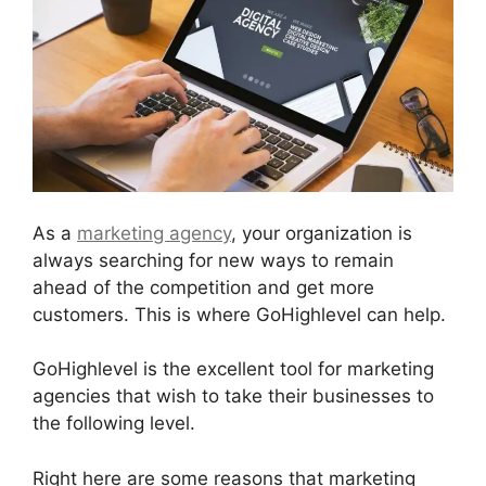
As a
marketing agency
, your organization is
always searching for new ways to remain
ahead of the competition and get more
customers. This is where GoHighlevel can help.
GoHighlevel is the excellent tool for marketing
agencies that wish to take their businesses to
the following level.
Right here are some reasons that marketing