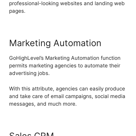
professional-looking websites and landing web
pages.
Marketing Automation
GoHighLevel’s Marketing Automation function
permits marketing agencies to automate their
advertising jobs.
With this attribute, agencies can easily produce
and take care of email campaigns, social media
messages, and much more.
Sales CRM
GoHighLevel