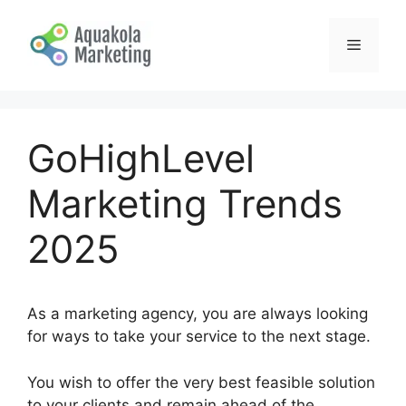
Skip
to
Menu
content
GoHighLevel
Marketing Trends
2025
As a marketing agency, you are always looking
for ways to take your service to the next stage.
You wish to offer the very best feasible solution
to your clients and remain ahead of the