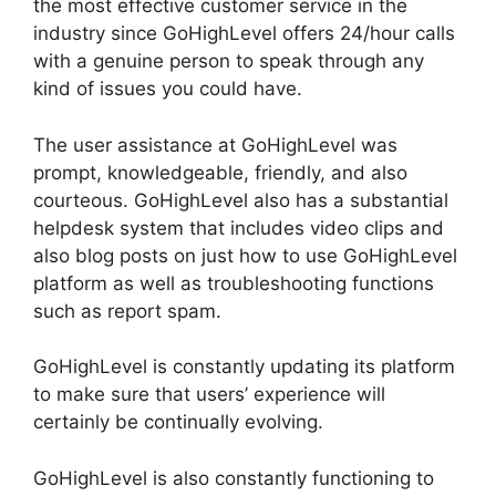
the most effective customer service in the
industry since GoHighLevel offers 24/hour calls
with a genuine person to speak through any
kind of issues you could have.
The user assistance at GoHighLevel was
prompt, knowledgeable, friendly, and also
courteous. GoHighLevel also has a substantial
helpdesk system that includes video clips and
also blog posts on just how to use GoHighLevel
platform as well as troubleshooting functions
such as report spam.
GoHighLevel is constantly updating its platform
to make sure that users’ experience will
certainly be continually evolving.
GoHighLevel is also constantly functioning to