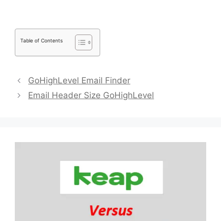
Table of Contents
GoHighLevel Email Finder
Email Header Size GoHighLevel