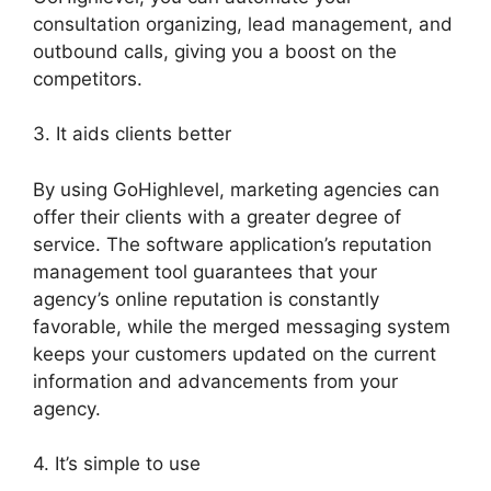
consultation organizing, lead management, and
outbound calls, giving you a boost on the
competitors.
3. It aids clients better
By using GoHighlevel, marketing agencies can
offer their clients with a greater degree of
service. The software application’s reputation
management tool guarantees that your
agency’s online reputation is constantly
favorable, while the merged messaging system
keeps your customers updated on the current
information and advancements from your
agency.
4. It’s simple to use