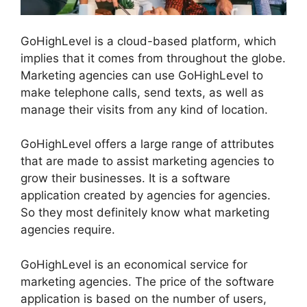
GoHighLevel is a cloud-based platform, which
implies that it comes from throughout the globe.
Marketing agencies can use GoHighLevel to
make telephone calls, send texts, as well as
manage their visits from any kind of location.
GoHighLevel offers a large range of attributes
that are made to assist marketing agencies to
grow their businesses. It is a software
application created by agencies for agencies.
So they most definitely know what marketing
agencies require.
GoHighLevel is an economical service for
marketing agencies. The price of the software
application is based on the number of users,