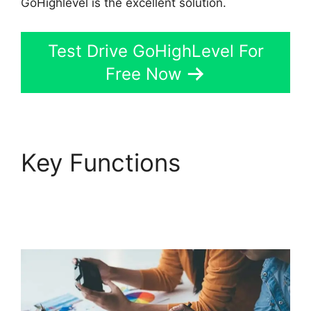
GoHighlevel is the excellent solution.
Test Drive GoHighLevel For
Free Now
Key Functions
GoHighLevel Marketing
Trends 2025