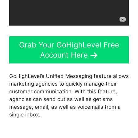
Grab Your GoHighLevel Free
Account Here
GoHighLevel’s Unified Messaging feature allows
marketing agencies to quickly manage their
customer communication. With this feature,
agencies can send out as well as get sms
message, email, as well as voicemails from a
single inbox.