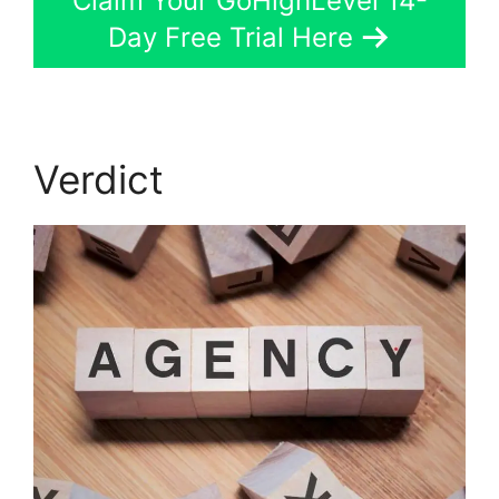
Claim Your GoHighLevel 14-
Day Free Trial Here
Verdict