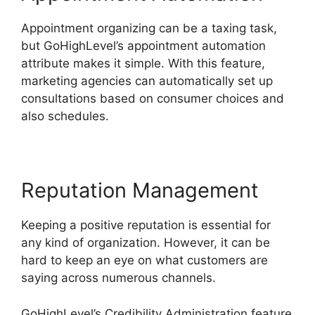
Appointment organizing can be a taxing task,
but GoHighLevel’s appointment automation
attribute makes it simple. With this feature,
marketing agencies can automatically set up
consultations based on consumer choices and
also schedules.
Reputation Management
Keeping a positive reputation is essential for
any kind of organization. However, it can be
hard to keep an eye on what customers are
saying across numerous channels.
GoHighLevel’s Credibility Administration feature