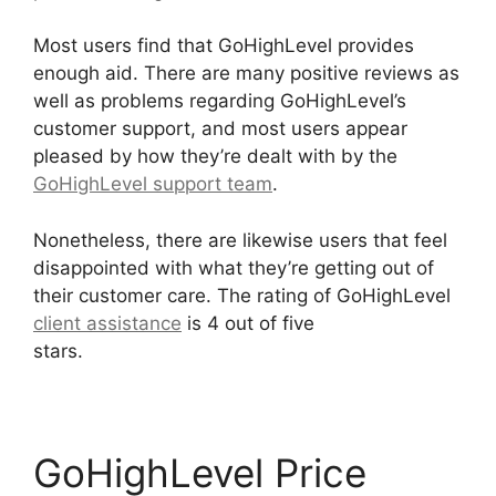
Most users find that GoHighLevel provides
enough aid. There are many positive reviews as
well as problems regarding GoHighLevel’s
customer support, and most users appear
pleased by how they’re dealt with by the
GoHighLevel support team
.
Nonetheless, there are likewise users that feel
disappointed with what they’re getting out of
their customer care. The rating of GoHighLevel
client assistance
is 4 out of five
stars.
GoHighLevel Marketing Trends 2025
GoHighLevel Price