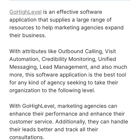
GoHighLevel
is an effective software
application that supplies a large range of
resources to help marketing agencies expand
their business.
With attributes like Outbound Calling, Visit
Automation, Credibility Monitoring, Unified
Messaging, Lead Management, and also much
more, this software application is the best tool
for any kind of agency seeking to take their
organization to the following level.
With GoHighLevel, marketing agencies can
enhance their performance and enhance their
customer service. Additionally, they can handle
their leads better and track all their
consultations.