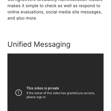
makes it simple to check as well as respond to
online evaluations, social media site messages,
and also more.
Unified Messaging