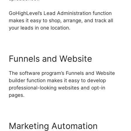
GoHighLevel’s Lead Administration function
makes it easy to shop, arrange, and track all
your leads in one location.
Funnels and Website
The software program’s Funnels and Website
builder function makes it easy to develop
professional-looking websites and opt-in
pages.
Marketing Automation