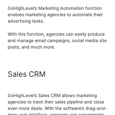
GoHighLevel’s Marketing Automation function
enables marketing agencies to automate their
advertising tasks.
With this function, agencies can easily produce
and manage email campaigns, social media site
posts, and much more.
Sales CRM
GoHighLevel No
Index
GoHighLevel’s Sales CRM allows marketing
agencies to track their sales pipeline and close
even more deals. With the software’s drag-and-
drop user interface, agencies can conveniently