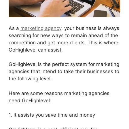
As a
marketing agency
, your business is always
searching for new ways to remain ahead of the
competition and get more clients. This is where
GoHighlevel can assist.
GoHighlevel is the perfect system for marketing
agencies that intend to take their businesses to
the following level.
Here are some reasons marketing agencies
need GoHighlevel:
1. It assists you save time and money