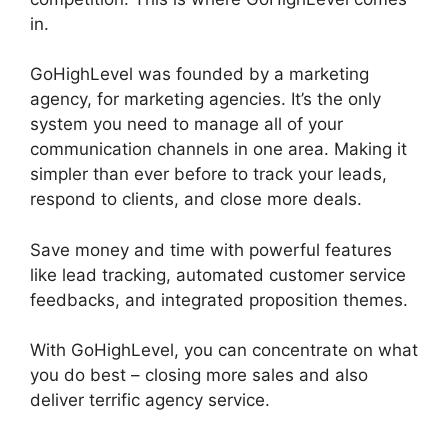
in.
GoHighLevel No Index
GoHighLevel was founded by a marketing
agency, for marketing agencies. It’s the only
system you need to manage all of your
communication channels in one area. Making it
simpler than ever before to track your leads,
respond to clients, and close more deals.
Save money and time with powerful features
like lead tracking, automated customer service
feedbacks, and integrated proposition themes.
With GoHighLevel, you can concentrate on what
you do best – closing more sales and also
deliver terrific agency service.