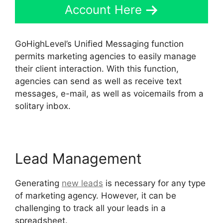
Account Here
GoHighLevel’s Unified Messaging function
permits marketing agencies to easily manage
their client interaction. With this function,
agencies can send as well as receive text
messages, e-mail, as well as voicemails from a
solitary inbox.
Lead Management
Generating
new leads
is necessary for any type
of marketing agency. However, it can be
challenging to track all your leads in a
spreadsheet.
GoHighLevel No Index