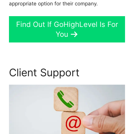
appropriate option for their company.
Find Out If GoHighLevel Is For
You
Client Support