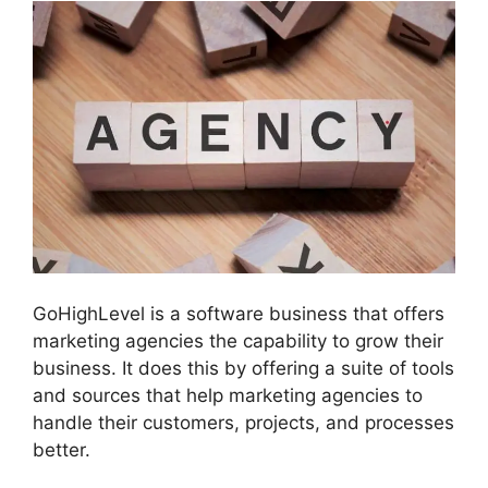
GoHighLevel is a software business that offers
marketing agencies the capability to grow their
business. It does this by offering a suite of tools
and sources that help marketing agencies to
handle their customers, projects, and processes
better.