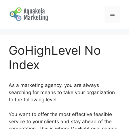
Skip
to
Menu
content
GoHighLevel No
Index
As a marketing agency, you are always
searching for means to take your organization
to the following level.
You want to offer the most effective feasible
service to your clients and stay ahead of the
competition. This is where GoHighLevel comes