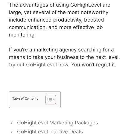
The advantages of using GoHighLevel are
large, yet several of the most noteworthy
include enhanced productivity, boosted
communication, and more effective job
monitoring.
If you’re a marketing agency searching for a
means to take your business to the next level,
try out GoHighLevel now
. You won’t regret it.
Table of Contents
GoHighLevel Marketing Packages
GoHighLevel Inactive Deals