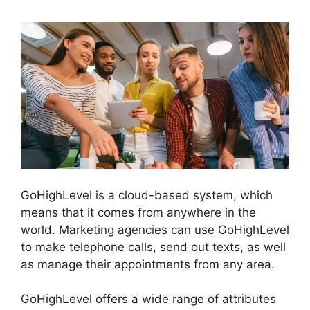
GoHighLevel is a cloud-based system, which
means that it comes from anywhere in the
world. Marketing agencies can use GoHighLevel
to make telephone calls, send out texts, as well
as manage their appointments from any area.
GoHighLevel offers a wide range of attributes