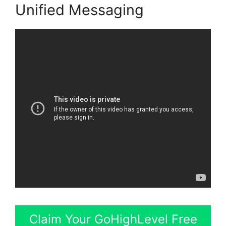
Unified Messaging
Claim Your GoHighLevel Free