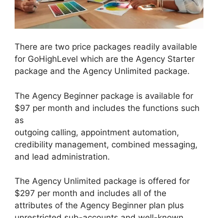
There are two price packages readily available
for GoHighLevel which are the Agency Starter
package and the Agency Unlimited package.
The Agency Beginner package is available for
$97 per month and includes the functions such
as
outgoing calling, appointment automation,
credibility management, combined messaging,
and lead administration.
The Agency Unlimited package is offered for
$297 per month and includes all of the
attributes of the Agency Beginner plan plus
unrestricted sub-accounts and well-known