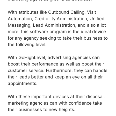
With attributes like Outbound Calling, Visit
Automation, Credibility Administration, Unified
Messaging, Lead Administration, and also a lot
more, this software program is the ideal device
for any agency seeking to take their business to
the following level.
With GoHighLevel, advertising agencies can
boost their performance as well as boost their
customer service. Furthermore, they can handle
their leads better and keep an eye on all their
appointments.
With these important devices at their disposal,
marketing agencies can with confidence take
their businesses to new heights.