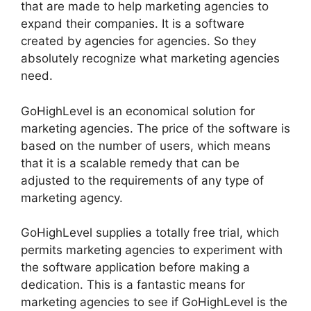
that are made to help marketing agencies to
expand their companies. It is a software
created by agencies for agencies. So they
absolutely recognize what marketing agencies
need.
GoHighLevel is an economical solution for
marketing agencies. The price of the software is
based on the number of users, which means
that it is a scalable remedy that can be
adjusted to the requirements of any type of
marketing agency.
GoHighLevel supplies a totally free trial, which
permits marketing agencies to experiment with
the software application before making a
dedication. This is a fantastic means for
marketing agencies to see if GoHighLevel is the