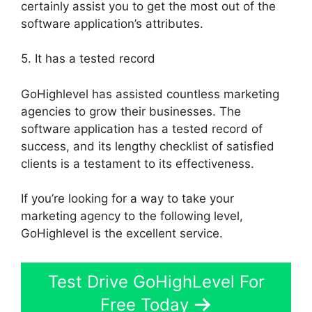
certainly assist you to get the most out of the
software application’s attributes.
5. It has a tested record
GoHighlevel has assisted countless marketing
agencies to grow their businesses. The
software application has a tested record of
success, and its lengthy checklist of satisfied
clients is a testament to its effectiveness.
If you’re looking for a way to take your
marketing agency to the following level,
GoHighlevel is the excellent service.
Test Drive GoHighLevel For
Free Today