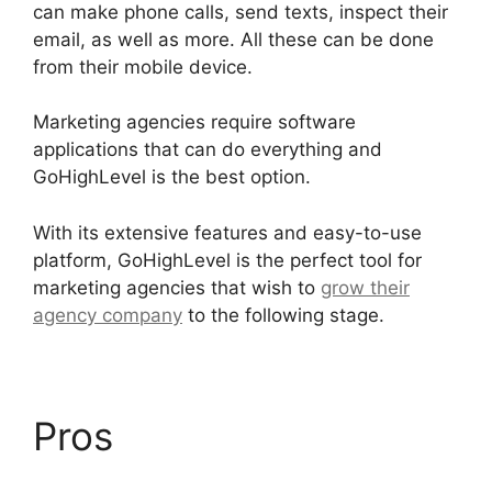
can make phone calls, send texts, inspect their
email, as well as more. All these can be done
from their mobile device.
Marketing agencies require software
applications that can do everything and
GoHighLevel is the best option.
With its extensive features and easy-to-use
platform, GoHighLevel is the perfect tool for
marketing agencies that wish to
grow their
agency company
to the following stage.
Pros
GoHighLevel No
Index