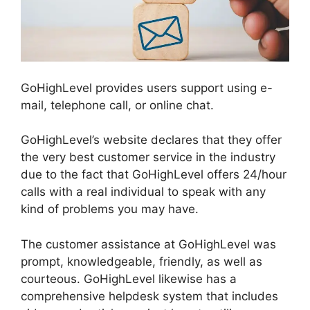
GoHighLevel provides users support using e-
mail, telephone call, or online chat.
GoHighLevel’s website declares that they offer
the very best customer service in the industry
due to the fact that GoHighLevel offers 24/hour
calls with a real individual to speak with any
kind of problems you may have.
The customer assistance at GoHighLevel was
prompt, knowledgeable, friendly, as well as
courteous. GoHighLevel likewise has a
comprehensive helpdesk system that includes