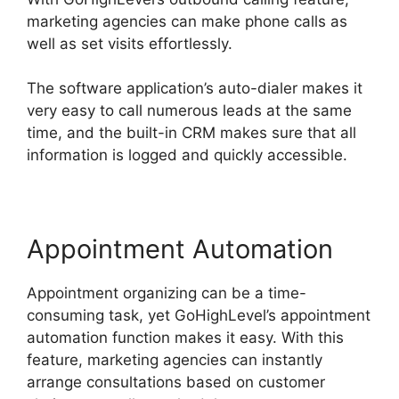
marketing agencies can make phone calls as
well as set visits effortlessly.
The software application’s auto-dialer makes it
very easy to call numerous leads at the same
time, and the built-in CRM makes sure that all
information is logged and quickly accessible.
Appointment Automation
Appointment organizing can be a time-
consuming task, yet GoHighLevel’s appointment
automation function makes it easy. With this
feature, marketing agencies can instantly
arrange consultations based on customer