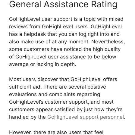
General Assistance Rating
GoHighLevel user support is a topic with mixed
reviews from GoHighLevel users. GoHighLevel
has a helpdesk that you can log right into and
also make use of at any moment. Nevertheless,
some customers have noticed the high quality
of GoHighLevel user assistance to be below
average or lacking in depth.
Most users discover that GoHighLevel offers
sufficient aid. There are several positive
evaluations and complaints regarding
GoHighLevel’s customer support, and most
customers appear satisfied by just how they’re
handled by the
GoHighLevel support personnel
.
However, there are also users that feel