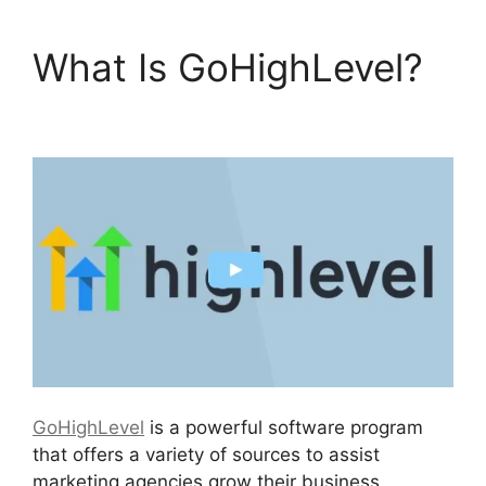
What Is GoHighLevel?
GoHighLevel No Index
GoHighLevel
is a powerful software program
that offers a variety of sources to assist
marketing agencies grow their business.