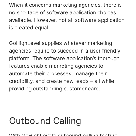
When it concerns marketing agencies, there is
no shortage of software application choices
available. However, not all software application
is created equal.
GoHighLevel supplies whatever marketing
agencies require to succeed in a user friendly
platform. The software application’s thorough
features enable marketing agencies to
automate their processes, manage their
credibility, and create new leads – all while
providing outstanding customer care.
Outbound Calling
With GoHighLevel’s outbound calling feature,