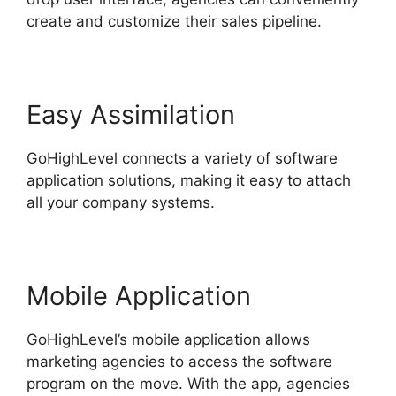
create and customize their sales pipeline.
Easy Assimilation
GoHighLevel connects a variety of software
application solutions, making it easy to attach
all your company systems.
Mobile Application
GoHighLevel’s mobile application allows
marketing agencies to access the software
program on the move. With the app, agencies