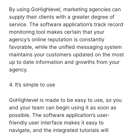
By using GoHighlevel, marketing agencies can
supply their clients with a greater degree of
service. The software application’s track record
monitoring tool makes certain that your
agency’s online reputation is constantly
favorable, while the unified messaging system
maintains your customers updated on the most
up to date information and growths from your
agency.
4. It’s simple to use
GoHighlevel is made to be easy to use, so you
and your team can begin using it as soon as
possible. The software application’s user-
friendly user interface makes it easy to
navigate, and the integrated tutorials will