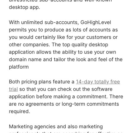
desktop app.
With unlimited sub-accounts, GoHighLevel
permits you to produce as lots of accounts as
you would certainly like for your customers or
other companies. The top quality desktop
application allows the ability to use your own
domain name and tailor the look and feel of the
platform
Both pricing plans feature a
14-day totally free
trial
so that you can check out the software
application before making a commitment. There
are no agreements or long-term commitments
required.
Marketing agencies and also marketing