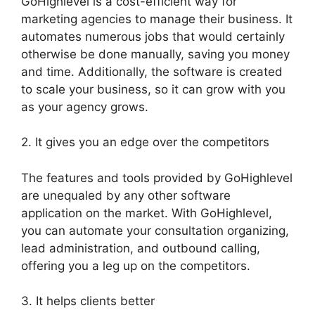
GoHighlevel is a cost-efficient way for
marketing agencies to manage their business. It
automates numerous jobs that would certainly
otherwise be done manually, saving you money
and time. Additionally, the software is created
to scale your business, so it can grow with you
as your agency grows.
2. It gives you an edge over the competitors
The features and tools provided by GoHighlevel
are unequaled by any other software
application on the market. With GoHighlevel,
you can automate your consultation organizing,
lead administration, and outbound calling,
offering you a leg up on the competitors.
3. It helps clients better