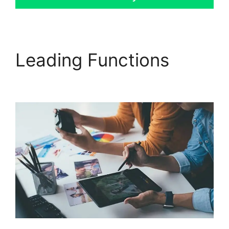
Leading Functions
GoHighLevel No Index