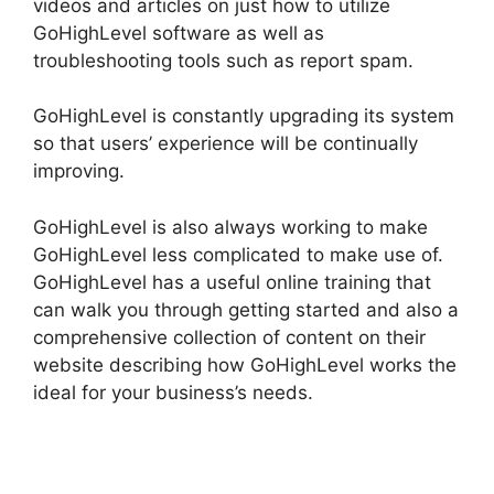
videos and articles on just how to utilize
GoHighLevel software as well as
troubleshooting tools such as report spam.
GoHighLevel is constantly upgrading its system
so that users’ experience will be continually
improving.
GoHighLevel is also always working to make
GoHighLevel less complicated to make use of.
GoHighLevel has a useful online training that
can walk you through getting started and also a
comprehensive collection of content on their
website describing how GoHighLevel works the
ideal for your business’s needs.