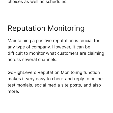
choices as well as schedules.
Reputation Monitoring
Maintaining a positive reputation is crucial for
any type of company. However, it can be
difficult to monitor what customers are claiming
across several channels.
GoHighLevel’s Reputation Monitoring function
makes it very easy to check and reply to online
testimonials, social media site posts, and also
more.