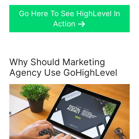
Go Here To See HighLevel In
Action
Why Should Marketing
Agency Use GoHighLevel