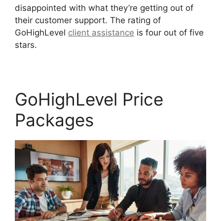
disappointed with what they’re getting out of
their customer support. The rating of
GoHighLevel
client assistance
is four out of five
stars.
GoHighLevel No Index
GoHighLevel Price
Packages