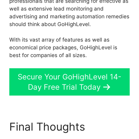
professionals that are searching for effective as
well as extensive lead monitoring and
advertising and marketing automation remedies
should think about GoHighLevel.
With its vast array of features as well as
economical price packages, GoHighLevel is
best for companies of all sizes.
Secure Your GoHighLevel 14-
Day Free Trial Today
Final Thoughts