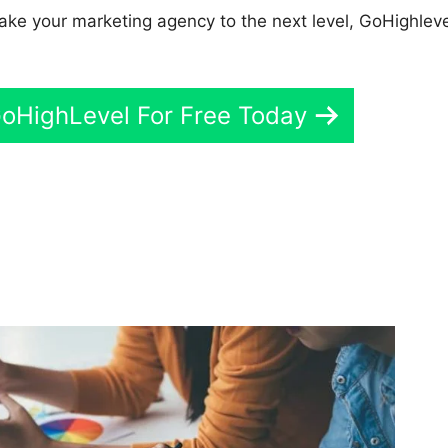
 take your marketing agency to the next level, GoHighleve
GoHighLevel For Free Today
GoHighLevel Number Of