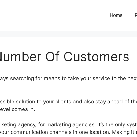
Home
Number Of Customers
ays searching for means to take your service to the nex
ssible solution to your clients and also stay ahead of th
Level comes in.
GoHighLevel Number Of Customers
ting agency, for marketing agencies. It’s the only sys
your communication channels in one location. Making it 