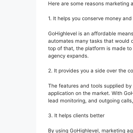
Here are some reasons marketing a
1. It helps you conserve money and
GoHighlevel is an affordable means
automates many tasks that would o
top of that, the platform is made to
agency expands.
2. It provides you a side over the c
The features and tools supplied by
application on the market. With Go
lead monitoring, and outgoing calls
3. It helps clients better
By using GoHighlevel, marketing age