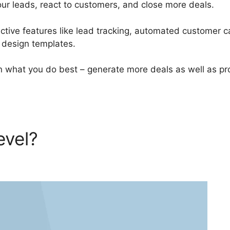
our leads, react to customers, and close more deals.
tive features like lead tracking, automated customer c
l design templates.
 what you do best – generate more deals as well as pr
evel?
GoHighLevel Number 