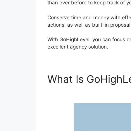
than ever before to keep track of y
Conserve time and money with effec
actions, as well as built-in proposa
With GoHighLevel, you can focus on
excellent agency solution.
What Is GoHighL
Customers