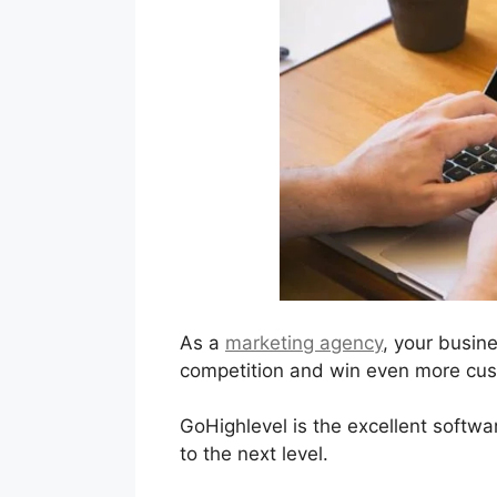
As a
marketing agency
, your busin
competition and win even more cust
GoHighlevel is the excellent softwa
to the next level.