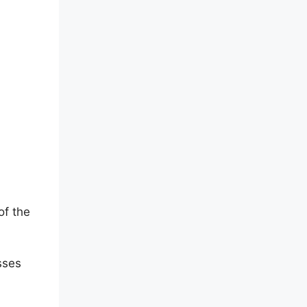
of the
sses