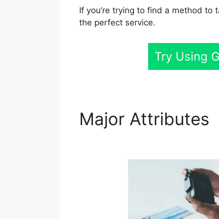
If you’re trying to find a method to
the perfect service.
Try Using 
Major Attributes
Customers