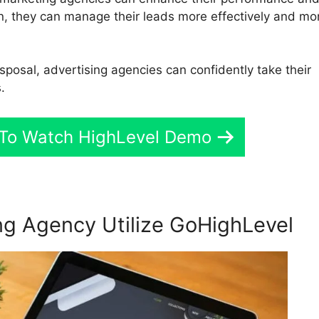
ion, they can manage their leads more effectively and mo
isposal, advertising agencies can confidently take their
.
e To Watch HighLevel Demo
g Agency Utilize GoHighLevel