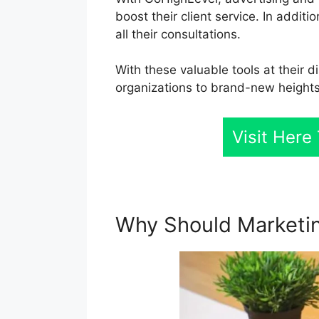
boost their client service. In addit
all their consultations.
With these valuable tools at their d
organizations to brand-new heights
Visit Her
Why Should Marketin