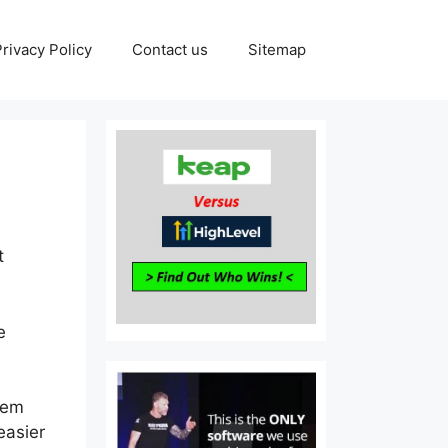
Privacy Policy
Contact us
Sitemap
t
e
tem
easier