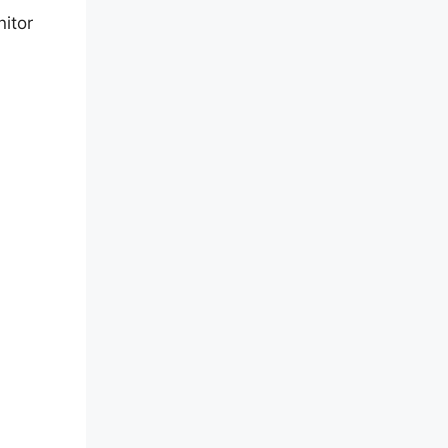
nitor