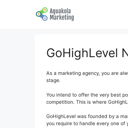
Skip
to
content
GoHighLevel 
As a marketing agency, you are alw
stage.
You intend to offer the very best po
competition. This is where GoHigh
GoHighLevel was founded by a marke
you require to handle every one of 