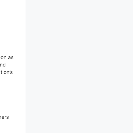
oon as
and
tion’s
mers