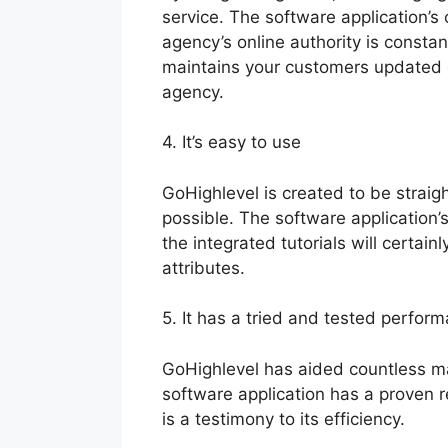
service. The software application’s
agency’s online authority is const
maintains your customers updated 
agency.
4. It’s easy to use
GoHighlevel is created to be straig
possible. The software application’s
the integrated tutorials will certain
attributes.
5. It has a tried and tested perform
GoHighlevel has aided countless ma
software application has a proven r
is a testimony to its efficiency.