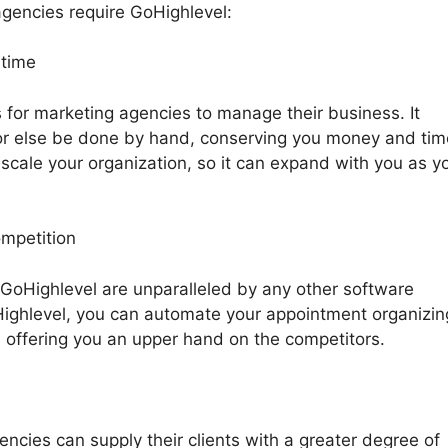
gencies require GoHighlevel:
 time
 for marketing agencies to manage their business. It
r else be done by hand, conserving you money and tim
 scale your organization, so it can expand with you as y
ompetition
 GoHighlevel are unparalleled by any other software
Highlevel, you can automate your appointment organizin
, offering you an upper hand on the competitors.
ncies can supply their clients with a greater degree of