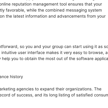
 online reputation management tool ensures that your
antly favorable, while the combined messaging system
on the latest information and advancements from your
htforward, so you and your group can start using it as s
 intuitive user interface makes it very easy to browse, 
ly help you to obtain the most out of the software applica
ance history
rketing agencies to expand their organizations. The
ecord of success, and its long listing of satisfied consu