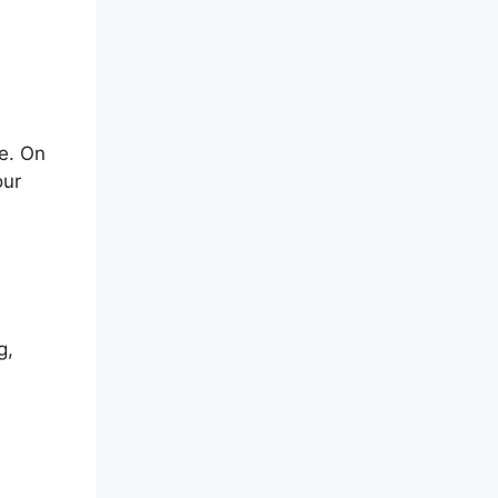
e. On
our
g,