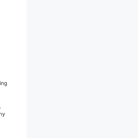
ing
,
ny
d