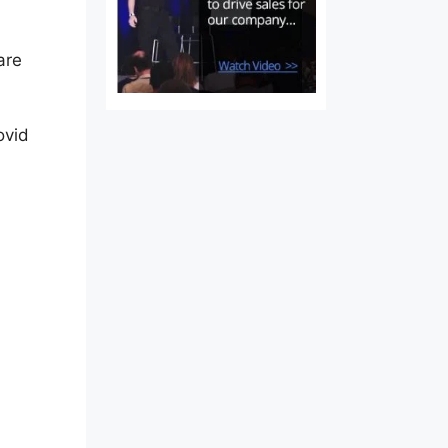
are
ovid
Of