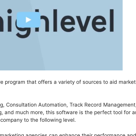
re program that offers a variety of sources to aid market
ing, Consultation Automation, Track Record Management
 and much more, this software is the perfect tool for a
 company to the following level.
 marketing agencies can enhance their performance an