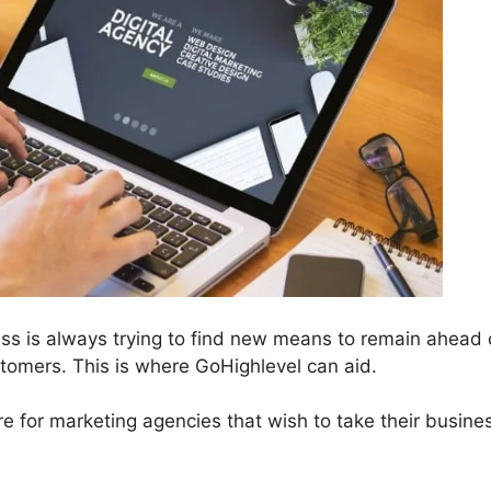
ess is always trying to find new means to remain ahead 
omers. This is where GoHighlevel can aid.
re for marketing agencies that wish to take their busine