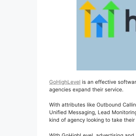
GoHighLevel
is an effective softwa
agencies expand their service.
With attributes like Outbound Call
Unified Messaging, Lead Monitoring,
kind of agency looking to take their
With GoHighLevel, advertising and