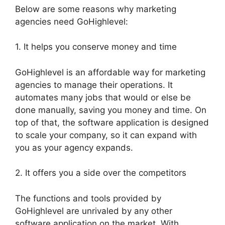
Below are some reasons why marketing
agencies need GoHighlevel:
1. It helps you conserve money and time
GoHighlevel is an affordable way for marketing
agencies to manage their operations. It
automates many jobs that would or else be
done manually, saving you money and time. On
top of that, the software application is designed
to scale your company, so it can expand with
you as your agency expands.
2. It offers you a side over the competitors
The functions and tools provided by
GoHighlevel are unrivaled by any other
software application on the market. With