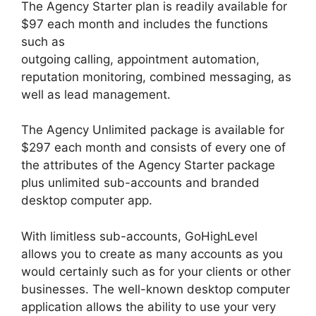
The Agency Starter plan is readily available for
$97 each month and includes the functions
such as
outgoing calling, appointment automation,
reputation monitoring, combined messaging, as
well as lead management.
The Agency Unlimited package is available for
$297 each month and consists of every one of
the attributes of the Agency Starter package
plus unlimited sub-accounts and branded
desktop computer app.
With limitless sub-accounts, GoHighLevel
allows you to create as many accounts as you
would certainly such as for your clients or other
businesses. The well-known desktop computer
application allows the ability to use your very