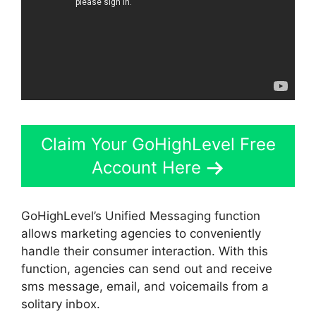
Claim Your GoHighLevel Free
Account Here
GoHighLevel’s Unified Messaging function
allows marketing agencies to conveniently
handle their consumer interaction. With this
function, agencies can send out and receive
sms message, email, and voicemails from a
solitary inbox.