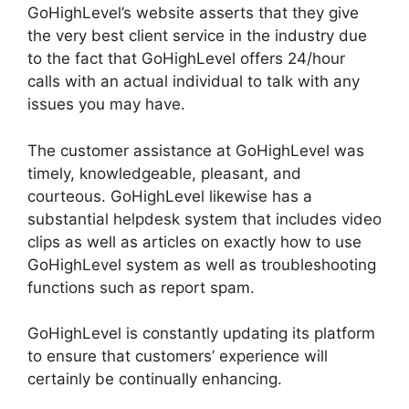
GoHighLevel’s website asserts that they give
the very best client service in the industry due
to the fact that GoHighLevel offers 24/hour
calls with an actual individual to talk with any
issues you may have.
The customer assistance at GoHighLevel was
timely, knowledgeable, pleasant, and
courteous. GoHighLevel likewise has a
substantial helpdesk system that includes video
clips as well as articles on exactly how to use
GoHighLevel system as well as troubleshooting
functions such as report spam.
GoHighLevel is constantly updating its platform
to ensure that customers’ experience will
certainly be continually enhancing.