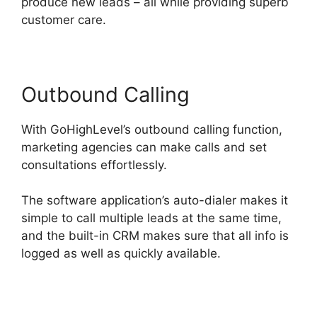
produce new leads – all while providing superb
customer care.
Outbound Calling
With GoHighLevel’s outbound calling function,
marketing agencies can make calls and set
consultations effortlessly.
The software application’s auto-dialer makes it
simple to call multiple leads at the same time,
and the built-in CRM makes sure that all info is
logged as well as quickly available.