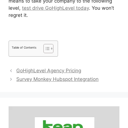
means to take your company to the following
level,
test drive GoHighLevel today
. You won’t
regret it.
Table of Contents
GoHighLevel Agency Pricing
Survey Monkey Hubspot Integration