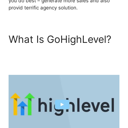
you do best – generate more sales and also
provid terrific agency solution.
What Is GoHighLevel?
GoHighLevel Software
Engineer Intern