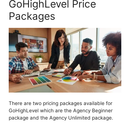
GoHighLevel Price
Packages
There are two pricing packages available for
GoHighLevel which are the Agency Beginner
package and the Agency Unlimited package.