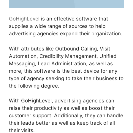
GoHighLevel
is an effective software that
supplies a wide range of sources to help
advertising agencies expand their organization.
With attributes like Outbound Calling, Visit
Automation, Credibility Management, Unified
Messaging, Lead Administration, as well as
more, this software is the best device for any
type of agency seeking to take their business to
the following degree.
With GoHighLevel, advertising agencies can
raise their productivity as well as boost their
customer support. Additionally, they can handle
their leads better as well as keep track of all
their visits.