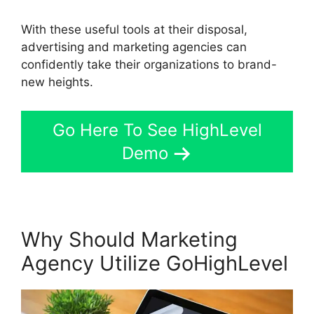
With these useful tools at their disposal,
advertising and marketing agencies can
confidently take their organizations to brand-
new heights.
Go Here To See HighLevel
Demo
Why Should Marketing
Agency Utilize GoHighLevel