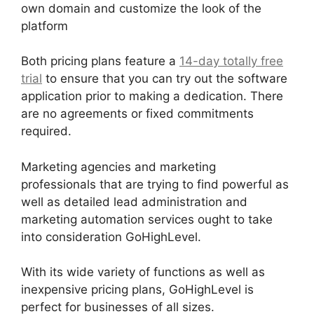
own domain and customize the look of the
platform
Both pricing plans feature a
14-day totally free
trial
to ensure that you can try out the software
application prior to making a dedication. There
are no agreements or fixed commitments
required.
Marketing agencies and marketing
professionals that are trying to find powerful as
well as detailed lead administration and
marketing automation services ought to take
into consideration GoHighLevel.
With its wide variety of functions as well as
inexpensive pricing plans, GoHighLevel is
perfect for businesses of all sizes.