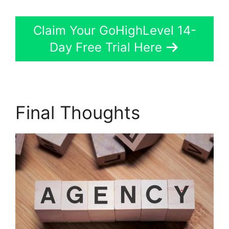
Claim Your GoHighLevel 14-
Day Free Trial Here
Final Thoughts