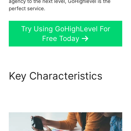
agency to the next level, GoHighlevel is the
perfect service.
Try Using GoHighLevel For
Free Today
Key Characteristics
GoHighLevel Software
Engineer Intern