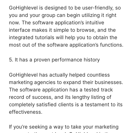
GoHighlevel is designed to be user-friendly, so
you and your group can begin utilizing it right
now. The software application’s intuitive
interface makes it simple to browse, and the
integrated tutorials will help you to obtain the
most out of the software application’s functions.
5. It has a proven performance history
GoHighlevel has actually helped countless
marketing agencies to expand their businesses.
The software application has a tested track
record of success, and its lengthy listing of
completely satisfied clients is a testament to its
effectiveness.
If you’re seeking a way to take your marketing