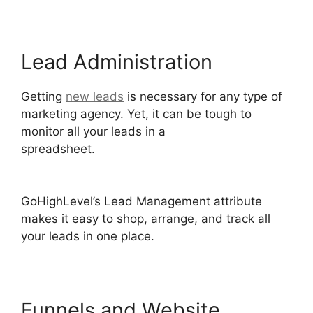
Lead Administration
Getting
new leads
is necessary for any type of
marketing agency. Yet, it can be tough to
monitor all your leads in a
spreadsheet.
GoHighLevel Software Engineer
Intern
GoHighLevel’s Lead Management attribute
makes it easy to shop, arrange, and track all
your leads in one place.
Funnels and Website