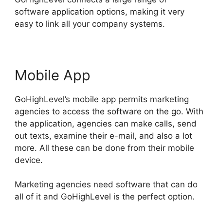
software application options, making it very
easy to link all your company systems.
Mobile App
GoHighLevel’s mobile app permits marketing
agencies to access the software on the go. With
the application, agencies can make calls, send
out texts, examine their e-mail, and also a lot
more. All these can be done from their mobile
device.
Marketing agencies need software that can do
all of it and GoHighLevel is the perfect option.