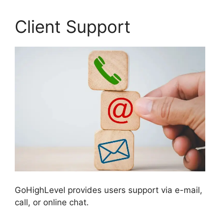
Client Support
GoHighLevel provides users support via e-mail,
call, or online chat.