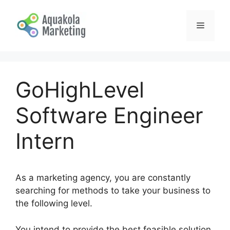
Skip
to
Menu
content
GoHighLevel
Software Engineer
Intern
As a marketing agency, you are constantly
searching for methods to take your business to
the following level.
You intend to provide the best feasible solution