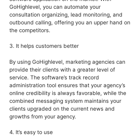
GoHighlevel, you can automate your
consultation organizing, lead monitoring, and
outbound calling, offering you an upper hand on
the competitors.
3. It helps customers better
By using GoHighlevel, marketing agencies can
provide their clients with a greater level of
service. The software’s track record
administration tool ensures that your agency’s
online credibility is always favorable, while the
combined messaging system maintains your
clients upgraded on the current news and
growths from your agency.
4. It’s easy to use