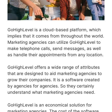
GoHighLevel is a cloud-based platform, which
implies that it comes from throughout the world.
Marketing agencies can utilize GoHighLevel to
make telephone calls, send messages, as well
as handle their appointments from any location.
GoHighLevel offers a wide range of attributes
that are designed to aid marketing agencies to
grow their companies. It is a software created
by agencies for agencies. So they certainly
understand what marketing agencies need.
GoHighLevel is an economical solution for
marketing agencies. The cost of the software