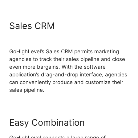
Sales CRM
GoHighLevel
Software Engineer Intern
GoHighLevel’s Sales CRM permits marketing
agencies to track their sales pipeline and close
even more bargains. With the software
application’s drag-and-drop interface, agencies
can conveniently produce and customize their
sales pipeline.
Easy Combination
GoHighLevel connects a large range of