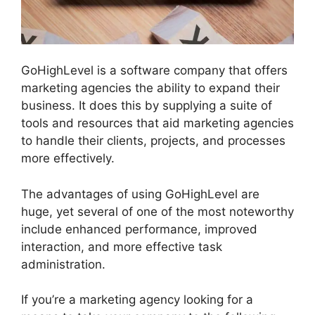
GoHighLevel is a software company that offers
marketing agencies the ability to expand their
business. It does this by supplying a suite of
tools and resources that aid marketing agencies
to handle their clients, projects, and processes
more effectively.
The advantages of using GoHighLevel are
huge, yet several of one of the most noteworthy
include enhanced performance, improved
interaction, and more effective task
administration.
If you’re a marketing agency looking for a