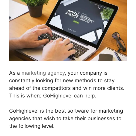
As a
marketing agency
, your company is
constantly looking for new methods to stay
ahead of the competitors and win more clients.
This is where GoHighlevel can help.
GoHighlevel is the best software for marketing
agencies that wish to take their businesses to
the following level.