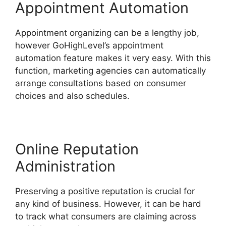
Appointment Automation
Appointment organizing can be a lengthy job,
however GoHighLevel’s appointment
automation feature makes it very easy. With this
function, marketing agencies can automatically
arrange consultations based on consumer
choices and also schedules.
Online Reputation
Administration
Preserving a positive reputation is crucial for
any kind of business. However, it can be hard
to track what consumers are claiming across