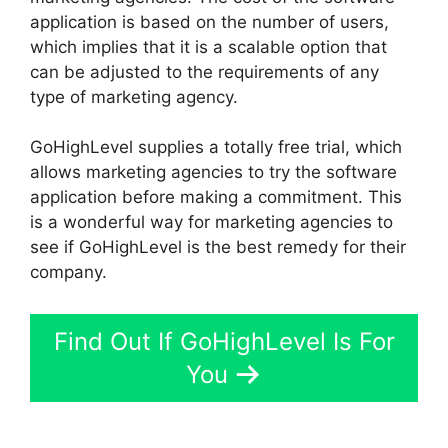
application is based on the number of users,
which implies that it is a scalable option that
can be adjusted to the requirements of any
type of marketing agency.
GoHighLevel supplies a totally free trial, which
allows marketing agencies to try the software
application before making a commitment. This
is a wonderful way for marketing agencies to
see if GoHighLevel is the best remedy for their
company.
Find Out If GoHighLevel Is For
You