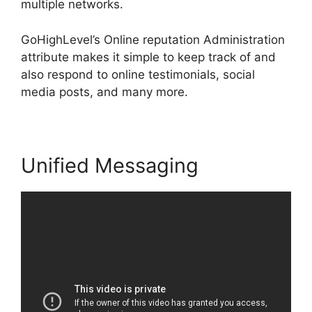
multiple networks.
GoHighLevel’s Online reputation Administration
attribute makes it simple to keep track of and
also respond to online testimonials, social
media posts, and many more.
Unified Messaging