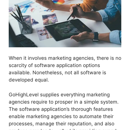
When it involves marketing agencies, there is no
scarcity of software application options
available. Nonetheless, not all software is
developed equal.
GoHighLevel supplies everything marketing
agencies require to prosper in a simple system.
The software application’s thorough features
enable marketing agencies to automate their
processes, manage their reputation, and also