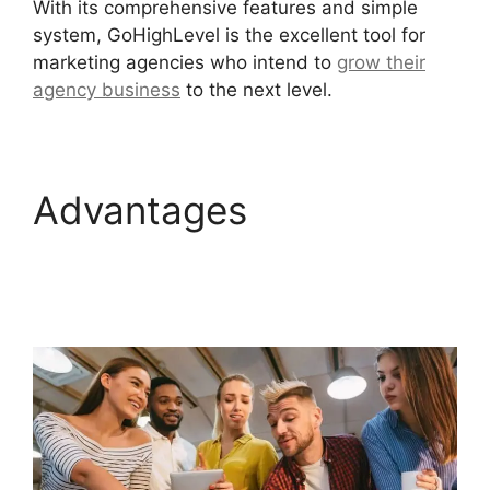
With its comprehensive features and simple
system, GoHighLevel is the excellent tool for
marketing agencies who intend to
grow their
agency business
to the next level.
Advantages
GoHighLevel Software
Engineer Intern