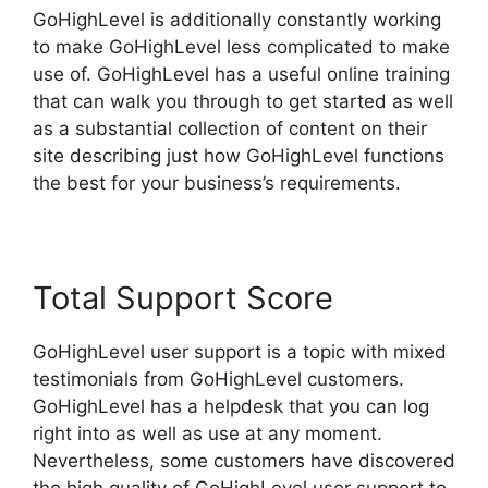
GoHighLevel is additionally constantly working
to make GoHighLevel less complicated to make
use of. GoHighLevel has a useful online training
that can walk you through to get started as well
as a substantial collection of content on their
site describing just how GoHighLevel functions
the best for your business’s requirements.
Total Support Score
GoHighLevel user support is a topic with mixed
testimonials from GoHighLevel customers.
GoHighLevel has a helpdesk that you can log
right into as well as use at any moment.
Nevertheless, some customers have discovered
the high quality of GoHighLevel user support to