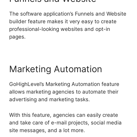
The software application’s Funnels and Website
builder feature makes it very easy to create
professional-looking websites and opt-in
pages.
Marketing Automation
GoHighLevel’s Marketing Automation feature
allows marketing agencies to automate their
advertising and marketing tasks.
With this feature, agencies can easily create
and take care of e-mail projects, social media
site messages, and a lot more.