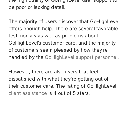
be poor or lacking detail.
The majority of users discover that GoHighLevel
offers enough help. There are several favorable
testimonials as well as problems about
GoHighLevel’s customer care, and the majority
of customers seem pleased by how they’re
handled by the
GoHighLevel support personnel
.
However, there are also users that feel
dissatisfied with what they’re getting out of
their customer care. The rating of GoHighLevel
client assistance
is 4 out of 5 stars.
GoHighLevel
Software Engineer Intern