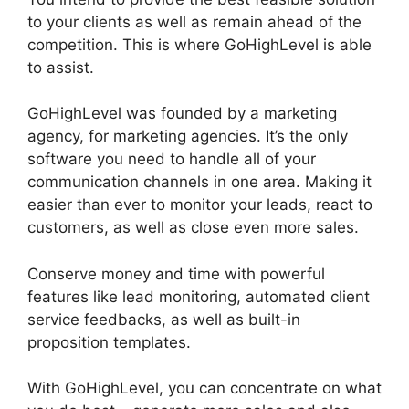
to your clients as well as remain ahead of the
competition. This is where GoHighLevel is able
to assist.
GoHighLevel Software Engineer Intern
GoHighLevel was founded by a marketing
agency, for marketing agencies. It’s the only
software you need to handle all of your
communication channels in one area. Making it
easier than ever to monitor your leads, react to
customers, as well as close even more sales.
Conserve money and time with powerful
features like lead monitoring, automated client
service feedbacks, as well as built-in
proposition templates.
With GoHighLevel, you can concentrate on what