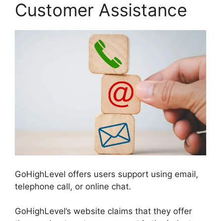
Customer Assistance
GoHighLevel offers users support using email,
telephone call, or online chat.
GoHighLevel’s website claims that they offer