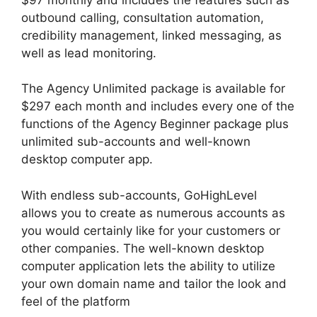
outbound calling, consultation automation,
credibility management, linked messaging, as
well as lead monitoring.
The Agency Unlimited package is available for
$297 each month and includes every one of the
functions of the Agency Beginner package plus
unlimited sub-accounts and well-known
desktop computer app.
With endless sub-accounts, GoHighLevel
allows you to create as numerous accounts as
you would certainly like for your customers or
other companies. The well-known desktop
computer application lets the ability to utilize
your own domain name and tailor the look and
feel of the platform