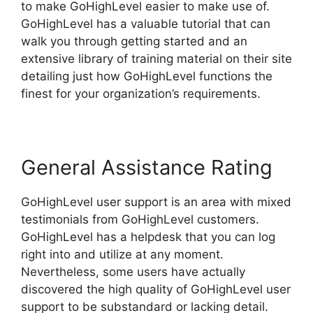
to make GoHighLevel easier to make use of.
GoHighLevel has a valuable tutorial that can
walk you through getting started and an
extensive library of training material on their site
detailing just how GoHighLevel functions the
finest for your organization’s requirements.
General Assistance Rating
GoHighLevel user support is an area with mixed
testimonials from GoHighLevel customers.
GoHighLevel has a helpdesk that you can log
right into and utilize at any moment.
Nevertheless, some users have actually
discovered the high quality of GoHighLevel user
support to be substandard or lacking detail.