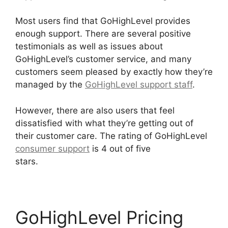
Most users find that GoHighLevel provides
enough support. There are several positive
testimonials as well as issues about
GoHighLevel’s customer service, and many
customers seem pleased by exactly how they’re
managed by the
GoHighLevel support staff
.
However, there are also users that feel
dissatisfied with what they’re getting out of
their customer care. The rating of GoHighLevel
consumer support
is 4 out of five
stars.
GoHighLevel Survey In Email
GoHighLevel Pricing