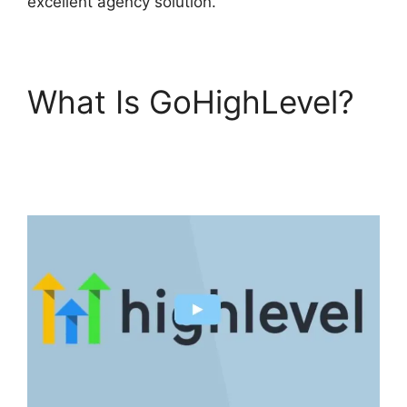
excellent agency solution.
What Is GoHighLevel?
GoHighLevel Survey In
Email