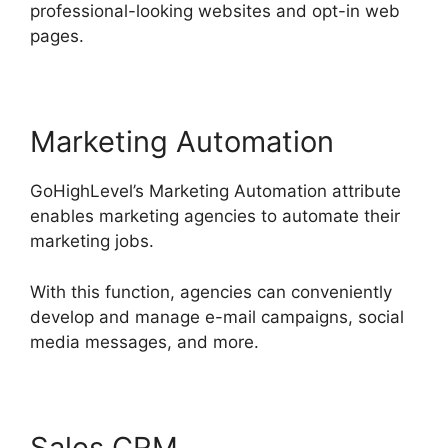
professional-looking websites and opt-in web
pages.
Marketing Automation
GoHighLevel’s Marketing Automation attribute
enables marketing agencies to automate their
marketing jobs.
With this function, agencies can conveniently
develop and manage e-mail campaigns, social
media messages, and more.
Sales CRM
GoHighLevel