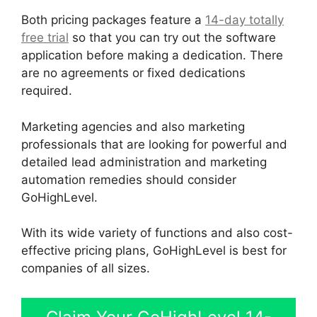
Both pricing packages feature a
14-day totally
free trial
so that you can try out the software
application before making a dedication. There
are no agreements or fixed dedications
required.
Marketing agencies and also marketing
professionals that are looking for powerful and
detailed lead administration and marketing
automation remedies should consider
GoHighLevel.
With its wide variety of functions and also cost-
effective pricing plans, GoHighLevel is best for
companies of all sizes.