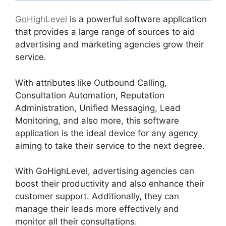
GoHighLevel
is a powerful software application
that provides a large range of sources to aid
advertising and marketing agencies grow their
service.
With attributes like Outbound Calling,
Consultation Automation, Reputation
Administration, Unified Messaging, Lead
Monitoring, and also more, this software
application is the ideal device for any agency
aiming to take their service to the next degree.
With GoHighLevel, advertising agencies can
boost their productivity and also enhance their
customer support. Additionally, they can
manage their leads more effectively and
monitor all their consultations.