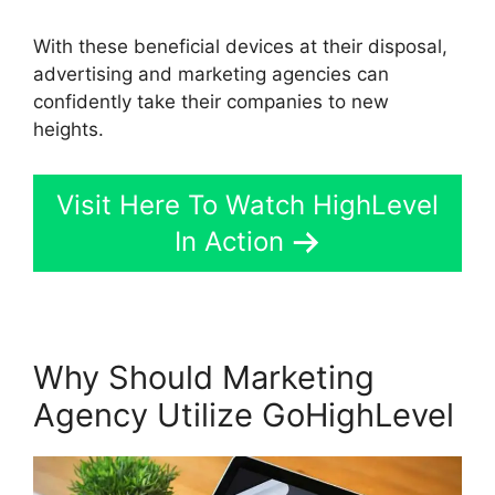
With these beneficial devices at their disposal,
advertising and marketing agencies can
confidently take their companies to new
heights.
Visit Here To Watch HighLevel
In Action
Why Should Marketing
Agency Utilize GoHighLevel