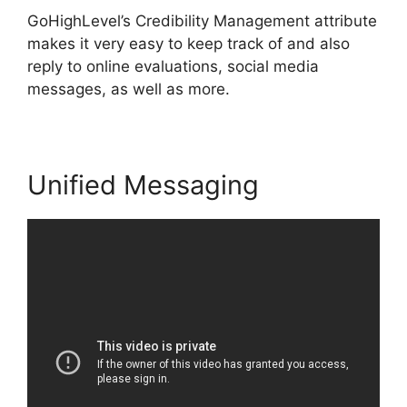
GoHighLevel’s Credibility Management attribute
makes it very easy to keep track of and also
reply to online evaluations, social media
messages, as well as more.
Unified Messaging