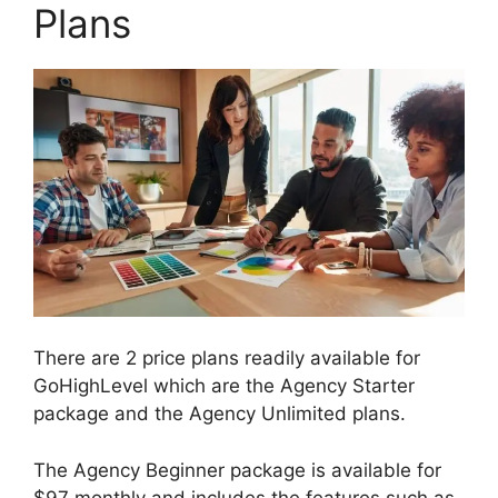
Plans
There are 2 price plans readily available for
GoHighLevel which are the Agency Starter
package and the Agency Unlimited plans.
The Agency Beginner package is available for
$97 monthly and includes the features such as