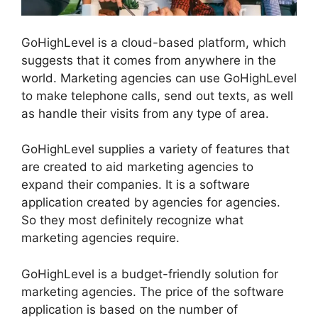
GoHighLevel is a cloud-based platform, which
suggests that it comes from anywhere in the
world. Marketing agencies can use GoHighLevel
to make telephone calls, send out texts, as well
as handle their visits from any type of area.
GoHighLevel supplies a variety of features that
are created to aid marketing agencies to
expand their companies. It is a software
application created by agencies for agencies.
So they most definitely recognize what
marketing agencies require.
GoHighLevel is a budget-friendly solution for
marketing agencies. The price of the software
application is based on the number of