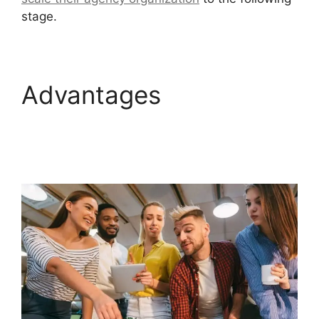
stage.
Advantages
GoHighLevel Survey In
Email