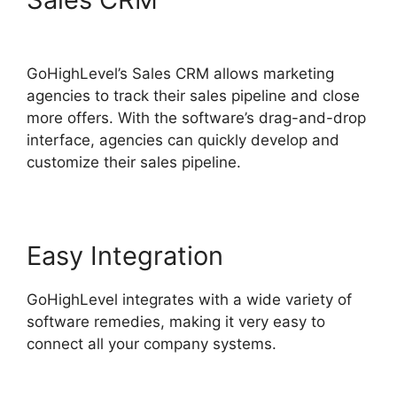
Survey In Email
GoHighLevel’s Sales CRM allows marketing
agencies to track their sales pipeline and close
more offers. With the software’s drag-and-drop
interface, agencies can quickly develop and
customize their sales pipeline.
Easy Integration
GoHighLevel integrates with a wide variety of
software remedies, making it very easy to
connect all your company systems.