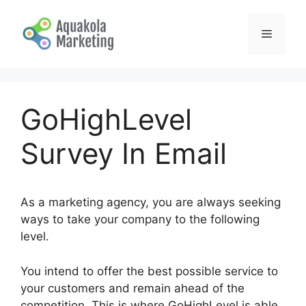
Skip
to
Menu
content
GoHighLevel
Survey In Email
As a marketing agency, you are always seeking
ways to take your company to the following
level.
You intend to offer the best possible service to
your customers and remain ahead of the
competition. This is where GoHighLevel is able