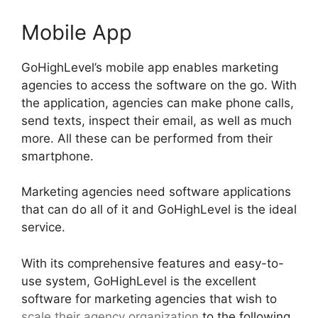
Mobile App
GoHighLevel’s mobile app enables marketing
agencies to access the software on the go. With
the application, agencies can make phone calls,
send texts, inspect their email, as well as much
more. All these can be performed from their
smartphone.
Marketing agencies need software applications
that can do all of it and GoHighLevel is the ideal
service.
With its comprehensive features and easy-to-
use system, GoHighLevel is the excellent
software for marketing agencies that wish to
scale their agency organization
to the following