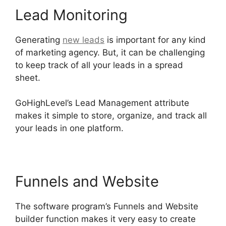
Lead Monitoring
Generating
new leads
is important for any kind
of marketing agency. But, it can be challenging
to keep track of all your leads in a spread
sheet.
GoHighLevel Survey In Email
GoHighLevel’s Lead Management attribute
makes it simple to store, organize, and track all
your leads in one platform.
Funnels and Website
The software program’s Funnels and Website
builder function makes it very easy to create