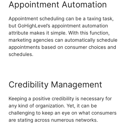
Appointment Automation
Appointment scheduling can be a taxing task,
but GoHighLevel’s appointment automation
attribute makes it simple. With this function,
marketing agencies can automatically schedule
appointments based on consumer choices and
schedules.
Credibility Management
Keeping a positive credibility is necessary for
any kind of organization. Yet, it can be
challenging to keep an eye on what consumers
are stating across numerous networks.