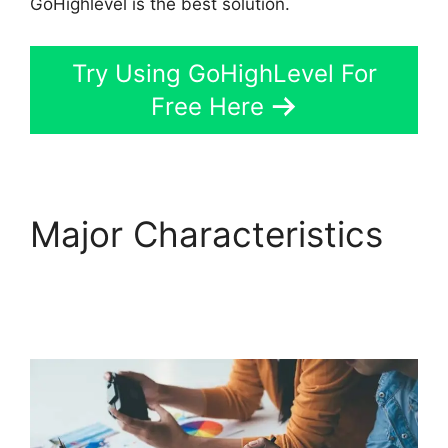
GoHighlevel is the best solution.
Try Using GoHighLevel For
Free Here
Major Characteristics
GoHighLevel Survey In
Email