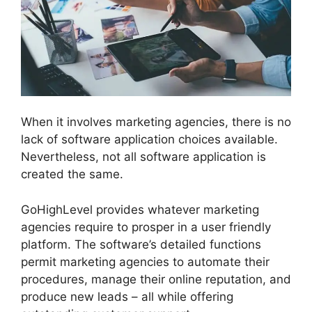
When it involves marketing agencies, there is no
lack of software application choices available.
Nevertheless, not all software application is
created the same.
GoHighLevel provides whatever marketing
agencies require to prosper in a user friendly
platform. The software’s detailed functions
permit marketing agencies to automate their
procedures, manage their online reputation, and
produce new leads – all while offering