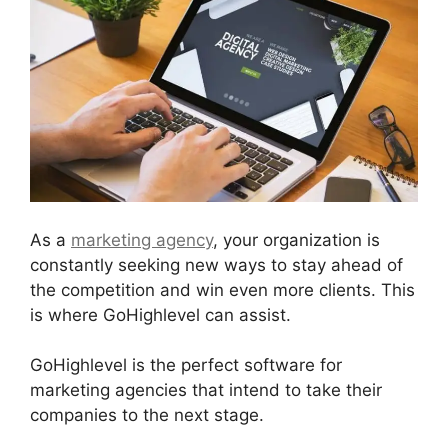
As a
marketing agency
, your organization is
constantly seeking new ways to stay ahead of
the competition and win even more clients. This
is where GoHighlevel can assist.
GoHighlevel is the perfect software for
marketing agencies that intend to take their
companies to the next stage.