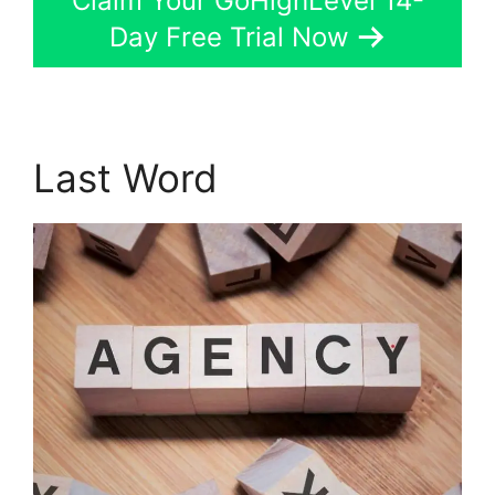
Claim Your GoHighLevel 14-
Day Free Trial Now
Last Word