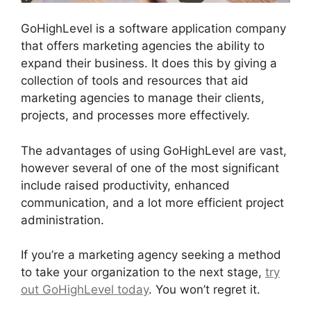
GoHighLevel is a software application company
that offers marketing agencies the ability to
expand their business. It does this by giving a
collection of tools and resources that aid
marketing agencies to manage their clients,
projects, and processes more effectively.
The advantages of using GoHighLevel are vast,
however several of one of the most significant
include raised productivity, enhanced
communication, and a lot more efficient project
administration.
If you’re a marketing agency seeking a method
to take your organization to the next stage,
try
out GoHighLevel today
. You won’t regret it.