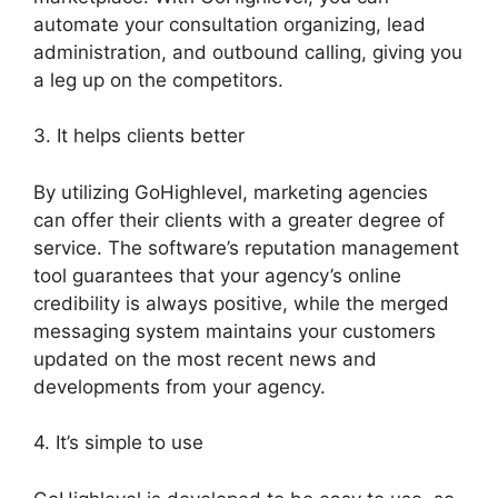
automate your consultation organizing, lead
administration, and outbound calling, giving you
a leg up on the competitors.
3. It helps clients better
By utilizing GoHighlevel, marketing agencies
can offer their clients with a greater degree of
service. The software’s reputation management
tool guarantees that your agency’s online
credibility is always positive, while the merged
messaging system maintains your customers
updated on the most recent news and
developments from your agency.
4. It’s simple to use