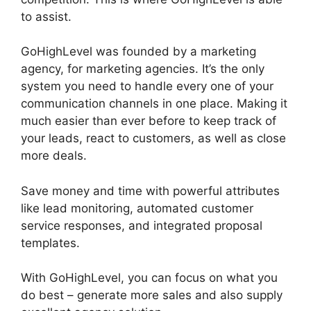
to assist.
GoHighLevel Survey In Email
GoHighLevel was founded by a marketing
agency, for marketing agencies. It’s the only
system you need to handle every one of your
communication channels in one place. Making it
much easier than ever before to keep track of
your leads, react to customers, as well as close
more deals.
Save money and time with powerful attributes
like lead monitoring, automated customer
service responses, and integrated proposal
templates.
With GoHighLevel, you can focus on what you
do best – generate more sales and also supply