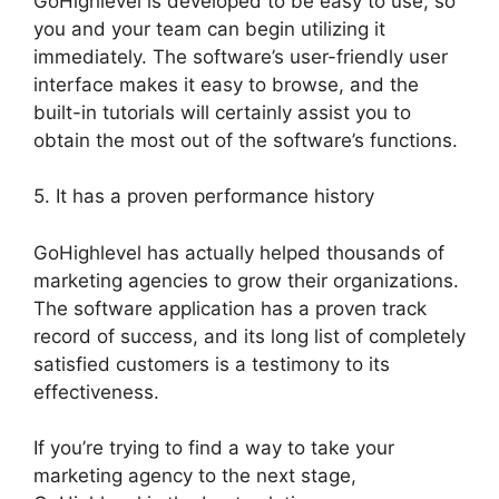
GoHighlevel is developed to be easy to use, so
you and your team can begin utilizing it
immediately. The software’s user-friendly user
interface makes it easy to browse, and the
built-in tutorials will certainly assist you to
obtain the most out of the software’s functions.
5. It has a proven performance history
GoHighlevel has actually helped thousands of
marketing agencies to grow their organizations.
The software application has a proven track
record of success, and its long list of completely
satisfied customers is a testimony to its
effectiveness.
If you’re trying to find a way to take your
marketing agency to the next stage,