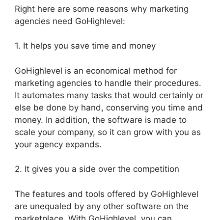
Right here are some reasons why marketing
agencies need GoHighlevel:
1. It helps you save time and money
GoHighlevel is an economical method for
marketing agencies to handle their procedures.
It automates many tasks that would certainly or
else be done by hand, conserving you time and
money. In addition, the software is made to
scale your company, so it can grow with you as
your agency expands.
2. It gives you a side over the competition
The features and tools offered by GoHighlevel
are unequaled by any other software on the
marketplace. With GoHighlevel, you can