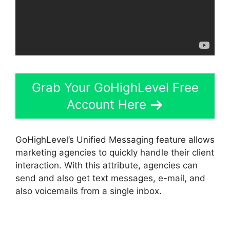
Grab Your GoHighLevel Free
Account Here
GoHighLevel’s Unified Messaging feature allows
marketing agencies to quickly handle their client
interaction. With this attribute, agencies can
send and also get text messages, e-mail, and
also voicemails from a single inbox.