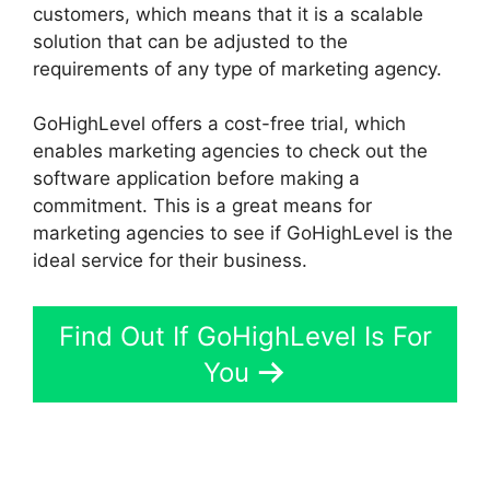
customers, which means that it is a scalable
solution that can be adjusted to the
requirements of any type of marketing agency.
GoHighLevel offers a cost-free trial, which
enables marketing agencies to check out the
software application before making a
commitment. This is a great means for
marketing agencies to see if GoHighLevel is the
ideal service for their business.
Find Out If GoHighLevel Is For
You