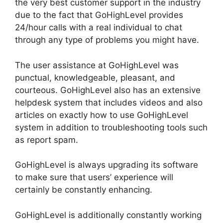
the very best customer support in the industry
due to the fact that GoHighLevel provides
24/hour calls with a real individual to chat
through any type of problems you might have.
The user assistance at GoHighLevel was
punctual, knowledgeable, pleasant, and
courteous. GoHighLevel also has an extensive
helpdesk system that includes videos and also
articles on exactly how to use GoHighLevel
system in addition to troubleshooting tools such
as report spam.
GoHighLevel is always upgrading its software
to make sure that users’ experience will
certainly be constantly enhancing.
GoHighLevel is additionally constantly working