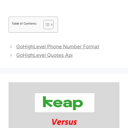
Table of Contents
GoHighLevel Phone Number Format
GoHighLevel Quotes Api