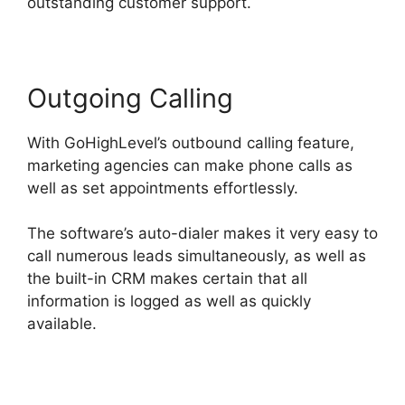
outstanding customer support.
Outgoing Calling
With GoHighLevel’s outbound calling feature,
marketing agencies can make phone calls as
well as set appointments effortlessly.
The software’s auto-dialer makes it very easy to
call numerous leads simultaneously, as well as
the built-in CRM makes certain that all
information is logged as well as quickly
available.