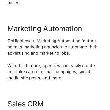
pages.
Marketing Automation
GoHighLevel’s Marketing Automation feature
permits marketing agencies to automate their
advertising and marketing jobs.
With this feature, agencies can easily create
and take care of e-mail campaigns, social
media site posts, and more.
Sales CRM
GoHighLevel