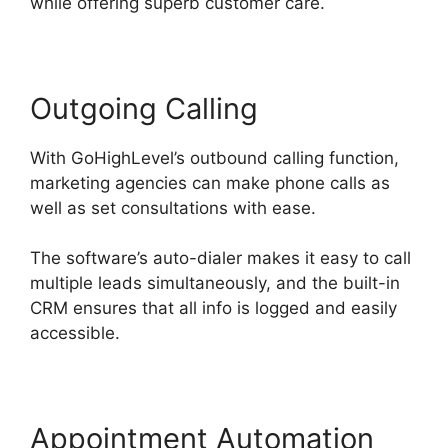
while offering superb customer care.
Outgoing Calling
With GoHighLevel’s outbound calling function,
marketing agencies can make phone calls as
well as set consultations with ease.
The software’s auto-dialer makes it easy to call
multiple leads simultaneously, and the built-in
CRM ensures that all info is logged and easily
accessible.
Appointment Automation