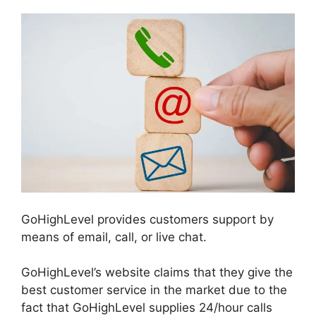
GoHighLevel provides customers support by
means of email, call, or live chat.
GoHighLevel’s website claims that they give the
best customer service in the market due to the
fact that GoHighLevel supplies 24/hour calls