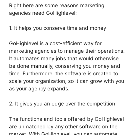
Right here are some reasons marketing
agencies need GoHighlevel:
1. It helps you conserve time and money
GoHighlevel is a cost-efficient way for
marketing agencies to manage their operations.
It automates many jobs that would otherwise
be done manually, conserving you money and
time. Furthermore, the software is created to
scale your organization, so it can grow with you
as your agency expands.
2. It gives you an edge over the competition
The functions and tools offered by GoHighlevel
are unmatched by any other software on the
market. With GoHighlevel, you can automate