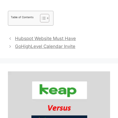
Table of Contents
Hubspot Website Must Have
GoHighLevel Calendar Invite