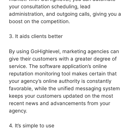
your consultation scheduling, lead
administration, and outgoing calls, giving you a
boost on the competition.
3. It aids clients better
By using GoHighlevel, marketing agencies can
give their customers with a greater degree of
service. The software application’s online
reputation monitoring tool makes certain that
your agency’s online authority is constantly
favorable, while the unified messaging system
keeps your customers updated on the most
recent news and advancements from your
agency.
4. It’s simple to use