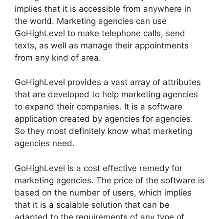
implies that it is accessible from anywhere in
the world. Marketing agencies can use
GoHighLevel to make telephone calls, send
texts, as well as manage their appointments
from any kind of area.
GoHighLevel provides a vast array of attributes
that are developed to help marketing agencies
to expand their companies. It is a software
application created by agencies for agencies.
So they most definitely know what marketing
agencies need.
GoHighLevel is a cost effective remedy for
marketing agencies. The price of the software is
based on the number of users, which implies
that it is a scalable solution that can be
adapted to the requirements of any type of