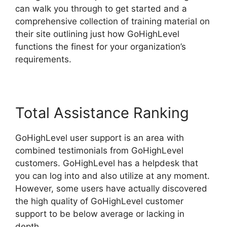
can walk you through to get started and a
comprehensive collection of training material on
their site outlining just how GoHighLevel
functions the finest for your organization’s
requirements.
Total Assistance Ranking
GoHighLevel user support is an area with
combined testimonials from GoHighLevel
customers. GoHighLevel has a helpdesk that
you can log into and also utilize at any moment.
However, some users have actually discovered
the high quality of GoHighLevel customer
support to be below average or lacking in
depth.