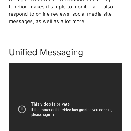
function makes it simple to monitor and also
respond to online reviews, social media site
messages, as well as a lot more.
Unified Messaging