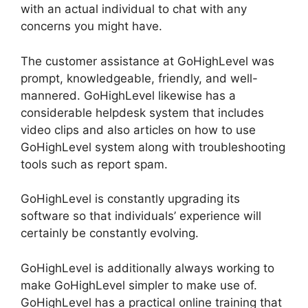
with an actual individual to chat with any
concerns you might have.
The customer assistance at GoHighLevel was
prompt, knowledgeable, friendly, and well-
mannered. GoHighLevel likewise has a
considerable helpdesk system that includes
video clips and also articles on how to use
GoHighLevel system along with troubleshooting
tools such as report spam.
GoHighLevel is constantly upgrading its
software so that individuals’ experience will
certainly be constantly evolving.
GoHighLevel is additionally always working to
make GoHighLevel simpler to make use of.
GoHighLevel has a practical online training that