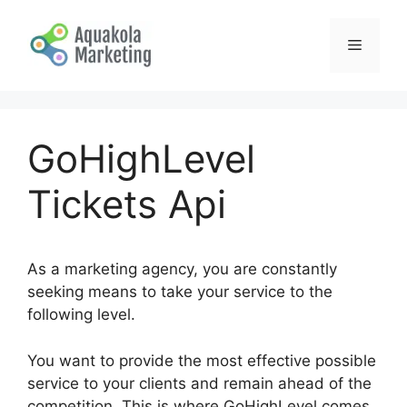
Skip
to
Menu
content
GoHighLevel
Tickets Api
As a marketing agency, you are constantly
seeking means to take your service to the
following level.
You want to provide the most effective possible
service to your clients and remain ahead of the
competition. This is where GoHighLevel comes