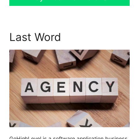
Last Word
GoHighLevel is a software application business