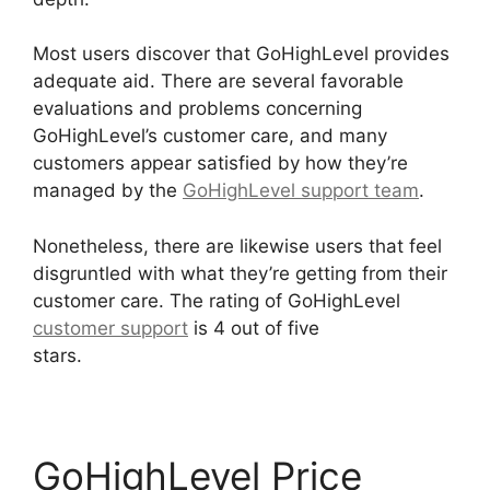
Most users discover that GoHighLevel provides
adequate aid. There are several favorable
evaluations and problems concerning
GoHighLevel’s customer care, and many
customers appear satisfied by how they’re
managed by the
GoHighLevel support team
.
Nonetheless, there are likewise users that feel
disgruntled with what they’re getting from their
customer care. The rating of GoHighLevel
customer support
is 4 out of five
stars.
GoHighLevel Tickets Api
GoHighLevel Price