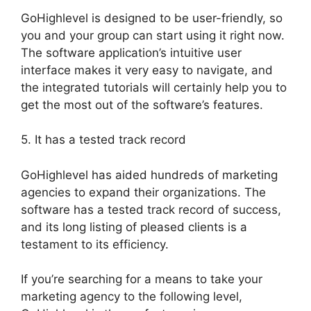
GoHighlevel is designed to be user-friendly, so
you and your group can start using it right now.
The software application’s intuitive user
interface makes it very easy to navigate, and
the integrated tutorials will certainly help you to
get the most out of the software’s features.
5. It has a tested track record
GoHighlevel has aided hundreds of marketing
agencies to expand their organizations. The
software has a tested track record of success,
and its long listing of pleased clients is a
testament to its efficiency.
If you’re searching for a means to take your
marketing agency to the following level,