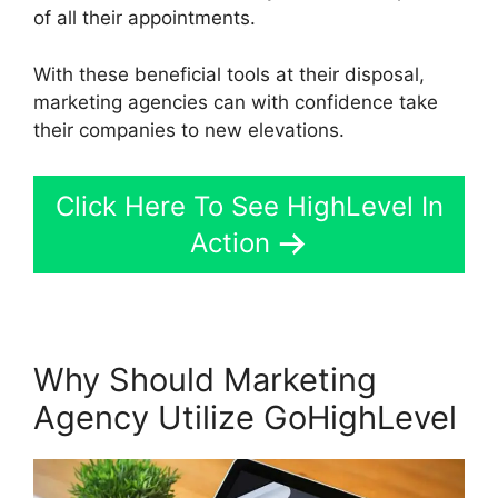
of all their appointments.
With these beneficial tools at their disposal,
marketing agencies can with confidence take
their companies to new elevations.
Click Here To See HighLevel In
Action
Why Should Marketing
Agency Utilize GoHighLevel