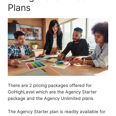
Plans
There are 2 pricing packages offered for
GoHighLevel which are the Agency Starter
package and the Agency Unlimited plans.
The Agency Starter plan is readily available for