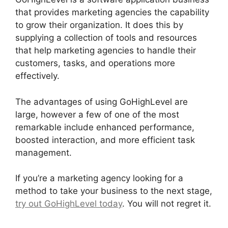
that provides marketing agencies the capability
to grow their organization. It does this by
supplying a collection of tools and resources
that help marketing agencies to handle their
customers, tasks, and operations more
effectively.
The advantages of using GoHighLevel are
large, however a few of one of the most
remarkable include enhanced performance,
boosted interaction, and more efficient task
management.
If you’re a marketing agency looking for a
method to take your business to the next stage,
try out GoHighLevel today
. You will not regret it.