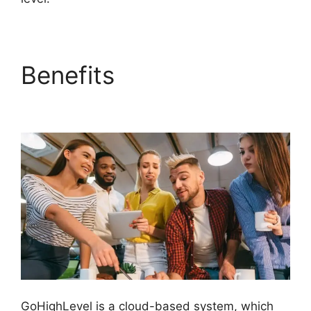
Benefits
GoHighLevel
Tickets Api
GoHighLevel is a cloud-based system, which