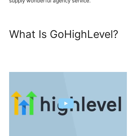
supply wonderful agency service.
What Is GoHighLevel?
GoHighLevel Tickets
Api