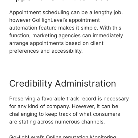
Appointment scheduling can be a lengthy job,
however GoHighLevel’s appointment
automation feature makes it simple. With this
function, marketing agencies can immediately
arrange appointments based on client
preferences and accessibility.
Credibility Administration
Preserving a favorable track record is necessary
for any kind of company. However, it can be
challenging to keep track of what consumers
are stating across numerous channels.
GoHighLevel’s Online reputation Monitoring