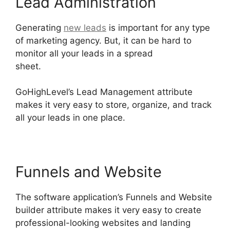
Lead Administration
Generating
new leads
is important for any type
of marketing agency. But, it can be hard to
monitor all your leads in a spread
sheet.
GoHighLevel Tickets Api
GoHighLevel’s Lead Management attribute
makes it very easy to store, organize, and track
all your leads in one place.
Funnels and Website
The software application’s Funnels and Website
builder attribute makes it very easy to create
professional-looking websites and landing