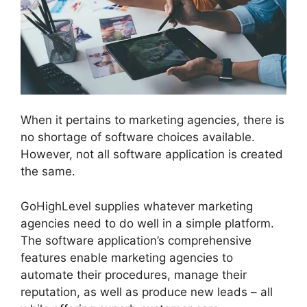
When it pertains to marketing agencies, there is
no shortage of software choices available.
However, not all software application is created
the same.
GoHighLevel supplies whatever marketing
agencies need to do well in a simple platform.
The software application’s comprehensive
features enable marketing agencies to
automate their procedures, manage their
reputation, as well as produce new leads – all