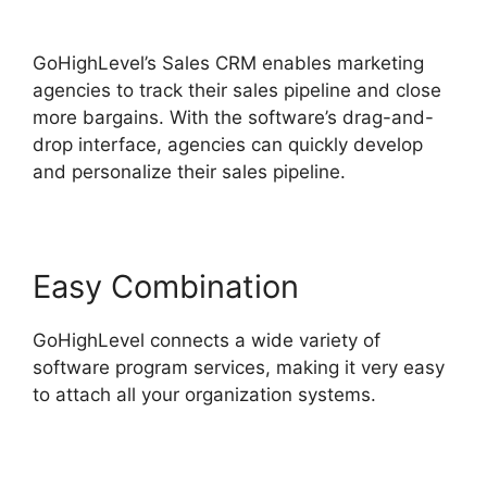
Tickets Api
GoHighLevel’s Sales CRM enables marketing
agencies to track their sales pipeline and close
more bargains. With the software’s drag-and-
drop interface, agencies can quickly develop
and personalize their sales pipeline.
Easy Combination
GoHighLevel connects a wide variety of
software program services, making it very easy
to attach all your organization systems.