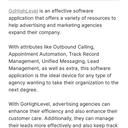
GoHighLevel
is an effective software
application that offers a variety of resources to
help advertising and marketing agencies
expand their company.
With attributes like Outbound Calling,
Appointment Automation, Track Record
Management, Unified Messaging, Lead
Management, as well as extra, this software
application is the ideal device for any type of
agency wanting to take their organization to the
next degree.
With GoHighLevel, advertising agencies can
enhance their efficiency and also enhance their
customer care. Additionally, they can manage
their leads more effectively and also keep track