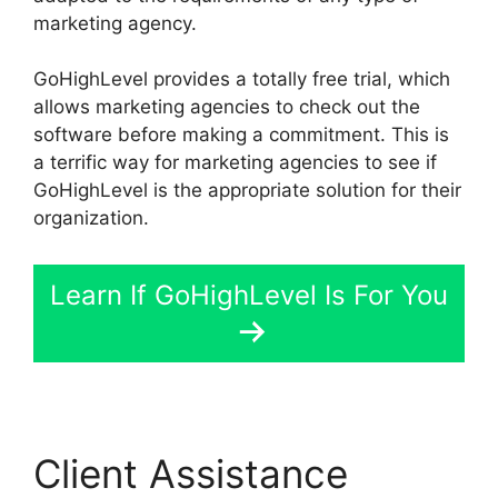
marketing agency.
GoHighLevel provides a totally free trial, which
allows marketing agencies to check out the
software before making a commitment. This is
a terrific way for marketing agencies to see if
GoHighLevel is the appropriate solution for their
organization.
Learn If GoHighLevel Is For You
Client Assistance