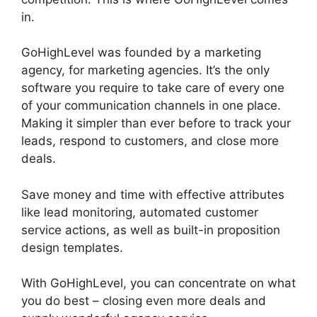
in.
GoHighLevel Tickets Api
GoHighLevel was founded by a marketing
agency, for marketing agencies. It’s the only
software you require to take care of every one
of your communication channels in one place.
Making it simpler than ever before to track your
leads, respond to customers, and close more
deals.
Save money and time with effective attributes
like lead monitoring, automated customer
service actions, as well as built-in proposition
design templates.
With GoHighLevel, you can concentrate on what
you do best – closing even more deals and