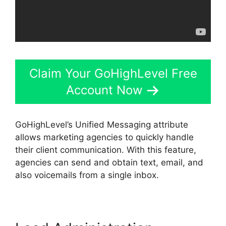
Claim Your GoHighLevel Free
Account Now
GoHighLevel’s Unified Messaging attribute
allows marketing agencies to quickly handle
their client communication. With this feature,
agencies can send and obtain text, email, and
also voicemails from a single inbox.