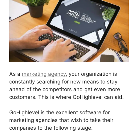
As a
marketing agency
, your organization is
constantly searching for new means to stay
ahead of the competitors and get even more
customers. This is where GoHighlevel can aid.
GoHighlevel is the excellent software for
marketing agencies that wish to take their
companies to the following stage.