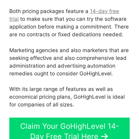
Both pricing packages feature a
14-day free
trial
to make sure that you can try the software
application before making a commitment. There
are no contracts or fixed dedications needed.
Marketing agencies and also marketers that are
seeking effective and also comprehensive lead
administration and advertising automation
remedies ought to consider GoHighLevel.
With its large range of features as well as
economical pricing plans, GoHighLevel is ideal
for companies of all sizes.
Claim Your GoHighLevel 14-
Day Free Trial Here