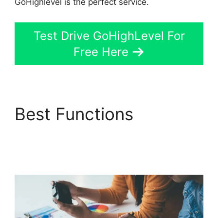
GoHighlevel is the perfect service.
Test Drive GoHighLevel For
Free Here
Best Functions
GoHighLevel Tickets
Api