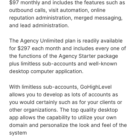
$97 monthly and includes the features such as
outbound calls, visit automation, online
reputation administration, merged messaging,
and lead administration.
The Agency Unlimited plan is readily available
for $297 each month and includes every one of
the functions of the Agency Starter package
plus limitless sub-accounts and well-known
desktop computer application.
With limitless sub-accounts, GoHighLevel
allows you to develop as lots of accounts as
you would certainly such as for your clients or
other organizations. The top quality desktop
app allows the capability to utilize your own
domain and personalize the look and feel of the
system