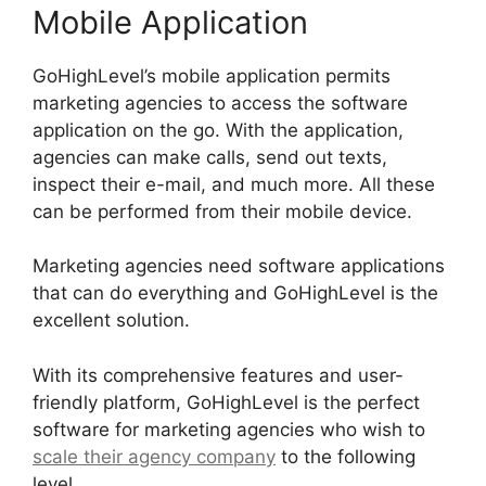
Mobile Application
GoHighLevel’s mobile application permits
marketing agencies to access the software
application on the go. With the application,
agencies can make calls, send out texts,
inspect their e-mail, and much more. All these
can be performed from their mobile device.
Marketing agencies need software applications
that can do everything and GoHighLevel is the
excellent solution.
With its comprehensive features and user-
friendly platform, GoHighLevel is the perfect
software for marketing agencies who wish to
scale their agency company
to the following
level.