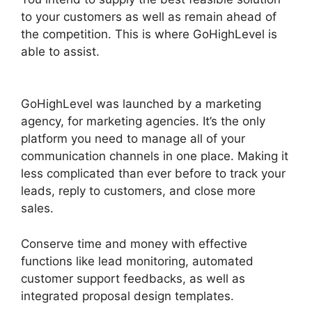
to your customers as well as remain ahead of
the competition. This is where GoHighLevel is
able to assist.
Google Analytics GoHighLevel
Integration
GoHighLevel was launched by a marketing
agency, for marketing agencies. It’s the only
platform you need to manage all of your
communication channels in one place. Making it
less complicated than ever before to track your
leads, reply to customers, and close more
sales.
Conserve time and money with effective
functions like lead monitoring, automated
customer support feedbacks, as well as
integrated proposal design templates.