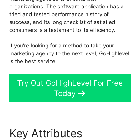
organizations. The software application has a
tried and tested performance history of
success, and its long checklist of satisfied
consumers is a testament to its efficiency.
If you’re looking for a method to take your
marketing agency to the next level, GoHighlevel
is the best service.
Try Out GoHighLevel For Free
Today
Key Attributes
Google