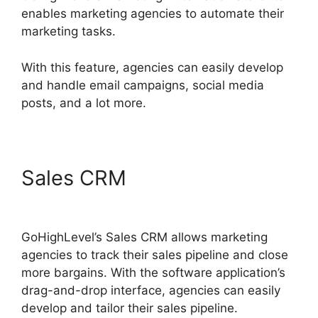
enables marketing agencies to automate their
marketing tasks.
With this feature, agencies can easily develop
and handle email campaigns, social media
posts, and a lot more.
Sales CRM
Google Analytics
GoHighLevel Integration
GoHighLevel’s Sales CRM allows marketing
agencies to track their sales pipeline and close
more bargains. With the software application’s
drag-and-drop interface, agencies can easily
develop and tailor their sales pipeline.