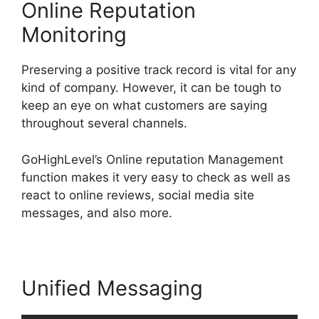
Online Reputation
Monitoring
Preserving a positive track record is vital for any
kind of company. However, it can be tough to
keep an eye on what customers are saying
throughout several channels.
GoHighLevel’s Online reputation Management
function makes it very easy to check as well as
react to online reviews, social media site
messages, and also more.
Unified Messaging