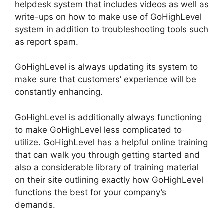
helpdesk system that includes videos as well as
write-ups on how to make use of GoHighLevel
system in addition to troubleshooting tools such
as report spam.
GoHighLevel is always updating its system to
make sure that customers’ experience will be
constantly enhancing.
GoHighLevel is additionally always functioning
to make GoHighLevel less complicated to
utilize. GoHighLevel has a helpful online training
that can walk you through getting started and
also a considerable library of training material
on their site outlining exactly how GoHighLevel
functions the best for your company’s
demands.