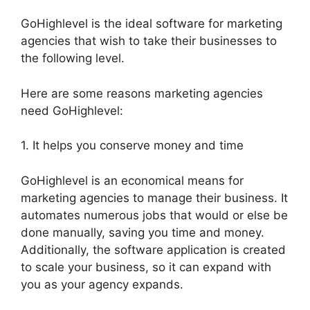
GoHighlevel is the ideal software for marketing
agencies that wish to take their businesses to
the following level.
Here are some reasons marketing agencies
need GoHighlevel:
1. It helps you conserve money and time
GoHighlevel is an economical means for
marketing agencies to manage their business. It
automates numerous jobs that would or else be
done manually, saving you time and money.
Additionally, the software application is created
to scale your business, so it can expand with
you as your agency expands.