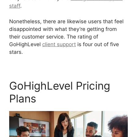
staff
.
Nonetheless, there are likewise users that feel
disappointed with what they’re getting from
their customer service. The rating of
GoHighLevel
client support
is four out of five
stars.
Google Analytics GoHighLevel Integration
GoHighLevel Pricing
Plans