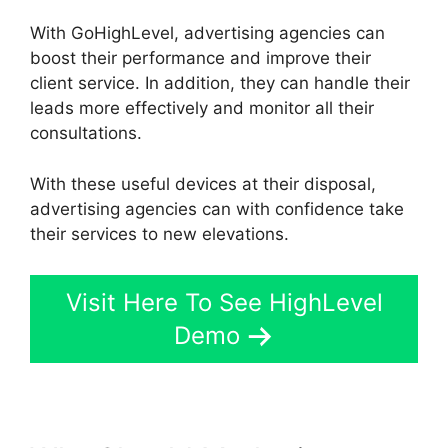
With GoHighLevel, advertising agencies can
boost their performance and improve their
client service. In addition, they can handle their
leads more effectively and monitor all their
consultations.
With these useful devices at their disposal,
advertising agencies can with confidence take
their services to new elevations.
Visit Here To See HighLevel
Demo