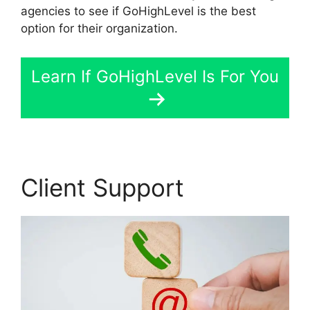
agencies to see if GoHighLevel is the best
option for their organization.
Learn If GoHighLevel Is For You
Client Support