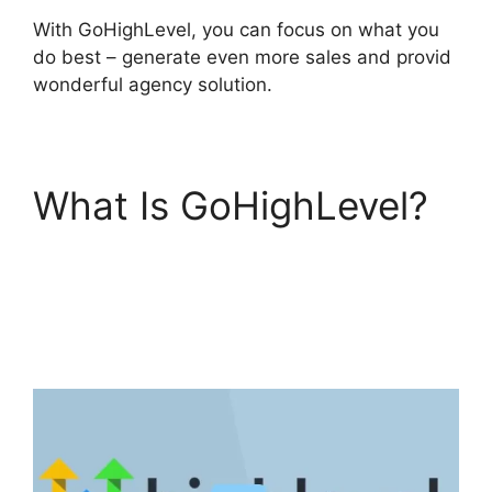
With GoHighLevel, you can focus on what you
do best – generate even more sales and provid
wonderful agency solution.
What Is GoHighLevel?
Google Analytics
GoHighLevel
Integration