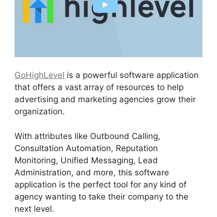
GoHighLevel
is a powerful software application
that offers a vast array of resources to help
advertising and marketing agencies grow their
organization.
With attributes like Outbound Calling,
Consultation Automation, Reputation
Monitoring, Unified Messaging, Lead
Administration, and more, this software
application is the perfect tool for any kind of
agency wanting to take their company to the
next level.