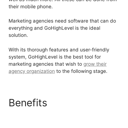
their mobile phone.
Marketing agencies need software that can do
everything and GoHighLevel is the ideal
solution.
With its thorough features and user-friendly
system, GoHighLevel is the best tool for
marketing agencies that wish to
grow their
agency organization
to the following stage.
Benefits
Google
Analytics GoHighLevel
Integration