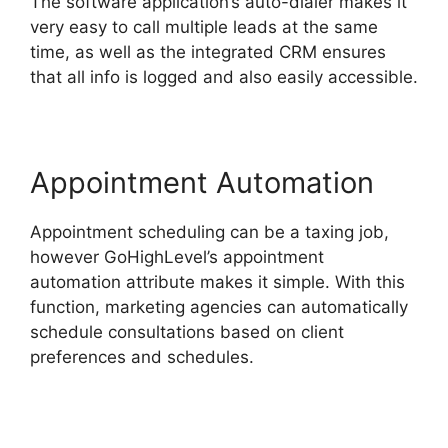
The software application’s auto-dialer makes it
very easy to call multiple leads at the same
time, as well as the integrated CRM ensures
that all info is logged and also easily accessible.
Appointment Automation
Appointment scheduling can be a taxing job,
however GoHighLevel’s appointment
automation attribute makes it simple. With this
function, marketing agencies can automatically
schedule consultations based on client
preferences and schedules.