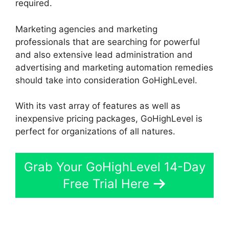
required.
Marketing agencies and marketing
professionals that are searching for powerful
and also extensive lead administration and
advertising and marketing automation remedies
should take into consideration GoHighLevel.
With its vast array of features as well as
inexpensive pricing packages, GoHighLevel is
perfect for organizations of all natures.
Grab Your GoHighLevel 14-Day
Free Trial Here