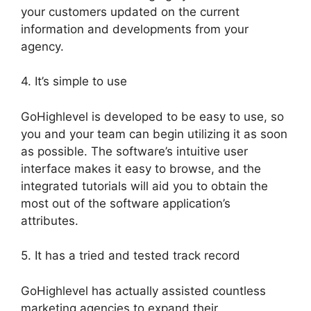
your customers updated on the current
information and developments from your
agency.
4. It’s simple to use
GoHighlevel is developed to be easy to use, so
you and your team can begin utilizing it as soon
as possible. The software’s intuitive user
interface makes it easy to browse, and the
integrated tutorials will aid you to obtain the
most out of the software application’s
attributes.
5. It has a tried and tested track record
GoHighlevel has actually assisted countless
marketing agencies to expand their