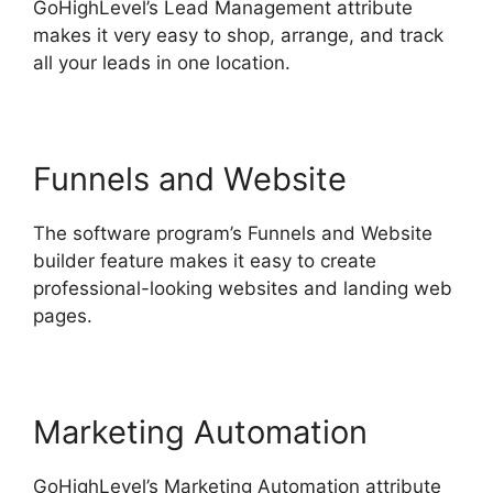
GoHighLevel’s Lead Management attribute
makes it very easy to shop, arrange, and track
all your leads in one location.
Funnels and Website
The software program’s Funnels and Website
builder feature makes it easy to create
professional-looking websites and landing web
pages.
Marketing Automation
GoHighLevel’s Marketing Automation attribute