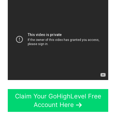
Claim Your GoHighLevel Free
Account Here