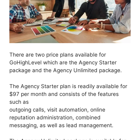
There are two price plans available for
GoHighLevel which are the Agency Starter
package and the Agency Unlimited package.
The Agency Starter plan is readily available for
$97 per month and consists of the features
such as
outgoing calls, visit automation, online
reputation administration, combined
messaging, as well as lead management.