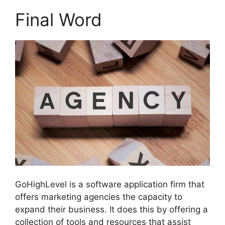
Final Word
GoHighLevel is a software application firm that
offers marketing agencies the capacity to
expand their business. It does this by offering a
collection of tools and resources that assist