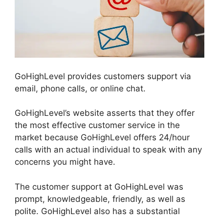
GoHighLevel provides customers support via
email, phone calls, or online chat.
GoHighLevel’s website asserts that they offer
the most effective customer service in the
market because GoHighLevel offers 24/hour
calls with an actual individual to speak with any
concerns you might have.
The customer support at GoHighLevel was
prompt, knowledgeable, friendly, as well as
polite. GoHighLevel also has a substantial