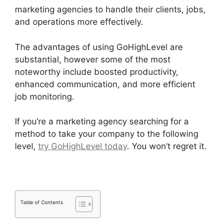
marketing agencies to handle their clients, jobs,
and operations more effectively.
The advantages of using GoHighLevel are
substantial, however some of the most
noteworthy include boosted productivity,
enhanced communication, and more efficient
job monitoring.
If you’re a marketing agency searching for a
method to take your company to the following
level,
try GoHighLevel today
. You won’t regret it.
Table of Contents