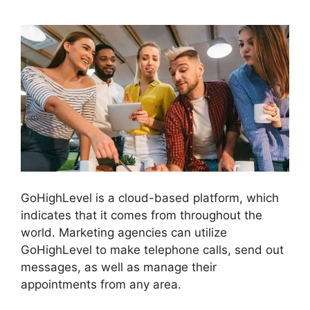
GoHighLevel is a cloud-based platform, which
indicates that it comes from throughout the
world. Marketing agencies can utilize
GoHighLevel to make telephone calls, send out
messages, as well as manage their
appointments from any area.