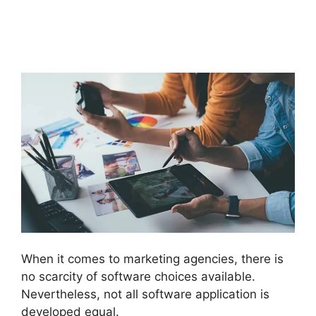
Analytics GoHighLevel
Integration
When it comes to marketing agencies, there is
no scarcity of software choices available.
Nevertheless, not all software application is
developed equal.