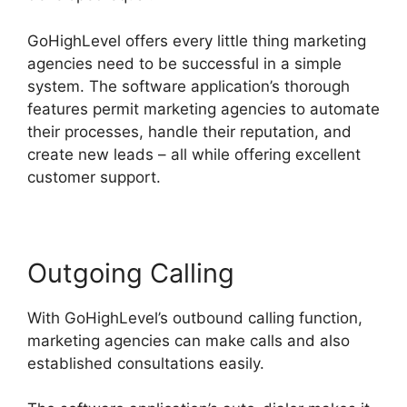
GoHighLevel offers every little thing marketing
agencies need to be successful in a simple
system. The software application’s thorough
features permit marketing agencies to automate
their processes, handle their reputation, and
create new leads – all while offering excellent
customer support.
Outgoing Calling
With GoHighLevel’s outbound calling function,
marketing agencies can make calls and also
established consultations easily.