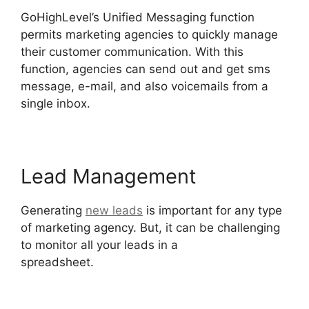
GoHighLevel’s Unified Messaging function
permits marketing agencies to quickly manage
their customer communication. With this
function, agencies can send out and get sms
message, e-mail, and also voicemails from a
single inbox.
Lead Management
Generating
new leads
is important for any type
of marketing agency. But, it can be challenging
to monitor all your leads in a
spreadsheet.
Google Analytics GoHighLevel
Integration