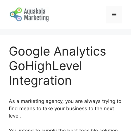
Skip
to
Menu
content
Google Analytics
GoHighLevel
Integration
As a marketing agency, you are always trying to
find means to take your business to the next
level.
You intend to supply the best feasible solution