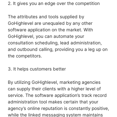
2. It gives you an edge over the competition
The attributes and tools supplied by
GoHighlevel are unequaled by any other
software application on the market. With
GoHighlevel, you can automate your
consultation scheduling, lead administration,
and outbound calling, providing you a leg up on
the competitors.
3. It helps customers better
By utilizing GoHighlevel, marketing agencies
can supply their clients with a higher level of
service. The software application’s track record
administration tool makes certain that your
agency’s online reputation is constantly positive,
while the linked messaging system maintains