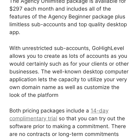
The Agency Unlimited package is available for
$297 each month and includes all of the
features of the Agency Beginner package plus
limitless sub-accounts and top quality desktop
app.
With unrestricted sub-accounts, GoHighLevel
allows you to create as lots of accounts as you
would certainly such as for your clients or other
businesses. The well-known desktop computer
application lets the capacity to utilize your very
own domain name as well as customize the
look of the platform
Both pricing packages include a
14-day
complimentary trial
so that you can try out the
software prior to making a commitment. There
are no contracts or long-term commitments