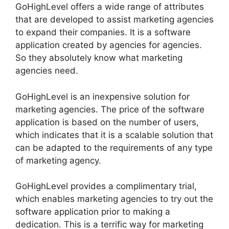
GoHighLevel offers a wide range of attributes
that are developed to assist marketing agencies
to expand their companies. It is a software
application created by agencies for agencies.
So they absolutely know what marketing
agencies need.
GoHighLevel is an inexpensive solution for
marketing agencies. The price of the software
application is based on the number of users,
which indicates that it is a scalable solution that
can be adapted to the requirements of any type
of marketing agency.
GoHighLevel provides a complimentary trial,
which enables marketing agencies to try out the
software application prior to making a
dedication. This is a terrific way for marketing