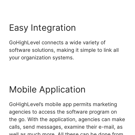
Easy Integration
GoHighLevel connects a wide variety of
software solutions, making it simple to link all
your organization systems.
Mobile Application
GoHighLevel’s mobile app permits marketing
agencies to access the software program on
the go. With the application, agencies can make
calls, send messages, examine their e-mail, as
well as much more. All these can be done from