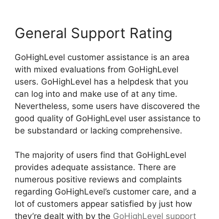
General Support Rating
GoHighLevel customer assistance is an area
with mixed evaluations from GoHighLevel
users. GoHighLevel has a helpdesk that you
can log into and make use of at any time.
Nevertheless, some users have discovered the
good quality of GoHighLevel user assistance to
be substandard or lacking comprehensive.
The majority of users find that GoHighLevel
provides adequate assistance. There are
numerous positive reviews and complaints
regarding GoHighLevel’s customer care, and a
lot of customers appear satisfied by just how
they’re dealt with by the
GoHighLevel support