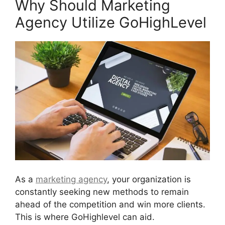
Why Should Marketing
Agency Utilize GoHighLevel
As a
marketing agency
, your organization is
constantly seeking new methods to remain
ahead of the competition and win more clients.
This is where GoHighlevel can aid.