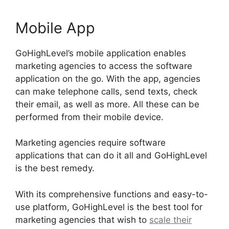
Mobile App
GoHighLevel’s mobile application enables
marketing agencies to access the software
application on the go. With the app, agencies
can make telephone calls, send texts, check
their email, as well as more. All these can be
performed from their mobile device.
Marketing agencies require software
applications that can do it all and GoHighLevel
is the best remedy.
With its comprehensive functions and easy-to-
use platform, GoHighLevel is the best tool for
marketing agencies that wish to
scale their