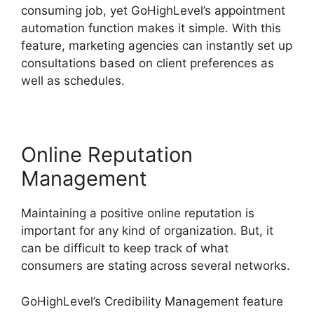
consuming job, yet GoHighLevel’s appointment
automation function makes it simple. With this
feature, marketing agencies can instantly set up
consultations based on client preferences as
well as schedules.
Online Reputation
Management
Maintaining a positive online reputation is
important for any kind of organization. But, it
can be difficult to keep track of what
consumers are stating across several networks.
GoHighLevel’s Credibility Management feature