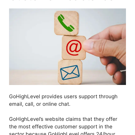
GoHighLevel provides users support through
email, call, or online chat.
GoHighLevel’s website claims that they offer
the most effective customer support in the
sector because GoHighLevel offers 24/hour