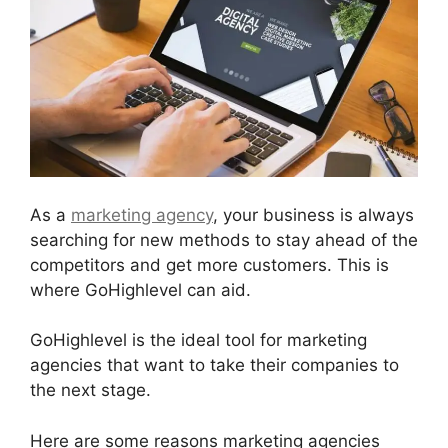
As a
marketing agency
, your business is always
searching for new methods to stay ahead of the
competitors and get more customers. This is
where GoHighlevel can aid.
GoHighlevel is the ideal tool for marketing
agencies that want to take their companies to
the next stage.
Here are some reasons marketing agencies