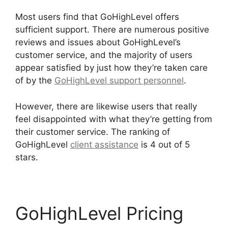
Most users find that GoHighLevel offers
sufficient support. There are numerous positive
reviews and issues about GoHighLevel’s
customer service, and the majority of users
appear satisfied by just how they’re taken care
of by the
GoHighLevel support personnel
.
However, there are likewise users that really
feel disappointed with what they’re getting from
their customer service. The ranking of
GoHighLevel
client assistance
is 4 out of 5
stars.
Headless Cms GoHighLevel
GoHighLevel Pricing