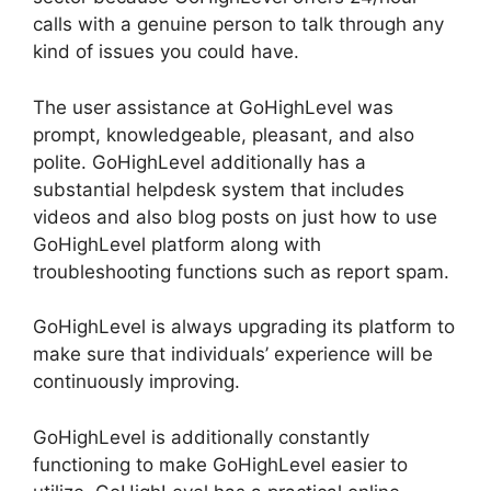
calls with a genuine person to talk through any
kind of issues you could have.
The user assistance at GoHighLevel was
prompt, knowledgeable, pleasant, and also
polite. GoHighLevel additionally has a
substantial helpdesk system that includes
videos and also blog posts on just how to use
GoHighLevel platform along with
troubleshooting functions such as report spam.
GoHighLevel is always upgrading its platform to
make sure that individuals’ experience will be
continuously improving.
GoHighLevel is additionally constantly
functioning to make GoHighLevel easier to