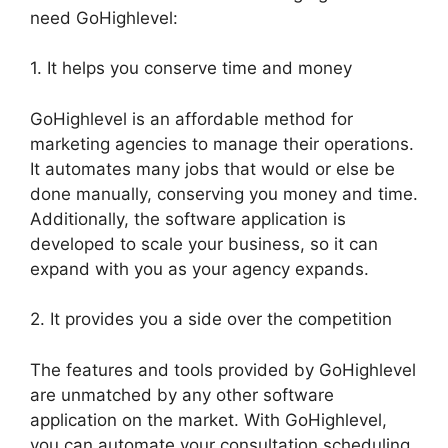
need GoHighlevel:
1. It helps you conserve time and money
GoHighlevel is an affordable method for
marketing agencies to manage their operations.
It automates many jobs that would or else be
done manually, conserving you money and time.
Additionally, the software application is
developed to scale your business, so it can
expand with you as your agency expands.
2. It provides you a side over the competition
The features and tools provided by GoHighlevel
are unmatched by any other software
application on the market. With GoHighlevel,
you can automate your consultation scheduling,