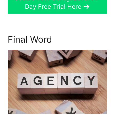
Day Free Trial Here
Final Word