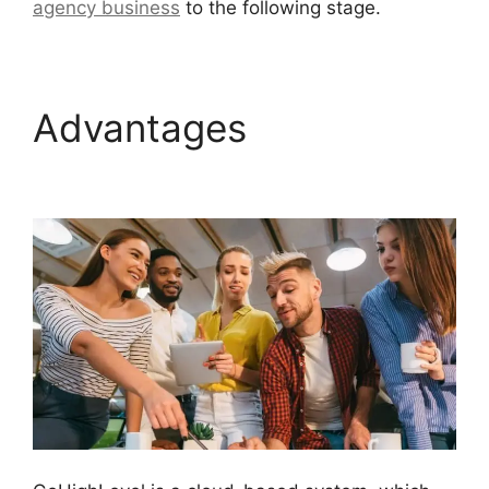
agency business
to the following stage.
Advantages
Headless
Cms GoHighLevel