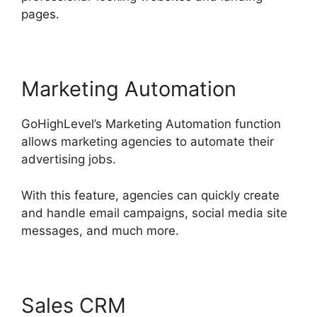
pages.
Marketing Automation
GoHighLevel’s Marketing Automation function
allows marketing agencies to automate their
advertising jobs.
With this feature, agencies can quickly create
and handle email campaigns, social media site
messages, and much more.
Sales CRM
Headless Cms