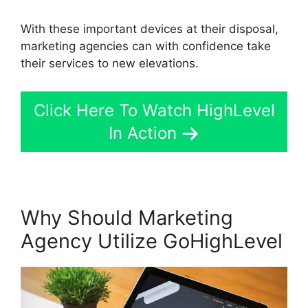
With these important devices at their disposal,
marketing agencies can with confidence take
their services to new elevations.
Click Here To Watch HighLevel
In Action
Why Should Marketing
Agency Utilize GoHighLevel