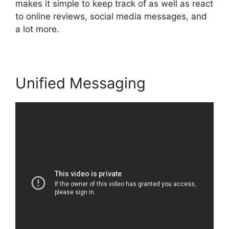
makes it simple to keep track of as well as react
to online reviews, social media messages, and
a lot more.
Unified Messaging