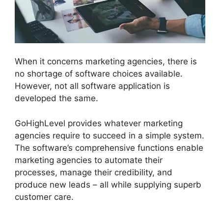
When it concerns marketing agencies, there is
no shortage of software choices available.
However, not all software application is
developed the same.
GoHighLevel provides whatever marketing
agencies require to succeed in a simple system.
The software’s comprehensive functions enable
marketing agencies to automate their
processes, manage their credibility, and
produce new leads – all while supplying superb
customer care.