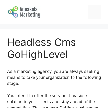
Skip
to
Menu
content
Headless Cms
GoHighLevel
As a marketing agency, you are always seeking
means to take your organization to the following
stage.
You intend to offer the very best feasible
solution to your clients and stay ahead of the
competition. This is where GoHighLevel comes