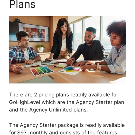
Plans
There are 2 pricing plans readily available for
GoHighLevel which are the Agency Starter plan
and the Agency Unlimited plans.
The Agency Starter package is readily available
for $97 monthly and consists of the features