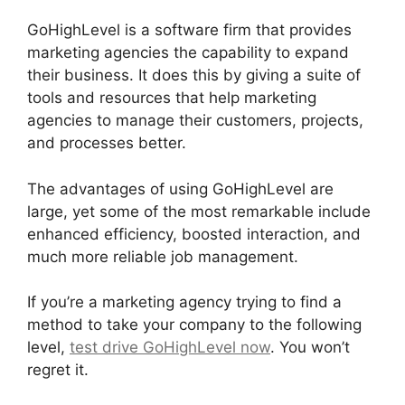
GoHighLevel is a software firm that provides
marketing agencies the capability to expand
their business. It does this by giving a suite of
tools and resources that help marketing
agencies to manage their customers, projects,
and processes better.
The advantages of using GoHighLevel are
large, yet some of the most remarkable include
enhanced efficiency, boosted interaction, and
much more reliable job management.
If you’re a marketing agency trying to find a
method to take your company to the following
level,
test drive GoHighLevel now
. You won’t
regret it.