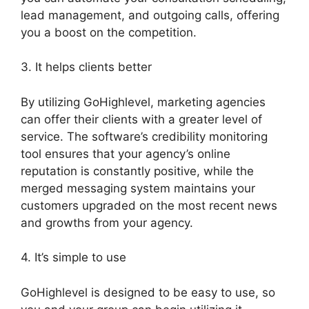
lead management, and outgoing calls, offering
you a boost on the competition.
3. It helps clients better
By utilizing GoHighlevel, marketing agencies
can offer their clients with a greater level of
service. The software’s credibility monitoring
tool ensures that your agency’s online
reputation is constantly positive, while the
merged messaging system maintains your
customers upgraded on the most recent news
and growths from your agency.
4. It’s simple to use
GoHighlevel is designed to be easy to use, so