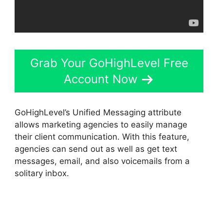
Grab Your GoHighLevel Free
Account Now
GoHighLevel’s Unified Messaging attribute
allows marketing agencies to easily manage
their client communication. With this feature,
agencies can send out as well as get text
messages, email, and also voicemails from a
solitary inbox.