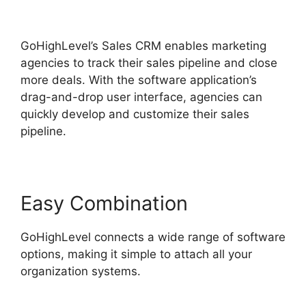
GoHighLevel
GoHighLevel’s Sales CRM enables marketing
agencies to track their sales pipeline and close
more deals. With the software application’s
drag-and-drop user interface, agencies can
quickly develop and customize their sales
pipeline.
Easy Combination
GoHighLevel connects a wide range of software
options, making it simple to attach all your
organization systems.