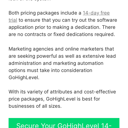
Both pricing packages include a
14-day free
trial
to ensure that you can try out the software
application prior to making a dedication. There
are no contracts or fixed dedications required.
Marketing agencies and online marketers that
are seeking powerful as well as extensive lead
administration and marketing automation
options must take into consideration
GoHighLevel.
With its variety of attributes and cost-effective
price packages, GoHighLevel is best for
businesses of all sizes.
Secure Your GoHighLevel 14-