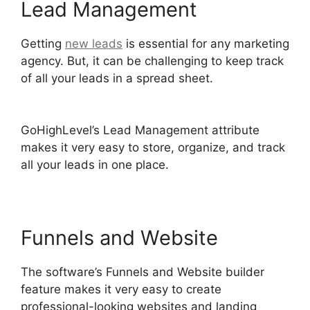
Lead Management
Getting
new leads
is essential for any marketing
agency. But, it can be challenging to keep track
of all your leads in a spread sheet.
Headless
Cms GoHighLevel
GoHighLevel’s Lead Management attribute
makes it very easy to store, organize, and track
all your leads in one place.
Funnels and Website
The software’s Funnels and Website builder
feature makes it very easy to create
professional-looking websites and landing