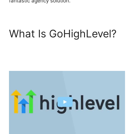
fantastic agency solution.
What Is GoHighLevel?
Headless Cms
GoHighLevel