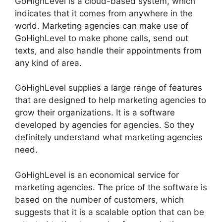
GoHighLevel is a cloud-based system, which
indicates that it comes from anywhere in the
world. Marketing agencies can make use of
GoHighLevel to make phone calls, send out
texts, and also handle their appointments from
any kind of area.
GoHighLevel supplies a large range of features
that are designed to help marketing agencies to
grow their organizations. It is a software
developed by agencies for agencies. So they
definitely understand what marketing agencies
need.
GoHighLevel is an economical service for
marketing agencies. The price of the software is
based on the number of customers, which
suggests that it is a scalable option that can be