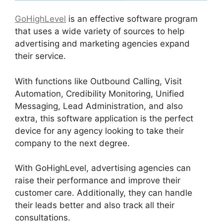
GoHighLevel
is an effective software program
that uses a wide variety of sources to help
advertising and marketing agencies expand
their service.
With functions like Outbound Calling, Visit
Automation, Credibility Monitoring, Unified
Messaging, Lead Administration, and also
extra, this software application is the perfect
device for any agency looking to take their
company to the next degree.
With GoHighLevel, advertising agencies can
raise their performance and improve their
customer care. Additionally, they can handle
their leads better and also track all their
consultations.