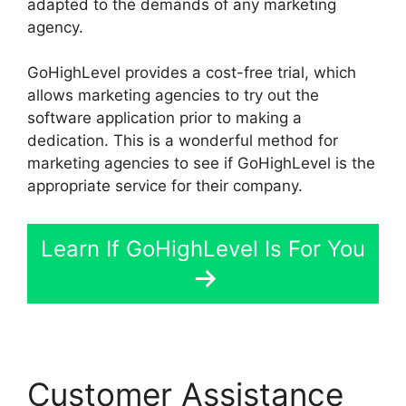
adapted to the demands of any marketing
agency.
GoHighLevel provides a cost-free trial, which
allows marketing agencies to try out the
software application prior to making a
dedication. This is a wonderful method for
marketing agencies to see if GoHighLevel is the
appropriate service for their company.
Learn If GoHighLevel Is For You
Customer Assistance