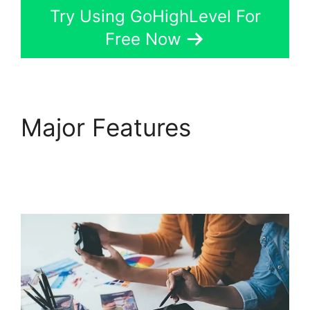
Try Using GoHighLevel For
Free Now
Major Features
Headless Cms
GoHighLevel