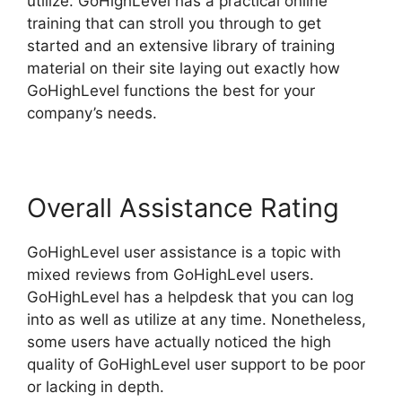
utilize. GoHighLevel has a practical online
training that can stroll you through to get
started and an extensive library of training
material on their site laying out exactly how
GoHighLevel functions the best for your
company’s needs.
Overall Assistance Rating
GoHighLevel user assistance is a topic with
mixed reviews from GoHighLevel users.
GoHighLevel has a helpdesk that you can log
into as well as utilize at any time. Nonetheless,
some users have actually noticed the high
quality of GoHighLevel user support to be poor
or lacking in depth.