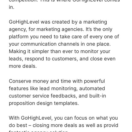
in.
Headless Cms GoHighLevel
GoHighLevel was created by a marketing
agency, for marketing agencies. It’s the only
platform you need to take care of every one of
your communication channels in one place.
Making it simpler than ever to monitor your
leads, respond to customers, and close even
more deals.
Conserve money and time with powerful
features like lead monitoring, automated
customer service feedbacks, and built-in
proposition design templates.
With GoHighLevel, you can focus on what you
do best – closing more deals as well as provid