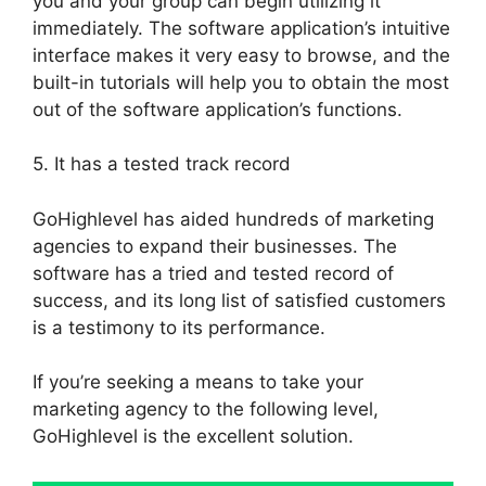
you and your group can begin utilizing it
immediately. The software application’s intuitive
interface makes it very easy to browse, and the
built-in tutorials will help you to obtain the most
out of the software application’s functions.
5. It has a tested track record
GoHighlevel has aided hundreds of marketing
agencies to expand their businesses. The
software has a tried and tested record of
success, and its long list of satisfied customers
is a testimony to its performance.
If you’re seeking a means to take your
marketing agency to the following level,
GoHighlevel is the excellent solution.