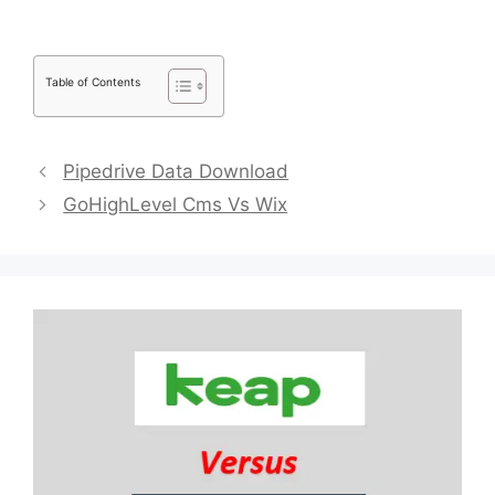
Table of Contents
Pipedrive Data Download
GoHighLevel Cms Vs Wix