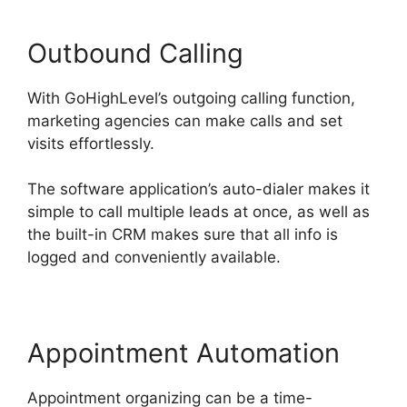
Outbound Calling
With GoHighLevel’s outgoing calling function,
marketing agencies can make calls and set
visits effortlessly.
The software application’s auto-dialer makes it
simple to call multiple leads at once, as well as
the built-in CRM makes sure that all info is
logged and conveniently available.
Appointment Automation
Appointment organizing can be a time-