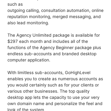
such as
outgoing calling, consultation automation, online
reputation monitoring, merged messaging, and
also lead monitoring.
The Agency Unlimited package is available for
$297 each month and includes all of the
functions of the Agency Beginner package plus
endless sub-accounts and branded desktop
computer application.
With limitless sub-accounts, GoHighLevel
enables you to create as numerous accounts as
you would certainly such as for your clients or
various other businesses. The top quality
desktop app lets the capacity to use your very
own domain name and personalize the feel and
look of the system