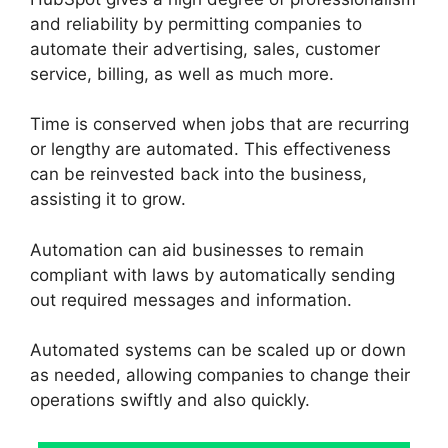
and reliability by permitting companies to
automate their advertising, sales, customer
service, billing, as well as much more.
Time is conserved when jobs that are recurring
or lengthy are automated. This effectiveness
can be reinvested back into the business,
assisting it to grow.
Automation can aid businesses to remain
compliant with laws by automatically sending
out required messages and information.
Automated systems can be scaled up or down
as needed, allowing companies to change their
operations swiftly and also quickly.