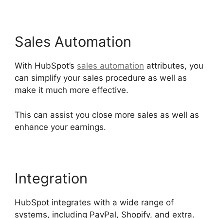
Sales Automation
With HubSpot’s
sales automation
attributes, you
can simplify your sales procedure as well as
make it much more effective.
This can assist you close more sales as well as
enhance your earnings.
Integration
HubSpot integrates with a wide range of
systems, including PayPal, Shopify, and extra.