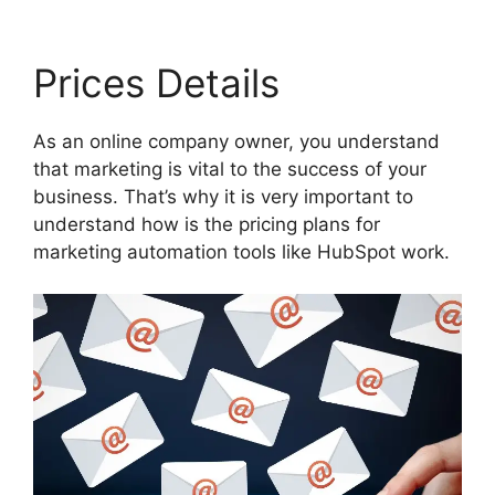
Prices Details
As an online company owner, you understand
that marketing is vital to the success of your
business. That’s why it is very important to
understand how is the pricing plans for
marketing automation tools like HubSpot work.