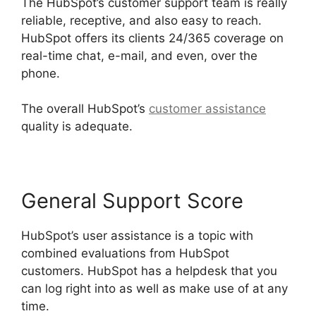
The HubSpot’s customer support team is really
reliable, receptive, and also easy to reach.
HubSpot offers its clients 24/365 coverage on
real-time chat, e-mail, and even, over the
phone.
The overall HubSpot’s
customer assistance
quality is adequate.
General Support Score
HubSpot’s user assistance is a topic with
combined evaluations from HubSpot
customers. HubSpot has a helpdesk that you
can log right into as well as make use of at any
time.