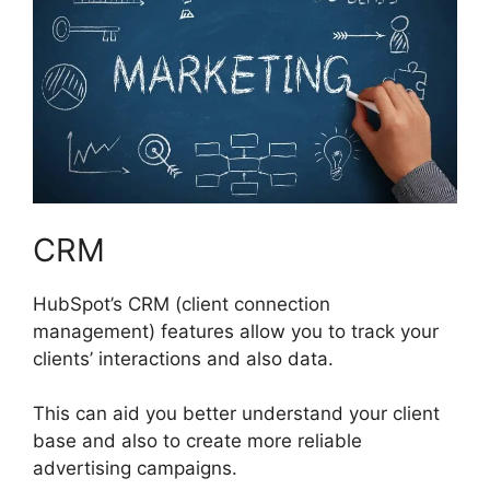
CRM
HubSpot’s CRM (client connection
management) features allow you to track your
clients’ interactions and also data.
This can aid you better understand your client
base and also to create more reliable
advertising campaigns.