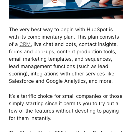
The very best way to begin with HubSpot is
with its complimentary plan. This plan consists
of a
CRM
, live chat and bots, contact insights,
forms and pop-ups, content production tools,
email marketing templates, and sequences,
lead management functions (such as lead
scoring), integrations with other services like
Salesforce and Google Analytics, and more.
It’s a terrific choice for small companies or those
simply starting since it permits you to try out a
few of the features without devoting to paying
for them instantly.