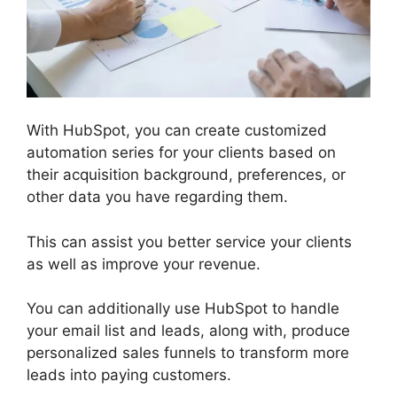
With HubSpot, you can create customized
automation series for your clients based on
their acquisition background, preferences, or
other data you have regarding them.
This can assist you better service your clients
as well as improve your revenue.
You can additionally use HubSpot to handle
your email list and leads, along with, produce
personalized sales funnels to transform more
leads into paying customers.