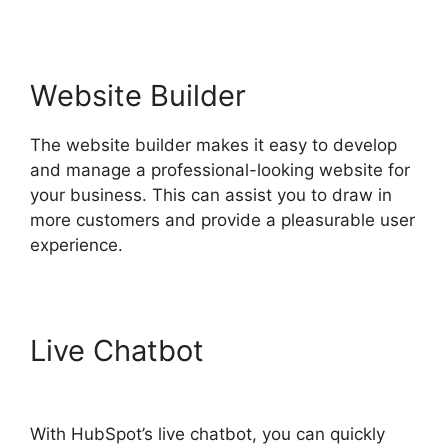
Website Builder
The website builder makes it easy to develop
and manage a professional-looking website for
your business. This can assist you to draw in
more customers and provide a pleasurable user
experience.
Live Chatbot
Hot To Use
Hubspot
With HubSpot’s live chatbot, you can quickly