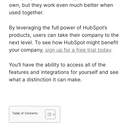
own, but they work even much better when
used together.
By leveraging the full power of HubSpot’s
products, users can take their company to the
next level. To see how HubSpot might benefit
your company,
sign up for a free trial today
.
You’ll have the ability to access all of the
features and integrations for yourself and see
what a distinction it can make.
Table of Contents