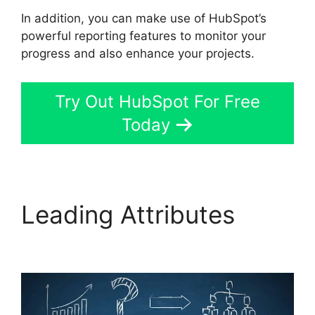
In addition, you can make use of HubSpot’s
powerful reporting features to monitor your
progress and also enhance your projects.
Try Out HubSpot For Free
Today
Leading Attributes
Hot
To Use Hubspot