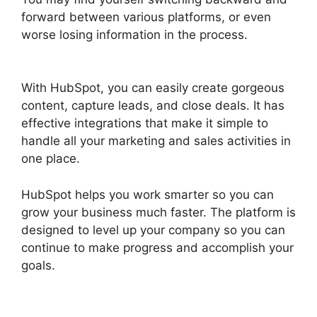
forward between various platforms, or even
worse losing information in the process.
Hot To
Use Hubspot
With HubSpot, you can easily create gorgeous
content, capture leads, and close deals. It has
effective integrations that make it simple to
handle all your marketing and sales activities in
one place.
HubSpot helps you work smarter so you can
grow your business much faster. The platform is
designed to level up your company so you can
continue to make progress and accomplish your
goals.