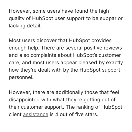
However, some users have found the high
quality of HubSpot user support to be subpar or
lacking detail.
Most users discover that HubSpot provides
enough help. There are several positive reviews
and also complaints about HubSpot’s customer
care, and most users appear pleased by exactly
how they’re dealt with by the HubSpot support
personnel.
However, there are additionally those that feel
disappointed with what they’re getting out of
their customer support. The ranking of HubSpot
client
assistance
is 4 out of five stars.
Hot To
Use Hubspot