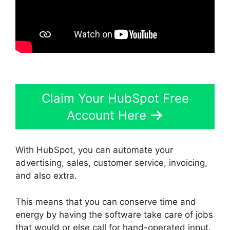
Claim Your HubSpot Free
Account Here
With HubSpot, you can automate your
advertising, sales, customer service, invoicing,
and also extra.
This means that you can conserve time and
energy by having the software take care of jobs
that would or else call for hand-operated input.