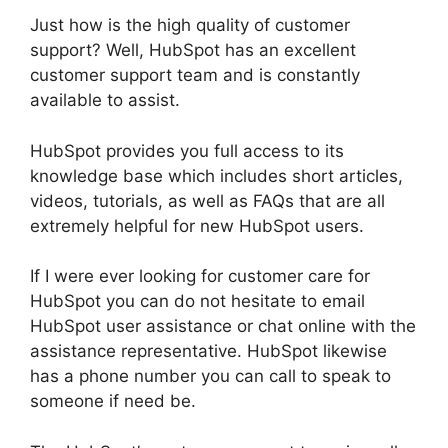
Just how is the high quality of customer
support? Well, HubSpot has an excellent
customer support team and is constantly
available to assist.
HubSpot provides you full access to its
knowledge base which includes short articles,
videos, tutorials, as well as FAQs that are all
extremely helpful for new HubSpot users.
If I were ever looking for customer care for
HubSpot you can do not hesitate to email
HubSpot user assistance or chat online with the
assistance representative. HubSpot likewise
has a phone number you can call to speak to
someone if need be.