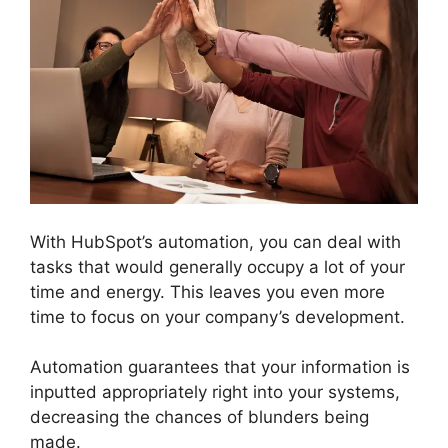
With HubSpot’s automation, you can deal with
tasks that would generally occupy a lot of your
time and energy. This leaves you even more
time to focus on your company’s development.
Automation guarantees that your information is
inputted appropriately right into your systems,
decreasing the chances of blunders being
made.