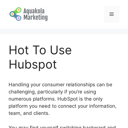
Skip
to
Menu
content
Hot To Use
Hubspot
Handling your consumer relationships can be
challenging, particularly if you’re using
numerous platforms. HubSpot is the only
platform you need to connect your information,
team, and clients.
You may find yourself switching backward and