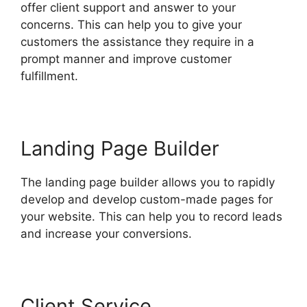
offer client support and answer to your
concerns. This can help you to give your
customers the assistance they require in a
prompt manner and improve customer
fulfillment.
Landing Page Builder
The landing page builder allows you to rapidly
develop and develop custom-made pages for
your website. This can help you to record leads
and increase your conversions.
Client Service