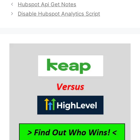
Hubspot Api Get Notes
Disable Hubspot Analytics Script