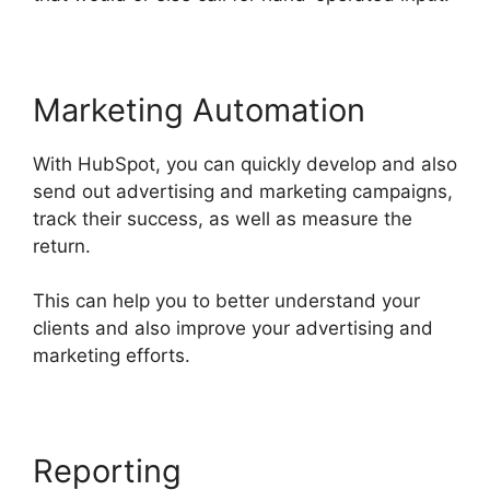
Marketing Automation
With HubSpot, you can quickly develop and also
send out advertising and marketing campaigns,
track their success, as well as measure the
return.
This can help you to better understand your
clients and also improve your advertising and
marketing efforts.
Hot To Use Hubspot
Reporting