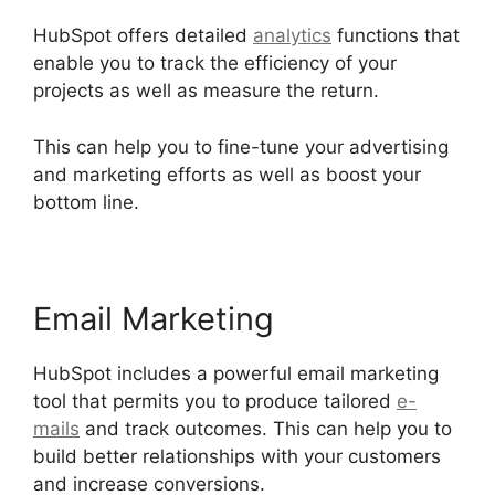
HubSpot offers detailed
analytics
functions that
enable you to track the efficiency of your
projects as well as measure the return.
This can help you to fine-tune your advertising
and marketing efforts as well as boost your
bottom line.
Email Marketing
HubSpot includes a powerful email marketing
tool that permits you to produce tailored
e-
mails
and track outcomes. This can help you to
build better relationships with your customers
and increase conversions.