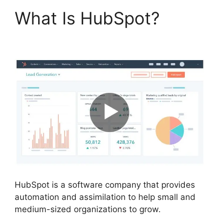
What Is HubSpot?
Hot
To Use Hubspot
HubSpot is a software company that provides
automation and assimilation to help small and
medium-sized organizations to grow.