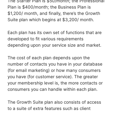
The Starter Plan is $50/month; the Professional
Plan is $400/month; the Business Plan is
$1,200/ month, and finally, there’s the Growth
Suite plan which begins at $3,200/ month.
Each plan has its own set of functions that are
developed to fit various requirements
depending upon your service size and market.
The cost of each plan depends upon the
number of contacts you have in your database
(for email marketing) or how many consumers
you have (for customer service). The greater
your membership level is, the more contacts or
consumers you can handle within each plan.
The Growth Suite plan also consists of access
to a suite of extra features such as client