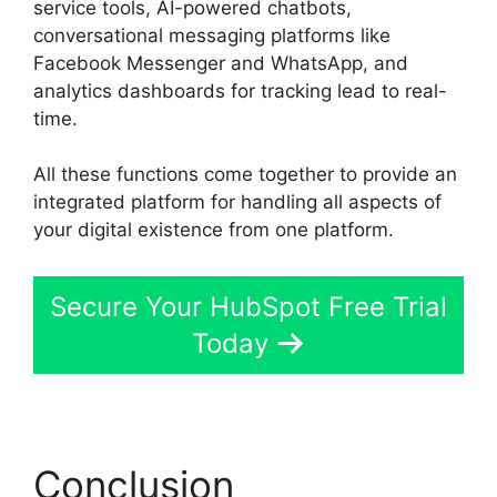
service tools, AI-powered chatbots,
conversational messaging platforms like
Facebook Messenger and WhatsApp, and
analytics dashboards for tracking lead to real-
time.
All these functions come together to provide an
integrated platform for handling all aspects of
your digital existence from one platform.
Secure Your HubSpot Free Trial
Today
Conclusion