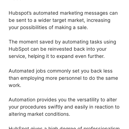
Hubspot’s automated marketing messages can
be sent to a wider target market, increasing
your possibilities of making a sale.
The moment saved by automating tasks using
HubSpot can be reinvested back into your
service, helping it to expand even further.
Automated jobs commonly set you back less
than employing more personnel to do the same
work.
Automation provides you the versatility to alter
your procedures swiftly and easily in reaction to
altering market conditions.
HubSpot gives a high degree of professionalism