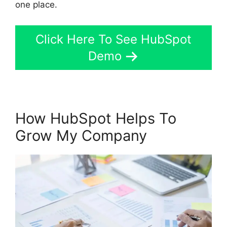
one place.
Click Here To See HubSpot
Demo
How HubSpot Helps To
Grow My Company