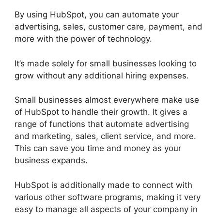
By using HubSpot, you can automate your
advertising, sales, customer care, payment, and
more with the power of technology.
It’s made solely for small businesses looking to
grow without any additional hiring expenses.
Small businesses almost everywhere make use
of HubSpot to handle their growth. It gives a
range of functions that automate advertising
and marketing, sales, client service, and more.
This can save you time and money as your
business expands.
HubSpot is additionally made to connect with
various other software programs, making it very
easy to manage all aspects of your company in