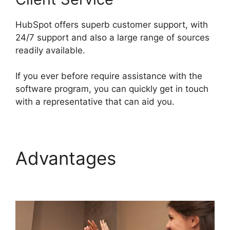
HubSpot offers superb customer support, with
24/7 support and also a large range of sources
readily available.
If you ever before require assistance with the
software program, you can quickly get in touch
with a representative that can aid you.
Advantages
Hot To
Use Hubspot