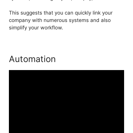
This suggests that you can quickly link your
company with numerous systems and also
simplify your workflow.
Automation