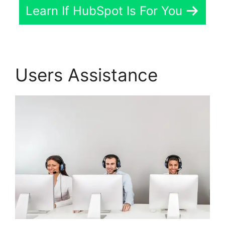
Learn If HubSpot Is For You
Users Assistance