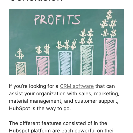
If you’re looking for a
CRM software
that can
assist your organization with sales, marketing,
material management, and customer support,
HubSpot is the way to go.
The different features consisted of in the
Hubspot platform are each powerful on their