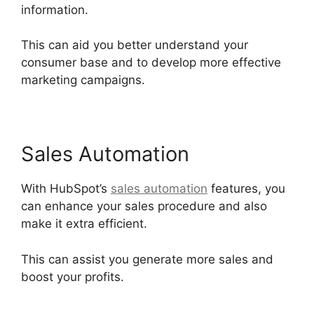
information.
This can aid you better understand your
consumer base and to develop more effective
marketing campaigns.
Sales Automation
With HubSpot’s
sales automation
features, you
can enhance your sales procedure and also
make it extra efficient.
This can assist you generate more sales and
boost your profits.