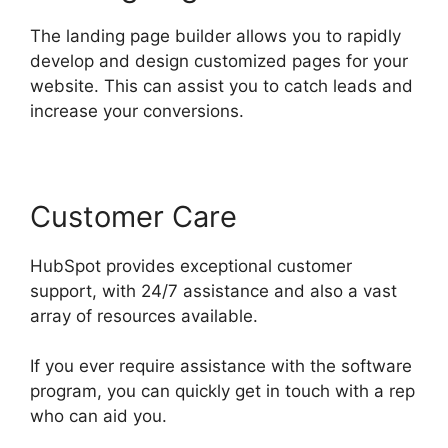
The landing page builder allows you to rapidly
develop and design customized pages for your
website. This can assist you to catch leads and
increase your conversions.
Customer Care
HubSpot provides exceptional customer
support, with 24/7 assistance and also a vast
array of resources available.
If you ever require assistance with the software
program, you can quickly get in touch with a rep
who can aid you.