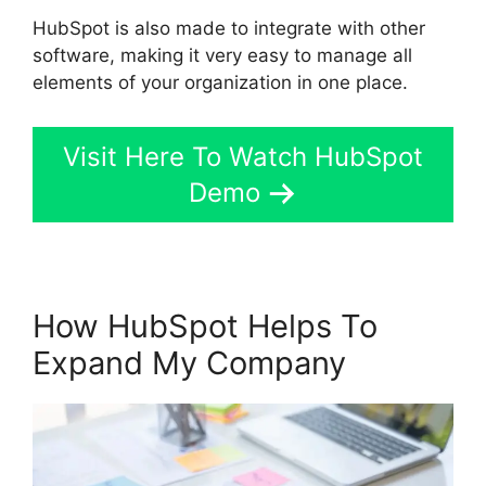
HubSpot is also made to integrate with other
software, making it very easy to manage all
elements of your organization in one place.
Visit Here To Watch HubSpot
Demo
How HubSpot Helps To
Expand My Company