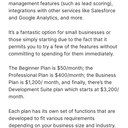
management features (such as lead scoring),
integrations with other services like Salesforce
and Google Analytics, and more.
It’s a fantastic option for small businesses or
those simply starting due to the fact that it
permits you to try a few of the features without
committing to spending for them immediately.
The Beginner Plan is $50/month; the
Professional Plan is $400/month; the Business
Plan is $1,200/ month, and finally, there’s the
Development Suite plan which starts at $3,200/
month.
Each plan has its own set of functions that are
developed to fit various requirements
depending on your business size and industry.