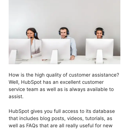
How is the high quality of customer assistance?
Well, HubSpot has an excellent customer
service team as well as is always available to
assist.
HubSpot gives you full access to its database
that includes blog posts, videos, tutorials, as
well as FAQs that are all really useful for new