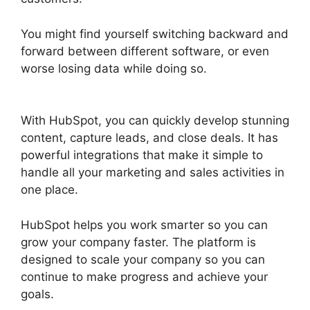
You might find yourself switching backward and
forward between different software, or even
worse losing data while doing so.
Hubspot
Content Marketing Certificaiton
With HubSpot, you can quickly develop stunning
content, capture leads, and close deals. It has
powerful integrations that make it simple to
handle all your marketing and sales activities in
one place.
HubSpot helps you work smarter so you can
grow your company faster. The platform is
designed to scale your company so you can
continue to make progress and achieve your
goals.