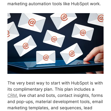
marketing automation tools like HubSpot work.
The very best way to start with HubSpot is with
its complimentary plan. This plan includes a
CRM
, live chat and bots, contact insights, forms
and pop-ups, material development tools, email
marketing templates, and sequences, lead