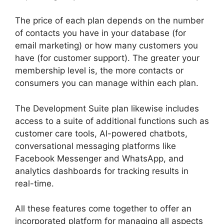
The price of each plan depends on the number
of contacts you have in your database (for
email marketing) or how many customers you
have (for customer support). The greater your
membership level is, the more contacts or
consumers you can manage within each plan.
The Development Suite plan likewise includes
access to a suite of additional functions such as
customer care tools, AI-powered chatbots,
conversational messaging platforms like
Facebook Messenger and WhatsApp, and
analytics dashboards for tracking results in
real-time.
All these features come together to offer an
incorporated platform for managing all aspects