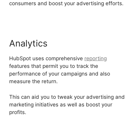
consumers and boost your advertising efforts.
Hubspot Content Marketing Certificaiton
Analytics
HubSpot uses comprehensive
reporting
features that permit you to track the
performance of your campaigns and also
measure the return.
This can aid you to tweak your advertising and
marketing initiatives as well as boost your
profits.