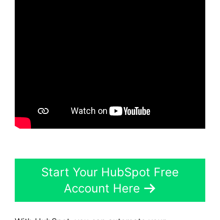
Start Your HubSpot Free
Account Here