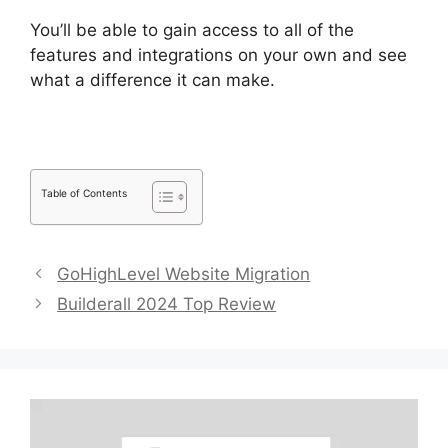
You’ll be able to gain access to all of the
features and integrations on your own and see
what a difference it can make.
Table of Contents
GoHighLevel Website Migration
Builderall 2024 Top Review