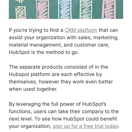
If you’re trying to find a
CRM platform
that can
assist your organization with sales, marketing,
material management, and customer care,
HubSpot is the method to go.
The separate products consisted of in the
Hubspot platform are each effective by
themselves, however they work even better
when used together.
By leveraging the full power of HubSpot’s
functions, users can take their company to the
next level. To see how HubSpot could benefit
your organization,
sign up for a free trial today
.