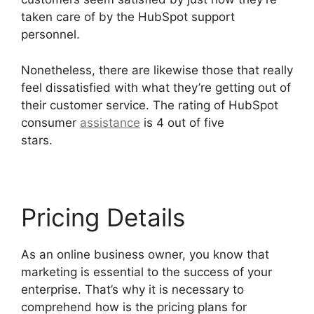
taken care of by the HubSpot support
personnel.
Nonetheless, there are likewise those that really
feel dissatisfied with what they’re getting out of
their customer service. The rating of HubSpot
consumer
assistance
is 4 out of five
stars.
Hubspot Content Marketing Certificaiton
Pricing Details
As an online business owner, you know that
marketing is essential to the success of your
enterprise. That’s why it is necessary to
comprehend how is the pricing plans for