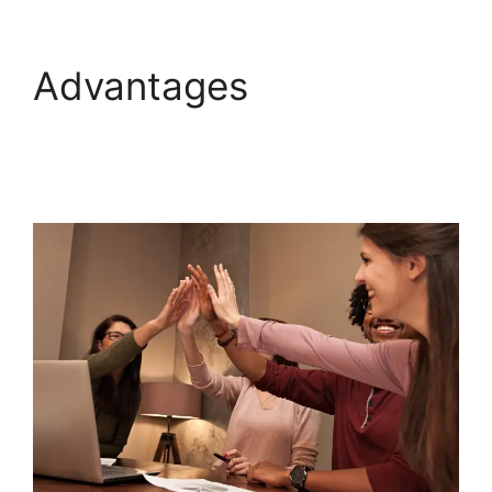
Advantages
Hubspot
Content Marketing
Certificaiton