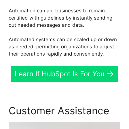
Automation can aid businesses to remain
certified with guidelines by instantly sending
out needed messages and data.
Automated systems can be scaled up or down
as needed, permitting organizations to adjust
their operations rapidly and conveniently.
Learn If HubSpot Is For You
Customer Assistance