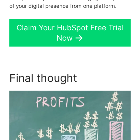
of your digital presence from one platform.
Claim Your HubSpot Free Trial
Now
Final thought