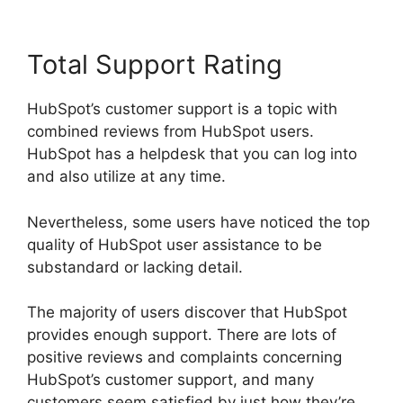
Total Support Rating
HubSpot’s customer support is a topic with
combined reviews from HubSpot users.
HubSpot has a helpdesk that you can log into
and also utilize at any time.
Nevertheless, some users have noticed the top
quality of HubSpot user assistance to be
substandard or lacking detail.
The majority of users discover that HubSpot
provides enough support. There are lots of
positive reviews and complaints concerning
HubSpot’s customer support, and many
customers seem satisfied by just how they’re