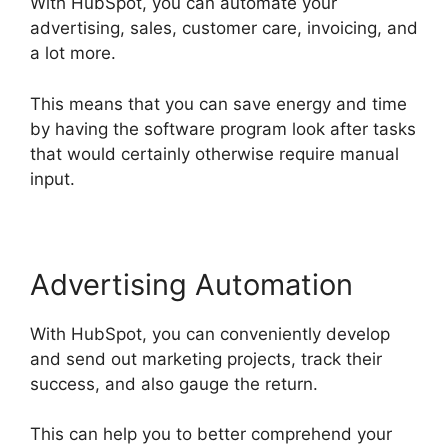
With HubSpot, you can automate your
advertising, sales, customer care, invoicing, and
a lot more.
This means that you can save energy and time
by having the software program look after tasks
that would certainly otherwise require manual
input.
Advertising Automation
With HubSpot, you can conveniently develop
and send out marketing projects, track their
success, and also gauge the return.
This can help you to better comprehend your