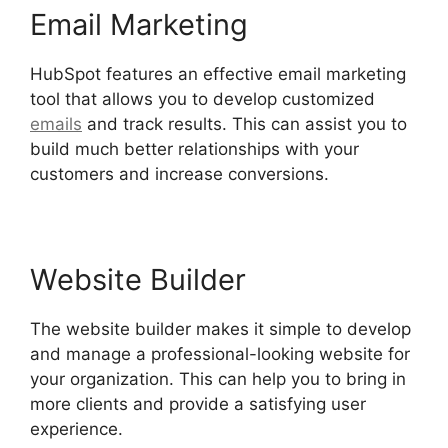
Email Marketing
HubSpot features an effective email marketing
tool that allows you to develop customized
emails
and track results. This can assist you to
build much better relationships with your
customers and increase conversions.
Website Builder
The website builder makes it simple to develop
and manage a professional-looking website for
your organization. This can help you to bring in
more clients and provide a satisfying user
experience.