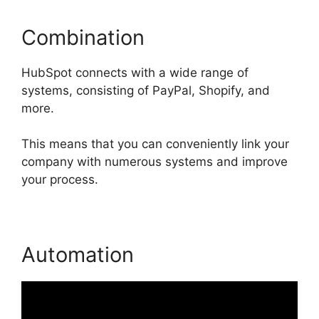
Combination
HubSpot connects with a wide range of
systems, consisting of PayPal, Shopify, and
more.
This means that you can conveniently link your
company with numerous systems and improve
your process.
Automation