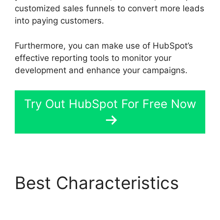
customized sales funnels to convert more leads
into paying customers.
Furthermore, you can make use of HubSpot’s
effective reporting tools to monitor your
development and enhance your campaigns.
Try Out HubSpot For Free Now
Best Characteristics
Hubspot Content