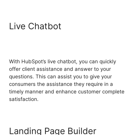
Live Chatbot
Hubspot
Content Marketing
Certificaiton
With HubSpot’s live chatbot, you can quickly
offer client assistance and answer to your
questions. This can assist you to give your
consumers the assistance they require in a
timely manner and enhance customer complete
satisfaction.
Landing Page Builder