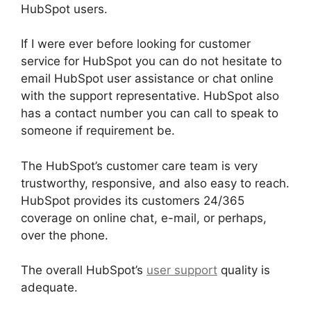
HubSpot users.
If I were ever before looking for customer
service for HubSpot you can do not hesitate to
email HubSpot user assistance or chat online
with the support representative. HubSpot also
has a contact number you can call to speak to
someone if requirement be.
The HubSpot’s customer care team is very
trustworthy, responsive, and also easy to reach.
HubSpot provides its customers 24/365
coverage on online chat, e-mail, or perhaps,
over the phone.
The overall HubSpot’s
user support
quality is
adequate.