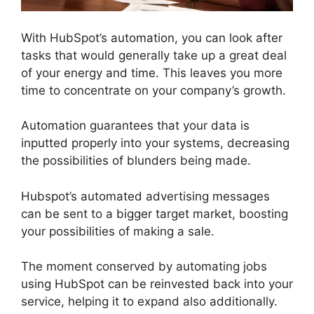
With HubSpot’s automation, you can look after
tasks that would generally take up a great deal
of your energy and time. This leaves you more
time to concentrate on your company’s growth.
Automation guarantees that your data is
inputted properly into your systems, decreasing
the possibilities of blunders being made.
Hubspot’s automated advertising messages
can be sent to a bigger target market, boosting
your possibilities of making a sale.
The moment conserved by automating jobs
using HubSpot can be reinvested back into your
service, helping it to expand also additionally.