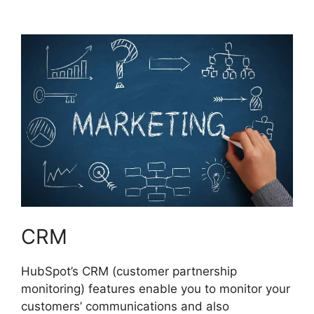
Marketing Certificaiton
CRM
HubSpot’s CRM (customer partnership
monitoring) features enable you to monitor your
customers’ communications and also