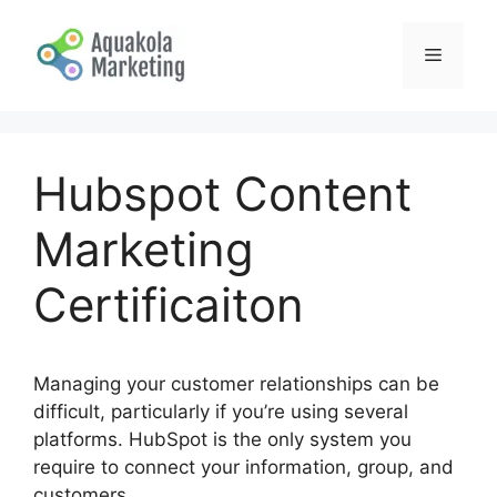
Skip
to
Menu
content
Hubspot Content
Marketing
Certificaiton
Managing your customer relationships can be
difficult, particularly if you’re using several
platforms. HubSpot is the only system you
require to connect your information, group, and
customers.