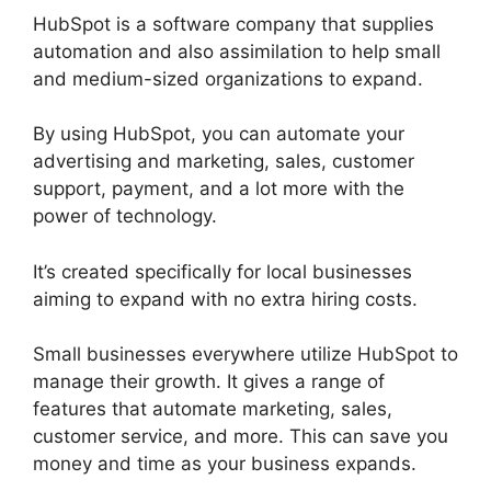
HubSpot is a software company that supplies
automation and also assimilation to help small
and medium-sized organizations to expand.
By using HubSpot, you can automate your
advertising and marketing, sales, customer
support, payment, and a lot more with the
power of technology.
It’s created specifically for local businesses
aiming to expand with no extra hiring costs.
Small businesses everywhere utilize HubSpot to
manage their growth. It gives a range of
features that automate marketing, sales,
customer service, and more. This can save you
money and time as your business expands.