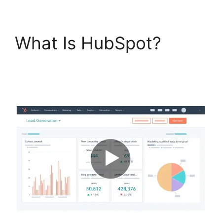
What Is HubSpot?
Hubspot Content
Marketing Certificaiton