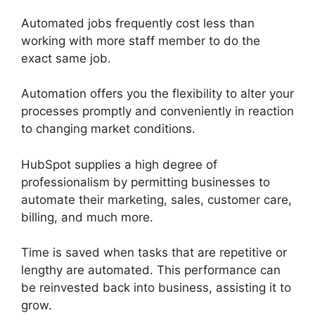
Automated jobs frequently cost less than
working with more staff member to do the
exact same job.
Automation offers you the flexibility to alter your
processes promptly and conveniently in reaction
to changing market conditions.
HubSpot supplies a high degree of
professionalism by permitting businesses to
automate their marketing, sales, customer care,
billing, and much more.
Time is saved when tasks that are repetitive or
lengthy are automated. This performance can
be reinvested back into business, assisting it to
grow.