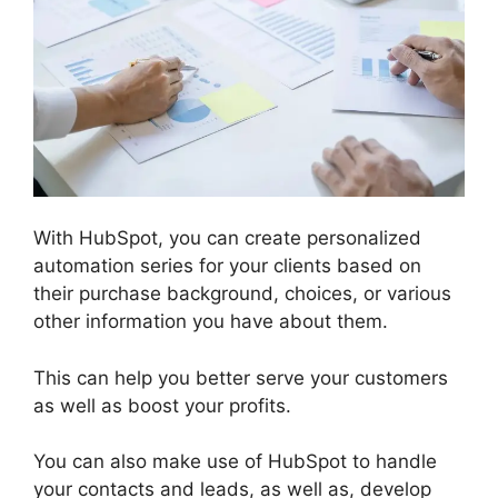
With HubSpot, you can create personalized
automation series for your clients based on
their purchase background, choices, or various
other information you have about them.
This can help you better serve your customers
as well as boost your profits.
You can also make use of HubSpot to handle
your contacts and leads, as well as, develop