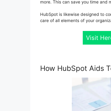
more. This can save you time and 
HubSpot is likewise designed to co
care of all elements of your organiz
Visit He
How HubSpot Aids 