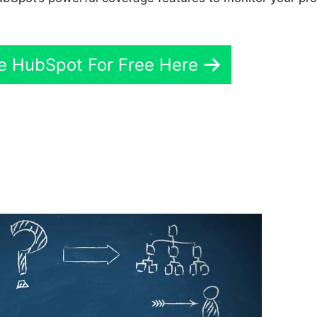
ve HubSpot For Free Here
Hubspot Create Company