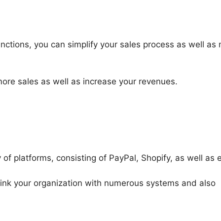
nctions, you can simplify your sales process as well as
more sales as well as increase your revenues.
of platforms, consisting of PayPal, Shopify, as well as e
 link your organization with numerous systems and also