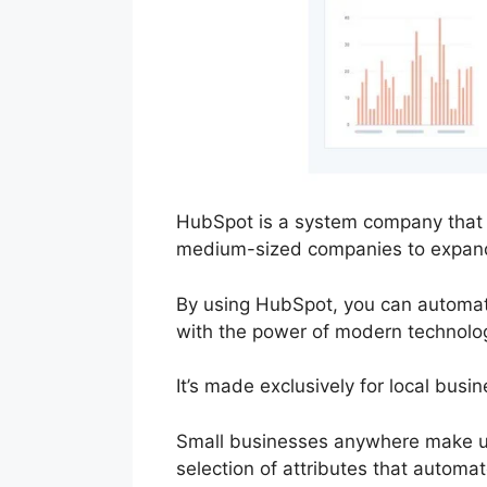
HubSpot is a system company that s
medium-sized companies to expan
By using HubSpot, you can automate
with the power of modern technolo
It’s made exclusively for local bus
Small businesses anywhere make us
selection of attributes that autom