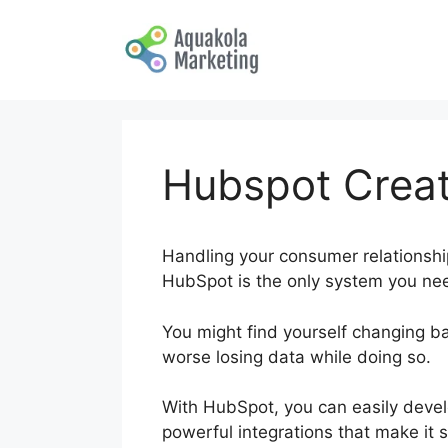
Skip
to
content
Hubspot Crea
Handling your consumer relationships
HubSpot is the only system you nee
You might find yourself changing b
worse losing data while doing so.
H
With HubSpot, you can easily devel
powerful integrations that make it s