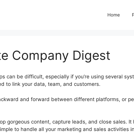
Home
te Company Digest
 can be difficult, especially if you’re using several sys
d to link your data, team, and customers.
ackward and forward between different platforms, or p
ubspot Create Company Digest
op gorgeous content, capture leads, and close sales. It
imple to handle all your marketing and sales activities i