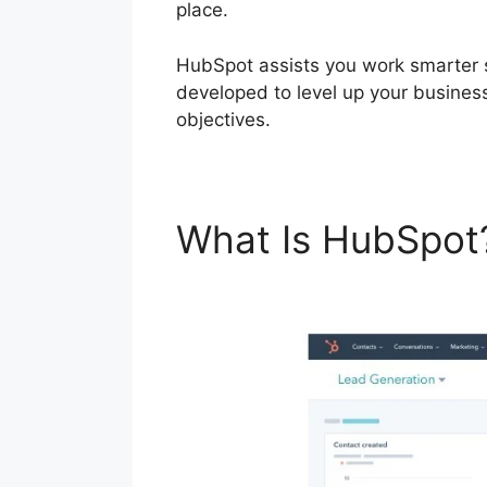
place.
HubSpot assists you work smarter 
developed to level up your busines
objectives.
What Is HubSpo
Digest