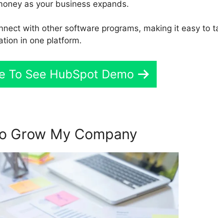
money as your business expands.
nnect with other software programs, making it easy to t
ation in one platform.
re To See HubSpot Demo
To Grow My Company