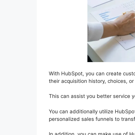
With HubSpot, you can create cust
their acquisition history, choices, 
This can assist you better service 
You can additionally utilize HubSpot
personalized sales funnels to tran
In addition, you can make use of H