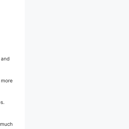
l and
d more
s.
d much