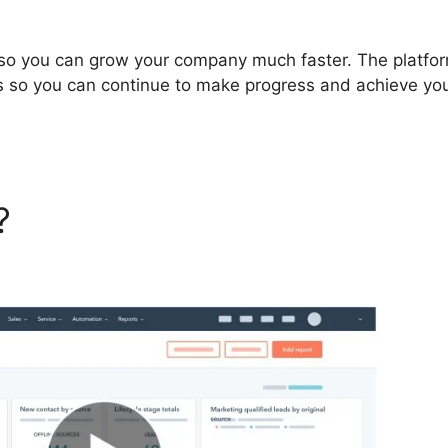
so you can grow your company much faster. The platfor
s so you can continue to make progress and achieve yo
t?
Hubspot Create Company