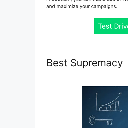
and maximize your campaigns.
Test Dri
Best Supremacy
Digest