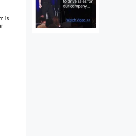
m is
ur