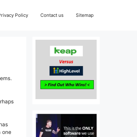
Privacy Policy
Contact us
Sitemap
tems.
erhaps
 has
n one