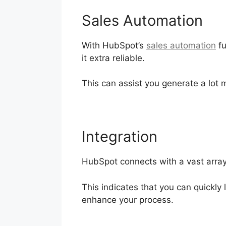
Sales Automation
With HubSpot’s
sales automation
fu
it extra reliable.
This can assist you generate a lot 
Integration
HubSpot connects with a vast array 
This indicates that you can quickly
enhance your process.