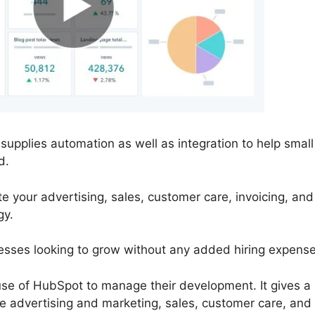
upplies automation as well as integration to help smal
d.
 your advertising, sales, customer care, invoicing, an
gy.
inesses looking to grow without any added hiring expense
e of HubSpot to manage their development. It gives a
ate advertising and marketing, sales, customer care, an