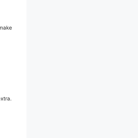
 make
xtra.