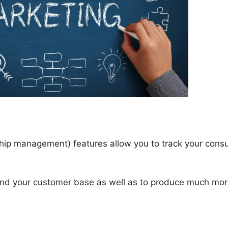
ip management) features allow you to track your cons
tand your customer base as well as to produce much mo