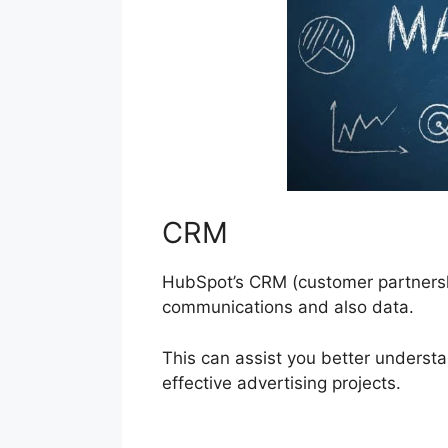
CRM
HubSpot’s CRM (customer partnersh
communications and also data.
This can assist you better unders
effective advertising projects.