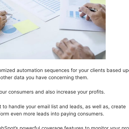
omized automation sequences for your clients based u
or other data you have concerning them.
your consumers and also increase your profits.
 to handle your email list and leads, as well as, create
sform even more leads into paying consumers.
ubSpot’s powerful coverage features to monitor your pr