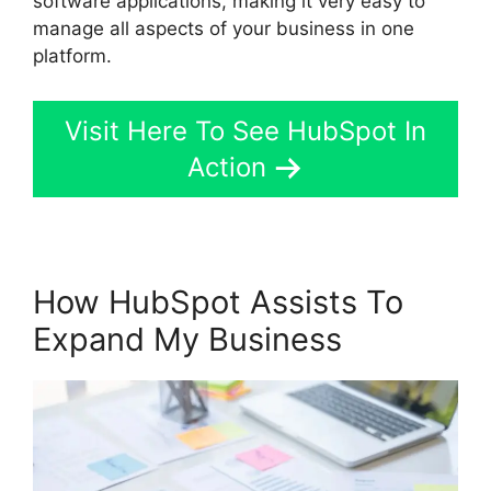
software applications, making it very easy to
manage all aspects of your business in one
platform.
Visit Here To See HubSpot In
Action
How HubSpot Assists To
Expand My Business