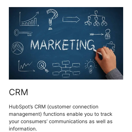
CRM
HubSpot’s CRM (customer connection
management) functions enable you to track
your consumers’ communications as well as
information.