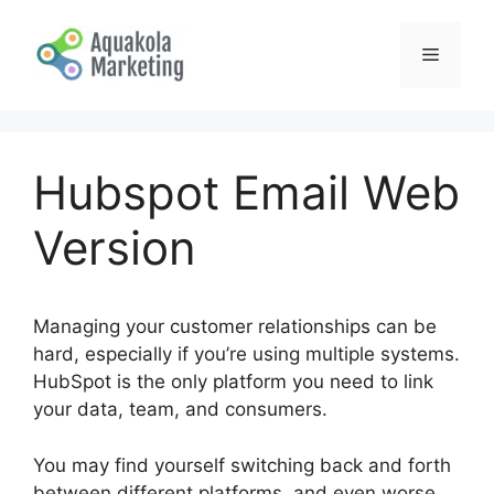
Skip
to
Menu
content
Hubspot Email Web
Version
Managing your customer relationships can be
hard, especially if you’re using multiple systems.
HubSpot is the only platform you need to link
your data, team, and consumers.
You may find yourself switching back and forth
between different platforms, and even worse