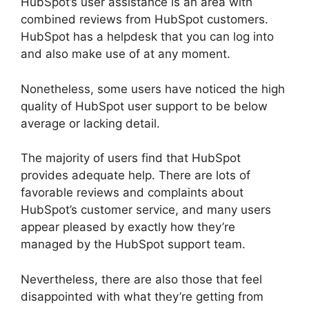
HubSpot’s user assistance is an area with
combined reviews from HubSpot customers.
HubSpot has a helpdesk that you can log into
and also make use of at any moment.
Nonetheless, some users have noticed the high
quality of HubSpot user support to be below
average or lacking detail.
The majority of users find that HubSpot
provides adequate help. There are lots of
favorable reviews and complaints about
HubSpot’s customer service, and many users
appear pleased by exactly how they’re
managed by the HubSpot support team.
Nevertheless, there are also those that feel
disappointed with what they’re getting from