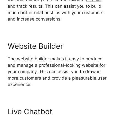
and track results. This can assist you to build
much better relationships with your customers
and increase conversions.
Website Builder
The website builder makes it easy to produce
and manage a professional-looking website for
your company. This can assist you to draw in
more customers and provide a pleasurable user
experience.
Live Chatbot
Hubspot Email