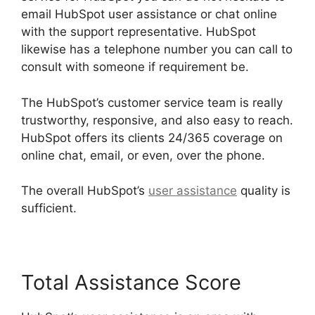
email HubSpot user assistance or chat online
with the support representative. HubSpot
likewise has a telephone number you can call to
consult with someone if requirement be.
The HubSpot’s customer service team is really
trustworthy, responsive, and also easy to reach.
HubSpot offers its clients 24/365 coverage on
online chat, email, or even, over the phone.
The overall HubSpot’s
user assistance
quality is
sufficient.
Total Assistance Score