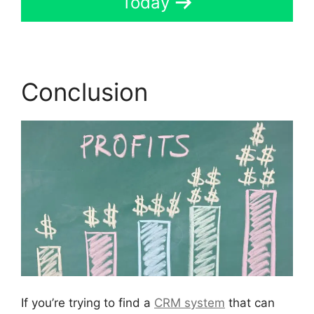
Today
Conclusion
If you’re trying to find a
CRM system
that can