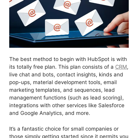
The best method to begin with HubSpot is with
its totally free plan. This plan consists of a
CRM
,
live chat and bots, contact insights, kinds and
pop-ups, material development tools, email
marketing templates, and sequences, lead
management functions (such as lead scoring),
integrations with other services like Salesforce
and Google Analytics, and more.
It’s a fantastic choice for small companies or
those simply getting started since it permits you