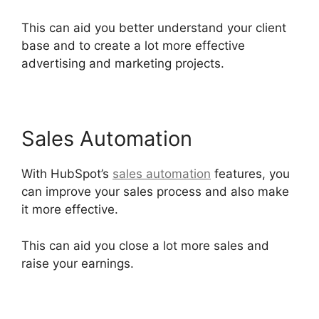
This can aid you better understand your client
base and to create a lot more effective
advertising and marketing projects.
Sales Automation
With HubSpot’s
sales automation
features, you
can improve your sales process and also make
it more effective.
This can aid you close a lot more sales and
raise your earnings.