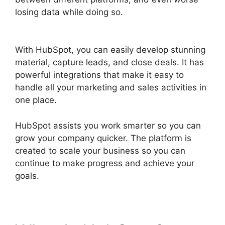
losing data while doing so.
Hubspot Email Web
Version
With HubSpot, you can easily develop stunning
material, capture leads, and close deals. It has
powerful integrations that make it easy to
handle all your marketing and sales activities in
one place.
HubSpot assists you work smarter so you can
grow your company quicker. The platform is
created to scale your business so you can
continue to make progress and achieve your
goals.