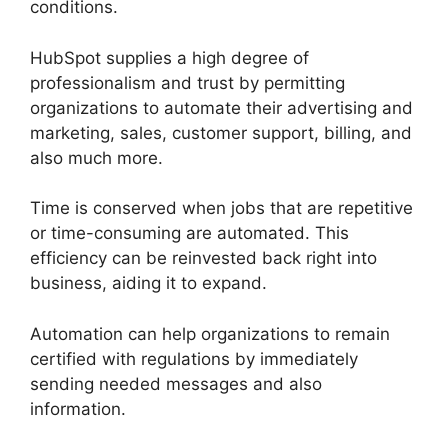
conditions.
HubSpot supplies a high degree of
professionalism and trust by permitting
organizations to automate their advertising and
marketing, sales, customer support, billing, and
also much more.
Time is conserved when jobs that are repetitive
or time-consuming are automated. This
efficiency can be reinvested back right into
business, aiding it to expand.
Automation can help organizations to remain
certified with regulations by immediately
sending needed messages and also
information.