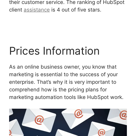
their customer service. The ranking of HubSpot
client
assistance
is 4 out of five stars.
Hubspot
Email Web Version
Prices Information
As an online business owner, you know that
marketing is essential to the success of your
enterprise. That’s why it is very important to
comprehend how is the pricing plans for
marketing automation tools like HubSpot work.