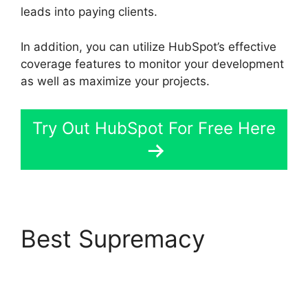
leads into paying clients.
In addition, you can utilize HubSpot’s effective
coverage features to monitor your development
as well as maximize your projects.
Try Out HubSpot For Free Here
Best Supremacy
Hubspot Email Web
Version