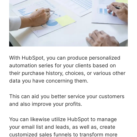
With HubSpot, you can produce personalized
automation series for your clients based on
their purchase history, choices, or various other
data you have concerning them.
This can aid you better service your customers
and also improve your profits.
You can likewise utilize HubSpot to manage
your email list and leads, as well as, create
customized sales funnels to transform more