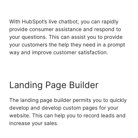
Web Version
With HubSpot’s live chatbot, you can rapidly
provide consumer assistance and respond to
your questions. This can assist you to provide
your customers the help they need in a prompt
way and improve customer satisfaction.
Landing Page Builder
The landing page builder permits you to quickly
develop and develop custom pages for your
website. This can help you to record leads and
increase your sales.