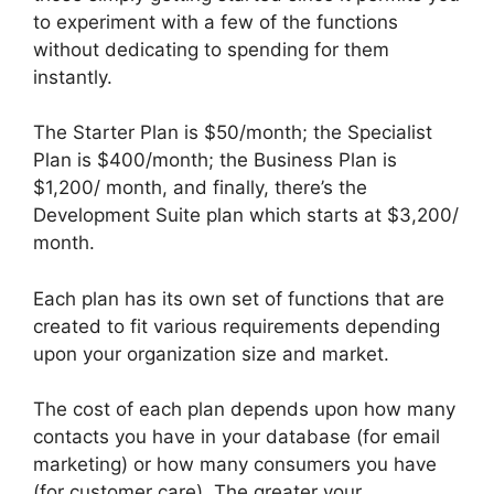
to experiment with a few of the functions
without dedicating to spending for them
instantly.
The Starter Plan is $50/month; the Specialist
Plan is $400/month; the Business Plan is
$1,200/ month, and finally, there’s the
Development Suite plan which starts at $3,200/
month.
Each plan has its own set of functions that are
created to fit various requirements depending
upon your organization size and market.
The cost of each plan depends upon how many
contacts you have in your database (for email
marketing) or how many consumers you have
(for customer care). The greater your