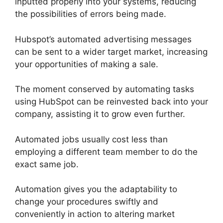
inputted properly into your systems, reducing
the possibilities of errors being made.
Hubspot’s automated advertising messages
can be sent to a wider target market, increasing
your opportunities of making a sale.
The moment conserved by automating tasks
using HubSpot can be reinvested back into your
company, assisting it to grow even further.
Automated jobs usually cost less than
employing a different team member to do the
exact same job.
Automation gives you the adaptability to
change your procedures swiftly and
conveniently in action to altering market