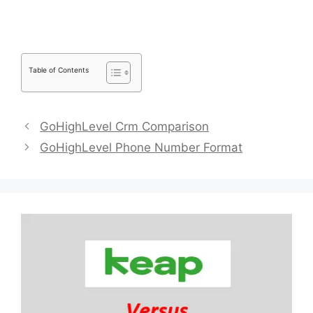
Table of Contents
GoHighLevel Crm Comparison
GoHighLevel Phone Number Format