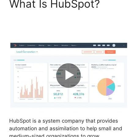
What Is HubSpot?
Hubspot Email Web
Version
HubSpot is a system company that provides
automation and assimilation to help small and
medium-sized organizations to grow.