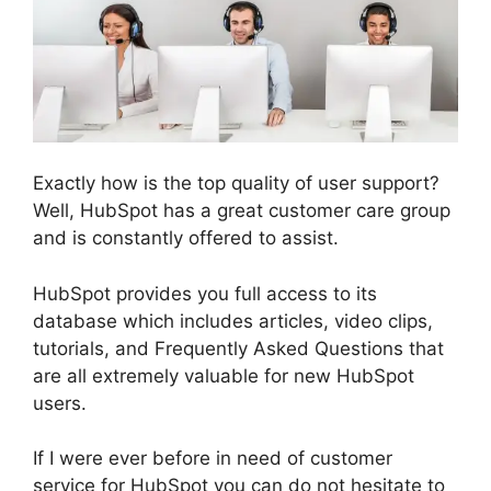
Exactly how is the top quality of user support?
Well, HubSpot has a great customer care group
and is constantly offered to assist.
HubSpot provides you full access to its
database which includes articles, video clips,
tutorials, and Frequently Asked Questions that
are all extremely valuable for new HubSpot
users.
If I were ever before in need of customer
service for HubSpot you can do not hesitate to