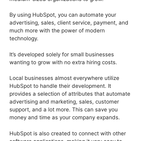
By using HubSpot, you can automate your
advertising, sales, client service, payment, and
much more with the power of modern
technology.
It’s developed solely for small businesses
wanting to grow with no extra hiring costs.
Local businesses almost everywhere utilize
HubSpot to handle their development. It
provides a selection of attributes that automate
advertising and marketing, sales, customer
support, and a lot more. This can save you
money and time as your company expands.
HubSpot is also created to connect with other