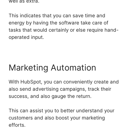
well as extra.
This indicates that you can save time and
energy by having the software take care of
tasks that would certainly or else require hand-
operated input.
Marketing Automation
With HubSpot, you can conveniently create and
also send advertising campaigns, track their
success, and also gauge the return.
This can assist you to better understand your
customers and also boost your marketing
efforts.
Hubspot Email Web Version