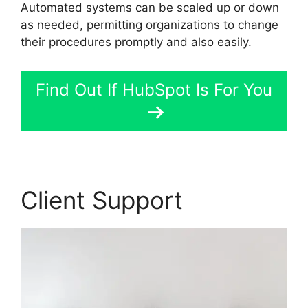
Automated systems can be scaled up or down
as needed, permitting organizations to change
their procedures promptly and also easily.
Find Out If HubSpot Is For You
Client Support