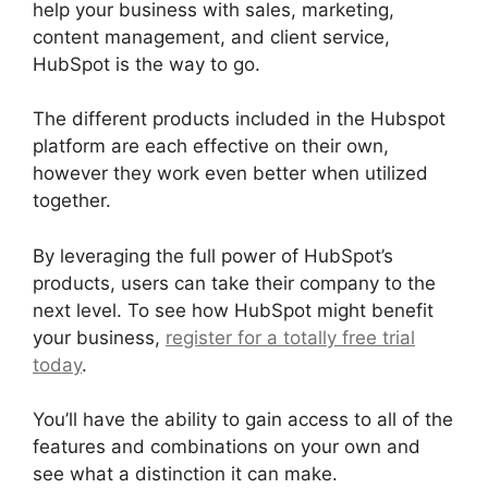
help your business with sales, marketing,
content management, and client service,
HubSpot is the way to go.
The different products included in the Hubspot
platform are each effective on their own,
however they work even better when utilized
together.
By leveraging the full power of HubSpot’s
products, users can take their company to the
next level. To see how HubSpot might benefit
your business,
register for a totally free trial
today
.
You’ll have the ability to gain access to all of the
features and combinations on your own and
see what a distinction it can make.