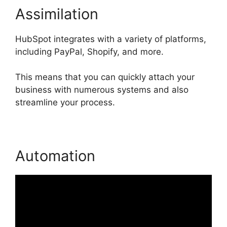
Assimilation
HubSpot integrates with a variety of platforms,
including PayPal, Shopify, and more.
This means that you can quickly attach your
business with numerous systems and also
streamline your process.
Automation