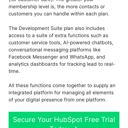
membership level is, the more contacts or
customers you can handle within each plan.
The Development Suite plan also includes
access to a suite of extra functions such as
customer service tools, AI-powered chatbots,
conversational messaging platforms like
Facebook Messenger and WhatsApp, and
analytics dashboards for tracking lead to real-
time.
All these functions come together to supply an
integrated platform for managing all elements
of your digital presence from one platform.
Secure Your HubSpot Free Trial