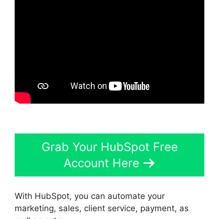
Grab Your HubSpot Free
Account Here
With HubSpot, you can automate your
marketing, sales, client service, payment, as