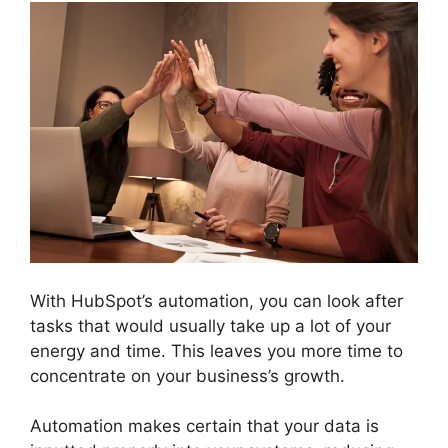
With HubSpot’s automation, you can look after
tasks that would usually take up a lot of your
energy and time. This leaves you more time to
concentrate on your business’s growth.
Automation makes certain that your data is