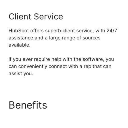
Client Service
HubSpot offers superb client service, with 24/7
assistance and a large range of sources
available.
If you ever require help with the software, you
can conveniently connect with a rep that can
assist you.
Benefits
Hubspot Email
Web Version