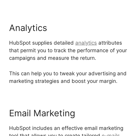
Analytics
HubSpot supplies detailed
analytics
attributes
that permit you to track the performance of your
campaigns and measure the return.
This can help you to tweak your advertising and
marketing strategies and boost your margin.
Email Marketing
HubSpot includes an effective email marketing
tool that allows you to create tailored
e-mails