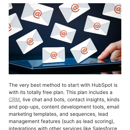
The very best method to start with HubSpot is
with its totally free plan. This plan includes a
CRM
, live chat and bots, contact insights, kinds
and pop-ups, content development tools, email
marketing templates, and sequences, lead
management features (such as lead scoring),
integrations with other services like Salesforce