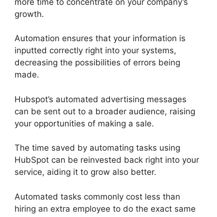
more time to concentrate on your company’s
growth.
Automation ensures that your information is
inputted correctly right into your systems,
decreasing the possibilities of errors being
made.
Hubspot’s automated advertising messages
can be sent out to a broader audience, raising
your opportunities of making a sale.
The time saved by automating tasks using
HubSpot can be reinvested back right into your
service, aiding it to grow also better.
Automated tasks commonly cost less than
hiring an extra employee to do the exact same