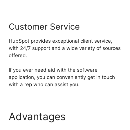
Customer Service
HubSpot provides exceptional client service,
with 24/7 support and a wide variety of sources
offered.
If you ever need aid with the software
application, you can conveniently get in touch
with a rep who can assist you.
Advantages
Hubspot
Export Automated