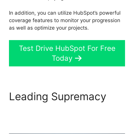
In addition, you can utilize HubSpot’s powerful
coverage features to monitor your progression
as well as optimize your projects.
Test Drive HubSpot For Free
Today
Leading Supremacy
Hubspot Export
Automated Reports