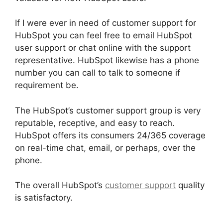
If I were ever in need of customer support for
HubSpot you can feel free to email HubSpot
user support or chat online with the support
representative. HubSpot likewise has a phone
number you can call to talk to someone if
requirement be.
The HubSpot’s customer support group is very
reputable, receptive, and easy to reach.
HubSpot offers its consumers 24/365 coverage
on real-time chat, email, or perhaps, over the
phone.
The overall HubSpot’s
customer support
quality
is satisfactory.