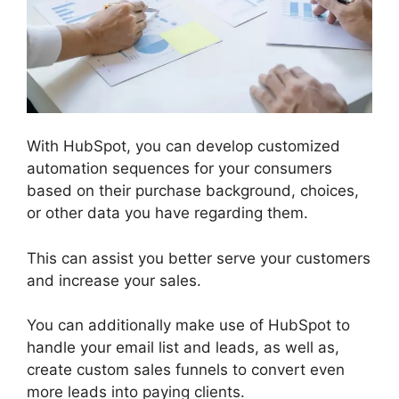
With HubSpot, you can develop customized
automation sequences for your consumers
based on their purchase background, choices,
or other data you have regarding them.
This can assist you better serve your customers
and increase your sales.
You can additionally make use of HubSpot to
handle your email list and leads, as well as,
create custom sales funnels to convert even
more leads into paying clients.