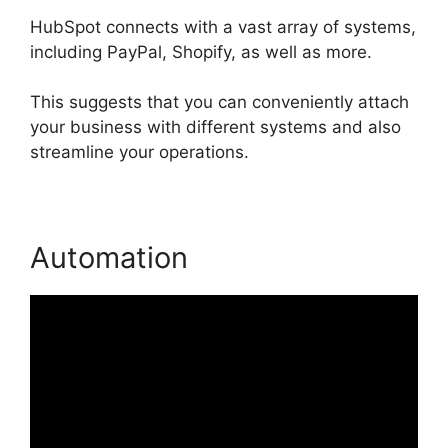
HubSpot connects with a vast array of systems,
including PayPal, Shopify, as well as more.
This suggests that you can conveniently attach
your business with different systems and also
streamline your operations.
Automation