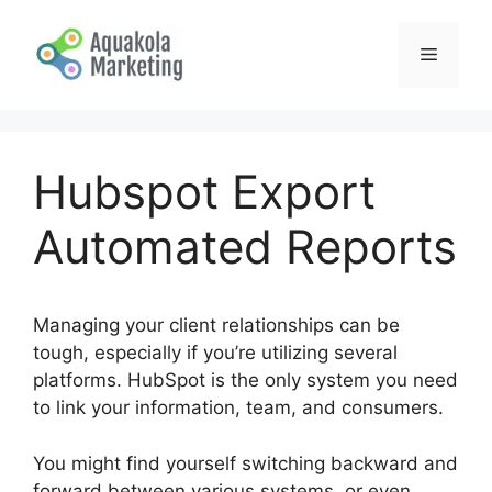
Skip
to
Menu
content
Hubspot Export
Automated Reports
Managing your client relationships can be
tough, especially if you’re utilizing several
platforms. HubSpot is the only system you need
to link your information, team, and consumers.
You might find yourself switching backward and
forward between various systems, or even