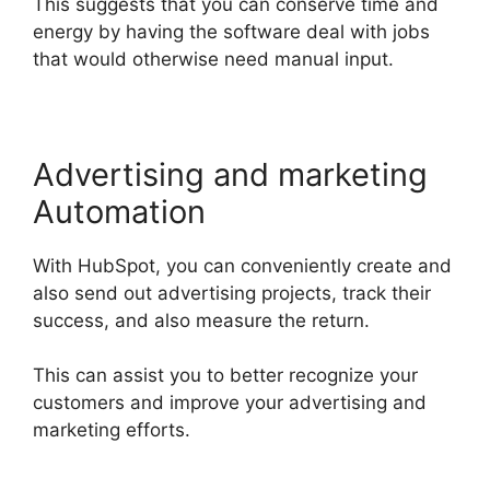
This suggests that you can conserve time and
energy by having the software deal with jobs
that would otherwise need manual input.
Advertising and marketing
Automation
With HubSpot, you can conveniently create and
also send out advertising projects, track their
success, and also measure the return.
This can assist you to better recognize your
customers and improve your advertising and
marketing efforts.
Hubspot Export Automated
Reports