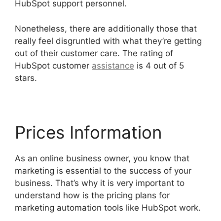
HubSpot support personnel.
Nonetheless, there are additionally those that
really feel disgruntled with what they’re getting
out of their customer care. The rating of
HubSpot customer
assistance
is 4 out of 5
stars.
Hubspot Export Automated Reports
Prices Information
As an online business owner, you know that
marketing is essential to the success of your
business. That’s why it is very important to
understand how is the pricing plans for
marketing automation tools like HubSpot work.