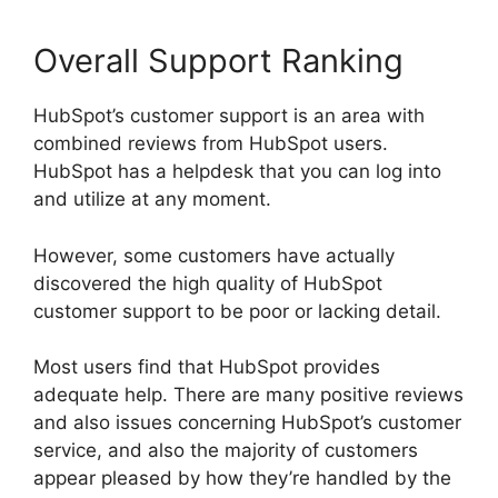
Overall Support Ranking
HubSpot’s customer support is an area with
combined reviews from HubSpot users.
HubSpot has a helpdesk that you can log into
and utilize at any moment.
However, some customers have actually
discovered the high quality of HubSpot
customer support to be poor or lacking detail.
Most users find that HubSpot provides
adequate help. There are many positive reviews
and also issues concerning HubSpot’s customer
service, and also the majority of customers
appear pleased by how they’re handled by the