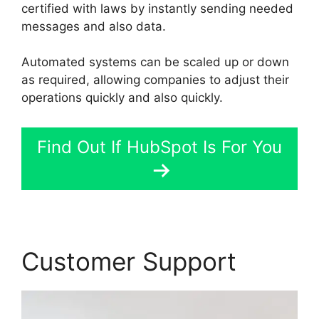
certified with laws by instantly sending needed
messages and also data.
Automated systems can be scaled up or down
as required, allowing companies to adjust their
operations quickly and also quickly.
Find Out If HubSpot Is For You
Customer Support