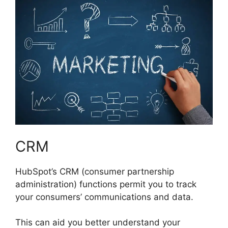
CRM
HubSpot’s CRM (consumer partnership
administration) functions permit you to track
your consumers’ communications and data.
This can aid you better understand your