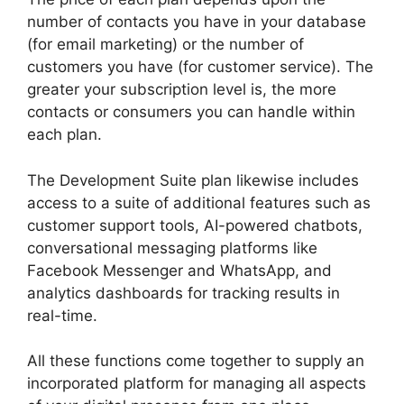
number of contacts you have in your database
(for email marketing) or the number of
customers you have (for customer service). The
greater your subscription level is, the more
contacts or consumers you can handle within
each plan.
The Development Suite plan likewise includes
access to a suite of additional features such as
customer support tools, AI-powered chatbots,
conversational messaging platforms like
Facebook Messenger and WhatsApp, and
analytics dashboards for tracking results in
real-time.
All these functions come together to supply an
incorporated platform for managing all aspects