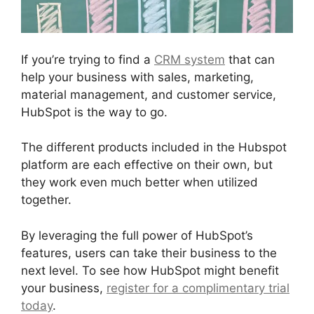
If you’re trying to find a
CRM system
that can
help your business with sales, marketing,
material management, and customer service,
HubSpot is the way to go.
The different products included in the Hubspot
platform are each effective on their own, but
they work even much better when utilized
together.
By leveraging the full power of HubSpot’s
features, users can take their business to the
next level. To see how HubSpot might benefit
your business,
register for a complimentary trial
today
.