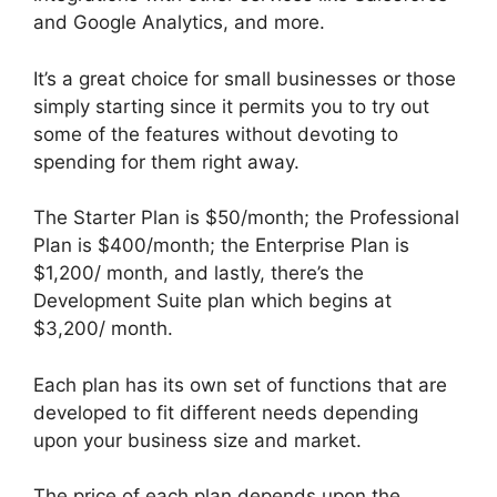
and Google Analytics, and more.
It’s a great choice for small businesses or those
simply starting since it permits you to try out
some of the features without devoting to
spending for them right away.
The Starter Plan is $50/month; the Professional
Plan is $400/month; the Enterprise Plan is
$1,200/ month, and lastly, there’s the
Development Suite plan which begins at
$3,200/ month.
Each plan has its own set of functions that are
developed to fit different needs depending
upon your business size and market.
The price of each plan depends upon the