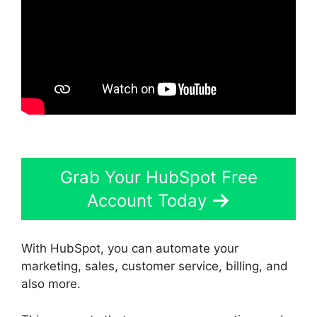
Grab Your HubSpot Free
Account Today
With HubSpot, you can automate your
marketing, sales, customer service, billing, and
also more.