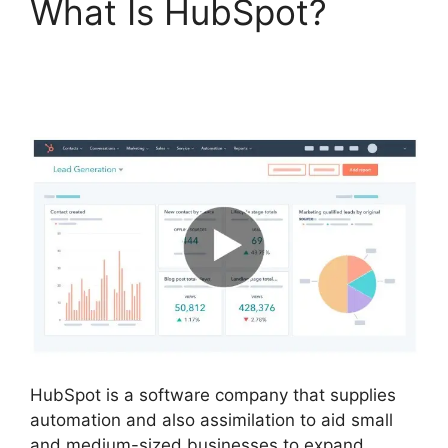
What Is HubSpot?
Hubspot Export
Automated Reports
HubSpot is a software company that supplies
automation and also assimilation to aid small
and medium-sized businesses to expand.