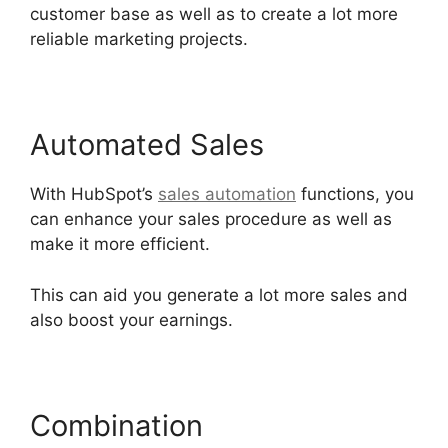
customer base as well as to create a lot more
reliable marketing projects.
Automated Sales
With HubSpot’s
sales automation
functions, you
can enhance your sales procedure as well as
make it more efficient.
This can aid you generate a lot more sales and
also boost your earnings.
Combination