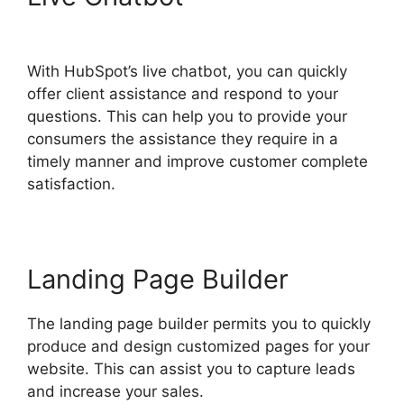
Export Automated Reports
With HubSpot’s live chatbot, you can quickly
offer client assistance and respond to your
questions. This can help you to provide your
consumers the assistance they require in a
timely manner and improve customer complete
satisfaction.
Landing Page Builder
The landing page builder permits you to quickly
produce and design customized pages for your
website. This can assist you to capture leads
and increase your sales.