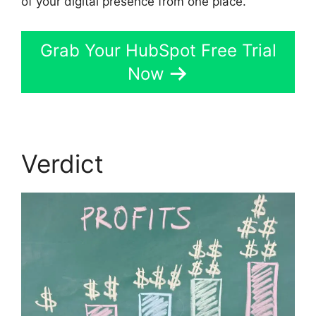
of your digital presence from one place.
Grab Your HubSpot Free Trial
Now
Verdict