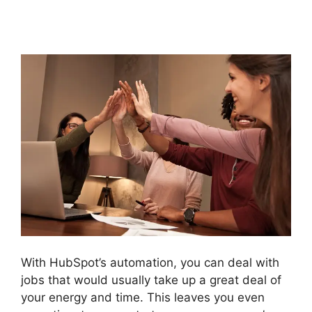
Reports
With HubSpot’s automation, you can deal with
jobs that would usually take up a great deal of
your energy and time. This leaves you even