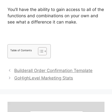
You’ll have the ability to gain access to all of the
functions and combinations on your own and
see what a difference it can make.
Table of Contents
Builderall Order Confirmation Template
GoHighLevel Marketing Stats