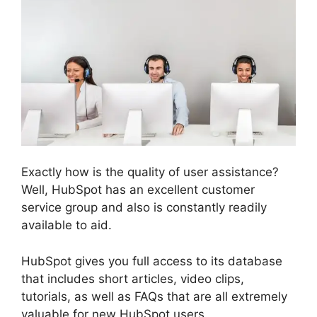
Exactly how is the quality of user assistance?
Well, HubSpot has an excellent customer
service group and also is constantly readily
available to aid.
HubSpot gives you full access to its database
that includes short articles, video clips,
tutorials, as well as FAQs that are all extremely
valuable for new HubSpot users.