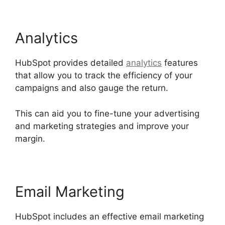
Analytics
HubSpot provides detailed
analytics
features
that allow you to track the efficiency of your
campaigns and also gauge the return.
This can aid you to fine-tune your advertising
and marketing strategies and improve your
margin.
Email Marketing
HubSpot includes an effective email marketing