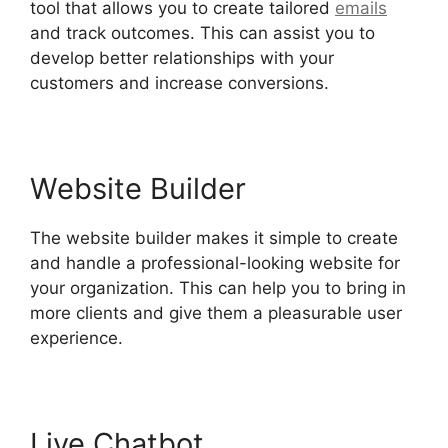
tool that allows you to create tailored
emails
and track outcomes. This can assist you to
develop better relationships with your
customers and increase conversions.
Website Builder
The website builder makes it simple to create
and handle a professional-looking website for
your organization. This can help you to bring in
more clients and give them a pleasurable user
experience.
Live Chatbot
Hubspot