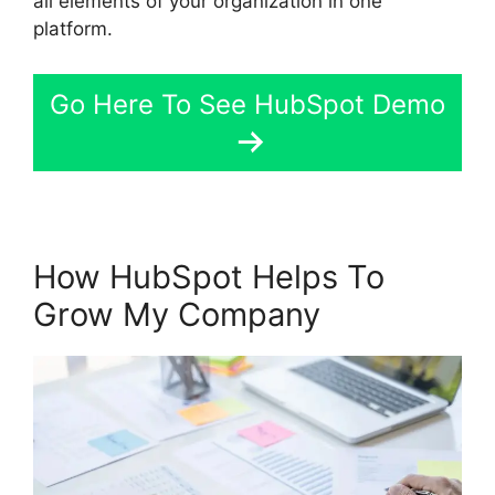
all elements of your organization in one
platform.
Go Here To See HubSpot Demo
How HubSpot Helps To
Grow My Company