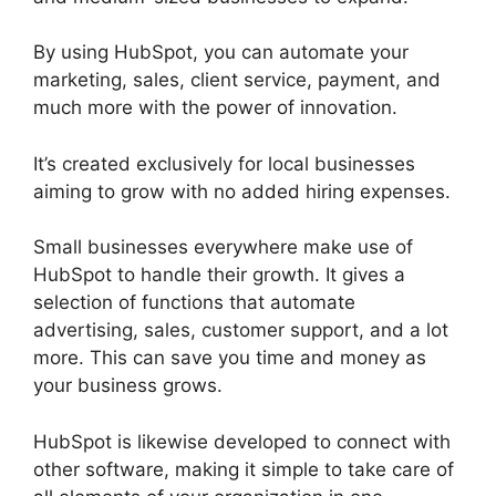
By using HubSpot, you can automate your
marketing, sales, client service, payment, and
much more with the power of innovation.
It’s created exclusively for local businesses
aiming to grow with no added hiring expenses.
Small businesses everywhere make use of
HubSpot to handle their growth. It gives a
selection of functions that automate
advertising, sales, customer support, and a lot
more. This can save you time and money as
your business grows.
HubSpot is likewise developed to connect with
other software, making it simple to take care of