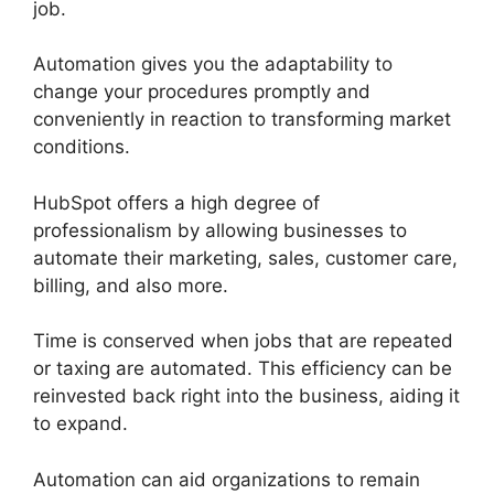
job.
Automation gives you the adaptability to
change your procedures promptly and
conveniently in reaction to transforming market
conditions.
HubSpot offers a high degree of
professionalism by allowing businesses to
automate their marketing, sales, customer care,
billing, and also more.
Time is conserved when jobs that are repeated
or taxing are automated. This efficiency can be
reinvested back right into the business, aiding it
to expand.
Automation can aid organizations to remain