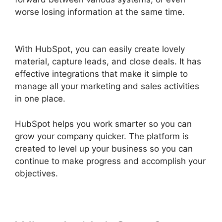
worse losing information at the same time.
Hubspot Export Automated Reports
With HubSpot, you can easily create lovely
material, capture leads, and close deals. It has
effective integrations that make it simple to
manage all your marketing and sales activities
in one place.
HubSpot helps you work smarter so you can
grow your company quicker. The platform is
created to level up your business so you can
continue to make progress and accomplish your
objectives.